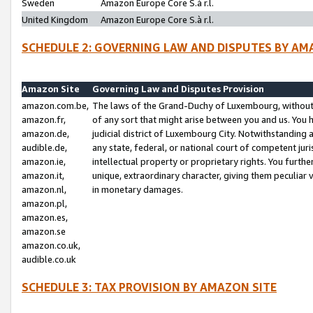
Sweden
Amazon Europe Core S.à r.l.
United Kingdom
Amazon Europe Core S.à r.l.
SCHEDULE 2: GOVERNING LAW AND DISPUTES BY AM
Amazon Site
Governing Law and Disputes Provision
amazon.com.be,
The laws of the Grand-Duchy of Luxembourg, without r
amazon.fr,
of any sort that might arise between you and us. You h
amazon.de,
judicial district of Luxembourg City. Notwithstanding a
audible.de,
any state, federal, or national court of competent juri
amazon.ie,
intellectual property or proprietary rights. You furth
amazon.it,
unique, extraordinary character, giving them peculiar
amazon.nl,
in monetary damages.
amazon.pl,
amazon.es,
amazon.se
amazon.co.uk,
audible.co.uk
SCHEDULE 3: TAX PROVISION BY AMAZON SITE