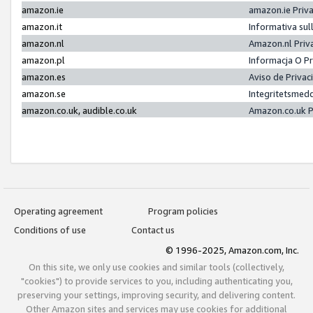
amazon.ie
amazon.ie Priv
amazon.it
Informativa sul
amazon.nl
Amazon.nl Priv
amazon.pl
Informacja O P
amazon.es
Aviso de Priva
amazon.se
Integritetsmed
amazon.co.uk, audible.co.uk
Amazon.co.uk P
Operating agreement
Program policies
Conditions of use
Contact us
© 1996-2025, Amazon.com, Inc.
On this site, we only use cookies and similar tools (collectively,
"cookies") to provide services to you, including authenticating you,
preserving your settings, improving security, and delivering content.
Other Amazon sites and services may use cookies for additional