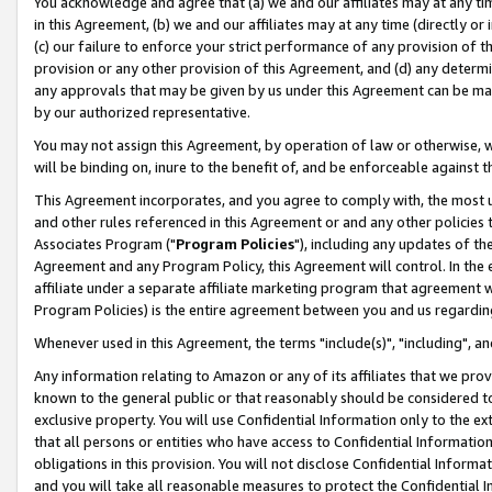
You acknowledge and agree that (a) we and our affiliates may at any time
in this Agreement, (b) we and our affiliates may at any time (directly or 
(c) our failure to enforce your strict performance of any provision of t
provision or any other provision of this Agreement, and (d) any determ
any approvals that may be given by us under this Agreement can be made,
by our authorized representative.
You may not assign this Agreement, by operation of law or otherwise, wi
will be binding on, inure to the benefit of, and be enforceable against t
This Agreement incorporates, and you agree to comply with, the most up-
and other rules referenced in this Agreement or and any other policies
Associates Program ("
Program Policies
"), including any updates of th
Agreement and any Program Policy, this Agreement will control. In th
affiliate under a separate affiliate marketing program that agreement 
Program Policies) is the entire agreement between you and us regardin
Whenever used in this Agreement, the terms "include(s)", "including", a
Any information relating to Amazon or any of its affiliates that we pro
known to the general public or that reasonably should be considered to
exclusive property. You will use Confidential Information only to the
that all persons or entities who have access to Confidential Informatio
obligations in this provision. You will not disclose Confidential Informa
and you will take all reasonable measures to protect the Confidential In