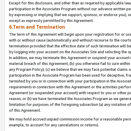
Except for this disclosure, and other than as required by applicable la
participation in the Associates Program without our advance written per
by expressing or implying that we support, sponsor, or endorse you), or
except as expressly permitted by this Agreement.
6.Term and Termination
The term of this Agreement will begin upon your registration for or use
with or without cause (automatically and without recourse to the courts,
termination provided that the effective date of such termination will b
by logging into your account on the Associates Site and selecting the o
In addition, we may terminate this Agreement or suspend your account i
material breach of this Agreement, (b) you otherwise fail to cure withi
any Program Policy); (c) we believe that we may face potential claims or
participation in the Associate Program has been used for deceptive, frau
tarnished by you or in connection with your participation in the Associ
requirements in connection with this Agreement or the activities perfo
Agreement (or suspended your account) with respect to you or other per
reason, or (h) we have terminated the Associates Program as we general
limitation for purposes of the foregoing subsection (a) any violation o
of this Agreement.
We may hold accrued unpaid commission income for a reasonable period 
example, to account for any cancelations or returns).