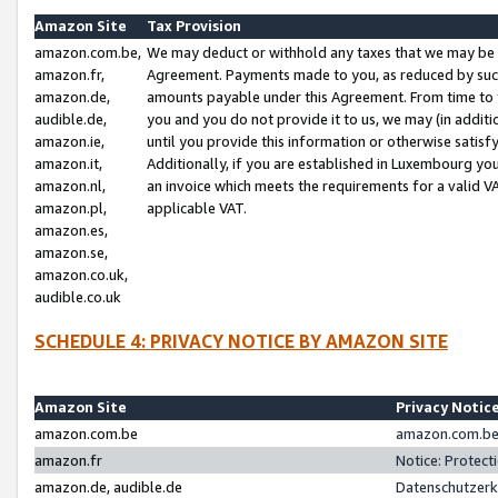
Amazon Site
Tax Provision
amazon.com.be,
We may deduct or withhold any taxes that we may be 
amazon.fr,
Agreement. Payments made to you, as reduced by such 
amazon.de,
amounts payable under this Agreement. From time to 
audible.de,
you and you do not provide it to us, we may (in addit
amazon.ie,
until you provide this information or otherwise satis
amazon.it,
Additionally, if you are established in Luxembourg yo
amazon.nl,
an invoice which meets the requirements for a valid V
amazon.pl,
applicable VAT.
amazon.es,
amazon.se,
amazon.co.uk,
audible.co.uk
SCHEDULE 4: PRIVACY NOTICE BY AMAZON SITE
Amazon Site
Privacy Notic
amazon.com.be
amazon.com.be 
amazon.fr
Notice: Protect
amazon.de, audible.de
Datenschutzerk