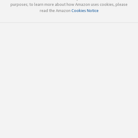
purposes; to learn more about how Amazon uses cookies, please
read the Amazon
Cookies Notice