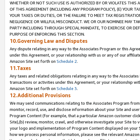
WHETHER OR NOT SUCH USE IS AUTHORIZED BY OR VIOLATES THIS A
OF THIS AGREEMENT (INCLUDING ANY PROGRAM POLICY), (E) YOUR TA
YOUR TAXES OR DUTIES, OR THE FAILURE TO MEET TAX REGISTRATIO
NEGLIGENCE OR WILLFUL MISCONDUCT. WE OR OUR NOMINEE MAY TA
PARTY INCLUDING THROUGH SPECIAL MANDATE, TO EXERCISE OR DEF
PURPOSE OF ENFORCING THIS SECTION.
10.Governing Law and Disputes
Any dispute relating in any way to the Associates Program or this Agree
under this Agreement, or your relationship with us or any of our affilia
Amazon Site set forth on
Schedule 2
.
11.Taxes
Any taxes and related obligations relating in any way to the Associate
transactions or activities under this Agreement, or your relationship with
Amazon Site set forth on
Schedule 3
.
12.Additional Provisions
We may send communications relating to the Associates Program from tim
monitor, record, use, and disclose information about your Site and user
Program Content (for example, that a particular Amazon customer clic
Site),(b) review, monitor, crawl, and otherwise investigate your Site to 
your logo and implementation of Program Content displayed on your Sit
how we process personal information, please see the relevant Amazon P