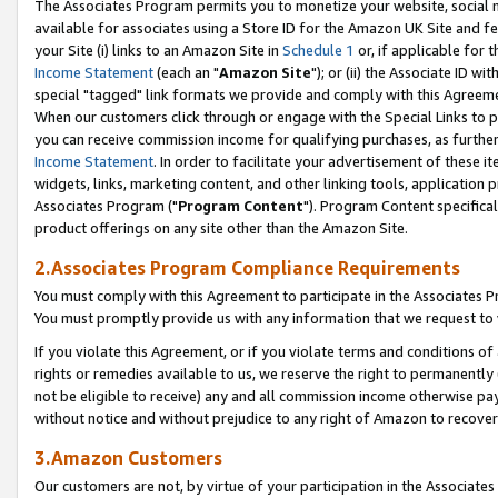
The Associates Program permits you to monetize your website, social me
available for associates using a Store ID for the Amazon UK Site and f
your Site (i) links to an Amazon Site in
Schedule 1
or, if applicable for t
Income Statement
(each an "
Amazon Site
"); or (ii) the Associate ID w
special "tagged" link formats we provide and comply with this Agreeme
When our customers click through or engage with the Special Links to p
you can receive commission income for qualifying purchases, as further d
Income Statement
. In order to facilitate your advertisement of these i
widgets, links, marketing content, and other linking tools, application 
Associates Program ("
Program Content
"). Program Content specifical
product offerings on any site other than the Amazon Site.
2.Associates Program Compliance Requirements
You must comply with this Agreement to participate in the Associates
You must promptly provide us with any information that we request to 
If you violate this Agreement, or if you violate terms and conditions 
rights or remedies available to us, we reserve the right to permanently
not be eligible to receive) any and all commission income otherwise pay
without notice and without prejudice to any right of Amazon to recove
3.Amazon Customers
Our customers are not, by virtue of your participation in the Associates