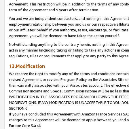
Agreement. This restriction will be in addition to the terms of any con
term of the Agreement and 5 years after termination.
You and we are independent contractors, and nothing in this Agreement wi
employment relationship between you and us or our respective affiliate
or our affiliates' behalf. If you authorize, assist, encourage, or facilita
Agreement, you will be deemed to have taken the action yourself.
Notwithstanding anything to the contrary herein, nothing in this Agreeme
act in any manner (including taking or failing to take any actions in con
regulations, rules or requirements that apply to any party to this Agre
13.Modification
We reserve the right to modify any of the terms and conditions containe
revised Agreement, or revised Program Policy on the Associates Site or
then-currently associated with your Associates account. The effective d
Commission Income and Special Commission Income will be no less tha
PARTICIPATION IN THE ASSOCIATES PROGRAM FOLLOWING THE EFFE
MODIFICATIONS. IF ANY MODIFICATION IS UNACCEPTABLE TO YOU, 
SECTION 6.
If you have concluded this Agreement with Amazon France Services SAS
changes to this Agreement will be deemed to apply between you and A
Europe Core S.à r.l.