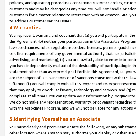
policies, and operating procedures concerning customer orders, custome
customers and may be changed at any time. You will not handle or addre
customers for a matter relating to interaction with an Amazon Site, yo
to address customer service issues.
4.Warranties
You represent, warrant, and covenant that (a) you will participate in t
this Agreement, (b) neither your participation in the Associates Program
laws, ordinances, rules, regulations, orders, licenses, permits, guidelin
or other requirements of any governmental authority that has jurisdicti
advertising, and marketing), (c) you are lawfully able to enter into cont
you have independently evaluated the desirability of participating in t
statement other than as expressly set forth in this Agreement, (e) you w
are the subject of U.S. sanctions or of sanctions consistent with U.S.
Offering; (f) you will comply with all U.S. export and re-export restric
that may apply to goods, software, technology and services, and (g) th
complete at all times. You can update your information by logging into 
We do not make any representation, warranty, or covenant regarding th
with the Associates Program, and we will not be liable for any actions
5.Identifying Yourself as an Associate
You must clearly and prominently state the following, or any substanti
other location where Amazon may authorize your display or other use 