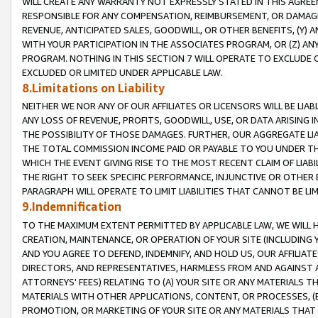
WILL CREATE ANY WARRANTY NOT EXPRESSLY STATED IN THIS AGREEM
RESPONSIBLE FOR ANY COMPENSATION, REIMBURSEMENT, OR DAMAGES
REVENUE, ANTICIPATED SALES, GOODWILL, OR OTHER BENEFITS, (Y
WITH YOUR PARTICIPATION IN THE ASSOCIATES PROGRAM, OR (Z) AN
PROGRAM. NOTHING IN THIS SECTION 7 WILL OPERATE TO EXCLUDE O
EXCLUDED OR LIMITED UNDER APPLICABLE LAW.
8.Limitations on Liability
NEITHER WE NOR ANY OF OUR AFFILIATES OR LICENSORS WILL BE LIAB
ANY LOSS OF REVENUE, PROFITS, GOODWILL, USE, OR DATA ARISING 
THE POSSIBILITY OF THOSE DAMAGES. FURTHER, OUR AGGREGATE LIA
THE TOTAL COMMISSION INCOME PAID OR PAYABLE TO YOU UNDER T
WHICH THE EVENT GIVING RISE TO THE MOST RECENT CLAIM OF LIABI
THE RIGHT TO SEEK SPECIFIC PERFORMANCE, INJUNCTIVE OR OTHER 
PARAGRAPH WILL OPERATE TO LIMIT LIABILITIES THAT CANNOT BE LI
9.Indemnification
TO THE MAXIMUM EXTENT PERMITTED BY APPLICABLE LAW, WE WILL HA
CREATION, MAINTENANCE, OR OPERATION OF YOUR SITE (INCLUDING 
AND YOU AGREE TO DEFEND, INDEMNIFY, AND HOLD US, OUR AFFILIAT
DIRECTORS, AND REPRESENTATIVES, HARMLESS FROM AND AGAINST ALL
ATTORNEYS' FEES) RELATING TO (A) YOUR SITE OR ANY MATERIALS 
MATERIALS WITH OTHER APPLICATIONS, CONTENT, OR PROCESSES, (
PROMOTION, OR MARKETING OF YOUR SITE OR ANY MATERIALS THAT A