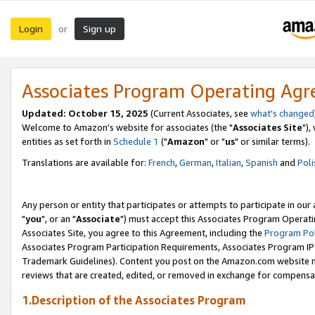
Login
Sign up
or
Associates Program Operating Ag
Updated: October 15, 2025
(Current Associates, see
what's changed
Welcome to Amazon's website for associates (the "
Associates Site
"),
entities as set forth in
Schedule 1
("
Amazon
" or "
us
" or similar terms).
Translations are available for:
French
,
German
,
Italian
,
Spanish
and
Poli
Any person or entity that participates or attempts to participate in ou
"
you
", or an "
Associate
") must accept this Associates Program Operati
Associates Site, you agree to this Agreement, including the
Program Pol
Associates Program Participation Requirements, Associates Program I
Trademark Guidelines). Content you post on the Amazon.com website m
reviews that are created, edited, or removed in exchange for compensati
1.Description of the Associates Program