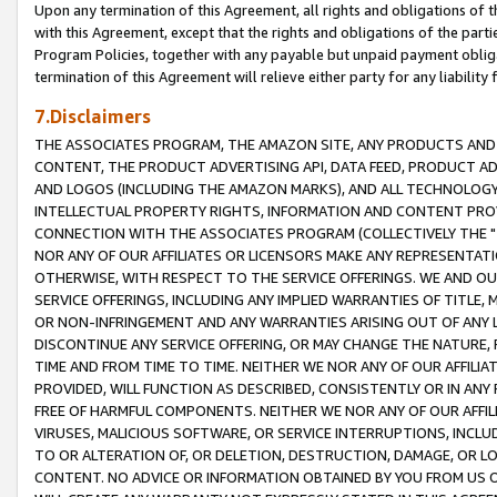
Upon any termination of this Agreement, all rights and obligations of th
with this Agreement, except that the rights and obligations of the partie
Program Policies, together with any payable but unpaid payment obliga
termination of this Agreement will relieve either party for any liability 
7.Disclaimers
THE ASSOCIATES PROGRAM, THE AMAZON SITE, ANY PRODUCTS AND SE
CONTENT, THE PRODUCT ADVERTISING API, DATA FEED, PRODUCT A
AND LOGOS (INCLUDING THE AMAZON MARKS), AND ALL TECHNOLOGY,
INTELLECTUAL PROPERTY RIGHTS, INFORMATION AND CONTENT PROVI
CONNECTION WITH THE ASSOCIATES PROGRAM (COLLECTIVELY THE "
NOR ANY OF OUR AFFILIATES OR LICENSORS MAKE ANY REPRESENTAT
OTHERWISE, WITH RESPECT TO THE SERVICE OFFERINGS. WE AND OU
SERVICE OFFERINGS, INCLUDING ANY IMPLIED WARRANTIES OF TITLE,
OR NON-INFRINGEMENT AND ANY WARRANTIES ARISING OUT OF ANY 
DISCONTINUE ANY SERVICE OFFERING, OR MAY CHANGE THE NATURE, 
TIME AND FROM TIME TO TIME. NEITHER WE NOR ANY OF OUR AFFILI
PROVIDED, WILL FUNCTION AS DESCRIBED, CONSISTENTLY OR IN ANY
FREE OF HARMFUL COMPONENTS. NEITHER WE NOR ANY OF OUR AFFILIA
VIRUSES, MALICIOUS SOFTWARE, OR SERVICE INTERRUPTIONS, INCL
TO OR ALTERATION OF, OR DELETION, DESTRUCTION, DAMAGE, OR LO
CONTENT. NO ADVICE OR INFORMATION OBTAINED BY YOU FROM US 