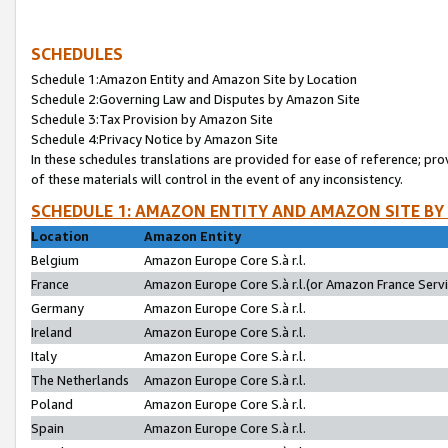
SCHEDULES
Schedule 1:Amazon Entity and Amazon Site by Location
Schedule 2:Governing Law and Disputes by Amazon Site
Schedule 3:Tax Provision by Amazon Site
Schedule 4:Privacy Notice by Amazon Site
In these schedules translations are provided for ease of reference; pro
of these materials will control in the event of any inconsistency.
SCHEDULE 1: AMAZON ENTITY AND AMAZON SITE BY
Location
Amazon Entity
Belgium
Amazon Europe Core S.à r.l.
France
Amazon Europe Core S.à r.l.(or Amazon France Servic
Germany
Amazon Europe Core S.à r.l.
Ireland
Amazon Europe Core S.à r.l.
Italy
Amazon Europe Core S.à r.l.
The Netherlands
Amazon Europe Core S.à r.l.
Poland
Amazon Europe Core S.à r.l.
Spain
Amazon Europe Core S.à r.l.