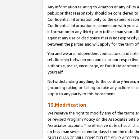
Any information relating to Amazon or any of its a
public or that reasonably should be considered to 
Confidential Information only to the extent reaso
Confidential Information in connection with your ac
Information to any third party (other than your af
against any use or disclosure that is not expressly
between the parties and will apply for the term o
You and we are independent contractors, and nothin
relationship between you and us or our respective a
authorize, assist, encourage, or facilitate another
yourself.
Notwithstanding anything to the contrary herein, no
(including taking or failing to take any actions in 
apply to any party to this Agreement.
13.Modification
We reserve the right to modify any of the terms an
or revised Program Policy on the Associates Site o
Associates account. The effective date of such ch
no less than seven calendar days from the dat
SUCH CHANGE WILL CONSTITUTE YOUR ACCEPTANC