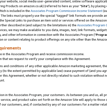
ur website, social media user-generated content, online software application
ring Products on amazon.co.uk) (referred to here as your "
Site
"), by placing
which is included in the
Associates Program Commission Income Statement
(ea
). The links must properly use the special "tagged" link formats we provide a
e Special Links to purchase an item sold or services offered on the Amazon S
her described in (and subject to the limitations in) the
Associates Program 
vices, we may make available to you data, images, text, link formats, widgets,
y, and other information in connection with the Associates Program ("
Progra
ion or content relating to product offerings on any site other than the Amazon
equirements
te in the Associates Program and receive commission income.
 that we request to verify your compliance with this Agreement.
erms and conditions of any other applicable Amazon marketing agreement, then
ly (to the extent permitted by applicable law) cease payment of (and you agree
this Agreement, whether or not directly related to such violation without no
unt.
ion in the Associates Program, your customers. As between you and us, all pric
service, and product sales set forth on the Amazon Site will apply to those
f our customers, and, if contacted by any of our customers for a matter relat