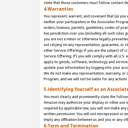
state that those customers must follow contact di
4.Warranties
You represent, warrant, and covenant that (a) you 
neither your participation in the Associates Progra
orders, licenses, permits, guidelines, codes of pr
has jurisdiction over you (including all such rules
you are not a minor or otherwise legally prevented
not relying on any representation, guarantee, or st
other Service Offerings if you are the subject of 
Service Offering; (f) you will comply with all U.S.
apply to goods, software, technology and services,
update your information by logging into your accou
We do not make any representation, warranty, or c
Program, and we will not be liable for any action
5.Identifying Yourself as an Associat
You must clearly and prominently state the followi
Amazon may authorize your display or other use of
required by applicable law, you will not make any
written permission. You will not misrepresent or e
imply any affiliation between us and you or any ot
6.Term and Termination