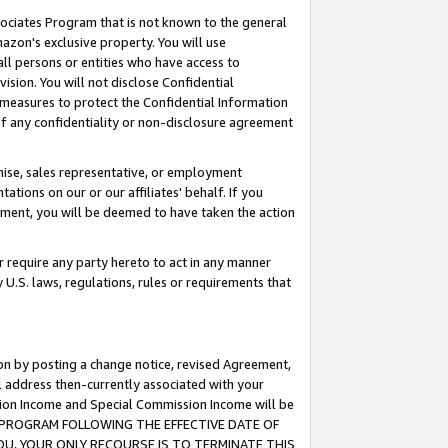
ssociates Program that is not known to the general
azon's exclusive property. You will use
ll persons or entities who have access to
ision. You will not disclose Confidential
e measures to protect the Confidential Information
s of any confidentiality or non-disclosure agreement
chise, sales representative, or employment
ations on our or our affiliates' behalf. If you
reement, you will be deemed to have taken the action
or require any party hereto to act in any manner
y U.S. laws, regulations, rules or requirements that
ion by posting a change notice, revised Agreement,
l address then-currently associated with your
ssion Income and Special Commission Income will be
TES PROGRAM FOLLOWING THE EFFECTIVE DATE OF
OU, YOUR ONLY RECOURSE IS TO TERMINATE THIS