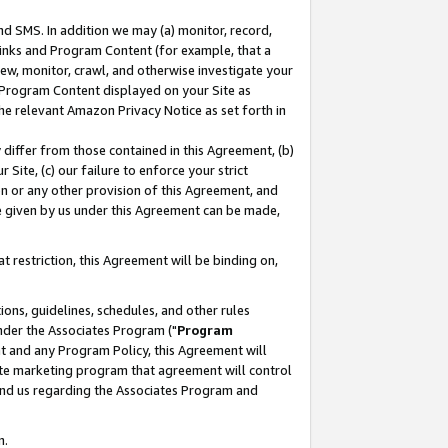
nd SMS. In addition we may (a) monitor, record,
 Links and Program Content (for example, that a
ew, monitor, crawl, and otherwise investigate your
f Program Content displayed on your Site as
he relevant Amazon Privacy Notice as set forth in
y differ from those contained in this Agreement, (b)
 Site, (c) our failure to enforce your strict
on or any other provision of this Agreement, and
e given by us under this Agreement can be made,
 restriction, this Agreement will be binding on,
ons, guidelines, schedules, and other rules
nder the Associates Program ("
Program
nt and any Program Policy, this Agreement will
iate marketing program that agreement will control
and us regarding the Associates Program and
n.