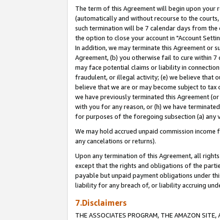
The term of this Agreement will begin upon your re
(automatically and without recourse to the courts, 
such termination will be 7 calendar days from the 
the option to close your account in "Account Settin
In addition, we may terminate this Agreement or su
Agreement, (b) you otherwise fail to cure within 7
may face potential claims or liability in connectio
fraudulent, or illegal activity; (e) we believe tha
believe that we are or may become subject to tax c
we have previously terminated this Agreement (or 
with you for any reason, or (h) we have terminated
for purposes of the foregoing subsection (a) any v
We may hold accrued unpaid commission income for 
any cancelations or returns).
Upon any termination of this Agreement, all rights 
except that the rights and obligations of the parti
payable but unpaid payment obligations under this 
liability for any breach of, or liability accruing un
7.Disclaimers
THE ASSOCIATES PROGRAM, THE AMAZON SITE, A