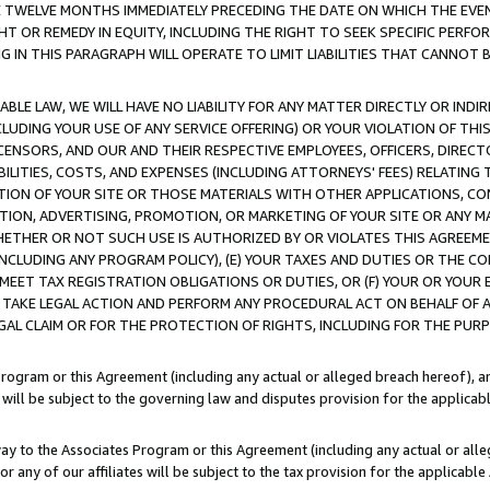
E TWELVE MONTHS IMMEDIATELY PRECEDING THE DATE ON WHICH THE EVEN
GHT OR REMEDY IN EQUITY, INCLUDING THE RIGHT TO SEEK SPECIFIC PERFO
IN THIS PARAGRAPH WILL OPERATE TO LIMIT LIABILITIES THAT CANNOT B
LE LAW, WE WILL HAVE NO LIABILITY FOR ANY MATTER DIRECTLY OR INDI
CLUDING YOUR USE OF ANY SERVICE OFFERING) OR YOUR VIOLATION OF THI
LICENSORS, AND OUR AND THEIR RESPECTIVE EMPLOYEES, OFFICERS, DIRE
BILITIES, COSTS, AND EXPENSES (INCLUDING ATTORNEYS' FEES) RELATING 
TION OF YOUR SITE OR THOSE MATERIALS WITH OTHER APPLICATIONS, CON
ION, ADVERTISING, PROMOTION, OR MARKETING OF YOUR SITE OR ANY M
 WHETHER OR NOT SUCH USE IS AUTHORIZED BY OR VIOLATES THIS AGREEME
NCLUDING ANY PROGRAM POLICY), (E) YOUR TAXES AND DUTIES OR THE CO
O MEET TAX REGISTRATION OBLIGATIONS OR DUTIES, OR (F) YOUR OR YOU
 TAKE LEGAL ACTION AND PERFORM ANY PROCEDURAL ACT ON BEHALF OF
EGAL CLAIM OR FOR THE PROTECTION OF RIGHTS, INCLUDING FOR THE PUR
Program or this Agreement (including any actual or alleged breach hereof), an
es will be subject to the governing law and disputes provision for the applica
way to the Associates Program or this Agreement (including any actual or alleg
or any of our affiliates will be subject to the tax provision for the applicab