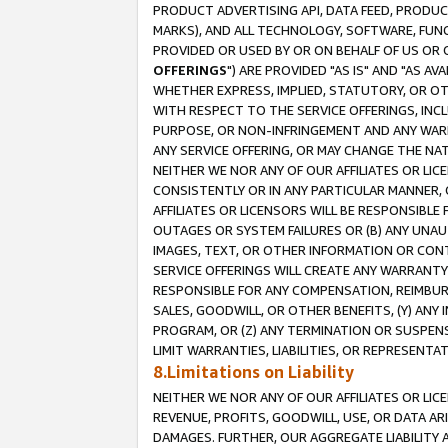
PRODUCT ADVERTISING API, DATA FEED, PRODU
MARKS), AND ALL TECHNOLOGY, SOFTWARE, FUNC
PROVIDED OR USED BY OR ON BEHALF OF US OR 
OFFERINGS
") ARE PROVIDED "AS IS" AND "AS 
WHETHER EXPRESS, IMPLIED, STATUTORY, OR OT
WITH RESPECT TO THE SERVICE OFFERINGS, INCL
PURPOSE, OR NON-INFRINGEMENT AND ANY WARR
ANY SERVICE OFFERING, OR MAY CHANGE THE NAT
NEITHER WE NOR ANY OF OUR AFFILIATES OR LI
CONSISTENTLY OR IN ANY PARTICULAR MANNER, 
AFFILIATES OR LICENSORS WILL BE RESPONSIBLE
OUTAGES OR SYSTEM FAILURES OR (B) ANY UNAU
IMAGES, TEXT, OR OTHER INFORMATION OR CON
SERVICE OFFERINGS WILL CREATE ANY WARRANTY 
RESPONSIBLE FOR ANY COMPENSATION, REIMBURS
SALES, GOODWILL, OR OTHER BENEFITS, (Y) AN
PROGRAM, OR (Z) ANY TERMINATION OR SUSPENS
LIMIT WARRANTIES, LIABILITIES, OR REPRESENT
8.Limitations on Liability
NEITHER WE NOR ANY OF OUR AFFILIATES OR LICE
REVENUE, PROFITS, GOODWILL, USE, OR DATA AR
DAMAGES. FURTHER, OUR AGGREGATE LIABILITY 