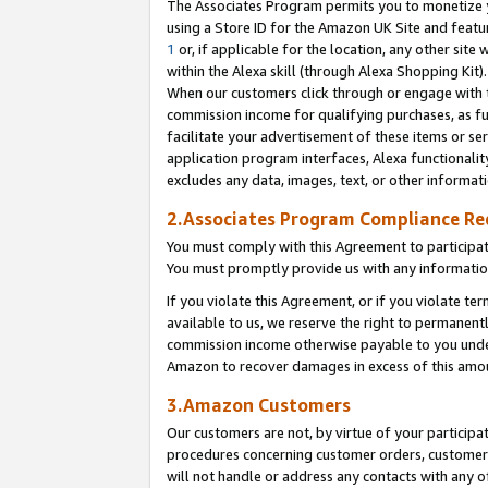
The Associates Program permits you to monetize yo
using a Store ID for the Amazon UK Site and featu
1
or, if applicable for the location, any other site 
within the Alexa skill (through Alexa Shopping Kit
When our customers click through or engage with th
commission income for qualifying purchases, as furt
facilitate your advertisement of these items or ser
application program interfaces, Alexa functionalit
excludes any data, images, text, or other informat
2.Associates Program Compliance R
You must comply with this Agreement to participa
You must promptly provide us with any information
If you violate this Agreement, or if you violate t
available to us, we reserve the right to permanent
commission income otherwise payable to you under 
Amazon to recover damages in excess of this amo
3.Amazon Customers
Our customers are not, by virtue of your participat
procedures concerning customer orders, customer 
will not handle or address any contacts with any o