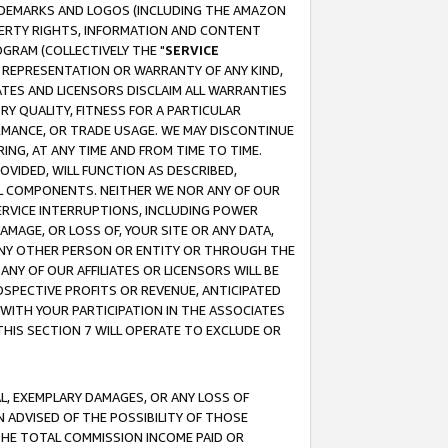
RADEMARKS AND LOGOS (INCLUDING THE AMAZON
OPERTY RIGHTS, INFORMATION AND CONTENT
GRAM (COLLECTIVELY THE "
SERVICE
ANY REPRESENTATION OR WARRANTY OF ANY KIND,
ATES AND LICENSORS DISCLAIM ALL WARRANTIES
RY QUALITY, FITNESS FOR A PARTICULAR
RMANCE, OR TRADE USAGE. WE MAY DISCONTINUE
ING, AT ANY TIME AND FROM TIME TO TIME.
OVIDED, WILL FUNCTION AS DESCRIBED,
UL COMPONENTS. NEITHER WE NOR ANY OF OUR
 SERVICE INTERRUPTIONS, INCLUDING POWER
MAGE, OR LOSS OF, YOUR SITE OR ANY DATA,
 ANY OTHER PERSON OR ENTITY OR THROUGH THE
NY OF OUR AFFILIATES OR LICENSORS WILL BE
OSPECTIVE PROFITS OR REVENUE, ANTICIPATED
 WITH YOUR PARTICIPATION IN THE ASSOCIATES
THIS SECTION 7 WILL OPERATE TO EXCLUDE OR
IAL, EXEMPLARY DAMAGES, OR ANY LOSS OF
N ADVISED OF THE POSSIBILITY OF THOSE
 THE TOTAL COMMISSION INCOME PAID OR