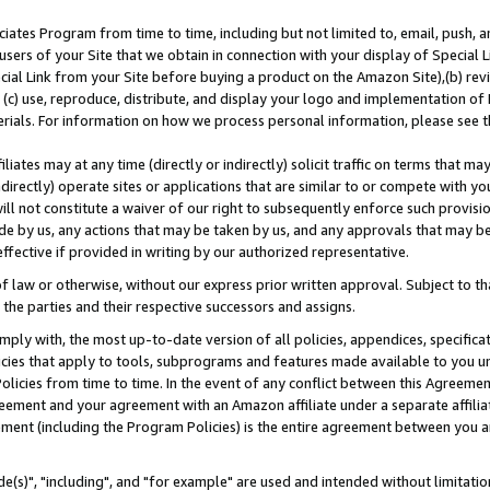
ates Program from time to time, including but not limited to, email, push, a
users of your Site that we obtain in connection with your display of Special
ial Link from your Site before buying a product on the Amazon Site),(b) revi
d (c) use, reproduce, distribute, and display your logo and implementation o
erials. For information on how we process personal information, please see t
iates may at any time (directly or indirectly) solicit traffic on terms that ma
ndirectly) operate sites or applications that are similar to or compete with your
ll not constitute a waiver of our right to subsequently enforce such provisi
e by us, any actions that may be taken by us, and any approvals that may b
effective if provided in writing by our authorized representative.
 law or otherwise, without our express prior written approval. Subject to that
 the parties and their respective successors and assigns.
ly with, the most up-to-date version of all policies, appendices, specificati
icies that apply to tools, subprograms and features made available to you u
Policies from time to time. In the event of any conflict between this Agreeme
Agreement and your agreement with an Amazon affiliate under a separate affil
ement (including the Program Policies) is the entire agreement between you 
e(s)", "including", and "for example" are used and intended without limitatio