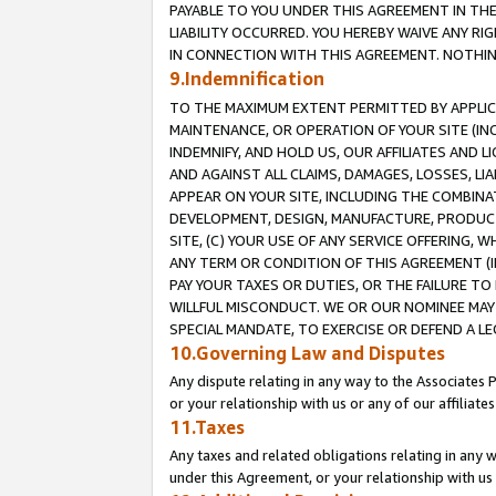
PAYABLE TO YOU UNDER THIS AGREEMENT IN TH
LIABILITY OCCURRED. YOU HEREBY WAIVE ANY RI
IN CONNECTION WITH THIS AGREEMENT. NOTHING 
9.Indemnification
TO THE MAXIMUM EXTENT PERMITTED BY APPLICAB
MAINTENANCE, OR OPERATION OF YOUR SITE (IN
INDEMNIFY, AND HOLD US, OUR AFFILIATES AND 
AND AGAINST ALL CLAIMS, DAMAGES, LOSSES, LIA
APPEAR ON YOUR SITE, INCLUDING THE COMBINA
DEVELOPMENT, DESIGN, MANUFACTURE, PRODUCT
SITE, (C) YOUR USE OF ANY SERVICE OFFERING,
ANY TERM OR CONDITION OF THIS AGREEMENT (I
PAY YOUR TAXES OR DUTIES, OR THE FAILURE T
WILLFUL MISCONDUCT. WE OR OUR NOMINEE MAY
SPECIAL MANDATE, TO EXERCISE OR DEFEND A L
10.Governing Law and Disputes
Any dispute relating in any way to the Associates 
or your relationship with us or any of our affiliat
11.Taxes
Any taxes and related obligations relating in any 
under this Agreement, or your relationship with us 