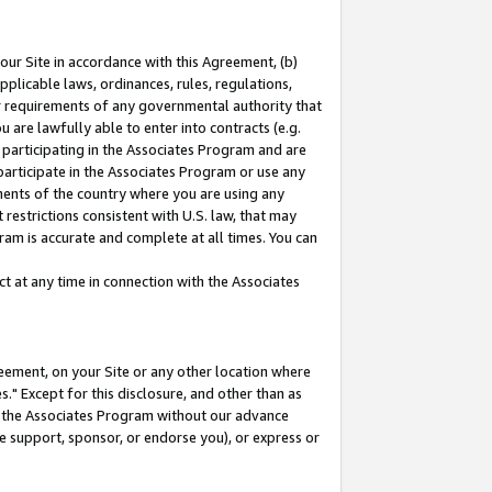
our Site in accordance with this Agreement, (b)
pplicable laws, ordinances, rules, regulations,
her requirements of any governmental authority that
u are lawfully able to enter into contracts (e.g.
 participating in the Associates Program and are
 participate in the Associates Program or use any
nments of the country where you are using any
restrictions consistent with U.S. law, that may
ram is accurate and complete at all times. You can
 at any time in connection with the Associates
eement, on your Site or any other location where
" Except for this disclosure, and other than as
in the Associates Program without our advance
we support, sponsor, or endorse you), or express or