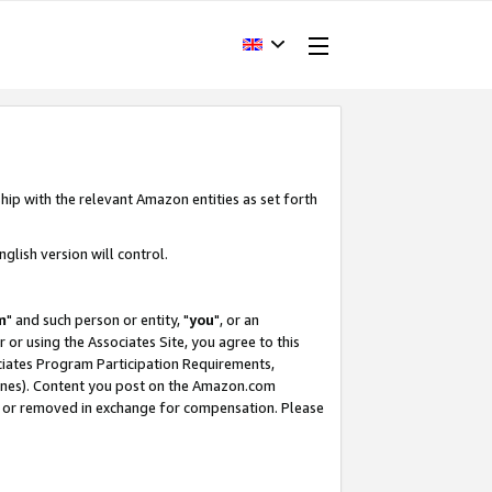
hip with the relevant Amazon entities as set forth
glish version will control.
m
" and such person or entity, "
you
", or an
r or using the Associates Site, you agree to this
ociates Program Participation Requirements,
ines). Content you post on the Amazon.com
, or removed in exchange for compensation. Please