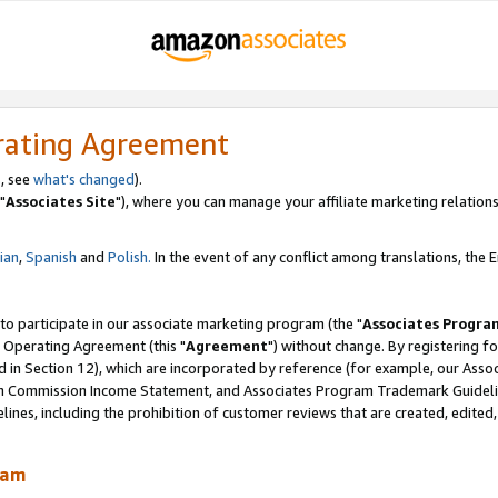
rating Agreement
, see
what's changed
).
"
Associates Site
"), where you can manage your affiliate marketing relations
lian
,
Spanish
and
Polish.
In the event of any conflict among translations, the En
 to participate in our associate marketing program (the "
Associates Progra
 Operating Agreement (this "
Agreement
") without change. By registering fo
d in Section 12), which are incorporated by reference (for example, our Ass
am Commission Income Statement, and Associates Program Trademark Guidel
nes, including the prohibition of customer reviews that are created, edited
ram