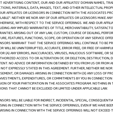
CT ADVERTISING CONTENT, OUR AND OUR AFFILIATES' DOMAIN NAMES, T
TIONS, MATERIALS, DATA, IMAGES, TEXT, AND OTHER INTELLECTUAL PR
OUR AFFILIATES OR LICENSORS IN CONNECTION WITH THE ASSOCIATES PRO
AVAILABLE". NEITHER WE NOR ANY OF OUR AFFILIATES OR LICENSORS MAKE 
HERWISE, WITH RESPECT TO THE SERVICE OFFERINGS. WE AND OUR AFFILI
UDING ANY IMPLIED WARRANTIES OF TITLE, MERCHANTABILITY, SATISFACTO
ANTIES ARISING OUT OF ANY LAW, CUSTOM, COURSE OF DEALING, PERFO
URE, FEATURES, FUNCTIONS, SCOPE, OR OPERATION OF ANY SERVICE OFFER
CENSORS WARRANT THAT THE SERVICE OFFERINGS WILL CONTINUE TO BE PR
OR WILL BE UNINTERRUPTED, ACCURATE, ERROR FREE, OR FREE OF HARMF
 FOR (A) ANY ERRORS, INACCURACIES, VIRUSES, MALICIOUS SOFTWARE, OR
THORIZED ACCESS TO OR ALTERATION OF, OR DELETION, DESTRUCTION, DA
TENT. NO ADVICE OR INFORMATION OBTAINED BY YOU FROM US OR FROM
NOT EXPRESSLY STATED IN THIS AGREEMENT. FURTHER, NEITHER WE NOR A
EMENT, OR DAMAGES ARISING IN CONNECTION WITH (X) ANY LOSS OF PR
Y INVESTMENTS, EXPENDITURES, OR COMMITMENTS BY YOU IN CONNECTION
ION OF YOUR PARTICIPATION IN THE ASSOCIATES PROGRAM. NOTHING IN 
ATIONS THAT CANNOT BE EXCLUDED OR LIMITED UNDER APPLICABLE LAW.
NSORS WILL BE LIABLE FOR INDIRECT, INCIDENTAL, SPECIAL, CONSEQUENT
ISING IN CONNECTION WITH THE SERVICE OFFERINGS, EVEN IF WE HAVE BEE
ARISING IN CONNECTION WITH THE SERVICE OFFERINGS WILL NOT EXCEED