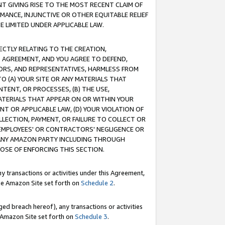
T GIVING RISE TO THE MOST RECENT CLAIM OF
RMANCE, INJUNCTIVE OR OTHER EQUITABLE RELIEF
E LIMITED UNDER APPLICABLE LAW.
RECTLY RELATING TO THE CREATION,
S AGREEMENT, AND YOU AGREE TO DEFEND,
CTORS, AND REPRESENTATIVES, HARMLESS FROM
TO (A) YOUR SITE OR ANY MATERIALS THAT
TENT, OR PROCESSES, (B) THE USE,
ATERIALS THAT APPEAR ON OR WITHIN YOUR
NT OR APPLICABLE LAW, (D) YOUR VIOLATION OF
LLECTION, PAYMENT, OR FAILURE TO COLLECT OR
R EMPLOYEES' OR CONTRACTORS' NEGLIGENCE OR
 ANY AMAZON PARTY INCLUDING THROUGH
POSE OF ENFORCING THIS SECTION.
y transactions or activities under this Agreement,
ble Amazon Site set forth on
Schedule 2
.
ed breach hereof), any transactions or activities
le Amazon Site set forth on
Schedule 3
.