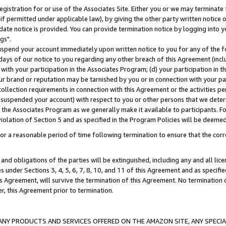
gistration for or use of the Associates Site. Either you or we may terminate 
if permitted under applicable law), by giving the other party written notice 
date notice is provided. You can provide termination notice by logging into y
gs".
spend your account immediately upon written notice to you for any of the fol
 days of our notice to you regarding any other breach of this Agreement (incl
n with your participation in the Associates Program; (d) your participation in
t our brand or reputation may be tarnished by you or in connection with your pa
ollection requirements in connection with this Agreement or the activities p
suspended your account) with respect to you or other persons that we determi
 the Associates Program as we generally make it available to participants. F
iolation of Section 5 and as specified in the Program Policies will be deeme
a reasonable period of time following termination to ensure that the corre
and obligations of the parties will be extinguished, including any and all lic
es under Sections 3, 4, 5, 6, 7, 8, 10, and 11 of this Agreement and as specifi
Agreement, will survive the termination of this Agreement. No termination of
der, this Agreement prior to termination.
NY PRODUCTS AND SERVICES OFFERED ON THE AMAZON SITE, ANY SPECIAL