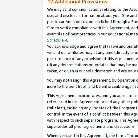
12.Additional Provisions
We may send communications relating to the Associ
use, and disclose information about your Site and 
particular Amazon customer clicked through a Spec
Site to verify compliance with this Agreement, an
examples of best practices in our educational mat
Schedule 4
.
You acknowledge and agree that (a) we and our affil
we and our affiliates may at any time (directly or i
performance of any provision of this Agreement wi
(d) any determinations or updates that may be mad
taken, or given in our sole discretion and are only 
You may not assign this Agreement, by operation of
inure to the benefit of, and be enforceable against
This Agreement incorporates, and you agree to comp
referenced in this Agreement or and any other pol
Policies
"), including any updates of the Program 
control. In the event of a conflict between this 
with respect to such separate program. This Agre
supersedes all prior agreements and discussions.
Whenever used in this Agreement, the terms "includ