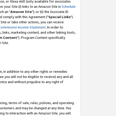
, or Alexa skill (only available for associates
 on your Site (i) links to an Amazon Site in
Schedule
ch an "
Amazon Site
"); or (ii) the Associate ID
nd comply with this Agreement ("
Special Links
").
ite or take other actions, you can receive
Commission Income Statement
. In order to
 links, marketing content, and other linking tools,
m Content
"). Program Content specifically
 Site.
, in addition to any other rights or remedies
 you will not be eligible to receive) any and all
tice and without prejudice to any right of
ing, terms of sale, rules, policies, and operating
 customers and may be changed at any time. You
ing to interaction with an Amazon Site, you will