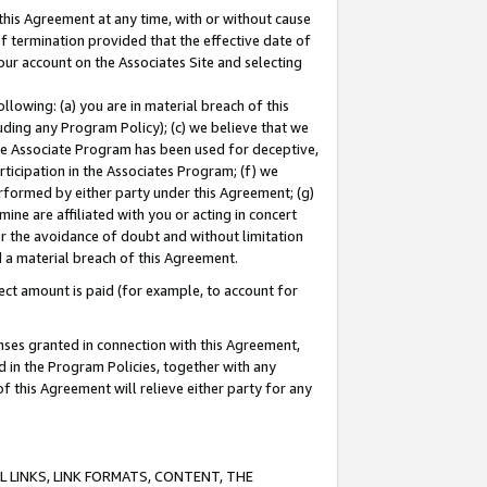
this Agreement at any time, with or without cause
of termination provided that the effective date of
our account on the Associates Site and selecting
lowing: (a) you are in material breach of this
uding any Program Policy); (c) we believe that we
 the Associate Program has been used for deceptive,
rticipation in the Associates Program; (f) we
erformed by either party under this Agreement; (g)
ne are affiliated with you or acting in concert
or the avoidance of doubt and without limitation
d a material breach of this Agreement.
ct amount is paid (for example, to account for
enses granted in connection with this Agreement,
ed in the Program Policies, together with any
 this Agreement will relieve either party for any
 LINKS, LINK FORMATS, CONTENT, THE