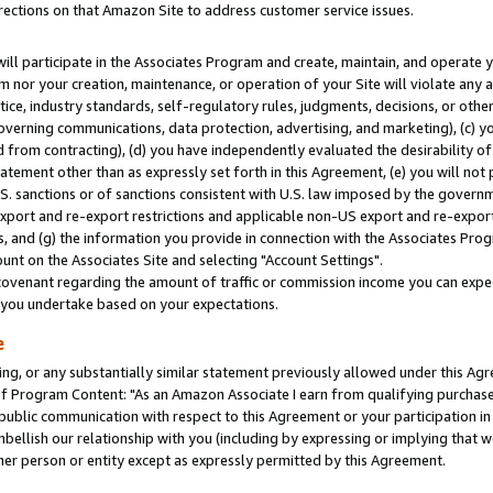
rections on that Amazon Site to address customer service issues.
will participate in the Associates Program and create, maintain, and operate y
m nor your creation, maintenance, or operation of your Site will violate any a
actice, industry standards, self-regulatory rules, judgments, decisions, or ot
 governing communications, data protection, advertising, and marketing), (c) yo
 from contracting), (d) you have independently evaluated the desirability of
atement other than as expressly set forth in this Agreement, (e) you will not
U.S. sanctions or of sanctions consistent with U.S. law imposed by the gover
 export and re-export restrictions and applicable non-US export and re-export 
 and (g) the information you provide in connection with the Associates Prog
nt on the Associates Site and selecting "Account Settings".
ovenant regarding the amount of traffic or commission income you can expect
s you undertake based on your expectations.
e
ng, or any substantially similar statement previously allowed under this Agr
 Program Content: "As an Amazon Associate I earn from qualifying purchases.
 public communication with respect to this Agreement or your participation 
mbellish our relationship with you (including by expressing or implying that 
her person or entity except as expressly permitted by this Agreement.