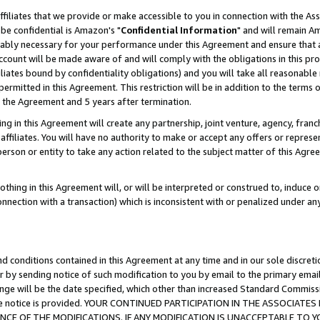
ffiliates that we provide or make accessible to you in connection with the A
be confidential is Amazon's "
Confidential Information
" and will remain Am
nably necessary for your performance under this Agreement and ensure that a
count will be made aware of and will comply with the obligations in this prov
filiates bound by confidentiality obligations) and you will take all reasonabl
 permitted in this Agreement. This restriction will be in addition to the term
f the Agreement and 5 years after termination.
g in this Agreement will create any partnership, joint venture, agency, fran
ffiliates. You will have no authority to make or accept any offers or represent
 person or entity to take any action related to the subject matter of this Ag
thing in this Agreement will, or will be interpreted or construed to, induce 
connection with a transaction) which is inconsistent with or penalized under an
d conditions contained in this Agreement at any time and in our sole discret
r by sending notice of such modification to you by email to the primary emai
ange will be the date specified, which other than increased Standard Commi
e the notice is provided. YOUR CONTINUED PARTICIPATION IN THE ASSOCIA
E OF THE MODIFICATIONS. IF ANY MODIFICATION IS UNACCEPTABLE TO Y