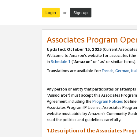
Login
Sign up
or
Associates Program Ope
Updated: October 15, 2025
(Current Associates
Welcome to Amazon's website for associates (the 
in
Schedule 1
("
Amazon
" or "
us
" or similar terms).
Translations are available for:
French
,
German
,
Ita
Any person or entity that participates or attempts
"
Associate
") must accept this Associates Program
Agreement, including the
Program Policies
(define
Associates Program IP License, Associates Progr
website must abide by Amazon's Community Guideli
read the policies and guidelines carefully.
1.Description of the Associates Prog