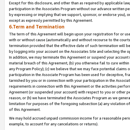
Except for this disclosure, and other than as required by applicable la
participation in the Associates Program without our advance written per
by expressing or implying that we support, sponsor, or endorse you), or
except as expressly permitted by this Agreement.
6.Term and Termination
The term of this Agreement will begin upon your registration for or use
with or without cause (automatically and without recourse to the courts,
termination provided that the effective date of such termination will b
by logging into your account on the Associates Site and selecting the o
In addition, we may terminate this Agreement or suspend your account i
material breach of this Agreement, (b) you otherwise fail to cure withi
any Program Policy); (c) we believe that we may face potential claims or
participation in the Associate Program has been used for deceptive, frau
tarnished by you or in connection with your participation in the Associ
requirements in connection with this Agreement or the activities perfo
Agreement (or suspended your account) with respect to you or other per
reason, or (h) we have terminated the Associates Program as we general
limitation for purposes of the foregoing subsection (a) any violation o
of this Agreement.
We may hold accrued unpaid commission income for a reasonable period 
example, to account for any cancelations or returns).