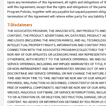
Upon any termination of this Agreement, all rights and obligations of th
with this Agreement, except that the rights and obligations of the partie
Program Policies, together with any payable but unpaid payment obliga
termination of this Agreement will relieve either party for any liability 
7.Disclaimers
THE ASSOCIATES PROGRAM, THE AMAZON SITE, ANY PRODUCTS AND SE
CONTENT, THE PRODUCT ADVERTISING API, DATA FEED, PRODUCT A
AND LOGOS (INCLUDING THE AMAZON MARKS), AND ALL TECHNOLOGY,
INTELLECTUAL PROPERTY RIGHTS, INFORMATION AND CONTENT PROVI
CONNECTION WITH THE ASSOCIATES PROGRAM (COLLECTIVELY THE "
NOR ANY OF OUR AFFILIATES OR LICENSORS MAKE ANY REPRESENTAT
OTHERWISE, WITH RESPECT TO THE SERVICE OFFERINGS. WE AND OU
SERVICE OFFERINGS, INCLUDING ANY IMPLIED WARRANTIES OF TITLE,
OR NON-INFRINGEMENT AND ANY WARRANTIES ARISING OUT OF ANY 
DISCONTINUE ANY SERVICE OFFERING, OR MAY CHANGE THE NATURE, 
TIME AND FROM TIME TO TIME. NEITHER WE NOR ANY OF OUR AFFILI
PROVIDED, WILL FUNCTION AS DESCRIBED, CONSISTENTLY OR IN ANY
FREE OF HARMFUL COMPONENTS. NEITHER WE NOR ANY OF OUR AFFILIA
VIRUSES, MALICIOUS SOFTWARE, OR SERVICE INTERRUPTIONS, INCL
TO OR ALTERATION OF, OR DELETION, DESTRUCTION, DAMAGE, OR LO
CONTENT. NO ADVICE OR INFORMATION OBTAINED BY YOU FROM US 