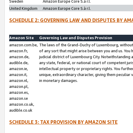
Sweden
Amazon Europe Core S.à r.l.
United Kingdom
Amazon Europe Core S.à r.l.
SCHEDULE 2: GOVERNING LAW AND DISPUTES BY AM
Amazon Site
Governing Law and Disputes Provision
amazon.com.be,
The laws of the Grand-Duchy of Luxembourg, without r
amazon.fr,
of any sort that might arise between you and us. You h
amazon.de,
judicial district of Luxembourg City. Notwithstanding a
audible.de,
any state, federal, or national court of competent juri
amazon.ie,
intellectual property or proprietary rights. You furth
amazon.it,
unique, extraordinary character, giving them peculiar
amazon.nl,
in monetary damages.
amazon.pl,
amazon.es,
amazon.se
amazon.co.uk,
audible.co.uk
SCHEDULE 3: TAX PROVISION BY AMAZON SITE