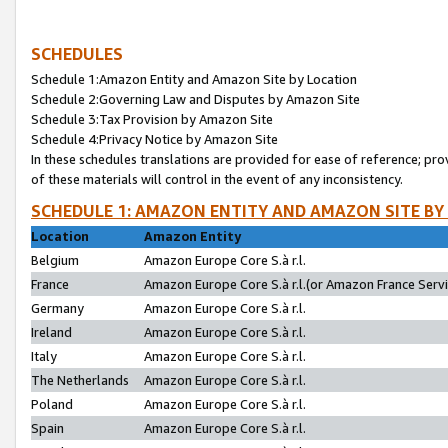
SCHEDULES
Schedule 1:Amazon Entity and Amazon Site by Location
Schedule 2:Governing Law and Disputes by Amazon Site
Schedule 3:Tax Provision by Amazon Site
Schedule 4:Privacy Notice by Amazon Site
In these schedules translations are provided for ease of reference; pro
of these materials will control in the event of any inconsistency.
SCHEDULE 1: AMAZON ENTITY AND AMAZON SITE BY
Location
Amazon Entity
Belgium
Amazon Europe Core S.à r.l.
France
Amazon Europe Core S.à r.l.(or Amazon France Servic
Germany
Amazon Europe Core S.à r.l.
Ireland
Amazon Europe Core S.à r.l.
Italy
Amazon Europe Core S.à r.l.
The Netherlands
Amazon Europe Core S.à r.l.
Poland
Amazon Europe Core S.à r.l.
Spain
Amazon Europe Core S.à r.l.