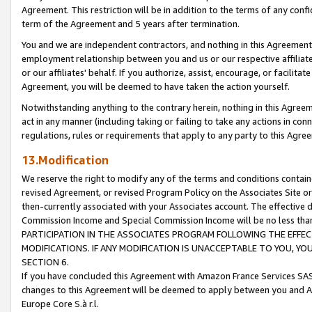
Agreement. This restriction will be in addition to the terms of any con
term of the Agreement and 5 years after termination.
You and we are independent contractors, and nothing in this Agreement wi
employment relationship between you and us or our respective affiliate
or our affiliates' behalf. If you authorize, assist, encourage, or facilita
Agreement, you will be deemed to have taken the action yourself.
Notwithstanding anything to the contrary herein, nothing in this Agreeme
act in any manner (including taking or failing to take any actions in con
regulations, rules or requirements that apply to any party to this Agre
13.Modification
We reserve the right to modify any of the terms and conditions containe
revised Agreement, or revised Program Policy on the Associates Site or
then-currently associated with your Associates account. The effective d
Commission Income and Special Commission Income will be no less tha
PARTICIPATION IN THE ASSOCIATES PROGRAM FOLLOWING THE EFFE
MODIFICATIONS. IF ANY MODIFICATION IS UNACCEPTABLE TO YOU, 
SECTION 6.
If you have concluded this Agreement with Amazon France Services SAS
changes to this Agreement will be deemed to apply between you and A
Europe Core S.à r.l.