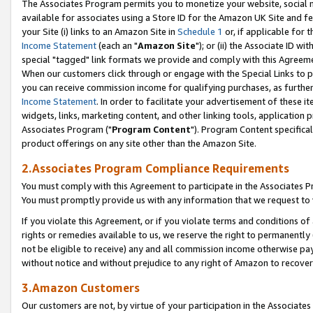
The Associates Program permits you to monetize your website, social me
available for associates using a Store ID for the Amazon UK Site and f
your Site (i) links to an Amazon Site in
Schedule 1
or, if applicable for t
Income Statement
(each an "
Amazon Site
"); or (ii) the Associate ID w
special "tagged" link formats we provide and comply with this Agreeme
When our customers click through or engage with the Special Links to p
you can receive commission income for qualifying purchases, as further d
Income Statement
. In order to facilitate your advertisement of these i
widgets, links, marketing content, and other linking tools, application 
Associates Program ("
Program Content
"). Program Content specifical
product offerings on any site other than the Amazon Site.
2.Associates Program Compliance Requirements
You must comply with this Agreement to participate in the Associates
You must promptly provide us with any information that we request to 
If you violate this Agreement, or if you violate terms and conditions 
rights or remedies available to us, we reserve the right to permanently
not be eligible to receive) any and all commission income otherwise pay
without notice and without prejudice to any right of Amazon to recove
3.Amazon Customers
Our customers are not, by virtue of your participation in the Associates