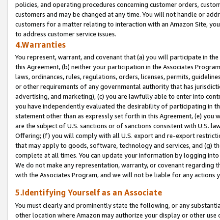
policies, and operating procedures concerning customer orders, custome
customers and may be changed at any time. You will not handle or addre
customers for a matter relating to interaction with an Amazon Site, yo
to address customer service issues.
4.Warranties
You represent, warrant, and covenant that (a) you will participate in t
this Agreement, (b) neither your participation in the Associates Program
laws, ordinances, rules, regulations, orders, licenses, permits, guidelin
or other requirements of any governmental authority that has jurisdicti
advertising, and marketing), (c) you are lawfully able to enter into cont
you have independently evaluated the desirability of participating in t
statement other than as expressly set forth in this Agreement, (e) you w
are the subject of U.S. sanctions or of sanctions consistent with U.S.
Offering; (f) you will comply with all U.S. export and re-export restric
that may apply to goods, software, technology and services, and (g) th
complete at all times. You can update your information by logging into 
We do not make any representation, warranty, or covenant regarding th
with the Associates Program, and we will not be liable for any actions
5.Identifying Yourself as an Associate
You must clearly and prominently state the following, or any substanti
other location where Amazon may authorize your display or other use 