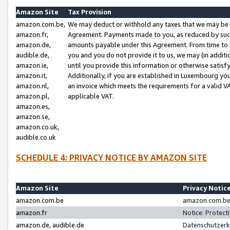
Amazon Site
Tax Provision
amazon.com.be,
We may deduct or withhold any taxes that we may be 
amazon.fr,
Agreement. Payments made to you, as reduced by such 
amazon.de,
amounts payable under this Agreement. From time to 
audible.de,
you and you do not provide it to us, we may (in addit
amazon.ie,
until you provide this information or otherwise satis
amazon.it,
Additionally, if you are established in Luxembourg yo
amazon.nl,
an invoice which meets the requirements for a valid V
amazon.pl,
applicable VAT.
amazon.es,
amazon.se,
amazon.co.uk,
audible.co.uk
SCHEDULE 4: PRIVACY NOTICE BY AMAZON SITE
Amazon Site
Privacy Notic
amazon.com.be
amazon.com.be 
amazon.fr
Notice: Protect
amazon.de, audible.de
Datenschutzerk