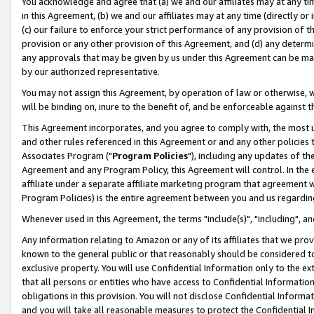
You acknowledge and agree that (a) we and our affiliates may at any time
in this Agreement, (b) we and our affiliates may at any time (directly or 
(c) our failure to enforce your strict performance of any provision of t
provision or any other provision of this Agreement, and (d) any determ
any approvals that may be given by us under this Agreement can be made,
by our authorized representative.
You may not assign this Agreement, by operation of law or otherwise, wi
will be binding on, inure to the benefit of, and be enforceable against t
This Agreement incorporates, and you agree to comply with, the most up-
and other rules referenced in this Agreement or and any other policies
Associates Program ("
Program Policies
"), including any updates of th
Agreement and any Program Policy, this Agreement will control. In th
affiliate under a separate affiliate marketing program that agreement 
Program Policies) is the entire agreement between you and us regardin
Whenever used in this Agreement, the terms "include(s)", "including", a
Any information relating to Amazon or any of its affiliates that we pro
known to the general public or that reasonably should be considered to
exclusive property. You will use Confidential Information only to the
that all persons or entities who have access to Confidential Informatio
obligations in this provision. You will not disclose Confidential Informa
and you will take all reasonable measures to protect the Confidential In