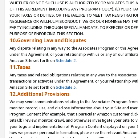
WHETHER OR NOT SUCH USE IS AUTHORIZED BY OR VIOLATES THIS A
OF THIS AGREEMENT (INCLUDING ANY PROGRAM POLICY), (E) YOUR TA
YOUR TAXES OR DUTIES, OR THE FAILURE TO MEET TAX REGISTRATIO
NEGLIGENCE OR WILLFUL MISCONDUCT. WE OR OUR NOMINEE MAY TA
PARTY INCLUDING THROUGH SPECIAL MANDATE, TO EXERCISE OR DEF
PURPOSE OF ENFORCING THIS SECTION.
10.Governing Law and Disputes
Any dispute relating in any way to the Associates Program or this Agree
under this Agreement, or your relationship with us or any of our affilia
Amazon Site set forth on
Schedule 2
.
11.Taxes
Any taxes and related obligations relating in any way to the Associate
transactions or activities under this Agreement, or your relationship with
Amazon Site set forth on
Schedule 3
.
12.Additional Provisions
We may send communications relating to the Associates Program from tim
monitor, record, use, and disclose information about your Site and user
Program Content (for example, that a particular Amazon customer clic
Site),(b) review, monitor, crawl, and otherwise investigate your Site to 
your logo and implementation of Program Content displayed on your Sit
how we process personal information, please see the relevant Amazon P