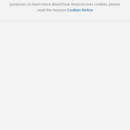
purposes; to learn more about how Amazon uses cookies, please
read the Amazon
Cookies Notice