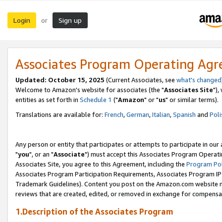
Login
Sign up
or
Associates Program Operating Ag
Updated: October 15, 2025
(Current Associates, see
what's changed
Welcome to Amazon's website for associates (the "
Associates Site
"),
entities as set forth in
Schedule 1
("
Amazon
" or "
us
" or similar terms).
Translations are available for:
French
,
German
,
Italian
,
Spanish
and
Poli
Any person or entity that participates or attempts to participate in ou
"
you
", or an "
Associate
") must accept this Associates Program Operati
Associates Site, you agree to this Agreement, including the
Program Pol
Associates Program Participation Requirements, Associates Program I
Trademark Guidelines). Content you post on the Amazon.com website m
reviews that are created, edited, or removed in exchange for compensati
1.Description of the Associates Program