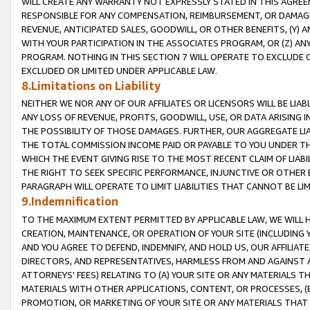
WILL CREATE ANY WARRANTY NOT EXPRESSLY STATED IN THIS AGREEM
RESPONSIBLE FOR ANY COMPENSATION, REIMBURSEMENT, OR DAMAGES
REVENUE, ANTICIPATED SALES, GOODWILL, OR OTHER BENEFITS, (Y
WITH YOUR PARTICIPATION IN THE ASSOCIATES PROGRAM, OR (Z) AN
PROGRAM. NOTHING IN THIS SECTION 7 WILL OPERATE TO EXCLUDE O
EXCLUDED OR LIMITED UNDER APPLICABLE LAW.
8.Limitations on Liability
NEITHER WE NOR ANY OF OUR AFFILIATES OR LICENSORS WILL BE LIAB
ANY LOSS OF REVENUE, PROFITS, GOODWILL, USE, OR DATA ARISING 
THE POSSIBILITY OF THOSE DAMAGES. FURTHER, OUR AGGREGATE LIA
THE TOTAL COMMISSION INCOME PAID OR PAYABLE TO YOU UNDER T
WHICH THE EVENT GIVING RISE TO THE MOST RECENT CLAIM OF LIABI
THE RIGHT TO SEEK SPECIFIC PERFORMANCE, INJUNCTIVE OR OTHER 
PARAGRAPH WILL OPERATE TO LIMIT LIABILITIES THAT CANNOT BE LI
9.Indemnification
TO THE MAXIMUM EXTENT PERMITTED BY APPLICABLE LAW, WE WILL HA
CREATION, MAINTENANCE, OR OPERATION OF YOUR SITE (INCLUDING 
AND YOU AGREE TO DEFEND, INDEMNIFY, AND HOLD US, OUR AFFILIAT
DIRECTORS, AND REPRESENTATIVES, HARMLESS FROM AND AGAINST ALL
ATTORNEYS' FEES) RELATING TO (A) YOUR SITE OR ANY MATERIALS 
MATERIALS WITH OTHER APPLICATIONS, CONTENT, OR PROCESSES, (
PROMOTION, OR MARKETING OF YOUR SITE OR ANY MATERIALS THAT A