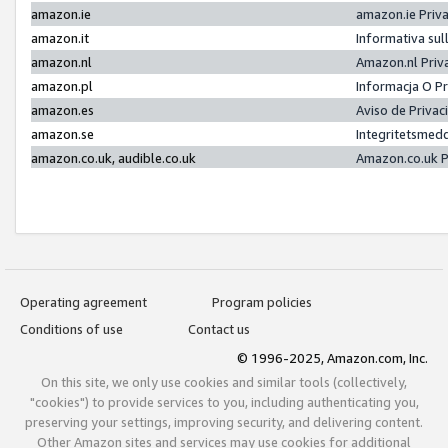
amazon.ie
amazon.ie Priv
amazon.it
Informativa sul
amazon.nl
Amazon.nl Priv
amazon.pl
Informacja O P
amazon.es
Aviso de Priva
amazon.se
Integritetsmed
amazon.co.uk, audible.co.uk
Amazon.co.uk P
Operating agreement
Program policies
Conditions of use
Contact us
© 1996-2025, Amazon.com, Inc.
On this site, we only use cookies and similar tools (collectively,
"cookies") to provide services to you, including authenticating you,
preserving your settings, improving security, and delivering content.
Other Amazon sites and services may use cookies for additional