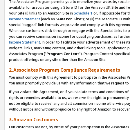
The Associates Program permits you to monetize your website, social me
available for associates using a Store ID for the Amazon UK Site and f
your Site (i) links to an Amazon Site in
Schedule 1
or, if applicable for t
Income Statement
(each an "
Amazon Site
"); or (ii) the Associate ID w
special "tagged" link formats we provide and comply with this Agreeme
When our customers click through or engage with the Special Links to p
you can receive commission income for qualifying purchases, as further d
Income Statement
. In order to facilitate your advertisement of these i
widgets, links, marketing content, and other linking tools, application 
Associates Program ("
Program Content
"). Program Content specifical
product offerings on any site other than the Amazon Site.
2.Associates Program Compliance Requirements
You must comply with this Agreement to participate in the Associates
You must promptly provide us with any information that we request to 
If you violate this Agreement, or if you violate terms and conditions 
rights or remedies available to us, we reserve the right to permanently
not be eligible to receive) any and all commission income otherwise pay
without notice and without prejudice to any right of Amazon to recove
3.Amazon Customers
Our customers are not, by virtue of your participation in the Associates