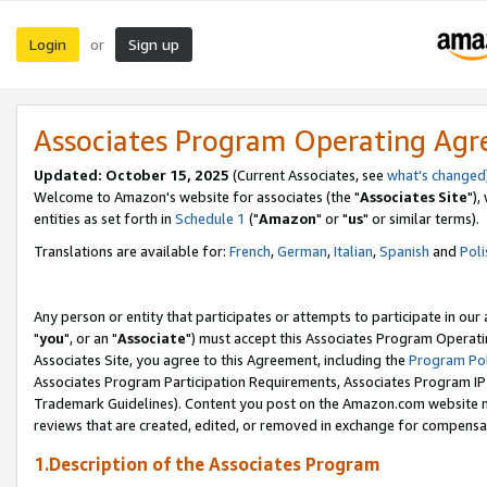
Login
Sign up
or
Associates Program Operating Ag
Updated: October 15, 2025
(Current Associates, see
what's changed
Welcome to Amazon's website for associates (the "
Associates Site
"),
entities as set forth in
Schedule 1
("
Amazon
" or "
us
" or similar terms).
Translations are available for:
French
,
German
,
Italian
,
Spanish
and
Poli
Any person or entity that participates or attempts to participate in ou
"
you
", or an "
Associate
") must accept this Associates Program Operati
Associates Site, you agree to this Agreement, including the
Program Pol
Associates Program Participation Requirements, Associates Program I
Trademark Guidelines). Content you post on the Amazon.com website m
reviews that are created, edited, or removed in exchange for compensati
1.Description of the Associates Program