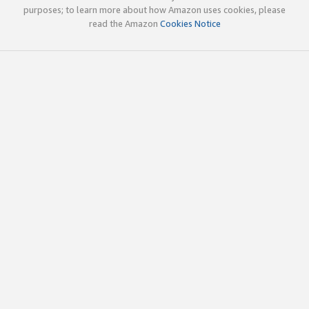
purposes; to learn more about how Amazon uses cookies, please
read the Amazon
Cookies Notice