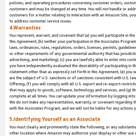
policies, and operating procedures concerning customer orders, custome
customers and may be changed at any time. You will not handle or addre
customers for a matter relating to interaction with an Amazon Site, yo
to address customer service issues.
4.Warranties
You represent, warrant, and covenant that (a) you will participate in t
this Agreement, (b) neither your participation in the Associates Program
laws, ordinances, rules, regulations, orders, licenses, permits, guidelin
or other requirements of any governmental authority that has jurisdicti
advertising, and marketing), (c) you are lawfully able to enter into cont
you have independently evaluated the desirability of participating in t
statement other than as expressly set forth in this Agreement, (e) you w
are the subject of U.S. sanctions or of sanctions consistent with U.S.
Offering; (f) you will comply with all U.S. export and re-export restric
that may apply to goods, software, technology and services, and (g) th
complete at all times. You can update your information by logging into 
We do not make any representation, warranty, or covenant regarding th
with the Associates Program, and we will not be liable for any actions
5.Identifying Yourself as an Associate
You must clearly and prominently state the following, or any substanti
other location where Amazon may authorize your display or other use 