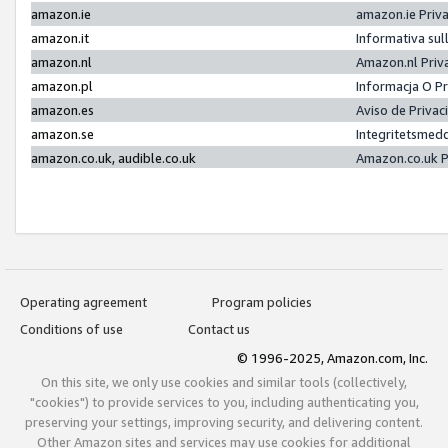
amazon.ie
amazon.ie Priv
amazon.it
Informativa sul
amazon.nl
Amazon.nl Priv
amazon.pl
Informacja O P
amazon.es
Aviso de Priva
amazon.se
Integritetsmed
amazon.co.uk, audible.co.uk
Amazon.co.uk P
Operating agreement
Program policies
Conditions of use
Contact us
© 1996-2025, Amazon.com, Inc.
On this site, we only use cookies and similar tools (collectively,
"cookies") to provide services to you, including authenticating you,
preserving your settings, improving security, and delivering content.
Other Amazon sites and services may use cookies for additional