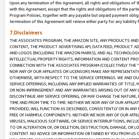
Upon any termination of this Agreement, all rights and obligations of th
with this Agreement, except that the rights and obligations of the partie
Program Policies, together with any payable but unpaid payment obliga
termination of this Agreement will relieve either party for any liability 
7.Disclaimers
THE ASSOCIATES PROGRAM, THE AMAZON SITE, ANY PRODUCTS AND SE
CONTENT, THE PRODUCT ADVERTISING API, DATA FEED, PRODUCT A
AND LOGOS (INCLUDING THE AMAZON MARKS), AND ALL TECHNOLOGY,
INTELLECTUAL PROPERTY RIGHTS, INFORMATION AND CONTENT PROVI
CONNECTION WITH THE ASSOCIATES PROGRAM (COLLECTIVELY THE "
NOR ANY OF OUR AFFILIATES OR LICENSORS MAKE ANY REPRESENTAT
OTHERWISE, WITH RESPECT TO THE SERVICE OFFERINGS. WE AND OU
SERVICE OFFERINGS, INCLUDING ANY IMPLIED WARRANTIES OF TITLE,
OR NON-INFRINGEMENT AND ANY WARRANTIES ARISING OUT OF ANY 
DISCONTINUE ANY SERVICE OFFERING, OR MAY CHANGE THE NATURE, 
TIME AND FROM TIME TO TIME. NEITHER WE NOR ANY OF OUR AFFILI
PROVIDED, WILL FUNCTION AS DESCRIBED, CONSISTENTLY OR IN ANY
FREE OF HARMFUL COMPONENTS. NEITHER WE NOR ANY OF OUR AFFILIA
VIRUSES, MALICIOUS SOFTWARE, OR SERVICE INTERRUPTIONS, INCL
TO OR ALTERATION OF, OR DELETION, DESTRUCTION, DAMAGE, OR LO
CONTENT. NO ADVICE OR INFORMATION OBTAINED BY YOU FROM US 