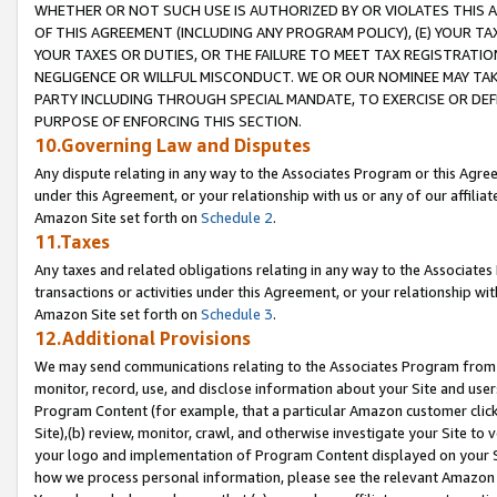
WHETHER OR NOT SUCH USE IS AUTHORIZED BY OR VIOLATES THIS A
OF THIS AGREEMENT (INCLUDING ANY PROGRAM POLICY), (E) YOUR TA
YOUR TAXES OR DUTIES, OR THE FAILURE TO MEET TAX REGISTRATIO
NEGLIGENCE OR WILLFUL MISCONDUCT. WE OR OUR NOMINEE MAY TA
PARTY INCLUDING THROUGH SPECIAL MANDATE, TO EXERCISE OR DEF
PURPOSE OF ENFORCING THIS SECTION.
10.Governing Law and Disputes
Any dispute relating in any way to the Associates Program or this Agree
under this Agreement, or your relationship with us or any of our affilia
Amazon Site set forth on
Schedule 2
.
11.Taxes
Any taxes and related obligations relating in any way to the Associate
transactions or activities under this Agreement, or your relationship with
Amazon Site set forth on
Schedule 3
.
12.Additional Provisions
We may send communications relating to the Associates Program from tim
monitor, record, use, and disclose information about your Site and user
Program Content (for example, that a particular Amazon customer clic
Site),(b) review, monitor, crawl, and otherwise investigate your Site to 
your logo and implementation of Program Content displayed on your Sit
how we process personal information, please see the relevant Amazon P