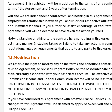
Agreement. This restriction will be in addition to the terms of any con
term of the Agreement and 5 years after termination.
You and we are independent contractors, and nothing in this Agreement wi
employment relationship between you and us or our respective affiliate
or our affiliates' behalf. If you authorize, assist, encourage, or facilita
Agreement, you will be deemed to have taken the action yourself.
Notwithstanding anything to the contrary herein, nothing in this Agreeme
act in any manner (including taking or failing to take any actions in con
regulations, rules or requirements that apply to any party to this Agre
13.Modification
We reserve the right to modify any of the terms and conditions containe
revised Agreement, or revised Program Policy on the Associates Site or
then-currently associated with your Associates account. The effective d
Commission Income and Special Commission Income will be no less tha
PARTICIPATION IN THE ASSOCIATES PROGRAM FOLLOWING THE EFFE
MODIFICATIONS. IF ANY MODIFICATION IS UNACCEPTABLE TO YOU, 
SECTION 6.
If you have concluded this Agreement with Amazon France Services SAS
changes to this Agreement will be deemed to apply between you and A
Europe Core S.à r.l.