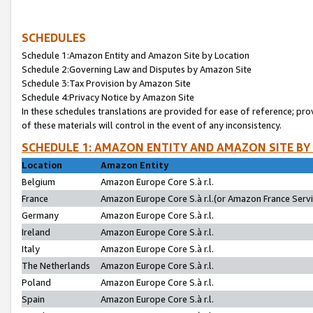
SCHEDULES
Schedule 1:Amazon Entity and Amazon Site by Location
Schedule 2:Governing Law and Disputes by Amazon Site
Schedule 3:Tax Provision by Amazon Site
Schedule 4:Privacy Notice by Amazon Site
In these schedules translations are provided for ease of reference; pro
of these materials will control in the event of any inconsistency.
SCHEDULE 1: AMAZON ENTITY AND AMAZON SITE BY
Location
Amazon Entity
Belgium
Amazon Europe Core S.à r.l.
France
Amazon Europe Core S.à r.l.(or Amazon France Servic
Germany
Amazon Europe Core S.à r.l.
Ireland
Amazon Europe Core S.à r.l.
Italy
Amazon Europe Core S.à r.l.
The Netherlands
Amazon Europe Core S.à r.l.
Poland
Amazon Europe Core S.à r.l.
Spain
Amazon Europe Core S.à r.l.