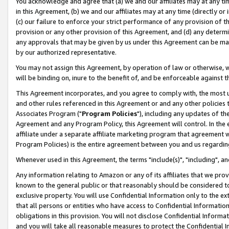
You acknowledge and agree that (a) we and our affiliates may at any time
in this Agreement, (b) we and our affiliates may at any time (directly or 
(c) our failure to enforce your strict performance of any provision of t
provision or any other provision of this Agreement, and (d) any determ
any approvals that may be given by us under this Agreement can be made,
by our authorized representative.
You may not assign this Agreement, by operation of law or otherwise, wi
will be binding on, inure to the benefit of, and be enforceable against t
This Agreement incorporates, and you agree to comply with, the most up-
and other rules referenced in this Agreement or and any other policies
Associates Program ("
Program Policies
"), including any updates of th
Agreement and any Program Policy, this Agreement will control. In th
affiliate under a separate affiliate marketing program that agreement 
Program Policies) is the entire agreement between you and us regardin
Whenever used in this Agreement, the terms "include(s)", "including", a
Any information relating to Amazon or any of its affiliates that we pro
known to the general public or that reasonably should be considered to
exclusive property. You will use Confidential Information only to the
that all persons or entities who have access to Confidential Informatio
obligations in this provision. You will not disclose Confidential Informa
and you will take all reasonable measures to protect the Confidential In