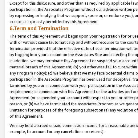
Except for this disclosure, and other than as required by applicable la
participation in the Associates Program without our advance written per
by expressing or implying that we support, sponsor, or endorse you), or
except as expressly permitted by this Agreement.
6.Term and Termination
The term of this Agreement will begin upon your registration for or use
with or without cause (automatically and without recourse to the courts,
termination provided that the effective date of such termination will b
by logging into your account on the Associates Site and selecting the o
In addition, we may terminate this Agreement or suspend your account i
material breach of this Agreement, (b) you otherwise fail to cure withi
any Program Policy); (c) we believe that we may face potential claims or
participation in the Associate Program has been used for deceptive, frau
tarnished by you or in connection with your participation in the Associ
requirements in connection with this Agreement or the activities perfo
Agreement (or suspended your account) with respect to you or other per
reason, or (h) we have terminated the Associates Program as we general
limitation for purposes of the foregoing subsection (a) any violation o
of this Agreement.
We may hold accrued unpaid commission income for a reasonable period 
example, to account for any cancelations or returns).