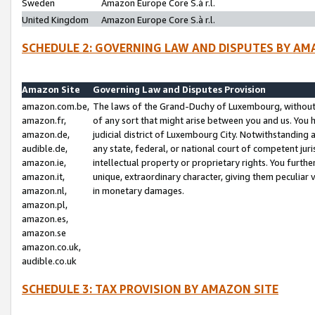
Sweden
Amazon Europe Core S.à r.l.
United Kingdom
Amazon Europe Core S.à r.l.
SCHEDULE 2: GOVERNING LAW AND DISPUTES BY AM
Amazon Site
Governing Law and Disputes Provision
amazon.com.be,
The laws of the Grand-Duchy of Luxembourg, without r
amazon.fr,
of any sort that might arise between you and us. You h
amazon.de,
judicial district of Luxembourg City. Notwithstanding a
audible.de,
any state, federal, or national court of competent juri
amazon.ie,
intellectual property or proprietary rights. You furth
amazon.it,
unique, extraordinary character, giving them peculiar
amazon.nl,
in monetary damages.
amazon.pl,
amazon.es,
amazon.se
amazon.co.uk,
audible.co.uk
SCHEDULE 3: TAX PROVISION BY AMAZON SITE