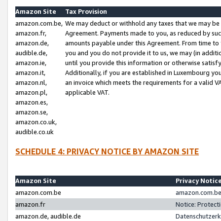
Amazon Site
Tax Provision
amazon.com.be,
We may deduct or withhold any taxes that we may be 
amazon.fr,
Agreement. Payments made to you, as reduced by such 
amazon.de,
amounts payable under this Agreement. From time to 
audible.de,
you and you do not provide it to us, we may (in addit
amazon.ie,
until you provide this information or otherwise satis
amazon.it,
Additionally, if you are established in Luxembourg yo
amazon.nl,
an invoice which meets the requirements for a valid V
amazon.pl,
applicable VAT.
amazon.es,
amazon.se,
amazon.co.uk,
audible.co.uk
SCHEDULE 4: PRIVACY NOTICE BY AMAZON SITE
Amazon Site
Privacy Notic
amazon.com.be
amazon.com.be 
amazon.fr
Notice: Protect
amazon.de, audible.de
Datenschutzerk