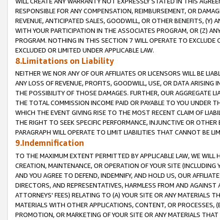
WILL CREATE ANY WARRANTY NOT EXPRESSLY STATED IN THIS AGREEM
RESPONSIBLE FOR ANY COMPENSATION, REIMBURSEMENT, OR DAMAGES
REVENUE, ANTICIPATED SALES, GOODWILL, OR OTHER BENEFITS, (Y
WITH YOUR PARTICIPATION IN THE ASSOCIATES PROGRAM, OR (Z) AN
PROGRAM. NOTHING IN THIS SECTION 7 WILL OPERATE TO EXCLUDE O
EXCLUDED OR LIMITED UNDER APPLICABLE LAW.
8.Limitations on Liability
NEITHER WE NOR ANY OF OUR AFFILIATES OR LICENSORS WILL BE LIAB
ANY LOSS OF REVENUE, PROFITS, GOODWILL, USE, OR DATA ARISING 
THE POSSIBILITY OF THOSE DAMAGES. FURTHER, OUR AGGREGATE LIA
THE TOTAL COMMISSION INCOME PAID OR PAYABLE TO YOU UNDER T
WHICH THE EVENT GIVING RISE TO THE MOST RECENT CLAIM OF LIABI
THE RIGHT TO SEEK SPECIFIC PERFORMANCE, INJUNCTIVE OR OTHER 
PARAGRAPH WILL OPERATE TO LIMIT LIABILITIES THAT CANNOT BE LI
9.Indemnification
TO THE MAXIMUM EXTENT PERMITTED BY APPLICABLE LAW, WE WILL HA
CREATION, MAINTENANCE, OR OPERATION OF YOUR SITE (INCLUDING 
AND YOU AGREE TO DEFEND, INDEMNIFY, AND HOLD US, OUR AFFILIAT
DIRECTORS, AND REPRESENTATIVES, HARMLESS FROM AND AGAINST ALL
ATTORNEYS' FEES) RELATING TO (A) YOUR SITE OR ANY MATERIALS 
MATERIALS WITH OTHER APPLICATIONS, CONTENT, OR PROCESSES, (
PROMOTION, OR MARKETING OF YOUR SITE OR ANY MATERIALS THAT A