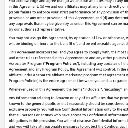
You acknowledge and agree that (a) we and our affiliates may at any time
in this Agreement, (b) we and our affiliates may at any time (directly or 
(c) our failure to enforce your strict performance of any provision of t
provision or any other provision of this Agreement, and (d) any determ
any approvals that may be given by us under this Agreement can be made,
by our authorized representative.
You may not assign this Agreement, by operation of law or otherwise, wi
will be binding on, inure to the benefit of, and be enforceable against t
This Agreement incorporates, and you agree to comply with, the most up-
and other rules referenced in this Agreement or and any other policies
Associates Program ("
Program Policies
"), including any updates of th
Agreement and any Program Policy, this Agreement will control. In th
affiliate under a separate affiliate marketing program that agreement 
Program Policies) is the entire agreement between you and us regardin
Whenever used in this Agreement, the terms "include(s)", "including", a
Any information relating to Amazon or any of its affiliates that we pro
known to the general public or that reasonably should be considered to
exclusive property. You will use Confidential Information only to the
that all persons or entities who have access to Confidential Informatio
obligations in this provision. You will not disclose Confidential Informa
and you will take all reasonable measures to protect the Confidential In