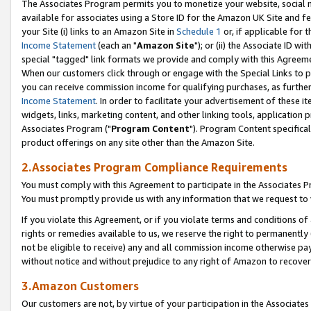
The Associates Program permits you to monetize your website, social me
available for associates using a Store ID for the Amazon UK Site and f
your Site (i) links to an Amazon Site in
Schedule 1
or, if applicable for t
Income Statement
(each an "
Amazon Site
"); or (ii) the Associate ID w
special "tagged" link formats we provide and comply with this Agreeme
When our customers click through or engage with the Special Links to p
you can receive commission income for qualifying purchases, as further d
Income Statement
. In order to facilitate your advertisement of these i
widgets, links, marketing content, and other linking tools, application 
Associates Program ("
Program Content
"). Program Content specifical
product offerings on any site other than the Amazon Site.
2.Associates Program Compliance Requirements
You must comply with this Agreement to participate in the Associates
You must promptly provide us with any information that we request to 
If you violate this Agreement, or if you violate terms and conditions 
rights or remedies available to us, we reserve the right to permanently
not be eligible to receive) any and all commission income otherwise pay
without notice and without prejudice to any right of Amazon to recove
3.Amazon Customers
Our customers are not, by virtue of your participation in the Associates