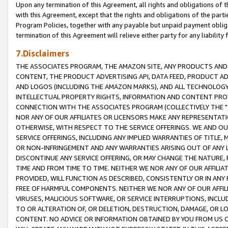
Upon any termination of this Agreement, all rights and obligations of th
with this Agreement, except that the rights and obligations of the partie
Program Policies, together with any payable but unpaid payment obliga
termination of this Agreement will relieve either party for any liability 
7.Disclaimers
THE ASSOCIATES PROGRAM, THE AMAZON SITE, ANY PRODUCTS AND SE
CONTENT, THE PRODUCT ADVERTISING API, DATA FEED, PRODUCT A
AND LOGOS (INCLUDING THE AMAZON MARKS), AND ALL TECHNOLOGY,
INTELLECTUAL PROPERTY RIGHTS, INFORMATION AND CONTENT PROVI
CONNECTION WITH THE ASSOCIATES PROGRAM (COLLECTIVELY THE "
NOR ANY OF OUR AFFILIATES OR LICENSORS MAKE ANY REPRESENTAT
OTHERWISE, WITH RESPECT TO THE SERVICE OFFERINGS. WE AND OU
SERVICE OFFERINGS, INCLUDING ANY IMPLIED WARRANTIES OF TITLE,
OR NON-INFRINGEMENT AND ANY WARRANTIES ARISING OUT OF ANY 
DISCONTINUE ANY SERVICE OFFERING, OR MAY CHANGE THE NATURE, 
TIME AND FROM TIME TO TIME. NEITHER WE NOR ANY OF OUR AFFILI
PROVIDED, WILL FUNCTION AS DESCRIBED, CONSISTENTLY OR IN ANY
FREE OF HARMFUL COMPONENTS. NEITHER WE NOR ANY OF OUR AFFILIA
VIRUSES, MALICIOUS SOFTWARE, OR SERVICE INTERRUPTIONS, INCL
TO OR ALTERATION OF, OR DELETION, DESTRUCTION, DAMAGE, OR LO
CONTENT. NO ADVICE OR INFORMATION OBTAINED BY YOU FROM US 