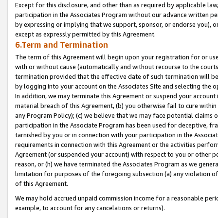
Except for this disclosure, and other than as required by applicable la
participation in the Associates Program without our advance written per
by expressing or implying that we support, sponsor, or endorse you), or
except as expressly permitted by this Agreement.
6.Term and Termination
The term of this Agreement will begin upon your registration for or use
with or without cause (automatically and without recourse to the courts,
termination provided that the effective date of such termination will b
by logging into your account on the Associates Site and selecting the o
In addition, we may terminate this Agreement or suspend your account i
material breach of this Agreement, (b) you otherwise fail to cure withi
any Program Policy); (c) we believe that we may face potential claims or
participation in the Associate Program has been used for deceptive, frau
tarnished by you or in connection with your participation in the Associ
requirements in connection with this Agreement or the activities perfo
Agreement (or suspended your account) with respect to you or other per
reason, or (h) we have terminated the Associates Program as we general
limitation for purposes of the foregoing subsection (a) any violation o
of this Agreement.
We may hold accrued unpaid commission income for a reasonable period 
example, to account for any cancelations or returns).