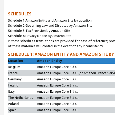
SCHEDULES
Schedule 1:Amazon Entity and Amazon Site by Location
Schedule 2:Governing Law and Disputes by Amazon Site
Schedule 3:Tax Provision by Amazon Site
Schedule 4:Privacy Notice by Amazon Site
In these schedules translations are provided for ease of reference; pro
of these materials will control in the event of any inconsistency.
SCHEDULE 1: AMAZON ENTITY AND AMAZON SITE BY
Location
Amazon Entity
Belgium
Amazon Europe Core S.à r.l.
France
Amazon Europe Core S.à r.l.(or Amazon France Servic
Germany
Amazon Europe Core S.à r.l.
Ireland
Amazon Europe Core S.à r.l.
Italy
Amazon Europe Core S.à r.l.
The Netherlands
Amazon Europe Core S.à r.l.
Poland
Amazon Europe Core S.à r.l.
Spain
Amazon Europe Core S.à r.l.