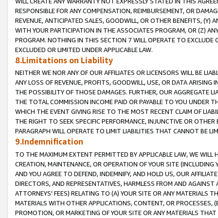
WILL CREATE ANY WARRANTY NOT EXPRESSLY STATED IN THIS AGREEM
RESPONSIBLE FOR ANY COMPENSATION, REIMBURSEMENT, OR DAMAGES
REVENUE, ANTICIPATED SALES, GOODWILL, OR OTHER BENEFITS, (Y
WITH YOUR PARTICIPATION IN THE ASSOCIATES PROGRAM, OR (Z) AN
PROGRAM. NOTHING IN THIS SECTION 7 WILL OPERATE TO EXCLUDE O
EXCLUDED OR LIMITED UNDER APPLICABLE LAW.
8.Limitations on Liability
NEITHER WE NOR ANY OF OUR AFFILIATES OR LICENSORS WILL BE LIAB
ANY LOSS OF REVENUE, PROFITS, GOODWILL, USE, OR DATA ARISING 
THE POSSIBILITY OF THOSE DAMAGES. FURTHER, OUR AGGREGATE LIA
THE TOTAL COMMISSION INCOME PAID OR PAYABLE TO YOU UNDER T
WHICH THE EVENT GIVING RISE TO THE MOST RECENT CLAIM OF LIABI
THE RIGHT TO SEEK SPECIFIC PERFORMANCE, INJUNCTIVE OR OTHER 
PARAGRAPH WILL OPERATE TO LIMIT LIABILITIES THAT CANNOT BE LI
9.Indemnification
TO THE MAXIMUM EXTENT PERMITTED BY APPLICABLE LAW, WE WILL HA
CREATION, MAINTENANCE, OR OPERATION OF YOUR SITE (INCLUDING 
AND YOU AGREE TO DEFEND, INDEMNIFY, AND HOLD US, OUR AFFILIAT
DIRECTORS, AND REPRESENTATIVES, HARMLESS FROM AND AGAINST ALL
ATTORNEYS' FEES) RELATING TO (A) YOUR SITE OR ANY MATERIALS 
MATERIALS WITH OTHER APPLICATIONS, CONTENT, OR PROCESSES, (
PROMOTION, OR MARKETING OF YOUR SITE OR ANY MATERIALS THAT A