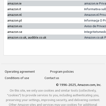
amazon.ie
amazon.ie Priv
amazon.it
Informativa sul
amazon.nl
Amazon.nl Priv
amazon.pl
Informacja O P
amazon.es
Aviso de Priva
amazon.se
Integritetsmed
amazon.co.uk, audible.co.uk
Amazon.co.uk P
Operating agreement
Program policies
Conditions of use
Contact us
© 1996-2025, Amazon.com, Inc.
On this site, we only use cookies and similar tools (collectively,
"cookies") to provide services to you, including authenticating you,
preserving your settings, improving security, and delivering content.
Other Amazon sites and services may use cookies for additional