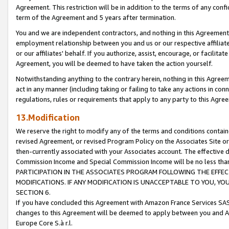
Agreement. This restriction will be in addition to the terms of any con
term of the Agreement and 5 years after termination.
You and we are independent contractors, and nothing in this Agreement wi
employment relationship between you and us or our respective affiliate
or our affiliates' behalf. If you authorize, assist, encourage, or facilita
Agreement, you will be deemed to have taken the action yourself.
Notwithstanding anything to the contrary herein, nothing in this Agreeme
act in any manner (including taking or failing to take any actions in con
regulations, rules or requirements that apply to any party to this Agre
13.Modification
We reserve the right to modify any of the terms and conditions containe
revised Agreement, or revised Program Policy on the Associates Site or
then-currently associated with your Associates account. The effective d
Commission Income and Special Commission Income will be no less tha
PARTICIPATION IN THE ASSOCIATES PROGRAM FOLLOWING THE EFFE
MODIFICATIONS. IF ANY MODIFICATION IS UNACCEPTABLE TO YOU, 
SECTION 6.
If you have concluded this Agreement with Amazon France Services SAS
changes to this Agreement will be deemed to apply between you and A
Europe Core S.à r.l.