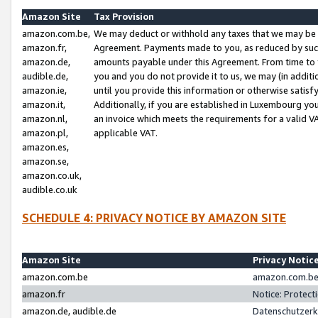
Amazon Site
Tax Provision
amazon.com.be,
We may deduct or withhold any taxes that we may be 
amazon.fr,
Agreement. Payments made to you, as reduced by such 
amazon.de,
amounts payable under this Agreement. From time to 
audible.de,
you and you do not provide it to us, we may (in addit
amazon.ie,
until you provide this information or otherwise satis
amazon.it,
Additionally, if you are established in Luxembourg yo
amazon.nl,
an invoice which meets the requirements for a valid V
amazon.pl,
applicable VAT.
amazon.es,
amazon.se,
amazon.co.uk,
audible.co.uk
SCHEDULE 4: PRIVACY NOTICE BY AMAZON SITE
Amazon Site
Privacy Notic
amazon.com.be
amazon.com.be 
amazon.fr
Notice: Protect
amazon.de, audible.de
Datenschutzerk