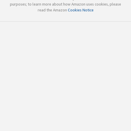
purposes; to learn more about how Amazon uses cookies, please
read the Amazon
Cookies Notice