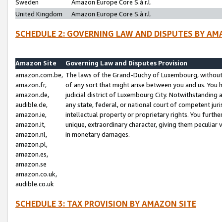
Sweden
Amazon Europe Core S.à r.l.
United Kingdom
Amazon Europe Core S.à r.l.
SCHEDULE 2: GOVERNING LAW AND DISPUTES BY AM
Amazon Site
Governing Law and Disputes Provision
amazon.com.be,
The laws of the Grand-Duchy of Luxembourg, without r
amazon.fr,
of any sort that might arise between you and us. You h
amazon.de,
judicial district of Luxembourg City. Notwithstanding a
audible.de,
any state, federal, or national court of competent juri
amazon.ie,
intellectual property or proprietary rights. You furth
amazon.it,
unique, extraordinary character, giving them peculiar
amazon.nl,
in monetary damages.
amazon.pl,
amazon.es,
amazon.se
amazon.co.uk,
audible.co.uk
SCHEDULE 3: TAX PROVISION BY AMAZON SITE