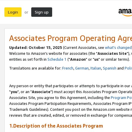
Login
Sign up
or
Associates Program Operating Ag
Updated: October 15, 2025
(Current Associates, see
what's changed
Welcome to Amazon's website for associates (the "
Associates Site
"),
entities as set forth in
Schedule 1
("
Amazon
" or "
us
" or similar terms).
Translations are available for:
French
,
German
,
Italian
,
Spanish
and
Poli
Any person or entity that participates or attempts to participate in ou
"
you
", or an "
Associate
") must accept this Associates Program Operati
Associates Site, you agree to this Agreement, including the
Program Pol
Associates Program Participation Requirements, Associates Program I
Trademark Guidelines). Content you post on the Amazon.com website m
reviews that are created, edited, or removed in exchange for compensati
1.Description of the Associates Program