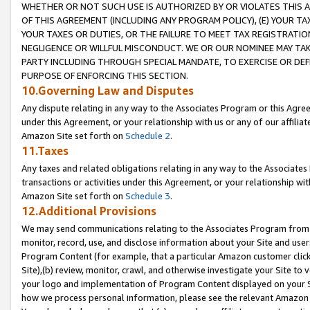
WHETHER OR NOT SUCH USE IS AUTHORIZED BY OR VIOLATES THIS A
OF THIS AGREEMENT (INCLUDING ANY PROGRAM POLICY), (E) YOUR TA
YOUR TAXES OR DUTIES, OR THE FAILURE TO MEET TAX REGISTRATIO
NEGLIGENCE OR WILLFUL MISCONDUCT. WE OR OUR NOMINEE MAY TA
PARTY INCLUDING THROUGH SPECIAL MANDATE, TO EXERCISE OR DEF
PURPOSE OF ENFORCING THIS SECTION.
10.Governing Law and Disputes
Any dispute relating in any way to the Associates Program or this Agree
under this Agreement, or your relationship with us or any of our affilia
Amazon Site set forth on
Schedule 2
.
11.Taxes
Any taxes and related obligations relating in any way to the Associate
transactions or activities under this Agreement, or your relationship with
Amazon Site set forth on
Schedule 3
.
12.Additional Provisions
We may send communications relating to the Associates Program from tim
monitor, record, use, and disclose information about your Site and user
Program Content (for example, that a particular Amazon customer clic
Site),(b) review, monitor, crawl, and otherwise investigate your Site to 
your logo and implementation of Program Content displayed on your Sit
how we process personal information, please see the relevant Amazon P