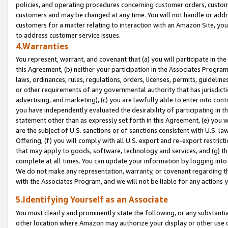
policies, and operating procedures concerning customer orders, custome
customers and may be changed at any time. You will not handle or addre
customers for a matter relating to interaction with an Amazon Site, yo
to address customer service issues.
4.Warranties
You represent, warrant, and covenant that (a) you will participate in t
this Agreement, (b) neither your participation in the Associates Program
laws, ordinances, rules, regulations, orders, licenses, permits, guidelin
or other requirements of any governmental authority that has jurisdicti
advertising, and marketing), (c) you are lawfully able to enter into cont
you have independently evaluated the desirability of participating in t
statement other than as expressly set forth in this Agreement, (e) you w
are the subject of U.S. sanctions or of sanctions consistent with U.S.
Offering; (f) you will comply with all U.S. export and re-export restric
that may apply to goods, software, technology and services, and (g) th
complete at all times. You can update your information by logging into 
We do not make any representation, warranty, or covenant regarding th
with the Associates Program, and we will not be liable for any actions
5.Identifying Yourself as an Associate
You must clearly and prominently state the following, or any substanti
other location where Amazon may authorize your display or other use 