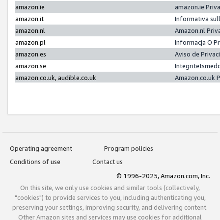
amazon.ie
amazon.ie Priv
amazon.it
Informativa sul
amazon.nl
Amazon.nl Priv
amazon.pl
Informacja O P
amazon.es
Aviso de Priva
amazon.se
Integritetsmed
amazon.co.uk, audible.co.uk
Amazon.co.uk P
Operating agreement
Program policies
Conditions of use
Contact us
© 1996-2025, Amazon.com, Inc.
On this site, we only use cookies and similar tools (collectively,
"cookies") to provide services to you, including authenticating you,
preserving your settings, improving security, and delivering content.
Other Amazon sites and services may use cookies for additional