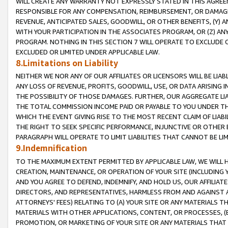
WILL CREATE ANY WARRANTY NOT EXPRESSLY STATED IN THIS AGREEM
RESPONSIBLE FOR ANY COMPENSATION, REIMBURSEMENT, OR DAMAGES
REVENUE, ANTICIPATED SALES, GOODWILL, OR OTHER BENEFITS, (Y
WITH YOUR PARTICIPATION IN THE ASSOCIATES PROGRAM, OR (Z) AN
PROGRAM. NOTHING IN THIS SECTION 7 WILL OPERATE TO EXCLUDE O
EXCLUDED OR LIMITED UNDER APPLICABLE LAW.
8.Limitations on Liability
NEITHER WE NOR ANY OF OUR AFFILIATES OR LICENSORS WILL BE LIAB
ANY LOSS OF REVENUE, PROFITS, GOODWILL, USE, OR DATA ARISING 
THE POSSIBILITY OF THOSE DAMAGES. FURTHER, OUR AGGREGATE LIA
THE TOTAL COMMISSION INCOME PAID OR PAYABLE TO YOU UNDER T
WHICH THE EVENT GIVING RISE TO THE MOST RECENT CLAIM OF LIABI
THE RIGHT TO SEEK SPECIFIC PERFORMANCE, INJUNCTIVE OR OTHER 
PARAGRAPH WILL OPERATE TO LIMIT LIABILITIES THAT CANNOT BE LI
9.Indemnification
TO THE MAXIMUM EXTENT PERMITTED BY APPLICABLE LAW, WE WILL HA
CREATION, MAINTENANCE, OR OPERATION OF YOUR SITE (INCLUDING 
AND YOU AGREE TO DEFEND, INDEMNIFY, AND HOLD US, OUR AFFILIAT
DIRECTORS, AND REPRESENTATIVES, HARMLESS FROM AND AGAINST ALL
ATTORNEYS' FEES) RELATING TO (A) YOUR SITE OR ANY MATERIALS 
MATERIALS WITH OTHER APPLICATIONS, CONTENT, OR PROCESSES, (
PROMOTION, OR MARKETING OF YOUR SITE OR ANY MATERIALS THAT A