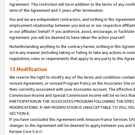
Agreement. This restriction will be in addition to the terms of any con
term of the Agreement and 5 years after termination.
You and we are independent contractors, and nothing in this Agreement wi
employment relationship between you and us or our respective affiliate
or our affiliates' behalf. If you authorize, assist, encourage, or facilita
Agreement, you will be deemed to have taken the action yourself.
Notwithstanding anything to the contrary herein, nothing in this Agreeme
act in any manner (including taking or failing to take any actions in con
regulations, rules or requirements that apply to any party to this Agre
13.Modification
We reserve the right to modify any of the terms and conditions containe
revised Agreement, or revised Program Policy on the Associates Site or
then-currently associated with your Associates account. The effective d
Commission Income and Special Commission Income will be no less tha
PARTICIPATION IN THE ASSOCIATES PROGRAM FOLLOWING THE EFFE
MODIFICATIONS. IF ANY MODIFICATION IS UNACCEPTABLE TO YOU, 
SECTION 6.
If you have concluded this Agreement with Amazon France Services SAS
changes to this Agreement will be deemed to apply between you and A
Europe Core S.à r.l.