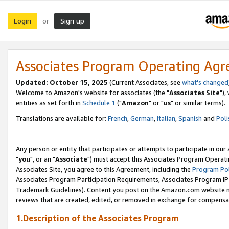
Login
Sign up
or
Associates Program Operating Ag
Updated: October 15, 2025
(Current Associates, see
what's changed
Welcome to Amazon's website for associates (the "
Associates Site
"),
entities as set forth in
Schedule 1
("
Amazon
" or "
us
" or similar terms).
Translations are available for:
French
,
German
,
Italian
,
Spanish
and
Poli
Any person or entity that participates or attempts to participate in ou
"
you
", or an "
Associate
") must accept this Associates Program Operati
Associates Site, you agree to this Agreement, including the
Program Pol
Associates Program Participation Requirements, Associates Program I
Trademark Guidelines). Content you post on the Amazon.com website m
reviews that are created, edited, or removed in exchange for compensati
1.Description of the Associates Program