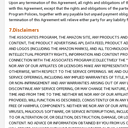
Upon any termination of this Agreement, all rights and obligations of th
with this Agreement, except that the rights and obligations of the partie
Program Policies, together with any payable but unpaid payment obliga
termination of this Agreement will relieve either party for any liability 
7.Disclaimers
THE ASSOCIATES PROGRAM, THE AMAZON SITE, ANY PRODUCTS AND SE
CONTENT, THE PRODUCT ADVERTISING API, DATA FEED, PRODUCT A
AND LOGOS (INCLUDING THE AMAZON MARKS), AND ALL TECHNOLOGY,
INTELLECTUAL PROPERTY RIGHTS, INFORMATION AND CONTENT PROVI
CONNECTION WITH THE ASSOCIATES PROGRAM (COLLECTIVELY THE "
NOR ANY OF OUR AFFILIATES OR LICENSORS MAKE ANY REPRESENTAT
OTHERWISE, WITH RESPECT TO THE SERVICE OFFERINGS. WE AND OU
SERVICE OFFERINGS, INCLUDING ANY IMPLIED WARRANTIES OF TITLE,
OR NON-INFRINGEMENT AND ANY WARRANTIES ARISING OUT OF ANY 
DISCONTINUE ANY SERVICE OFFERING, OR MAY CHANGE THE NATURE, 
TIME AND FROM TIME TO TIME. NEITHER WE NOR ANY OF OUR AFFILI
PROVIDED, WILL FUNCTION AS DESCRIBED, CONSISTENTLY OR IN ANY
FREE OF HARMFUL COMPONENTS. NEITHER WE NOR ANY OF OUR AFFILIA
VIRUSES, MALICIOUS SOFTWARE, OR SERVICE INTERRUPTIONS, INCL
TO OR ALTERATION OF, OR DELETION, DESTRUCTION, DAMAGE, OR LO
CONTENT. NO ADVICE OR INFORMATION OBTAINED BY YOU FROM US 