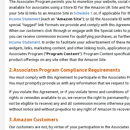
The Associates Program permits you to monetize your website, social me
available for associates using a Store ID for the Amazon UK Site and f
your Site (i) links to an Amazon Site in
Schedule 1
or, if applicable for t
Income Statement
(each an "
Amazon Site
"); or (ii) the Associate ID w
special "tagged" link formats we provide and comply with this Agreeme
When our customers click through or engage with the Special Links to p
you can receive commission income for qualifying purchases, as further d
Income Statement
. In order to facilitate your advertisement of these i
widgets, links, marketing content, and other linking tools, application 
Associates Program ("
Program Content
"). Program Content specifical
product offerings on any site other than the Amazon Site.
2.Associates Program Compliance Requirements
You must comply with this Agreement to participate in the Associates
You must promptly provide us with any information that we request to 
If you violate this Agreement, or if you violate terms and conditions 
rights or remedies available to us, we reserve the right to permanently
not be eligible to receive) any and all commission income otherwise pay
without notice and without prejudice to any right of Amazon to recove
3.Amazon Customers
Our customers are not, by virtue of your participation in the Associates