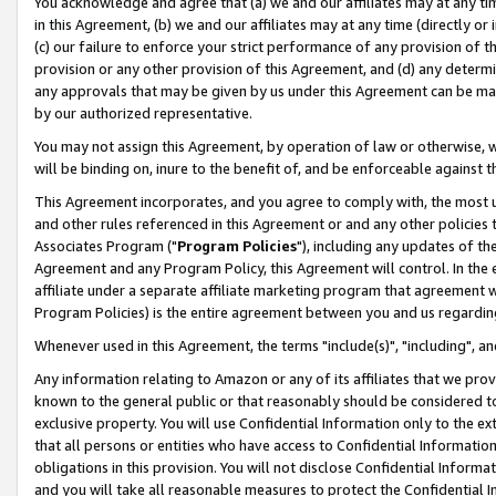
You acknowledge and agree that (a) we and our affiliates may at any time
in this Agreement, (b) we and our affiliates may at any time (directly or 
(c) our failure to enforce your strict performance of any provision of t
provision or any other provision of this Agreement, and (d) any determ
any approvals that may be given by us under this Agreement can be made,
by our authorized representative.
You may not assign this Agreement, by operation of law or otherwise, wi
will be binding on, inure to the benefit of, and be enforceable against t
This Agreement incorporates, and you agree to comply with, the most up-
and other rules referenced in this Agreement or and any other policies
Associates Program ("
Program Policies
"), including any updates of th
Agreement and any Program Policy, this Agreement will control. In th
affiliate under a separate affiliate marketing program that agreement 
Program Policies) is the entire agreement between you and us regardin
Whenever used in this Agreement, the terms "include(s)", "including", a
Any information relating to Amazon or any of its affiliates that we pro
known to the general public or that reasonably should be considered to
exclusive property. You will use Confidential Information only to the
that all persons or entities who have access to Confidential Informatio
obligations in this provision. You will not disclose Confidential Informa
and you will take all reasonable measures to protect the Confidential In