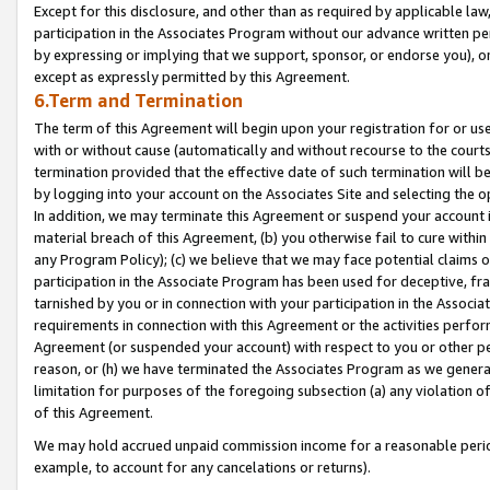
Except for this disclosure, and other than as required by applicable la
participation in the Associates Program without our advance written per
by expressing or implying that we support, sponsor, or endorse you), or
except as expressly permitted by this Agreement.
6.Term and Termination
The term of this Agreement will begin upon your registration for or use
with or without cause (automatically and without recourse to the courts,
termination provided that the effective date of such termination will b
by logging into your account on the Associates Site and selecting the o
In addition, we may terminate this Agreement or suspend your account i
material breach of this Agreement, (b) you otherwise fail to cure withi
any Program Policy); (c) we believe that we may face potential claims or
participation in the Associate Program has been used for deceptive, frau
tarnished by you or in connection with your participation in the Associ
requirements in connection with this Agreement or the activities perfo
Agreement (or suspended your account) with respect to you or other per
reason, or (h) we have terminated the Associates Program as we general
limitation for purposes of the foregoing subsection (a) any violation o
of this Agreement.
We may hold accrued unpaid commission income for a reasonable period 
example, to account for any cancelations or returns).