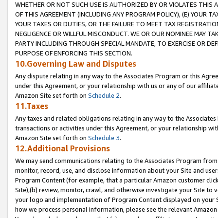
WHETHER OR NOT SUCH USE IS AUTHORIZED BY OR VIOLATES THIS A
OF THIS AGREEMENT (INCLUDING ANY PROGRAM POLICY), (E) YOUR TA
YOUR TAXES OR DUTIES, OR THE FAILURE TO MEET TAX REGISTRATIO
NEGLIGENCE OR WILLFUL MISCONDUCT. WE OR OUR NOMINEE MAY TA
PARTY INCLUDING THROUGH SPECIAL MANDATE, TO EXERCISE OR DEF
PURPOSE OF ENFORCING THIS SECTION.
10.Governing Law and Disputes
Any dispute relating in any way to the Associates Program or this Agree
under this Agreement, or your relationship with us or any of our affilia
Amazon Site set forth on
Schedule 2
.
11.Taxes
Any taxes and related obligations relating in any way to the Associate
transactions or activities under this Agreement, or your relationship with
Amazon Site set forth on
Schedule 3
.
12.Additional Provisions
We may send communications relating to the Associates Program from tim
monitor, record, use, and disclose information about your Site and user
Program Content (for example, that a particular Amazon customer clic
Site),(b) review, monitor, crawl, and otherwise investigate your Site to 
your logo and implementation of Program Content displayed on your Sit
how we process personal information, please see the relevant Amazon P