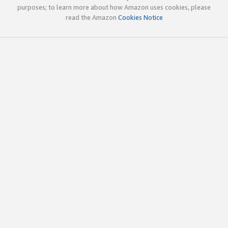
purposes; to learn more about how Amazon uses cookies, please
read the Amazon
Cookies Notice