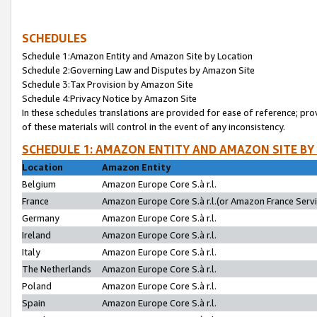
SCHEDULES
Schedule 1:Amazon Entity and Amazon Site by Location
Schedule 2:Governing Law and Disputes by Amazon Site
Schedule 3:Tax Provision by Amazon Site
Schedule 4:Privacy Notice by Amazon Site
In these schedules translations are provided for ease of reference; pro
of these materials will control in the event of any inconsistency.
SCHEDULE 1: AMAZON ENTITY AND AMAZON SITE BY
Location
Amazon Entity
Belgium
Amazon Europe Core S.à r.l.
France
Amazon Europe Core S.à r.l.(or Amazon France Servic
Germany
Amazon Europe Core S.à r.l.
Ireland
Amazon Europe Core S.à r.l.
Italy
Amazon Europe Core S.à r.l.
The Netherlands
Amazon Europe Core S.à r.l.
Poland
Amazon Europe Core S.à r.l.
Spain
Amazon Europe Core S.à r.l.