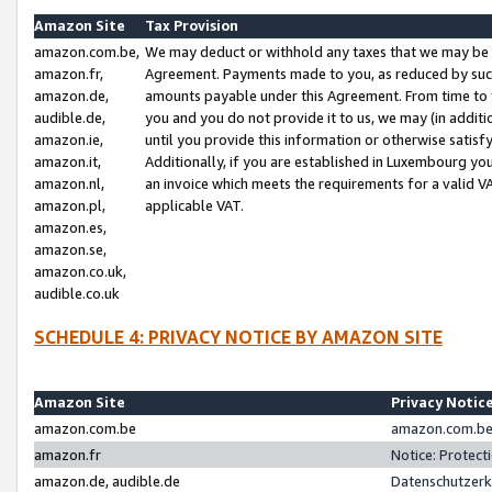
Amazon Site
Tax Provision
amazon.com.be,
We may deduct or withhold any taxes that we may be 
amazon.fr,
Agreement. Payments made to you, as reduced by such 
amazon.de,
amounts payable under this Agreement. From time to 
audible.de,
you and you do not provide it to us, we may (in addit
amazon.ie,
until you provide this information or otherwise satis
amazon.it,
Additionally, if you are established in Luxembourg yo
amazon.nl,
an invoice which meets the requirements for a valid V
amazon.pl,
applicable VAT.
amazon.es,
amazon.se,
amazon.co.uk,
audible.co.uk
SCHEDULE 4: PRIVACY NOTICE BY AMAZON SITE
Amazon Site
Privacy Notic
amazon.com.be
amazon.com.be 
amazon.fr
Notice: Protect
amazon.de, audible.de
Datenschutzerk