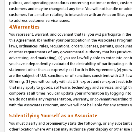
policies, and operating procedures concerning customer orders, custome
customers and may be changed at any time. You will not handle or addre
customers for a matter relating to interaction with an Amazon Site, yo
to address customer service issues.
4.Warranties
You represent, warrant, and covenant that (a) you will participate in t
this Agreement, (b) neither your participation in the Associates Program
laws, ordinances, rules, regulations, orders, licenses, permits, guidelin
or other requirements of any governmental authority that has jurisdicti
advertising, and marketing), (c) you are lawfully able to enter into cont
you have independently evaluated the desirability of participating in t
statement other than as expressly set forth in this Agreement, (e) you w
are the subject of U.S. sanctions or of sanctions consistent with U.S.
Offering; (f) you will comply with all U.S. export and re-export restric
that may apply to goods, software, technology and services, and (g) th
complete at all times. You can update your information by logging into 
We do not make any representation, warranty, or covenant regarding th
with the Associates Program, and we will not be liable for any actions
5.Identifying Yourself as an Associate
You must clearly and prominently state the following, or any substanti
other location where Amazon may authorize your display or other use 