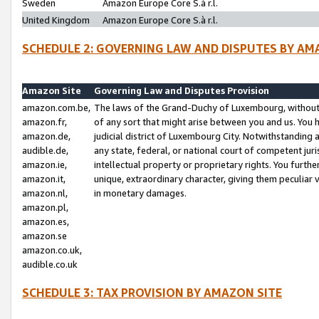
Sweden
Amazon Europe Core S.à r.l.
United Kingdom
Amazon Europe Core S.à r.l.
SCHEDULE 2: GOVERNING LAW AND DISPUTES BY AM
Amazon Site
Governing Law and Disputes Provision
amazon.com.be,
The laws of the Grand-Duchy of Luxembourg, without r
amazon.fr,
of any sort that might arise between you and us. You h
amazon.de,
judicial district of Luxembourg City. Notwithstanding a
audible.de,
any state, federal, or national court of competent juri
amazon.ie,
intellectual property or proprietary rights. You furth
amazon.it,
unique, extraordinary character, giving them peculiar
amazon.nl,
in monetary damages.
amazon.pl,
amazon.es,
amazon.se
amazon.co.uk,
audible.co.uk
SCHEDULE 3: TAX PROVISION BY AMAZON SITE