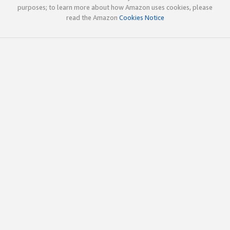
purposes; to learn more about how Amazon uses cookies, please
read the Amazon
Cookies Notice