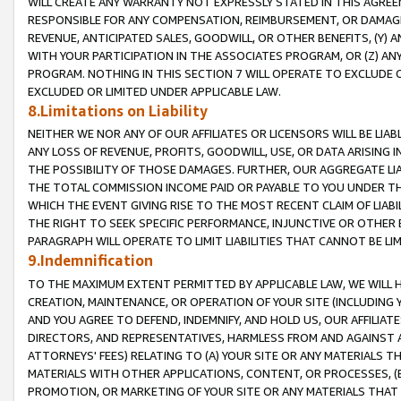
WILL CREATE ANY WARRANTY NOT EXPRESSLY STATED IN THIS AGREEM
RESPONSIBLE FOR ANY COMPENSATION, REIMBURSEMENT, OR DAMAGES
REVENUE, ANTICIPATED SALES, GOODWILL, OR OTHER BENEFITS, (Y
WITH YOUR PARTICIPATION IN THE ASSOCIATES PROGRAM, OR (Z) AN
PROGRAM. NOTHING IN THIS SECTION 7 WILL OPERATE TO EXCLUDE O
EXCLUDED OR LIMITED UNDER APPLICABLE LAW.
8.Limitations on Liability
NEITHER WE NOR ANY OF OUR AFFILIATES OR LICENSORS WILL BE LIAB
ANY LOSS OF REVENUE, PROFITS, GOODWILL, USE, OR DATA ARISING 
THE POSSIBILITY OF THOSE DAMAGES. FURTHER, OUR AGGREGATE LIA
THE TOTAL COMMISSION INCOME PAID OR PAYABLE TO YOU UNDER T
WHICH THE EVENT GIVING RISE TO THE MOST RECENT CLAIM OF LIABI
THE RIGHT TO SEEK SPECIFIC PERFORMANCE, INJUNCTIVE OR OTHER 
PARAGRAPH WILL OPERATE TO LIMIT LIABILITIES THAT CANNOT BE LI
9.Indemnification
TO THE MAXIMUM EXTENT PERMITTED BY APPLICABLE LAW, WE WILL HA
CREATION, MAINTENANCE, OR OPERATION OF YOUR SITE (INCLUDING 
AND YOU AGREE TO DEFEND, INDEMNIFY, AND HOLD US, OUR AFFILIAT
DIRECTORS, AND REPRESENTATIVES, HARMLESS FROM AND AGAINST ALL
ATTORNEYS' FEES) RELATING TO (A) YOUR SITE OR ANY MATERIALS 
MATERIALS WITH OTHER APPLICATIONS, CONTENT, OR PROCESSES, (
PROMOTION, OR MARKETING OF YOUR SITE OR ANY MATERIALS THAT A