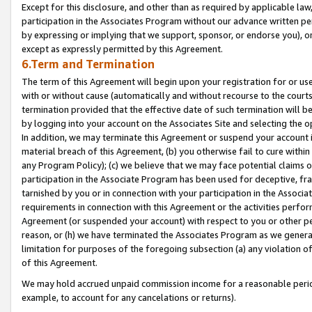
Except for this disclosure, and other than as required by applicable la
participation in the Associates Program without our advance written per
by expressing or implying that we support, sponsor, or endorse you), or
except as expressly permitted by this Agreement.
6.Term and Termination
The term of this Agreement will begin upon your registration for or use
with or without cause (automatically and without recourse to the courts,
termination provided that the effective date of such termination will b
by logging into your account on the Associates Site and selecting the o
In addition, we may terminate this Agreement or suspend your account i
material breach of this Agreement, (b) you otherwise fail to cure withi
any Program Policy); (c) we believe that we may face potential claims or
participation in the Associate Program has been used for deceptive, frau
tarnished by you or in connection with your participation in the Associ
requirements in connection with this Agreement or the activities perfo
Agreement (or suspended your account) with respect to you or other per
reason, or (h) we have terminated the Associates Program as we general
limitation for purposes of the foregoing subsection (a) any violation o
of this Agreement.
We may hold accrued unpaid commission income for a reasonable period 
example, to account for any cancelations or returns).