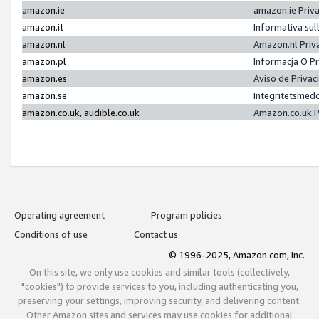
amazon.ie
amazon.ie Priv
amazon.it
Informativa sul
amazon.nl
Amazon.nl Priv
amazon.pl
Informacja O P
amazon.es
Aviso de Priva
amazon.se
Integritetsmed
amazon.co.uk, audible.co.uk
Amazon.co.uk P
Operating agreement
Program policies
Conditions of use
Contact us
© 1996-2025, Amazon.com, Inc.
On this site, we only use cookies and similar tools (collectively,
"cookies") to provide services to you, including authenticating you,
preserving your settings, improving security, and delivering content.
Other Amazon sites and services may use cookies for additional