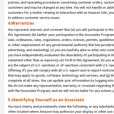
policies, and operating procedures concerning customer orders, custome
customers and may be changed at any time. You will not handle or addre
customers for a matter relating to interaction with an Amazon Site, yo
to address customer service issues.
4.Warranties
You represent, warrant, and covenant that (a) you will participate in t
this Agreement, (b) neither your participation in the Associates Program
laws, ordinances, rules, regulations, orders, licenses, permits, guidelin
or other requirements of any governmental authority that has jurisdicti
advertising, and marketing), (c) you are lawfully able to enter into cont
you have independently evaluated the desirability of participating in t
statement other than as expressly set forth in this Agreement, (e) you w
are the subject of U.S. sanctions or of sanctions consistent with U.S.
Offering; (f) you will comply with all U.S. export and re-export restric
that may apply to goods, software, technology and services, and (g) th
complete at all times. You can update your information by logging into 
We do not make any representation, warranty, or covenant regarding th
with the Associates Program, and we will not be liable for any actions
5.Identifying Yourself as an Associate
You must clearly and prominently state the following, or any substanti
other location where Amazon may authorize your display or other use 