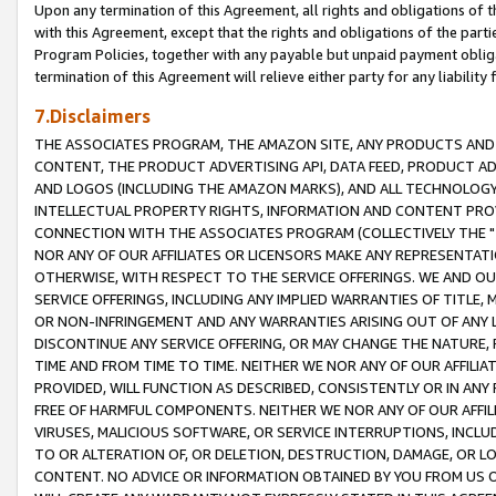
Upon any termination of this Agreement, all rights and obligations of th
with this Agreement, except that the rights and obligations of the partie
Program Policies, together with any payable but unpaid payment obliga
termination of this Agreement will relieve either party for any liability 
7.Disclaimers
THE ASSOCIATES PROGRAM, THE AMAZON SITE, ANY PRODUCTS AND SE
CONTENT, THE PRODUCT ADVERTISING API, DATA FEED, PRODUCT A
AND LOGOS (INCLUDING THE AMAZON MARKS), AND ALL TECHNOLOGY,
INTELLECTUAL PROPERTY RIGHTS, INFORMATION AND CONTENT PROVI
CONNECTION WITH THE ASSOCIATES PROGRAM (COLLECTIVELY THE "
NOR ANY OF OUR AFFILIATES OR LICENSORS MAKE ANY REPRESENTAT
OTHERWISE, WITH RESPECT TO THE SERVICE OFFERINGS. WE AND OU
SERVICE OFFERINGS, INCLUDING ANY IMPLIED WARRANTIES OF TITLE,
OR NON-INFRINGEMENT AND ANY WARRANTIES ARISING OUT OF ANY 
DISCONTINUE ANY SERVICE OFFERING, OR MAY CHANGE THE NATURE, 
TIME AND FROM TIME TO TIME. NEITHER WE NOR ANY OF OUR AFFILI
PROVIDED, WILL FUNCTION AS DESCRIBED, CONSISTENTLY OR IN ANY
FREE OF HARMFUL COMPONENTS. NEITHER WE NOR ANY OF OUR AFFILIA
VIRUSES, MALICIOUS SOFTWARE, OR SERVICE INTERRUPTIONS, INCL
TO OR ALTERATION OF, OR DELETION, DESTRUCTION, DAMAGE, OR LO
CONTENT. NO ADVICE OR INFORMATION OBTAINED BY YOU FROM US 