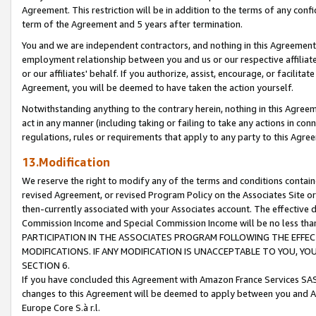
Agreement. This restriction will be in addition to the terms of any con
term of the Agreement and 5 years after termination.
You and we are independent contractors, and nothing in this Agreement wi
employment relationship between you and us or our respective affiliate
or our affiliates' behalf. If you authorize, assist, encourage, or facilita
Agreement, you will be deemed to have taken the action yourself.
Notwithstanding anything to the contrary herein, nothing in this Agreeme
act in any manner (including taking or failing to take any actions in con
regulations, rules or requirements that apply to any party to this Agre
13.Modification
We reserve the right to modify any of the terms and conditions containe
revised Agreement, or revised Program Policy on the Associates Site or
then-currently associated with your Associates account. The effective d
Commission Income and Special Commission Income will be no less tha
PARTICIPATION IN THE ASSOCIATES PROGRAM FOLLOWING THE EFFE
MODIFICATIONS. IF ANY MODIFICATION IS UNACCEPTABLE TO YOU, 
SECTION 6.
If you have concluded this Agreement with Amazon France Services SAS
changes to this Agreement will be deemed to apply between you and A
Europe Core S.à r.l.