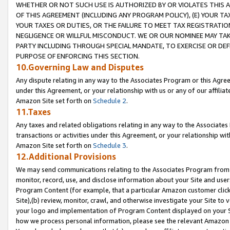
WHETHER OR NOT SUCH USE IS AUTHORIZED BY OR VIOLATES THIS A
OF THIS AGREEMENT (INCLUDING ANY PROGRAM POLICY), (E) YOUR TA
YOUR TAXES OR DUTIES, OR THE FAILURE TO MEET TAX REGISTRATIO
NEGLIGENCE OR WILLFUL MISCONDUCT. WE OR OUR NOMINEE MAY TA
PARTY INCLUDING THROUGH SPECIAL MANDATE, TO EXERCISE OR DEF
PURPOSE OF ENFORCING THIS SECTION.
10.Governing Law and Disputes
Any dispute relating in any way to the Associates Program or this Agree
under this Agreement, or your relationship with us or any of our affilia
Amazon Site set forth on
Schedule 2
.
11.Taxes
Any taxes and related obligations relating in any way to the Associate
transactions or activities under this Agreement, or your relationship with
Amazon Site set forth on
Schedule 3
.
12.Additional Provisions
We may send communications relating to the Associates Program from tim
monitor, record, use, and disclose information about your Site and user
Program Content (for example, that a particular Amazon customer clic
Site),(b) review, monitor, crawl, and otherwise investigate your Site to 
your logo and implementation of Program Content displayed on your Sit
how we process personal information, please see the relevant Amazon P