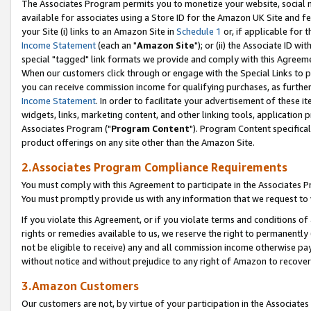
The Associates Program permits you to monetize your website, social me
available for associates using a Store ID for the Amazon UK Site and f
your Site (i) links to an Amazon Site in
Schedule 1
or, if applicable for t
Income Statement
(each an "
Amazon Site
"); or (ii) the Associate ID w
special "tagged" link formats we provide and comply with this Agreeme
When our customers click through or engage with the Special Links to p
you can receive commission income for qualifying purchases, as further d
Income Statement
. In order to facilitate your advertisement of these i
widgets, links, marketing content, and other linking tools, application 
Associates Program ("
Program Content
"). Program Content specifical
product offerings on any site other than the Amazon Site.
2.Associates Program Compliance Requirements
You must comply with this Agreement to participate in the Associates
You must promptly provide us with any information that we request to 
If you violate this Agreement, or if you violate terms and conditions 
rights or remedies available to us, we reserve the right to permanently
not be eligible to receive) any and all commission income otherwise pay
without notice and without prejudice to any right of Amazon to recove
3.Amazon Customers
Our customers are not, by virtue of your participation in the Associates