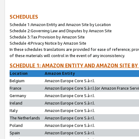
SCHEDULES
Schedule 1:Amazon Entity and Amazon Site by Location
Schedule 2:Governing Law and Disputes by Amazon Site
Schedule 3:Tax Provision by Amazon Site
Schedule 4:Privacy Notice by Amazon Site
In these schedules translations are provided for ease of reference; pro
of these materials will control in the event of any inconsistency.
SCHEDULE 1: AMAZON ENTITY AND AMAZON SITE BY
Location
Amazon Entity
Belgium
Amazon Europe Core S.à r.l.
France
Amazon Europe Core S.à r.l.(or Amazon France Servic
Germany
Amazon Europe Core S.à r.l.
Ireland
Amazon Europe Core S.à r.l.
Italy
Amazon Europe Core S.à r.l.
The Netherlands
Amazon Europe Core S.à r.l.
Poland
Amazon Europe Core S.à r.l.
Spain
Amazon Europe Core S.à r.l.