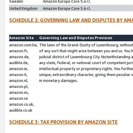
Sweden
Amazon Europe Core S.à r.l.
United Kingdom
Amazon Europe Core S.à r.l.
SCHEDULE 2: GOVERNING LAW AND DISPUTES BY AM
Amazon Site
Governing Law and Disputes Provision
amazon.com.be,
The laws of the Grand-Duchy of Luxembourg, without r
amazon.fr,
of any sort that might arise between you and us. You h
amazon.de,
judicial district of Luxembourg City. Notwithstanding a
audible.de,
any state, federal, or national court of competent juri
amazon.ie,
intellectual property or proprietary rights. You furth
amazon.it,
unique, extraordinary character, giving them peculiar
amazon.nl,
in monetary damages.
amazon.pl,
amazon.es,
amazon.se
amazon.co.uk,
audible.co.uk
SCHEDULE 3: TAX PROVISION BY AMAZON SITE