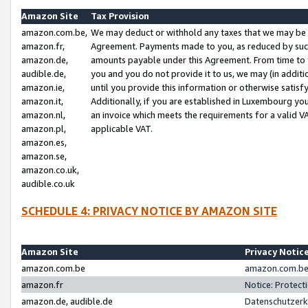
Amazon Site
Tax Provision
amazon.com.be,
We may deduct or withhold any taxes that we may be 
amazon.fr,
Agreement. Payments made to you, as reduced by such 
amazon.de,
amounts payable under this Agreement. From time to 
audible.de,
you and you do not provide it to us, we may (in addit
amazon.ie,
until you provide this information or otherwise satis
amazon.it,
Additionally, if you are established in Luxembourg yo
amazon.nl,
an invoice which meets the requirements for a valid V
amazon.pl,
applicable VAT.
amazon.es,
amazon.se,
amazon.co.uk,
audible.co.uk
SCHEDULE 4: PRIVACY NOTICE BY AMAZON SITE
Amazon Site
Privacy Notic
amazon.com.be
amazon.com.be 
amazon.fr
Notice: Protect
amazon.de, audible.de
Datenschutzerk