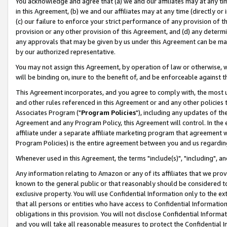
You acknowledge and agree that (a) we and our affiliates may at any time
in this Agreement, (b) we and our affiliates may at any time (directly or 
(c) our failure to enforce your strict performance of any provision of t
provision or any other provision of this Agreement, and (d) any determ
any approvals that may be given by us under this Agreement can be made,
by our authorized representative.
You may not assign this Agreement, by operation of law or otherwise, wi
will be binding on, inure to the benefit of, and be enforceable against t
This Agreement incorporates, and you agree to comply with, the most up-
and other rules referenced in this Agreement or and any other policies
Associates Program ("
Program Policies
"), including any updates of th
Agreement and any Program Policy, this Agreement will control. In th
affiliate under a separate affiliate marketing program that agreement 
Program Policies) is the entire agreement between you and us regardin
Whenever used in this Agreement, the terms "include(s)", "including", a
Any information relating to Amazon or any of its affiliates that we pro
known to the general public or that reasonably should be considered to
exclusive property. You will use Confidential Information only to the
that all persons or entities who have access to Confidential Informatio
obligations in this provision. You will not disclose Confidential Informa
and you will take all reasonable measures to protect the Confidential In