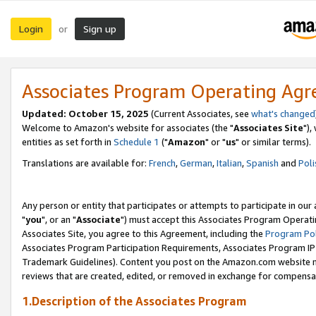
Login
Sign up
or
Associates Program Operating Ag
Updated: October 15, 2025
(Current Associates, see
what's changed
Welcome to Amazon's website for associates (the "
Associates Site
"),
entities as set forth in
Schedule 1
("
Amazon
" or "
us
" or similar terms).
Translations are available for:
French
,
German
,
Italian
,
Spanish
and
Poli
Any person or entity that participates or attempts to participate in ou
"
you
", or an "
Associate
") must accept this Associates Program Operati
Associates Site, you agree to this Agreement, including the
Program Pol
Associates Program Participation Requirements, Associates Program I
Trademark Guidelines). Content you post on the Amazon.com website m
reviews that are created, edited, or removed in exchange for compensati
1.Description of the Associates Program