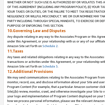
WHETHER OR NOT SUCH USE IS AUTHORIZED BY OR VIOLATES THIS A
OF THIS AGREEMENT (INCLUDING ANY PROGRAM POLICY), (E) YOUR TA
YOUR TAXES OR DUTIES, OR THE FAILURE TO MEET TAX REGISTRATIO
NEGLIGENCE OR WILLFUL MISCONDUCT. WE OR OUR NOMINEE MAY TA
PARTY INCLUDING THROUGH SPECIAL MANDATE, TO EXERCISE OR DEF
PURPOSE OF ENFORCING THIS SECTION.
10.Governing Law and Disputes
Any dispute relating in any way to the Associates Program or this Agree
under this Agreement, or your relationship with us or any of our affilia
Amazon Site set forth on
Schedule 2
.
11.Taxes
Any taxes and related obligations relating in any way to the Associate
transactions or activities under this Agreement, or your relationship with
Amazon Site set forth on
Schedule 3
.
12.Additional Provisions
We may send communications relating to the Associates Program from tim
monitor, record, use, and disclose information about your Site and user
Program Content (for example, that a particular Amazon customer clic
Site),(b) review, monitor, crawl, and otherwise investigate your Site to 
your logo and implementation of Program Content displayed on your Sit
how we process personal information, please see the relevant Amazon P