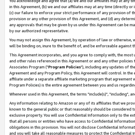
You acknowledge and agree that (a) we and our affiliates may at any time
in this Agreement, (b) we and our affiliates may at any time (directly or 
(c) our failure to enforce your strict performance of any provision of t
provision or any other provision of this Agreement, and (d) any determ
any approvals that may be given by us under this Agreement can be made,
by our authorized representative.
You may not assign this Agreement, by operation of law or otherwise, wi
will be binding on, inure to the benefit of, and be enforceable against t
This Agreement incorporates, and you agree to comply with, the most up-
and other rules referenced in this Agreement or and any other policies
Associates Program ("
Program Policies
"), including any updates of th
Agreement and any Program Policy, this Agreement will control. In th
affiliate under a separate affiliate marketing program that agreement 
Program Policies) is the entire agreement between you and us regardin
Whenever used in this Agreement, the terms "include(s)", "including", a
Any information relating to Amazon or any of its affiliates that we pro
known to the general public or that reasonably should be considered to
exclusive property. You will use Confidential Information only to the
that all persons or entities who have access to Confidential Informatio
obligations in this provision. You will not disclose Confidential Informa
and you will take all reasonable measures to protect the Confidential In