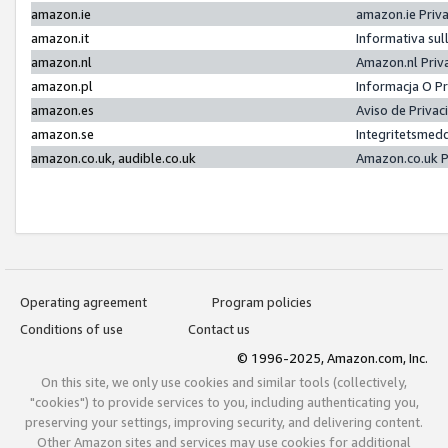
amazon.ie
amazon.ie Priv
amazon.it
Informativa sul
amazon.nl
Amazon.nl Priv
amazon.pl
Informacja O P
amazon.es
Aviso de Priva
amazon.se
Integritetsmed
amazon.co.uk, audible.co.uk
Amazon.co.uk P
Operating agreement
Program policies
Conditions of use
Contact us
© 1996-2025, Amazon.com, Inc.
On this site, we only use cookies and similar tools (collectively,
"cookies") to provide services to you, including authenticating you,
preserving your settings, improving security, and delivering content.
Other Amazon sites and services may use cookies for additional