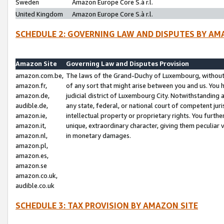
Sweden
Amazon Europe Core S.à r.l.
United Kingdom
Amazon Europe Core S.à r.l.
SCHEDULE 2: GOVERNING LAW AND DISPUTES BY AM
Amazon Site
Governing Law and Disputes Provision
amazon.com.be,
The laws of the Grand-Duchy of Luxembourg, without r
amazon.fr,
of any sort that might arise between you and us. You h
amazon.de,
judicial district of Luxembourg City. Notwithstanding a
audible.de,
any state, federal, or national court of competent juri
amazon.ie,
intellectual property or proprietary rights. You furth
amazon.it,
unique, extraordinary character, giving them peculiar
amazon.nl,
in monetary damages.
amazon.pl,
amazon.es,
amazon.se
amazon.co.uk,
audible.co.uk
SCHEDULE 3: TAX PROVISION BY AMAZON SITE