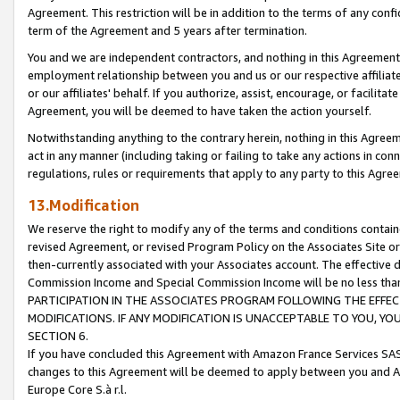
Agreement. This restriction will be in addition to the terms of any con
term of the Agreement and 5 years after termination.
You and we are independent contractors, and nothing in this Agreement wi
employment relationship between you and us or our respective affiliate
or our affiliates' behalf. If you authorize, assist, encourage, or facilita
Agreement, you will be deemed to have taken the action yourself.
Notwithstanding anything to the contrary herein, nothing in this Agreeme
act in any manner (including taking or failing to take any actions in con
regulations, rules or requirements that apply to any party to this Agre
13.Modification
We reserve the right to modify any of the terms and conditions containe
revised Agreement, or revised Program Policy on the Associates Site or
then-currently associated with your Associates account. The effective d
Commission Income and Special Commission Income will be no less tha
PARTICIPATION IN THE ASSOCIATES PROGRAM FOLLOWING THE EFFE
MODIFICATIONS. IF ANY MODIFICATION IS UNACCEPTABLE TO YOU, 
SECTION 6.
If you have concluded this Agreement with Amazon France Services SAS
changes to this Agreement will be deemed to apply between you and A
Europe Core S.à r.l.