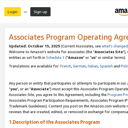
Login
Sign up
or
Associates Program Operating Ag
Updated: October 15, 2025
(Current Associates, see
what's changed
Welcome to Amazon's website for associates (the "
Associates Site
"),
entities as set forth in
Schedule 1
("
Amazon
" or "
us
" or similar terms).
Translations are available for:
French
,
German
,
Italian
,
Spanish
and
Poli
Any person or entity that participates or attempts to participate in ou
"
you
", or an "
Associate
") must accept this Associates Program Operati
Associates Site, you agree to this Agreement, including the
Program Pol
Associates Program Participation Requirements, Associates Program I
Trademark Guidelines). Content you post on the Amazon.com website m
reviews that are created, edited, or removed in exchange for compensati
1.Description of the Associates Program