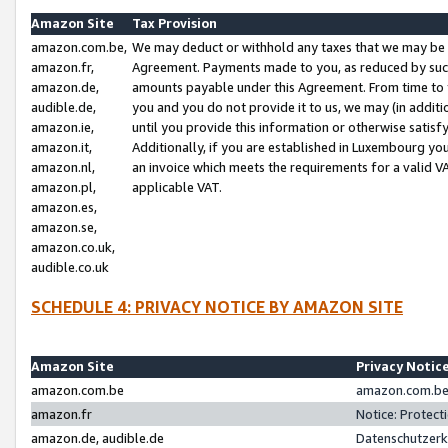
Amazon Site
Tax Provision
amazon.com.be,
We may deduct or withhold any taxes that we may be 
amazon.fr,
Agreement. Payments made to you, as reduced by such 
amazon.de,
amounts payable under this Agreement. From time to 
audible.de,
you and you do not provide it to us, we may (in addit
amazon.ie,
until you provide this information or otherwise satis
amazon.it,
Additionally, if you are established in Luxembourg yo
amazon.nl,
an invoice which meets the requirements for a valid V
amazon.pl,
applicable VAT.
amazon.es,
amazon.se,
amazon.co.uk,
audible.co.uk
SCHEDULE 4: PRIVACY NOTICE BY AMAZON SITE
Amazon Site
Privacy Notic
amazon.com.be
amazon.com.be 
amazon.fr
Notice: Protect
amazon.de, audible.de
Datenschutzerk