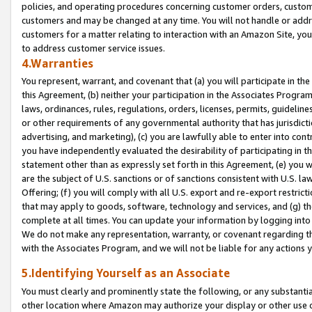
policies, and operating procedures concerning customer orders, custome
customers and may be changed at any time. You will not handle or addre
customers for a matter relating to interaction with an Amazon Site, yo
to address customer service issues.
4.Warranties
You represent, warrant, and covenant that (a) you will participate in t
this Agreement, (b) neither your participation in the Associates Program
laws, ordinances, rules, regulations, orders, licenses, permits, guidelin
or other requirements of any governmental authority that has jurisdicti
advertising, and marketing), (c) you are lawfully able to enter into cont
you have independently evaluated the desirability of participating in t
statement other than as expressly set forth in this Agreement, (e) you w
are the subject of U.S. sanctions or of sanctions consistent with U.S.
Offering; (f) you will comply with all U.S. export and re-export restric
that may apply to goods, software, technology and services, and (g) th
complete at all times. You can update your information by logging into 
We do not make any representation, warranty, or covenant regarding th
with the Associates Program, and we will not be liable for any actions
5.Identifying Yourself as an Associate
You must clearly and prominently state the following, or any substanti
other location where Amazon may authorize your display or other use 