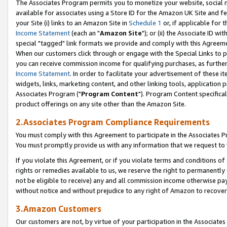
The Associates Program permits you to monetize your website, social me
available for associates using a Store ID for the Amazon UK Site and f
your Site (i) links to an Amazon Site in
Schedule 1
or, if applicable for t
Income Statement
(each an "
Amazon Site
"); or (ii) the Associate ID w
special "tagged" link formats we provide and comply with this Agreeme
When our customers click through or engage with the Special Links to p
you can receive commission income for qualifying purchases, as further d
Income Statement
. In order to facilitate your advertisement of these i
widgets, links, marketing content, and other linking tools, application 
Associates Program ("
Program Content
"). Program Content specifical
product offerings on any site other than the Amazon Site.
2.Associates Program Compliance Requirements
You must comply with this Agreement to participate in the Associates
You must promptly provide us with any information that we request to 
If you violate this Agreement, or if you violate terms and conditions 
rights or remedies available to us, we reserve the right to permanently
not be eligible to receive) any and all commission income otherwise pay
without notice and without prejudice to any right of Amazon to recove
3.Amazon Customers
Our customers are not, by virtue of your participation in the Associates