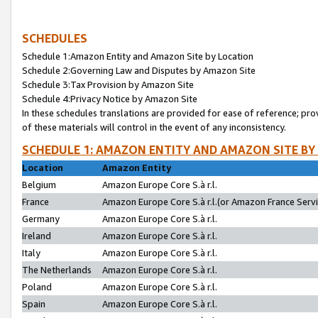
SCHEDULES
Schedule 1:Amazon Entity and Amazon Site by Location
Schedule 2:Governing Law and Disputes by Amazon Site
Schedule 3:Tax Provision by Amazon Site
Schedule 4:Privacy Notice by Amazon Site
In these schedules translations are provided for ease of reference; pro
of these materials will control in the event of any inconsistency.
SCHEDULE 1: AMAZON ENTITY AND AMAZON SITE BY
Location
Amazon Entity
Belgium
Amazon Europe Core S.à r.l.
France
Amazon Europe Core S.à r.l.(or Amazon France Servic
Germany
Amazon Europe Core S.à r.l.
Ireland
Amazon Europe Core S.à r.l.
Italy
Amazon Europe Core S.à r.l.
The Netherlands
Amazon Europe Core S.à r.l.
Poland
Amazon Europe Core S.à r.l.
Spain
Amazon Europe Core S.à r.l.