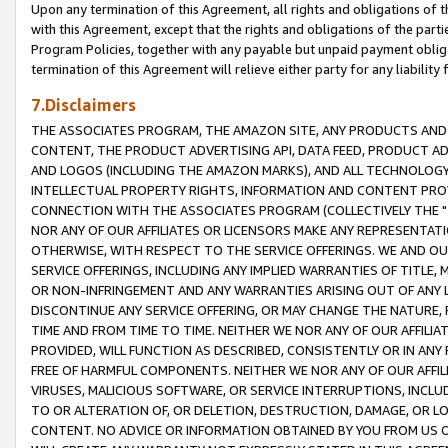
Upon any termination of this Agreement, all rights and obligations of th
with this Agreement, except that the rights and obligations of the partie
Program Policies, together with any payable but unpaid payment obliga
termination of this Agreement will relieve either party for any liability 
7.Disclaimers
THE ASSOCIATES PROGRAM, THE AMAZON SITE, ANY PRODUCTS AND SE
CONTENT, THE PRODUCT ADVERTISING API, DATA FEED, PRODUCT A
AND LOGOS (INCLUDING THE AMAZON MARKS), AND ALL TECHNOLOGY,
INTELLECTUAL PROPERTY RIGHTS, INFORMATION AND CONTENT PROVI
CONNECTION WITH THE ASSOCIATES PROGRAM (COLLECTIVELY THE "
NOR ANY OF OUR AFFILIATES OR LICENSORS MAKE ANY REPRESENTAT
OTHERWISE, WITH RESPECT TO THE SERVICE OFFERINGS. WE AND OU
SERVICE OFFERINGS, INCLUDING ANY IMPLIED WARRANTIES OF TITLE,
OR NON-INFRINGEMENT AND ANY WARRANTIES ARISING OUT OF ANY 
DISCONTINUE ANY SERVICE OFFERING, OR MAY CHANGE THE NATURE, 
TIME AND FROM TIME TO TIME. NEITHER WE NOR ANY OF OUR AFFILI
PROVIDED, WILL FUNCTION AS DESCRIBED, CONSISTENTLY OR IN ANY
FREE OF HARMFUL COMPONENTS. NEITHER WE NOR ANY OF OUR AFFILIA
VIRUSES, MALICIOUS SOFTWARE, OR SERVICE INTERRUPTIONS, INCL
TO OR ALTERATION OF, OR DELETION, DESTRUCTION, DAMAGE, OR LO
CONTENT. NO ADVICE OR INFORMATION OBTAINED BY YOU FROM US 