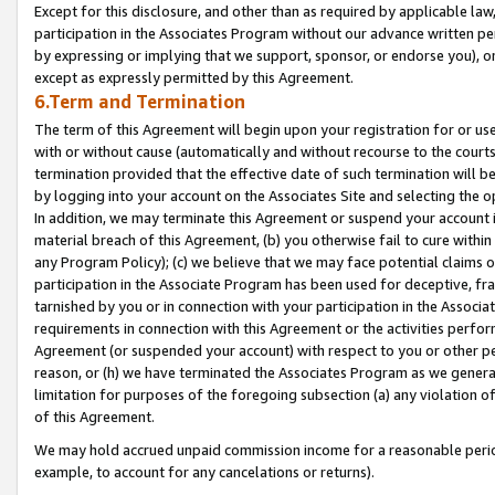
Except for this disclosure, and other than as required by applicable la
participation in the Associates Program without our advance written per
by expressing or implying that we support, sponsor, or endorse you), or
except as expressly permitted by this Agreement.
6.Term and Termination
The term of this Agreement will begin upon your registration for or use
with or without cause (automatically and without recourse to the courts,
termination provided that the effective date of such termination will b
by logging into your account on the Associates Site and selecting the o
In addition, we may terminate this Agreement or suspend your account i
material breach of this Agreement, (b) you otherwise fail to cure withi
any Program Policy); (c) we believe that we may face potential claims or
participation in the Associate Program has been used for deceptive, frau
tarnished by you or in connection with your participation in the Associ
requirements in connection with this Agreement or the activities perfo
Agreement (or suspended your account) with respect to you or other per
reason, or (h) we have terminated the Associates Program as we general
limitation for purposes of the foregoing subsection (a) any violation o
of this Agreement.
We may hold accrued unpaid commission income for a reasonable period 
example, to account for any cancelations or returns).