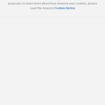
purposes; to learn more about how Amazon uses cookies, please
read the Amazon
Cookies Notice