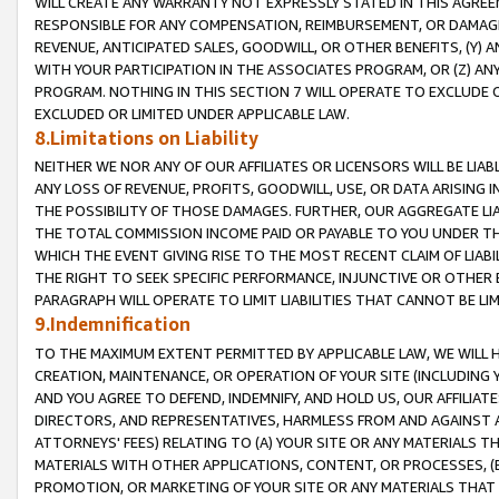
WILL CREATE ANY WARRANTY NOT EXPRESSLY STATED IN THIS AGREEM
RESPONSIBLE FOR ANY COMPENSATION, REIMBURSEMENT, OR DAMAGES
REVENUE, ANTICIPATED SALES, GOODWILL, OR OTHER BENEFITS, (Y
WITH YOUR PARTICIPATION IN THE ASSOCIATES PROGRAM, OR (Z) AN
PROGRAM. NOTHING IN THIS SECTION 7 WILL OPERATE TO EXCLUDE O
EXCLUDED OR LIMITED UNDER APPLICABLE LAW.
8.Limitations on Liability
NEITHER WE NOR ANY OF OUR AFFILIATES OR LICENSORS WILL BE LIAB
ANY LOSS OF REVENUE, PROFITS, GOODWILL, USE, OR DATA ARISING 
THE POSSIBILITY OF THOSE DAMAGES. FURTHER, OUR AGGREGATE LIA
THE TOTAL COMMISSION INCOME PAID OR PAYABLE TO YOU UNDER T
WHICH THE EVENT GIVING RISE TO THE MOST RECENT CLAIM OF LIABI
THE RIGHT TO SEEK SPECIFIC PERFORMANCE, INJUNCTIVE OR OTHER 
PARAGRAPH WILL OPERATE TO LIMIT LIABILITIES THAT CANNOT BE LI
9.Indemnification
TO THE MAXIMUM EXTENT PERMITTED BY APPLICABLE LAW, WE WILL HA
CREATION, MAINTENANCE, OR OPERATION OF YOUR SITE (INCLUDING 
AND YOU AGREE TO DEFEND, INDEMNIFY, AND HOLD US, OUR AFFILIAT
DIRECTORS, AND REPRESENTATIVES, HARMLESS FROM AND AGAINST ALL
ATTORNEYS' FEES) RELATING TO (A) YOUR SITE OR ANY MATERIALS 
MATERIALS WITH OTHER APPLICATIONS, CONTENT, OR PROCESSES, (
PROMOTION, OR MARKETING OF YOUR SITE OR ANY MATERIALS THAT A