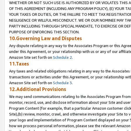
WHETHER OR NOT SUCH USE IS AUTHORIZED BY OR VIOLATES THIS A
OF THIS AGREEMENT (INCLUDING ANY PROGRAM POLICY), (E) YOUR TA
YOUR TAXES OR DUTIES, OR THE FAILURE TO MEET TAX REGISTRATIO
NEGLIGENCE OR WILLFUL MISCONDUCT. WE OR OUR NOMINEE MAY TA
PARTY INCLUDING THROUGH SPECIAL MANDATE, TO EXERCISE OR DEF
PURPOSE OF ENFORCING THIS SECTION.
10.Governing Law and Disputes
Any dispute relating in any way to the Associates Program or this Agree
under this Agreement, or your relationship with us or any of our affilia
Amazon Site set forth on
Schedule 2
.
11.Taxes
Any taxes and related obligations relating in any way to the Associate
transactions or activities under this Agreement, or your relationship with
Amazon Site set forth on
Schedule 3
.
12.Additional Provisions
We may send communications relating to the Associates Program from tim
monitor, record, use, and disclose information about your Site and user
Program Content (for example, that a particular Amazon customer clic
Site),(b) review, monitor, crawl, and otherwise investigate your Site to 
your logo and implementation of Program Content displayed on your Sit
how we process personal information, please see the relevant Amazon P