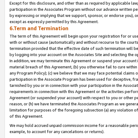
Except for this disclosure, and other than as required by applicable la
participation in the Associates Program without our advance written per
by expressing or implying that we support, sponsor, or endorse you), or
except as expressly permitted by this Agreement.
6.Term and Termination
The term of this Agreement will begin upon your registration for or use
with or without cause (automatically and without recourse to the courts,
termination provided that the effective date of such termination will b
by logging into your account on the Associates Site and selecting the o
In addition, we may terminate this Agreement or suspend your account i
material breach of this Agreement, (b) you otherwise fail to cure withi
any Program Policy); (c) we believe that we may face potential claims or
participation in the Associate Program has been used for deceptive, frau
tarnished by you or in connection with your participation in the Associ
requirements in connection with this Agreement or the activities perfo
Agreement (or suspended your account) with respect to you or other per
reason, or (h) we have terminated the Associates Program as we general
limitation for purposes of the foregoing subsection (a) any violation o
of this Agreement.
We may hold accrued unpaid commission income for a reasonable period 
example, to account for any cancelations or returns).