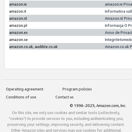
amazon.ie
amazon.ie Priv
amazon.it
Informativa sul
amazon.nl
Amazon.nl Priv
amazon.pl
Informacja O P
amazon.es
Aviso de Priva
amazon.se
Integritetsmed
amazon.co.uk, audible.co.uk
Amazon.co.uk P
Operating agreement
Program policies
Conditions of use
Contact us
© 1996-2025, Amazon.com, Inc.
On this site, we only use cookies and similar tools (collectively,
"cookies") to provide services to you, including authenticating you,
preserving your settings, improving security, and delivering content.
Other Amazon sites and services may use cookies for additional