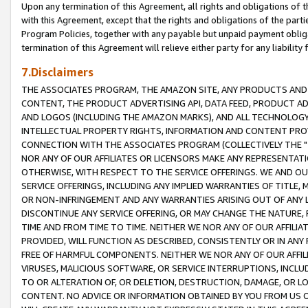
Upon any termination of this Agreement, all rights and obligations of th
with this Agreement, except that the rights and obligations of the partie
Program Policies, together with any payable but unpaid payment obliga
termination of this Agreement will relieve either party for any liability 
7.Disclaimers
THE ASSOCIATES PROGRAM, THE AMAZON SITE, ANY PRODUCTS AND SE
CONTENT, THE PRODUCT ADVERTISING API, DATA FEED, PRODUCT A
AND LOGOS (INCLUDING THE AMAZON MARKS), AND ALL TECHNOLOGY,
INTELLECTUAL PROPERTY RIGHTS, INFORMATION AND CONTENT PROVI
CONNECTION WITH THE ASSOCIATES PROGRAM (COLLECTIVELY THE "
NOR ANY OF OUR AFFILIATES OR LICENSORS MAKE ANY REPRESENTAT
OTHERWISE, WITH RESPECT TO THE SERVICE OFFERINGS. WE AND OU
SERVICE OFFERINGS, INCLUDING ANY IMPLIED WARRANTIES OF TITLE,
OR NON-INFRINGEMENT AND ANY WARRANTIES ARISING OUT OF ANY 
DISCONTINUE ANY SERVICE OFFERING, OR MAY CHANGE THE NATURE, 
TIME AND FROM TIME TO TIME. NEITHER WE NOR ANY OF OUR AFFILI
PROVIDED, WILL FUNCTION AS DESCRIBED, CONSISTENTLY OR IN ANY
FREE OF HARMFUL COMPONENTS. NEITHER WE NOR ANY OF OUR AFFILIA
VIRUSES, MALICIOUS SOFTWARE, OR SERVICE INTERRUPTIONS, INCL
TO OR ALTERATION OF, OR DELETION, DESTRUCTION, DAMAGE, OR LO
CONTENT. NO ADVICE OR INFORMATION OBTAINED BY YOU FROM US 