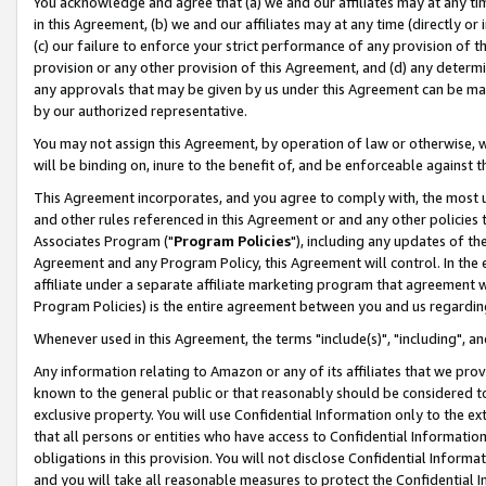
You acknowledge and agree that (a) we and our affiliates may at any time
in this Agreement, (b) we and our affiliates may at any time (directly or 
(c) our failure to enforce your strict performance of any provision of t
provision or any other provision of this Agreement, and (d) any determ
any approvals that may be given by us under this Agreement can be made,
by our authorized representative.
You may not assign this Agreement, by operation of law or otherwise, wi
will be binding on, inure to the benefit of, and be enforceable against t
This Agreement incorporates, and you agree to comply with, the most up-
and other rules referenced in this Agreement or and any other policies
Associates Program ("
Program Policies
"), including any updates of th
Agreement and any Program Policy, this Agreement will control. In th
affiliate under a separate affiliate marketing program that agreement 
Program Policies) is the entire agreement between you and us regardin
Whenever used in this Agreement, the terms "include(s)", "including", a
Any information relating to Amazon or any of its affiliates that we pro
known to the general public or that reasonably should be considered to
exclusive property. You will use Confidential Information only to the
that all persons or entities who have access to Confidential Informatio
obligations in this provision. You will not disclose Confidential Informa
and you will take all reasonable measures to protect the Confidential In