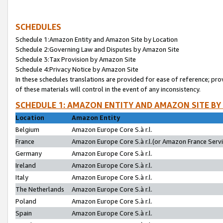
SCHEDULES
Schedule 1:Amazon Entity and Amazon Site by Location
Schedule 2:Governing Law and Disputes by Amazon Site
Schedule 3:Tax Provision by Amazon Site
Schedule 4:Privacy Notice by Amazon Site
In these schedules translations are provided for ease of reference; pro
of these materials will control in the event of any inconsistency.
SCHEDULE 1: AMAZON ENTITY AND AMAZON SITE BY
Location
Amazon Entity
Belgium
Amazon Europe Core S.à r.l.
France
Amazon Europe Core S.à r.l.(or Amazon France Servic
Germany
Amazon Europe Core S.à r.l.
Ireland
Amazon Europe Core S.à r.l.
Italy
Amazon Europe Core S.à r.l.
The Netherlands
Amazon Europe Core S.à r.l.
Poland
Amazon Europe Core S.à r.l.
Spain
Amazon Europe Core S.à r.l.