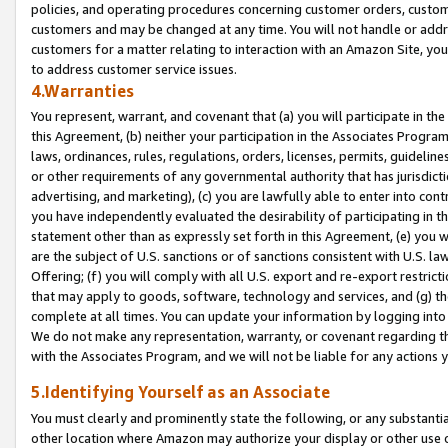
policies, and operating procedures concerning customer orders, custome
customers and may be changed at any time. You will not handle or addre
customers for a matter relating to interaction with an Amazon Site, yo
to address customer service issues.
4.Warranties
You represent, warrant, and covenant that (a) you will participate in t
this Agreement, (b) neither your participation in the Associates Program
laws, ordinances, rules, regulations, orders, licenses, permits, guidelin
or other requirements of any governmental authority that has jurisdicti
advertising, and marketing), (c) you are lawfully able to enter into cont
you have independently evaluated the desirability of participating in t
statement other than as expressly set forth in this Agreement, (e) you w
are the subject of U.S. sanctions or of sanctions consistent with U.S.
Offering; (f) you will comply with all U.S. export and re-export restric
that may apply to goods, software, technology and services, and (g) th
complete at all times. You can update your information by logging into 
We do not make any representation, warranty, or covenant regarding th
with the Associates Program, and we will not be liable for any actions
5.Identifying Yourself as an Associate
You must clearly and prominently state the following, or any substanti
other location where Amazon may authorize your display or other use 