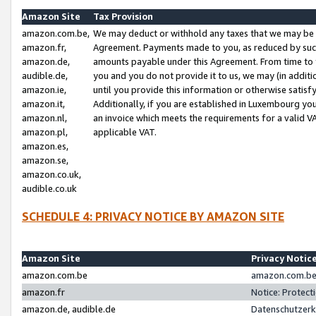
Amazon Site
Tax Provision
amazon.com.be,
We may deduct or withhold any taxes that we may be 
amazon.fr,
Agreement. Payments made to you, as reduced by such 
amazon.de,
amounts payable under this Agreement. From time to 
audible.de,
you and you do not provide it to us, we may (in addit
amazon.ie,
until you provide this information or otherwise satis
amazon.it,
Additionally, if you are established in Luxembourg yo
amazon.nl,
an invoice which meets the requirements for a valid V
amazon.pl,
applicable VAT.
amazon.es,
amazon.se,
amazon.co.uk,
audible.co.uk
SCHEDULE 4: PRIVACY NOTICE BY AMAZON SITE
Amazon Site
Privacy Notic
amazon.com.be
amazon.com.be 
amazon.fr
Notice: Protect
amazon.de, audible.de
Datenschutzerk