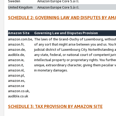
Sweden
Amazon Europe Core S.à r.l.
United Kingdom
Amazon Europe Core S.à r.l.
SCHEDULE 2: GOVERNING LAW AND DISPUTES BY AM
Amazon Site
Governing Law and Disputes Provision
amazon.com.be,
The laws of the Grand-Duchy of Luxembourg, without r
amazon.fr,
of any sort that might arise between you and us. You h
amazon.de,
judicial district of Luxembourg City. Notwithstanding a
audible.de,
any state, federal, or national court of competent juri
amazon.ie,
intellectual property or proprietary rights. You furth
amazon.it,
unique, extraordinary character, giving them peculiar
amazon.nl,
in monetary damages.
amazon.pl,
amazon.es,
amazon.se
amazon.co.uk,
audible.co.uk
SCHEDULE 3: TAX PROVISION BY AMAZON SITE