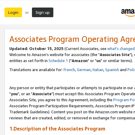
Login
Sign up
or
Associates Program Operating Ag
Updated: October 15, 2025
(Current Associates, see
what's changed
Welcome to Amazon's website for associates (the "
Associates Site
"),
entities as set forth in
Schedule 1
("
Amazon
" or "
us
" or similar terms).
Translations are available for:
French
,
German
,
Italian
,
Spanish
and
Poli
Any person or entity that participates or attempts to participate in ou
"
you
", or an "
Associate
") must accept this Associates Program Operati
Associates Site, you agree to this Agreement, including the
Program Pol
Associates Program Participation Requirements, Associates Program I
Trademark Guidelines). Content you post on the Amazon.com website m
reviews that are created, edited, or removed in exchange for compensati
1.Description of the Associates Program