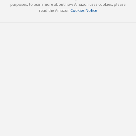
purposes; to learn more about how Amazon uses cookies, please
read the Amazon
Cookies Notice