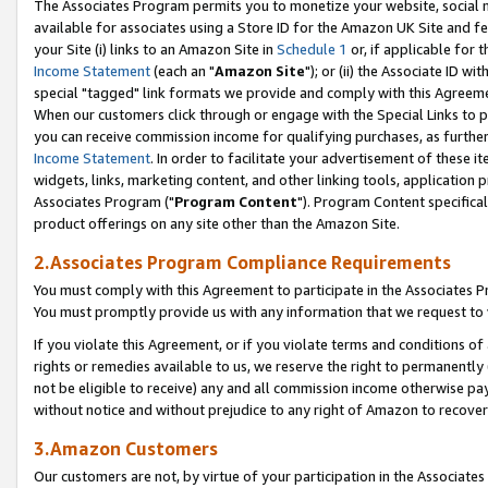
The Associates Program permits you to monetize your website, social me
available for associates using a Store ID for the Amazon UK Site and f
your Site (i) links to an Amazon Site in
Schedule 1
or, if applicable for t
Income Statement
(each an "
Amazon Site
"); or (ii) the Associate ID w
special "tagged" link formats we provide and comply with this Agreeme
When our customers click through or engage with the Special Links to p
you can receive commission income for qualifying purchases, as further d
Income Statement
. In order to facilitate your advertisement of these i
widgets, links, marketing content, and other linking tools, application 
Associates Program ("
Program Content
"). Program Content specifical
product offerings on any site other than the Amazon Site.
2.Associates Program Compliance Requirements
You must comply with this Agreement to participate in the Associates
You must promptly provide us with any information that we request to 
If you violate this Agreement, or if you violate terms and conditions 
rights or remedies available to us, we reserve the right to permanently
not be eligible to receive) any and all commission income otherwise pay
without notice and without prejudice to any right of Amazon to recove
3.Amazon Customers
Our customers are not, by virtue of your participation in the Associates