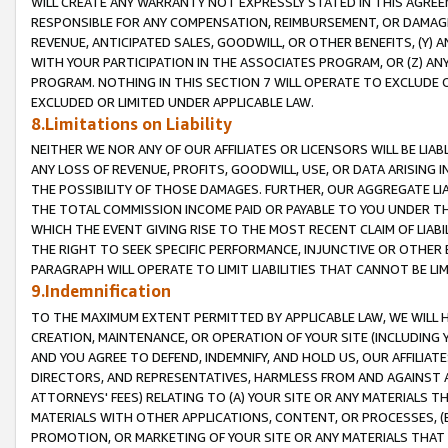
WILL CREATE ANY WARRANTY NOT EXPRESSLY STATED IN THIS AGREEM
RESPONSIBLE FOR ANY COMPENSATION, REIMBURSEMENT, OR DAMAGES
REVENUE, ANTICIPATED SALES, GOODWILL, OR OTHER BENEFITS, (Y
WITH YOUR PARTICIPATION IN THE ASSOCIATES PROGRAM, OR (Z) AN
PROGRAM. NOTHING IN THIS SECTION 7 WILL OPERATE TO EXCLUDE O
EXCLUDED OR LIMITED UNDER APPLICABLE LAW.
8.Limitations on Liability
NEITHER WE NOR ANY OF OUR AFFILIATES OR LICENSORS WILL BE LIAB
ANY LOSS OF REVENUE, PROFITS, GOODWILL, USE, OR DATA ARISING 
THE POSSIBILITY OF THOSE DAMAGES. FURTHER, OUR AGGREGATE LIA
THE TOTAL COMMISSION INCOME PAID OR PAYABLE TO YOU UNDER T
WHICH THE EVENT GIVING RISE TO THE MOST RECENT CLAIM OF LIABI
THE RIGHT TO SEEK SPECIFIC PERFORMANCE, INJUNCTIVE OR OTHER 
PARAGRAPH WILL OPERATE TO LIMIT LIABILITIES THAT CANNOT BE LI
9.Indemnification
TO THE MAXIMUM EXTENT PERMITTED BY APPLICABLE LAW, WE WILL HA
CREATION, MAINTENANCE, OR OPERATION OF YOUR SITE (INCLUDING 
AND YOU AGREE TO DEFEND, INDEMNIFY, AND HOLD US, OUR AFFILIAT
DIRECTORS, AND REPRESENTATIVES, HARMLESS FROM AND AGAINST ALL
ATTORNEYS' FEES) RELATING TO (A) YOUR SITE OR ANY MATERIALS 
MATERIALS WITH OTHER APPLICATIONS, CONTENT, OR PROCESSES, (
PROMOTION, OR MARKETING OF YOUR SITE OR ANY MATERIALS THAT A