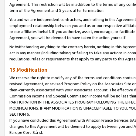
Agreement. This restriction will be in addition to the terms of any con
term of the Agreement and 5 years after termination.
You and we are independent contractors, and nothing in this Agreement wi
employment relationship between you and us or our respective affiliate
or our affiliates' behalf. If you authorize, assist, encourage, or facilita
Agreement, you will be deemed to have taken the action yourself.
Notwithstanding anything to the contrary herein, nothing in this Agreeme
act in any manner (including taking or failing to take any actions in con
regulations, rules or requirements that apply to any party to this Agre
13.Modification
We reserve the right to modify any of the terms and conditions containe
revised Agreement, or revised Program Policy on the Associates Site or
then-currently associated with your Associates account. The effective d
Commission Income and Special Commission Income will be no less tha
PARTICIPATION IN THE ASSOCIATES PROGRAM FOLLOWING THE EFFE
MODIFICATIONS. IF ANY MODIFICATION IS UNACCEPTABLE TO YOU, 
SECTION 6.
If you have concluded this Agreement with Amazon France Services SAS
changes to this Agreement will be deemed to apply between you and A
Europe Core S.à r.l.