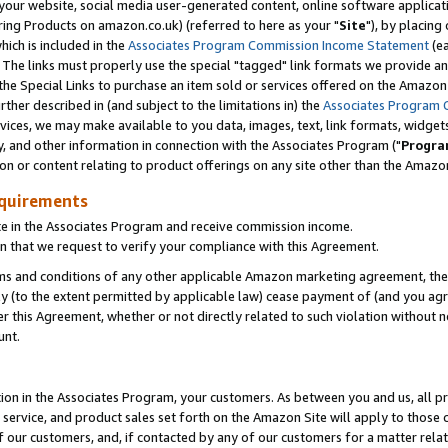
ur website, social media user-generated content, online software application
ring Products on amazon.co.uk) (referred to here as your "
Site
"), by placing
which is included in the
Associates Program Commission Income Statement
(ea
). The links must properly use the special "tagged" link formats we provide a
e Special Links to purchase an item sold or services offered on the Amazon S
her described in (and subject to the limitations in) the
Associates Program 
vices, we may make available to you data, images, text, link formats, widgets,
y, and other information in connection with the Associates Program ("
Progra
ion or content relating to product offerings on any site other than the Amazon
equirements
te in the Associates Program and receive commission income.
 that we request to verify your compliance with this Agreement.
erms and conditions of any other applicable Amazon marketing agreement, then
ly (to the extent permitted by applicable law) cease payment of (and you agree
this Agreement, whether or not directly related to such violation without no
unt.
ion in the Associates Program, your customers. As between you and us, all pric
service, and product sales set forth on the Amazon Site will apply to those
f our customers, and, if contacted by any of our customers for a matter relat