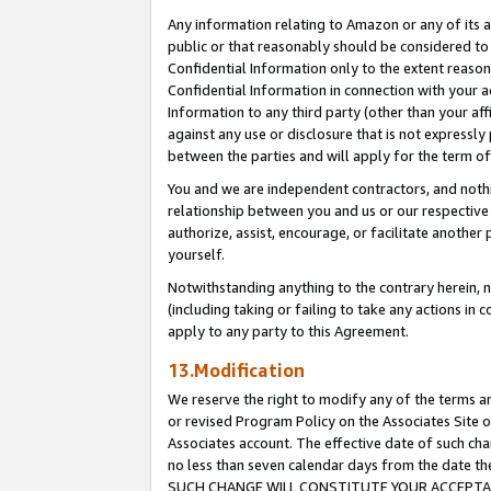
Any information relating to Amazon or any of its a
public or that reasonably should be considered to 
Confidential Information only to the extent reaso
Confidential Information in connection with your ac
Information to any third party (other than your af
against any use or disclosure that is not expressly
between the parties and will apply for the term o
You and we are independent contractors, and nothin
relationship between you and us or our respective a
authorize, assist, encourage, or facilitate another
yourself.
Notwithstanding anything to the contrary herein, no
(including taking or failing to take any actions in 
apply to any party to this Agreement.
13.Modification
We reserve the right to modify any of the terms an
or revised Program Policy on the Associates Site o
Associates account. The effective date of such ch
no less than seven calendar days from the dat
SUCH CHANGE WILL CONSTITUTE YOUR ACCEPTANC