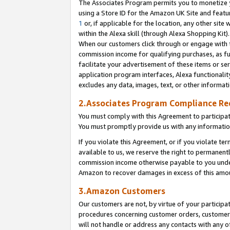
The Associates Program permits you to monetize yo
using a Store ID for the Amazon UK Site and featu
1
or, if applicable for the location, any other site 
within the Alexa skill (through Alexa Shopping Kit
When our customers click through or engage with th
commission income for qualifying purchases, as furt
facilitate your advertisement of these items or ser
application program interfaces, Alexa functionalit
excludes any data, images, text, or other informat
2.Associates Program Compliance R
You must comply with this Agreement to participa
You must promptly provide us with any information
If you violate this Agreement, or if you violate t
available to us, we reserve the right to permanent
commission income otherwise payable to you under 
Amazon to recover damages in excess of this amo
3.Amazon Customers
Our customers are not, by virtue of your participat
procedures concerning customer orders, customer 
will not handle or address any contacts with any o