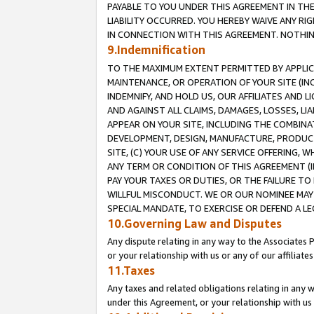
PAYABLE TO YOU UNDER THIS AGREEMENT IN TH
LIABILITY OCCURRED. YOU HEREBY WAIVE ANY RI
IN CONNECTION WITH THIS AGREEMENT. NOTHING 
9.Indemnification
TO THE MAXIMUM EXTENT PERMITTED BY APPLICAB
MAINTENANCE, OR OPERATION OF YOUR SITE (IN
INDEMNIFY, AND HOLD US, OUR AFFILIATES AND 
AND AGAINST ALL CLAIMS, DAMAGES, LOSSES, LIA
APPEAR ON YOUR SITE, INCLUDING THE COMBINA
DEVELOPMENT, DESIGN, MANUFACTURE, PRODUCT
SITE, (C) YOUR USE OF ANY SERVICE OFFERING,
ANY TERM OR CONDITION OF THIS AGREEMENT (I
PAY YOUR TAXES OR DUTIES, OR THE FAILURE T
WILLFUL MISCONDUCT. WE OR OUR NOMINEE MAY
SPECIAL MANDATE, TO EXERCISE OR DEFEND A L
10.Governing Law and Disputes
Any dispute relating in any way to the Associates 
or your relationship with us or any of our affiliat
11.Taxes
Any taxes and related obligations relating in any 
under this Agreement, or your relationship with us 