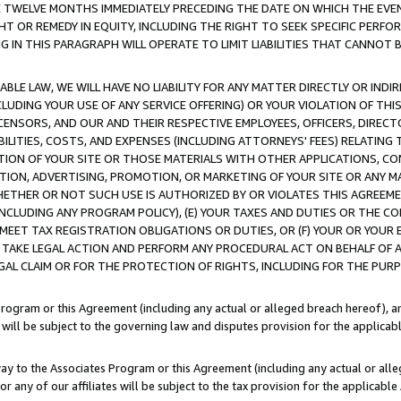
E TWELVE MONTHS IMMEDIATELY PRECEDING THE DATE ON WHICH THE EVEN
GHT OR REMEDY IN EQUITY, INCLUDING THE RIGHT TO SEEK SPECIFIC PERFO
IN THIS PARAGRAPH WILL OPERATE TO LIMIT LIABILITIES THAT CANNOT B
LE LAW, WE WILL HAVE NO LIABILITY FOR ANY MATTER DIRECTLY OR INDI
CLUDING YOUR USE OF ANY SERVICE OFFERING) OR YOUR VIOLATION OF THI
LICENSORS, AND OUR AND THEIR RESPECTIVE EMPLOYEES, OFFICERS, DIRE
BILITIES, COSTS, AND EXPENSES (INCLUDING ATTORNEYS' FEES) RELATING 
TION OF YOUR SITE OR THOSE MATERIALS WITH OTHER APPLICATIONS, CON
ION, ADVERTISING, PROMOTION, OR MARKETING OF YOUR SITE OR ANY M
 WHETHER OR NOT SUCH USE IS AUTHORIZED BY OR VIOLATES THIS AGREEME
NCLUDING ANY PROGRAM POLICY), (E) YOUR TAXES AND DUTIES OR THE CO
O MEET TAX REGISTRATION OBLIGATIONS OR DUTIES, OR (F) YOUR OR YOU
 TAKE LEGAL ACTION AND PERFORM ANY PROCEDURAL ACT ON BEHALF OF
EGAL CLAIM OR FOR THE PROTECTION OF RIGHTS, INCLUDING FOR THE PUR
Program or this Agreement (including any actual or alleged breach hereof), an
es will be subject to the governing law and disputes provision for the applica
way to the Associates Program or this Agreement (including any actual or alleg
or any of our affiliates will be subject to the tax provision for the applicab