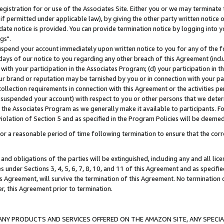
gistration for or use of the Associates Site. Either you or we may terminate 
if permitted under applicable law), by giving the other party written notice 
date notice is provided. You can provide termination notice by logging into y
gs".
spend your account immediately upon written notice to you for any of the fol
 days of our notice to you regarding any other breach of this Agreement (incl
n with your participation in the Associates Program; (d) your participation in
t our brand or reputation may be tarnished by you or in connection with your pa
ollection requirements in connection with this Agreement or the activities p
suspended your account) with respect to you or other persons that we determi
 the Associates Program as we generally make it available to participants. F
iolation of Section 5 and as specified in the Program Policies will be deeme
a reasonable period of time following termination to ensure that the corre
and obligations of the parties will be extinguished, including any and all lic
es under Sections 3, 4, 5, 6, 7, 8, 10, and 11 of this Agreement and as specifi
Agreement, will survive the termination of this Agreement. No termination of
der, this Agreement prior to termination.
NY PRODUCTS AND SERVICES OFFERED ON THE AMAZON SITE, ANY SPECIAL