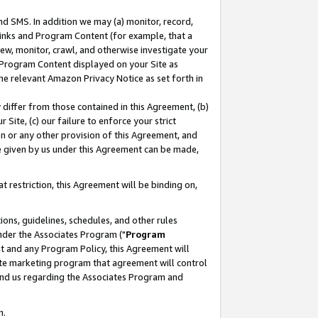
nd SMS. In addition we may (a) monitor, record,
 Links and Program Content (for example, that a
ew, monitor, crawl, and otherwise investigate your
f Program Content displayed on your Site as
he relevant Amazon Privacy Notice as set forth in
y differ from those contained in this Agreement, (b)
 Site, (c) our failure to enforce your strict
on or any other provision of this Agreement, and
e given by us under this Agreement can be made,
 restriction, this Agreement will be binding on,
ons, guidelines, schedules, and other rules
nder the Associates Program ("
Program
nt and any Program Policy, this Agreement will
iate marketing program that agreement will control
and us regarding the Associates Program and
n.