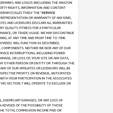
RADEMARKS AND LOGOS (INCLUDING THE AMAZON
OPERTY RIGHTS, INFORMATION AND CONTENT
GRAM (COLLECTIVELY THE "
SERVICE
ANY REPRESENTATION OR WARRANTY OF ANY KIND,
ATES AND LICENSORS DISCLAIM ALL WARRANTIES
RY QUALITY, FITNESS FOR A PARTICULAR
RMANCE, OR TRADE USAGE. WE MAY DISCONTINUE
ING, AT ANY TIME AND FROM TIME TO TIME.
OVIDED, WILL FUNCTION AS DESCRIBED,
UL COMPONENTS. NEITHER WE NOR ANY OF OUR
 SERVICE INTERRUPTIONS, INCLUDING POWER
MAGE, OR LOSS OF, YOUR SITE OR ANY DATA,
 ANY OTHER PERSON OR ENTITY OR THROUGH THE
NY OF OUR AFFILIATES OR LICENSORS WILL BE
OSPECTIVE PROFITS OR REVENUE, ANTICIPATED
 WITH YOUR PARTICIPATION IN THE ASSOCIATES
THIS SECTION 7 WILL OPERATE TO EXCLUDE OR
IAL, EXEMPLARY DAMAGES, OR ANY LOSS OF
N ADVISED OF THE POSSIBILITY OF THOSE
 THE TOTAL COMMISSION INCOME PAID OR