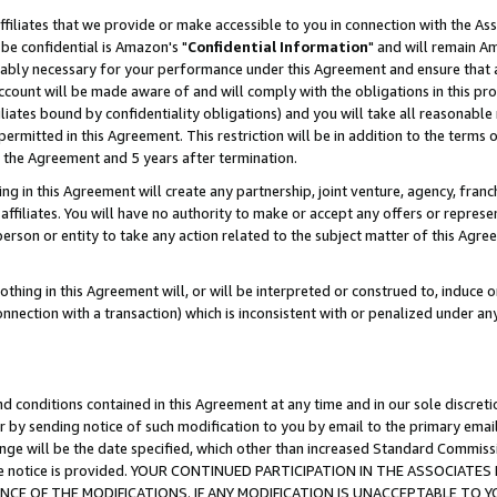
ffiliates that we provide or make accessible to you in connection with the A
be confidential is Amazon's "
Confidential Information
" and will remain Am
nably necessary for your performance under this Agreement and ensure that a
count will be made aware of and will comply with the obligations in this prov
filiates bound by confidentiality obligations) and you will take all reasonabl
 permitted in this Agreement. This restriction will be in addition to the term
f the Agreement and 5 years after termination.
g in this Agreement will create any partnership, joint venture, agency, fran
ffiliates. You will have no authority to make or accept any offers or represent
 person or entity to take any action related to the subject matter of this Ag
thing in this Agreement will, or will be interpreted or construed to, induce 
connection with a transaction) which is inconsistent with or penalized under an
d conditions contained in this Agreement at any time and in our sole discret
r by sending notice of such modification to you by email to the primary emai
ange will be the date specified, which other than increased Standard Commi
e the notice is provided. YOUR CONTINUED PARTICIPATION IN THE ASSOCIA
E OF THE MODIFICATIONS. IF ANY MODIFICATION IS UNACCEPTABLE TO Y