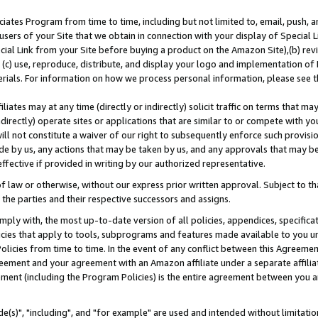
ates Program from time to time, including but not limited to, email, push, a
users of your Site that we obtain in connection with your display of Special
ial Link from your Site before buying a product on the Amazon Site),(b) revi
d (c) use, reproduce, distribute, and display your logo and implementation o
erials. For information on how we process personal information, please see t
iates may at any time (directly or indirectly) solicit traffic on terms that ma
ndirectly) operate sites or applications that are similar to or compete with your
ll not constitute a waiver of our right to subsequently enforce such provisi
e by us, any actions that may be taken by us, and any approvals that may b
effective if provided in writing by our authorized representative.
 law or otherwise, without our express prior written approval. Subject to that
 the parties and their respective successors and assigns.
ly with, the most up-to-date version of all policies, appendices, specificati
icies that apply to tools, subprograms and features made available to you u
Policies from time to time. In the event of any conflict between this Agreeme
Agreement and your agreement with an Amazon affiliate under a separate affil
ement (including the Program Policies) is the entire agreement between you 
e(s)", "including", and "for example" are used and intended without limitatio