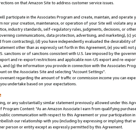
rections on that Amazon Site to address customer service issues.
will participate in the Associates Program and create, maintain, and operate y
m nor your creation, maintenance, or operation of your Site will violate any a
actice, industry standards, self-regulatory rules, judgments, decisions, or ot
 governing communications, data protection, advertising, and marketing), (c) yo
 from contracting), (d) you have independently evaluated the desirability of
atement other than as expressly set forth in this Agreement, (e) you will not
U.S. sanctions or of sanctions consistent with U.S. law imposed by the gover
 export and re-export restrictions and applicable non-US export and re-export 
 and (g) the information you provide in connection with the Associates Prog
nt on the Associates Site and selecting "Account Settings".
ovenant regarding the amount of traffic or commission income you can expect
s you undertake based on your expectations.
e
ng, or any substantially similar statement previously allowed under this Agr
 Program Content: "As an Amazon Associate I earn from qualifying purchases.
 public communication with respect to this Agreement or your participation 
mbellish our relationship with you (including by expressing or implying that 
her person or entity except as expressly permitted by this Agreement.