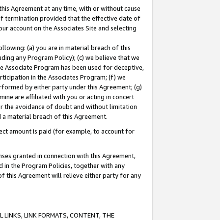
this Agreement at any time, with or without cause
of termination provided that the effective date of
our account on the Associates Site and selecting
lowing: (a) you are in material breach of this
uding any Program Policy); (c) we believe that we
 the Associate Program has been used for deceptive,
rticipation in the Associates Program; (f) we
erformed by either party under this Agreement; (g)
ne are affiliated with you or acting in concert
or the avoidance of doubt and without limitation
d a material breach of this Agreement.
ct amount is paid (for example, to account for
enses granted in connection with this Agreement,
ed in the Program Policies, together with any
 this Agreement will relieve either party for any
 LINKS, LINK FORMATS, CONTENT, THE