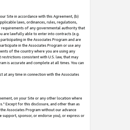
our Site in accordance with this Agreement, (b)
pplicable laws, ordinances, rules, regulations,
her requirements of any governmental authority that
u are lawfully able to enter into contracts (e.g.
 participating in the Associates Program and are
 participate in the Associates Program or use any
nments of the country where you are using any
restrictions consistent with U.S. law, that may
ram is accurate and complete at all times. You can
 at any time in connection with the Associates
eement, on your Site or any other location where
" Except for this disclosure, and other than as
in the Associates Program without our advance
we support, sponsor, or endorse you), or express or