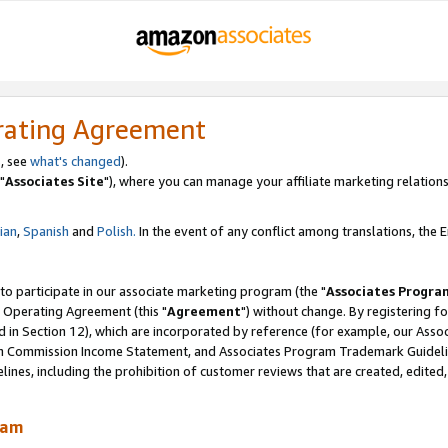
rating Agreement
, see
what's changed
).
"
Associates Site
"), where you can manage your affiliate marketing relations
lian
,
Spanish
and
Polish.
In the event of any conflict among translations, the En
 to participate in our associate marketing program (the "
Associates Progra
 Operating Agreement (this "
Agreement
") without change. By registering fo
d in Section 12), which are incorporated by reference (for example, our Ass
am Commission Income Statement, and Associates Program Trademark Guidel
nes, including the prohibition of customer reviews that are created, edited
ram