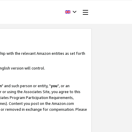
hip with the relevant Amazon entities as set forth
glish version will control.
m
" and such person or entity, "
you
", or an
r or using the Associates Site, you agree to this
ociates Program Participation Requirements,
ines). Content you post on the Amazon.com
, or removed in exchange for compensation. Please