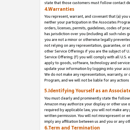
state that those customers must follow contact di
4.Warranties
You represent, warrant, and covenant that (a) you 
neither your participation in the Associates Progra
orders, licenses, permits, guidelines, codes of pr
has jurisdiction over you (including all such rules
you are not a minor or otherwise legally prevented
not relying on any representation, guarantee, or st
other Service Offerings if you are the subject of 
Service Offering; (f) you will comply with all U.S.
apply to goods, software, technology and services,
update your information by logging into your accou
We do not make any representation, warranty, or c
Program, and we will not be liable for any action
5.Identifying Yourself as an Associat
You must clearly and prominently state the followi
Amazon may authorize your display or other use of
required by applicable law, you will not make any
written permission. You will not misrepresent or e
imply any affiliation between us and you or any ot
6.Term and Termination