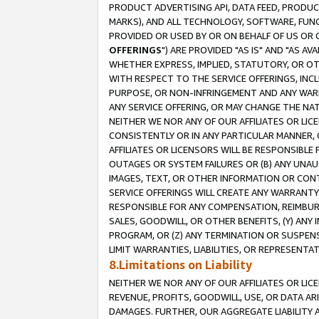
PRODUCT ADVERTISING API, DATA FEED, PRODU
MARKS), AND ALL TECHNOLOGY, SOFTWARE, FUNC
PROVIDED OR USED BY OR ON BEHALF OF US OR 
OFFERINGS
") ARE PROVIDED "AS IS" AND "AS 
WHETHER EXPRESS, IMPLIED, STATUTORY, OR OT
WITH RESPECT TO THE SERVICE OFFERINGS, INCL
PURPOSE, OR NON-INFRINGEMENT AND ANY WARR
ANY SERVICE OFFERING, OR MAY CHANGE THE NAT
NEITHER WE NOR ANY OF OUR AFFILIATES OR LI
CONSISTENTLY OR IN ANY PARTICULAR MANNER, 
AFFILIATES OR LICENSORS WILL BE RESPONSIBLE
OUTAGES OR SYSTEM FAILURES OR (B) ANY UNAU
IMAGES, TEXT, OR OTHER INFORMATION OR CON
SERVICE OFFERINGS WILL CREATE ANY WARRANTY 
RESPONSIBLE FOR ANY COMPENSATION, REIMBURS
SALES, GOODWILL, OR OTHER BENEFITS, (Y) AN
PROGRAM, OR (Z) ANY TERMINATION OR SUSPENS
LIMIT WARRANTIES, LIABILITIES, OR REPRESENT
8.Limitations on Liability
NEITHER WE NOR ANY OF OUR AFFILIATES OR LICE
REVENUE, PROFITS, GOODWILL, USE, OR DATA AR
DAMAGES. FURTHER, OUR AGGREGATE LIABILITY 