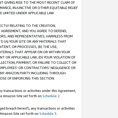
T GIVING RISE TO THE MOST RECENT CLAIM OF
RMANCE, INJUNCTIVE OR OTHER EQUITABLE RELIEF
E LIMITED UNDER APPLICABLE LAW.
RECTLY RELATING TO THE CREATION,
S AGREEMENT, AND YOU AGREE TO DEFEND,
CTORS, AND REPRESENTATIVES, HARMLESS FROM
TO (A) YOUR SITE OR ANY MATERIALS THAT
TENT, OR PROCESSES, (B) THE USE,
ATERIALS THAT APPEAR ON OR WITHIN YOUR
NT OR APPLICABLE LAW, (D) YOUR VIOLATION OF
LLECTION, PAYMENT, OR FAILURE TO COLLECT OR
R EMPLOYEES' OR CONTRACTORS' NEGLIGENCE OR
 ANY AMAZON PARTY INCLUDING THROUGH
POSE OF ENFORCING THIS SECTION.
y transactions or activities under this Agreement,
ble Amazon Site set forth on
Schedule 2
.
ed breach hereof), any transactions or activities
le Amazon Site set forth on
Schedule 3
.