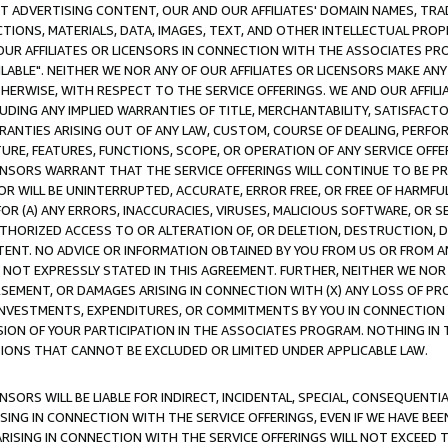
CT ADVERTISING CONTENT, OUR AND OUR AFFILIATES' DOMAIN NAMES, T
TIONS, MATERIALS, DATA, IMAGES, TEXT, AND OTHER INTELLECTUAL PR
OUR AFFILIATES OR LICENSORS IN CONNECTION WITH THE ASSOCIATES PRO
AVAILABLE". NEITHER WE NOR ANY OF OUR AFFILIATES OR LICENSORS MAKE 
HERWISE, WITH RESPECT TO THE SERVICE OFFERINGS. WE AND OUR AFFILI
UDING ANY IMPLIED WARRANTIES OF TITLE, MERCHANTABILITY, SATISFACTO
ANTIES ARISING OUT OF ANY LAW, CUSTOM, COURSE OF DEALING, PERFO
URE, FEATURES, FUNCTIONS, SCOPE, OR OPERATION OF ANY SERVICE OFFER
CENSORS WARRANT THAT THE SERVICE OFFERINGS WILL CONTINUE TO BE PR
OR WILL BE UNINTERRUPTED, ACCURATE, ERROR FREE, OR FREE OF HARMF
 FOR (A) ANY ERRORS, INACCURACIES, VIRUSES, MALICIOUS SOFTWARE, OR
THORIZED ACCESS TO OR ALTERATION OF, OR DELETION, DESTRUCTION, DA
TENT. NO ADVICE OR INFORMATION OBTAINED BY YOU FROM US OR FROM
NOT EXPRESSLY STATED IN THIS AGREEMENT. FURTHER, NEITHER WE NOR A
EMENT, OR DAMAGES ARISING IN CONNECTION WITH (X) ANY LOSS OF PR
Y INVESTMENTS, EXPENDITURES, OR COMMITMENTS BY YOU IN CONNECTION
ION OF YOUR PARTICIPATION IN THE ASSOCIATES PROGRAM. NOTHING IN 
ATIONS THAT CANNOT BE EXCLUDED OR LIMITED UNDER APPLICABLE LAW.
NSORS WILL BE LIABLE FOR INDIRECT, INCIDENTAL, SPECIAL, CONSEQUENT
ISING IN CONNECTION WITH THE SERVICE OFFERINGS, EVEN IF WE HAVE BEE
ARISING IN CONNECTION WITH THE SERVICE OFFERINGS WILL NOT EXCEED