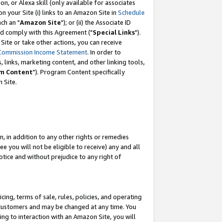
, or Alexa skill (only available for associates
 on your Site (i) links to an Amazon Site in
Schedule
ch an "
Amazon Site
"); or (ii) the Associate ID
nd comply with this Agreement ("
Special Links
").
ite or take other actions, you can receive
Commission Income Statement
. In order to
 links, marketing content, and other linking tools,
m Content
"). Program Content specifically
 Site.
, in addition to any other rights or remedies
 you will not be eligible to receive) any and all
tice and without prejudice to any right of
ing, terms of sale, rules, policies, and operating
 customers and may be changed at any time. You
ing to interaction with an Amazon Site, you will