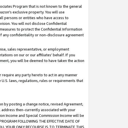
ssociates Program that is not known to the general
azon's exclusive property. You will use
ll persons or entities who have access to
ision. You will not disclose Confidential
e measures to protect the Confidential Information
s of any confidentiality or non-disclosure agreement
chise, sales representative, or employment
ations on our or our affiliates' behalf. If you
reement, you will be deemed to have taken the action
or require any party hereto to act in any manner
y U.S. laws, regulations, rules or requirements that
ion by posting a change notice, revised Agreement,
l address then-currently associated with your
ssion Income and Special Commission Income will be
TES PROGRAM FOLLOWING THE EFFECTIVE DATE OF
OU, YOUR ONLY RECOURSE IS TO TERMINATE THIS