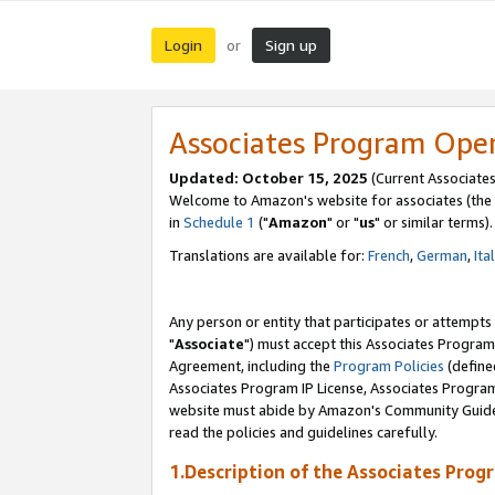
Login
Sign up
or
Associates Program Ope
Updated: October 15, 2025
(Current Associates
Welcome to Amazon's website for associates (the 
in
Schedule 1
("
Amazon
" or "
us
" or similar terms).
Translations are available for:
French
,
German
,
Ita
Any person or entity that participates or attempts
"
Associate
") must accept this Associates Program
Agreement, including the
Program Policies
(define
Associates Program IP License, Associates Progr
website must abide by Amazon's Community Guideli
read the policies and guidelines carefully.
1.Description of the Associates Prog