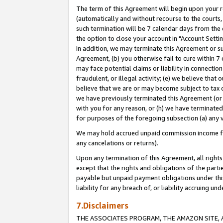
The term of this Agreement will begin upon your re
(automatically and without recourse to the courts, 
such termination will be 7 calendar days from the 
the option to close your account in "Account Settin
In addition, we may terminate this Agreement or su
Agreement, (b) you otherwise fail to cure within 7
may face potential claims or liability in connectio
fraudulent, or illegal activity; (e) we believe tha
believe that we are or may become subject to tax c
we have previously terminated this Agreement (or 
with you for any reason, or (h) we have terminated
for purposes of the foregoing subsection (a) any v
We may hold accrued unpaid commission income for 
any cancelations or returns).
Upon any termination of this Agreement, all rights 
except that the rights and obligations of the parti
payable but unpaid payment obligations under this 
liability for any breach of, or liability accruing un
7.Disclaimers
THE ASSOCIATES PROGRAM, THE AMAZON SITE, A