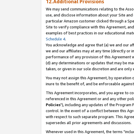
12.Additional Provisions
We may send communications relating to the Associ
use, and disclose information about your Site and 
particular Amazon customer clicked through a Spec
Site to verify compliance with this Agreement, an
examples of best practices in our educational mat
Schedule 4
.
You acknowledge and agree that (a) we and our affil
we and our affiliates may at any time (directly or i
performance of any provision of this Agreement wi
(d) any determinations or updates that may be mad
taken, or given in our sole discretion and are only 
You may not assign this Agreement, by operation of
inure to the benefit of, and be enforceable against
This Agreement incorporates, and you agree to comp
referenced in this Agreement or and any other pol
Policies
"), including any updates of the Program 
control. In the event of a conflict between this 
with respect to such separate program. This Agre
supersedes all prior agreements and discussions.
Whenever used in this Agreement, the terms "includ