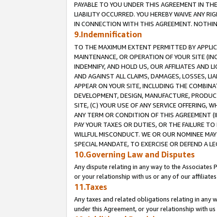
PAYABLE TO YOU UNDER THIS AGREEMENT IN TH
LIABILITY OCCURRED. YOU HEREBY WAIVE ANY RI
IN CONNECTION WITH THIS AGREEMENT. NOTHING 
9.Indemnification
TO THE MAXIMUM EXTENT PERMITTED BY APPLICAB
MAINTENANCE, OR OPERATION OF YOUR SITE (IN
INDEMNIFY, AND HOLD US, OUR AFFILIATES AND 
AND AGAINST ALL CLAIMS, DAMAGES, LOSSES, LIA
APPEAR ON YOUR SITE, INCLUDING THE COMBINA
DEVELOPMENT, DESIGN, MANUFACTURE, PRODUCT
SITE, (C) YOUR USE OF ANY SERVICE OFFERING,
ANY TERM OR CONDITION OF THIS AGREEMENT (I
PAY YOUR TAXES OR DUTIES, OR THE FAILURE T
WILLFUL MISCONDUCT. WE OR OUR NOMINEE MAY
SPECIAL MANDATE, TO EXERCISE OR DEFEND A L
10.Governing Law and Disputes
Any dispute relating in any way to the Associates 
or your relationship with us or any of our affiliat
11.Taxes
Any taxes and related obligations relating in any 
under this Agreement, or your relationship with us 