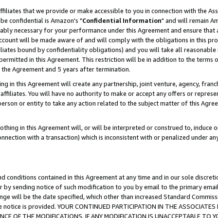
ffiliates that we provide or make accessible to you in connection with the A
be confidential is Amazon's "
Confidential Information
" and will remain Am
nably necessary for your performance under this Agreement and ensure that a
count will be made aware of and will comply with the obligations in this prov
filiates bound by confidentiality obligations) and you will take all reasonabl
 permitted in this Agreement. This restriction will be in addition to the term
f the Agreement and 5 years after termination.
g in this Agreement will create any partnership, joint venture, agency, fran
ffiliates. You will have no authority to make or accept any offers or represent
 person or entity to take any action related to the subject matter of this Ag
thing in this Agreement will, or will be interpreted or construed to, induce 
connection with a transaction) which is inconsistent with or penalized under an
d conditions contained in this Agreement at any time and in our sole discret
r by sending notice of such modification to you by email to the primary emai
ange will be the date specified, which other than increased Standard Commi
e the notice is provided. YOUR CONTINUED PARTICIPATION IN THE ASSOCIA
E OF THE MODIFICATIONS. IF ANY MODIFICATION IS UNACCEPTABLE TO Y