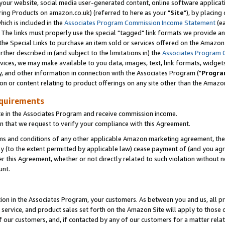
ur website, social media user-generated content, online software application
ring Products on amazon.co.uk) (referred to here as your "
Site
"), by placing
which is included in the
Associates Program Commission Income Statement
(ea
). The links must properly use the special "tagged" link formats we provide a
e Special Links to purchase an item sold or services offered on the Amazon S
her described in (and subject to the limitations in) the
Associates Program 
vices, we may make available to you data, images, text, link formats, widgets,
y, and other information in connection with the Associates Program ("
Progra
ion or content relating to product offerings on any site other than the Amazon
equirements
te in the Associates Program and receive commission income.
 that we request to verify your compliance with this Agreement.
erms and conditions of any other applicable Amazon marketing agreement, then
ly (to the extent permitted by applicable law) cease payment of (and you agree
this Agreement, whether or not directly related to such violation without no
unt.
ion in the Associates Program, your customers. As between you and us, all pric
service, and product sales set forth on the Amazon Site will apply to those
f our customers, and, if contacted by any of our customers for a matter relat