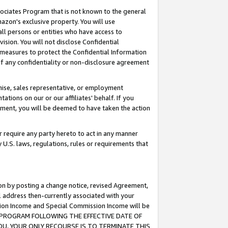
ssociates Program that is not known to the general
azon's exclusive property. You will use
ll persons or entities who have access to
ision. You will not disclose Confidential
e measures to protect the Confidential Information
s of any confidentiality or non-disclosure agreement
chise, sales representative, or employment
ations on our or our affiliates' behalf. If you
reement, you will be deemed to have taken the action
or require any party hereto to act in any manner
y U.S. laws, regulations, rules or requirements that
ion by posting a change notice, revised Agreement,
l address then-currently associated with your
ssion Income and Special Commission Income will be
TES PROGRAM FOLLOWING THE EFFECTIVE DATE OF
OU, YOUR ONLY RECOURSE IS TO TERMINATE THIS