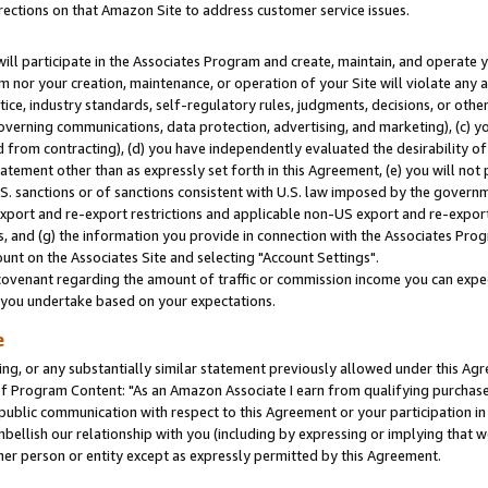
rections on that Amazon Site to address customer service issues.
will participate in the Associates Program and create, maintain, and operate y
m nor your creation, maintenance, or operation of your Site will violate any a
actice, industry standards, self-regulatory rules, judgments, decisions, or ot
 governing communications, data protection, advertising, and marketing), (c) yo
 from contracting), (d) you have independently evaluated the desirability of
atement other than as expressly set forth in this Agreement, (e) you will not
U.S. sanctions or of sanctions consistent with U.S. law imposed by the gover
 export and re-export restrictions and applicable non-US export and re-export 
 and (g) the information you provide in connection with the Associates Prog
nt on the Associates Site and selecting "Account Settings".
ovenant regarding the amount of traffic or commission income you can expect
s you undertake based on your expectations.
e
ng, or any substantially similar statement previously allowed under this Agr
 Program Content: "As an Amazon Associate I earn from qualifying purchases.
 public communication with respect to this Agreement or your participation 
mbellish our relationship with you (including by expressing or implying that 
her person or entity except as expressly permitted by this Agreement.