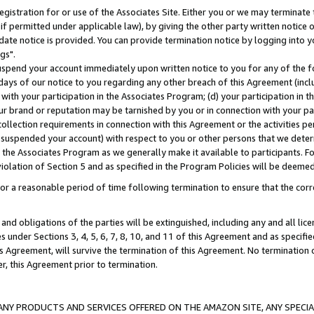
gistration for or use of the Associates Site. Either you or we may terminate 
if permitted under applicable law), by giving the other party written notice 
date notice is provided. You can provide termination notice by logging into y
gs".
spend your account immediately upon written notice to you for any of the fol
 days of our notice to you regarding any other breach of this Agreement (incl
n with your participation in the Associates Program; (d) your participation in
t our brand or reputation may be tarnished by you or in connection with your pa
ollection requirements in connection with this Agreement or the activities p
suspended your account) with respect to you or other persons that we determi
 the Associates Program as we generally make it available to participants. F
iolation of Section 5 and as specified in the Program Policies will be deeme
a reasonable period of time following termination to ensure that the corre
and obligations of the parties will be extinguished, including any and all lic
es under Sections 3, 4, 5, 6, 7, 8, 10, and 11 of this Agreement and as specifi
Agreement, will survive the termination of this Agreement. No termination of
der, this Agreement prior to termination.
NY PRODUCTS AND SERVICES OFFERED ON THE AMAZON SITE, ANY SPECIAL