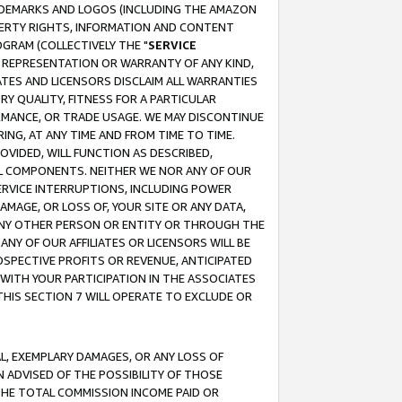
RADEMARKS AND LOGOS (INCLUDING THE AMAZON
OPERTY RIGHTS, INFORMATION AND CONTENT
GRAM (COLLECTIVELY THE "
SERVICE
ANY REPRESENTATION OR WARRANTY OF ANY KIND,
ATES AND LICENSORS DISCLAIM ALL WARRANTIES
RY QUALITY, FITNESS FOR A PARTICULAR
RMANCE, OR TRADE USAGE. WE MAY DISCONTINUE
ING, AT ANY TIME AND FROM TIME TO TIME.
OVIDED, WILL FUNCTION AS DESCRIBED,
UL COMPONENTS. NEITHER WE NOR ANY OF OUR
 SERVICE INTERRUPTIONS, INCLUDING POWER
MAGE, OR LOSS OF, YOUR SITE OR ANY DATA,
 ANY OTHER PERSON OR ENTITY OR THROUGH THE
NY OF OUR AFFILIATES OR LICENSORS WILL BE
OSPECTIVE PROFITS OR REVENUE, ANTICIPATED
 WITH YOUR PARTICIPATION IN THE ASSOCIATES
THIS SECTION 7 WILL OPERATE TO EXCLUDE OR
IAL, EXEMPLARY DAMAGES, OR ANY LOSS OF
N ADVISED OF THE POSSIBILITY OF THOSE
 THE TOTAL COMMISSION INCOME PAID OR