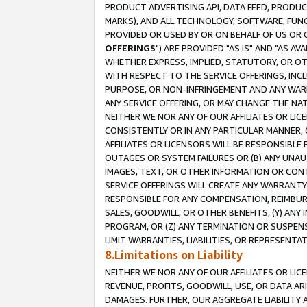
PRODUCT ADVERTISING API, DATA FEED, PRODU
MARKS), AND ALL TECHNOLOGY, SOFTWARE, FUNC
PROVIDED OR USED BY OR ON BEHALF OF US OR 
OFFERINGS
") ARE PROVIDED "AS IS" AND "AS 
WHETHER EXPRESS, IMPLIED, STATUTORY, OR OT
WITH RESPECT TO THE SERVICE OFFERINGS, INCL
PURPOSE, OR NON-INFRINGEMENT AND ANY WARR
ANY SERVICE OFFERING, OR MAY CHANGE THE NAT
NEITHER WE NOR ANY OF OUR AFFILIATES OR LI
CONSISTENTLY OR IN ANY PARTICULAR MANNER, 
AFFILIATES OR LICENSORS WILL BE RESPONSIBLE
OUTAGES OR SYSTEM FAILURES OR (B) ANY UNAU
IMAGES, TEXT, OR OTHER INFORMATION OR CON
SERVICE OFFERINGS WILL CREATE ANY WARRANTY 
RESPONSIBLE FOR ANY COMPENSATION, REIMBURS
SALES, GOODWILL, OR OTHER BENEFITS, (Y) AN
PROGRAM, OR (Z) ANY TERMINATION OR SUSPENS
LIMIT WARRANTIES, LIABILITIES, OR REPRESENT
8.Limitations on Liability
NEITHER WE NOR ANY OF OUR AFFILIATES OR LICE
REVENUE, PROFITS, GOODWILL, USE, OR DATA AR
DAMAGES. FURTHER, OUR AGGREGATE LIABILITY 