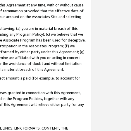
this Agreement at any time, with or without cause
of termination provided that the effective date of
our account on the Associates Site and selecting
lowing: (a) you are in material breach of this
uding any Program Policy); (c) we believe that we
 the Associate Program has been used for deceptive,
rticipation in the Associates Program; (f) we
erformed by either party under this Agreement; (g)
ne are affiliated with you or acting in concert
or the avoidance of doubt and without limitation
d a material breach of this Agreement.
ct amount is paid (for example, to account for
enses granted in connection with this Agreement,
ed in the Program Policies, together with any
 this Agreement will relieve either party for any
 LINKS, LINK FORMATS, CONTENT, THE