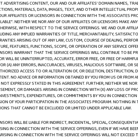
CT ADVERTISING CONTENT, OUR AND OUR AFFILIATES' DOMAIN NAMES, T
TIONS, MATERIALS, DATA, IMAGES, TEXT, AND OTHER INTELLECTUAL PR
OUR AFFILIATES OR LICENSORS IN CONNECTION WITH THE ASSOCIATES PRO
AVAILABLE". NEITHER WE NOR ANY OF OUR AFFILIATES OR LICENSORS MAKE 
HERWISE, WITH RESPECT TO THE SERVICE OFFERINGS. WE AND OUR AFFILI
UDING ANY IMPLIED WARRANTIES OF TITLE, MERCHANTABILITY, SATISFACTO
ANTIES ARISING OUT OF ANY LAW, CUSTOM, COURSE OF DEALING, PERFO
URE, FEATURES, FUNCTIONS, SCOPE, OR OPERATION OF ANY SERVICE OFFER
CENSORS WARRANT THAT THE SERVICE OFFERINGS WILL CONTINUE TO BE PR
OR WILL BE UNINTERRUPTED, ACCURATE, ERROR FREE, OR FREE OF HARMF
 FOR (A) ANY ERRORS, INACCURACIES, VIRUSES, MALICIOUS SOFTWARE, OR
THORIZED ACCESS TO OR ALTERATION OF, OR DELETION, DESTRUCTION, DA
TENT. NO ADVICE OR INFORMATION OBTAINED BY YOU FROM US OR FROM
NOT EXPRESSLY STATED IN THIS AGREEMENT. FURTHER, NEITHER WE NOR A
EMENT, OR DAMAGES ARISING IN CONNECTION WITH (X) ANY LOSS OF PR
Y INVESTMENTS, EXPENDITURES, OR COMMITMENTS BY YOU IN CONNECTION
ION OF YOUR PARTICIPATION IN THE ASSOCIATES PROGRAM. NOTHING IN 
ATIONS THAT CANNOT BE EXCLUDED OR LIMITED UNDER APPLICABLE LAW.
NSORS WILL BE LIABLE FOR INDIRECT, INCIDENTAL, SPECIAL, CONSEQUENT
ISING IN CONNECTION WITH THE SERVICE OFFERINGS, EVEN IF WE HAVE BEE
ARISING IN CONNECTION WITH THE SERVICE OFFERINGS WILL NOT EXCEED