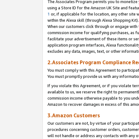
The Associates Program permits you to monetize yo
using a Store ID for the Amazon UK Site and featu
1
or, if applicable for the location, any other site 
within the Alexa skill (through Alexa Shopping Kit
When our customers click through or engage with th
commission income for qualifying purchases, as furt
facilitate your advertisement of these items or ser
application program interfaces, Alexa functionalit
excludes any data, images, text, or other informat
2.Associates Program Compliance R
You must comply with this Agreement to participa
You must promptly provide us with any information
If you violate this Agreement, or if you violate t
available to us, we reserve the right to permanent
commission income otherwise payable to you under 
Amazon to recover damages in excess of this amo
3.Amazon Customers
Our customers are not, by virtue of your participat
procedures concerning customer orders, customer 
will not handle or address any contacts with any o