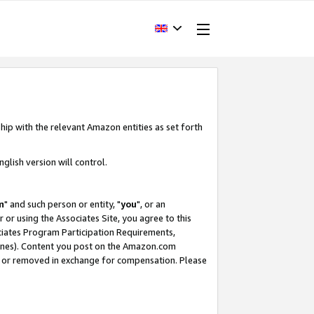
hip with the relevant Amazon entities as set forth
glish version will control.
m
" and such person or entity, "
you
", or an
r or using the Associates Site, you agree to this
ociates Program Participation Requirements,
ines). Content you post on the Amazon.com
, or removed in exchange for compensation. Please