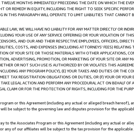
E TWELVE MONTHS IMMEDIATELY PRECEDING THE DATE ON WHICH THE EVEN
GHT OR REMEDY IN EQUITY, INCLUDING THE RIGHT TO SEEK SPECIFIC PERFO
IN THIS PARAGRAPH WILL OPERATE TO LIMIT LIABILITIES THAT CANNOT B
LE LAW, WE WILL HAVE NO LIABILITY FOR ANY MATTER DIRECTLY OR INDI
CLUDING YOUR USE OF ANY SERVICE OFFERING) OR YOUR VIOLATION OF THI
LICENSORS, AND OUR AND THEIR RESPECTIVE EMPLOYEES, OFFICERS, DIRE
BILITIES, COSTS, AND EXPENSES (INCLUDING ATTORNEYS' FEES) RELATING 
TION OF YOUR SITE OR THOSE MATERIALS WITH OTHER APPLICATIONS, CON
ION, ADVERTISING, PROMOTION, OR MARKETING OF YOUR SITE OR ANY M
 WHETHER OR NOT SUCH USE IS AUTHORIZED BY OR VIOLATES THIS AGREEME
NCLUDING ANY PROGRAM POLICY), (E) YOUR TAXES AND DUTIES OR THE CO
O MEET TAX REGISTRATION OBLIGATIONS OR DUTIES, OR (F) YOUR OR YOU
 TAKE LEGAL ACTION AND PERFORM ANY PROCEDURAL ACT ON BEHALF OF
EGAL CLAIM OR FOR THE PROTECTION OF RIGHTS, INCLUDING FOR THE PUR
Program or this Agreement (including any actual or alleged breach hereof), an
es will be subject to the governing law and disputes provision for the applica
way to the Associates Program or this Agreement (including any actual or alleg
or any of our affiliates will be subject to the tax provision for the applicab