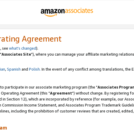
rating Agreement
, see
what's changed
).
"
Associates Site
"), where you can manage your affiliate marketing relations
lian
,
Spanish
and
Polish.
In the event of any conflict among translations, the En
 to participate in our associate marketing program (the "
Associates Progra
 Operating Agreement (this "
Agreement
") without change. By registering fo
d in Section 12), which are incorporated by reference (for example, our Ass
am Commission Income Statement, and Associates Program Trademark Guidel
nes, including the prohibition of customer reviews that are created, edited
ram