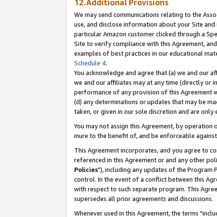
12.Additional Provisions
We may send communications relating to the Associ
use, and disclose information about your Site and 
particular Amazon customer clicked through a Spec
Site to verify compliance with this Agreement, an
examples of best practices in our educational mat
Schedule 4
.
You acknowledge and agree that (a) we and our affil
we and our affiliates may at any time (directly or i
performance of any provision of this Agreement wi
(d) any determinations or updates that may be mad
taken, or given in our sole discretion and are only 
You may not assign this Agreement, by operation of
inure to the benefit of, and be enforceable against
This Agreement incorporates, and you agree to comp
referenced in this Agreement or and any other pol
Policies
"), including any updates of the Program 
control. In the event of a conflict between this 
with respect to such separate program. This Agre
supersedes all prior agreements and discussions.
Whenever used in this Agreement, the terms "includ