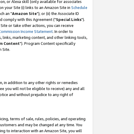
, or Alexa skill (only available for associates
 on your Site (i) links to an Amazon Site in
Schedule
ch an "
Amazon Site
"); or (ii) the Associate ID
nd comply with this Agreement ("
Special Links
").
ite or take other actions, you can receive
Commission Income Statement
. In order to
 links, marketing content, and other linking tools,
m Content
"). Program Content specifically
 Site.
, in addition to any other rights or remedies
 you will not be eligible to receive) any and all
tice and without prejudice to any right of
ing, terms of sale, rules, policies, and operating
 customers and may be changed at any time. You
ing to interaction with an Amazon Site, you will