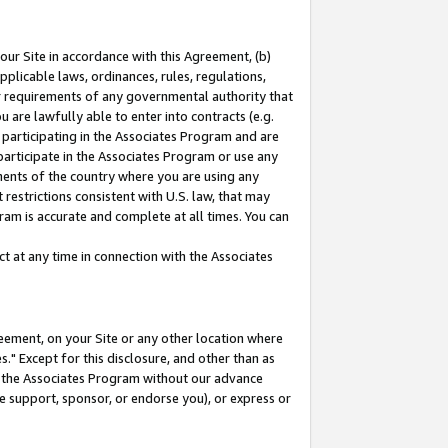
our Site in accordance with this Agreement, (b)
pplicable laws, ordinances, rules, regulations,
her requirements of any governmental authority that
u are lawfully able to enter into contracts (e.g.
 participating in the Associates Program and are
 participate in the Associates Program or use any
nments of the country where you are using any
restrictions consistent with U.S. law, that may
ram is accurate and complete at all times. You can
 at any time in connection with the Associates
eement, on your Site or any other location where
" Except for this disclosure, and other than as
in the Associates Program without our advance
we support, sponsor, or endorse you), or express or