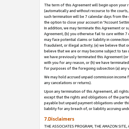
The term of this Agreement will begin upon your re
(automatically and without recourse to the courts, 
such termination will be 7 calendar days from the 
the option to close your account in "Account Settin
In addition, we may terminate this Agreement or su
Agreement, (b) you otherwise fail to cure within 7
may face potential claims or liability in connectio
fraudulent, or illegal activity; (e) we believe tha
believe that we are or may become subject to tax c
we have previously terminated this Agreement (or 
with you for any reason, or (h) we have terminated
for purposes of the foregoing subsection (a) any v
We may hold accrued unpaid commission income for 
any cancelations or returns).
Upon any termination of this Agreement, all rights 
except that the rights and obligations of the parti
payable but unpaid payment obligations under this 
liability for any breach of, or liability accruing un
7.Disclaimers
THE ASSOCIATES PROGRAM, THE AMAZON SITE, A