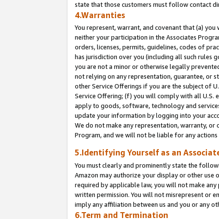
state that those customers must follow contact di
4.Warranties
You represent, warrant, and covenant that (a) you 
neither your participation in the Associates Progra
orders, licenses, permits, guidelines, codes of pr
has jurisdiction over you (including all such rules
you are not a minor or otherwise legally prevented
not relying on any representation, guarantee, or st
other Service Offerings if you are the subject of 
Service Offering; (f) you will comply with all U.S.
apply to goods, software, technology and services,
update your information by logging into your accou
We do not make any representation, warranty, or c
Program, and we will not be liable for any action
5.Identifying Yourself as an Associat
You must clearly and prominently state the followi
Amazon may authorize your display or other use of
required by applicable law, you will not make any
written permission. You will not misrepresent or e
imply any affiliation between us and you or any ot
6.Term and Termination