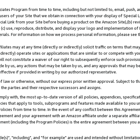
ates Program from time to time, including but not limited to, email, push, a
users of your Site that we obtain in connection with your display of Special
ial Link from your Site before buying a product on the Amazon Site),(b) revi
d (c) use, reproduce, distribute, and display your logo and implementation o
erials. For information on how we process personal information, please see t
iates may at any time (directly or indirectly) solicit traffic on terms that ma
ndirectly) operate sites or applications that are similar to or compete with your
ll not constitute a waiver of our right to subsequently enforce such provisi
e by us, any actions that may be taken by us, and any approvals that may b
effective if provided in writing by our authorized representative.
 law or otherwise, without our express prior written approval. Subject to that
 the parties and their respective successors and assigns.
ly with, the most up-to-date version of all policies, appendices, specificati
icies that apply to tools, subprograms and features made available to you u
Policies from time to time. In the event of any conflict between this Agreeme
Agreement and your agreement with an Amazon affiliate under a separate affil
ement (including the Program Policies) is the entire agreement between you 
e(s)", "including", and "for example" are used and intended without limitatio