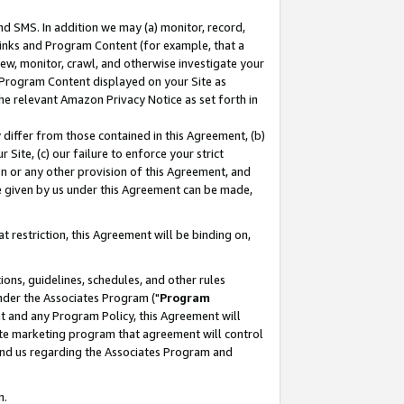
nd SMS. In addition we may (a) monitor, record,
 Links and Program Content (for example, that a
ew, monitor, crawl, and otherwise investigate your
f Program Content displayed on your Site as
he relevant Amazon Privacy Notice as set forth in
y differ from those contained in this Agreement, (b)
 Site, (c) our failure to enforce your strict
on or any other provision of this Agreement, and
e given by us under this Agreement can be made,
 restriction, this Agreement will be binding on,
ons, guidelines, schedules, and other rules
nder the Associates Program ("
Program
nt and any Program Policy, this Agreement will
iate marketing program that agreement will control
and us regarding the Associates Program and
n.