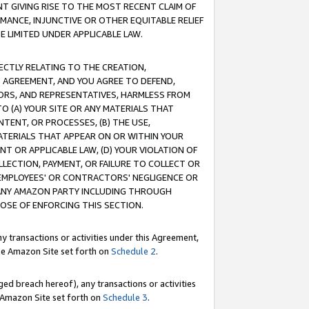
T GIVING RISE TO THE MOST RECENT CLAIM OF
RMANCE, INJUNCTIVE OR OTHER EQUITABLE RELIEF
E LIMITED UNDER APPLICABLE LAW.
RECTLY RELATING TO THE CREATION,
S AGREEMENT, AND YOU AGREE TO DEFEND,
CTORS, AND REPRESENTATIVES, HARMLESS FROM
TO (A) YOUR SITE OR ANY MATERIALS THAT
TENT, OR PROCESSES, (B) THE USE,
ATERIALS THAT APPEAR ON OR WITHIN YOUR
NT OR APPLICABLE LAW, (D) YOUR VIOLATION OF
LLECTION, PAYMENT, OR FAILURE TO COLLECT OR
R EMPLOYEES' OR CONTRACTORS' NEGLIGENCE OR
 ANY AMAZON PARTY INCLUDING THROUGH
POSE OF ENFORCING THIS SECTION.
y transactions or activities under this Agreement,
ble Amazon Site set forth on
Schedule 2
.
ed breach hereof), any transactions or activities
le Amazon Site set forth on
Schedule 3
.