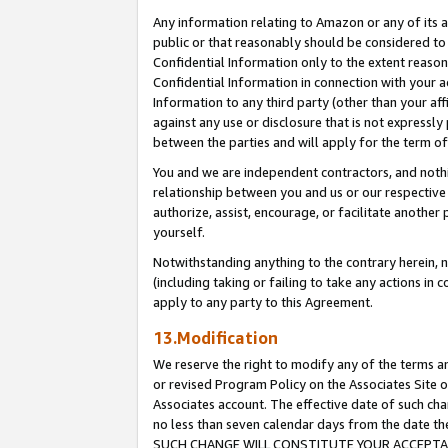
Any information relating to Amazon or any of its a
public or that reasonably should be considered to 
Confidential Information only to the extent reaso
Confidential Information in connection with your ac
Information to any third party (other than your af
against any use or disclosure that is not expressly
between the parties and will apply for the term o
You and we are independent contractors, and nothin
relationship between you and us or our respective a
authorize, assist, encourage, or facilitate another
yourself.
Notwithstanding anything to the contrary herein, no
(including taking or failing to take any actions in 
apply to any party to this Agreement.
13.Modification
We reserve the right to modify any of the terms an
or revised Program Policy on the Associates Site o
Associates account. The effective date of such ch
no less than seven calendar days from the dat
SUCH CHANGE WILL CONSTITUTE YOUR ACCEPTANC