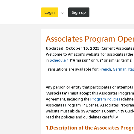
Login
Sign up
or
Associates Program Ope
Updated: October 15, 2025
(Current Associates
Welcome to Amazon's website for associates (the 
in
Schedule 1
("
Amazon
" or "
us
" or similar terms).
Translations are available for:
French
,
German
,
Ita
Any person or entity that participates or attempts
"
Associate
") must accept this Associates Program
Agreement, including the
Program Policies
(define
Associates Program IP License, Associates Progr
website must abide by Amazon's Community Guideli
read the policies and guidelines carefully.
1.Description of the Associates Prog