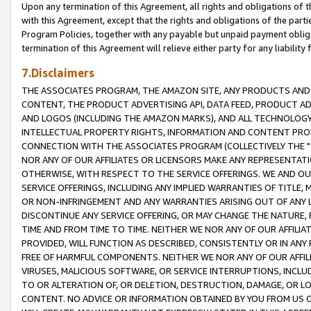
Upon any termination of this Agreement, all rights and obligations of th
with this Agreement, except that the rights and obligations of the partie
Program Policies, together with any payable but unpaid payment obliga
termination of this Agreement will relieve either party for any liability 
7.Disclaimers
THE ASSOCIATES PROGRAM, THE AMAZON SITE, ANY PRODUCTS AND SE
CONTENT, THE PRODUCT ADVERTISING API, DATA FEED, PRODUCT A
AND LOGOS (INCLUDING THE AMAZON MARKS), AND ALL TECHNOLOGY,
INTELLECTUAL PROPERTY RIGHTS, INFORMATION AND CONTENT PROVI
CONNECTION WITH THE ASSOCIATES PROGRAM (COLLECTIVELY THE "
NOR ANY OF OUR AFFILIATES OR LICENSORS MAKE ANY REPRESENTAT
OTHERWISE, WITH RESPECT TO THE SERVICE OFFERINGS. WE AND OU
SERVICE OFFERINGS, INCLUDING ANY IMPLIED WARRANTIES OF TITLE,
OR NON-INFRINGEMENT AND ANY WARRANTIES ARISING OUT OF ANY 
DISCONTINUE ANY SERVICE OFFERING, OR MAY CHANGE THE NATURE, 
TIME AND FROM TIME TO TIME. NEITHER WE NOR ANY OF OUR AFFILI
PROVIDED, WILL FUNCTION AS DESCRIBED, CONSISTENTLY OR IN ANY
FREE OF HARMFUL COMPONENTS. NEITHER WE NOR ANY OF OUR AFFILIA
VIRUSES, MALICIOUS SOFTWARE, OR SERVICE INTERRUPTIONS, INCL
TO OR ALTERATION OF, OR DELETION, DESTRUCTION, DAMAGE, OR LO
CONTENT. NO ADVICE OR INFORMATION OBTAINED BY YOU FROM US 