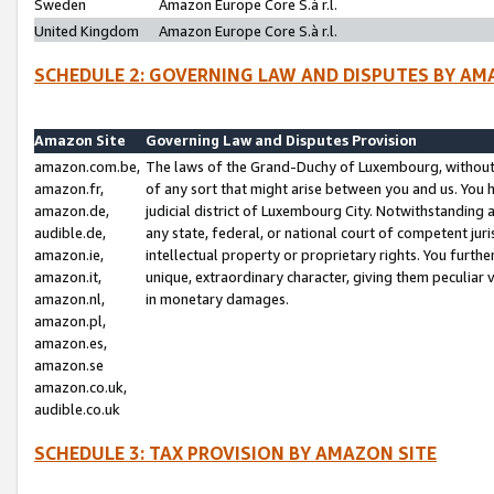
Sweden
Amazon Europe Core S.à r.l.
United Kingdom
Amazon Europe Core S.à r.l.
SCHEDULE 2: GOVERNING LAW AND DISPUTES BY AM
Amazon Site
Governing Law and Disputes Provision
amazon.com.be,
The laws of the Grand-Duchy of Luxembourg, without r
amazon.fr,
of any sort that might arise between you and us. You h
amazon.de,
judicial district of Luxembourg City. Notwithstanding a
audible.de,
any state, federal, or national court of competent juri
amazon.ie,
intellectual property or proprietary rights. You furth
amazon.it,
unique, extraordinary character, giving them peculiar
amazon.nl,
in monetary damages.
amazon.pl,
amazon.es,
amazon.se
amazon.co.uk,
audible.co.uk
SCHEDULE 3: TAX PROVISION BY AMAZON SITE