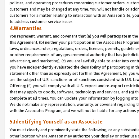
policies, and operating procedures concerning customer orders, custome
customers and may be changed at any time. You will not handle or addre
customers for a matter relating to interaction with an Amazon Site, yo
to address customer service issues.
4.Warranties
You represent, warrant, and covenant that (a) you will participate in t
this Agreement, (b) neither your participation in the Associates Program
laws, ordinances, rules, regulations, orders, licenses, permits, guidelin
or other requirements of any governmental authority that has jurisdicti
advertising, and marketing), (c) you are lawfully able to enter into cont
you have independently evaluated the desirability of participating in t
statement other than as expressly set forth in this Agreement, (e) you w
are the subject of U.S. sanctions or of sanctions consistent with U.S.
Offering; (f) you will comply with all U.S. export and re-export restric
that may apply to goods, software, technology and services, and (g) th
complete at all times. You can update your information by logging into 
We do not make any representation, warranty, or covenant regarding th
with the Associates Program, and we will not be liable for any actions
5.Identifying Yourself as an Associate
You must clearly and prominently state the following, or any substanti
other location where Amazon may authorize your display or other use 