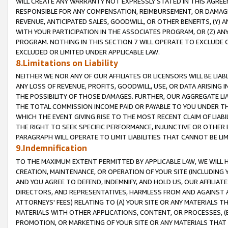
WILL CREATE ANY WARRANTY NOT EXPRESSLY STATED IN THIS AGREEM
RESPONSIBLE FOR ANY COMPENSATION, REIMBURSEMENT, OR DAMAGES
REVENUE, ANTICIPATED SALES, GOODWILL, OR OTHER BENEFITS, (Y
WITH YOUR PARTICIPATION IN THE ASSOCIATES PROGRAM, OR (Z) AN
PROGRAM. NOTHING IN THIS SECTION 7 WILL OPERATE TO EXCLUDE O
EXCLUDED OR LIMITED UNDER APPLICABLE LAW.
8.Limitations on Liability
NEITHER WE NOR ANY OF OUR AFFILIATES OR LICENSORS WILL BE LIAB
ANY LOSS OF REVENUE, PROFITS, GOODWILL, USE, OR DATA ARISING 
THE POSSIBILITY OF THOSE DAMAGES. FURTHER, OUR AGGREGATE LIA
THE TOTAL COMMISSION INCOME PAID OR PAYABLE TO YOU UNDER T
WHICH THE EVENT GIVING RISE TO THE MOST RECENT CLAIM OF LIABI
THE RIGHT TO SEEK SPECIFIC PERFORMANCE, INJUNCTIVE OR OTHER 
PARAGRAPH WILL OPERATE TO LIMIT LIABILITIES THAT CANNOT BE LI
9.Indemnification
TO THE MAXIMUM EXTENT PERMITTED BY APPLICABLE LAW, WE WILL HA
CREATION, MAINTENANCE, OR OPERATION OF YOUR SITE (INCLUDING 
AND YOU AGREE TO DEFEND, INDEMNIFY, AND HOLD US, OUR AFFILIAT
DIRECTORS, AND REPRESENTATIVES, HARMLESS FROM AND AGAINST ALL
ATTORNEYS' FEES) RELATING TO (A) YOUR SITE OR ANY MATERIALS 
MATERIALS WITH OTHER APPLICATIONS, CONTENT, OR PROCESSES, (
PROMOTION, OR MARKETING OF YOUR SITE OR ANY MATERIALS THAT A