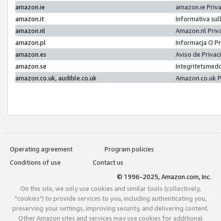
amazon.ie
amazon.ie Priv
amazon.it
Informativa sul
amazon.nl
Amazon.nl Priv
amazon.pl
Informacja O P
amazon.es
Aviso de Priva
amazon.se
Integritetsmed
amazon.co.uk, audible.co.uk
Amazon.co.uk P
Operating agreement
Program policies
Conditions of use
Contact us
© 1996-2025, Amazon.com, Inc.
On this site, we only use cookies and similar tools (collectively,
"cookies") to provide services to you, including authenticating you,
preserving your settings, improving security, and delivering content.
Other Amazon sites and services may use cookies for additional