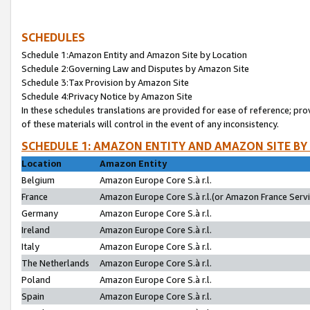
SCHEDULES
Schedule 1:Amazon Entity and Amazon Site by Location
Schedule 2:Governing Law and Disputes by Amazon Site
Schedule 3:Tax Provision by Amazon Site
Schedule 4:Privacy Notice by Amazon Site
In these schedules translations are provided for ease of reference; pro
of these materials will control in the event of any inconsistency.
SCHEDULE 1: AMAZON ENTITY AND AMAZON SITE BY
Location
Amazon Entity
Belgium
Amazon Europe Core S.à r.l.
France
Amazon Europe Core S.à r.l.(or Amazon France Servic
Germany
Amazon Europe Core S.à r.l.
Ireland
Amazon Europe Core S.à r.l.
Italy
Amazon Europe Core S.à r.l.
The Netherlands
Amazon Europe Core S.à r.l.
Poland
Amazon Europe Core S.à r.l.
Spain
Amazon Europe Core S.à r.l.