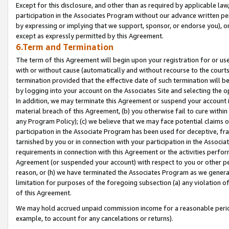
Except for this disclosure, and other than as required by applicable la
participation in the Associates Program without our advance written per
by expressing or implying that we support, sponsor, or endorse you), or
except as expressly permitted by this Agreement.
6.Term and Termination
The term of this Agreement will begin upon your registration for or use
with or without cause (automatically and without recourse to the courts,
termination provided that the effective date of such termination will b
by logging into your account on the Associates Site and selecting the o
In addition, we may terminate this Agreement or suspend your account i
material breach of this Agreement, (b) you otherwise fail to cure withi
any Program Policy); (c) we believe that we may face potential claims or
participation in the Associate Program has been used for deceptive, frau
tarnished by you or in connection with your participation in the Associ
requirements in connection with this Agreement or the activities perfo
Agreement (or suspended your account) with respect to you or other per
reason, or (h) we have terminated the Associates Program as we general
limitation for purposes of the foregoing subsection (a) any violation o
of this Agreement.
We may hold accrued unpaid commission income for a reasonable period 
example, to account for any cancelations or returns).