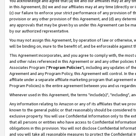
You acknowledge and agree that (a) we and our affiliates may at any time
in this Agreement, (b) we and our affiliates may at any time (directly or 
(c) our failure to enforce your strict performance of any provision of t
provision or any other provision of this Agreement, and (d) any determ
any approvals that may be given by us under this Agreement can be made,
by our authorized representative.
You may not assign this Agreement, by operation of law or otherwise, wi
will be binding on, inure to the benefit of, and be enforceable against t
This Agreement incorporates, and you agree to comply with, the most up-
and other rules referenced in this Agreement or and any other policies
Associates Program ("
Program Policies
"), including any updates of th
Agreement and any Program Policy, this Agreement will control. In th
affiliate under a separate affiliate marketing program that agreement 
Program Policies) is the entire agreement between you and us regardin
Whenever used in this Agreement, the terms "include(s)", "including", a
Any information relating to Amazon or any of its affiliates that we pro
known to the general public or that reasonably should be considered to
exclusive property. You will use Confidential Information only to the
that all persons or entities who have access to Confidential Informatio
obligations in this provision. You will not disclose Confidential Informa
and you will take all reasonable measures to protect the Confidential In