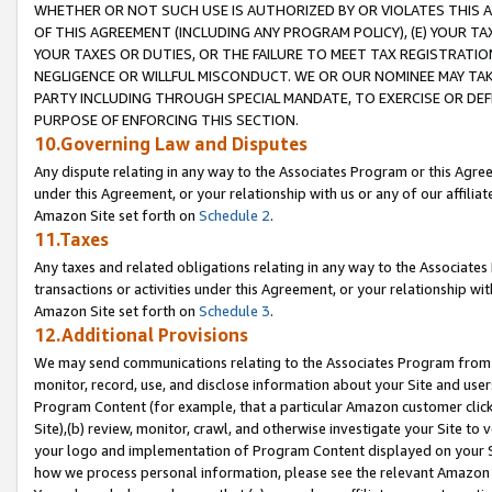
WHETHER OR NOT SUCH USE IS AUTHORIZED BY OR VIOLATES THIS A
OF THIS AGREEMENT (INCLUDING ANY PROGRAM POLICY), (E) YOUR TA
YOUR TAXES OR DUTIES, OR THE FAILURE TO MEET TAX REGISTRATIO
NEGLIGENCE OR WILLFUL MISCONDUCT. WE OR OUR NOMINEE MAY TA
PARTY INCLUDING THROUGH SPECIAL MANDATE, TO EXERCISE OR DEF
PURPOSE OF ENFORCING THIS SECTION.
10.Governing Law and Disputes
Any dispute relating in any way to the Associates Program or this Agree
under this Agreement, or your relationship with us or any of our affilia
Amazon Site set forth on
Schedule 2
.
11.Taxes
Any taxes and related obligations relating in any way to the Associate
transactions or activities under this Agreement, or your relationship with
Amazon Site set forth on
Schedule 3
.
12.Additional Provisions
We may send communications relating to the Associates Program from tim
monitor, record, use, and disclose information about your Site and user
Program Content (for example, that a particular Amazon customer clic
Site),(b) review, monitor, crawl, and otherwise investigate your Site to 
your logo and implementation of Program Content displayed on your Sit
how we process personal information, please see the relevant Amazon P