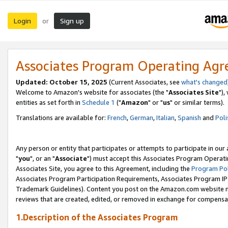
Login
Sign up
or
Associates Program Operating Ag
Updated: October 15, 2025
(Current Associates, see
what's changed
Welcome to Amazon's website for associates (the "
Associates Site
"),
entities as set forth in
Schedule 1
("
Amazon
" or "
us
" or similar terms).
Translations are available for:
French
,
German
,
Italian
,
Spanish
and
Poli
Any person or entity that participates or attempts to participate in ou
"
you
", or an "
Associate
") must accept this Associates Program Operati
Associates Site, you agree to this Agreement, including the
Program Pol
Associates Program Participation Requirements, Associates Program I
Trademark Guidelines). Content you post on the Amazon.com website m
reviews that are created, edited, or removed in exchange for compensati
1.Description of the Associates Program