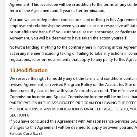
Agreement. This restriction will be in addition to the terms of any con
term of the Agreement and 5 years after termination.
You and we are independent contractors, and nothing in this Agreement wi
employment relationship between you and us or our respective affiliate
or our affiliates' behalf. If you authorize, assist, encourage, or facilita
Agreement, you will be deemed to have taken the action yourself.
Notwithstanding anything to the contrary herein, nothing in this Agreeme
act in any manner (including taking or failing to take any actions in con
regulations, rules or requirements that apply to any party to this Agre
13.Modification
We reserve the right to modify any of the terms and conditions containe
revised Agreement, or revised Program Policy on the Associates Site or
then-currently associated with your Associates account. The effective d
Commission Income and Special Commission Income will be no less tha
PARTICIPATION IN THE ASSOCIATES PROGRAM FOLLOWING THE EFFE
MODIFICATIONS. IF ANY MODIFICATION IS UNACCEPTABLE TO YOU, 
SECTION 6.
If you have concluded this Agreement with Amazon France Services SAS
changes to this Agreement will be deemed to apply between you and A
Europe Core S.à r.l.