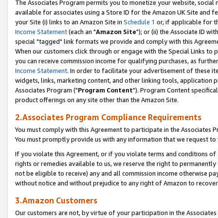
The Associates Program permits you to monetize your website, social me
available for associates using a Store ID for the Amazon UK Site and f
your Site (i) links to an Amazon Site in
Schedule 1
or, if applicable for t
Income Statement
(each an "
Amazon Site
"); or (ii) the Associate ID w
special "tagged" link formats we provide and comply with this Agreeme
When our customers click through or engage with the Special Links to p
you can receive commission income for qualifying purchases, as further d
Income Statement
. In order to facilitate your advertisement of these i
widgets, links, marketing content, and other linking tools, application 
Associates Program ("
Program Content
"). Program Content specifical
product offerings on any site other than the Amazon Site.
2.Associates Program Compliance Requirements
You must comply with this Agreement to participate in the Associates
You must promptly provide us with any information that we request to 
If you violate this Agreement, or if you violate terms and conditions 
rights or remedies available to us, we reserve the right to permanently
not be eligible to receive) any and all commission income otherwise pay
without notice and without prejudice to any right of Amazon to recove
3.Amazon Customers
Our customers are not, by virtue of your participation in the Associates