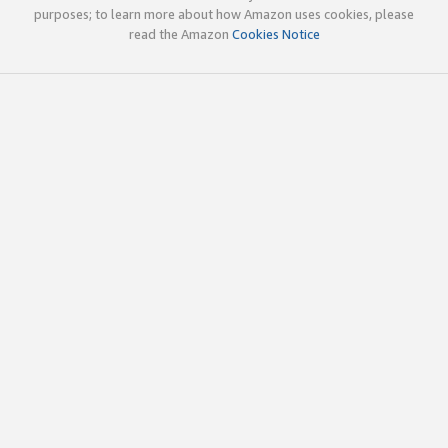
purposes; to learn more about how Amazon uses cookies, please
read the Amazon
Cookies Notice