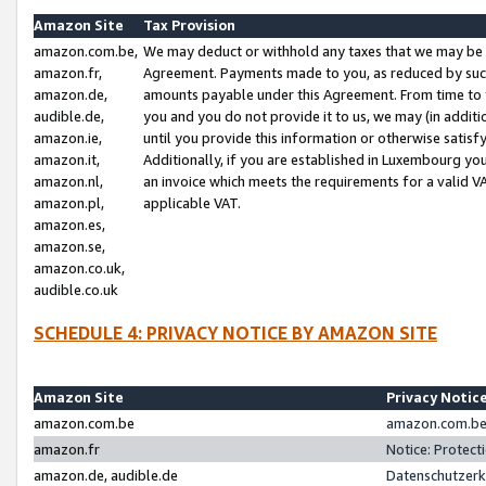
Amazon Site
Tax Provision
amazon.com.be,
We may deduct or withhold any taxes that we may be 
amazon.fr,
Agreement. Payments made to you, as reduced by such 
amazon.de,
amounts payable under this Agreement. From time to 
audible.de,
you and you do not provide it to us, we may (in addit
amazon.ie,
until you provide this information or otherwise satis
amazon.it,
Additionally, if you are established in Luxembourg yo
amazon.nl,
an invoice which meets the requirements for a valid V
amazon.pl,
applicable VAT.
amazon.es,
amazon.se,
amazon.co.uk,
audible.co.uk
SCHEDULE 4: PRIVACY NOTICE BY AMAZON SITE
Amazon Site
Privacy Notic
amazon.com.be
amazon.com.be 
amazon.fr
Notice: Protect
amazon.de, audible.de
Datenschutzerk