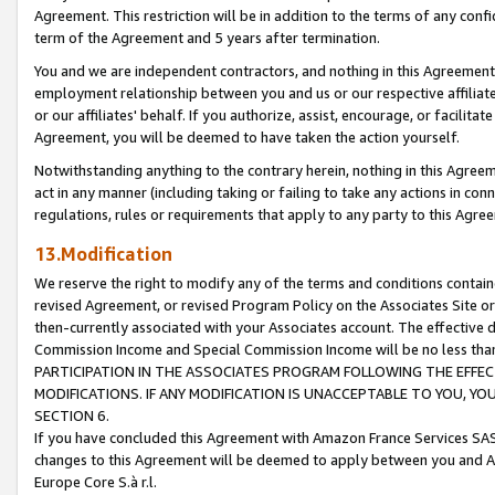
Agreement. This restriction will be in addition to the terms of any con
term of the Agreement and 5 years after termination.
You and we are independent contractors, and nothing in this Agreement wi
employment relationship between you and us or our respective affiliate
or our affiliates' behalf. If you authorize, assist, encourage, or facilita
Agreement, you will be deemed to have taken the action yourself.
Notwithstanding anything to the contrary herein, nothing in this Agreeme
act in any manner (including taking or failing to take any actions in con
regulations, rules or requirements that apply to any party to this Agre
13.Modification
We reserve the right to modify any of the terms and conditions containe
revised Agreement, or revised Program Policy on the Associates Site or
then-currently associated with your Associates account. The effective d
Commission Income and Special Commission Income will be no less tha
PARTICIPATION IN THE ASSOCIATES PROGRAM FOLLOWING THE EFFE
MODIFICATIONS. IF ANY MODIFICATION IS UNACCEPTABLE TO YOU, 
SECTION 6.
If you have concluded this Agreement with Amazon France Services SAS
changes to this Agreement will be deemed to apply between you and A
Europe Core S.à r.l.