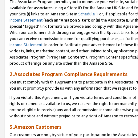
The Associates Program permits you to monetize your website, social me
available for associates using a Store ID for the Amazon UK Site and f
your Site (i) links to an Amazon Site in
Schedule 1
or, if applicable for t
Income Statement
(each an "
Amazon Site
"); or (ii) the Associate ID w
special "tagged" link formats we provide and comply with this Agreeme
When our customers click through or engage with the Special Links to p
you can receive commission income for qualifying purchases, as further d
Income Statement
. In order to facilitate your advertisement of these i
widgets, links, marketing content, and other linking tools, application 
Associates Program ("
Program Content
"). Program Content specifical
product offerings on any site other than the Amazon Site.
2.Associates Program Compliance Requirements
You must comply with this Agreement to participate in the Associates
You must promptly provide us with any information that we request to 
If you violate this Agreement, or if you violate terms and conditions 
rights or remedies available to us, we reserve the right to permanently
not be eligible to receive) any and all commission income otherwise pay
without notice and without prejudice to any right of Amazon to recove
3.Amazon Customers
Our customers are not, by virtue of your participation in the Associates