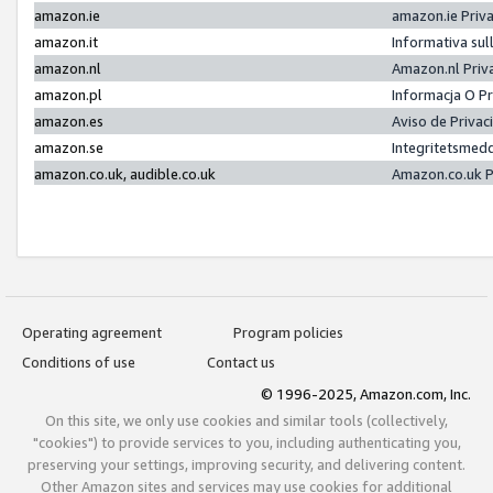
amazon.ie
amazon.ie Priv
amazon.it
Informativa sul
amazon.nl
Amazon.nl Priv
amazon.pl
Informacja O P
amazon.es
Aviso de Priva
amazon.se
Integritetsmed
amazon.co.uk, audible.co.uk
Amazon.co.uk P
Operating agreement
Program policies
Conditions of use
Contact us
© 1996-2025, Amazon.com, Inc.
On this site, we only use cookies and similar tools (collectively,
"cookies") to provide services to you, including authenticating you,
preserving your settings, improving security, and delivering content.
Other Amazon sites and services may use cookies for additional