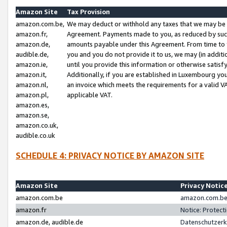
Amazon Site
Tax Provision
amazon.com.be,
We may deduct or withhold any taxes that we may be 
amazon.fr,
Agreement. Payments made to you, as reduced by such 
amazon.de,
amounts payable under this Agreement. From time to 
audible.de,
you and you do not provide it to us, we may (in addit
amazon.ie,
until you provide this information or otherwise satis
amazon.it,
Additionally, if you are established in Luxembourg yo
amazon.nl,
an invoice which meets the requirements for a valid V
amazon.pl,
applicable VAT.
amazon.es,
amazon.se,
amazon.co.uk,
audible.co.uk
SCHEDULE 4: PRIVACY NOTICE BY AMAZON SITE
Amazon Site
Privacy Notic
amazon.com.be
amazon.com.be 
amazon.fr
Notice: Protect
amazon.de, audible.de
Datenschutzerk