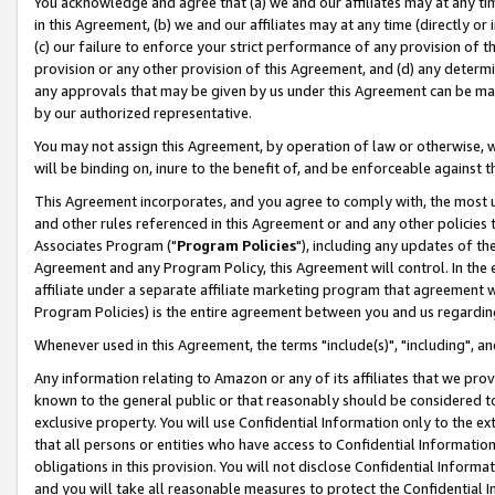
You acknowledge and agree that (a) we and our affiliates may at any time
in this Agreement, (b) we and our affiliates may at any time (directly or 
(c) our failure to enforce your strict performance of any provision of t
provision or any other provision of this Agreement, and (d) any determ
any approvals that may be given by us under this Agreement can be made,
by our authorized representative.
You may not assign this Agreement, by operation of law or otherwise, wi
will be binding on, inure to the benefit of, and be enforceable against t
This Agreement incorporates, and you agree to comply with, the most up-
and other rules referenced in this Agreement or and any other policies
Associates Program ("
Program Policies
"), including any updates of th
Agreement and any Program Policy, this Agreement will control. In th
affiliate under a separate affiliate marketing program that agreement 
Program Policies) is the entire agreement between you and us regardin
Whenever used in this Agreement, the terms "include(s)", "including", a
Any information relating to Amazon or any of its affiliates that we pro
known to the general public or that reasonably should be considered to
exclusive property. You will use Confidential Information only to the
that all persons or entities who have access to Confidential Informatio
obligations in this provision. You will not disclose Confidential Informa
and you will take all reasonable measures to protect the Confidential In