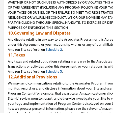
WHETHER OR NOT SUCH USE IS AUTHORIZED BY OR VIOLATES THIS A
OF THIS AGREEMENT (INCLUDING ANY PROGRAM POLICY), (E) YOUR TA
YOUR TAXES OR DUTIES, OR THE FAILURE TO MEET TAX REGISTRATIO
NEGLIGENCE OR WILLFUL MISCONDUCT. WE OR OUR NOMINEE MAY TA
PARTY INCLUDING THROUGH SPECIAL MANDATE, TO EXERCISE OR DEF
PURPOSE OF ENFORCING THIS SECTION.
10.Governing Law and Disputes
Any dispute relating in any way to the Associates Program or this Agree
under this Agreement, or your relationship with us or any of our affilia
Amazon Site set forth on
Schedule 2
.
11.Taxes
Any taxes and related obligations relating in any way to the Associate
transactions or activities under this Agreement, or your relationship with
Amazon Site set forth on
Schedule 3
.
12.Additional Provisions
We may send communications relating to the Associates Program from tim
monitor, record, use, and disclose information about your Site and user
Program Content (for example, that a particular Amazon customer clic
Site),(b) review, monitor, crawl, and otherwise investigate your Site to 
your logo and implementation of Program Content displayed on your Sit
how we process personal information, please see the relevant Amazon P