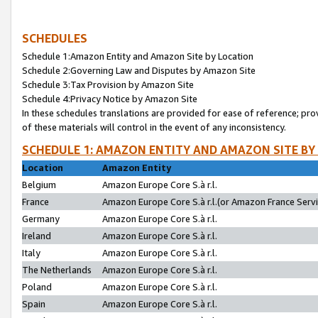
SCHEDULES
Schedule 1:Amazon Entity and Amazon Site by Location
Schedule 2:Governing Law and Disputes by Amazon Site
Schedule 3:Tax Provision by Amazon Site
Schedule 4:Privacy Notice by Amazon Site
In these schedules translations are provided for ease of reference; pro
of these materials will control in the event of any inconsistency.
SCHEDULE 1: AMAZON ENTITY AND AMAZON SITE BY
Location
Amazon Entity
Belgium
Amazon Europe Core S.à r.l.
France
Amazon Europe Core S.à r.l.(or Amazon France Servic
Germany
Amazon Europe Core S.à r.l.
Ireland
Amazon Europe Core S.à r.l.
Italy
Amazon Europe Core S.à r.l.
The Netherlands
Amazon Europe Core S.à r.l.
Poland
Amazon Europe Core S.à r.l.
Spain
Amazon Europe Core S.à r.l.