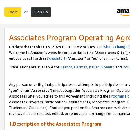
Login
Sign up
or
Associates Program Operating Ag
Updated: October 15, 2025
(Current Associates, see
what's changed
Welcome to Amazon's website for associates (the "
Associates Site
"),
entities as set forth in
Schedule 1
("
Amazon
" or "
us
" or similar terms).
Translations are available for:
French
,
German
,
Italian
,
Spanish
and
Poli
Any person or entity that participates or attempts to participate in ou
"
you
", or an "
Associate
") must accept this Associates Program Operati
Associates Site, you agree to this Agreement, including the
Program Pol
Associates Program Participation Requirements, Associates Program I
Trademark Guidelines). Content you post on the Amazon.com website m
reviews that are created, edited, or removed in exchange for compensati
1.Description of the Associates Program