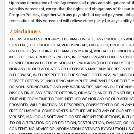
Upon any termination of this Agreement, all rights and obligations of th
with this Agreement, except that the rights and obligations of the partie
Program Policies, together with any payable but unpaid payment obliga
termination of this Agreement will relieve either party for any liability 
7.Disclaimers
THE ASSOCIATES PROGRAM, THE AMAZON SITE, ANY PRODUCTS AND SE
CONTENT, THE PRODUCT ADVERTISING API, DATA FEED, PRODUCT A
AND LOGOS (INCLUDING THE AMAZON MARKS), AND ALL TECHNOLOGY,
INTELLECTUAL PROPERTY RIGHTS, INFORMATION AND CONTENT PROVI
CONNECTION WITH THE ASSOCIATES PROGRAM (COLLECTIVELY THE "
NOR ANY OF OUR AFFILIATES OR LICENSORS MAKE ANY REPRESENTAT
OTHERWISE, WITH RESPECT TO THE SERVICE OFFERINGS. WE AND OU
SERVICE OFFERINGS, INCLUDING ANY IMPLIED WARRANTIES OF TITLE,
OR NON-INFRINGEMENT AND ANY WARRANTIES ARISING OUT OF ANY 
DISCONTINUE ANY SERVICE OFFERING, OR MAY CHANGE THE NATURE, 
TIME AND FROM TIME TO TIME. NEITHER WE NOR ANY OF OUR AFFILI
PROVIDED, WILL FUNCTION AS DESCRIBED, CONSISTENTLY OR IN ANY
FREE OF HARMFUL COMPONENTS. NEITHER WE NOR ANY OF OUR AFFILIA
VIRUSES, MALICIOUS SOFTWARE, OR SERVICE INTERRUPTIONS, INCL
TO OR ALTERATION OF, OR DELETION, DESTRUCTION, DAMAGE, OR LO
CONTENT. NO ADVICE OR INFORMATION OBTAINED BY YOU FROM US 