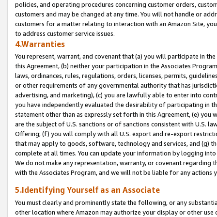
policies, and operating procedures concerning customer orders, custome
customers and may be changed at any time. You will not handle or addre
customers for a matter relating to interaction with an Amazon Site, yo
to address customer service issues.
4.Warranties
You represent, warrant, and covenant that (a) you will participate in t
this Agreement, (b) neither your participation in the Associates Program
laws, ordinances, rules, regulations, orders, licenses, permits, guidelin
or other requirements of any governmental authority that has jurisdicti
advertising, and marketing), (c) you are lawfully able to enter into cont
you have independently evaluated the desirability of participating in t
statement other than as expressly set forth in this Agreement, (e) you w
are the subject of U.S. sanctions or of sanctions consistent with U.S.
Offering; (f) you will comply with all U.S. export and re-export restric
that may apply to goods, software, technology and services, and (g) th
complete at all times. You can update your information by logging into 
We do not make any representation, warranty, or covenant regarding th
with the Associates Program, and we will not be liable for any actions
5.Identifying Yourself as an Associate
You must clearly and prominently state the following, or any substanti
other location where Amazon may authorize your display or other use 