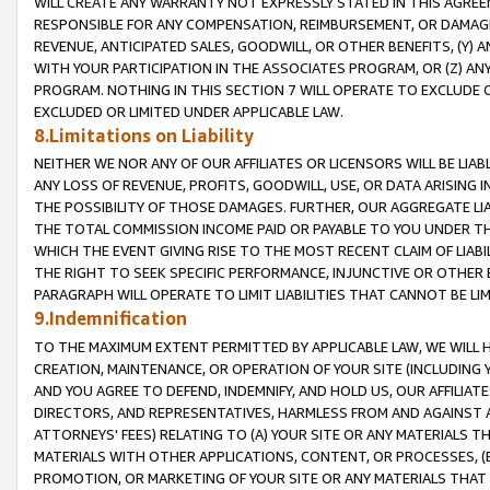
WILL CREATE ANY WARRANTY NOT EXPRESSLY STATED IN THIS AGREEM
RESPONSIBLE FOR ANY COMPENSATION, REIMBURSEMENT, OR DAMAGES
REVENUE, ANTICIPATED SALES, GOODWILL, OR OTHER BENEFITS, (Y
WITH YOUR PARTICIPATION IN THE ASSOCIATES PROGRAM, OR (Z) AN
PROGRAM. NOTHING IN THIS SECTION 7 WILL OPERATE TO EXCLUDE O
EXCLUDED OR LIMITED UNDER APPLICABLE LAW.
8.Limitations on Liability
NEITHER WE NOR ANY OF OUR AFFILIATES OR LICENSORS WILL BE LIAB
ANY LOSS OF REVENUE, PROFITS, GOODWILL, USE, OR DATA ARISING 
THE POSSIBILITY OF THOSE DAMAGES. FURTHER, OUR AGGREGATE LIA
THE TOTAL COMMISSION INCOME PAID OR PAYABLE TO YOU UNDER T
WHICH THE EVENT GIVING RISE TO THE MOST RECENT CLAIM OF LIABI
THE RIGHT TO SEEK SPECIFIC PERFORMANCE, INJUNCTIVE OR OTHER 
PARAGRAPH WILL OPERATE TO LIMIT LIABILITIES THAT CANNOT BE LI
9.Indemnification
TO THE MAXIMUM EXTENT PERMITTED BY APPLICABLE LAW, WE WILL HA
CREATION, MAINTENANCE, OR OPERATION OF YOUR SITE (INCLUDING 
AND YOU AGREE TO DEFEND, INDEMNIFY, AND HOLD US, OUR AFFILIAT
DIRECTORS, AND REPRESENTATIVES, HARMLESS FROM AND AGAINST ALL
ATTORNEYS' FEES) RELATING TO (A) YOUR SITE OR ANY MATERIALS 
MATERIALS WITH OTHER APPLICATIONS, CONTENT, OR PROCESSES, (
PROMOTION, OR MARKETING OF YOUR SITE OR ANY MATERIALS THAT A