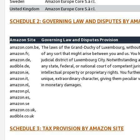
Sweden
Amazon Europe Core S.à r.l.
United Kingdom
Amazon Europe Core S.à r.l.
SCHEDULE 2: GOVERNING LAW AND DISPUTES BY AM
Amazon Site
Governing Law and Disputes Provision
amazon.com.be,
The laws of the Grand-Duchy of Luxembourg, without r
amazon.fr,
of any sort that might arise between you and us. You h
amazon.de,
judicial district of Luxembourg City. Notwithstanding a
audible.de,
any state, federal, or national court of competent juri
amazon.ie,
intellectual property or proprietary rights. You furth
amazon.it,
unique, extraordinary character, giving them peculiar
amazon.nl,
in monetary damages.
amazon.pl,
amazon.es,
amazon.se
amazon.co.uk,
audible.co.uk
SCHEDULE 3: TAX PROVISION BY AMAZON SITE