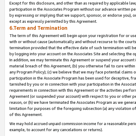
Except for this disclosure, and other than as required by applicable la
participation in the Associates Program without our advance written per
by expressing or implying that we support, sponsor, or endorse you), or
except as expressly permitted by this Agreement.
6.Term and Termination
The term of this Agreement will begin upon your registration for or use
with or without cause (automatically and without recourse to the courts,
termination provided that the effective date of such termination will b
by logging into your account on the Associates Site and selecting the o
In addition, we may terminate this Agreement or suspend your account i
material breach of this Agreement, (b) you otherwise fail to cure withi
any Program Policy); (c) we believe that we may face potential claims or
participation in the Associate Program has been used for deceptive, frau
tarnished by you or in connection with your participation in the Associ
requirements in connection with this Agreement or the activities perfo
Agreement (or suspended your account) with respect to you or other per
reason, or (h) we have terminated the Associates Program as we general
limitation for purposes of the foregoing subsection (a) any violation o
of this Agreement.
We may hold accrued unpaid commission income for a reasonable period 
example, to account for any cancelations or returns).