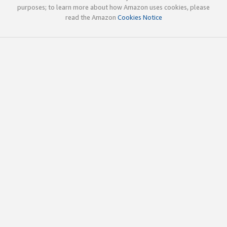
purposes; to learn more about how Amazon uses cookies, please
read the Amazon
Cookies Notice