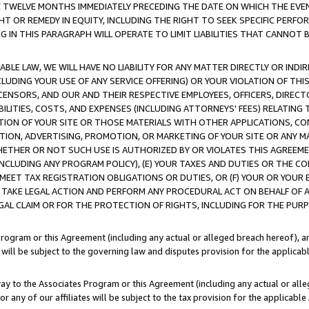
E TWELVE MONTHS IMMEDIATELY PRECEDING THE DATE ON WHICH THE EVEN
GHT OR REMEDY IN EQUITY, INCLUDING THE RIGHT TO SEEK SPECIFIC PERFO
IN THIS PARAGRAPH WILL OPERATE TO LIMIT LIABILITIES THAT CANNOT B
LE LAW, WE WILL HAVE NO LIABILITY FOR ANY MATTER DIRECTLY OR INDI
CLUDING YOUR USE OF ANY SERVICE OFFERING) OR YOUR VIOLATION OF THI
LICENSORS, AND OUR AND THEIR RESPECTIVE EMPLOYEES, OFFICERS, DIRE
BILITIES, COSTS, AND EXPENSES (INCLUDING ATTORNEYS' FEES) RELATING 
TION OF YOUR SITE OR THOSE MATERIALS WITH OTHER APPLICATIONS, CON
ION, ADVERTISING, PROMOTION, OR MARKETING OF YOUR SITE OR ANY M
 WHETHER OR NOT SUCH USE IS AUTHORIZED BY OR VIOLATES THIS AGREEME
NCLUDING ANY PROGRAM POLICY), (E) YOUR TAXES AND DUTIES OR THE CO
O MEET TAX REGISTRATION OBLIGATIONS OR DUTIES, OR (F) YOUR OR YOU
 TAKE LEGAL ACTION AND PERFORM ANY PROCEDURAL ACT ON BEHALF OF
EGAL CLAIM OR FOR THE PROTECTION OF RIGHTS, INCLUDING FOR THE PUR
Program or this Agreement (including any actual or alleged breach hereof), an
es will be subject to the governing law and disputes provision for the applica
way to the Associates Program or this Agreement (including any actual or alleg
or any of our affiliates will be subject to the tax provision for the applicab