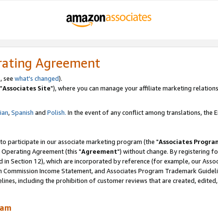
rating Agreement
, see
what's changed
).
"
Associates Site
"), where you can manage your affiliate marketing relations
lian
,
Spanish
and
Polish.
In the event of any conflict among translations, the En
 to participate in our associate marketing program (the "
Associates Progra
 Operating Agreement (this "
Agreement
") without change. By registering fo
d in Section 12), which are incorporated by reference (for example, our Ass
am Commission Income Statement, and Associates Program Trademark Guidel
nes, including the prohibition of customer reviews that are created, edited
ram