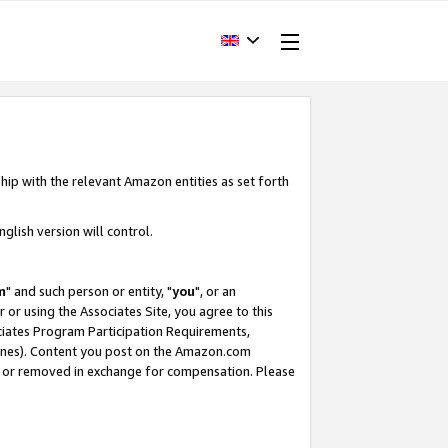
hip with the relevant Amazon entities as set forth
glish version will control.
m
" and such person or entity, "
you
", or an
r or using the Associates Site, you agree to this
ociates Program Participation Requirements,
ines). Content you post on the Amazon.com
, or removed in exchange for compensation. Please