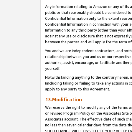
Any information relating to Amazon or any of its a
public or that reasonably should be considered to 
Confidential Information only to the extent reaso
Confidential Information in connection with your ac
Information to any third party (other than your af
against any use or disclosure that is not expressly
between the parties and will apply for the term o
You and we are independent contractors, and nothin
relationship between you and us or our respective a
authorize, assist, encourage, or facilitate another
yourself.
Notwithstanding anything to the contrary herein, no
(including taking or failing to take any actions in 
apply to any party to this Agreement.
13.Modification
We reserve the right to modify any of the terms an
or revised Program Policy on the Associates Site o
Associates account. The effective date of such ch
no less than seven calendar days from the dat
SUCH CHANGE WILL CONSTITUTE YOUR ACCEPTANC