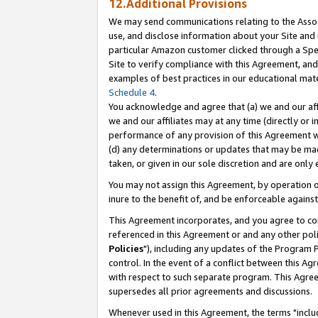
12.Additional Provisions
We may send communications relating to the Associ
use, and disclose information about your Site and 
particular Amazon customer clicked through a Spec
Site to verify compliance with this Agreement, an
examples of best practices in our educational mat
Schedule 4
.
You acknowledge and agree that (a) we and our affil
we and our affiliates may at any time (directly or i
performance of any provision of this Agreement wi
(d) any determinations or updates that may be mad
taken, or given in our sole discretion and are only 
You may not assign this Agreement, by operation of
inure to the benefit of, and be enforceable against
This Agreement incorporates, and you agree to comp
referenced in this Agreement or and any other pol
Policies
"), including any updates of the Program 
control. In the event of a conflict between this 
with respect to such separate program. This Agre
supersedes all prior agreements and discussions.
Whenever used in this Agreement, the terms "includ