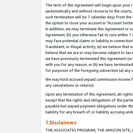
The term of this Agreement will begin upon your re
(automatically and without recourse to the courts, 
such termination will be 7 calendar days from the 
the option to close your account in "Account Settin
In addition, we may terminate this Agreement or su
Agreement, (b) you otherwise fail to cure within 7
may face potential claims or liability in connectio
fraudulent, or illegal activity; (e) we believe tha
believe that we are or may become subject to tax c
we have previously terminated this Agreement (or 
with you for any reason, or (h) we have terminated
for purposes of the foregoing subsection (a) any v
We may hold accrued unpaid commission income for 
any cancelations or returns).
Upon any termination of this Agreement, all rights 
except that the rights and obligations of the parti
payable but unpaid payment obligations under this 
liability for any breach of, or liability accruing un
7.Disclaimers
THE ASSOCIATES PROGRAM, THE AMAZON SITE, A