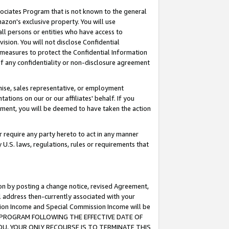
ssociates Program that is not known to the general
azon's exclusive property. You will use
ll persons or entities who have access to
ision. You will not disclose Confidential
e measures to protect the Confidential Information
s of any confidentiality or non-disclosure agreement
chise, sales representative, or employment
ations on our or our affiliates' behalf. If you
reement, you will be deemed to have taken the action
or require any party hereto to act in any manner
y U.S. laws, regulations, rules or requirements that
ion by posting a change notice, revised Agreement,
l address then-currently associated with your
ssion Income and Special Commission Income will be
TES PROGRAM FOLLOWING THE EFFECTIVE DATE OF
OU, YOUR ONLY RECOURSE IS TO TERMINATE THIS