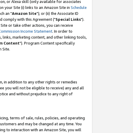
, or Alexa skill (only available for associates
 on your Site (i) links to an Amazon Site in
Schedule
ch an "
Amazon Site
"); or (ii) the Associate ID
nd comply with this Agreement ("
Special Links
").
ite or take other actions, you can receive
Commission Income Statement
. In order to
 links, marketing content, and other linking tools,
m Content
"). Program Content specifically
 Site.
, in addition to any other rights or remedies
 you will not be eligible to receive) any and all
tice and without prejudice to any right of
ing, terms of sale, rules, policies, and operating
 customers and may be changed at any time. You
ing to interaction with an Amazon Site, you will