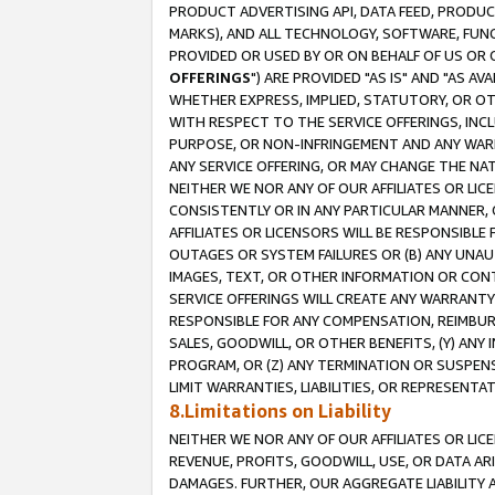
PRODUCT ADVERTISING API, DATA FEED, PRODU
MARKS), AND ALL TECHNOLOGY, SOFTWARE, FUNC
PROVIDED OR USED BY OR ON BEHALF OF US OR 
OFFERINGS
") ARE PROVIDED "AS IS" AND "AS 
WHETHER EXPRESS, IMPLIED, STATUTORY, OR OT
WITH RESPECT TO THE SERVICE OFFERINGS, INCL
PURPOSE, OR NON-INFRINGEMENT AND ANY WARR
ANY SERVICE OFFERING, OR MAY CHANGE THE NAT
NEITHER WE NOR ANY OF OUR AFFILIATES OR LI
CONSISTENTLY OR IN ANY PARTICULAR MANNER, 
AFFILIATES OR LICENSORS WILL BE RESPONSIBLE
OUTAGES OR SYSTEM FAILURES OR (B) ANY UNAU
IMAGES, TEXT, OR OTHER INFORMATION OR CON
SERVICE OFFERINGS WILL CREATE ANY WARRANTY 
RESPONSIBLE FOR ANY COMPENSATION, REIMBURS
SALES, GOODWILL, OR OTHER BENEFITS, (Y) AN
PROGRAM, OR (Z) ANY TERMINATION OR SUSPENS
LIMIT WARRANTIES, LIABILITIES, OR REPRESENT
8.Limitations on Liability
NEITHER WE NOR ANY OF OUR AFFILIATES OR LICE
REVENUE, PROFITS, GOODWILL, USE, OR DATA AR
DAMAGES. FURTHER, OUR AGGREGATE LIABILITY 