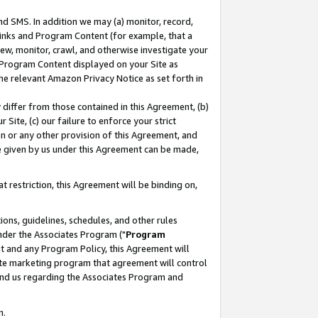
nd SMS. In addition we may (a) monitor, record,
 Links and Program Content (for example, that a
ew, monitor, crawl, and otherwise investigate your
f Program Content displayed on your Site as
he relevant Amazon Privacy Notice as set forth in
y differ from those contained in this Agreement, (b)
 Site, (c) our failure to enforce your strict
on or any other provision of this Agreement, and
e given by us under this Agreement can be made,
 restriction, this Agreement will be binding on,
ons, guidelines, schedules, and other rules
nder the Associates Program ("
Program
nt and any Program Policy, this Agreement will
iate marketing program that agreement will control
and us regarding the Associates Program and
n.