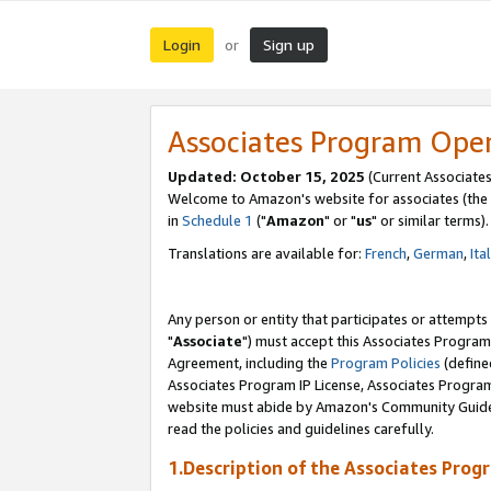
Login
Sign up
or
Associates Program Ope
Updated: October 15, 2025
(Current Associates
Welcome to Amazon's website for associates (the 
in
Schedule 1
("
Amazon
" or "
us
" or similar terms).
Translations are available for:
French
,
German
,
Ita
Any person or entity that participates or attempts
"
Associate
") must accept this Associates Program
Agreement, including the
Program Policies
(define
Associates Program IP License, Associates Progr
website must abide by Amazon's Community Guideli
read the policies and guidelines carefully.
1.Description of the Associates Prog