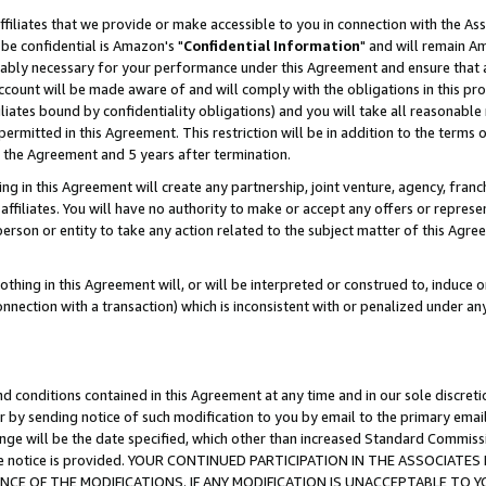
ffiliates that we provide or make accessible to you in connection with the A
be confidential is Amazon's "
Confidential Information
" and will remain Am
nably necessary for your performance under this Agreement and ensure that a
count will be made aware of and will comply with the obligations in this prov
filiates bound by confidentiality obligations) and you will take all reasonabl
 permitted in this Agreement. This restriction will be in addition to the term
f the Agreement and 5 years after termination.
g in this Agreement will create any partnership, joint venture, agency, fran
ffiliates. You will have no authority to make or accept any offers or represent
 person or entity to take any action related to the subject matter of this Ag
thing in this Agreement will, or will be interpreted or construed to, induce 
connection with a transaction) which is inconsistent with or penalized under an
d conditions contained in this Agreement at any time and in our sole discret
r by sending notice of such modification to you by email to the primary emai
ange will be the date specified, which other than increased Standard Commi
e the notice is provided. YOUR CONTINUED PARTICIPATION IN THE ASSOCIA
E OF THE MODIFICATIONS. IF ANY MODIFICATION IS UNACCEPTABLE TO Y