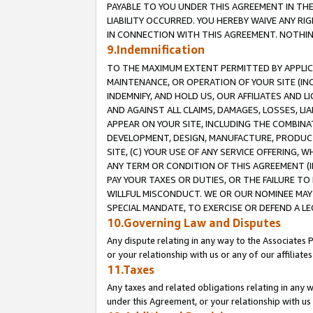
PAYABLE TO YOU UNDER THIS AGREEMENT IN TH
LIABILITY OCCURRED. YOU HEREBY WAIVE ANY RI
IN CONNECTION WITH THIS AGREEMENT. NOTHING 
9.Indemnification
TO THE MAXIMUM EXTENT PERMITTED BY APPLICAB
MAINTENANCE, OR OPERATION OF YOUR SITE (IN
INDEMNIFY, AND HOLD US, OUR AFFILIATES AND 
AND AGAINST ALL CLAIMS, DAMAGES, LOSSES, LIA
APPEAR ON YOUR SITE, INCLUDING THE COMBINA
DEVELOPMENT, DESIGN, MANUFACTURE, PRODUCT
SITE, (C) YOUR USE OF ANY SERVICE OFFERING,
ANY TERM OR CONDITION OF THIS AGREEMENT (I
PAY YOUR TAXES OR DUTIES, OR THE FAILURE T
WILLFUL MISCONDUCT. WE OR OUR NOMINEE MAY
SPECIAL MANDATE, TO EXERCISE OR DEFEND A L
10.Governing Law and Disputes
Any dispute relating in any way to the Associates 
or your relationship with us or any of our affiliat
11.Taxes
Any taxes and related obligations relating in any 
under this Agreement, or your relationship with us 