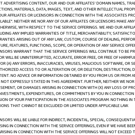
CT ADVERTISING CONTENT, OUR AND OUR AFFILIATES' DOMAIN NAMES, T
TIONS, MATERIALS, DATA, IMAGES, TEXT, AND OTHER INTELLECTUAL PR
OUR AFFILIATES OR LICENSORS IN CONNECTION WITH THE ASSOCIATES PRO
AVAILABLE". NEITHER WE NOR ANY OF OUR AFFILIATES OR LICENSORS MAKE 
HERWISE, WITH RESPECT TO THE SERVICE OFFERINGS. WE AND OUR AFFILI
UDING ANY IMPLIED WARRANTIES OF TITLE, MERCHANTABILITY, SATISFACTO
ANTIES ARISING OUT OF ANY LAW, CUSTOM, COURSE OF DEALING, PERFO
URE, FEATURES, FUNCTIONS, SCOPE, OR OPERATION OF ANY SERVICE OFFER
CENSORS WARRANT THAT THE SERVICE OFFERINGS WILL CONTINUE TO BE PR
OR WILL BE UNINTERRUPTED, ACCURATE, ERROR FREE, OR FREE OF HARMF
 FOR (A) ANY ERRORS, INACCURACIES, VIRUSES, MALICIOUS SOFTWARE, OR
THORIZED ACCESS TO OR ALTERATION OF, OR DELETION, DESTRUCTION, DA
TENT. NO ADVICE OR INFORMATION OBTAINED BY YOU FROM US OR FROM
NOT EXPRESSLY STATED IN THIS AGREEMENT. FURTHER, NEITHER WE NOR A
EMENT, OR DAMAGES ARISING IN CONNECTION WITH (X) ANY LOSS OF PR
Y INVESTMENTS, EXPENDITURES, OR COMMITMENTS BY YOU IN CONNECTION
ION OF YOUR PARTICIPATION IN THE ASSOCIATES PROGRAM. NOTHING IN 
ATIONS THAT CANNOT BE EXCLUDED OR LIMITED UNDER APPLICABLE LAW.
NSORS WILL BE LIABLE FOR INDIRECT, INCIDENTAL, SPECIAL, CONSEQUENT
ISING IN CONNECTION WITH THE SERVICE OFFERINGS, EVEN IF WE HAVE BEE
ARISING IN CONNECTION WITH THE SERVICE OFFERINGS WILL NOT EXCEED