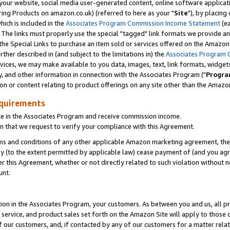
ur website, social media user-generated content, online software application
ring Products on amazon.co.uk) (referred to here as your "
Site
"), by placing
which is included in the
Associates Program Commission Income Statement
(ea
). The links must properly use the special "tagged" link formats we provide a
e Special Links to purchase an item sold or services offered on the Amazon S
her described in (and subject to the limitations in) the
Associates Program 
vices, we may make available to you data, images, text, link formats, widgets,
y, and other information in connection with the Associates Program ("
Progra
ion or content relating to product offerings on any site other than the Amazon
equirements
te in the Associates Program and receive commission income.
 that we request to verify your compliance with this Agreement.
erms and conditions of any other applicable Amazon marketing agreement, then
ly (to the extent permitted by applicable law) cease payment of (and you agree
this Agreement, whether or not directly related to such violation without no
unt.
ion in the Associates Program, your customers. As between you and us, all pric
service, and product sales set forth on the Amazon Site will apply to those
f our customers, and, if contacted by any of our customers for a matter relat