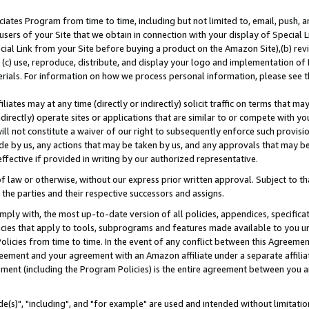
ates Program from time to time, including but not limited to, email, push, a
users of your Site that we obtain in connection with your display of Special
ial Link from your Site before buying a product on the Amazon Site),(b) revi
d (c) use, reproduce, distribute, and display your logo and implementation o
erials. For information on how we process personal information, please see t
iates may at any time (directly or indirectly) solicit traffic on terms that ma
ndirectly) operate sites or applications that are similar to or compete with your
ll not constitute a waiver of our right to subsequently enforce such provisi
e by us, any actions that may be taken by us, and any approvals that may b
effective if provided in writing by our authorized representative.
 law or otherwise, without our express prior written approval. Subject to that
 the parties and their respective successors and assigns.
ly with, the most up-to-date version of all policies, appendices, specificati
icies that apply to tools, subprograms and features made available to you u
Policies from time to time. In the event of any conflict between this Agreeme
Agreement and your agreement with an Amazon affiliate under a separate affil
ement (including the Program Policies) is the entire agreement between you 
e(s)", "including", and "for example" are used and intended without limitatio