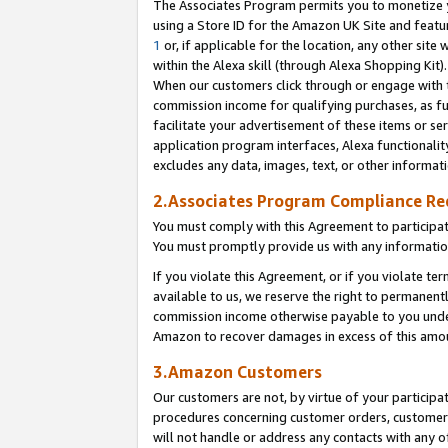
The Associates Program permits you to monetize yo
using a Store ID for the Amazon UK Site and featu
1
or, if applicable for the location, any other site 
within the Alexa skill (through Alexa Shopping Kit
When our customers click through or engage with th
commission income for qualifying purchases, as furt
facilitate your advertisement of these items or ser
application program interfaces, Alexa functionalit
excludes any data, images, text, or other informat
2.Associates Program Compliance R
You must comply with this Agreement to participa
You must promptly provide us with any information
If you violate this Agreement, or if you violate t
available to us, we reserve the right to permanent
commission income otherwise payable to you under 
Amazon to recover damages in excess of this amo
3.Amazon Customers
Our customers are not, by virtue of your participat
procedures concerning customer orders, customer 
will not handle or address any contacts with any o