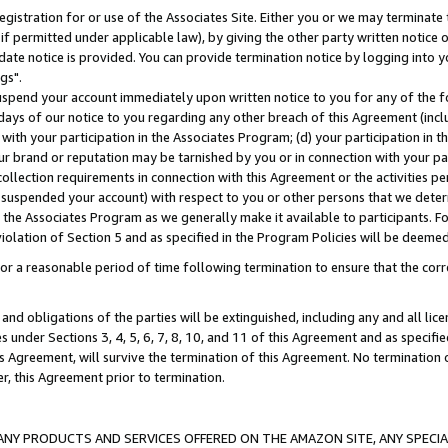
gistration for or use of the Associates Site. Either you or we may terminate 
if permitted under applicable law), by giving the other party written notice 
date notice is provided. You can provide termination notice by logging into y
gs".
spend your account immediately upon written notice to you for any of the fol
 days of our notice to you regarding any other breach of this Agreement (incl
n with your participation in the Associates Program; (d) your participation in
t our brand or reputation may be tarnished by you or in connection with your pa
ollection requirements in connection with this Agreement or the activities p
suspended your account) with respect to you or other persons that we determi
 the Associates Program as we generally make it available to participants. F
iolation of Section 5 and as specified in the Program Policies will be deeme
a reasonable period of time following termination to ensure that the corre
and obligations of the parties will be extinguished, including any and all lic
es under Sections 3, 4, 5, 6, 7, 8, 10, and 11 of this Agreement and as specifi
Agreement, will survive the termination of this Agreement. No termination of
der, this Agreement prior to termination.
NY PRODUCTS AND SERVICES OFFERED ON THE AMAZON SITE, ANY SPECIAL