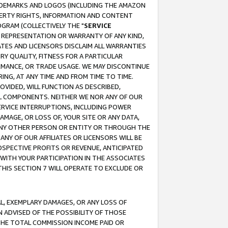
RADEMARKS AND LOGOS (INCLUDING THE AMAZON
OPERTY RIGHTS, INFORMATION AND CONTENT
GRAM (COLLECTIVELY THE "
SERVICE
ANY REPRESENTATION OR WARRANTY OF ANY KIND,
ATES AND LICENSORS DISCLAIM ALL WARRANTIES
RY QUALITY, FITNESS FOR A PARTICULAR
RMANCE, OR TRADE USAGE. WE MAY DISCONTINUE
ING, AT ANY TIME AND FROM TIME TO TIME.
OVIDED, WILL FUNCTION AS DESCRIBED,
UL COMPONENTS. NEITHER WE NOR ANY OF OUR
 SERVICE INTERRUPTIONS, INCLUDING POWER
MAGE, OR LOSS OF, YOUR SITE OR ANY DATA,
 ANY OTHER PERSON OR ENTITY OR THROUGH THE
NY OF OUR AFFILIATES OR LICENSORS WILL BE
OSPECTIVE PROFITS OR REVENUE, ANTICIPATED
 WITH YOUR PARTICIPATION IN THE ASSOCIATES
THIS SECTION 7 WILL OPERATE TO EXCLUDE OR
IAL, EXEMPLARY DAMAGES, OR ANY LOSS OF
N ADVISED OF THE POSSIBILITY OF THOSE
 THE TOTAL COMMISSION INCOME PAID OR