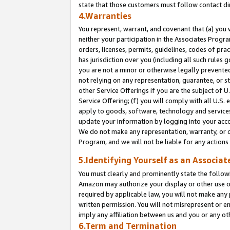
state that those customers must follow contact di
4.Warranties
You represent, warrant, and covenant that (a) you 
neither your participation in the Associates Progra
orders, licenses, permits, guidelines, codes of pr
has jurisdiction over you (including all such rules
you are not a minor or otherwise legally prevented
not relying on any representation, guarantee, or st
other Service Offerings if you are the subject of 
Service Offering; (f) you will comply with all U.S.
apply to goods, software, technology and services,
update your information by logging into your accou
We do not make any representation, warranty, or c
Program, and we will not be liable for any action
5.Identifying Yourself as an Associat
You must clearly and prominently state the followi
Amazon may authorize your display or other use of
required by applicable law, you will not make any
written permission. You will not misrepresent or e
imply any affiliation between us and you or any ot
6.Term and Termination