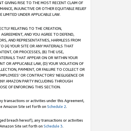
T GIVING RISE TO THE MOST RECENT CLAIM OF
RMANCE, INJUNCTIVE OR OTHER EQUITABLE RELIEF
E LIMITED UNDER APPLICABLE LAW.
RECTLY RELATING TO THE CREATION,
S AGREEMENT, AND YOU AGREE TO DEFEND,
CTORS, AND REPRESENTATIVES, HARMLESS FROM
TO (A) YOUR SITE OR ANY MATERIALS THAT
TENT, OR PROCESSES, (B) THE USE,
ATERIALS THAT APPEAR ON OR WITHIN YOUR
NT OR APPLICABLE LAW, (D) YOUR VIOLATION OF
LLECTION, PAYMENT, OR FAILURE TO COLLECT OR
R EMPLOYEES' OR CONTRACTORS' NEGLIGENCE OR
 ANY AMAZON PARTY INCLUDING THROUGH
POSE OF ENFORCING THIS SECTION.
y transactions or activities under this Agreement,
ble Amazon Site set forth on
Schedule 2
.
ed breach hereof), any transactions or activities
le Amazon Site set forth on
Schedule 3
.