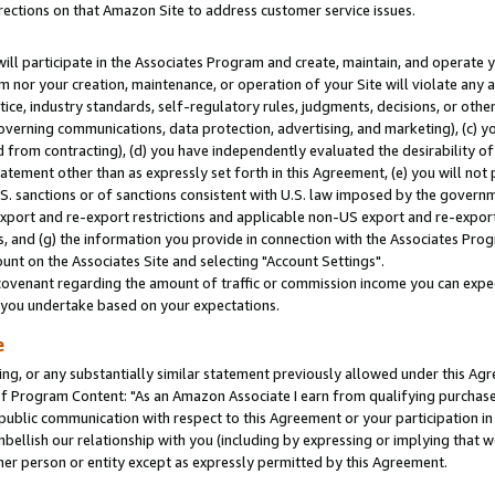
rections on that Amazon Site to address customer service issues.
will participate in the Associates Program and create, maintain, and operate y
m nor your creation, maintenance, or operation of your Site will violate any a
actice, industry standards, self-regulatory rules, judgments, decisions, or ot
 governing communications, data protection, advertising, and marketing), (c) yo
 from contracting), (d) you have independently evaluated the desirability of
atement other than as expressly set forth in this Agreement, (e) you will not
U.S. sanctions or of sanctions consistent with U.S. law imposed by the gover
 export and re-export restrictions and applicable non-US export and re-export 
 and (g) the information you provide in connection with the Associates Prog
nt on the Associates Site and selecting "Account Settings".
ovenant regarding the amount of traffic or commission income you can expect
s you undertake based on your expectations.
e
ng, or any substantially similar statement previously allowed under this Agr
 Program Content: "As an Amazon Associate I earn from qualifying purchases.
 public communication with respect to this Agreement or your participation 
mbellish our relationship with you (including by expressing or implying that 
her person or entity except as expressly permitted by this Agreement.