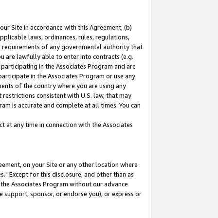
our Site in accordance with this Agreement, (b)
pplicable laws, ordinances, rules, regulations,
her requirements of any governmental authority that
u are lawfully able to enter into contracts (e.g.
 participating in the Associates Program and are
 participate in the Associates Program or use any
nments of the country where you are using any
restrictions consistent with U.S. law, that may
ram is accurate and complete at all times. You can
 at any time in connection with the Associates
eement, on your Site or any other location where
" Except for this disclosure, and other than as
in the Associates Program without our advance
we support, sponsor, or endorse you), or express or