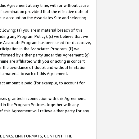
this Agreement at any time, with or without cause
of termination provided that the effective date of
our account on the Associates Site and selecting
lowing: (a) you are in material breach of this
uding any Program Policy); (c) we believe that we
 the Associate Program has been used for deceptive,
rticipation in the Associates Program; (f) we
erformed by either party under this Agreement; (g)
ne are affiliated with you or acting in concert
or the avoidance of doubt and without limitation
d a material breach of this Agreement.
ct amount is paid (for example, to account for
enses granted in connection with this Agreement,
ed in the Program Policies, together with any
 this Agreement will relieve either party for any
 LINKS, LINK FORMATS, CONTENT, THE