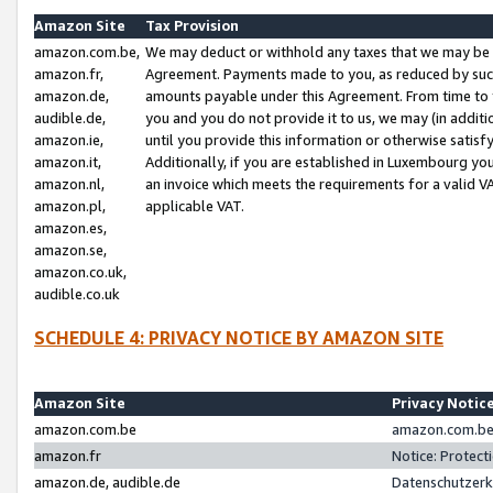
Amazon Site
Tax Provision
amazon.com.be,
We may deduct or withhold any taxes that we may be 
amazon.fr,
Agreement. Payments made to you, as reduced by such 
amazon.de,
amounts payable under this Agreement. From time to 
audible.de,
you and you do not provide it to us, we may (in addit
amazon.ie,
until you provide this information or otherwise satis
amazon.it,
Additionally, if you are established in Luxembourg yo
amazon.nl,
an invoice which meets the requirements for a valid V
amazon.pl,
applicable VAT.
amazon.es,
amazon.se,
amazon.co.uk,
audible.co.uk
SCHEDULE 4: PRIVACY NOTICE BY AMAZON SITE
Amazon Site
Privacy Notic
amazon.com.be
amazon.com.be 
amazon.fr
Notice: Protect
amazon.de, audible.de
Datenschutzerk