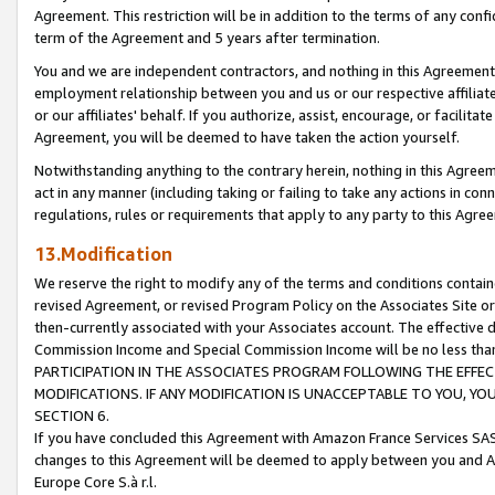
Agreement. This restriction will be in addition to the terms of any con
term of the Agreement and 5 years after termination.
You and we are independent contractors, and nothing in this Agreement wi
employment relationship between you and us or our respective affiliate
or our affiliates' behalf. If you authorize, assist, encourage, or facilita
Agreement, you will be deemed to have taken the action yourself.
Notwithstanding anything to the contrary herein, nothing in this Agreeme
act in any manner (including taking or failing to take any actions in con
regulations, rules or requirements that apply to any party to this Agre
13.Modification
We reserve the right to modify any of the terms and conditions containe
revised Agreement, or revised Program Policy on the Associates Site or
then-currently associated with your Associates account. The effective d
Commission Income and Special Commission Income will be no less tha
PARTICIPATION IN THE ASSOCIATES PROGRAM FOLLOWING THE EFFE
MODIFICATIONS. IF ANY MODIFICATION IS UNACCEPTABLE TO YOU, 
SECTION 6.
If you have concluded this Agreement with Amazon France Services SAS
changes to this Agreement will be deemed to apply between you and A
Europe Core S.à r.l.