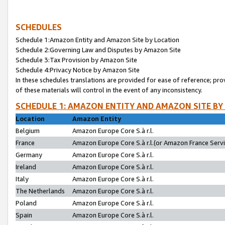
SCHEDULES
Schedule 1:Amazon Entity and Amazon Site by Location
Schedule 2:Governing Law and Disputes by Amazon Site
Schedule 3:Tax Provision by Amazon Site
Schedule 4:Privacy Notice by Amazon Site
In these schedules translations are provided for ease of reference; pro
of these materials will control in the event of any inconsistency.
SCHEDULE 1: AMAZON ENTITY AND AMAZON SITE BY
Location
Amazon Entity
Belgium
Amazon Europe Core S.à r.l.
France
Amazon Europe Core S.à r.l.(or Amazon France Servic
Germany
Amazon Europe Core S.à r.l.
Ireland
Amazon Europe Core S.à r.l.
Italy
Amazon Europe Core S.à r.l.
The Netherlands
Amazon Europe Core S.à r.l.
Poland
Amazon Europe Core S.à r.l.
Spain
Amazon Europe Core S.à r.l.