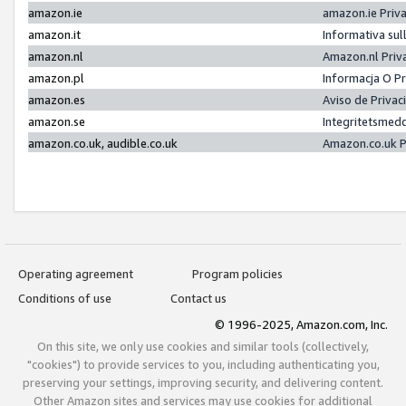
amazon.ie
amazon.ie Priv
amazon.it
Informativa sul
amazon.nl
Amazon.nl Priv
amazon.pl
Informacja O P
amazon.es
Aviso de Priva
amazon.se
Integritetsmed
amazon.co.uk, audible.co.uk
Amazon.co.uk P
Operating agreement
Program policies
Conditions of use
Contact us
© 1996-2025, Amazon.com, Inc.
On this site, we only use cookies and similar tools (collectively,
"cookies") to provide services to you, including authenticating you,
preserving your settings, improving security, and delivering content.
Other Amazon sites and services may use cookies for additional