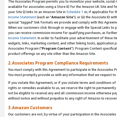
The Associates Program permits you to monetize your website, social me
available for associates using a Store ID for the Amazon UK Site and f
your Site (i) links to an Amazon Site in
Schedule 1
or, if applicable for t
Income Statement
(each an "
Amazon Site
"); or (ii) the Associate ID w
special "tagged" link formats we provide and comply with this Agreeme
When our customers click through or engage with the Special Links to p
you can receive commission income for qualifying purchases, as further d
Income Statement
. In order to facilitate your advertisement of these i
widgets, links, marketing content, and other linking tools, application 
Associates Program ("
Program Content
"). Program Content specifical
product offerings on any site other than the Amazon Site.
2.Associates Program Compliance Requirements
You must comply with this Agreement to participate in the Associates
You must promptly provide us with any information that we request to 
If you violate this Agreement, or if you violate terms and conditions 
rights or remedies available to us, we reserve the right to permanently
not be eligible to receive) any and all commission income otherwise pay
without notice and without prejudice to any right of Amazon to recove
3.Amazon Customers
Our customers are not, by virtue of your participation in the Associates