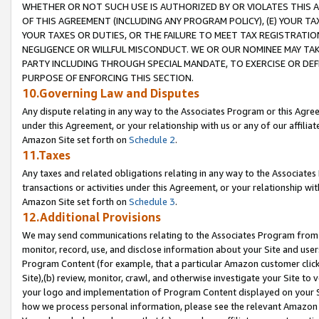
WHETHER OR NOT SUCH USE IS AUTHORIZED BY OR VIOLATES THIS A
OF THIS AGREEMENT (INCLUDING ANY PROGRAM POLICY), (E) YOUR TA
YOUR TAXES OR DUTIES, OR THE FAILURE TO MEET TAX REGISTRATIO
NEGLIGENCE OR WILLFUL MISCONDUCT. WE OR OUR NOMINEE MAY TA
PARTY INCLUDING THROUGH SPECIAL MANDATE, TO EXERCISE OR DEF
PURPOSE OF ENFORCING THIS SECTION.
10.Governing Law and Disputes
Any dispute relating in any way to the Associates Program or this Agree
under this Agreement, or your relationship with us or any of our affilia
Amazon Site set forth on
Schedule 2
.
11.Taxes
Any taxes and related obligations relating in any way to the Associate
transactions or activities under this Agreement, or your relationship with
Amazon Site set forth on
Schedule 3
.
12.Additional Provisions
We may send communications relating to the Associates Program from tim
monitor, record, use, and disclose information about your Site and user
Program Content (for example, that a particular Amazon customer clic
Site),(b) review, monitor, crawl, and otherwise investigate your Site to 
your logo and implementation of Program Content displayed on your Sit
how we process personal information, please see the relevant Amazon P