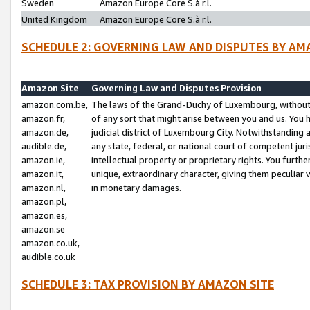
Sweden
Amazon Europe Core S.à r.l.
United Kingdom
Amazon Europe Core S.à r.l.
SCHEDULE 2: GOVERNING LAW AND DISPUTES BY AM
Amazon Site
Governing Law and Disputes Provision
amazon.com.be,
The laws of the Grand-Duchy of Luxembourg, without r
amazon.fr,
of any sort that might arise between you and us. You h
amazon.de,
judicial district of Luxembourg City. Notwithstanding a
audible.de,
any state, federal, or national court of competent juri
amazon.ie,
intellectual property or proprietary rights. You furth
amazon.it,
unique, extraordinary character, giving them peculiar
amazon.nl,
in monetary damages.
amazon.pl,
amazon.es,
amazon.se
amazon.co.uk,
audible.co.uk
SCHEDULE 3: TAX PROVISION BY AMAZON SITE