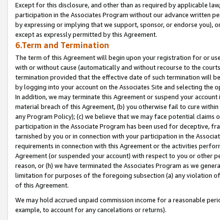
Except for this disclosure, and other than as required by applicable la
participation in the Associates Program without our advance written per
by expressing or implying that we support, sponsor, or endorse you), or
except as expressly permitted by this Agreement.
6.Term and Termination
The term of this Agreement will begin upon your registration for or use
with or without cause (automatically and without recourse to the courts,
termination provided that the effective date of such termination will b
by logging into your account on the Associates Site and selecting the o
In addition, we may terminate this Agreement or suspend your account i
material breach of this Agreement, (b) you otherwise fail to cure withi
any Program Policy); (c) we believe that we may face potential claims or
participation in the Associate Program has been used for deceptive, frau
tarnished by you or in connection with your participation in the Associ
requirements in connection with this Agreement or the activities perfo
Agreement (or suspended your account) with respect to you or other per
reason, or (h) we have terminated the Associates Program as we general
limitation for purposes of the foregoing subsection (a) any violation o
of this Agreement.
We may hold accrued unpaid commission income for a reasonable period 
example, to account for any cancelations or returns).