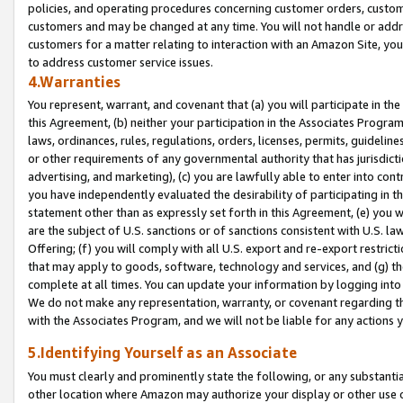
policies, and operating procedures concerning customer orders, custome
customers and may be changed at any time. You will not handle or addre
customers for a matter relating to interaction with an Amazon Site, yo
to address customer service issues.
4.Warranties
You represent, warrant, and covenant that (a) you will participate in t
this Agreement, (b) neither your participation in the Associates Program
laws, ordinances, rules, regulations, orders, licenses, permits, guidelin
or other requirements of any governmental authority that has jurisdicti
advertising, and marketing), (c) you are lawfully able to enter into cont
you have independently evaluated the desirability of participating in t
statement other than as expressly set forth in this Agreement, (e) you w
are the subject of U.S. sanctions or of sanctions consistent with U.S.
Offering; (f) you will comply with all U.S. export and re-export restric
that may apply to goods, software, technology and services, and (g) th
complete at all times. You can update your information by logging into 
We do not make any representation, warranty, or covenant regarding th
with the Associates Program, and we will not be liable for any actions
5.Identifying Yourself as an Associate
You must clearly and prominently state the following, or any substanti
other location where Amazon may authorize your display or other use 