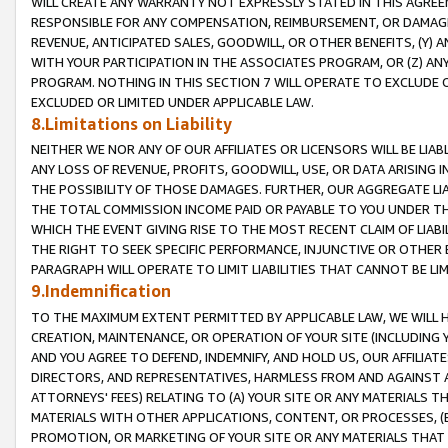
WILL CREATE ANY WARRANTY NOT EXPRESSLY STATED IN THIS AGREEM
RESPONSIBLE FOR ANY COMPENSATION, REIMBURSEMENT, OR DAMAGES
REVENUE, ANTICIPATED SALES, GOODWILL, OR OTHER BENEFITS, (Y
WITH YOUR PARTICIPATION IN THE ASSOCIATES PROGRAM, OR (Z) AN
PROGRAM. NOTHING IN THIS SECTION 7 WILL OPERATE TO EXCLUDE O
EXCLUDED OR LIMITED UNDER APPLICABLE LAW.
8.Limitations on Liability
NEITHER WE NOR ANY OF OUR AFFILIATES OR LICENSORS WILL BE LIAB
ANY LOSS OF REVENUE, PROFITS, GOODWILL, USE, OR DATA ARISING 
THE POSSIBILITY OF THOSE DAMAGES. FURTHER, OUR AGGREGATE LIA
THE TOTAL COMMISSION INCOME PAID OR PAYABLE TO YOU UNDER T
WHICH THE EVENT GIVING RISE TO THE MOST RECENT CLAIM OF LIABI
THE RIGHT TO SEEK SPECIFIC PERFORMANCE, INJUNCTIVE OR OTHER 
PARAGRAPH WILL OPERATE TO LIMIT LIABILITIES THAT CANNOT BE LI
9.Indemnification
TO THE MAXIMUM EXTENT PERMITTED BY APPLICABLE LAW, WE WILL HA
CREATION, MAINTENANCE, OR OPERATION OF YOUR SITE (INCLUDING 
AND YOU AGREE TO DEFEND, INDEMNIFY, AND HOLD US, OUR AFFILIAT
DIRECTORS, AND REPRESENTATIVES, HARMLESS FROM AND AGAINST ALL
ATTORNEYS' FEES) RELATING TO (A) YOUR SITE OR ANY MATERIALS 
MATERIALS WITH OTHER APPLICATIONS, CONTENT, OR PROCESSES, (
PROMOTION, OR MARKETING OF YOUR SITE OR ANY MATERIALS THAT A