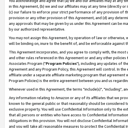
You acknowledge and agree that (a) we and our affiliates may at any time
in this Agreement, (b) we and our affiliates may at any time (directly or 
(c) our failure to enforce your strict performance of any provision of t
provision or any other provision of this Agreement, and (d) any determ
any approvals that may be given by us under this Agreement can be made,
by our authorized representative.
You may not assign this Agreement, by operation of law or otherwise, wi
will be binding on, inure to the benefit of, and be enforceable against t
This Agreement incorporates, and you agree to comply with, the most up-
and other rules referenced in this Agreement or and any other policies
Associates Program ("
Program Policies
"), including any updates of th
Agreement and any Program Policy, this Agreement will control. In th
affiliate under a separate affiliate marketing program that agreement 
Program Policies) is the entire agreement between you and us regardin
Whenever used in this Agreement, the terms "include(s)", "including", a
Any information relating to Amazon or any of its affiliates that we pro
known to the general public or that reasonably should be considered to
exclusive property. You will use Confidential Information only to the
that all persons or entities who have access to Confidential Informatio
obligations in this provision. You will not disclose Confidential Informa
and you will take all reasonable measures to protect the Confidential In