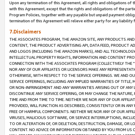
Upon any termination of this Agreement, all rights and obligations of th
with this Agreement, except that the rights and obligations of the partie
Program Policies, together with any payable but unpaid payment obliga
termination of this Agreement will relieve either party for any liability 
7.Disclaimers
THE ASSOCIATES PROGRAM, THE AMAZON SITE, ANY PRODUCTS AND SE
CONTENT, THE PRODUCT ADVERTISING API, DATA FEED, PRODUCT A
AND LOGOS (INCLUDING THE AMAZON MARKS), AND ALL TECHNOLOGY,
INTELLECTUAL PROPERTY RIGHTS, INFORMATION AND CONTENT PROVI
CONNECTION WITH THE ASSOCIATES PROGRAM (COLLECTIVELY THE "
NOR ANY OF OUR AFFILIATES OR LICENSORS MAKE ANY REPRESENTAT
OTHERWISE, WITH RESPECT TO THE SERVICE OFFERINGS. WE AND OU
SERVICE OFFERINGS, INCLUDING ANY IMPLIED WARRANTIES OF TITLE,
OR NON-INFRINGEMENT AND ANY WARRANTIES ARISING OUT OF ANY 
DISCONTINUE ANY SERVICE OFFERING, OR MAY CHANGE THE NATURE, 
TIME AND FROM TIME TO TIME. NEITHER WE NOR ANY OF OUR AFFILI
PROVIDED, WILL FUNCTION AS DESCRIBED, CONSISTENTLY OR IN ANY
FREE OF HARMFUL COMPONENTS. NEITHER WE NOR ANY OF OUR AFFILIA
VIRUSES, MALICIOUS SOFTWARE, OR SERVICE INTERRUPTIONS, INCL
TO OR ALTERATION OF, OR DELETION, DESTRUCTION, DAMAGE, OR LO
CONTENT. NO ADVICE OR INFORMATION OBTAINED BY YOU FROM US 