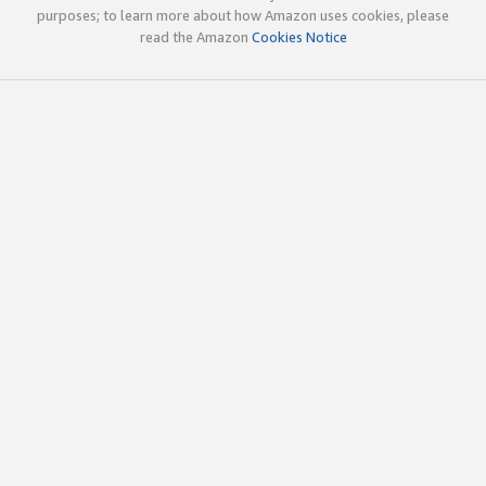
purposes; to learn more about how Amazon uses cookies, please
read the Amazon
Cookies Notice