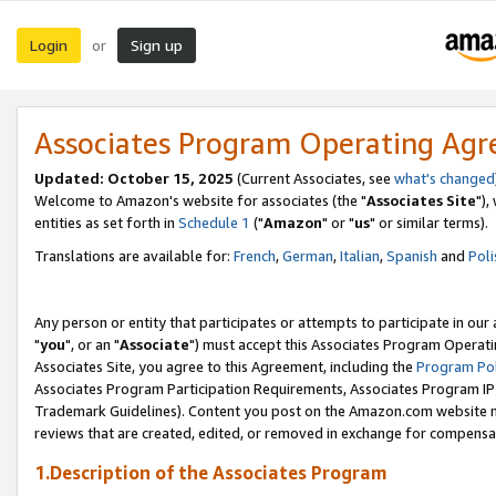
Login
Sign up
or
Associates Program Operating Ag
Updated: October 15, 2025
(Current Associates, see
what's changed
Welcome to Amazon's website for associates (the "
Associates Site
"),
entities as set forth in
Schedule 1
("
Amazon
" or "
us
" or similar terms).
Translations are available for:
French
,
German
,
Italian
,
Spanish
and
Poli
Any person or entity that participates or attempts to participate in ou
"
you
", or an "
Associate
") must accept this Associates Program Operati
Associates Site, you agree to this Agreement, including the
Program Pol
Associates Program Participation Requirements, Associates Program I
Trademark Guidelines). Content you post on the Amazon.com website m
reviews that are created, edited, or removed in exchange for compensati
1.Description of the Associates Program