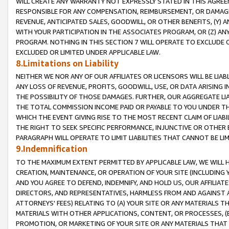
WILL CREATE ANY WARRANTY NOT EXPRESSLY STATED IN THIS AGREEM
RESPONSIBLE FOR ANY COMPENSATION, REIMBURSEMENT, OR DAMAGES
REVENUE, ANTICIPATED SALES, GOODWILL, OR OTHER BENEFITS, (Y
WITH YOUR PARTICIPATION IN THE ASSOCIATES PROGRAM, OR (Z) AN
PROGRAM. NOTHING IN THIS SECTION 7 WILL OPERATE TO EXCLUDE O
EXCLUDED OR LIMITED UNDER APPLICABLE LAW.
8.Limitations on Liability
NEITHER WE NOR ANY OF OUR AFFILIATES OR LICENSORS WILL BE LIAB
ANY LOSS OF REVENUE, PROFITS, GOODWILL, USE, OR DATA ARISING 
THE POSSIBILITY OF THOSE DAMAGES. FURTHER, OUR AGGREGATE LIA
THE TOTAL COMMISSION INCOME PAID OR PAYABLE TO YOU UNDER T
WHICH THE EVENT GIVING RISE TO THE MOST RECENT CLAIM OF LIABI
THE RIGHT TO SEEK SPECIFIC PERFORMANCE, INJUNCTIVE OR OTHER 
PARAGRAPH WILL OPERATE TO LIMIT LIABILITIES THAT CANNOT BE LI
9.Indemnification
TO THE MAXIMUM EXTENT PERMITTED BY APPLICABLE LAW, WE WILL HA
CREATION, MAINTENANCE, OR OPERATION OF YOUR SITE (INCLUDING 
AND YOU AGREE TO DEFEND, INDEMNIFY, AND HOLD US, OUR AFFILIAT
DIRECTORS, AND REPRESENTATIVES, HARMLESS FROM AND AGAINST ALL
ATTORNEYS' FEES) RELATING TO (A) YOUR SITE OR ANY MATERIALS 
MATERIALS WITH OTHER APPLICATIONS, CONTENT, OR PROCESSES, (
PROMOTION, OR MARKETING OF YOUR SITE OR ANY MATERIALS THAT A