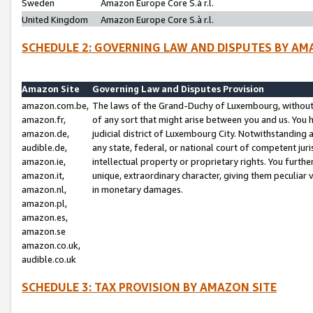
Sweden
Amazon Europe Core S.à r.l.
United Kingdom
Amazon Europe Core S.à r.l.
SCHEDULE 2: GOVERNING LAW AND DISPUTES BY AM
Amazon Site
Governing Law and Disputes Provision
amazon.com.be,
The laws of the Grand-Duchy of Luxembourg, without r
amazon.fr,
of any sort that might arise between you and us. You h
amazon.de,
judicial district of Luxembourg City. Notwithstanding a
audible.de,
any state, federal, or national court of competent juri
amazon.ie,
intellectual property or proprietary rights. You furth
amazon.it,
unique, extraordinary character, giving them peculiar
amazon.nl,
in monetary damages.
amazon.pl,
amazon.es,
amazon.se
amazon.co.uk,
audible.co.uk
SCHEDULE 3: TAX PROVISION BY AMAZON SITE