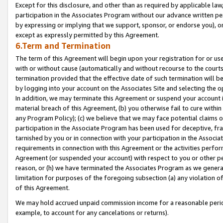
Except for this disclosure, and other than as required by applicable la
participation in the Associates Program without our advance written per
by expressing or implying that we support, sponsor, or endorse you), or
except as expressly permitted by this Agreement.
6.Term and Termination
The term of this Agreement will begin upon your registration for or use
with or without cause (automatically and without recourse to the courts,
termination provided that the effective date of such termination will b
by logging into your account on the Associates Site and selecting the o
In addition, we may terminate this Agreement or suspend your account i
material breach of this Agreement, (b) you otherwise fail to cure withi
any Program Policy); (c) we believe that we may face potential claims or
participation in the Associate Program has been used for deceptive, frau
tarnished by you or in connection with your participation in the Associ
requirements in connection with this Agreement or the activities perfo
Agreement (or suspended your account) with respect to you or other per
reason, or (h) we have terminated the Associates Program as we general
limitation for purposes of the foregoing subsection (a) any violation o
of this Agreement.
We may hold accrued unpaid commission income for a reasonable period 
example, to account for any cancelations or returns).