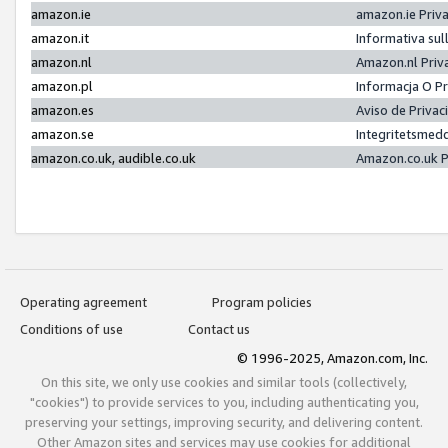
amazon.ie
amazon.ie Priv
amazon.it
Informativa sul
amazon.nl
Amazon.nl Priv
amazon.pl
Informacja O P
amazon.es
Aviso de Priva
amazon.se
Integritetsmed
amazon.co.uk, audible.co.uk
Amazon.co.uk P
Operating agreement
Program policies
Conditions of use
Contact us
© 1996-2025, Amazon.com, Inc.
On this site, we only use cookies and similar tools (collectively,
"cookies") to provide services to you, including authenticating you,
preserving your settings, improving security, and delivering content.
Other Amazon sites and services may use cookies for additional