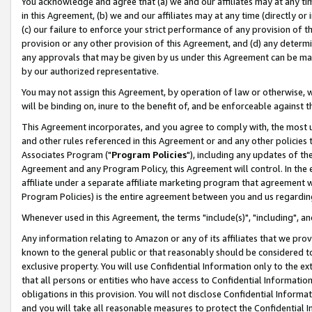
You acknowledge and agree that (a) we and our affiliates may at any time
in this Agreement, (b) we and our affiliates may at any time (directly or 
(c) our failure to enforce your strict performance of any provision of t
provision or any other provision of this Agreement, and (d) any determ
any approvals that may be given by us under this Agreement can be made,
by our authorized representative.
You may not assign this Agreement, by operation of law or otherwise, wi
will be binding on, inure to the benefit of, and be enforceable against t
This Agreement incorporates, and you agree to comply with, the most up-
and other rules referenced in this Agreement or and any other policies
Associates Program ("
Program Policies
"), including any updates of th
Agreement and any Program Policy, this Agreement will control. In th
affiliate under a separate affiliate marketing program that agreement 
Program Policies) is the entire agreement between you and us regardin
Whenever used in this Agreement, the terms "include(s)", "including", a
Any information relating to Amazon or any of its affiliates that we pro
known to the general public or that reasonably should be considered to
exclusive property. You will use Confidential Information only to the
that all persons or entities who have access to Confidential Informatio
obligations in this provision. You will not disclose Confidential Informa
and you will take all reasonable measures to protect the Confidential In