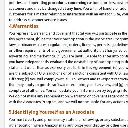
policies, and operating procedures concerning customer orders, custome
customers and may be changed at any time. You will not handle or addre
customers for a matter relating to interaction with an Amazon Site, yo
to address customer service issues.
4.Warranties
You represent, warrant, and covenant that (a) you will participate in t
this Agreement, (b) neither your participation in the Associates Program
laws, ordinances, rules, regulations, orders, licenses, permits, guidelin
or other requirements of any governmental authority that has jurisdicti
advertising, and marketing), (c) you are lawfully able to enter into cont
you have independently evaluated the desirability of participating in t
statement other than as expressly set forth in this Agreement, (e) you w
are the subject of U.S. sanctions or of sanctions consistent with U.S.
Offering; (f) you will comply with all U.S. export and re-export restric
that may apply to goods, software, technology and services, and (g) th
complete at all times. You can update your information by logging into 
We do not make any representation, warranty, or covenant regarding th
with the Associates Program, and we will not be liable for any actions
5.Identifying Yourself as an Associate
You must clearly and prominently state the following, or any substanti
other location where Amazon may authorize your display or other use 