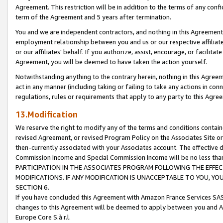
Agreement. This restriction will be in addition to the terms of any con
term of the Agreement and 5 years after termination.
You and we are independent contractors, and nothing in this Agreement wi
employment relationship between you and us or our respective affiliate
or our affiliates' behalf. If you authorize, assist, encourage, or facilita
Agreement, you will be deemed to have taken the action yourself.
Notwithstanding anything to the contrary herein, nothing in this Agreeme
act in any manner (including taking or failing to take any actions in con
regulations, rules or requirements that apply to any party to this Agre
13.Modification
We reserve the right to modify any of the terms and conditions containe
revised Agreement, or revised Program Policy on the Associates Site or
then-currently associated with your Associates account. The effective d
Commission Income and Special Commission Income will be no less tha
PARTICIPATION IN THE ASSOCIATES PROGRAM FOLLOWING THE EFFE
MODIFICATIONS. IF ANY MODIFICATION IS UNACCEPTABLE TO YOU, 
SECTION 6.
If you have concluded this Agreement with Amazon France Services SAS
changes to this Agreement will be deemed to apply between you and A
Europe Core S.à r.l.