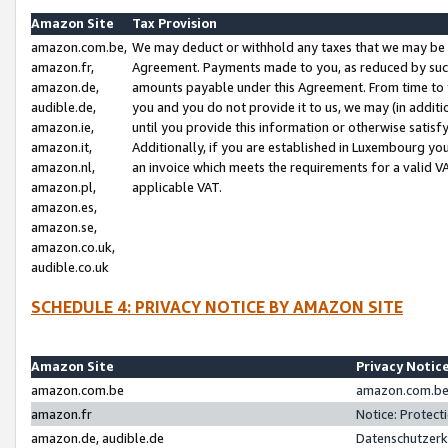
Amazon Site
Tax Provision
amazon.com.be,
We may deduct or withhold any taxes that we may be 
amazon.fr,
Agreement. Payments made to you, as reduced by such 
amazon.de,
amounts payable under this Agreement. From time to 
audible.de,
you and you do not provide it to us, we may (in addit
amazon.ie,
until you provide this information or otherwise satis
amazon.it,
Additionally, if you are established in Luxembourg yo
amazon.nl,
an invoice which meets the requirements for a valid V
amazon.pl,
applicable VAT.
amazon.es,
amazon.se,
amazon.co.uk,
audible.co.uk
SCHEDULE 4: PRIVACY NOTICE BY AMAZON SITE
Amazon Site
Privacy Notic
amazon.com.be
amazon.com.be 
amazon.fr
Notice: Protect
amazon.de, audible.de
Datenschutzerk