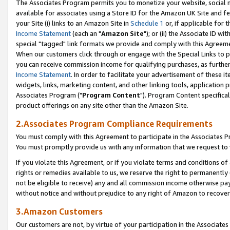
The Associates Program permits you to monetize your website, social me
available for associates using a Store ID for the Amazon UK Site and f
your Site (i) links to an Amazon Site in
Schedule 1
or, if applicable for t
Income Statement
(each an "
Amazon Site
"); or (ii) the Associate ID w
special "tagged" link formats we provide and comply with this Agreeme
When our customers click through or engage with the Special Links to p
you can receive commission income for qualifying purchases, as further d
Income Statement
. In order to facilitate your advertisement of these i
widgets, links, marketing content, and other linking tools, application 
Associates Program ("
Program Content
"). Program Content specifical
product offerings on any site other than the Amazon Site.
2.Associates Program Compliance Requirements
You must comply with this Agreement to participate in the Associates
You must promptly provide us with any information that we request to 
If you violate this Agreement, or if you violate terms and conditions 
rights or remedies available to us, we reserve the right to permanently
not be eligible to receive) any and all commission income otherwise pay
without notice and without prejudice to any right of Amazon to recove
3.Amazon Customers
Our customers are not, by virtue of your participation in the Associates