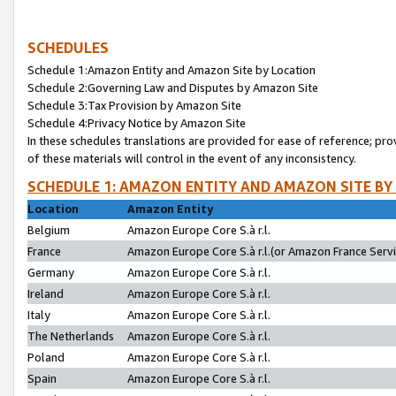
SCHEDULES
Schedule 1:Amazon Entity and Amazon Site by Location
Schedule 2:Governing Law and Disputes by Amazon Site
Schedule 3:Tax Provision by Amazon Site
Schedule 4:Privacy Notice by Amazon Site
In these schedules translations are provided for ease of reference; pro
of these materials will control in the event of any inconsistency.
SCHEDULE 1: AMAZON ENTITY AND AMAZON SITE BY
Location
Amazon Entity
Belgium
Amazon Europe Core S.à r.l.
France
Amazon Europe Core S.à r.l.(or Amazon France Servic
Germany
Amazon Europe Core S.à r.l.
Ireland
Amazon Europe Core S.à r.l.
Italy
Amazon Europe Core S.à r.l.
The Netherlands
Amazon Europe Core S.à r.l.
Poland
Amazon Europe Core S.à r.l.
Spain
Amazon Europe Core S.à r.l.