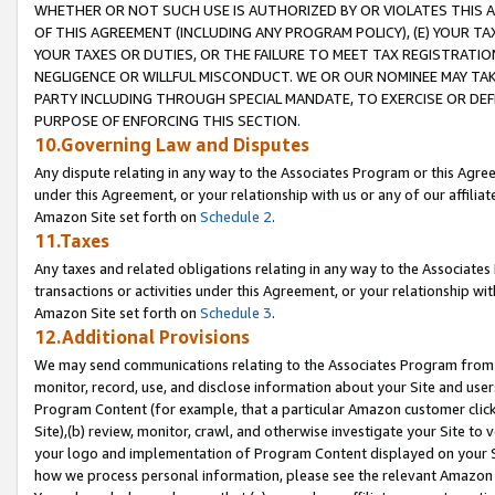
WHETHER OR NOT SUCH USE IS AUTHORIZED BY OR VIOLATES THIS A
OF THIS AGREEMENT (INCLUDING ANY PROGRAM POLICY), (E) YOUR TA
YOUR TAXES OR DUTIES, OR THE FAILURE TO MEET TAX REGISTRATIO
NEGLIGENCE OR WILLFUL MISCONDUCT. WE OR OUR NOMINEE MAY TA
PARTY INCLUDING THROUGH SPECIAL MANDATE, TO EXERCISE OR DEF
PURPOSE OF ENFORCING THIS SECTION.
10.Governing Law and Disputes
Any dispute relating in any way to the Associates Program or this Agree
under this Agreement, or your relationship with us or any of our affilia
Amazon Site set forth on
Schedule 2
.
11.Taxes
Any taxes and related obligations relating in any way to the Associate
transactions or activities under this Agreement, or your relationship with
Amazon Site set forth on
Schedule 3
.
12.Additional Provisions
We may send communications relating to the Associates Program from tim
monitor, record, use, and disclose information about your Site and user
Program Content (for example, that a particular Amazon customer clic
Site),(b) review, monitor, crawl, and otherwise investigate your Site to 
your logo and implementation of Program Content displayed on your Sit
how we process personal information, please see the relevant Amazon P