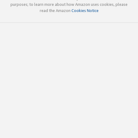
purposes; to learn more about how Amazon uses cookies, please
read the Amazon
Cookies Notice