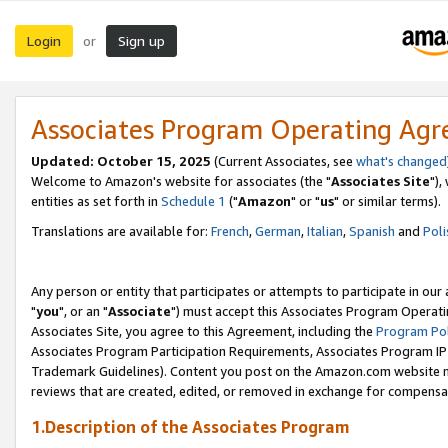
Login
Sign up
or
Associates Program Operating Ag
Updated: October 15, 2025
(Current Associates, see
what's changed
Welcome to Amazon's website for associates (the "
Associates Site
"),
entities as set forth in
Schedule 1
("
Amazon
" or "
us
" or similar terms).
Translations are available for:
French
,
German
,
Italian
,
Spanish
and
Poli
Any person or entity that participates or attempts to participate in ou
"
you
", or an "
Associate
") must accept this Associates Program Operati
Associates Site, you agree to this Agreement, including the
Program Pol
Associates Program Participation Requirements, Associates Program I
Trademark Guidelines). Content you post on the Amazon.com website m
reviews that are created, edited, or removed in exchange for compensati
1.Description of the Associates Program