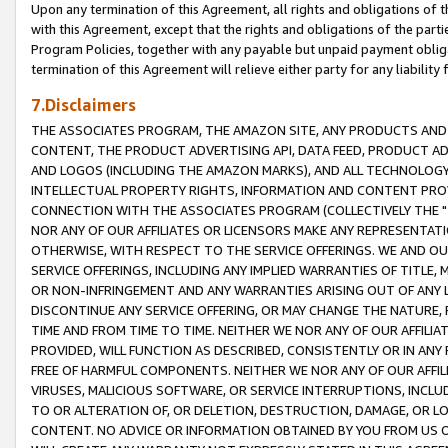
Upon any termination of this Agreement, all rights and obligations of th
with this Agreement, except that the rights and obligations of the partie
Program Policies, together with any payable but unpaid payment obliga
termination of this Agreement will relieve either party for any liability 
7.Disclaimers
THE ASSOCIATES PROGRAM, THE AMAZON SITE, ANY PRODUCTS AND SE
CONTENT, THE PRODUCT ADVERTISING API, DATA FEED, PRODUCT A
AND LOGOS (INCLUDING THE AMAZON MARKS), AND ALL TECHNOLOGY,
INTELLECTUAL PROPERTY RIGHTS, INFORMATION AND CONTENT PROVI
CONNECTION WITH THE ASSOCIATES PROGRAM (COLLECTIVELY THE "
NOR ANY OF OUR AFFILIATES OR LICENSORS MAKE ANY REPRESENTAT
OTHERWISE, WITH RESPECT TO THE SERVICE OFFERINGS. WE AND OU
SERVICE OFFERINGS, INCLUDING ANY IMPLIED WARRANTIES OF TITLE,
OR NON-INFRINGEMENT AND ANY WARRANTIES ARISING OUT OF ANY 
DISCONTINUE ANY SERVICE OFFERING, OR MAY CHANGE THE NATURE, 
TIME AND FROM TIME TO TIME. NEITHER WE NOR ANY OF OUR AFFILI
PROVIDED, WILL FUNCTION AS DESCRIBED, CONSISTENTLY OR IN ANY
FREE OF HARMFUL COMPONENTS. NEITHER WE NOR ANY OF OUR AFFILIA
VIRUSES, MALICIOUS SOFTWARE, OR SERVICE INTERRUPTIONS, INCL
TO OR ALTERATION OF, OR DELETION, DESTRUCTION, DAMAGE, OR LO
CONTENT. NO ADVICE OR INFORMATION OBTAINED BY YOU FROM US 