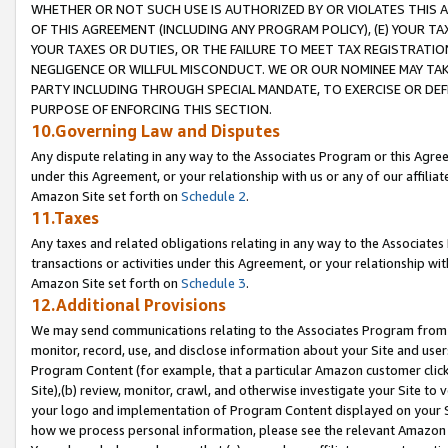
WHETHER OR NOT SUCH USE IS AUTHORIZED BY OR VIOLATES THIS A
OF THIS AGREEMENT (INCLUDING ANY PROGRAM POLICY), (E) YOUR TA
YOUR TAXES OR DUTIES, OR THE FAILURE TO MEET TAX REGISTRATIO
NEGLIGENCE OR WILLFUL MISCONDUCT. WE OR OUR NOMINEE MAY TA
PARTY INCLUDING THROUGH SPECIAL MANDATE, TO EXERCISE OR DEF
PURPOSE OF ENFORCING THIS SECTION.
10.Governing Law and Disputes
Any dispute relating in any way to the Associates Program or this Agree
under this Agreement, or your relationship with us or any of our affilia
Amazon Site set forth on
Schedule 2
.
11.Taxes
Any taxes and related obligations relating in any way to the Associate
transactions or activities under this Agreement, or your relationship with
Amazon Site set forth on
Schedule 3
.
12.Additional Provisions
We may send communications relating to the Associates Program from tim
monitor, record, use, and disclose information about your Site and user
Program Content (for example, that a particular Amazon customer clic
Site),(b) review, monitor, crawl, and otherwise investigate your Site to 
your logo and implementation of Program Content displayed on your Sit
how we process personal information, please see the relevant Amazon P