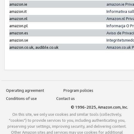
amazon.ie
amazon.ie Priv
amazon.it
Informativa sul
amazon.nl
Amazon.nl Priv
amazon.pl
Informacja O P
amazon.es
Aviso de Priva
amazon.se
Integritetsmed
amazon.co.uk, audible.co.uk
Amazon.co.uk P
Operating agreement
Program policies
Conditions of use
Contact us
© 1996-2025, Amazon.com, Inc.
On this site, we only use cookies and similar tools (collectively,
"cookies") to provide services to you, including authenticating you,
preserving your settings, improving security, and delivering content.
Other Amazon sites and services may use cookies for additional