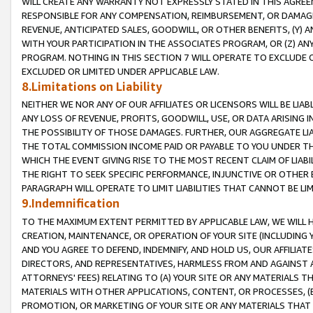
WILL CREATE ANY WARRANTY NOT EXPRESSLY STATED IN THIS AGREEM
RESPONSIBLE FOR ANY COMPENSATION, REIMBURSEMENT, OR DAMAGES
REVENUE, ANTICIPATED SALES, GOODWILL, OR OTHER BENEFITS, (Y
WITH YOUR PARTICIPATION IN THE ASSOCIATES PROGRAM, OR (Z) AN
PROGRAM. NOTHING IN THIS SECTION 7 WILL OPERATE TO EXCLUDE O
EXCLUDED OR LIMITED UNDER APPLICABLE LAW.
8.Limitations on Liability
NEITHER WE NOR ANY OF OUR AFFILIATES OR LICENSORS WILL BE LIAB
ANY LOSS OF REVENUE, PROFITS, GOODWILL, USE, OR DATA ARISING 
THE POSSIBILITY OF THOSE DAMAGES. FURTHER, OUR AGGREGATE LIA
THE TOTAL COMMISSION INCOME PAID OR PAYABLE TO YOU UNDER T
WHICH THE EVENT GIVING RISE TO THE MOST RECENT CLAIM OF LIABI
THE RIGHT TO SEEK SPECIFIC PERFORMANCE, INJUNCTIVE OR OTHER 
PARAGRAPH WILL OPERATE TO LIMIT LIABILITIES THAT CANNOT BE LI
9.Indemnification
TO THE MAXIMUM EXTENT PERMITTED BY APPLICABLE LAW, WE WILL HA
CREATION, MAINTENANCE, OR OPERATION OF YOUR SITE (INCLUDING 
AND YOU AGREE TO DEFEND, INDEMNIFY, AND HOLD US, OUR AFFILIAT
DIRECTORS, AND REPRESENTATIVES, HARMLESS FROM AND AGAINST ALL
ATTORNEYS' FEES) RELATING TO (A) YOUR SITE OR ANY MATERIALS 
MATERIALS WITH OTHER APPLICATIONS, CONTENT, OR PROCESSES, (
PROMOTION, OR MARKETING OF YOUR SITE OR ANY MATERIALS THAT A