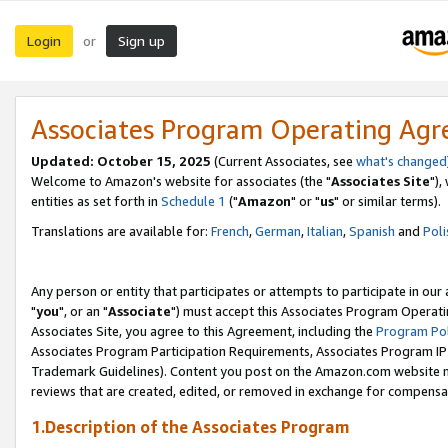
Login
Sign up
or
Associates Program Operating Ag
Updated: October 15, 2025
(Current Associates, see
what's changed
Welcome to Amazon's website for associates (the "
Associates Site
"),
entities as set forth in
Schedule 1
("
Amazon
" or "
us
" or similar terms).
Translations are available for:
French
,
German
,
Italian
,
Spanish
and
Poli
Any person or entity that participates or attempts to participate in ou
"
you
", or an "
Associate
") must accept this Associates Program Operati
Associates Site, you agree to this Agreement, including the
Program Pol
Associates Program Participation Requirements, Associates Program I
Trademark Guidelines). Content you post on the Amazon.com website m
reviews that are created, edited, or removed in exchange for compensati
1.Description of the Associates Program