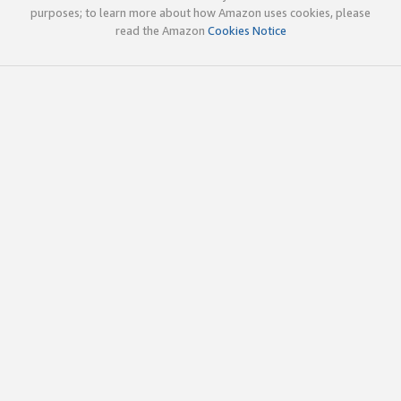
purposes; to learn more about how Amazon uses cookies, please
read the Amazon
Cookies Notice