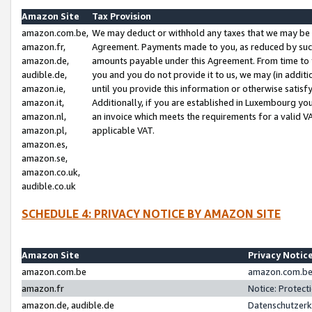
Amazon Site
Tax Provision
amazon.com.be,
We may deduct or withhold any taxes that we may be 
amazon.fr,
Agreement. Payments made to you, as reduced by such 
amazon.de,
amounts payable under this Agreement. From time to 
audible.de,
you and you do not provide it to us, we may (in addit
amazon.ie,
until you provide this information or otherwise satis
amazon.it,
Additionally, if you are established in Luxembourg yo
amazon.nl,
an invoice which meets the requirements for a valid V
amazon.pl,
applicable VAT.
amazon.es,
amazon.se,
amazon.co.uk,
audible.co.uk
SCHEDULE 4: PRIVACY NOTICE BY AMAZON SITE
Amazon Site
Privacy Notic
amazon.com.be
amazon.com.be 
amazon.fr
Notice: Protect
amazon.de, audible.de
Datenschutzerk