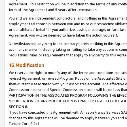
Agreement. This restriction will be in addition to the terms of any con
term of the Agreement and 5 years after termination.
You and we are independent contractors, and nothing in this Agreement wi
employment relationship between you and us or our respective affiliate
or our affiliates' behalf. If you authorize, assist, encourage, or facilita
Agreement, you will be deemed to have taken the action yourself.
Notwithstanding anything to the contrary herein, nothing in this Agreeme
act in any manner (including taking or failing to take any actions in con
regulations, rules or requirements that apply to any party to this Agre
13.Modification
We reserve the right to modify any of the terms and conditions containe
revised Agreement, or revised Program Policy on the Associates Site or
then-currently associated with your Associates account. The effective d
Commission Income and Special Commission Income will be no less tha
PARTICIPATION IN THE ASSOCIATES PROGRAM FOLLOWING THE EFFE
MODIFICATIONS. IF ANY MODIFICATION IS UNACCEPTABLE TO YOU, 
SECTION 6.
If you have concluded this Agreement with Amazon France Services SAS
changes to this Agreement will be deemed to apply between you and A
Europe Core S.à r.l.