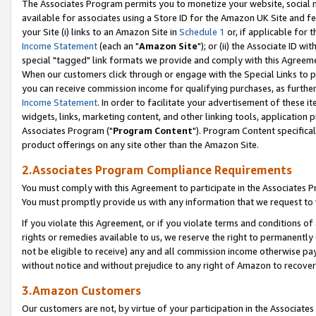
The Associates Program permits you to monetize your website, social me
available for associates using a Store ID for the Amazon UK Site and f
your Site (i) links to an Amazon Site in
Schedule 1
or, if applicable for t
Income Statement
(each an "
Amazon Site
"); or (ii) the Associate ID w
special "tagged" link formats we provide and comply with this Agreeme
When our customers click through or engage with the Special Links to p
you can receive commission income for qualifying purchases, as further d
Income Statement
. In order to facilitate your advertisement of these i
widgets, links, marketing content, and other linking tools, application 
Associates Program ("
Program Content
"). Program Content specifical
product offerings on any site other than the Amazon Site.
2.Associates Program Compliance Requirements
You must comply with this Agreement to participate in the Associates
You must promptly provide us with any information that we request to 
If you violate this Agreement, or if you violate terms and conditions 
rights or remedies available to us, we reserve the right to permanently
not be eligible to receive) any and all commission income otherwise pay
without notice and without prejudice to any right of Amazon to recove
3.Amazon Customers
Our customers are not, by virtue of your participation in the Associates