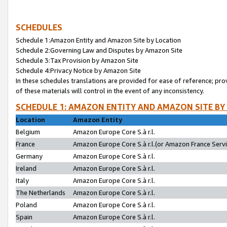
SCHEDULES
Schedule 1:Amazon Entity and Amazon Site by Location
Schedule 2:Governing Law and Disputes by Amazon Site
Schedule 3:Tax Provision by Amazon Site
Schedule 4:Privacy Notice by Amazon Site
In these schedules translations are provided for ease of reference; pro
of these materials will control in the event of any inconsistency.
SCHEDULE 1: AMAZON ENTITY AND AMAZON SITE BY
Location
Amazon Entity
Belgium
Amazon Europe Core S.à r.l.
France
Amazon Europe Core S.à r.l.(or Amazon France Servic
Germany
Amazon Europe Core S.à r.l.
Ireland
Amazon Europe Core S.à r.l.
Italy
Amazon Europe Core S.à r.l.
The Netherlands
Amazon Europe Core S.à r.l.
Poland
Amazon Europe Core S.à r.l.
Spain
Amazon Europe Core S.à r.l.