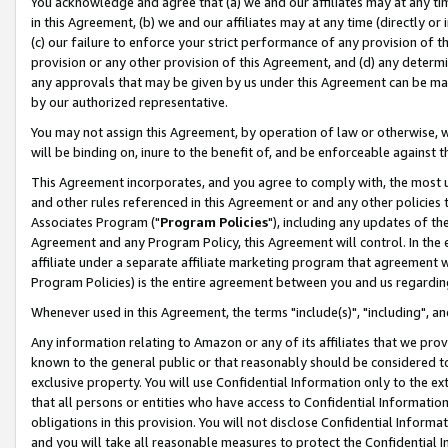
You acknowledge and agree that (a) we and our affiliates may at any time
in this Agreement, (b) we and our affiliates may at any time (directly or 
(c) our failure to enforce your strict performance of any provision of t
provision or any other provision of this Agreement, and (d) any determ
any approvals that may be given by us under this Agreement can be made,
by our authorized representative.
You may not assign this Agreement, by operation of law or otherwise, wi
will be binding on, inure to the benefit of, and be enforceable against t
This Agreement incorporates, and you agree to comply with, the most up-
and other rules referenced in this Agreement or and any other policies
Associates Program ("
Program Policies
"), including any updates of th
Agreement and any Program Policy, this Agreement will control. In th
affiliate under a separate affiliate marketing program that agreement 
Program Policies) is the entire agreement between you and us regardin
Whenever used in this Agreement, the terms "include(s)", "including", a
Any information relating to Amazon or any of its affiliates that we pro
known to the general public or that reasonably should be considered to
exclusive property. You will use Confidential Information only to the
that all persons or entities who have access to Confidential Informatio
obligations in this provision. You will not disclose Confidential Informa
and you will take all reasonable measures to protect the Confidential In