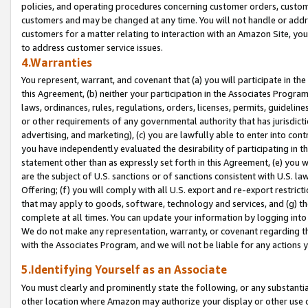
policies, and operating procedures concerning customer orders, custome
customers and may be changed at any time. You will not handle or addre
customers for a matter relating to interaction with an Amazon Site, yo
to address customer service issues.
4.Warranties
You represent, warrant, and covenant that (a) you will participate in t
this Agreement, (b) neither your participation in the Associates Program
laws, ordinances, rules, regulations, orders, licenses, permits, guidelin
or other requirements of any governmental authority that has jurisdicti
advertising, and marketing), (c) you are lawfully able to enter into cont
you have independently evaluated the desirability of participating in t
statement other than as expressly set forth in this Agreement, (e) you w
are the subject of U.S. sanctions or of sanctions consistent with U.S.
Offering; (f) you will comply with all U.S. export and re-export restric
that may apply to goods, software, technology and services, and (g) th
complete at all times. You can update your information by logging into 
We do not make any representation, warranty, or covenant regarding th
with the Associates Program, and we will not be liable for any actions
5.Identifying Yourself as an Associate
You must clearly and prominently state the following, or any substanti
other location where Amazon may authorize your display or other use 