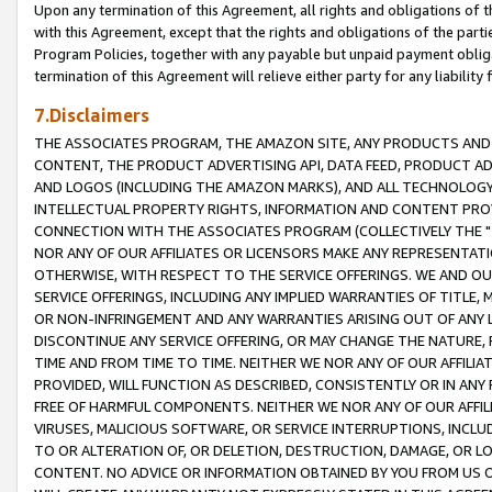
Upon any termination of this Agreement, all rights and obligations of th
with this Agreement, except that the rights and obligations of the partie
Program Policies, together with any payable but unpaid payment obliga
termination of this Agreement will relieve either party for any liability 
7.Disclaimers
THE ASSOCIATES PROGRAM, THE AMAZON SITE, ANY PRODUCTS AND SE
CONTENT, THE PRODUCT ADVERTISING API, DATA FEED, PRODUCT A
AND LOGOS (INCLUDING THE AMAZON MARKS), AND ALL TECHNOLOGY,
INTELLECTUAL PROPERTY RIGHTS, INFORMATION AND CONTENT PROVI
CONNECTION WITH THE ASSOCIATES PROGRAM (COLLECTIVELY THE "
NOR ANY OF OUR AFFILIATES OR LICENSORS MAKE ANY REPRESENTAT
OTHERWISE, WITH RESPECT TO THE SERVICE OFFERINGS. WE AND OU
SERVICE OFFERINGS, INCLUDING ANY IMPLIED WARRANTIES OF TITLE,
OR NON-INFRINGEMENT AND ANY WARRANTIES ARISING OUT OF ANY 
DISCONTINUE ANY SERVICE OFFERING, OR MAY CHANGE THE NATURE, 
TIME AND FROM TIME TO TIME. NEITHER WE NOR ANY OF OUR AFFILI
PROVIDED, WILL FUNCTION AS DESCRIBED, CONSISTENTLY OR IN ANY
FREE OF HARMFUL COMPONENTS. NEITHER WE NOR ANY OF OUR AFFILIA
VIRUSES, MALICIOUS SOFTWARE, OR SERVICE INTERRUPTIONS, INCL
TO OR ALTERATION OF, OR DELETION, DESTRUCTION, DAMAGE, OR LO
CONTENT. NO ADVICE OR INFORMATION OBTAINED BY YOU FROM US 