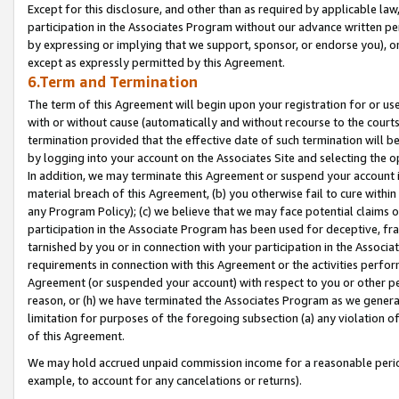
Except for this disclosure, and other than as required by applicable la
participation in the Associates Program without our advance written per
by expressing or implying that we support, sponsor, or endorse you), or
except as expressly permitted by this Agreement.
6.Term and Termination
The term of this Agreement will begin upon your registration for or use
with or without cause (automatically and without recourse to the courts,
termination provided that the effective date of such termination will b
by logging into your account on the Associates Site and selecting the o
In addition, we may terminate this Agreement or suspend your account i
material breach of this Agreement, (b) you otherwise fail to cure withi
any Program Policy); (c) we believe that we may face potential claims or
participation in the Associate Program has been used for deceptive, frau
tarnished by you or in connection with your participation in the Associ
requirements in connection with this Agreement or the activities perfo
Agreement (or suspended your account) with respect to you or other per
reason, or (h) we have terminated the Associates Program as we general
limitation for purposes of the foregoing subsection (a) any violation o
of this Agreement.
We may hold accrued unpaid commission income for a reasonable period 
example, to account for any cancelations or returns).