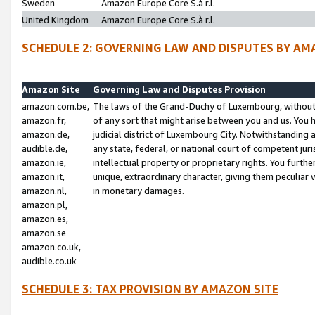
Sweden
Amazon Europe Core S.à r.l.
United Kingdom
Amazon Europe Core S.à r.l.
SCHEDULE 2: GOVERNING LAW AND DISPUTES BY AM
Amazon Site
Governing Law and Disputes Provision
amazon.com.be,
The laws of the Grand-Duchy of Luxembourg, without r
amazon.fr,
of any sort that might arise between you and us. You h
amazon.de,
judicial district of Luxembourg City. Notwithstanding a
audible.de,
any state, federal, or national court of competent juri
amazon.ie,
intellectual property or proprietary rights. You furth
amazon.it,
unique, extraordinary character, giving them peculiar
amazon.nl,
in monetary damages.
amazon.pl,
amazon.es,
amazon.se
amazon.co.uk,
audible.co.uk
SCHEDULE 3: TAX PROVISION BY AMAZON SITE