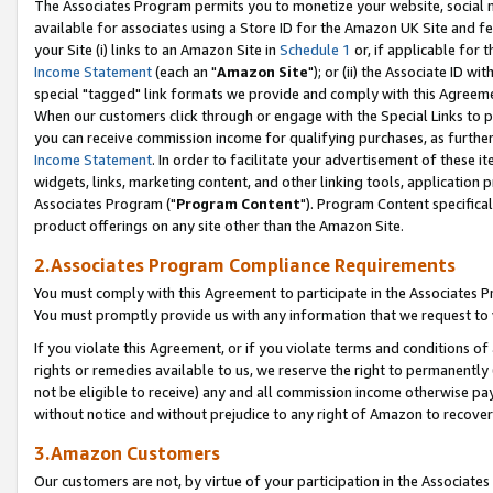
The Associates Program permits you to monetize your website, social me
available for associates using a Store ID for the Amazon UK Site and f
your Site (i) links to an Amazon Site in
Schedule 1
or, if applicable for t
Income Statement
(each an "
Amazon Site
"); or (ii) the Associate ID w
special "tagged" link formats we provide and comply with this Agreeme
When our customers click through or engage with the Special Links to p
you can receive commission income for qualifying purchases, as further d
Income Statement
. In order to facilitate your advertisement of these i
widgets, links, marketing content, and other linking tools, application 
Associates Program ("
Program Content
"). Program Content specifical
product offerings on any site other than the Amazon Site.
2.Associates Program Compliance Requirements
You must comply with this Agreement to participate in the Associates
You must promptly provide us with any information that we request to 
If you violate this Agreement, or if you violate terms and conditions 
rights or remedies available to us, we reserve the right to permanently
not be eligible to receive) any and all commission income otherwise pay
without notice and without prejudice to any right of Amazon to recove
3.Amazon Customers
Our customers are not, by virtue of your participation in the Associates