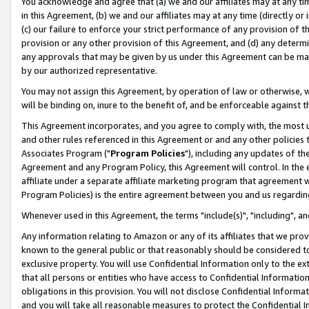
You acknowledge and agree that (a) we and our affiliates may at any time
in this Agreement, (b) we and our affiliates may at any time (directly or 
(c) our failure to enforce your strict performance of any provision of t
provision or any other provision of this Agreement, and (d) any determ
any approvals that may be given by us under this Agreement can be made,
by our authorized representative.
You may not assign this Agreement, by operation of law or otherwise, wi
will be binding on, inure to the benefit of, and be enforceable against t
This Agreement incorporates, and you agree to comply with, the most up-
and other rules referenced in this Agreement or and any other policies
Associates Program ("
Program Policies
"), including any updates of th
Agreement and any Program Policy, this Agreement will control. In th
affiliate under a separate affiliate marketing program that agreement 
Program Policies) is the entire agreement between you and us regardin
Whenever used in this Agreement, the terms "include(s)", "including", a
Any information relating to Amazon or any of its affiliates that we pro
known to the general public or that reasonably should be considered to
exclusive property. You will use Confidential Information only to the
that all persons or entities who have access to Confidential Informatio
obligations in this provision. You will not disclose Confidential Informa
and you will take all reasonable measures to protect the Confidential In