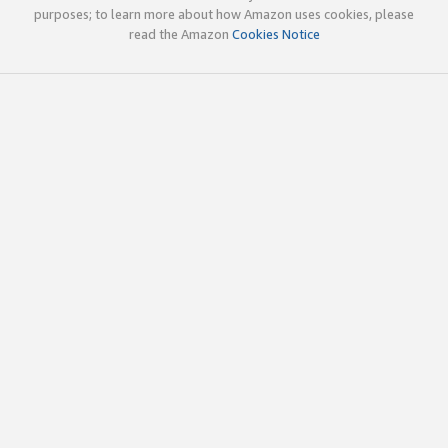
purposes; to learn more about how Amazon uses cookies, please
read the Amazon
Cookies Notice