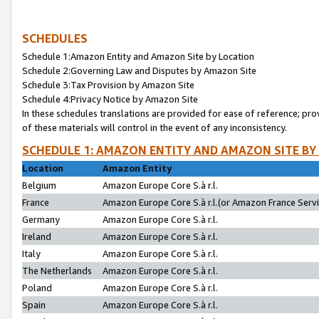
SCHEDULES
Schedule 1:Amazon Entity and Amazon Site by Location
Schedule 2:Governing Law and Disputes by Amazon Site
Schedule 3:Tax Provision by Amazon Site
Schedule 4:Privacy Notice by Amazon Site
In these schedules translations are provided for ease of reference; pro
of these materials will control in the event of any inconsistency.
SCHEDULE 1: AMAZON ENTITY AND AMAZON SITE BY
Location
Amazon Entity
Belgium
Amazon Europe Core S.à r.l.
France
Amazon Europe Core S.à r.l.(or Amazon France Servic
Germany
Amazon Europe Core S.à r.l.
Ireland
Amazon Europe Core S.à r.l.
Italy
Amazon Europe Core S.à r.l.
The Netherlands
Amazon Europe Core S.à r.l.
Poland
Amazon Europe Core S.à r.l.
Spain
Amazon Europe Core S.à r.l.