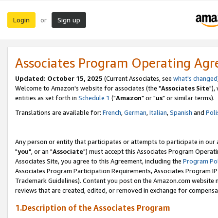
Login
Sign up
or
Associates Program Operating Ag
Updated: October 15, 2025
(Current Associates, see
what's changed
Welcome to Amazon's website for associates (the "
Associates Site
"),
entities as set forth in
Schedule 1
("
Amazon
" or "
us
" or similar terms).
Translations are available for:
French
,
German
,
Italian
,
Spanish
and
Poli
Any person or entity that participates or attempts to participate in ou
"
you
", or an "
Associate
") must accept this Associates Program Operati
Associates Site, you agree to this Agreement, including the
Program Pol
Associates Program Participation Requirements, Associates Program I
Trademark Guidelines). Content you post on the Amazon.com website m
reviews that are created, edited, or removed in exchange for compensati
1.Description of the Associates Program