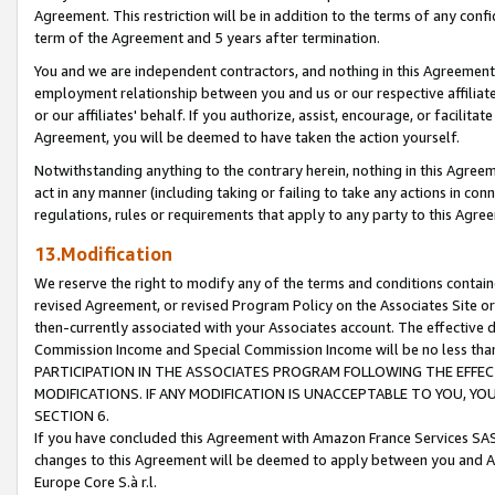
Agreement. This restriction will be in addition to the terms of any con
term of the Agreement and 5 years after termination.
You and we are independent contractors, and nothing in this Agreement wi
employment relationship between you and us or our respective affiliate
or our affiliates' behalf. If you authorize, assist, encourage, or facilita
Agreement, you will be deemed to have taken the action yourself.
Notwithstanding anything to the contrary herein, nothing in this Agreeme
act in any manner (including taking or failing to take any actions in con
regulations, rules or requirements that apply to any party to this Agre
13.Modification
We reserve the right to modify any of the terms and conditions containe
revised Agreement, or revised Program Policy on the Associates Site or
then-currently associated with your Associates account. The effective d
Commission Income and Special Commission Income will be no less tha
PARTICIPATION IN THE ASSOCIATES PROGRAM FOLLOWING THE EFFE
MODIFICATIONS. IF ANY MODIFICATION IS UNACCEPTABLE TO YOU, 
SECTION 6.
If you have concluded this Agreement with Amazon France Services SAS
changes to this Agreement will be deemed to apply between you and A
Europe Core S.à r.l.