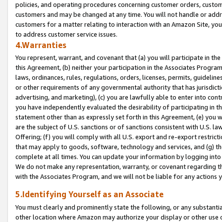
policies, and operating procedures concerning customer orders, custome
customers and may be changed at any time. You will not handle or addre
customers for a matter relating to interaction with an Amazon Site, yo
to address customer service issues.
4.Warranties
You represent, warrant, and covenant that (a) you will participate in t
this Agreement, (b) neither your participation in the Associates Program
laws, ordinances, rules, regulations, orders, licenses, permits, guidelin
or other requirements of any governmental authority that has jurisdicti
advertising, and marketing), (c) you are lawfully able to enter into cont
you have independently evaluated the desirability of participating in t
statement other than as expressly set forth in this Agreement, (e) you w
are the subject of U.S. sanctions or of sanctions consistent with U.S.
Offering; (f) you will comply with all U.S. export and re-export restric
that may apply to goods, software, technology and services, and (g) th
complete at all times. You can update your information by logging into 
We do not make any representation, warranty, or covenant regarding th
with the Associates Program, and we will not be liable for any actions
5.Identifying Yourself as an Associate
You must clearly and prominently state the following, or any substanti
other location where Amazon may authorize your display or other use 