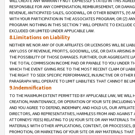
WILL CREATE ANY WARRANTY NOT EXPRESSLY STATED IN THIS AGREEM
RESPONSIBLE FOR ANY COMPENSATION, REIMBURSEMENT, OR DAMAGES
REVENUE, ANTICIPATED SALES, GOODWILL, OR OTHER BENEFITS, (Y
WITH YOUR PARTICIPATION IN THE ASSOCIATES PROGRAM, OR (Z) AN
PROGRAM. NOTHING IN THIS SECTION 7 WILL OPERATE TO EXCLUDE O
EXCLUDED OR LIMITED UNDER APPLICABLE LAW.
8.Limitations on Liability
NEITHER WE NOR ANY OF OUR AFFILIATES OR LICENSORS WILL BE LIAB
ANY LOSS OF REVENUE, PROFITS, GOODWILL, USE, OR DATA ARISING 
THE POSSIBILITY OF THOSE DAMAGES. FURTHER, OUR AGGREGATE LIA
THE TOTAL COMMISSION INCOME PAID OR PAYABLE TO YOU UNDER T
WHICH THE EVENT GIVING RISE TO THE MOST RECENT CLAIM OF LIABI
THE RIGHT TO SEEK SPECIFIC PERFORMANCE, INJUNCTIVE OR OTHER 
PARAGRAPH WILL OPERATE TO LIMIT LIABILITIES THAT CANNOT BE LI
9.Indemnification
TO THE MAXIMUM EXTENT PERMITTED BY APPLICABLE LAW, WE WILL HA
CREATION, MAINTENANCE, OR OPERATION OF YOUR SITE (INCLUDING 
AND YOU AGREE TO DEFEND, INDEMNIFY, AND HOLD US, OUR AFFILIAT
DIRECTORS, AND REPRESENTATIVES, HARMLESS FROM AND AGAINST ALL
ATTORNEYS' FEES) RELATING TO (A) YOUR SITE OR ANY MATERIALS 
MATERIALS WITH OTHER APPLICATIONS, CONTENT, OR PROCESSES, (
PROMOTION, OR MARKETING OF YOUR SITE OR ANY MATERIALS THAT A