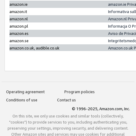
amazon.ie
amazon.ie Priv
amazon.it
Informativa sul
amazon.nl
Amazon.nl Priv
amazon.pl
Informacja O P
amazon.es
Aviso de Priva
amazon.se
Integritetsmed
amazon.co.uk, audible.co.uk
Amazon.co.uk P
Operating agreement
Program policies
Conditions of use
Contact us
© 1996-2025, Amazon.com, Inc.
On this site, we only use cookies and similar tools (collectively,
"cookies") to provide services to you, including authenticating you,
preserving your settings, improving security, and delivering content.
Other Amazon sites and services may use cookies for additional