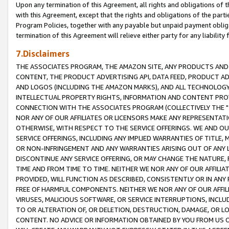
Upon any termination of this Agreement, all rights and obligations of th
with this Agreement, except that the rights and obligations of the partie
Program Policies, together with any payable but unpaid payment obliga
termination of this Agreement will relieve either party for any liability 
7.Disclaimers
THE ASSOCIATES PROGRAM, THE AMAZON SITE, ANY PRODUCTS AND SE
CONTENT, THE PRODUCT ADVERTISING API, DATA FEED, PRODUCT A
AND LOGOS (INCLUDING THE AMAZON MARKS), AND ALL TECHNOLOGY,
INTELLECTUAL PROPERTY RIGHTS, INFORMATION AND CONTENT PROVI
CONNECTION WITH THE ASSOCIATES PROGRAM (COLLECTIVELY THE "
NOR ANY OF OUR AFFILIATES OR LICENSORS MAKE ANY REPRESENTAT
OTHERWISE, WITH RESPECT TO THE SERVICE OFFERINGS. WE AND OU
SERVICE OFFERINGS, INCLUDING ANY IMPLIED WARRANTIES OF TITLE,
OR NON-INFRINGEMENT AND ANY WARRANTIES ARISING OUT OF ANY 
DISCONTINUE ANY SERVICE OFFERING, OR MAY CHANGE THE NATURE, 
TIME AND FROM TIME TO TIME. NEITHER WE NOR ANY OF OUR AFFILI
PROVIDED, WILL FUNCTION AS DESCRIBED, CONSISTENTLY OR IN ANY
FREE OF HARMFUL COMPONENTS. NEITHER WE NOR ANY OF OUR AFFILIA
VIRUSES, MALICIOUS SOFTWARE, OR SERVICE INTERRUPTIONS, INCL
TO OR ALTERATION OF, OR DELETION, DESTRUCTION, DAMAGE, OR LO
CONTENT. NO ADVICE OR INFORMATION OBTAINED BY YOU FROM US 