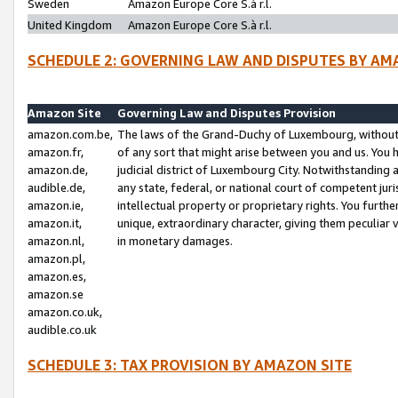
Sweden
Amazon Europe Core S.à r.l.
United Kingdom
Amazon Europe Core S.à r.l.
SCHEDULE 2: GOVERNING LAW AND DISPUTES BY AM
Amazon Site
Governing Law and Disputes Provision
amazon.com.be,
The laws of the Grand-Duchy of Luxembourg, without r
amazon.fr,
of any sort that might arise between you and us. You h
amazon.de,
judicial district of Luxembourg City. Notwithstanding a
audible.de,
any state, federal, or national court of competent juri
amazon.ie,
intellectual property or proprietary rights. You furth
amazon.it,
unique, extraordinary character, giving them peculiar
amazon.nl,
in monetary damages.
amazon.pl,
amazon.es,
amazon.se
amazon.co.uk,
audible.co.uk
SCHEDULE 3: TAX PROVISION BY AMAZON SITE