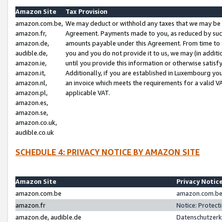
Amazon Site
Tax Provision
amazon.com.be,
We may deduct or withhold any taxes that we may be 
amazon.fr,
Agreement. Payments made to you, as reduced by such 
amazon.de,
amounts payable under this Agreement. From time to 
audible.de,
you and you do not provide it to us, we may (in addit
amazon.ie,
until you provide this information or otherwise satis
amazon.it,
Additionally, if you are established in Luxembourg yo
amazon.nl,
an invoice which meets the requirements for a valid V
amazon.pl,
applicable VAT.
amazon.es,
amazon.se,
amazon.co.uk,
audible.co.uk
SCHEDULE 4: PRIVACY NOTICE BY AMAZON SITE
Amazon Site
Privacy Notic
amazon.com.be
amazon.com.be 
amazon.fr
Notice: Protect
amazon.de, audible.de
Datenschutzerk