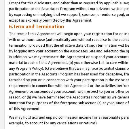
Except for this disclosure, and other than as required by applicable la
participation in the Associates Program without our advance written per
by expressing or implying that we support, sponsor, or endorse you), or
except as expressly permitted by this Agreement.
6.Term and Termination
The term of this Agreement will begin upon your registration for or use
with or without cause (automatically and without recourse to the courts,
termination provided that the effective date of such termination will b
by logging into your account on the Associates Site and selecting the o
In addition, we may terminate this Agreement or suspend your account i
material breach of this Agreement, (b) you otherwise fail to cure withi
any Program Policy); (c) we believe that we may face potential claims or
participation in the Associate Program has been used for deceptive, frau
tarnished by you or in connection with your participation in the Associ
requirements in connection with this Agreement or the activities perfo
Agreement (or suspended your account) with respect to you or other per
reason, or (h) we have terminated the Associates Program as we general
limitation for purposes of the foregoing subsection (a) any violation o
of this Agreement.
We may hold accrued unpaid commission income for a reasonable period 
example, to account for any cancelations or returns).