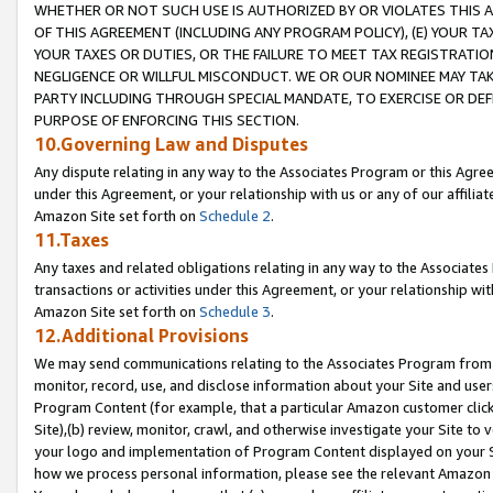
WHETHER OR NOT SUCH USE IS AUTHORIZED BY OR VIOLATES THIS A
OF THIS AGREEMENT (INCLUDING ANY PROGRAM POLICY), (E) YOUR TA
YOUR TAXES OR DUTIES, OR THE FAILURE TO MEET TAX REGISTRATIO
NEGLIGENCE OR WILLFUL MISCONDUCT. WE OR OUR NOMINEE MAY TA
PARTY INCLUDING THROUGH SPECIAL MANDATE, TO EXERCISE OR DEF
PURPOSE OF ENFORCING THIS SECTION.
10.Governing Law and Disputes
Any dispute relating in any way to the Associates Program or this Agree
under this Agreement, or your relationship with us or any of our affilia
Amazon Site set forth on
Schedule 2
.
11.Taxes
Any taxes and related obligations relating in any way to the Associate
transactions or activities under this Agreement, or your relationship with
Amazon Site set forth on
Schedule 3
.
12.Additional Provisions
We may send communications relating to the Associates Program from tim
monitor, record, use, and disclose information about your Site and user
Program Content (for example, that a particular Amazon customer clic
Site),(b) review, monitor, crawl, and otherwise investigate your Site to 
your logo and implementation of Program Content displayed on your Sit
how we process personal information, please see the relevant Amazon P