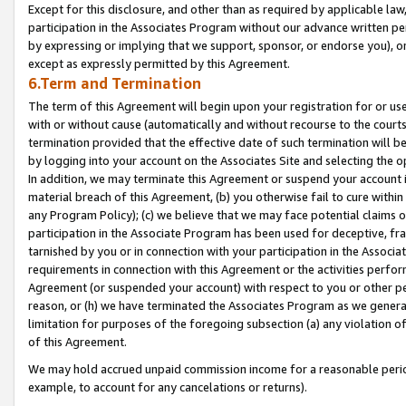
Except for this disclosure, and other than as required by applicable la
participation in the Associates Program without our advance written per
by expressing or implying that we support, sponsor, or endorse you), or
except as expressly permitted by this Agreement.
6.Term and Termination
The term of this Agreement will begin upon your registration for or use
with or without cause (automatically and without recourse to the courts,
termination provided that the effective date of such termination will b
by logging into your account on the Associates Site and selecting the o
In addition, we may terminate this Agreement or suspend your account i
material breach of this Agreement, (b) you otherwise fail to cure withi
any Program Policy); (c) we believe that we may face potential claims or
participation in the Associate Program has been used for deceptive, frau
tarnished by you or in connection with your participation in the Associ
requirements in connection with this Agreement or the activities perfo
Agreement (or suspended your account) with respect to you or other per
reason, or (h) we have terminated the Associates Program as we general
limitation for purposes of the foregoing subsection (a) any violation o
of this Agreement.
We may hold accrued unpaid commission income for a reasonable period 
example, to account for any cancelations or returns).