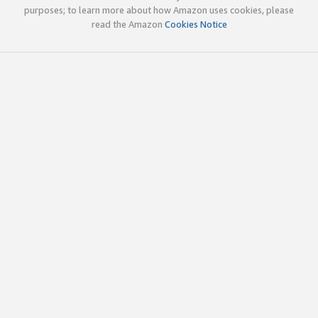
purposes; to learn more about how Amazon uses cookies, please
read the Amazon
Cookies Notice