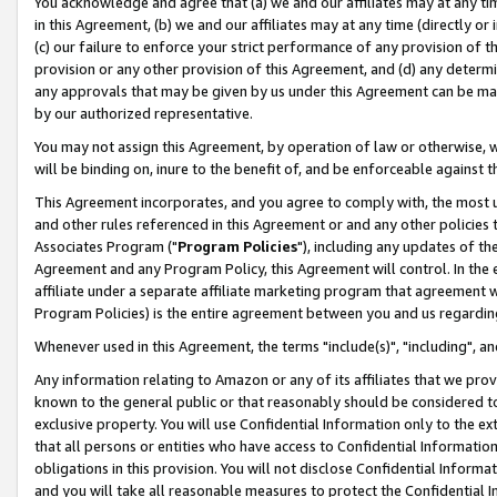
You acknowledge and agree that (a) we and our affiliates may at any time
in this Agreement, (b) we and our affiliates may at any time (directly or 
(c) our failure to enforce your strict performance of any provision of t
provision or any other provision of this Agreement, and (d) any determ
any approvals that may be given by us under this Agreement can be made,
by our authorized representative.
You may not assign this Agreement, by operation of law or otherwise, wi
will be binding on, inure to the benefit of, and be enforceable against t
This Agreement incorporates, and you agree to comply with, the most up-
and other rules referenced in this Agreement or and any other policies
Associates Program ("
Program Policies
"), including any updates of th
Agreement and any Program Policy, this Agreement will control. In th
affiliate under a separate affiliate marketing program that agreement 
Program Policies) is the entire agreement between you and us regardin
Whenever used in this Agreement, the terms "include(s)", "including", a
Any information relating to Amazon or any of its affiliates that we pro
known to the general public or that reasonably should be considered to
exclusive property. You will use Confidential Information only to the
that all persons or entities who have access to Confidential Informatio
obligations in this provision. You will not disclose Confidential Informa
and you will take all reasonable measures to protect the Confidential In