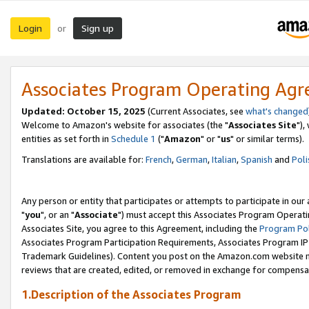
Login
Sign up
or
Associates Program Operating Ag
Updated: October 15, 2025
(Current Associates, see
what's changed
Welcome to Amazon's website for associates (the "
Associates Site
"),
entities as set forth in
Schedule 1
("
Amazon
" or "
us
" or similar terms).
Translations are available for:
French
,
German
,
Italian
,
Spanish
and
Poli
Any person or entity that participates or attempts to participate in ou
"
you
", or an "
Associate
") must accept this Associates Program Operati
Associates Site, you agree to this Agreement, including the
Program Pol
Associates Program Participation Requirements, Associates Program I
Trademark Guidelines). Content you post on the Amazon.com website m
reviews that are created, edited, or removed in exchange for compensati
1.Description of the Associates Program