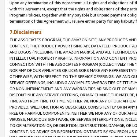
Upon any termination of this Agreement, all rights and obligations of th
with this Agreement, except that the rights and obligations of the partie
Program Policies, together with any payable but unpaid payment obliga
termination of this Agreement will relieve either party for any liability 
7.Disclaimers
THE ASSOCIATES PROGRAM, THE AMAZON SITE, ANY PRODUCTS AND SE
CONTENT, THE PRODUCT ADVERTISING API, DATA FEED, PRODUCT A
AND LOGOS (INCLUDING THE AMAZON MARKS), AND ALL TECHNOLOGY,
INTELLECTUAL PROPERTY RIGHTS, INFORMATION AND CONTENT PROVI
CONNECTION WITH THE ASSOCIATES PROGRAM (COLLECTIVELY THE "
NOR ANY OF OUR AFFILIATES OR LICENSORS MAKE ANY REPRESENTAT
OTHERWISE, WITH RESPECT TO THE SERVICE OFFERINGS. WE AND OU
SERVICE OFFERINGS, INCLUDING ANY IMPLIED WARRANTIES OF TITLE,
OR NON-INFRINGEMENT AND ANY WARRANTIES ARISING OUT OF ANY 
DISCONTINUE ANY SERVICE OFFERING, OR MAY CHANGE THE NATURE, 
TIME AND FROM TIME TO TIME. NEITHER WE NOR ANY OF OUR AFFILI
PROVIDED, WILL FUNCTION AS DESCRIBED, CONSISTENTLY OR IN ANY
FREE OF HARMFUL COMPONENTS. NEITHER WE NOR ANY OF OUR AFFILIA
VIRUSES, MALICIOUS SOFTWARE, OR SERVICE INTERRUPTIONS, INCL
TO OR ALTERATION OF, OR DELETION, DESTRUCTION, DAMAGE, OR LO
CONTENT. NO ADVICE OR INFORMATION OBTAINED BY YOU FROM US 