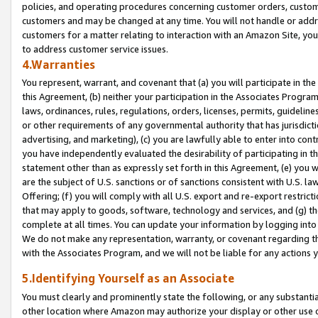
policies, and operating procedures concerning customer orders, custome
customers and may be changed at any time. You will not handle or addre
customers for a matter relating to interaction with an Amazon Site, yo
to address customer service issues.
4.Warranties
You represent, warrant, and covenant that (a) you will participate in t
this Agreement, (b) neither your participation in the Associates Program
laws, ordinances, rules, regulations, orders, licenses, permits, guidelin
or other requirements of any governmental authority that has jurisdicti
advertising, and marketing), (c) you are lawfully able to enter into cont
you have independently evaluated the desirability of participating in t
statement other than as expressly set forth in this Agreement, (e) you w
are the subject of U.S. sanctions or of sanctions consistent with U.S.
Offering; (f) you will comply with all U.S. export and re-export restric
that may apply to goods, software, technology and services, and (g) th
complete at all times. You can update your information by logging into 
We do not make any representation, warranty, or covenant regarding th
with the Associates Program, and we will not be liable for any actions
5.Identifying Yourself as an Associate
You must clearly and prominently state the following, or any substanti
other location where Amazon may authorize your display or other use 