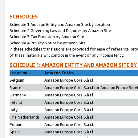
SCHEDULES
Schedule 1:Amazon Entity and Amazon Site by Location
Schedule 2:Governing Law and Disputes by Amazon Site
Schedule 3:Tax Provision by Amazon Site
Schedule 4:Privacy Notice by Amazon Site
In these schedules translations are provided for ease of reference; pro
of these materials will control in the event of any inconsistency.
SCHEDULE 1: AMAZON ENTITY AND AMAZON SITE BY
Location
Amazon Entity
Belgium
Amazon Europe Core S.à r.l.
France
Amazon Europe Core S.à r.l.(or Amazon France Servic
Germany
Amazon Europe Core S.à r.l.
Ireland
Amazon Europe Core S.à r.l.
Italy
Amazon Europe Core S.à r.l.
The Netherlands
Amazon Europe Core S.à r.l.
Poland
Amazon Europe Core S.à r.l.
Spain
Amazon Europe Core S.à r.l.