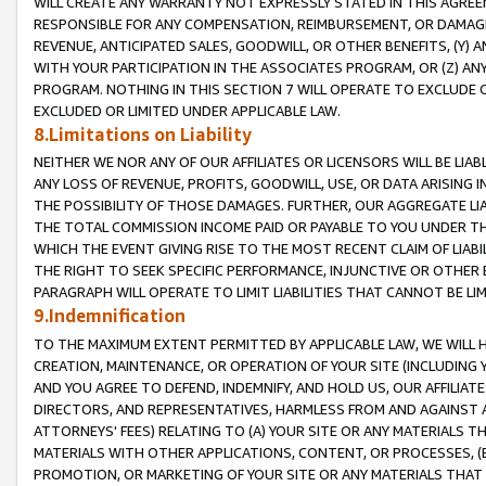
WILL CREATE ANY WARRANTY NOT EXPRESSLY STATED IN THIS AGREEM
RESPONSIBLE FOR ANY COMPENSATION, REIMBURSEMENT, OR DAMAGES
REVENUE, ANTICIPATED SALES, GOODWILL, OR OTHER BENEFITS, (Y
WITH YOUR PARTICIPATION IN THE ASSOCIATES PROGRAM, OR (Z) AN
PROGRAM. NOTHING IN THIS SECTION 7 WILL OPERATE TO EXCLUDE O
EXCLUDED OR LIMITED UNDER APPLICABLE LAW.
8.Limitations on Liability
NEITHER WE NOR ANY OF OUR AFFILIATES OR LICENSORS WILL BE LIAB
ANY LOSS OF REVENUE, PROFITS, GOODWILL, USE, OR DATA ARISING 
THE POSSIBILITY OF THOSE DAMAGES. FURTHER, OUR AGGREGATE LIA
THE TOTAL COMMISSION INCOME PAID OR PAYABLE TO YOU UNDER T
WHICH THE EVENT GIVING RISE TO THE MOST RECENT CLAIM OF LIABI
THE RIGHT TO SEEK SPECIFIC PERFORMANCE, INJUNCTIVE OR OTHER 
PARAGRAPH WILL OPERATE TO LIMIT LIABILITIES THAT CANNOT BE LI
9.Indemnification
TO THE MAXIMUM EXTENT PERMITTED BY APPLICABLE LAW, WE WILL HA
CREATION, MAINTENANCE, OR OPERATION OF YOUR SITE (INCLUDING 
AND YOU AGREE TO DEFEND, INDEMNIFY, AND HOLD US, OUR AFFILIAT
DIRECTORS, AND REPRESENTATIVES, HARMLESS FROM AND AGAINST ALL
ATTORNEYS' FEES) RELATING TO (A) YOUR SITE OR ANY MATERIALS 
MATERIALS WITH OTHER APPLICATIONS, CONTENT, OR PROCESSES, (
PROMOTION, OR MARKETING OF YOUR SITE OR ANY MATERIALS THAT A