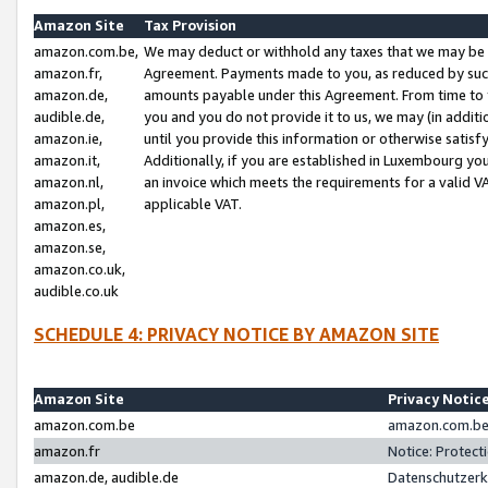
Amazon Site
Tax Provision
amazon.com.be,
We may deduct or withhold any taxes that we may be 
amazon.fr,
Agreement. Payments made to you, as reduced by such 
amazon.de,
amounts payable under this Agreement. From time to 
audible.de,
you and you do not provide it to us, we may (in addit
amazon.ie,
until you provide this information or otherwise satis
amazon.it,
Additionally, if you are established in Luxembourg yo
amazon.nl,
an invoice which meets the requirements for a valid V
amazon.pl,
applicable VAT.
amazon.es,
amazon.se,
amazon.co.uk,
audible.co.uk
SCHEDULE 4: PRIVACY NOTICE BY AMAZON SITE
Amazon Site
Privacy Notic
amazon.com.be
amazon.com.be 
amazon.fr
Notice: Protect
amazon.de, audible.de
Datenschutzerk