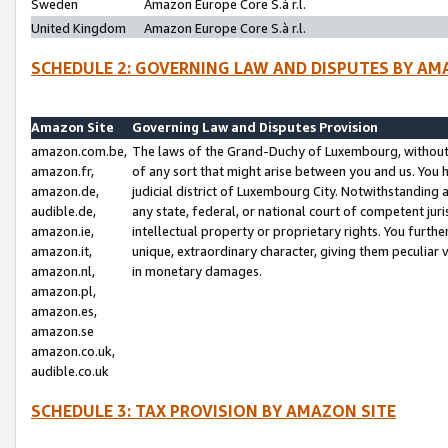
Sweden
Amazon Europe Core S.à r.l.
United Kingdom
Amazon Europe Core S.à r.l.
SCHEDULE 2: GOVERNING LAW AND DISPUTES BY AM
Amazon Site
Governing Law and Disputes Provision
amazon.com.be,
The laws of the Grand-Duchy of Luxembourg, without r
amazon.fr,
of any sort that might arise between you and us. You h
amazon.de,
judicial district of Luxembourg City. Notwithstanding a
audible.de,
any state, federal, or national court of competent juri
amazon.ie,
intellectual property or proprietary rights. You furth
amazon.it,
unique, extraordinary character, giving them peculiar
amazon.nl,
in monetary damages.
amazon.pl,
amazon.es,
amazon.se
amazon.co.uk,
audible.co.uk
SCHEDULE 3: TAX PROVISION BY AMAZON SITE