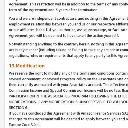
Agreement. This restriction will be in addition to the terms of any con
term of the Agreement and 5 years after termination.
You and we are independent contractors, and nothing in this Agreement wi
employment relationship between you and us or our respective affiliate
or our affiliates' behalf. If you authorize, assist, encourage, or facilita
Agreement, you will be deemed to have taken the action yourself.
Notwithstanding anything to the contrary herein, nothing in this Agreeme
act in any manner (including taking or failing to take any actions in con
regulations, rules or requirements that apply to any party to this Agre
13.Modification
We reserve the right to modify any of the terms and conditions containe
revised Agreement, or revised Program Policy on the Associates Site or
then-currently associated with your Associates account. The effective d
Commission Income and Special Commission Income will be no less tha
PARTICIPATION IN THE ASSOCIATES PROGRAM FOLLOWING THE EFFE
MODIFICATIONS. IF ANY MODIFICATION IS UNACCEPTABLE TO YOU, 
SECTION 6.
If you have concluded this Agreement with Amazon France Services SAS
changes to this Agreement will be deemed to apply between you and A
Europe Core S.à r.l.