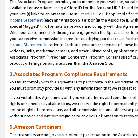
The Associates Program permits you to monetize your website, social me
available for associates using a Store ID for the Amazon UK Site and f
your Site (i) links to an Amazon Site in
Schedule 1
or, if applicable for t
Income Statement
(each an "
Amazon Site
"); or (ii) the Associate ID w
special "tagged" link formats we provide and comply with this Agreeme
When our customers click through or engage with the Special Links to p
you can receive commission income for qualifying purchases, as further d
Income Statement
. In order to facilitate your advertisement of these i
widgets, links, marketing content, and other linking tools, application 
Associates Program ("
Program Content
"). Program Content specifical
product offerings on any site other than the Amazon Site.
2.Associates Program Compliance Requirements
You must comply with this Agreement to participate in the Associates
You must promptly provide us with any information that we request to 
If you violate this Agreement, or if you violate terms and conditions 
rights or remedies available to us, we reserve the right to permanently
not be eligible to receive) any and all commission income otherwise pay
without notice and without prejudice to any right of Amazon to recove
3.Amazon Customers
Our customers are not, by virtue of your participation in the Associates