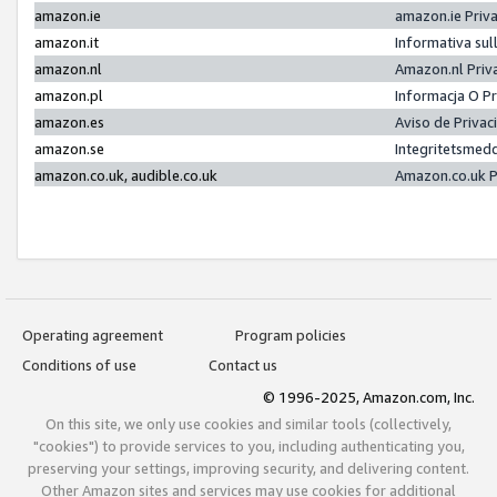
amazon.ie
amazon.ie Priv
amazon.it
Informativa sul
amazon.nl
Amazon.nl Priv
amazon.pl
Informacja O P
amazon.es
Aviso de Priva
amazon.se
Integritetsmed
amazon.co.uk, audible.co.uk
Amazon.co.uk P
Operating agreement
Program policies
Conditions of use
Contact us
© 1996-2025, Amazon.com, Inc.
On this site, we only use cookies and similar tools (collectively,
"cookies") to provide services to you, including authenticating you,
preserving your settings, improving security, and delivering content.
Other Amazon sites and services may use cookies for additional