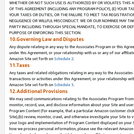
WHETHER OR NOT SUCH USE IS AUTHORIZED BY OR VIOLATES THIS A
OF THIS AGREEMENT (INCLUDING ANY PROGRAM POLICY), (E) YOUR TA
YOUR TAXES OR DUTIES, OR THE FAILURE TO MEET TAX REGISTRATIO
NEGLIGENCE OR WILLFUL MISCONDUCT. WE OR OUR NOMINEE MAY TA
PARTY INCLUDING THROUGH SPECIAL MANDATE, TO EXERCISE OR DEF
PURPOSE OF ENFORCING THIS SECTION.
10.Governing Law and Disputes
Any dispute relating in any way to the Associates Program or this Agree
under this Agreement, or your relationship with us or any of our affilia
Amazon Site set forth on
Schedule 2
.
11.Taxes
Any taxes and related obligations relating in any way to the Associate
transactions or activities under this Agreement, or your relationship with
Amazon Site set forth on
Schedule 3
.
12.Additional Provisions
We may send communications relating to the Associates Program from tim
monitor, record, use, and disclose information about your Site and user
Program Content (for example, that a particular Amazon customer clic
Site),(b) review, monitor, crawl, and otherwise investigate your Site to 
your logo and implementation of Program Content displayed on your Sit
how we process personal information, please see the relevant Amazon P