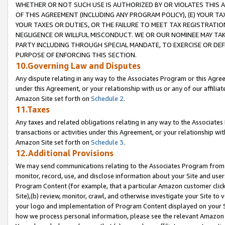
WHETHER OR NOT SUCH USE IS AUTHORIZED BY OR VIOLATES THIS A
OF THIS AGREEMENT (INCLUDING ANY PROGRAM POLICY), (E) YOUR TA
YOUR TAXES OR DUTIES, OR THE FAILURE TO MEET TAX REGISTRATIO
NEGLIGENCE OR WILLFUL MISCONDUCT. WE OR OUR NOMINEE MAY TA
PARTY INCLUDING THROUGH SPECIAL MANDATE, TO EXERCISE OR DEF
PURPOSE OF ENFORCING THIS SECTION.
10.Governing Law and Disputes
Any dispute relating in any way to the Associates Program or this Agree
under this Agreement, or your relationship with us or any of our affilia
Amazon Site set forth on
Schedule 2
.
11.Taxes
Any taxes and related obligations relating in any way to the Associate
transactions or activities under this Agreement, or your relationship with
Amazon Site set forth on
Schedule 3
.
12.Additional Provisions
We may send communications relating to the Associates Program from tim
monitor, record, use, and disclose information about your Site and user
Program Content (for example, that a particular Amazon customer clic
Site),(b) review, monitor, crawl, and otherwise investigate your Site to 
your logo and implementation of Program Content displayed on your Sit
how we process personal information, please see the relevant Amazon P