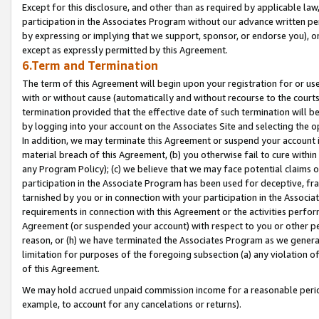
Except for this disclosure, and other than as required by applicable la
participation in the Associates Program without our advance written per
by expressing or implying that we support, sponsor, or endorse you), or
except as expressly permitted by this Agreement.
6.Term and Termination
The term of this Agreement will begin upon your registration for or use
with or without cause (automatically and without recourse to the courts,
termination provided that the effective date of such termination will b
by logging into your account on the Associates Site and selecting the o
In addition, we may terminate this Agreement or suspend your account i
material breach of this Agreement, (b) you otherwise fail to cure withi
any Program Policy); (c) we believe that we may face potential claims or
participation in the Associate Program has been used for deceptive, frau
tarnished by you or in connection with your participation in the Associ
requirements in connection with this Agreement or the activities perfo
Agreement (or suspended your account) with respect to you or other per
reason, or (h) we have terminated the Associates Program as we general
limitation for purposes of the foregoing subsection (a) any violation o
of this Agreement.
We may hold accrued unpaid commission income for a reasonable period 
example, to account for any cancelations or returns).