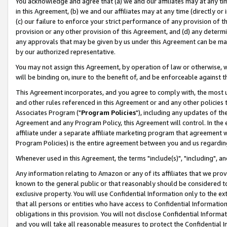
You acknowledge and agree that (a) we and our affiliates may at any time
in this Agreement, (b) we and our affiliates may at any time (directly or 
(c) our failure to enforce your strict performance of any provision of t
provision or any other provision of this Agreement, and (d) any determ
any approvals that may be given by us under this Agreement can be made,
by our authorized representative.
You may not assign this Agreement, by operation of law or otherwise, wi
will be binding on, inure to the benefit of, and be enforceable against t
This Agreement incorporates, and you agree to comply with, the most up-
and other rules referenced in this Agreement or and any other policies
Associates Program ("
Program Policies
"), including any updates of th
Agreement and any Program Policy, this Agreement will control. In th
affiliate under a separate affiliate marketing program that agreement 
Program Policies) is the entire agreement between you and us regardin
Whenever used in this Agreement, the terms "include(s)", "including", a
Any information relating to Amazon or any of its affiliates that we pro
known to the general public or that reasonably should be considered to
exclusive property. You will use Confidential Information only to the
that all persons or entities who have access to Confidential Informatio
obligations in this provision. You will not disclose Confidential Informa
and you will take all reasonable measures to protect the Confidential In