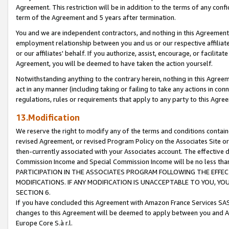
Agreement. This restriction will be in addition to the terms of any con
term of the Agreement and 5 years after termination.
You and we are independent contractors, and nothing in this Agreement wi
employment relationship between you and us or our respective affiliate
or our affiliates' behalf. If you authorize, assist, encourage, or facilita
Agreement, you will be deemed to have taken the action yourself.
Notwithstanding anything to the contrary herein, nothing in this Agreeme
act in any manner (including taking or failing to take any actions in con
regulations, rules or requirements that apply to any party to this Agre
13.Modification
We reserve the right to modify any of the terms and conditions containe
revised Agreement, or revised Program Policy on the Associates Site or
then-currently associated with your Associates account. The effective d
Commission Income and Special Commission Income will be no less tha
PARTICIPATION IN THE ASSOCIATES PROGRAM FOLLOWING THE EFFE
MODIFICATIONS. IF ANY MODIFICATION IS UNACCEPTABLE TO YOU, 
SECTION 6.
If you have concluded this Agreement with Amazon France Services SAS
changes to this Agreement will be deemed to apply between you and A
Europe Core S.à r.l.