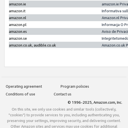
amazon.ie
amazon.ie Priv
amazon.it
Informativa sul
amazon.nl
Amazon.nl Priv
amazon.pl
Informacja O P
amazon.es
Aviso de Priva
amazon.se
Integritetsmed
amazon.co.uk, audible.co.uk
Amazon.co.uk P
Operating agreement
Program policies
Conditions of use
Contact us
© 1996-2025, Amazon.com, Inc.
On this site, we only use cookies and similar tools (collectively,
"cookies") to provide services to you, including authenticating you,
preserving your settings, improving security, and delivering content.
Other Amazon sites and services may use cookies for additional