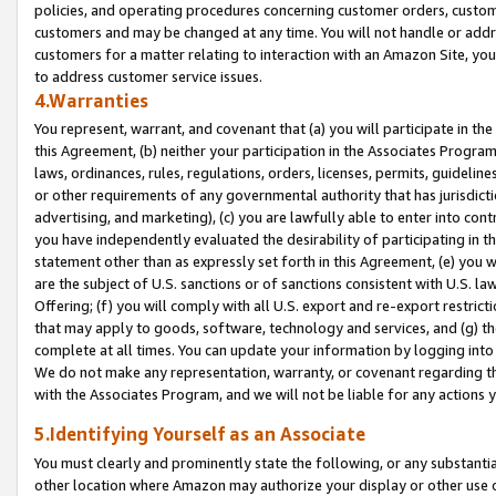
policies, and operating procedures concerning customer orders, custome
customers and may be changed at any time. You will not handle or addre
customers for a matter relating to interaction with an Amazon Site, yo
to address customer service issues.
4.Warranties
You represent, warrant, and covenant that (a) you will participate in t
this Agreement, (b) neither your participation in the Associates Program
laws, ordinances, rules, regulations, orders, licenses, permits, guidelin
or other requirements of any governmental authority that has jurisdicti
advertising, and marketing), (c) you are lawfully able to enter into cont
you have independently evaluated the desirability of participating in t
statement other than as expressly set forth in this Agreement, (e) you w
are the subject of U.S. sanctions or of sanctions consistent with U.S.
Offering; (f) you will comply with all U.S. export and re-export restric
that may apply to goods, software, technology and services, and (g) th
complete at all times. You can update your information by logging into 
We do not make any representation, warranty, or covenant regarding th
with the Associates Program, and we will not be liable for any actions
5.Identifying Yourself as an Associate
You must clearly and prominently state the following, or any substanti
other location where Amazon may authorize your display or other use 