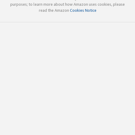
purposes; to learn more about how Amazon uses cookies, please
read the Amazon
Cookies Notice