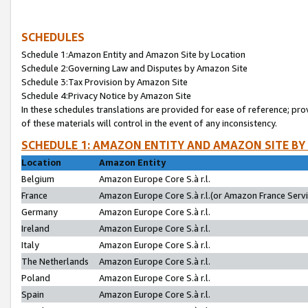
SCHEDULES
Schedule 1:Amazon Entity and Amazon Site by Location
Schedule 2:Governing Law and Disputes by Amazon Site
Schedule 3:Tax Provision by Amazon Site
Schedule 4:Privacy Notice by Amazon Site
In these schedules translations are provided for ease of reference; pro
of these materials will control in the event of any inconsistency.
SCHEDULE 1: AMAZON ENTITY AND AMAZON SITE BY
Location
Amazon Entity
Belgium
Amazon Europe Core S.à r.l.
France
Amazon Europe Core S.à r.l.(or Amazon France Servic
Germany
Amazon Europe Core S.à r.l.
Ireland
Amazon Europe Core S.à r.l.
Italy
Amazon Europe Core S.à r.l.
The Netherlands
Amazon Europe Core S.à r.l.
Poland
Amazon Europe Core S.à r.l.
Spain
Amazon Europe Core S.à r.l.