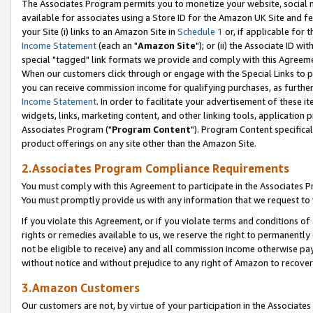
The Associates Program permits you to monetize your website, social me
available for associates using a Store ID for the Amazon UK Site and f
your Site (i) links to an Amazon Site in
Schedule 1
or, if applicable for t
Income Statement
(each an "
Amazon Site
"); or (ii) the Associate ID w
special "tagged" link formats we provide and comply with this Agreeme
When our customers click through or engage with the Special Links to p
you can receive commission income for qualifying purchases, as further d
Income Statement
. In order to facilitate your advertisement of these i
widgets, links, marketing content, and other linking tools, application 
Associates Program ("
Program Content
"). Program Content specifical
product offerings on any site other than the Amazon Site.
2.Associates Program Compliance Requirements
You must comply with this Agreement to participate in the Associates
You must promptly provide us with any information that we request to 
If you violate this Agreement, or if you violate terms and conditions 
rights or remedies available to us, we reserve the right to permanently
not be eligible to receive) any and all commission income otherwise pay
without notice and without prejudice to any right of Amazon to recove
3.Amazon Customers
Our customers are not, by virtue of your participation in the Associates