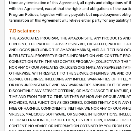
Upon any termination of this Agreement, all rights and obligations of th
with this Agreement, except that the rights and obligations of the partie
Program Policies, together with any payable but unpaid payment obliga
termination of this Agreement will relieve either party for any liability 
7.Disclaimers
THE ASSOCIATES PROGRAM, THE AMAZON SITE, ANY PRODUCTS AND SE
CONTENT, THE PRODUCT ADVERTISING API, DATA FEED, PRODUCT A
AND LOGOS (INCLUDING THE AMAZON MARKS), AND ALL TECHNOLOGY,
INTELLECTUAL PROPERTY RIGHTS, INFORMATION AND CONTENT PROVI
CONNECTION WITH THE ASSOCIATES PROGRAM (COLLECTIVELY THE "
NOR ANY OF OUR AFFILIATES OR LICENSORS MAKE ANY REPRESENTAT
OTHERWISE, WITH RESPECT TO THE SERVICE OFFERINGS. WE AND OU
SERVICE OFFERINGS, INCLUDING ANY IMPLIED WARRANTIES OF TITLE,
OR NON-INFRINGEMENT AND ANY WARRANTIES ARISING OUT OF ANY 
DISCONTINUE ANY SERVICE OFFERING, OR MAY CHANGE THE NATURE, 
TIME AND FROM TIME TO TIME. NEITHER WE NOR ANY OF OUR AFFILI
PROVIDED, WILL FUNCTION AS DESCRIBED, CONSISTENTLY OR IN ANY
FREE OF HARMFUL COMPONENTS. NEITHER WE NOR ANY OF OUR AFFILIA
VIRUSES, MALICIOUS SOFTWARE, OR SERVICE INTERRUPTIONS, INCL
TO OR ALTERATION OF, OR DELETION, DESTRUCTION, DAMAGE, OR LO
CONTENT. NO ADVICE OR INFORMATION OBTAINED BY YOU FROM US 