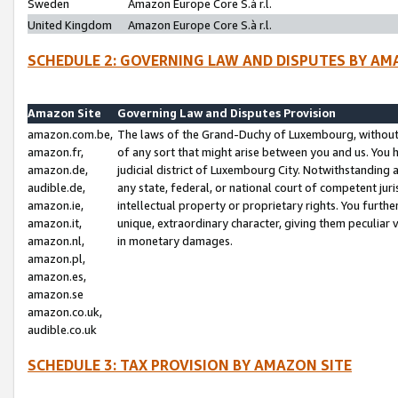
Sweden
Amazon Europe Core S.à r.l.
United Kingdom
Amazon Europe Core S.à r.l.
SCHEDULE 2: GOVERNING LAW AND DISPUTES BY AM
Amazon Site
Governing Law and Disputes Provision
amazon.com.be,
The laws of the Grand-Duchy of Luxembourg, without r
amazon.fr,
of any sort that might arise between you and us. You h
amazon.de,
judicial district of Luxembourg City. Notwithstanding a
audible.de,
any state, federal, or national court of competent juri
amazon.ie,
intellectual property or proprietary rights. You furth
amazon.it,
unique, extraordinary character, giving them peculiar
amazon.nl,
in monetary damages.
amazon.pl,
amazon.es,
amazon.se
amazon.co.uk,
audible.co.uk
SCHEDULE 3: TAX PROVISION BY AMAZON SITE