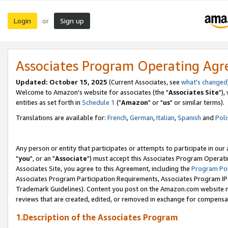
Login
Sign up
or
Associates Program Operating Ag
Updated: October 15, 2025
(Current Associates, see
what's changed
Welcome to Amazon's website for associates (the "
Associates Site
"),
entities as set forth in
Schedule 1
("
Amazon
" or "
us
" or similar terms).
Translations are available for:
French
,
German
,
Italian
,
Spanish
and
Poli
Any person or entity that participates or attempts to participate in ou
"
you
", or an "
Associate
") must accept this Associates Program Operati
Associates Site, you agree to this Agreement, including the
Program Pol
Associates Program Participation Requirements, Associates Program I
Trademark Guidelines). Content you post on the Amazon.com website m
reviews that are created, edited, or removed in exchange for compensati
1.Description of the Associates Program