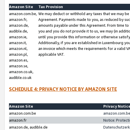
Amazon Site
Tax Provision
amazon.com.be,
We may deduct or withhold any taxes that we may be 
amazon.fr,
Agreement. Payments made to you, as reduced by such 
amazon.de,
amounts payable under this Agreement. From time to 
audible.de,
you and you do not provide it to us, we may (in addit
amazon.ie,
until you provide this information or otherwise satis
amazon.it,
Additionally, if you are established in Luxembourg yo
amazon.nl,
an invoice which meets the requirements for a valid V
amazon.pl,
applicable VAT.
amazon.es,
amazon.se,
amazon.co.uk,
audible.co.uk
SCHEDULE 4: PRIVACY NOTICE BY AMAZON SITE
Amazon Site
Privacy Notic
amazon.com.be
amazon.com.be 
amazon.fr
Notice: Protect
amazon.de, audible.de
Datenschutzerk