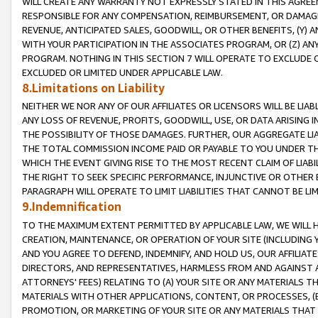
WILL CREATE ANY WARRANTY NOT EXPRESSLY STATED IN THIS AGREEM
RESPONSIBLE FOR ANY COMPENSATION, REIMBURSEMENT, OR DAMAGES
REVENUE, ANTICIPATED SALES, GOODWILL, OR OTHER BENEFITS, (Y
WITH YOUR PARTICIPATION IN THE ASSOCIATES PROGRAM, OR (Z) AN
PROGRAM. NOTHING IN THIS SECTION 7 WILL OPERATE TO EXCLUDE O
EXCLUDED OR LIMITED UNDER APPLICABLE LAW.
8.Limitations on Liability
NEITHER WE NOR ANY OF OUR AFFILIATES OR LICENSORS WILL BE LIAB
ANY LOSS OF REVENUE, PROFITS, GOODWILL, USE, OR DATA ARISING 
THE POSSIBILITY OF THOSE DAMAGES. FURTHER, OUR AGGREGATE LIA
THE TOTAL COMMISSION INCOME PAID OR PAYABLE TO YOU UNDER T
WHICH THE EVENT GIVING RISE TO THE MOST RECENT CLAIM OF LIABI
THE RIGHT TO SEEK SPECIFIC PERFORMANCE, INJUNCTIVE OR OTHER 
PARAGRAPH WILL OPERATE TO LIMIT LIABILITIES THAT CANNOT BE LI
9.Indemnification
TO THE MAXIMUM EXTENT PERMITTED BY APPLICABLE LAW, WE WILL HA
CREATION, MAINTENANCE, OR OPERATION OF YOUR SITE (INCLUDING 
AND YOU AGREE TO DEFEND, INDEMNIFY, AND HOLD US, OUR AFFILIAT
DIRECTORS, AND REPRESENTATIVES, HARMLESS FROM AND AGAINST ALL
ATTORNEYS' FEES) RELATING TO (A) YOUR SITE OR ANY MATERIALS 
MATERIALS WITH OTHER APPLICATIONS, CONTENT, OR PROCESSES, (
PROMOTION, OR MARKETING OF YOUR SITE OR ANY MATERIALS THAT A