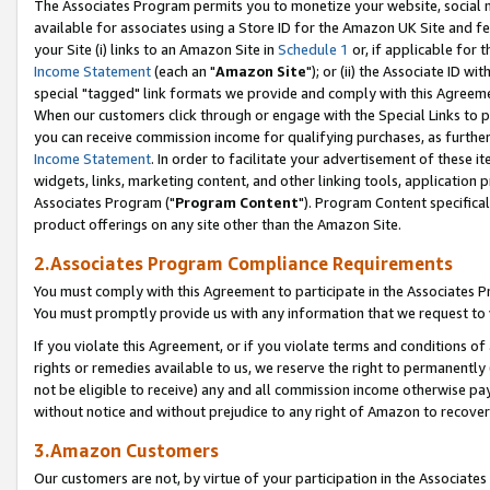
The Associates Program permits you to monetize your website, social me
available for associates using a Store ID for the Amazon UK Site and f
your Site (i) links to an Amazon Site in
Schedule 1
or, if applicable for t
Income Statement
(each an "
Amazon Site
"); or (ii) the Associate ID w
special "tagged" link formats we provide and comply with this Agreeme
When our customers click through or engage with the Special Links to p
you can receive commission income for qualifying purchases, as further d
Income Statement
. In order to facilitate your advertisement of these i
widgets, links, marketing content, and other linking tools, application 
Associates Program ("
Program Content
"). Program Content specifical
product offerings on any site other than the Amazon Site.
2.Associates Program Compliance Requirements
You must comply with this Agreement to participate in the Associates
You must promptly provide us with any information that we request to 
If you violate this Agreement, or if you violate terms and conditions 
rights or remedies available to us, we reserve the right to permanently
not be eligible to receive) any and all commission income otherwise pay
without notice and without prejudice to any right of Amazon to recove
3.Amazon Customers
Our customers are not, by virtue of your participation in the Associates