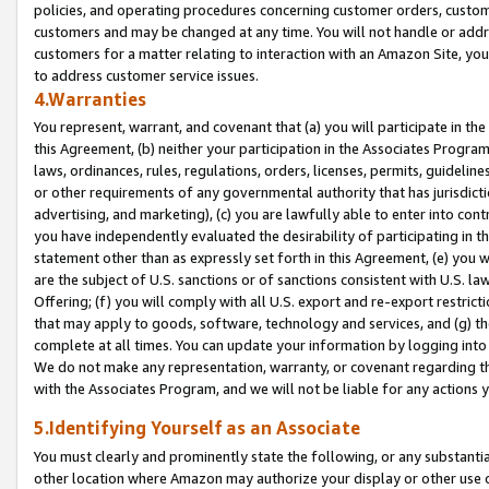
policies, and operating procedures concerning customer orders, custome
customers and may be changed at any time. You will not handle or addre
customers for a matter relating to interaction with an Amazon Site, yo
to address customer service issues.
4.Warranties
You represent, warrant, and covenant that (a) you will participate in t
this Agreement, (b) neither your participation in the Associates Program
laws, ordinances, rules, regulations, orders, licenses, permits, guidelin
or other requirements of any governmental authority that has jurisdicti
advertising, and marketing), (c) you are lawfully able to enter into cont
you have independently evaluated the desirability of participating in t
statement other than as expressly set forth in this Agreement, (e) you w
are the subject of U.S. sanctions or of sanctions consistent with U.S.
Offering; (f) you will comply with all U.S. export and re-export restric
that may apply to goods, software, technology and services, and (g) th
complete at all times. You can update your information by logging into 
We do not make any representation, warranty, or covenant regarding th
with the Associates Program, and we will not be liable for any actions
5.Identifying Yourself as an Associate
You must clearly and prominently state the following, or any substanti
other location where Amazon may authorize your display or other use 