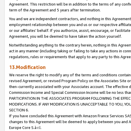
Agreement. This restriction will be in addition to the terms of any con
term of the Agreement and 5 years after termination.
You and we are independent contractors, and nothing in this Agreement wi
employment relationship between you and us or our respective affiliate
or our affiliates' behalf. If you authorize, assist, encourage, or facilita
Agreement, you will be deemed to have taken the action yourself.
Notwithstanding anything to the contrary herein, nothing in this Agreeme
act in any manner (including taking or failing to take any actions in con
regulations, rules or requirements that apply to any party to this Agre
13.Modification
We reserve the right to modify any of the terms and conditions containe
revised Agreement, or revised Program Policy on the Associates Site or
then-currently associated with your Associates account. The effective d
Commission Income and Special Commission Income will be no less tha
PARTICIPATION IN THE ASSOCIATES PROGRAM FOLLOWING THE EFFE
MODIFICATIONS. IF ANY MODIFICATION IS UNACCEPTABLE TO YOU, 
SECTION 6.
If you have concluded this Agreement with Amazon France Services SAS
changes to this Agreement will be deemed to apply between you and A
Europe Core S.à r.l.