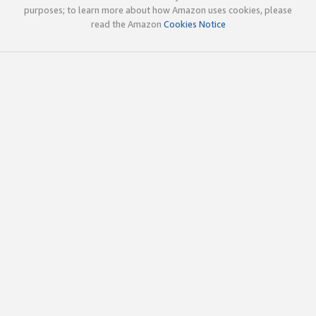
purposes; to learn more about how Amazon uses cookies, please
read the Amazon
Cookies Notice