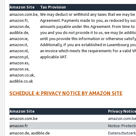
Amazon Site
Tax Provision
amazon.com.be,
We may deduct or withhold any taxes that we may be 
amazon.fr,
Agreement. Payments made to you, as reduced by such 
amazon.de,
amounts payable under this Agreement. From time to 
audible.de,
you and you do not provide it to us, we may (in addit
amazon.ie,
until you provide this information or otherwise satis
amazon.it,
Additionally, if you are established in Luxembourg yo
amazon.nl,
an invoice which meets the requirements for a valid V
amazon.pl,
applicable VAT.
amazon.es,
amazon.se,
amazon.co.uk,
audible.co.uk
SCHEDULE 4: PRIVACY NOTICE BY AMAZON SITE
Amazon Site
Privacy Notic
amazon.com.be
amazon.com.be 
amazon.fr
Notice: Protect
amazon.de, audible.de
Datenschutzerk