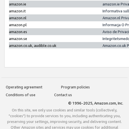
amazon.ie
amazon.ie Priv
amazon.it
Informativa sul
amazon.nl
Amazon.nl Priv
amazon.pl
Informacja O P
amazon.es
Aviso de Priva
amazon.se
Integritetsmed
amazon.co.uk, audible.co.uk
Amazon.co.uk P
Operating agreement
Program policies
Conditions of use
Contact us
© 1996-2025, Amazon.com, Inc.
On this site, we only use cookies and similar tools (collectively,
"cookies") to provide services to you, including authenticating you,
preserving your settings, improving security, and delivering content.
Other Amazon sites and services may use cookies for additional