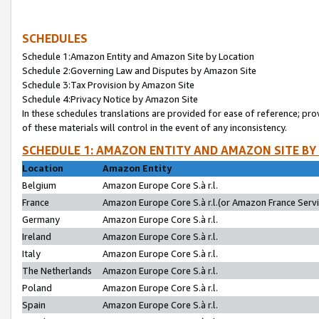
SCHEDULES
Schedule 1:Amazon Entity and Amazon Site by Location
Schedule 2:Governing Law and Disputes by Amazon Site
Schedule 3:Tax Provision by Amazon Site
Schedule 4:Privacy Notice by Amazon Site
In these schedules translations are provided for ease of reference; pro
of these materials will control in the event of any inconsistency.
SCHEDULE 1: AMAZON ENTITY AND AMAZON SITE BY
Location
Amazon Entity
Belgium
Amazon Europe Core S.à r.l.
France
Amazon Europe Core S.à r.l.(or Amazon France Servic
Germany
Amazon Europe Core S.à r.l.
Ireland
Amazon Europe Core S.à r.l.
Italy
Amazon Europe Core S.à r.l.
The Netherlands
Amazon Europe Core S.à r.l.
Poland
Amazon Europe Core S.à r.l.
Spain
Amazon Europe Core S.à r.l.