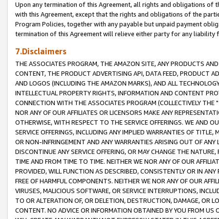
Upon any termination of this Agreement, all rights and obligations of th
with this Agreement, except that the rights and obligations of the partie
Program Policies, together with any payable but unpaid payment obliga
termination of this Agreement will relieve either party for any liability 
7.Disclaimers
THE ASSOCIATES PROGRAM, THE AMAZON SITE, ANY PRODUCTS AND SE
CONTENT, THE PRODUCT ADVERTISING API, DATA FEED, PRODUCT A
AND LOGOS (INCLUDING THE AMAZON MARKS), AND ALL TECHNOLOGY,
INTELLECTUAL PROPERTY RIGHTS, INFORMATION AND CONTENT PROVI
CONNECTION WITH THE ASSOCIATES PROGRAM (COLLECTIVELY THE "
NOR ANY OF OUR AFFILIATES OR LICENSORS MAKE ANY REPRESENTAT
OTHERWISE, WITH RESPECT TO THE SERVICE OFFERINGS. WE AND OU
SERVICE OFFERINGS, INCLUDING ANY IMPLIED WARRANTIES OF TITLE,
OR NON-INFRINGEMENT AND ANY WARRANTIES ARISING OUT OF ANY 
DISCONTINUE ANY SERVICE OFFERING, OR MAY CHANGE THE NATURE, 
TIME AND FROM TIME TO TIME. NEITHER WE NOR ANY OF OUR AFFILI
PROVIDED, WILL FUNCTION AS DESCRIBED, CONSISTENTLY OR IN ANY
FREE OF HARMFUL COMPONENTS. NEITHER WE NOR ANY OF OUR AFFILIA
VIRUSES, MALICIOUS SOFTWARE, OR SERVICE INTERRUPTIONS, INCL
TO OR ALTERATION OF, OR DELETION, DESTRUCTION, DAMAGE, OR LO
CONTENT. NO ADVICE OR INFORMATION OBTAINED BY YOU FROM US 