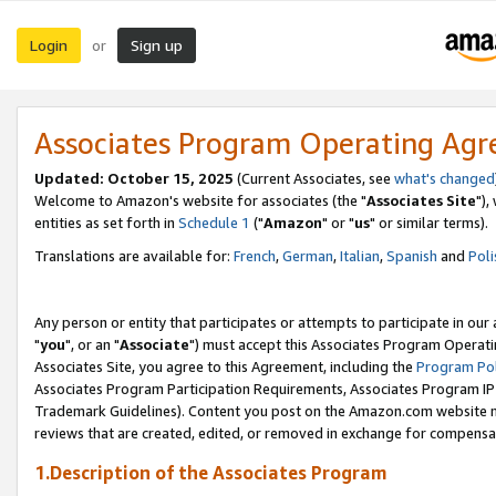
Login
Sign up
or
Associates Program Operating Ag
Updated: October 15, 2025
(Current Associates, see
what's changed
Welcome to Amazon's website for associates (the "
Associates Site
"),
entities as set forth in
Schedule 1
("
Amazon
" or "
us
" or similar terms).
Translations are available for:
French
,
German
,
Italian
,
Spanish
and
Poli
Any person or entity that participates or attempts to participate in ou
"
you
", or an "
Associate
") must accept this Associates Program Operati
Associates Site, you agree to this Agreement, including the
Program Pol
Associates Program Participation Requirements, Associates Program I
Trademark Guidelines). Content you post on the Amazon.com website m
reviews that are created, edited, or removed in exchange for compensati
1.Description of the Associates Program