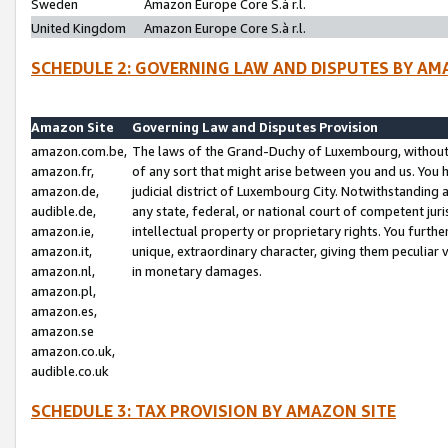
Sweden
Amazon Europe Core S.à r.l.
United Kingdom
Amazon Europe Core S.à r.l.
SCHEDULE 2: GOVERNING LAW AND DISPUTES BY AM
Amazon Site
Governing Law and Disputes Provision
amazon.com.be,
The laws of the Grand-Duchy of Luxembourg, without r
amazon.fr,
of any sort that might arise between you and us. You h
amazon.de,
judicial district of Luxembourg City. Notwithstanding a
audible.de,
any state, federal, or national court of competent juri
amazon.ie,
intellectual property or proprietary rights. You furth
amazon.it,
unique, extraordinary character, giving them peculiar
amazon.nl,
in monetary damages.
amazon.pl,
amazon.es,
amazon.se
amazon.co.uk,
audible.co.uk
SCHEDULE 3: TAX PROVISION BY AMAZON SITE