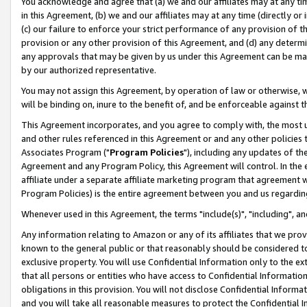
You acknowledge and agree that (a) we and our affiliates may at any time
in this Agreement, (b) we and our affiliates may at any time (directly or 
(c) our failure to enforce your strict performance of any provision of t
provision or any other provision of this Agreement, and (d) any determ
any approvals that may be given by us under this Agreement can be made,
by our authorized representative.
You may not assign this Agreement, by operation of law or otherwise, wi
will be binding on, inure to the benefit of, and be enforceable against t
This Agreement incorporates, and you agree to comply with, the most up-
and other rules referenced in this Agreement or and any other policies
Associates Program ("
Program Policies
"), including any updates of th
Agreement and any Program Policy, this Agreement will control. In th
affiliate under a separate affiliate marketing program that agreement 
Program Policies) is the entire agreement between you and us regardin
Whenever used in this Agreement, the terms "include(s)", "including", a
Any information relating to Amazon or any of its affiliates that we pro
known to the general public or that reasonably should be considered to
exclusive property. You will use Confidential Information only to the
that all persons or entities who have access to Confidential Informatio
obligations in this provision. You will not disclose Confidential Informa
and you will take all reasonable measures to protect the Confidential In