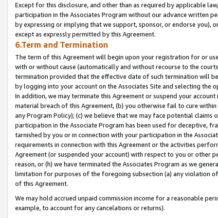
Except for this disclosure, and other than as required by applicable la
participation in the Associates Program without our advance written per
by expressing or implying that we support, sponsor, or endorse you), or
except as expressly permitted by this Agreement.
6.Term and Termination
The term of this Agreement will begin upon your registration for or use
with or without cause (automatically and without recourse to the courts,
termination provided that the effective date of such termination will b
by logging into your account on the Associates Site and selecting the o
In addition, we may terminate this Agreement or suspend your account i
material breach of this Agreement, (b) you otherwise fail to cure withi
any Program Policy); (c) we believe that we may face potential claims or
participation in the Associate Program has been used for deceptive, frau
tarnished by you or in connection with your participation in the Associ
requirements in connection with this Agreement or the activities perfo
Agreement (or suspended your account) with respect to you or other per
reason, or (h) we have terminated the Associates Program as we general
limitation for purposes of the foregoing subsection (a) any violation o
of this Agreement.
We may hold accrued unpaid commission income for a reasonable period 
example, to account for any cancelations or returns).