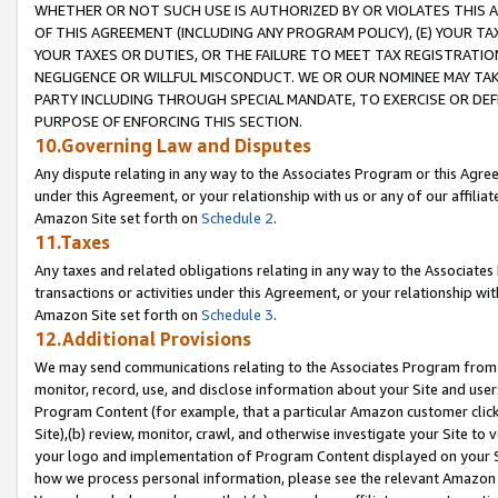
WHETHER OR NOT SUCH USE IS AUTHORIZED BY OR VIOLATES THIS A
OF THIS AGREEMENT (INCLUDING ANY PROGRAM POLICY), (E) YOUR TA
YOUR TAXES OR DUTIES, OR THE FAILURE TO MEET TAX REGISTRATIO
NEGLIGENCE OR WILLFUL MISCONDUCT. WE OR OUR NOMINEE MAY TA
PARTY INCLUDING THROUGH SPECIAL MANDATE, TO EXERCISE OR DEF
PURPOSE OF ENFORCING THIS SECTION.
10.Governing Law and Disputes
Any dispute relating in any way to the Associates Program or this Agree
under this Agreement, or your relationship with us or any of our affilia
Amazon Site set forth on
Schedule 2
.
11.Taxes
Any taxes and related obligations relating in any way to the Associate
transactions or activities under this Agreement, or your relationship with
Amazon Site set forth on
Schedule 3
.
12.Additional Provisions
We may send communications relating to the Associates Program from tim
monitor, record, use, and disclose information about your Site and user
Program Content (for example, that a particular Amazon customer clic
Site),(b) review, monitor, crawl, and otherwise investigate your Site to 
your logo and implementation of Program Content displayed on your Sit
how we process personal information, please see the relevant Amazon P