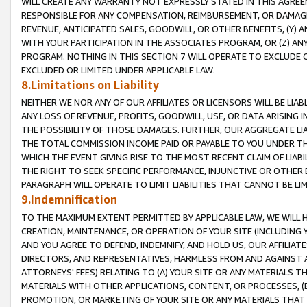
WILL CREATE ANY WARRANTY NOT EXPRESSLY STATED IN THIS AGREEM
RESPONSIBLE FOR ANY COMPENSATION, REIMBURSEMENT, OR DAMAGES
REVENUE, ANTICIPATED SALES, GOODWILL, OR OTHER BENEFITS, (Y
WITH YOUR PARTICIPATION IN THE ASSOCIATES PROGRAM, OR (Z) AN
PROGRAM. NOTHING IN THIS SECTION 7 WILL OPERATE TO EXCLUDE O
EXCLUDED OR LIMITED UNDER APPLICABLE LAW.
8.Limitations on Liability
NEITHER WE NOR ANY OF OUR AFFILIATES OR LICENSORS WILL BE LIAB
ANY LOSS OF REVENUE, PROFITS, GOODWILL, USE, OR DATA ARISING 
THE POSSIBILITY OF THOSE DAMAGES. FURTHER, OUR AGGREGATE LIA
THE TOTAL COMMISSION INCOME PAID OR PAYABLE TO YOU UNDER T
WHICH THE EVENT GIVING RISE TO THE MOST RECENT CLAIM OF LIABI
THE RIGHT TO SEEK SPECIFIC PERFORMANCE, INJUNCTIVE OR OTHER 
PARAGRAPH WILL OPERATE TO LIMIT LIABILITIES THAT CANNOT BE LI
9.Indemnification
TO THE MAXIMUM EXTENT PERMITTED BY APPLICABLE LAW, WE WILL HA
CREATION, MAINTENANCE, OR OPERATION OF YOUR SITE (INCLUDING 
AND YOU AGREE TO DEFEND, INDEMNIFY, AND HOLD US, OUR AFFILIAT
DIRECTORS, AND REPRESENTATIVES, HARMLESS FROM AND AGAINST ALL
ATTORNEYS' FEES) RELATING TO (A) YOUR SITE OR ANY MATERIALS 
MATERIALS WITH OTHER APPLICATIONS, CONTENT, OR PROCESSES, (
PROMOTION, OR MARKETING OF YOUR SITE OR ANY MATERIALS THAT A