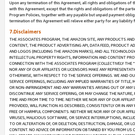
Upon any termination of this Agreement, all rights and obligations of th
with this Agreement, except that the rights and obligations of the partie
Program Policies, together with any payable but unpaid payment obliga
termination of this Agreement will relieve either party for any liability 
7.Disclaimers
THE ASSOCIATES PROGRAM, THE AMAZON SITE, ANY PRODUCTS AND SE
CONTENT, THE PRODUCT ADVERTISING API, DATA FEED, PRODUCT A
AND LOGOS (INCLUDING THE AMAZON MARKS), AND ALL TECHNOLOGY,
INTELLECTUAL PROPERTY RIGHTS, INFORMATION AND CONTENT PROVI
CONNECTION WITH THE ASSOCIATES PROGRAM (COLLECTIVELY THE "
NOR ANY OF OUR AFFILIATES OR LICENSORS MAKE ANY REPRESENTAT
OTHERWISE, WITH RESPECT TO THE SERVICE OFFERINGS. WE AND OU
SERVICE OFFERINGS, INCLUDING ANY IMPLIED WARRANTIES OF TITLE,
OR NON-INFRINGEMENT AND ANY WARRANTIES ARISING OUT OF ANY 
DISCONTINUE ANY SERVICE OFFERING, OR MAY CHANGE THE NATURE, 
TIME AND FROM TIME TO TIME. NEITHER WE NOR ANY OF OUR AFFILI
PROVIDED, WILL FUNCTION AS DESCRIBED, CONSISTENTLY OR IN ANY
FREE OF HARMFUL COMPONENTS. NEITHER WE NOR ANY OF OUR AFFILIA
VIRUSES, MALICIOUS SOFTWARE, OR SERVICE INTERRUPTIONS, INCL
TO OR ALTERATION OF, OR DELETION, DESTRUCTION, DAMAGE, OR LO
CONTENT. NO ADVICE OR INFORMATION OBTAINED BY YOU FROM US 