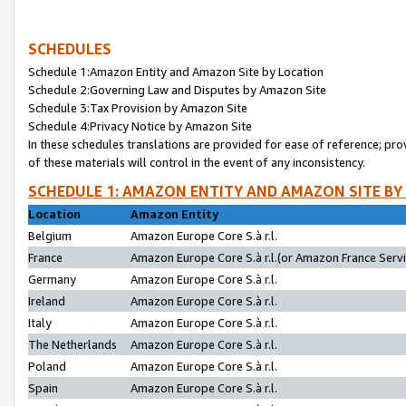
SCHEDULES
Schedule 1:Amazon Entity and Amazon Site by Location
Schedule 2:Governing Law and Disputes by Amazon Site
Schedule 3:Tax Provision by Amazon Site
Schedule 4:Privacy Notice by Amazon Site
In these schedules translations are provided for ease of reference; pro
of these materials will control in the event of any inconsistency.
SCHEDULE 1: AMAZON ENTITY AND AMAZON SITE BY
Location
Amazon Entity
Belgium
Amazon Europe Core S.à r.l.
France
Amazon Europe Core S.à r.l.(or Amazon France Servic
Germany
Amazon Europe Core S.à r.l.
Ireland
Amazon Europe Core S.à r.l.
Italy
Amazon Europe Core S.à r.l.
The Netherlands
Amazon Europe Core S.à r.l.
Poland
Amazon Europe Core S.à r.l.
Spain
Amazon Europe Core S.à r.l.