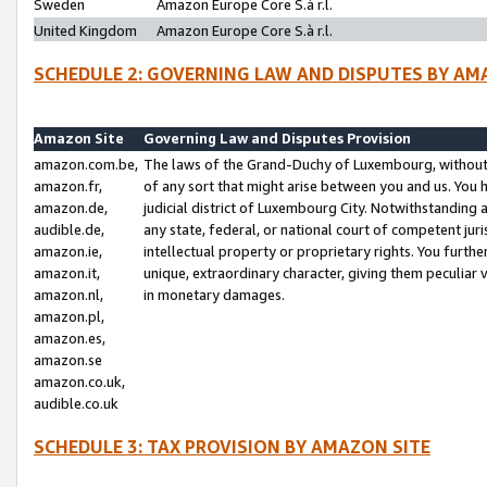
Sweden
Amazon Europe Core S.à r.l.
United Kingdom
Amazon Europe Core S.à r.l.
SCHEDULE 2: GOVERNING LAW AND DISPUTES BY AM
Amazon Site
Governing Law and Disputes Provision
amazon.com.be,
The laws of the Grand-Duchy of Luxembourg, without r
amazon.fr,
of any sort that might arise between you and us. You h
amazon.de,
judicial district of Luxembourg City. Notwithstanding a
audible.de,
any state, federal, or national court of competent juri
amazon.ie,
intellectual property or proprietary rights. You furth
amazon.it,
unique, extraordinary character, giving them peculiar
amazon.nl,
in monetary damages.
amazon.pl,
amazon.es,
amazon.se
amazon.co.uk,
audible.co.uk
SCHEDULE 3: TAX PROVISION BY AMAZON SITE