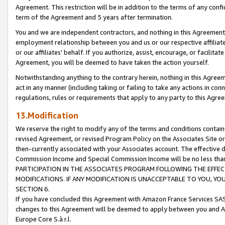
Agreement. This restriction will be in addition to the terms of any con
term of the Agreement and 5 years after termination.
You and we are independent contractors, and nothing in this Agreement wi
employment relationship between you and us or our respective affiliate
or our affiliates' behalf. If you authorize, assist, encourage, or facilita
Agreement, you will be deemed to have taken the action yourself.
Notwithstanding anything to the contrary herein, nothing in this Agreeme
act in any manner (including taking or failing to take any actions in con
regulations, rules or requirements that apply to any party to this Agre
13.Modification
We reserve the right to modify any of the terms and conditions containe
revised Agreement, or revised Program Policy on the Associates Site or
then-currently associated with your Associates account. The effective d
Commission Income and Special Commission Income will be no less tha
PARTICIPATION IN THE ASSOCIATES PROGRAM FOLLOWING THE EFFE
MODIFICATIONS. IF ANY MODIFICATION IS UNACCEPTABLE TO YOU, 
SECTION 6.
If you have concluded this Agreement with Amazon France Services SAS
changes to this Agreement will be deemed to apply between you and A
Europe Core S.à r.l.