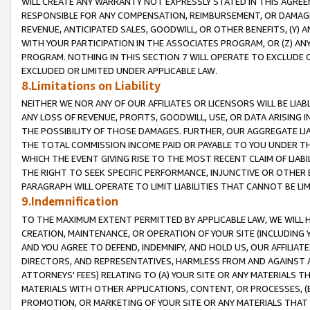
WILL CREATE ANY WARRANTY NOT EXPRESSLY STATED IN THIS AGREEM
RESPONSIBLE FOR ANY COMPENSATION, REIMBURSEMENT, OR DAMAGES
REVENUE, ANTICIPATED SALES, GOODWILL, OR OTHER BENEFITS, (Y
WITH YOUR PARTICIPATION IN THE ASSOCIATES PROGRAM, OR (Z) AN
PROGRAM. NOTHING IN THIS SECTION 7 WILL OPERATE TO EXCLUDE O
EXCLUDED OR LIMITED UNDER APPLICABLE LAW.
8.Limitations on Liability
NEITHER WE NOR ANY OF OUR AFFILIATES OR LICENSORS WILL BE LIAB
ANY LOSS OF REVENUE, PROFITS, GOODWILL, USE, OR DATA ARISING 
THE POSSIBILITY OF THOSE DAMAGES. FURTHER, OUR AGGREGATE LIA
THE TOTAL COMMISSION INCOME PAID OR PAYABLE TO YOU UNDER T
WHICH THE EVENT GIVING RISE TO THE MOST RECENT CLAIM OF LIABI
THE RIGHT TO SEEK SPECIFIC PERFORMANCE, INJUNCTIVE OR OTHER 
PARAGRAPH WILL OPERATE TO LIMIT LIABILITIES THAT CANNOT BE LI
9.Indemnification
TO THE MAXIMUM EXTENT PERMITTED BY APPLICABLE LAW, WE WILL HA
CREATION, MAINTENANCE, OR OPERATION OF YOUR SITE (INCLUDING 
AND YOU AGREE TO DEFEND, INDEMNIFY, AND HOLD US, OUR AFFILIAT
DIRECTORS, AND REPRESENTATIVES, HARMLESS FROM AND AGAINST ALL
ATTORNEYS' FEES) RELATING TO (A) YOUR SITE OR ANY MATERIALS 
MATERIALS WITH OTHER APPLICATIONS, CONTENT, OR PROCESSES, (
PROMOTION, OR MARKETING OF YOUR SITE OR ANY MATERIALS THAT A