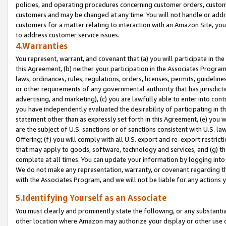
policies, and operating procedures concerning customer orders, custome
customers and may be changed at any time. You will not handle or addre
customers for a matter relating to interaction with an Amazon Site, yo
to address customer service issues.
4.Warranties
You represent, warrant, and covenant that (a) you will participate in t
this Agreement, (b) neither your participation in the Associates Program
laws, ordinances, rules, regulations, orders, licenses, permits, guidelin
or other requirements of any governmental authority that has jurisdicti
advertising, and marketing), (c) you are lawfully able to enter into cont
you have independently evaluated the desirability of participating in t
statement other than as expressly set forth in this Agreement, (e) you w
are the subject of U.S. sanctions or of sanctions consistent with U.S.
Offering; (f) you will comply with all U.S. export and re-export restric
that may apply to goods, software, technology and services, and (g) th
complete at all times. You can update your information by logging into 
We do not make any representation, warranty, or covenant regarding th
with the Associates Program, and we will not be liable for any actions
5.Identifying Yourself as an Associate
You must clearly and prominently state the following, or any substanti
other location where Amazon may authorize your display or other use 