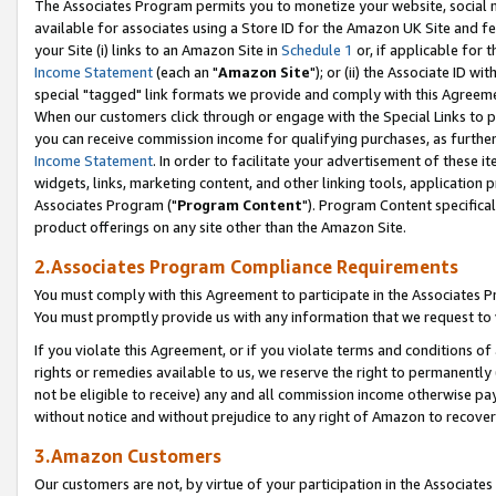
The Associates Program permits you to monetize your website, social me
available for associates using a Store ID for the Amazon UK Site and f
your Site (i) links to an Amazon Site in
Schedule 1
or, if applicable for t
Income Statement
(each an "
Amazon Site
"); or (ii) the Associate ID w
special "tagged" link formats we provide and comply with this Agreeme
When our customers click through or engage with the Special Links to p
you can receive commission income for qualifying purchases, as further d
Income Statement
. In order to facilitate your advertisement of these i
widgets, links, marketing content, and other linking tools, application 
Associates Program ("
Program Content
"). Program Content specifical
product offerings on any site other than the Amazon Site.
2.Associates Program Compliance Requirements
You must comply with this Agreement to participate in the Associates
You must promptly provide us with any information that we request to 
If you violate this Agreement, or if you violate terms and conditions 
rights or remedies available to us, we reserve the right to permanently
not be eligible to receive) any and all commission income otherwise pay
without notice and without prejudice to any right of Amazon to recove
3.Amazon Customers
Our customers are not, by virtue of your participation in the Associates