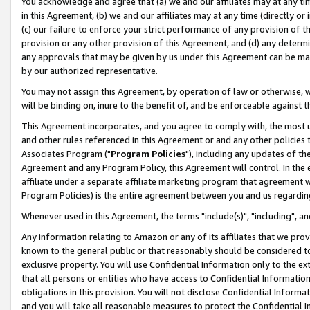
You acknowledge and agree that (a) we and our affiliates may at any time
in this Agreement, (b) we and our affiliates may at any time (directly or 
(c) our failure to enforce your strict performance of any provision of t
provision or any other provision of this Agreement, and (d) any determ
any approvals that may be given by us under this Agreement can be made,
by our authorized representative.
You may not assign this Agreement, by operation of law or otherwise, wi
will be binding on, inure to the benefit of, and be enforceable against t
This Agreement incorporates, and you agree to comply with, the most up-
and other rules referenced in this Agreement or and any other policies
Associates Program ("
Program Policies
"), including any updates of th
Agreement and any Program Policy, this Agreement will control. In th
affiliate under a separate affiliate marketing program that agreement 
Program Policies) is the entire agreement between you and us regardin
Whenever used in this Agreement, the terms "include(s)", "including", a
Any information relating to Amazon or any of its affiliates that we pro
known to the general public or that reasonably should be considered to
exclusive property. You will use Confidential Information only to the
that all persons or entities who have access to Confidential Informatio
obligations in this provision. You will not disclose Confidential Informa
and you will take all reasonable measures to protect the Confidential In