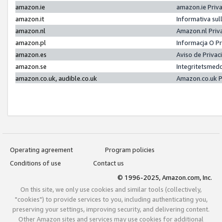
amazon.ie
amazon.ie Priv
amazon.it
Informativa sul
amazon.nl
Amazon.nl Priv
amazon.pl
Informacja O P
amazon.es
Aviso de Priva
amazon.se
Integritetsmed
amazon.co.uk, audible.co.uk
Amazon.co.uk P
Operating agreement
Program policies
Conditions of use
Contact us
© 1996-2025, Amazon.com, Inc.
On this site, we only use cookies and similar tools (collectively,
"cookies") to provide services to you, including authenticating you,
preserving your settings, improving security, and delivering content.
Other Amazon sites and services may use cookies for additional