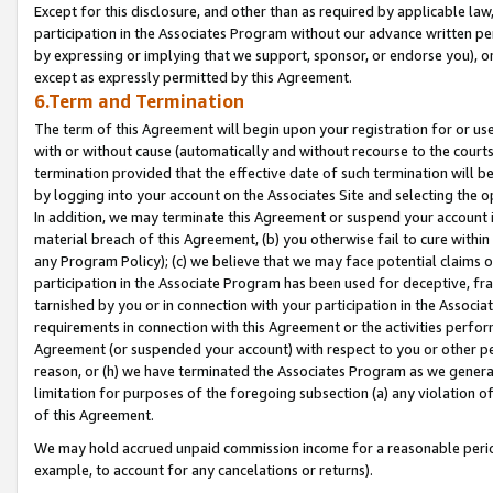
Except for this disclosure, and other than as required by applicable la
participation in the Associates Program without our advance written per
by expressing or implying that we support, sponsor, or endorse you), or
except as expressly permitted by this Agreement.
6.Term and Termination
The term of this Agreement will begin upon your registration for or use
with or without cause (automatically and without recourse to the courts,
termination provided that the effective date of such termination will b
by logging into your account on the Associates Site and selecting the o
In addition, we may terminate this Agreement or suspend your account i
material breach of this Agreement, (b) you otherwise fail to cure withi
any Program Policy); (c) we believe that we may face potential claims or
participation in the Associate Program has been used for deceptive, frau
tarnished by you or in connection with your participation in the Associ
requirements in connection with this Agreement or the activities perfo
Agreement (or suspended your account) with respect to you or other per
reason, or (h) we have terminated the Associates Program as we general
limitation for purposes of the foregoing subsection (a) any violation o
of this Agreement.
We may hold accrued unpaid commission income for a reasonable period 
example, to account for any cancelations or returns).