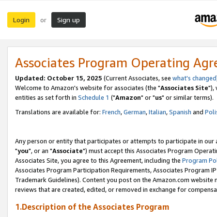
Login
Sign up
or
Associates Program Operating Ag
Updated: October 15, 2025
(Current Associates, see
what's changed
Welcome to Amazon's website for associates (the "
Associates Site
"),
entities as set forth in
Schedule 1
("
Amazon
" or "
us
" or similar terms).
Translations are available for:
French
,
German
,
Italian
,
Spanish
and
Poli
Any person or entity that participates or attempts to participate in ou
"
you
", or an "
Associate
") must accept this Associates Program Operati
Associates Site, you agree to this Agreement, including the
Program Pol
Associates Program Participation Requirements, Associates Program I
Trademark Guidelines). Content you post on the Amazon.com website m
reviews that are created, edited, or removed in exchange for compensati
1.Description of the Associates Program