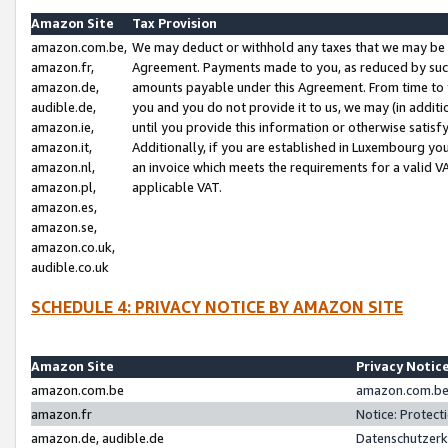
Amazon Site
Tax Provision
amazon.com.be,
We may deduct or withhold any taxes that we may be 
amazon.fr,
Agreement. Payments made to you, as reduced by such 
amazon.de,
amounts payable under this Agreement. From time to 
audible.de,
you and you do not provide it to us, we may (in addit
amazon.ie,
until you provide this information or otherwise satis
amazon.it,
Additionally, if you are established in Luxembourg yo
amazon.nl,
an invoice which meets the requirements for a valid V
amazon.pl,
applicable VAT.
amazon.es,
amazon.se,
amazon.co.uk,
audible.co.uk
SCHEDULE 4: PRIVACY NOTICE BY AMAZON SITE
Amazon Site
Privacy Notic
amazon.com.be
amazon.com.be 
amazon.fr
Notice: Protect
amazon.de, audible.de
Datenschutzerk