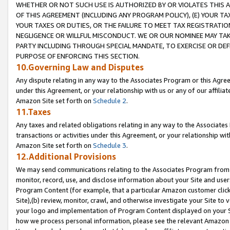
WHETHER OR NOT SUCH USE IS AUTHORIZED BY OR VIOLATES THIS A
OF THIS AGREEMENT (INCLUDING ANY PROGRAM POLICY), (E) YOUR TA
YOUR TAXES OR DUTIES, OR THE FAILURE TO MEET TAX REGISTRATIO
NEGLIGENCE OR WILLFUL MISCONDUCT. WE OR OUR NOMINEE MAY TA
PARTY INCLUDING THROUGH SPECIAL MANDATE, TO EXERCISE OR DEF
PURPOSE OF ENFORCING THIS SECTION.
10.Governing Law and Disputes
Any dispute relating in any way to the Associates Program or this Agree
under this Agreement, or your relationship with us or any of our affilia
Amazon Site set forth on
Schedule 2
.
11.Taxes
Any taxes and related obligations relating in any way to the Associate
transactions or activities under this Agreement, or your relationship with
Amazon Site set forth on
Schedule 3
.
12.Additional Provisions
We may send communications relating to the Associates Program from tim
monitor, record, use, and disclose information about your Site and user
Program Content (for example, that a particular Amazon customer clic
Site),(b) review, monitor, crawl, and otherwise investigate your Site to 
your logo and implementation of Program Content displayed on your Sit
how we process personal information, please see the relevant Amazon P