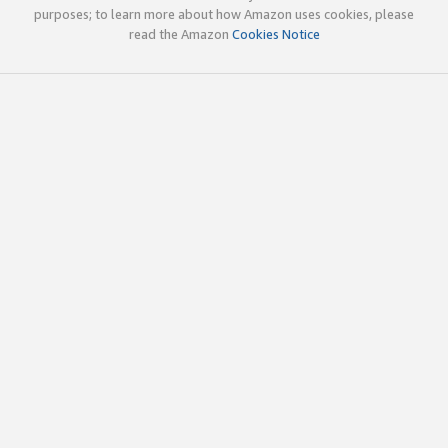
purposes; to learn more about how Amazon uses cookies, please
read the Amazon
Cookies Notice