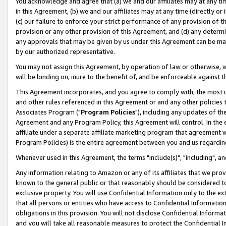
You acknowledge and agree that (a) we and our affiliates may at any time
in this Agreement, (b) we and our affiliates may at any time (directly or 
(c) our failure to enforce your strict performance of any provision of t
provision or any other provision of this Agreement, and (d) any determ
any approvals that may be given by us under this Agreement can be made,
by our authorized representative.
You may not assign this Agreement, by operation of law or otherwise, wi
will be binding on, inure to the benefit of, and be enforceable against t
This Agreement incorporates, and you agree to comply with, the most up-
and other rules referenced in this Agreement or and any other policies
Associates Program ("
Program Policies
"), including any updates of th
Agreement and any Program Policy, this Agreement will control. In th
affiliate under a separate affiliate marketing program that agreement 
Program Policies) is the entire agreement between you and us regardin
Whenever used in this Agreement, the terms "include(s)", "including", a
Any information relating to Amazon or any of its affiliates that we pro
known to the general public or that reasonably should be considered to
exclusive property. You will use Confidential Information only to the
that all persons or entities who have access to Confidential Informatio
obligations in this provision. You will not disclose Confidential Informa
and you will take all reasonable measures to protect the Confidential In