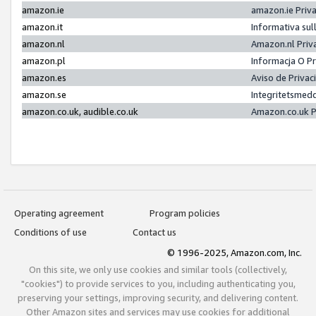
amazon.ie
amazon.ie Priv
amazon.it
Informativa sul
amazon.nl
Amazon.nl Priv
amazon.pl
Informacja O P
amazon.es
Aviso de Priva
amazon.se
Integritetsmed
amazon.co.uk, audible.co.uk
Amazon.co.uk P
Operating agreement
Program policies
Conditions of use
Contact us
© 1996-2025, Amazon.com, Inc.
On this site, we only use cookies and similar tools (collectively,
"cookies") to provide services to you, including authenticating you,
preserving your settings, improving security, and delivering content.
Other Amazon sites and services may use cookies for additional