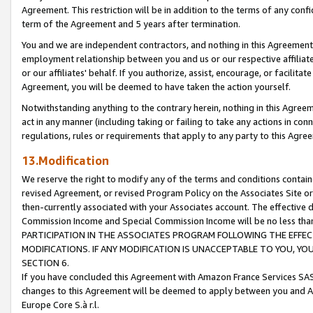
Agreement. This restriction will be in addition to the terms of any con
term of the Agreement and 5 years after termination.
You and we are independent contractors, and nothing in this Agreement wi
employment relationship between you and us or our respective affiliate
or our affiliates' behalf. If you authorize, assist, encourage, or facilita
Agreement, you will be deemed to have taken the action yourself.
Notwithstanding anything to the contrary herein, nothing in this Agreeme
act in any manner (including taking or failing to take any actions in con
regulations, rules or requirements that apply to any party to this Agre
13.Modification
We reserve the right to modify any of the terms and conditions containe
revised Agreement, or revised Program Policy on the Associates Site or
then-currently associated with your Associates account. The effective d
Commission Income and Special Commission Income will be no less tha
PARTICIPATION IN THE ASSOCIATES PROGRAM FOLLOWING THE EFFE
MODIFICATIONS. IF ANY MODIFICATION IS UNACCEPTABLE TO YOU, 
SECTION 6.
If you have concluded this Agreement with Amazon France Services SAS
changes to this Agreement will be deemed to apply between you and A
Europe Core S.à r.l.