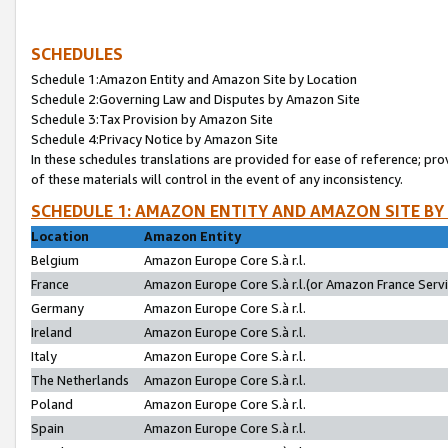
SCHEDULES
Schedule 1:Amazon Entity and Amazon Site by Location
Schedule 2:Governing Law and Disputes by Amazon Site
Schedule 3:Tax Provision by Amazon Site
Schedule 4:Privacy Notice by Amazon Site
In these schedules translations are provided for ease of reference; pro
of these materials will control in the event of any inconsistency.
SCHEDULE 1: AMAZON ENTITY AND AMAZON SITE BY
Location
Amazon Entity
Belgium
Amazon Europe Core S.à r.l.
France
Amazon Europe Core S.à r.l.(or Amazon France Servic
Germany
Amazon Europe Core S.à r.l.
Ireland
Amazon Europe Core S.à r.l.
Italy
Amazon Europe Core S.à r.l.
The Netherlands
Amazon Europe Core S.à r.l.
Poland
Amazon Europe Core S.à r.l.
Spain
Amazon Europe Core S.à r.l.