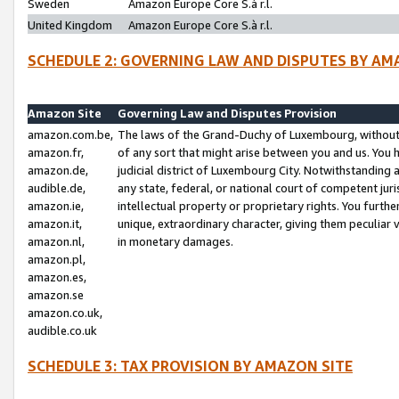
Sweden
Amazon Europe Core S.à r.l.
United Kingdom
Amazon Europe Core S.à r.l.
SCHEDULE 2: GOVERNING LAW AND DISPUTES BY AM
Amazon Site
Governing Law and Disputes Provision
amazon.com.be,
The laws of the Grand-Duchy of Luxembourg, without r
amazon.fr,
of any sort that might arise between you and us. You h
amazon.de,
judicial district of Luxembourg City. Notwithstanding a
audible.de,
any state, federal, or national court of competent juri
amazon.ie,
intellectual property or proprietary rights. You furth
amazon.it,
unique, extraordinary character, giving them peculiar
amazon.nl,
in monetary damages.
amazon.pl,
amazon.es,
amazon.se
amazon.co.uk,
audible.co.uk
SCHEDULE 3: TAX PROVISION BY AMAZON SITE