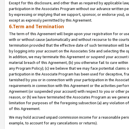
Except for this disclosure, and other than as required by applicable la
participation in the Associates Program without our advance written per
by expressing or implying that we support, sponsor, or endorse you), or
except as expressly permitted by this Agreement.
6.Term and Termination
The term of this Agreement will begin upon your registration for or use
with or without cause (automatically and without recourse to the courts,
termination provided that the effective date of such termination will b
by logging into your account on the Associates Site and selecting the o
In addition, we may terminate this Agreement or suspend your account i
material breach of this Agreement, (b) you otherwise fail to cure withi
any Program Policy); (c) we believe that we may face potential claims or
participation in the Associate Program has been used for deceptive, frau
tarnished by you or in connection with your participation in the Associ
requirements in connection with this Agreement or the activities perfo
Agreement (or suspended your account) with respect to you or other per
reason, or (h) we have terminated the Associates Program as we general
limitation for purposes of the foregoing subsection (a) any violation o
of this Agreement.
We may hold accrued unpaid commission income for a reasonable period 
example, to account for any cancelations or returns).