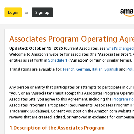
Login
Sign up
or
Associates Program Operating Ag
Updated: October 15, 2025
(Current Associates, see
what's changed
Welcome to Amazon's website for associates (the "
Associates Site
"),
entities as set forth in
Schedule 1
("
Amazon
" or "
us
" or similar terms).
Translations are available for:
French
,
German
,
Italian
,
Spanish
and
Poli
Any person or entity that participates or attempts to participate in ou
"
you
", or an "
Associate
") must accept this Associates Program Operati
Associates Site, you agree to this Agreement, including the
Program Pol
Associates Program Participation Requirements, Associates Program I
Trademark Guidelines). Content you post on the Amazon.com website m
reviews that are created, edited, or removed in exchange for compensati
1.Description of the Associates Program