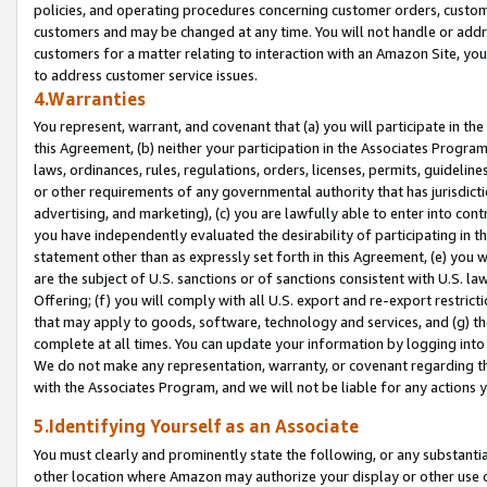
policies, and operating procedures concerning customer orders, custome
customers and may be changed at any time. You will not handle or addre
customers for a matter relating to interaction with an Amazon Site, yo
to address customer service issues.
4.Warranties
You represent, warrant, and covenant that (a) you will participate in t
this Agreement, (b) neither your participation in the Associates Program
laws, ordinances, rules, regulations, orders, licenses, permits, guidelin
or other requirements of any governmental authority that has jurisdicti
advertising, and marketing), (c) you are lawfully able to enter into cont
you have independently evaluated the desirability of participating in t
statement other than as expressly set forth in this Agreement, (e) you w
are the subject of U.S. sanctions or of sanctions consistent with U.S.
Offering; (f) you will comply with all U.S. export and re-export restric
that may apply to goods, software, technology and services, and (g) th
complete at all times. You can update your information by logging into 
We do not make any representation, warranty, or covenant regarding th
with the Associates Program, and we will not be liable for any actions
5.Identifying Yourself as an Associate
You must clearly and prominently state the following, or any substanti
other location where Amazon may authorize your display or other use 