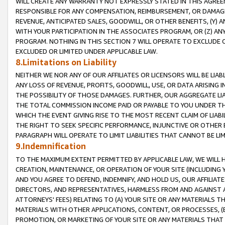
WILL CREATE ANY WARRANTY NOT EXPRESSLY STATED IN THIS AGREEM
RESPONSIBLE FOR ANY COMPENSATION, REIMBURSEMENT, OR DAMAGES
REVENUE, ANTICIPATED SALES, GOODWILL, OR OTHER BENEFITS, (Y
WITH YOUR PARTICIPATION IN THE ASSOCIATES PROGRAM, OR (Z) AN
PROGRAM. NOTHING IN THIS SECTION 7 WILL OPERATE TO EXCLUDE O
EXCLUDED OR LIMITED UNDER APPLICABLE LAW.
8.Limitations on Liability
NEITHER WE NOR ANY OF OUR AFFILIATES OR LICENSORS WILL BE LIAB
ANY LOSS OF REVENUE, PROFITS, GOODWILL, USE, OR DATA ARISING 
THE POSSIBILITY OF THOSE DAMAGES. FURTHER, OUR AGGREGATE LIA
THE TOTAL COMMISSION INCOME PAID OR PAYABLE TO YOU UNDER T
WHICH THE EVENT GIVING RISE TO THE MOST RECENT CLAIM OF LIABI
THE RIGHT TO SEEK SPECIFIC PERFORMANCE, INJUNCTIVE OR OTHER 
PARAGRAPH WILL OPERATE TO LIMIT LIABILITIES THAT CANNOT BE LI
9.Indemnification
TO THE MAXIMUM EXTENT PERMITTED BY APPLICABLE LAW, WE WILL HA
CREATION, MAINTENANCE, OR OPERATION OF YOUR SITE (INCLUDING 
AND YOU AGREE TO DEFEND, INDEMNIFY, AND HOLD US, OUR AFFILIAT
DIRECTORS, AND REPRESENTATIVES, HARMLESS FROM AND AGAINST ALL
ATTORNEYS' FEES) RELATING TO (A) YOUR SITE OR ANY MATERIALS 
MATERIALS WITH OTHER APPLICATIONS, CONTENT, OR PROCESSES, (
PROMOTION, OR MARKETING OF YOUR SITE OR ANY MATERIALS THAT A