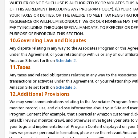
WHETHER OR NOT SUCH USE IS AUTHORIZED BY OR VIOLATES THIS A
OF THIS AGREEMENT (INCLUDING ANY PROGRAM POLICY), (E) YOUR TA
YOUR TAXES OR DUTIES, OR THE FAILURE TO MEET TAX REGISTRATIO
NEGLIGENCE OR WILLFUL MISCONDUCT. WE OR OUR NOMINEE MAY TA
PARTY INCLUDING THROUGH SPECIAL MANDATE, TO EXERCISE OR DEF
PURPOSE OF ENFORCING THIS SECTION.
10.Governing Law and Disputes
Any dispute relating in any way to the Associates Program or this Agree
under this Agreement, or your relationship with us or any of our affilia
Amazon Site set forth on
Schedule 2
.
11.Taxes
Any taxes and related obligations relating in any way to the Associate
transactions or activities under this Agreement, or your relationship with
Amazon Site set forth on
Schedule 3
.
12.Additional Provisions
We may send communications relating to the Associates Program from tim
monitor, record, use, and disclose information about your Site and user
Program Content (for example, that a particular Amazon customer clic
Site),(b) review, monitor, crawl, and otherwise investigate your Site to 
your logo and implementation of Program Content displayed on your Sit
how we process personal information, please see the relevant Amazon P