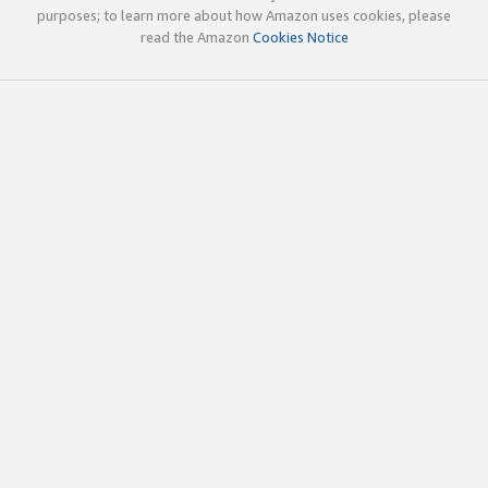
purposes; to learn more about how Amazon uses cookies, please
read the Amazon
Cookies Notice