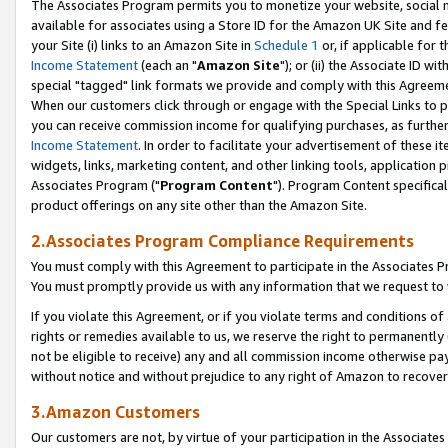
The Associates Program permits you to monetize your website, social me
available for associates using a Store ID for the Amazon UK Site and f
your Site (i) links to an Amazon Site in
Schedule 1
or, if applicable for t
Income Statement
(each an "
Amazon Site
"); or (ii) the Associate ID w
special "tagged" link formats we provide and comply with this Agreeme
When our customers click through or engage with the Special Links to p
you can receive commission income for qualifying purchases, as further d
Income Statement
. In order to facilitate your advertisement of these i
widgets, links, marketing content, and other linking tools, application 
Associates Program ("
Program Content
"). Program Content specifical
product offerings on any site other than the Amazon Site.
2.Associates Program Compliance Requirements
You must comply with this Agreement to participate in the Associates
You must promptly provide us with any information that we request to 
If you violate this Agreement, or if you violate terms and conditions 
rights or remedies available to us, we reserve the right to permanently
not be eligible to receive) any and all commission income otherwise pay
without notice and without prejudice to any right of Amazon to recove
3.Amazon Customers
Our customers are not, by virtue of your participation in the Associates