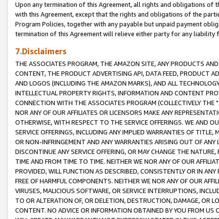
Upon any termination of this Agreement, all rights and obligations of th
with this Agreement, except that the rights and obligations of the partie
Program Policies, together with any payable but unpaid payment obliga
termination of this Agreement will relieve either party for any liability 
7.Disclaimers
THE ASSOCIATES PROGRAM, THE AMAZON SITE, ANY PRODUCTS AND SE
CONTENT, THE PRODUCT ADVERTISING API, DATA FEED, PRODUCT A
AND LOGOS (INCLUDING THE AMAZON MARKS), AND ALL TECHNOLOGY,
INTELLECTUAL PROPERTY RIGHTS, INFORMATION AND CONTENT PROVI
CONNECTION WITH THE ASSOCIATES PROGRAM (COLLECTIVELY THE "
NOR ANY OF OUR AFFILIATES OR LICENSORS MAKE ANY REPRESENTAT
OTHERWISE, WITH RESPECT TO THE SERVICE OFFERINGS. WE AND OU
SERVICE OFFERINGS, INCLUDING ANY IMPLIED WARRANTIES OF TITLE,
OR NON-INFRINGEMENT AND ANY WARRANTIES ARISING OUT OF ANY 
DISCONTINUE ANY SERVICE OFFERING, OR MAY CHANGE THE NATURE, 
TIME AND FROM TIME TO TIME. NEITHER WE NOR ANY OF OUR AFFILI
PROVIDED, WILL FUNCTION AS DESCRIBED, CONSISTENTLY OR IN ANY
FREE OF HARMFUL COMPONENTS. NEITHER WE NOR ANY OF OUR AFFILIA
VIRUSES, MALICIOUS SOFTWARE, OR SERVICE INTERRUPTIONS, INCL
TO OR ALTERATION OF, OR DELETION, DESTRUCTION, DAMAGE, OR LO
CONTENT. NO ADVICE OR INFORMATION OBTAINED BY YOU FROM US 