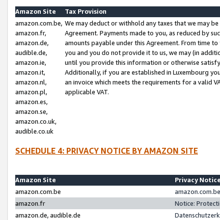
Amazon Site
Tax Provision
amazon.com.be,
We may deduct or withhold any taxes that we may be 
amazon.fr,
Agreement. Payments made to you, as reduced by such 
amazon.de,
amounts payable under this Agreement. From time to 
audible.de,
you and you do not provide it to us, we may (in addit
amazon.ie,
until you provide this information or otherwise satis
amazon.it,
Additionally, if you are established in Luxembourg yo
amazon.nl,
an invoice which meets the requirements for a valid V
amazon.pl,
applicable VAT.
amazon.es,
amazon.se,
amazon.co.uk,
audible.co.uk
SCHEDULE 4: PRIVACY NOTICE BY AMAZON SITE
Amazon Site
Privacy Notic
amazon.com.be
amazon.com.be 
amazon.fr
Notice: Protect
amazon.de, audible.de
Datenschutzerk