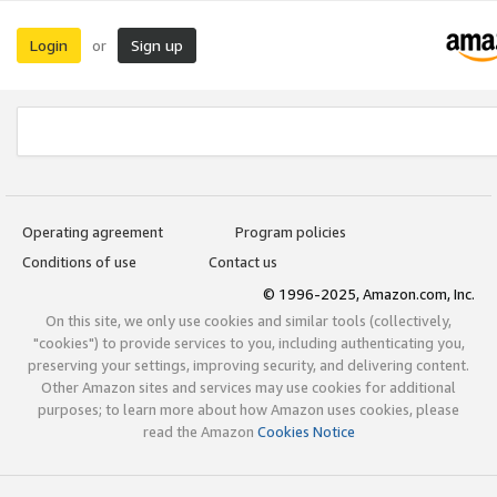
Login
Sign up
or
Operating agreement
Program policies
Conditions of use
Contact us
© 1996-2025, Amazon.com, Inc.
On this site, we only use cookies and similar tools (collectively,
"cookies") to provide services to you, including authenticating you,
preserving your settings, improving security, and delivering content.
Other Amazon sites and services may use cookies for additional
purposes; to learn more about how Amazon uses cookies, please
read the Amazon
Cookies Notice