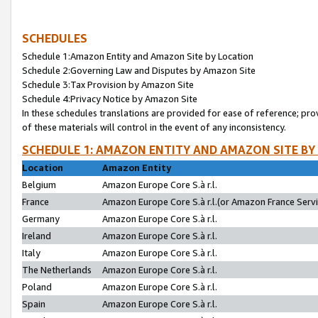
SCHEDULES
Schedule 1:Amazon Entity and Amazon Site by Location
Schedule 2:Governing Law and Disputes by Amazon Site
Schedule 3:Tax Provision by Amazon Site
Schedule 4:Privacy Notice by Amazon Site
In these schedules translations are provided for ease of reference; pro
of these materials will control in the event of any inconsistency.
SCHEDULE 1: AMAZON ENTITY AND AMAZON SITE BY
Location
Amazon Entity
Belgium
Amazon Europe Core S.à r.l.
France
Amazon Europe Core S.à r.l.(or Amazon France Servic
Germany
Amazon Europe Core S.à r.l.
Ireland
Amazon Europe Core S.à r.l.
Italy
Amazon Europe Core S.à r.l.
The Netherlands
Amazon Europe Core S.à r.l.
Poland
Amazon Europe Core S.à r.l.
Spain
Amazon Europe Core S.à r.l.