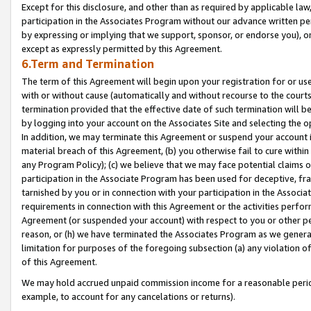
Except for this disclosure, and other than as required by applicable la
participation in the Associates Program without our advance written per
by expressing or implying that we support, sponsor, or endorse you), or
except as expressly permitted by this Agreement.
6.Term and Termination
The term of this Agreement will begin upon your registration for or use
with or without cause (automatically and without recourse to the courts,
termination provided that the effective date of such termination will b
by logging into your account on the Associates Site and selecting the o
In addition, we may terminate this Agreement or suspend your account i
material breach of this Agreement, (b) you otherwise fail to cure withi
any Program Policy); (c) we believe that we may face potential claims or
participation in the Associate Program has been used for deceptive, frau
tarnished by you or in connection with your participation in the Associ
requirements in connection with this Agreement or the activities perfo
Agreement (or suspended your account) with respect to you or other per
reason, or (h) we have terminated the Associates Program as we general
limitation for purposes of the foregoing subsection (a) any violation o
of this Agreement.
We may hold accrued unpaid commission income for a reasonable period 
example, to account for any cancelations or returns).