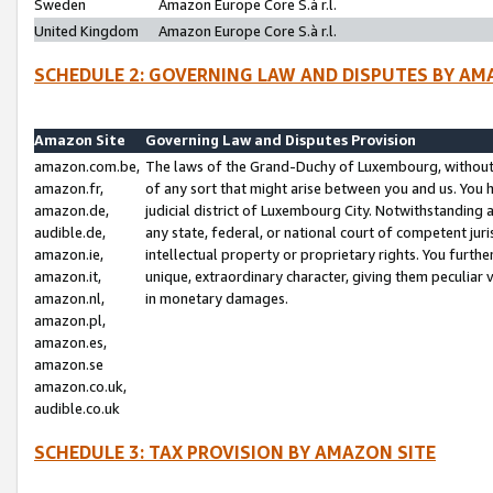
Sweden
Amazon Europe Core S.à r.l.
United Kingdom
Amazon Europe Core S.à r.l.
SCHEDULE 2: GOVERNING LAW AND DISPUTES BY AM
Amazon Site
Governing Law and Disputes Provision
amazon.com.be,
The laws of the Grand-Duchy of Luxembourg, without r
amazon.fr,
of any sort that might arise between you and us. You h
amazon.de,
judicial district of Luxembourg City. Notwithstanding a
audible.de,
any state, federal, or national court of competent juri
amazon.ie,
intellectual property or proprietary rights. You furth
amazon.it,
unique, extraordinary character, giving them peculiar
amazon.nl,
in monetary damages.
amazon.pl,
amazon.es,
amazon.se
amazon.co.uk,
audible.co.uk
SCHEDULE 3: TAX PROVISION BY AMAZON SITE