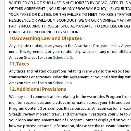
WHETHER OR NOT SUCH USE IS AUTHORIZED BY OR VIOLATES THIS A
OF THIS AGREEMENT (INCLUDING ANY PROGRAM POLICY), (E) YOUR TA
YOUR TAXES OR DUTIES, OR THE FAILURE TO MEET TAX REGISTRATIO
NEGLIGENCE OR WILLFUL MISCONDUCT. WE OR OUR NOMINEE MAY TA
PARTY INCLUDING THROUGH SPECIAL MANDATE, TO EXERCISE OR DEF
PURPOSE OF ENFORCING THIS SECTION.
10.Governing Law and Disputes
Any dispute relating in any way to the Associates Program or this Agree
under this Agreement, or your relationship with us or any of our affilia
Amazon Site set forth on
Schedule 2
.
11.Taxes
Any taxes and related obligations relating in any way to the Associate
transactions or activities under this Agreement, or your relationship with
Amazon Site set forth on
Schedule 3
.
12.Additional Provisions
We may send communications relating to the Associates Program from tim
monitor, record, use, and disclose information about your Site and user
Program Content (for example, that a particular Amazon customer clic
Site),(b) review, monitor, crawl, and otherwise investigate your Site to 
your logo and implementation of Program Content displayed on your Sit
how we process personal information, please see the relevant Amazon P