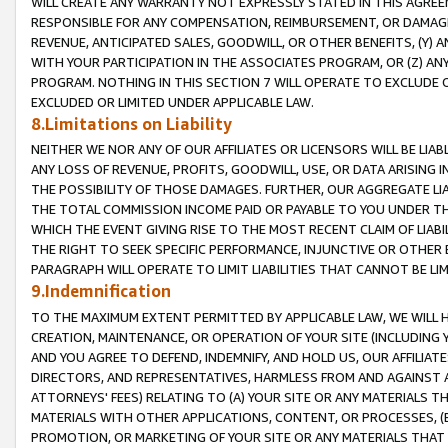
WILL CREATE ANY WARRANTY NOT EXPRESSLY STATED IN THIS AGREEM
RESPONSIBLE FOR ANY COMPENSATION, REIMBURSEMENT, OR DAMAGES
REVENUE, ANTICIPATED SALES, GOODWILL, OR OTHER BENEFITS, (Y
WITH YOUR PARTICIPATION IN THE ASSOCIATES PROGRAM, OR (Z) AN
PROGRAM. NOTHING IN THIS SECTION 7 WILL OPERATE TO EXCLUDE O
EXCLUDED OR LIMITED UNDER APPLICABLE LAW.
8.Limitations on Liability
NEITHER WE NOR ANY OF OUR AFFILIATES OR LICENSORS WILL BE LIAB
ANY LOSS OF REVENUE, PROFITS, GOODWILL, USE, OR DATA ARISING 
THE POSSIBILITY OF THOSE DAMAGES. FURTHER, OUR AGGREGATE LIA
THE TOTAL COMMISSION INCOME PAID OR PAYABLE TO YOU UNDER T
WHICH THE EVENT GIVING RISE TO THE MOST RECENT CLAIM OF LIABI
THE RIGHT TO SEEK SPECIFIC PERFORMANCE, INJUNCTIVE OR OTHER 
PARAGRAPH WILL OPERATE TO LIMIT LIABILITIES THAT CANNOT BE LI
9.Indemnification
TO THE MAXIMUM EXTENT PERMITTED BY APPLICABLE LAW, WE WILL HA
CREATION, MAINTENANCE, OR OPERATION OF YOUR SITE (INCLUDING 
AND YOU AGREE TO DEFEND, INDEMNIFY, AND HOLD US, OUR AFFILIAT
DIRECTORS, AND REPRESENTATIVES, HARMLESS FROM AND AGAINST ALL
ATTORNEYS' FEES) RELATING TO (A) YOUR SITE OR ANY MATERIALS 
MATERIALS WITH OTHER APPLICATIONS, CONTENT, OR PROCESSES, (
PROMOTION, OR MARKETING OF YOUR SITE OR ANY MATERIALS THAT A