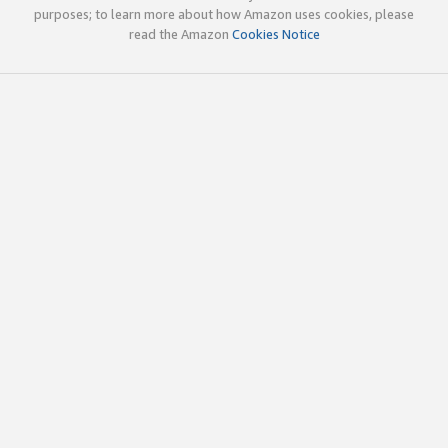
purposes; to learn more about how Amazon uses cookies, please
read the Amazon
Cookies Notice