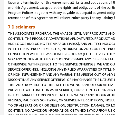
Upon any termination of this Agreement, all rights and obligations of th
with this Agreement, except that the rights and obligations of the partie
Program Policies, together with any payable but unpaid payment obliga
termination of this Agreement will relieve either party for any liability 
7.Disclaimers
THE ASSOCIATES PROGRAM, THE AMAZON SITE, ANY PRODUCTS AND SE
CONTENT, THE PRODUCT ADVERTISING API, DATA FEED, PRODUCT A
AND LOGOS (INCLUDING THE AMAZON MARKS), AND ALL TECHNOLOGY,
INTELLECTUAL PROPERTY RIGHTS, INFORMATION AND CONTENT PROVI
CONNECTION WITH THE ASSOCIATES PROGRAM (COLLECTIVELY THE "
NOR ANY OF OUR AFFILIATES OR LICENSORS MAKE ANY REPRESENTAT
OTHERWISE, WITH RESPECT TO THE SERVICE OFFERINGS. WE AND OU
SERVICE OFFERINGS, INCLUDING ANY IMPLIED WARRANTIES OF TITLE,
OR NON-INFRINGEMENT AND ANY WARRANTIES ARISING OUT OF ANY 
DISCONTINUE ANY SERVICE OFFERING, OR MAY CHANGE THE NATURE, 
TIME AND FROM TIME TO TIME. NEITHER WE NOR ANY OF OUR AFFILI
PROVIDED, WILL FUNCTION AS DESCRIBED, CONSISTENTLY OR IN ANY
FREE OF HARMFUL COMPONENTS. NEITHER WE NOR ANY OF OUR AFFILIA
VIRUSES, MALICIOUS SOFTWARE, OR SERVICE INTERRUPTIONS, INCL
TO OR ALTERATION OF, OR DELETION, DESTRUCTION, DAMAGE, OR LO
CONTENT. NO ADVICE OR INFORMATION OBTAINED BY YOU FROM US 