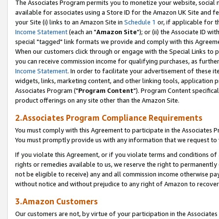
The Associates Program permits you to monetize your website, social me
available for associates using a Store ID for the Amazon UK Site and f
your Site (i) links to an Amazon Site in
Schedule 1
or, if applicable for t
Income Statement
(each an "
Amazon Site
"); or (ii) the Associate ID w
special "tagged" link formats we provide and comply with this Agreeme
When our customers click through or engage with the Special Links to p
you can receive commission income for qualifying purchases, as further d
Income Statement
. In order to facilitate your advertisement of these i
widgets, links, marketing content, and other linking tools, application 
Associates Program ("
Program Content
"). Program Content specifical
product offerings on any site other than the Amazon Site.
2.Associates Program Compliance Requirements
You must comply with this Agreement to participate in the Associates
You must promptly provide us with any information that we request to 
If you violate this Agreement, or if you violate terms and conditions 
rights or remedies available to us, we reserve the right to permanently
not be eligible to receive) any and all commission income otherwise pay
without notice and without prejudice to any right of Amazon to recove
3.Amazon Customers
Our customers are not, by virtue of your participation in the Associates