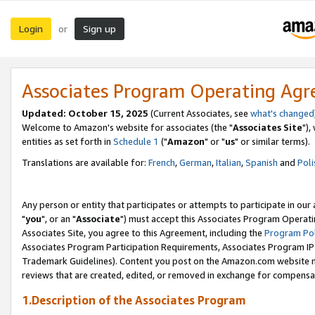
Login
Sign up
or
Associates Program Operating Ag
Updated: October 15, 2025
(Current Associates, see
what's changed
Welcome to Amazon's website for associates (the "
Associates Site
"),
entities as set forth in
Schedule 1
("
Amazon
" or "
us
" or similar terms).
Translations are available for:
French
,
German
,
Italian
,
Spanish
and
Poli
Any person or entity that participates or attempts to participate in ou
"
you
", or an "
Associate
") must accept this Associates Program Operati
Associates Site, you agree to this Agreement, including the
Program Pol
Associates Program Participation Requirements, Associates Program I
Trademark Guidelines). Content you post on the Amazon.com website m
reviews that are created, edited, or removed in exchange for compensati
1.Description of the Associates Program