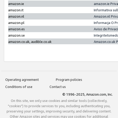
amazon.ie
amazon.ie Priv
amazon.it
Informativa sul
amazon.nl
Amazon.nl Priv
amazon.pl
Informacja O P
amazon.es
Aviso de Priva
amazon.se
Integritetsmed
amazon.co.uk, audible.co.uk
Amazon.co.uk P
Operating agreement
Program policies
Conditions of use
Contact us
© 1996-2025, Amazon.com, Inc.
On this site, we only use cookies and similar tools (collectively,
"cookies") to provide services to you, including authenticating you,
preserving your settings, improving security, and delivering content.
Other Amazon sites and services may use cookies for additional