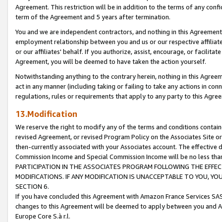
Agreement. This restriction will be in addition to the terms of any con
term of the Agreement and 5 years after termination.
You and we are independent contractors, and nothing in this Agreement wi
employment relationship between you and us or our respective affiliate
or our affiliates' behalf. If you authorize, assist, encourage, or facilita
Agreement, you will be deemed to have taken the action yourself.
Notwithstanding anything to the contrary herein, nothing in this Agreeme
act in any manner (including taking or failing to take any actions in con
regulations, rules or requirements that apply to any party to this Agre
13.Modification
We reserve the right to modify any of the terms and conditions containe
revised Agreement, or revised Program Policy on the Associates Site or
then-currently associated with your Associates account. The effective d
Commission Income and Special Commission Income will be no less tha
PARTICIPATION IN THE ASSOCIATES PROGRAM FOLLOWING THE EFFE
MODIFICATIONS. IF ANY MODIFICATION IS UNACCEPTABLE TO YOU, 
SECTION 6.
If you have concluded this Agreement with Amazon France Services SAS
changes to this Agreement will be deemed to apply between you and A
Europe Core S.à r.l.