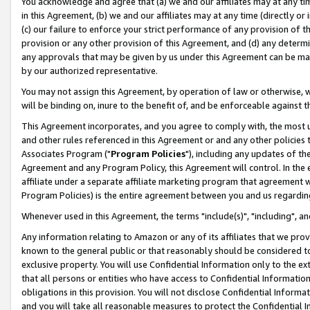
You acknowledge and agree that (a) we and our affiliates may at any time
in this Agreement, (b) we and our affiliates may at any time (directly or 
(c) our failure to enforce your strict performance of any provision of t
provision or any other provision of this Agreement, and (d) any determ
any approvals that may be given by us under this Agreement can be made,
by our authorized representative.
You may not assign this Agreement, by operation of law or otherwise, wi
will be binding on, inure to the benefit of, and be enforceable against t
This Agreement incorporates, and you agree to comply with, the most up-
and other rules referenced in this Agreement or and any other policies
Associates Program ("
Program Policies
"), including any updates of th
Agreement and any Program Policy, this Agreement will control. In th
affiliate under a separate affiliate marketing program that agreement 
Program Policies) is the entire agreement between you and us regardin
Whenever used in this Agreement, the terms "include(s)", "including", a
Any information relating to Amazon or any of its affiliates that we pro
known to the general public or that reasonably should be considered to
exclusive property. You will use Confidential Information only to the
that all persons or entities who have access to Confidential Informatio
obligations in this provision. You will not disclose Confidential Informa
and you will take all reasonable measures to protect the Confidential In