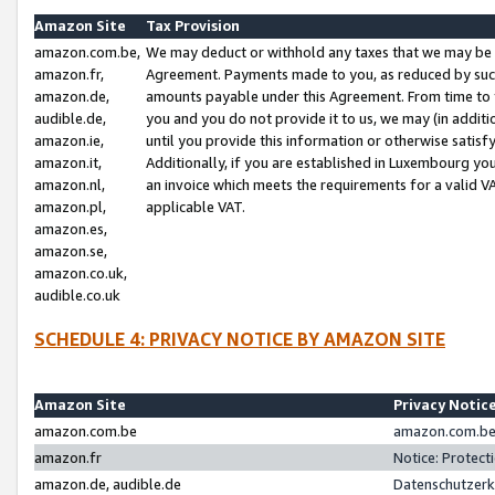
Amazon Site
Tax Provision
amazon.com.be,
We may deduct or withhold any taxes that we may be 
amazon.fr,
Agreement. Payments made to you, as reduced by such 
amazon.de,
amounts payable under this Agreement. From time to 
audible.de,
you and you do not provide it to us, we may (in addit
amazon.ie,
until you provide this information or otherwise satis
amazon.it,
Additionally, if you are established in Luxembourg yo
amazon.nl,
an invoice which meets the requirements for a valid V
amazon.pl,
applicable VAT.
amazon.es,
amazon.se,
amazon.co.uk,
audible.co.uk
SCHEDULE 4: PRIVACY NOTICE BY AMAZON SITE
Amazon Site
Privacy Notic
amazon.com.be
amazon.com.be 
amazon.fr
Notice: Protect
amazon.de, audible.de
Datenschutzerk