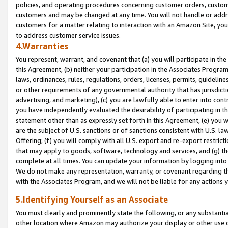
policies, and operating procedures concerning customer orders, custome
customers and may be changed at any time. You will not handle or addre
customers for a matter relating to interaction with an Amazon Site, yo
to address customer service issues.
4.Warranties
You represent, warrant, and covenant that (a) you will participate in t
this Agreement, (b) neither your participation in the Associates Program
laws, ordinances, rules, regulations, orders, licenses, permits, guidelin
or other requirements of any governmental authority that has jurisdicti
advertising, and marketing), (c) you are lawfully able to enter into cont
you have independently evaluated the desirability of participating in t
statement other than as expressly set forth in this Agreement, (e) you w
are the subject of U.S. sanctions or of sanctions consistent with U.S.
Offering; (f) you will comply with all U.S. export and re-export restric
that may apply to goods, software, technology and services, and (g) th
complete at all times. You can update your information by logging into 
We do not make any representation, warranty, or covenant regarding th
with the Associates Program, and we will not be liable for any actions
5.Identifying Yourself as an Associate
You must clearly and prominently state the following, or any substanti
other location where Amazon may authorize your display or other use 