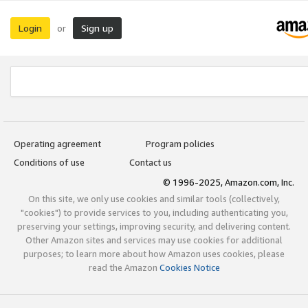
Login
Sign up
or
Operating agreement
Program policies
Conditions of use
Contact us
© 1996-2025, Amazon.com, Inc.
On this site, we only use cookies and similar tools (collectively,
"cookies") to provide services to you, including authenticating you,
preserving your settings, improving security, and delivering content.
Other Amazon sites and services may use cookies for additional
purposes; to learn more about how Amazon uses cookies, please
read the Amazon
Cookies Notice