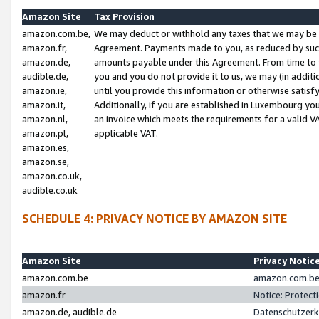
Amazon Site
Tax Provision
amazon.com.be,
We may deduct or withhold any taxes that we may be 
amazon.fr,
Agreement. Payments made to you, as reduced by such 
amazon.de,
amounts payable under this Agreement. From time to 
audible.de,
you and you do not provide it to us, we may (in addit
amazon.ie,
until you provide this information or otherwise satis
amazon.it,
Additionally, if you are established in Luxembourg yo
amazon.nl,
an invoice which meets the requirements for a valid V
amazon.pl,
applicable VAT.
amazon.es,
amazon.se,
amazon.co.uk,
audible.co.uk
SCHEDULE 4: PRIVACY NOTICE BY AMAZON SITE
Amazon Site
Privacy Notic
amazon.com.be
amazon.com.be 
amazon.fr
Notice: Protect
amazon.de, audible.de
Datenschutzerk