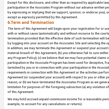
Except for this disclosure, and other than as required by applicable la
participation in the Associates Program without our advance written per
by expressing or implying that we support, sponsor, or endorse you), or
except as expressly permitted by this Agreement.
6.Term and Termination
The term of this Agreement will begin upon your registration for or use
with or without cause (automatically and without recourse to the courts,
termination provided that the effective date of such termination will b
by logging into your account on the Associates Site and selecting the o
In addition, we may terminate this Agreement or suspend your account i
material breach of this Agreement, (b) you otherwise fail to cure withi
any Program Policy); (c) we believe that we may face potential claims or
participation in the Associate Program has been used for deceptive, frau
tarnished by you or in connection with your participation in the Associ
requirements in connection with this Agreement or the activities perfo
Agreement (or suspended your account) with respect to you or other per
reason, or (h) we have terminated the Associates Program as we general
limitation for purposes of the foregoing subsection (a) any violation o
of this Agreement.
We may hold accrued unpaid commission income for a reasonable period 
example, to account for any cancelations or returns).