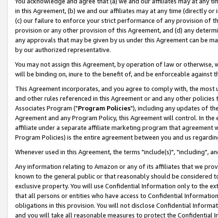
You acknowledge and agree that (a) we and our affiliates may at any time
in this Agreement, (b) we and our affiliates may at any time (directly or 
(c) our failure to enforce your strict performance of any provision of t
provision or any other provision of this Agreement, and (d) any determ
any approvals that may be given by us under this Agreement can be made,
by our authorized representative.
You may not assign this Agreement, by operation of law or otherwise, wi
will be binding on, inure to the benefit of, and be enforceable against t
This Agreement incorporates, and you agree to comply with, the most up-
and other rules referenced in this Agreement or and any other policies
Associates Program ("
Program Policies
"), including any updates of th
Agreement and any Program Policy, this Agreement will control. In th
affiliate under a separate affiliate marketing program that agreement 
Program Policies) is the entire agreement between you and us regardin
Whenever used in this Agreement, the terms "include(s)", "including", a
Any information relating to Amazon or any of its affiliates that we pro
known to the general public or that reasonably should be considered to
exclusive property. You will use Confidential Information only to the
that all persons or entities who have access to Confidential Informatio
obligations in this provision. You will not disclose Confidential Informa
and you will take all reasonable measures to protect the Confidential In