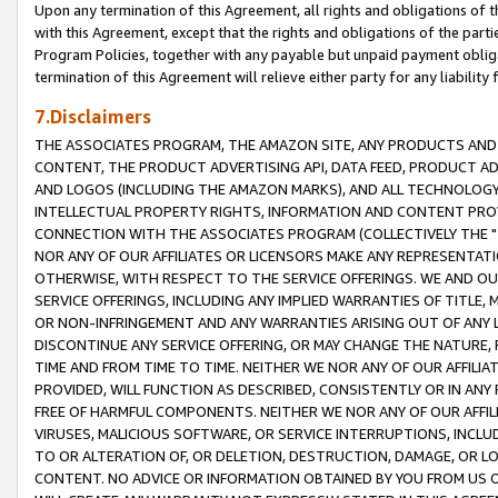
Upon any termination of this Agreement, all rights and obligations of th
with this Agreement, except that the rights and obligations of the partie
Program Policies, together with any payable but unpaid payment obliga
termination of this Agreement will relieve either party for any liability 
7.Disclaimers
THE ASSOCIATES PROGRAM, THE AMAZON SITE, ANY PRODUCTS AND SE
CONTENT, THE PRODUCT ADVERTISING API, DATA FEED, PRODUCT A
AND LOGOS (INCLUDING THE AMAZON MARKS), AND ALL TECHNOLOGY,
INTELLECTUAL PROPERTY RIGHTS, INFORMATION AND CONTENT PROVI
CONNECTION WITH THE ASSOCIATES PROGRAM (COLLECTIVELY THE "
NOR ANY OF OUR AFFILIATES OR LICENSORS MAKE ANY REPRESENTAT
OTHERWISE, WITH RESPECT TO THE SERVICE OFFERINGS. WE AND OU
SERVICE OFFERINGS, INCLUDING ANY IMPLIED WARRANTIES OF TITLE,
OR NON-INFRINGEMENT AND ANY WARRANTIES ARISING OUT OF ANY 
DISCONTINUE ANY SERVICE OFFERING, OR MAY CHANGE THE NATURE, 
TIME AND FROM TIME TO TIME. NEITHER WE NOR ANY OF OUR AFFILI
PROVIDED, WILL FUNCTION AS DESCRIBED, CONSISTENTLY OR IN ANY
FREE OF HARMFUL COMPONENTS. NEITHER WE NOR ANY OF OUR AFFILIA
VIRUSES, MALICIOUS SOFTWARE, OR SERVICE INTERRUPTIONS, INCL
TO OR ALTERATION OF, OR DELETION, DESTRUCTION, DAMAGE, OR LO
CONTENT. NO ADVICE OR INFORMATION OBTAINED BY YOU FROM US 