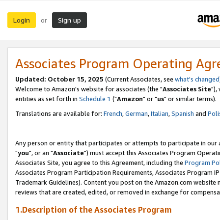
Login
Sign up
or
Associates Program Operating Ag
Updated: October 15, 2025
(Current Associates, see
what's changed
Welcome to Amazon's website for associates (the "
Associates Site
"),
entities as set forth in
Schedule 1
("
Amazon
" or "
us
" or similar terms).
Translations are available for:
French
,
German
,
Italian
,
Spanish
and
Poli
Any person or entity that participates or attempts to participate in ou
"
you
", or an "
Associate
") must accept this Associates Program Operati
Associates Site, you agree to this Agreement, including the
Program Pol
Associates Program Participation Requirements, Associates Program I
Trademark Guidelines). Content you post on the Amazon.com website m
reviews that are created, edited, or removed in exchange for compensati
1.Description of the Associates Program