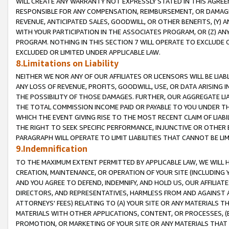
WILL CREATE ANY WARRANTY NOT EXPRESSLY STATED IN THIS AGREEM
RESPONSIBLE FOR ANY COMPENSATION, REIMBURSEMENT, OR DAMAGES
REVENUE, ANTICIPATED SALES, GOODWILL, OR OTHER BENEFITS, (Y
WITH YOUR PARTICIPATION IN THE ASSOCIATES PROGRAM, OR (Z) AN
PROGRAM. NOTHING IN THIS SECTION 7 WILL OPERATE TO EXCLUDE O
EXCLUDED OR LIMITED UNDER APPLICABLE LAW.
8.Limitations on Liability
NEITHER WE NOR ANY OF OUR AFFILIATES OR LICENSORS WILL BE LIAB
ANY LOSS OF REVENUE, PROFITS, GOODWILL, USE, OR DATA ARISING 
THE POSSIBILITY OF THOSE DAMAGES. FURTHER, OUR AGGREGATE LIA
THE TOTAL COMMISSION INCOME PAID OR PAYABLE TO YOU UNDER T
WHICH THE EVENT GIVING RISE TO THE MOST RECENT CLAIM OF LIABI
THE RIGHT TO SEEK SPECIFIC PERFORMANCE, INJUNCTIVE OR OTHER 
PARAGRAPH WILL OPERATE TO LIMIT LIABILITIES THAT CANNOT BE LI
9.Indemnification
TO THE MAXIMUM EXTENT PERMITTED BY APPLICABLE LAW, WE WILL HA
CREATION, MAINTENANCE, OR OPERATION OF YOUR SITE (INCLUDING 
AND YOU AGREE TO DEFEND, INDEMNIFY, AND HOLD US, OUR AFFILIAT
DIRECTORS, AND REPRESENTATIVES, HARMLESS FROM AND AGAINST ALL
ATTORNEYS' FEES) RELATING TO (A) YOUR SITE OR ANY MATERIALS 
MATERIALS WITH OTHER APPLICATIONS, CONTENT, OR PROCESSES, (
PROMOTION, OR MARKETING OF YOUR SITE OR ANY MATERIALS THAT A