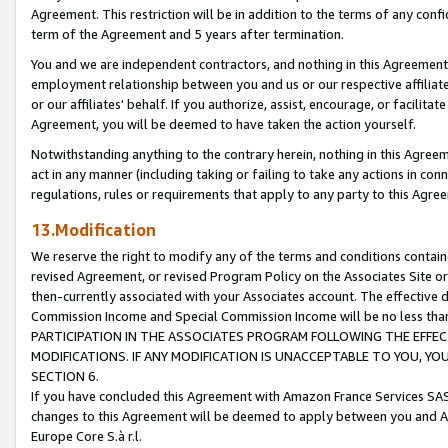
Agreement. This restriction will be in addition to the terms of any con
term of the Agreement and 5 years after termination.
You and we are independent contractors, and nothing in this Agreement wi
employment relationship between you and us or our respective affiliate
or our affiliates' behalf. If you authorize, assist, encourage, or facilita
Agreement, you will be deemed to have taken the action yourself.
Notwithstanding anything to the contrary herein, nothing in this Agreeme
act in any manner (including taking or failing to take any actions in con
regulations, rules or requirements that apply to any party to this Agre
13.Modification
We reserve the right to modify any of the terms and conditions containe
revised Agreement, or revised Program Policy on the Associates Site or
then-currently associated with your Associates account. The effective d
Commission Income and Special Commission Income will be no less tha
PARTICIPATION IN THE ASSOCIATES PROGRAM FOLLOWING THE EFFE
MODIFICATIONS. IF ANY MODIFICATION IS UNACCEPTABLE TO YOU, 
SECTION 6.
If you have concluded this Agreement with Amazon France Services SAS
changes to this Agreement will be deemed to apply between you and A
Europe Core S.à r.l.