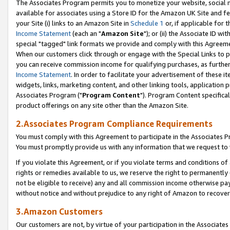
The Associates Program permits you to monetize your website, social me
available for associates using a Store ID for the Amazon UK Site and f
your Site (i) links to an Amazon Site in
Schedule 1
or, if applicable for t
Income Statement
(each an "
Amazon Site
"); or (ii) the Associate ID w
special "tagged" link formats we provide and comply with this Agreeme
When our customers click through or engage with the Special Links to p
you can receive commission income for qualifying purchases, as further d
Income Statement
. In order to facilitate your advertisement of these i
widgets, links, marketing content, and other linking tools, application 
Associates Program ("
Program Content
"). Program Content specifical
product offerings on any site other than the Amazon Site.
2.Associates Program Compliance Requirements
You must comply with this Agreement to participate in the Associates
You must promptly provide us with any information that we request to 
If you violate this Agreement, or if you violate terms and conditions 
rights or remedies available to us, we reserve the right to permanently
not be eligible to receive) any and all commission income otherwise pay
without notice and without prejudice to any right of Amazon to recove
3.Amazon Customers
Our customers are not, by virtue of your participation in the Associates