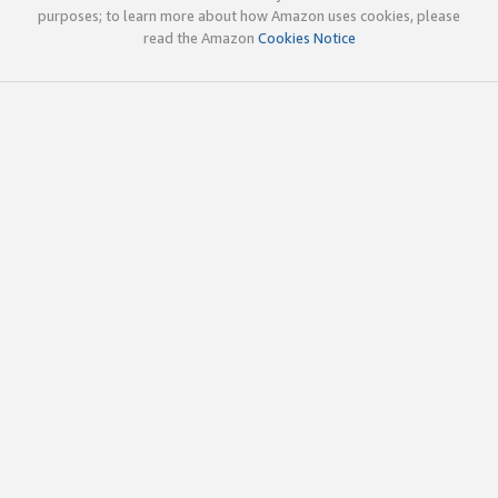
purposes; to learn more about how Amazon uses cookies, please
read the Amazon
Cookies Notice