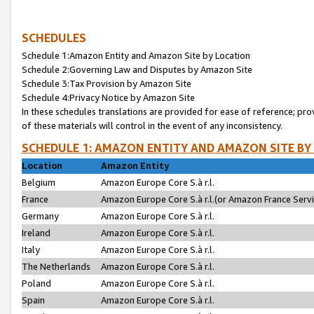
SCHEDULES
Schedule 1:Amazon Entity and Amazon Site by Location
Schedule 2:Governing Law and Disputes by Amazon Site
Schedule 3:Tax Provision by Amazon Site
Schedule 4:Privacy Notice by Amazon Site
In these schedules translations are provided for ease of reference; pro
of these materials will control in the event of any inconsistency.
SCHEDULE 1: AMAZON ENTITY AND AMAZON SITE BY
Location
Amazon Entity
Belgium
Amazon Europe Core S.à r.l.
France
Amazon Europe Core S.à r.l.(or Amazon France Servic
Germany
Amazon Europe Core S.à r.l.
Ireland
Amazon Europe Core S.à r.l.
Italy
Amazon Europe Core S.à r.l.
The Netherlands
Amazon Europe Core S.à r.l.
Poland
Amazon Europe Core S.à r.l.
Spain
Amazon Europe Core S.à r.l.