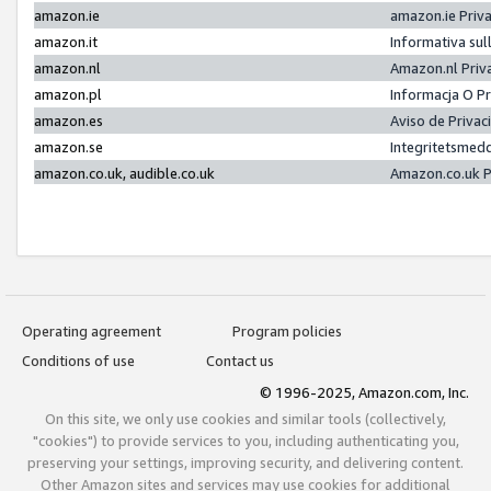
amazon.ie
amazon.ie Priv
amazon.it
Informativa sul
amazon.nl
Amazon.nl Priv
amazon.pl
Informacja O P
amazon.es
Aviso de Priva
amazon.se
Integritetsmed
amazon.co.uk, audible.co.uk
Amazon.co.uk P
Operating agreement
Program policies
Conditions of use
Contact us
© 1996-2025, Amazon.com, Inc.
On this site, we only use cookies and similar tools (collectively,
"cookies") to provide services to you, including authenticating you,
preserving your settings, improving security, and delivering content.
Other Amazon sites and services may use cookies for additional