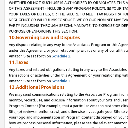
WHETHER OR NOT SUCH USE IS AUTHORIZED BY OR VIOLATES THIS A
OF THIS AGREEMENT (INCLUDING ANY PROGRAM POLICY), (E) YOUR TA
YOUR TAXES OR DUTIES, OR THE FAILURE TO MEET TAX REGISTRATIO
NEGLIGENCE OR WILLFUL MISCONDUCT. WE OR OUR NOMINEE MAY TA
PARTY INCLUDING THROUGH SPECIAL MANDATE, TO EXERCISE OR DEF
PURPOSE OF ENFORCING THIS SECTION.
10.Governing Law and Disputes
Any dispute relating in any way to the Associates Program or this Agree
under this Agreement, or your relationship with us or any of our affilia
Amazon Site set forth on
Schedule 2
.
11.Taxes
Any taxes and related obligations relating in any way to the Associate
transactions or activities under this Agreement, or your relationship with
Amazon Site set forth on
Schedule 3
.
12.Additional Provisions
We may send communications relating to the Associates Program from tim
monitor, record, use, and disclose information about your Site and user
Program Content (for example, that a particular Amazon customer clic
Site),(b) review, monitor, crawl, and otherwise investigate your Site to 
your logo and implementation of Program Content displayed on your Sit
how we process personal information, please see the relevant Amazon P