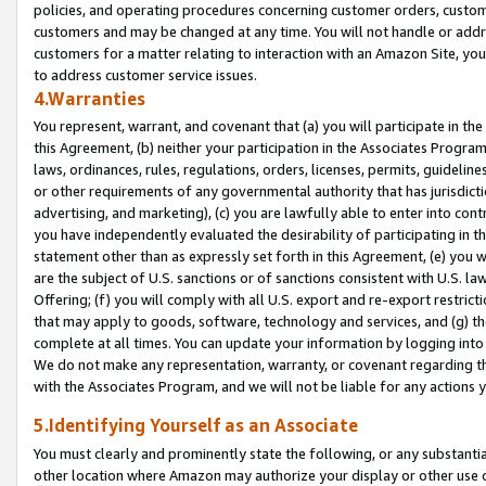
policies, and operating procedures concerning customer orders, custome
customers and may be changed at any time. You will not handle or addre
customers for a matter relating to interaction with an Amazon Site, yo
to address customer service issues.
4.Warranties
You represent, warrant, and covenant that (a) you will participate in t
this Agreement, (b) neither your participation in the Associates Program
laws, ordinances, rules, regulations, orders, licenses, permits, guidelin
or other requirements of any governmental authority that has jurisdicti
advertising, and marketing), (c) you are lawfully able to enter into cont
you have independently evaluated the desirability of participating in t
statement other than as expressly set forth in this Agreement, (e) you w
are the subject of U.S. sanctions or of sanctions consistent with U.S.
Offering; (f) you will comply with all U.S. export and re-export restric
that may apply to goods, software, technology and services, and (g) th
complete at all times. You can update your information by logging into 
We do not make any representation, warranty, or covenant regarding th
with the Associates Program, and we will not be liable for any actions
5.Identifying Yourself as an Associate
You must clearly and prominently state the following, or any substanti
other location where Amazon may authorize your display or other use 