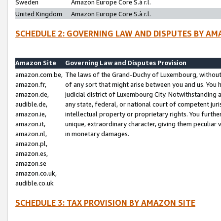
Sweden
Amazon Europe Core S.à r.l.
United Kingdom
Amazon Europe Core S.à r.l.
SCHEDULE 2: GOVERNING LAW AND DISPUTES BY AM
Amazon Site
Governing Law and Disputes Provision
amazon.com.be,
The laws of the Grand-Duchy of Luxembourg, without r
amazon.fr,
of any sort that might arise between you and us. You h
amazon.de,
judicial district of Luxembourg City. Notwithstanding a
audible.de,
any state, federal, or national court of competent juri
amazon.ie,
intellectual property or proprietary rights. You furth
amazon.it,
unique, extraordinary character, giving them peculiar
amazon.nl,
in monetary damages.
amazon.pl,
amazon.es,
amazon.se
amazon.co.uk,
audible.co.uk
SCHEDULE 3: TAX PROVISION BY AMAZON SITE