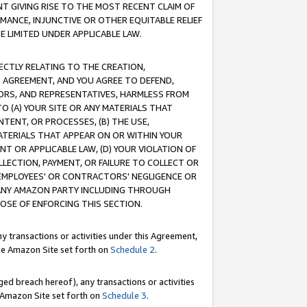
T GIVING RISE TO THE MOST RECENT CLAIM OF
RMANCE, INJUNCTIVE OR OTHER EQUITABLE RELIEF
E LIMITED UNDER APPLICABLE LAW.
RECTLY RELATING TO THE CREATION,
S AGREEMENT, AND YOU AGREE TO DEFEND,
CTORS, AND REPRESENTATIVES, HARMLESS FROM
TO (A) YOUR SITE OR ANY MATERIALS THAT
TENT, OR PROCESSES, (B) THE USE,
ATERIALS THAT APPEAR ON OR WITHIN YOUR
NT OR APPLICABLE LAW, (D) YOUR VIOLATION OF
LLECTION, PAYMENT, OR FAILURE TO COLLECT OR
R EMPLOYEES' OR CONTRACTORS' NEGLIGENCE OR
 ANY AMAZON PARTY INCLUDING THROUGH
POSE OF ENFORCING THIS SECTION.
y transactions or activities under this Agreement,
ble Amazon Site set forth on
Schedule 2
.
ed breach hereof), any transactions or activities
le Amazon Site set forth on
Schedule 3
.