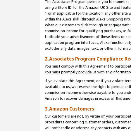
The Associates Program permits you to monetize yo
using a Store ID for the Amazon UK Site and featu
1
or, if applicable for the location, any other site 
within the Alexa skill (through Alexa Shopping Kit
When our customers click through or engage with th
commission income for qualifying purchases, as furt
facilitate your advertisement of these items or ser
application program interfaces, Alexa functionalit
excludes any data, images, text, or other informat
2.Associates Program Compliance R
You must comply with this Agreement to participa
You must promptly provide us with any information
If you violate this Agreement, or if you violate t
available to us, we reserve the right to permanent
commission income otherwise payable to you under 
Amazon to recover damages in excess of this amo
3.Amazon Customers
Our customers are not, by virtue of your participat
procedures concerning customer orders, customer 
will not handle or address any contacts with any o