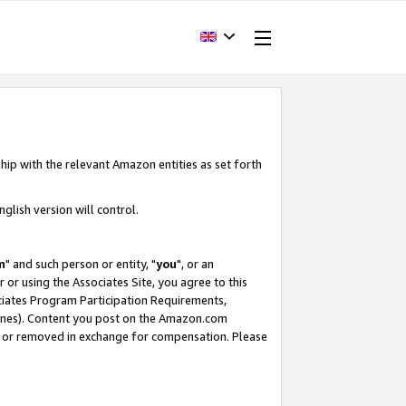
hip with the relevant Amazon entities as set forth
glish version will control.
m
" and such person or entity, "
you
", or an
r or using the Associates Site, you agree to this
ociates Program Participation Requirements,
ines). Content you post on the Amazon.com
, or removed in exchange for compensation. Please