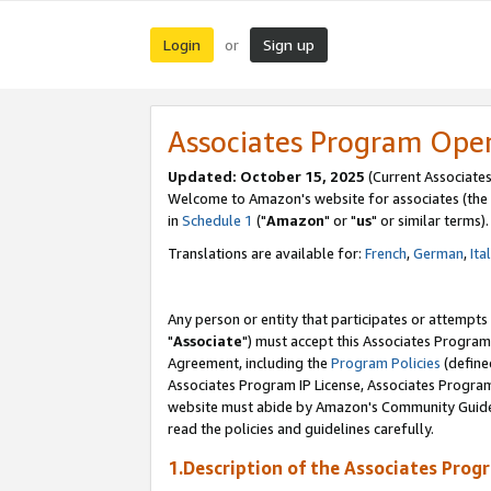
Login
Sign up
or
Associates Program Ope
Updated: October 15, 2025
(Current Associates
Welcome to Amazon's website for associates (the 
in
Schedule 1
("
Amazon
" or "
us
" or similar terms).
Translations are available for:
French
,
German
,
Ita
Any person or entity that participates or attempts
"
Associate
") must accept this Associates Program
Agreement, including the
Program Policies
(define
Associates Program IP License, Associates Progr
website must abide by Amazon's Community Guideli
read the policies and guidelines carefully.
1.Description of the Associates Prog