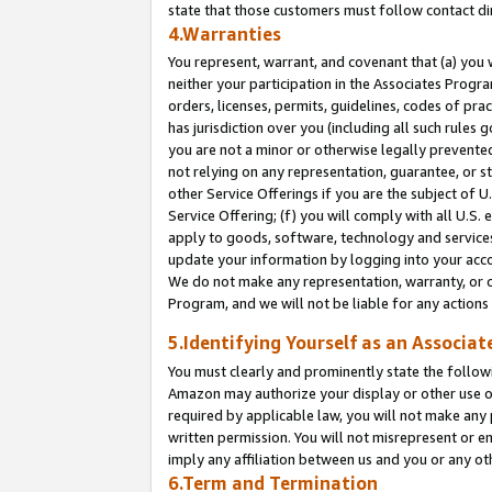
state that those customers must follow contact di
4.Warranties
You represent, warrant, and covenant that (a) you 
neither your participation in the Associates Progra
orders, licenses, permits, guidelines, codes of pr
has jurisdiction over you (including all such rules
you are not a minor or otherwise legally prevented
not relying on any representation, guarantee, or st
other Service Offerings if you are the subject of 
Service Offering; (f) you will comply with all U.S.
apply to goods, software, technology and services,
update your information by logging into your accou
We do not make any representation, warranty, or c
Program, and we will not be liable for any action
5.Identifying Yourself as an Associat
You must clearly and prominently state the followi
Amazon may authorize your display or other use of
required by applicable law, you will not make any
written permission. You will not misrepresent or e
imply any affiliation between us and you or any ot
6.Term and Termination