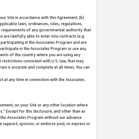
our Site in accordance with this Agreement, (b)
pplicable laws, ordinances, rules, regulations,
her requirements of any governmental authority that
u are lawfully able to enter into contracts (e.g.
 participating in the Associates Program and are
 participate in the Associates Program or use any
nments of the country where you are using any
restrictions consistent with U.S. law, that may
ram is accurate and complete at all times. You can
 at any time in connection with the Associates
eement, on your Site or any other location where
" Except for this disclosure, and other than as
in the Associates Program without our advance
we support, sponsor, or endorse you), or express or