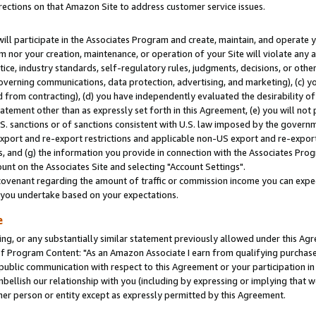
rections on that Amazon Site to address customer service issues.
will participate in the Associates Program and create, maintain, and operate y
m nor your creation, maintenance, or operation of your Site will violate any a
actice, industry standards, self-regulatory rules, judgments, decisions, or ot
 governing communications, data protection, advertising, and marketing), (c) yo
 from contracting), (d) you have independently evaluated the desirability of
atement other than as expressly set forth in this Agreement, (e) you will not
U.S. sanctions or of sanctions consistent with U.S. law imposed by the gover
 export and re-export restrictions and applicable non-US export and re-export 
 and (g) the information you provide in connection with the Associates Prog
nt on the Associates Site and selecting "Account Settings".
ovenant regarding the amount of traffic or commission income you can expect
s you undertake based on your expectations.
e
ng, or any substantially similar statement previously allowed under this Agr
 Program Content: "As an Amazon Associate I earn from qualifying purchases.
 public communication with respect to this Agreement or your participation 
mbellish our relationship with you (including by expressing or implying that 
her person or entity except as expressly permitted by this Agreement.