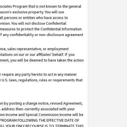
ssociates Program that is not known to the general
azon's exclusive property. You will use
ll persons or entities who have access to
ision. You will not disclose Confidential
e measures to protect the Confidential Information
s of any confidentiality or non-disclosure agreement
chise, sales representative, or employment
ations on our or our affiliates' behalf. If you
reement, you will be deemed to have taken the action
or require any party hereto to act in any manner
y U.S. laws, regulations, rules or requirements that
ion by posting a change notice, revised Agreement,
l address then-currently associated with your
ssion Income and Special Commission Income will be
TES PROGRAM FOLLOWING THE EFFECTIVE DATE OF
OU, YOUR ONLY RECOURSE IS TO TERMINATE THIS