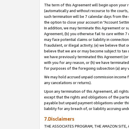
The term of this Agreement will begin upon your re
(automatically and without recourse to the courts, 
such termination will be 7 calendar days from the 
the option to close your account in "Account Settin
In addition, we may terminate this Agreement or su
Agreement, (b) you otherwise fail to cure within 7
may face potential claims or liability in connectio
fraudulent, or illegal activity; (e) we believe tha
believe that we are or may become subject to tax c
we have previously terminated this Agreement (or 
with you for any reason, or (h) we have terminated
for purposes of the foregoing subsection (a) any v
We may hold accrued unpaid commission income for 
any cancelations or returns).
Upon any termination of this Agreement, all rights 
except that the rights and obligations of the parti
payable but unpaid payment obligations under this 
liability for any breach of, or liability accruing un
7.Disclaimers
THE ASSOCIATES PROGRAM, THE AMAZON SITE, A