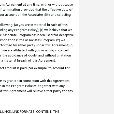
this Agreement at any time, with or without cause
of termination provided that the effective date of
our account on the Associates Site and selecting
lowing: (a) you are in material breach of this
uding any Program Policy); (c) we believe that we
 the Associate Program has been used for deceptive,
rticipation in the Associates Program; (f) we
erformed by either party under this Agreement; (g)
ne are affiliated with you or acting in concert
or the avoidance of doubt and without limitation
d a material breach of this Agreement.
ct amount is paid (for example, to account for
enses granted in connection with this Agreement,
ed in the Program Policies, together with any
 this Agreement will relieve either party for any
 LINKS, LINK FORMATS, CONTENT, THE