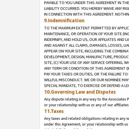
PAYABLE TO YOU UNDER THIS AGREEMENT IN TH
LIABILITY OCCURRED. YOU HEREBY WAIVE ANY RI
IN CONNECTION WITH THIS AGREEMENT. NOTHING 
9.Indemnification
TO THE MAXIMUM EXTENT PERMITTED BY APPLICAB
MAINTENANCE, OR OPERATION OF YOUR SITE (IN
INDEMNIFY, AND HOLD US, OUR AFFILIATES AND 
AND AGAINST ALL CLAIMS, DAMAGES, LOSSES, LIA
APPEAR ON YOUR SITE, INCLUDING THE COMBINA
DEVELOPMENT, DESIGN, MANUFACTURE, PRODUCT
SITE, (C) YOUR USE OF ANY SERVICE OFFERING,
ANY TERM OR CONDITION OF THIS AGREEMENT (I
PAY YOUR TAXES OR DUTIES, OR THE FAILURE T
WILLFUL MISCONDUCT. WE OR OUR NOMINEE MAY
SPECIAL MANDATE, TO EXERCISE OR DEFEND A L
10.Governing Law and Disputes
Any dispute relating in any way to the Associates 
or your relationship with us or any of our affiliat
11.Taxes
Any taxes and related obligations relating in any 
under this Agreement, or your relationship with us 