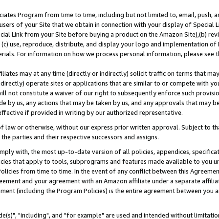
ates Program from time to time, including but not limited to, email, push, a
users of your Site that we obtain in connection with your display of Special
ial Link from your Site before buying a product on the Amazon Site),(b) revi
d (c) use, reproduce, distribute, and display your logo and implementation o
erials. For information on how we process personal information, please see t
iates may at any time (directly or indirectly) solicit traffic on terms that ma
ndirectly) operate sites or applications that are similar to or compete with your
ll not constitute a waiver of our right to subsequently enforce such provisi
e by us, any actions that may be taken by us, and any approvals that may b
effective if provided in writing by our authorized representative.
 law or otherwise, without our express prior written approval. Subject to that
 the parties and their respective successors and assigns.
ly with, the most up-to-date version of all policies, appendices, specificati
icies that apply to tools, subprograms and features made available to you u
Policies from time to time. In the event of any conflict between this Agreeme
Agreement and your agreement with an Amazon affiliate under a separate affil
ement (including the Program Policies) is the entire agreement between you 
e(s)", "including", and "for example" are used and intended without limitatio