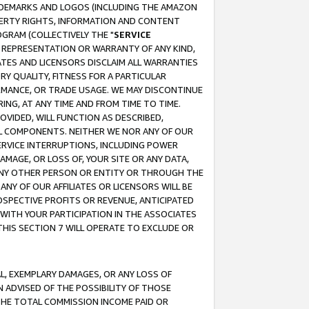
RADEMARKS AND LOGOS (INCLUDING THE AMAZON
OPERTY RIGHTS, INFORMATION AND CONTENT
GRAM (COLLECTIVELY THE "
SERVICE
ANY REPRESENTATION OR WARRANTY OF ANY KIND,
ATES AND LICENSORS DISCLAIM ALL WARRANTIES
RY QUALITY, FITNESS FOR A PARTICULAR
RMANCE, OR TRADE USAGE. WE MAY DISCONTINUE
ING, AT ANY TIME AND FROM TIME TO TIME.
OVIDED, WILL FUNCTION AS DESCRIBED,
UL COMPONENTS. NEITHER WE NOR ANY OF OUR
 SERVICE INTERRUPTIONS, INCLUDING POWER
MAGE, OR LOSS OF, YOUR SITE OR ANY DATA,
 ANY OTHER PERSON OR ENTITY OR THROUGH THE
NY OF OUR AFFILIATES OR LICENSORS WILL BE
OSPECTIVE PROFITS OR REVENUE, ANTICIPATED
 WITH YOUR PARTICIPATION IN THE ASSOCIATES
THIS SECTION 7 WILL OPERATE TO EXCLUDE OR
IAL, EXEMPLARY DAMAGES, OR ANY LOSS OF
N ADVISED OF THE POSSIBILITY OF THOSE
 THE TOTAL COMMISSION INCOME PAID OR