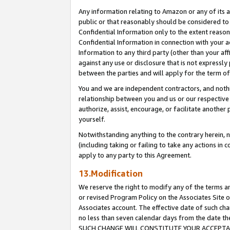
Any information relating to Amazon or any of its a
public or that reasonably should be considered to 
Confidential Information only to the extent reaso
Confidential Information in connection with your ac
Information to any third party (other than your af
against any use or disclosure that is not expressly
between the parties and will apply for the term o
You and we are independent contractors, and nothin
relationship between you and us or our respective a
authorize, assist, encourage, or facilitate another
yourself.
Notwithstanding anything to the contrary herein, no
(including taking or failing to take any actions in 
apply to any party to this Agreement.
13.Modification
We reserve the right to modify any of the terms an
or revised Program Policy on the Associates Site o
Associates account. The effective date of such ch
no less than seven calendar days from the dat
SUCH CHANGE WILL CONSTITUTE YOUR ACCEPTANC