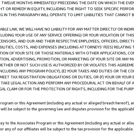
E TWELVE MONTHS IMMEDIATELY PRECEDING THE DATE ON WHICH THE EVEN
GHT OR REMEDY IN EQUITY, INCLUDING THE RIGHT TO SEEK SPECIFIC PERFO
IN THIS PARAGRAPH WILL OPERATE TO LIMIT LIABILITIES THAT CANNOT B
LE LAW, WE WILL HAVE NO LIABILITY FOR ANY MATTER DIRECTLY OR INDI
CLUDING YOUR USE OF ANY SERVICE OFFERING) OR YOUR VIOLATION OF THI
LICENSORS, AND OUR AND THEIR RESPECTIVE EMPLOYEES, OFFICERS, DIRE
BILITIES, COSTS, AND EXPENSES (INCLUDING ATTORNEYS' FEES) RELATING 
TION OF YOUR SITE OR THOSE MATERIALS WITH OTHER APPLICATIONS, CON
ION, ADVERTISING, PROMOTION, OR MARKETING OF YOUR SITE OR ANY M
 WHETHER OR NOT SUCH USE IS AUTHORIZED BY OR VIOLATES THIS AGREEME
NCLUDING ANY PROGRAM POLICY), (E) YOUR TAXES AND DUTIES OR THE CO
O MEET TAX REGISTRATION OBLIGATIONS OR DUTIES, OR (F) YOUR OR YOU
 TAKE LEGAL ACTION AND PERFORM ANY PROCEDURAL ACT ON BEHALF OF
EGAL CLAIM OR FOR THE PROTECTION OF RIGHTS, INCLUDING FOR THE PUR
Program or this Agreement (including any actual or alleged breach hereof), an
es will be subject to the governing law and disputes provision for the applica
way to the Associates Program or this Agreement (including any actual or alleg
or any of our affiliates will be subject to the tax provision for the applicab