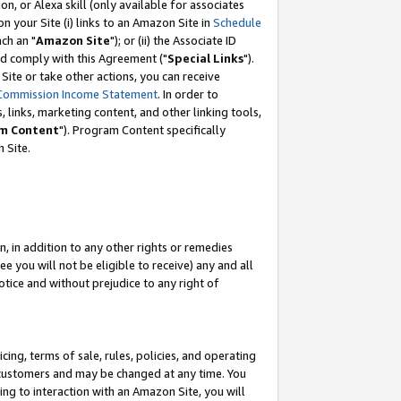
, or Alexa skill (only available for associates
 on your Site (i) links to an Amazon Site in
Schedule
ch an "
Amazon Site
"); or (ii) the Associate ID
nd comply with this Agreement ("
Special Links
").
ite or take other actions, you can receive
Commission Income Statement
. In order to
 links, marketing content, and other linking tools,
m Content
"). Program Content specifically
 Site.
, in addition to any other rights or remedies
 you will not be eligible to receive) any and all
tice and without prejudice to any right of
ing, terms of sale, rules, policies, and operating
 customers and may be changed at any time. You
ing to interaction with an Amazon Site, you will