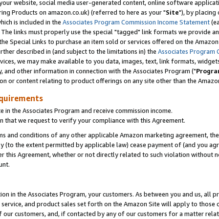
ur website, social media user-generated content, online software application
ring Products on amazon.co.uk) (referred to here as your "
Site
"), by placing
which is included in the
Associates Program Commission Income Statement
(ea
). The links must properly use the special "tagged" link formats we provide a
e Special Links to purchase an item sold or services offered on the Amazon S
her described in (and subject to the limitations in) the
Associates Program 
vices, we may make available to you data, images, text, link formats, widgets,
y, and other information in connection with the Associates Program ("
Progra
ion or content relating to product offerings on any site other than the Amazon
equirements
te in the Associates Program and receive commission income.
 that we request to verify your compliance with this Agreement.
erms and conditions of any other applicable Amazon marketing agreement, then
ly (to the extent permitted by applicable law) cease payment of (and you agree
this Agreement, whether or not directly related to such violation without no
unt.
ion in the Associates Program, your customers. As between you and us, all pric
service, and product sales set forth on the Amazon Site will apply to those
f our customers, and, if contacted by any of our customers for a matter relat