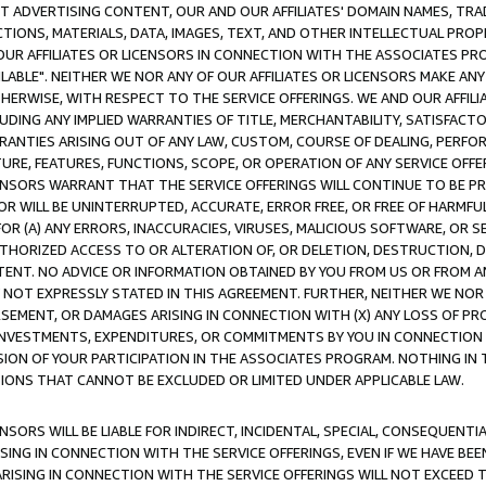
CT ADVERTISING CONTENT, OUR AND OUR AFFILIATES' DOMAIN NAMES, T
TIONS, MATERIALS, DATA, IMAGES, TEXT, AND OTHER INTELLECTUAL PR
OUR AFFILIATES OR LICENSORS IN CONNECTION WITH THE ASSOCIATES PRO
AVAILABLE". NEITHER WE NOR ANY OF OUR AFFILIATES OR LICENSORS MAKE 
HERWISE, WITH RESPECT TO THE SERVICE OFFERINGS. WE AND OUR AFFILI
UDING ANY IMPLIED WARRANTIES OF TITLE, MERCHANTABILITY, SATISFACTO
ANTIES ARISING OUT OF ANY LAW, CUSTOM, COURSE OF DEALING, PERFO
URE, FEATURES, FUNCTIONS, SCOPE, OR OPERATION OF ANY SERVICE OFFER
CENSORS WARRANT THAT THE SERVICE OFFERINGS WILL CONTINUE TO BE PR
OR WILL BE UNINTERRUPTED, ACCURATE, ERROR FREE, OR FREE OF HARMF
 FOR (A) ANY ERRORS, INACCURACIES, VIRUSES, MALICIOUS SOFTWARE, OR
THORIZED ACCESS TO OR ALTERATION OF, OR DELETION, DESTRUCTION, DA
TENT. NO ADVICE OR INFORMATION OBTAINED BY YOU FROM US OR FROM
NOT EXPRESSLY STATED IN THIS AGREEMENT. FURTHER, NEITHER WE NOR A
EMENT, OR DAMAGES ARISING IN CONNECTION WITH (X) ANY LOSS OF PR
Y INVESTMENTS, EXPENDITURES, OR COMMITMENTS BY YOU IN CONNECTION
ION OF YOUR PARTICIPATION IN THE ASSOCIATES PROGRAM. NOTHING IN 
ATIONS THAT CANNOT BE EXCLUDED OR LIMITED UNDER APPLICABLE LAW.
NSORS WILL BE LIABLE FOR INDIRECT, INCIDENTAL, SPECIAL, CONSEQUENT
ISING IN CONNECTION WITH THE SERVICE OFFERINGS, EVEN IF WE HAVE BEE
ARISING IN CONNECTION WITH THE SERVICE OFFERINGS WILL NOT EXCEED