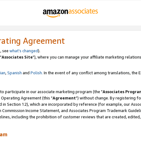
rating Agreement
, see
what's changed
).
"
Associates Site
"), where you can manage your affiliate marketing relations
lian
,
Spanish
and
Polish.
In the event of any conflict among translations, the En
 to participate in our associate marketing program (the "
Associates Progra
 Operating Agreement (this "
Agreement
") without change. By registering fo
d in Section 12), which are incorporated by reference (for example, our Ass
am Commission Income Statement, and Associates Program Trademark Guidel
nes, including the prohibition of customer reviews that are created, edited
ram