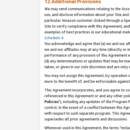
12.Additional Provisions
We may send communications relating to the Associ
use, and disclose information about your Site and 
particular Amazon customer clicked through a Spec
Site to verify compliance with this Agreement, an
examples of best practices in our educational mat
Schedule 4
.
You acknowledge and agree that (a) we and our affil
we and our affiliates may at any time (directly or i
performance of any provision of this Agreement wi
(d) any determinations or updates that may be mad
taken, or given in our sole discretion and are only 
You may not assign this Agreement, by operation of
inure to the benefit of, and be enforceable against
This Agreement incorporates, and you agree to comp
referenced in this Agreement or and any other pol
Policies
"), including any updates of the Program 
control. In the event of a conflict between this 
with respect to such separate program. This Agre
supersedes all prior agreements and discussions.
Whenever used in this Agreement, the terms "includ