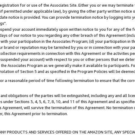
gistration for or use of the Associates Site. Either you or we may terminate 
if permitted under applicable law), by giving the other party written notice 
date notice is provided. You can provide termination notice by logging into y
gs".
spend your account immediately upon written notice to you for any of the fol
 days of our notice to you regarding any other breach of this Agreement (incl
n with your participation in the Associates Program; (d) your participation in
t our brand or reputation may be tarnished by you or in connection with your pa
ollection requirements in connection with this Agreement or the activities p
suspended your account) with respect to you or other persons that we determi
 the Associates Program as we generally make it available to participants. F
iolation of Section 5 and as specified in the Program Policies will be deeme
a reasonable period of time following termination to ensure that the corre
and obligations of the parties will be extinguished, including any and all lic
es under Sections 3, 4, 5, 6, 7, 8, 10, and 11 of this Agreement and as specifi
Agreement, will survive the termination of this Agreement. No termination of
der, this Agreement prior to termination.
NY PRODUCTS AND SERVICES OFFERED ON THE AMAZON SITE, ANY SPECIAL