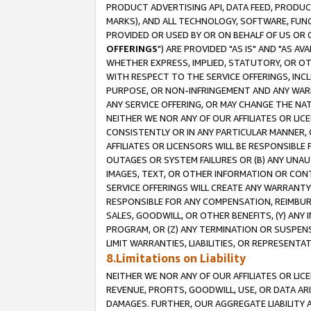
PRODUCT ADVERTISING API, DATA FEED, PRODU
MARKS), AND ALL TECHNOLOGY, SOFTWARE, FUNC
PROVIDED OR USED BY OR ON BEHALF OF US OR 
OFFERINGS
") ARE PROVIDED "AS IS" AND "AS 
WHETHER EXPRESS, IMPLIED, STATUTORY, OR OT
WITH RESPECT TO THE SERVICE OFFERINGS, INCL
PURPOSE, OR NON-INFRINGEMENT AND ANY WARR
ANY SERVICE OFFERING, OR MAY CHANGE THE NAT
NEITHER WE NOR ANY OF OUR AFFILIATES OR LI
CONSISTENTLY OR IN ANY PARTICULAR MANNER, 
AFFILIATES OR LICENSORS WILL BE RESPONSIBLE
OUTAGES OR SYSTEM FAILURES OR (B) ANY UNAU
IMAGES, TEXT, OR OTHER INFORMATION OR CON
SERVICE OFFERINGS WILL CREATE ANY WARRANTY 
RESPONSIBLE FOR ANY COMPENSATION, REIMBURS
SALES, GOODWILL, OR OTHER BENEFITS, (Y) AN
PROGRAM, OR (Z) ANY TERMINATION OR SUSPENS
LIMIT WARRANTIES, LIABILITIES, OR REPRESENT
8.Limitations on Liability
NEITHER WE NOR ANY OF OUR AFFILIATES OR LICE
REVENUE, PROFITS, GOODWILL, USE, OR DATA AR
DAMAGES. FURTHER, OUR AGGREGATE LIABILITY 