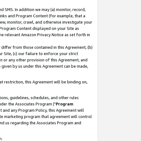
nd SMS. In addition we may (a) monitor, record,
 Links and Program Content (for example, that a
ew, monitor, crawl, and otherwise investigate your
f Program Content displayed on your Site as
he relevant Amazon Privacy Notice as set forth in
y differ from those contained in this Agreement, (b)
 Site, (c) our failure to enforce your strict
on or any other provision of this Agreement, and
e given by us under this Agreement can be made,
 restriction, this Agreement will be binding on,
ons, guidelines, schedules, and other rules
nder the Associates Program ("
Program
nt and any Program Policy, this Agreement will
iate marketing program that agreement will control
and us regarding the Associates Program and
n.