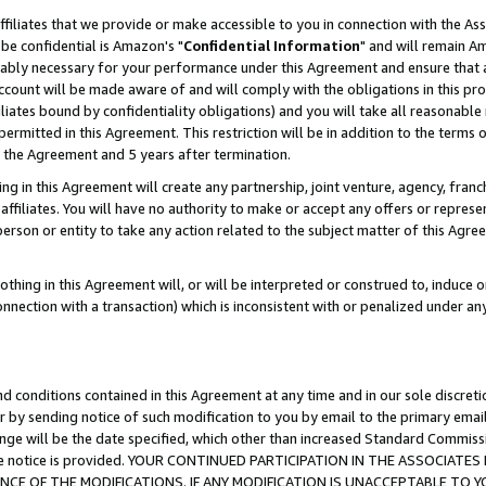
ffiliates that we provide or make accessible to you in connection with the A
be confidential is Amazon's "
Confidential Information
" and will remain Am
nably necessary for your performance under this Agreement and ensure that a
count will be made aware of and will comply with the obligations in this prov
filiates bound by confidentiality obligations) and you will take all reasonabl
 permitted in this Agreement. This restriction will be in addition to the term
f the Agreement and 5 years after termination.
g in this Agreement will create any partnership, joint venture, agency, fran
ffiliates. You will have no authority to make or accept any offers or represent
 person or entity to take any action related to the subject matter of this Ag
thing in this Agreement will, or will be interpreted or construed to, induce 
connection with a transaction) which is inconsistent with or penalized under an
d conditions contained in this Agreement at any time and in our sole discret
r by sending notice of such modification to you by email to the primary emai
ange will be the date specified, which other than increased Standard Commi
e the notice is provided. YOUR CONTINUED PARTICIPATION IN THE ASSOCIA
E OF THE MODIFICATIONS. IF ANY MODIFICATION IS UNACCEPTABLE TO Y