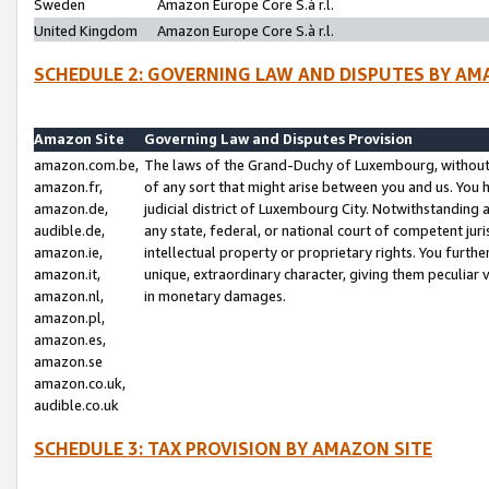
Sweden
Amazon Europe Core S.à r.l.
United Kingdom
Amazon Europe Core S.à r.l.
SCHEDULE 2: GOVERNING LAW AND DISPUTES BY AM
Amazon Site
Governing Law and Disputes Provision
amazon.com.be,
The laws of the Grand-Duchy of Luxembourg, without r
amazon.fr,
of any sort that might arise between you and us. You h
amazon.de,
judicial district of Luxembourg City. Notwithstanding a
audible.de,
any state, federal, or national court of competent juri
amazon.ie,
intellectual property or proprietary rights. You furth
amazon.it,
unique, extraordinary character, giving them peculiar
amazon.nl,
in monetary damages.
amazon.pl,
amazon.es,
amazon.se
amazon.co.uk,
audible.co.uk
SCHEDULE 3: TAX PROVISION BY AMAZON SITE