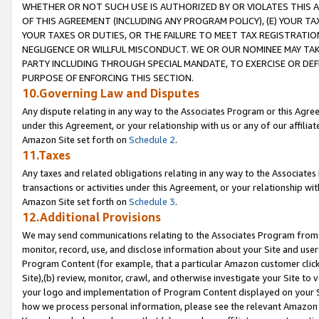
WHETHER OR NOT SUCH USE IS AUTHORIZED BY OR VIOLATES THIS A
OF THIS AGREEMENT (INCLUDING ANY PROGRAM POLICY), (E) YOUR TA
YOUR TAXES OR DUTIES, OR THE FAILURE TO MEET TAX REGISTRATIO
NEGLIGENCE OR WILLFUL MISCONDUCT. WE OR OUR NOMINEE MAY TA
PARTY INCLUDING THROUGH SPECIAL MANDATE, TO EXERCISE OR DEF
PURPOSE OF ENFORCING THIS SECTION.
10.Governing Law and Disputes
Any dispute relating in any way to the Associates Program or this Agree
under this Agreement, or your relationship with us or any of our affilia
Amazon Site set forth on
Schedule 2
.
11.Taxes
Any taxes and related obligations relating in any way to the Associate
transactions or activities under this Agreement, or your relationship with
Amazon Site set forth on
Schedule 3
.
12.Additional Provisions
We may send communications relating to the Associates Program from tim
monitor, record, use, and disclose information about your Site and user
Program Content (for example, that a particular Amazon customer clic
Site),(b) review, monitor, crawl, and otherwise investigate your Site to 
your logo and implementation of Program Content displayed on your Sit
how we process personal information, please see the relevant Amazon P