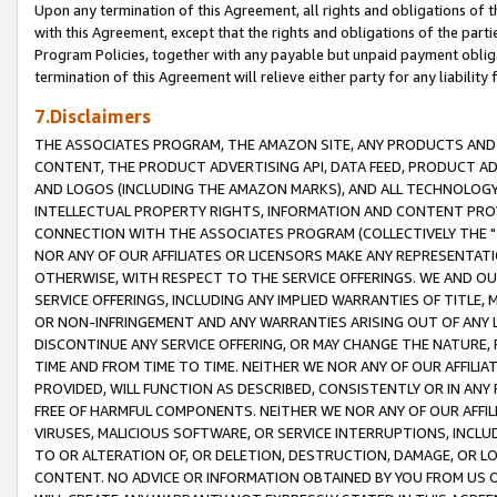
Upon any termination of this Agreement, all rights and obligations of th
with this Agreement, except that the rights and obligations of the partie
Program Policies, together with any payable but unpaid payment obliga
termination of this Agreement will relieve either party for any liability 
7.Disclaimers
THE ASSOCIATES PROGRAM, THE AMAZON SITE, ANY PRODUCTS AND SE
CONTENT, THE PRODUCT ADVERTISING API, DATA FEED, PRODUCT A
AND LOGOS (INCLUDING THE AMAZON MARKS), AND ALL TECHNOLOGY,
INTELLECTUAL PROPERTY RIGHTS, INFORMATION AND CONTENT PROVI
CONNECTION WITH THE ASSOCIATES PROGRAM (COLLECTIVELY THE "
NOR ANY OF OUR AFFILIATES OR LICENSORS MAKE ANY REPRESENTAT
OTHERWISE, WITH RESPECT TO THE SERVICE OFFERINGS. WE AND OU
SERVICE OFFERINGS, INCLUDING ANY IMPLIED WARRANTIES OF TITLE,
OR NON-INFRINGEMENT AND ANY WARRANTIES ARISING OUT OF ANY 
DISCONTINUE ANY SERVICE OFFERING, OR MAY CHANGE THE NATURE, 
TIME AND FROM TIME TO TIME. NEITHER WE NOR ANY OF OUR AFFILI
PROVIDED, WILL FUNCTION AS DESCRIBED, CONSISTENTLY OR IN ANY
FREE OF HARMFUL COMPONENTS. NEITHER WE NOR ANY OF OUR AFFILIA
VIRUSES, MALICIOUS SOFTWARE, OR SERVICE INTERRUPTIONS, INCL
TO OR ALTERATION OF, OR DELETION, DESTRUCTION, DAMAGE, OR LO
CONTENT. NO ADVICE OR INFORMATION OBTAINED BY YOU FROM US 