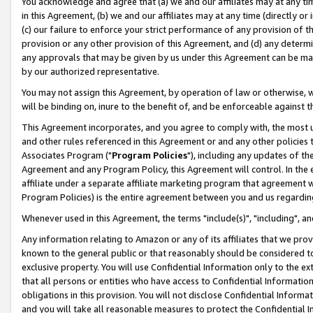
You acknowledge and agree that (a) we and our affiliates may at any time
in this Agreement, (b) we and our affiliates may at any time (directly or 
(c) our failure to enforce your strict performance of any provision of t
provision or any other provision of this Agreement, and (d) any determ
any approvals that may be given by us under this Agreement can be made,
by our authorized representative.
You may not assign this Agreement, by operation of law or otherwise, wi
will be binding on, inure to the benefit of, and be enforceable against t
This Agreement incorporates, and you agree to comply with, the most up-
and other rules referenced in this Agreement or and any other policies
Associates Program ("
Program Policies
"), including any updates of th
Agreement and any Program Policy, this Agreement will control. In th
affiliate under a separate affiliate marketing program that agreement 
Program Policies) is the entire agreement between you and us regardin
Whenever used in this Agreement, the terms "include(s)", "including", a
Any information relating to Amazon or any of its affiliates that we pro
known to the general public or that reasonably should be considered to
exclusive property. You will use Confidential Information only to the
that all persons or entities who have access to Confidential Informatio
obligations in this provision. You will not disclose Confidential Informa
and you will take all reasonable measures to protect the Confidential In