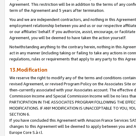
Agreement. This restriction will be in addition to the terms of any con
term of the Agreement and 5 years after termination.
You and we are independent contractors, and nothing in this Agreement wi
employment relationship between you and us or our respective affiliate
or our affiliates' behalf. If you authorize, assist, encourage, or facilita
Agreement, you will be deemed to have taken the action yourself.
Notwithstanding anything to the contrary herein, nothing in this Agreeme
act in any manner (including taking or failing to take any actions in con
regulations, rules or requirements that apply to any party to this Agre
13.Modification
We reserve the right to modify any of the terms and conditions containe
revised Agreement, or revised Program Policy on the Associates Site or
then-currently associated with your Associates account. The effective d
Commission Income and Special Commission Income will be no less tha
PARTICIPATION IN THE ASSOCIATES PROGRAM FOLLOWING THE EFFE
MODIFICATIONS. IF ANY MODIFICATION IS UNACCEPTABLE TO YOU, 
SECTION 6.
If you have concluded this Agreement with Amazon France Services SAS
changes to this Agreement will be deemed to apply between you and A
Europe Core S.à r.l.