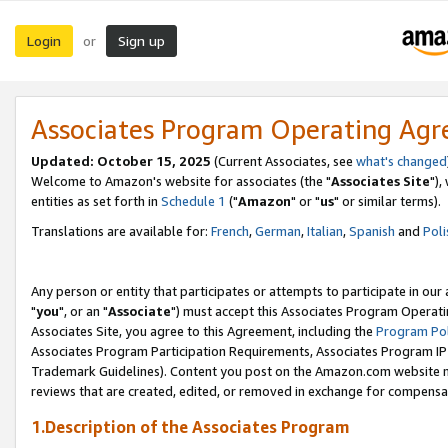
Login
Sign up
or
Associates Program Operating Ag
Updated: October 15, 2025
(Current Associates, see
what's changed
Welcome to Amazon's website for associates (the "
Associates Site
"),
entities as set forth in
Schedule 1
("
Amazon
" or "
us
" or similar terms).
Translations are available for:
French
,
German
,
Italian
,
Spanish
and
Poli
Any person or entity that participates or attempts to participate in ou
"
you
", or an "
Associate
") must accept this Associates Program Operati
Associates Site, you agree to this Agreement, including the
Program Pol
Associates Program Participation Requirements, Associates Program I
Trademark Guidelines). Content you post on the Amazon.com website m
reviews that are created, edited, or removed in exchange for compensati
1.Description of the Associates Program