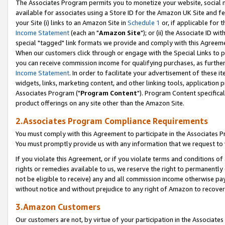
The Associates Program permits you to monetize your website, social me
available for associates using a Store ID for the Amazon UK Site and f
your Site (i) links to an Amazon Site in
Schedule 1
or, if applicable for t
Income Statement
(each an "
Amazon Site
"); or (ii) the Associate ID w
special "tagged" link formats we provide and comply with this Agreeme
When our customers click through or engage with the Special Links to p
you can receive commission income for qualifying purchases, as further d
Income Statement
. In order to facilitate your advertisement of these i
widgets, links, marketing content, and other linking tools, application 
Associates Program ("
Program Content
"). Program Content specifical
product offerings on any site other than the Amazon Site.
2.Associates Program Compliance Requirements
You must comply with this Agreement to participate in the Associates
You must promptly provide us with any information that we request to 
If you violate this Agreement, or if you violate terms and conditions 
rights or remedies available to us, we reserve the right to permanently
not be eligible to receive) any and all commission income otherwise pay
without notice and without prejudice to any right of Amazon to recove
3.Amazon Customers
Our customers are not, by virtue of your participation in the Associates