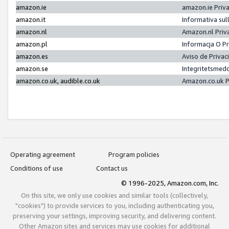
amazon.ie
amazon.ie Priv
amazon.it
Informativa sul
amazon.nl
Amazon.nl Priv
amazon.pl
Informacja O P
amazon.es
Aviso de Priva
amazon.se
Integritetsmed
amazon.co.uk, audible.co.uk
Amazon.co.uk P
Operating agreement
Program policies
Conditions of use
Contact us
© 1996-2025, Amazon.com, Inc.
On this site, we only use cookies and similar tools (collectively,
"cookies") to provide services to you, including authenticating you,
preserving your settings, improving security, and delivering content.
Other Amazon sites and services may use cookies for additional