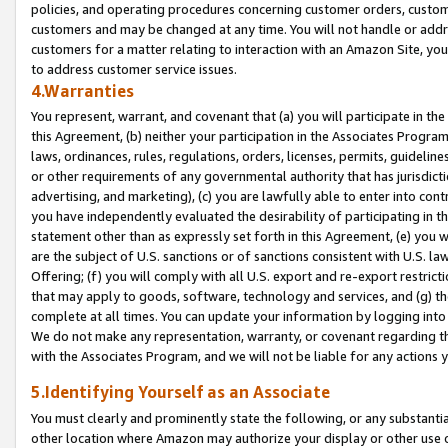
policies, and operating procedures concerning customer orders, custome
customers and may be changed at any time. You will not handle or addre
customers for a matter relating to interaction with an Amazon Site, yo
to address customer service issues.
4.Warranties
You represent, warrant, and covenant that (a) you will participate in t
this Agreement, (b) neither your participation in the Associates Program
laws, ordinances, rules, regulations, orders, licenses, permits, guidelin
or other requirements of any governmental authority that has jurisdicti
advertising, and marketing), (c) you are lawfully able to enter into cont
you have independently evaluated the desirability of participating in t
statement other than as expressly set forth in this Agreement, (e) you w
are the subject of U.S. sanctions or of sanctions consistent with U.S.
Offering; (f) you will comply with all U.S. export and re-export restric
that may apply to goods, software, technology and services, and (g) th
complete at all times. You can update your information by logging into 
We do not make any representation, warranty, or covenant regarding th
with the Associates Program, and we will not be liable for any actions
5.Identifying Yourself as an Associate
You must clearly and prominently state the following, or any substanti
other location where Amazon may authorize your display or other use 