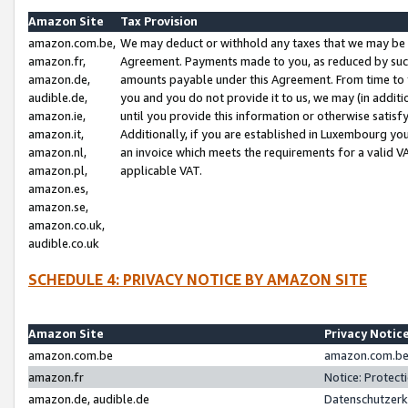
Amazon Site
Tax Provision
amazon.com.be,
We may deduct or withhold any taxes that we may be 
amazon.fr,
Agreement. Payments made to you, as reduced by such 
amazon.de,
amounts payable under this Agreement. From time to 
audible.de,
you and you do not provide it to us, we may (in addit
amazon.ie,
until you provide this information or otherwise satis
amazon.it,
Additionally, if you are established in Luxembourg yo
amazon.nl,
an invoice which meets the requirements for a valid V
amazon.pl,
applicable VAT.
amazon.es,
amazon.se,
amazon.co.uk,
audible.co.uk
SCHEDULE 4: PRIVACY NOTICE BY AMAZON SITE
Amazon Site
Privacy Notic
amazon.com.be
amazon.com.be 
amazon.fr
Notice: Protect
amazon.de, audible.de
Datenschutzerk