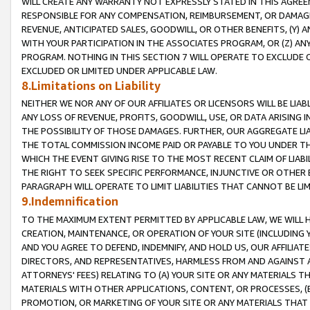
WILL CREATE ANY WARRANTY NOT EXPRESSLY STATED IN THIS AGREEM
RESPONSIBLE FOR ANY COMPENSATION, REIMBURSEMENT, OR DAMAGES
REVENUE, ANTICIPATED SALES, GOODWILL, OR OTHER BENEFITS, (Y
WITH YOUR PARTICIPATION IN THE ASSOCIATES PROGRAM, OR (Z) AN
PROGRAM. NOTHING IN THIS SECTION 7 WILL OPERATE TO EXCLUDE O
EXCLUDED OR LIMITED UNDER APPLICABLE LAW.
8.Limitations on Liability
NEITHER WE NOR ANY OF OUR AFFILIATES OR LICENSORS WILL BE LIAB
ANY LOSS OF REVENUE, PROFITS, GOODWILL, USE, OR DATA ARISING 
THE POSSIBILITY OF THOSE DAMAGES. FURTHER, OUR AGGREGATE LIA
THE TOTAL COMMISSION INCOME PAID OR PAYABLE TO YOU UNDER T
WHICH THE EVENT GIVING RISE TO THE MOST RECENT CLAIM OF LIABI
THE RIGHT TO SEEK SPECIFIC PERFORMANCE, INJUNCTIVE OR OTHER 
PARAGRAPH WILL OPERATE TO LIMIT LIABILITIES THAT CANNOT BE LI
9.Indemnification
TO THE MAXIMUM EXTENT PERMITTED BY APPLICABLE LAW, WE WILL HA
CREATION, MAINTENANCE, OR OPERATION OF YOUR SITE (INCLUDING 
AND YOU AGREE TO DEFEND, INDEMNIFY, AND HOLD US, OUR AFFILIAT
DIRECTORS, AND REPRESENTATIVES, HARMLESS FROM AND AGAINST ALL
ATTORNEYS' FEES) RELATING TO (A) YOUR SITE OR ANY MATERIALS 
MATERIALS WITH OTHER APPLICATIONS, CONTENT, OR PROCESSES, (
PROMOTION, OR MARKETING OF YOUR SITE OR ANY MATERIALS THAT A