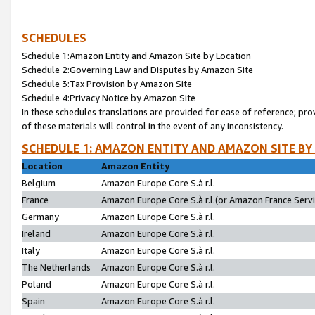
SCHEDULES
Schedule 1:Amazon Entity and Amazon Site by Location
Schedule 2:Governing Law and Disputes by Amazon Site
Schedule 3:Tax Provision by Amazon Site
Schedule 4:Privacy Notice by Amazon Site
In these schedules translations are provided for ease of reference; pro
of these materials will control in the event of any inconsistency.
SCHEDULE 1: AMAZON ENTITY AND AMAZON SITE BY
Location
Amazon Entity
Belgium
Amazon Europe Core S.à r.l.
France
Amazon Europe Core S.à r.l.(or Amazon France Servic
Germany
Amazon Europe Core S.à r.l.
Ireland
Amazon Europe Core S.à r.l.
Italy
Amazon Europe Core S.à r.l.
The Netherlands
Amazon Europe Core S.à r.l.
Poland
Amazon Europe Core S.à r.l.
Spain
Amazon Europe Core S.à r.l.