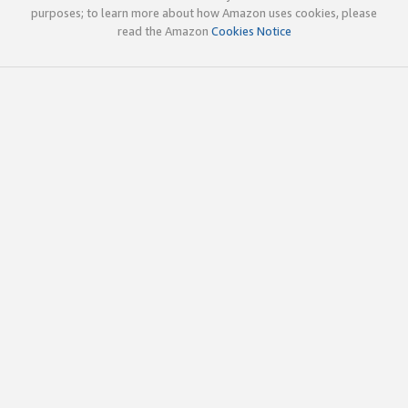
purposes; to learn more about how Amazon uses cookies, please
read the Amazon
Cookies Notice