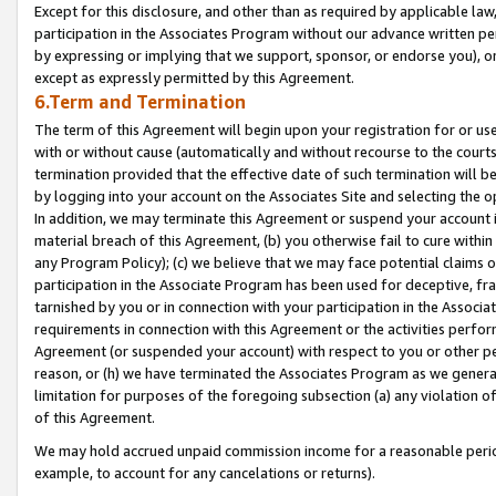
Except for this disclosure, and other than as required by applicable la
participation in the Associates Program without our advance written per
by expressing or implying that we support, sponsor, or endorse you), or
except as expressly permitted by this Agreement.
6.Term and Termination
The term of this Agreement will begin upon your registration for or use
with or without cause (automatically and without recourse to the courts,
termination provided that the effective date of such termination will b
by logging into your account on the Associates Site and selecting the o
In addition, we may terminate this Agreement or suspend your account i
material breach of this Agreement, (b) you otherwise fail to cure withi
any Program Policy); (c) we believe that we may face potential claims or
participation in the Associate Program has been used for deceptive, frau
tarnished by you or in connection with your participation in the Associ
requirements in connection with this Agreement or the activities perfo
Agreement (or suspended your account) with respect to you or other per
reason, or (h) we have terminated the Associates Program as we general
limitation for purposes of the foregoing subsection (a) any violation o
of this Agreement.
We may hold accrued unpaid commission income for a reasonable period 
example, to account for any cancelations or returns).