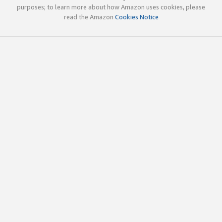
purposes; to learn more about how Amazon uses cookies, please
read the Amazon
Cookies Notice