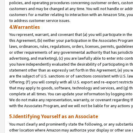
policies, and operating procedures concerning customer orders, custome
customers and may be changed at any time. You will not handle or addre
customers for a matter relating to interaction with an Amazon Site, yo
to address customer service issues.
4.Warranties
You represent, warrant, and covenant that (a) you will participate in t
this Agreement, (b) neither your participation in the Associates Program
laws, ordinances, rules, regulations, orders, licenses, permits, guidelin
or other requirements of any governmental authority that has jurisdicti
advertising, and marketing), (c) you are lawfully able to enter into cont
you have independently evaluated the desirability of participating in t
statement other than as expressly set forth in this Agreement, (e) you w
are the subject of U.S. sanctions or of sanctions consistent with U.S.
Offering; (f) you will comply with all U.S. export and re-export restric
that may apply to goods, software, technology and services, and (g) th
complete at all times. You can update your information by logging into 
We do not make any representation, warranty, or covenant regarding th
with the Associates Program, and we will not be liable for any actions
5.Identifying Yourself as an Associate
You must clearly and prominently state the following, or any substanti
other location where Amazon may authorize your display or other use 