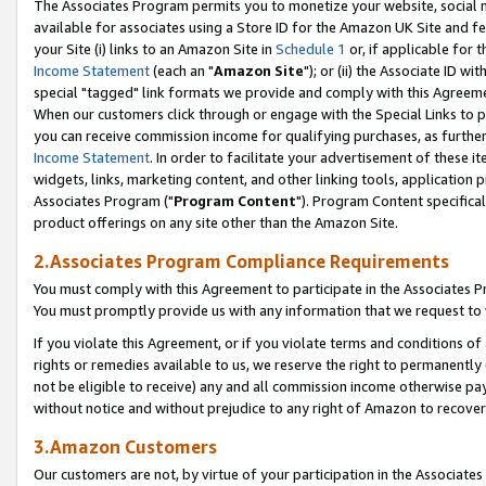
The Associates Program permits you to monetize your website, social me
available for associates using a Store ID for the Amazon UK Site and f
your Site (i) links to an Amazon Site in
Schedule 1
or, if applicable for t
Income Statement
(each an "
Amazon Site
"); or (ii) the Associate ID w
special "tagged" link formats we provide and comply with this Agreeme
When our customers click through or engage with the Special Links to p
you can receive commission income for qualifying purchases, as further d
Income Statement
. In order to facilitate your advertisement of these i
widgets, links, marketing content, and other linking tools, application 
Associates Program ("
Program Content
"). Program Content specifical
product offerings on any site other than the Amazon Site.
2.Associates Program Compliance Requirements
You must comply with this Agreement to participate in the Associates
You must promptly provide us with any information that we request to 
If you violate this Agreement, or if you violate terms and conditions 
rights or remedies available to us, we reserve the right to permanently
not be eligible to receive) any and all commission income otherwise pay
without notice and without prejudice to any right of Amazon to recove
3.Amazon Customers
Our customers are not, by virtue of your participation in the Associates