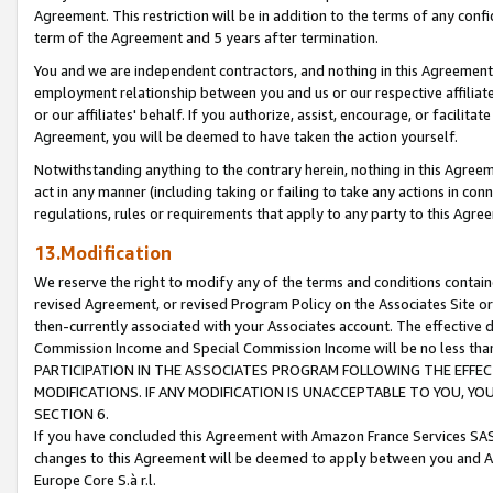
Agreement. This restriction will be in addition to the terms of any con
term of the Agreement and 5 years after termination.
You and we are independent contractors, and nothing in this Agreement wi
employment relationship between you and us or our respective affiliate
or our affiliates' behalf. If you authorize, assist, encourage, or facilita
Agreement, you will be deemed to have taken the action yourself.
Notwithstanding anything to the contrary herein, nothing in this Agreeme
act in any manner (including taking or failing to take any actions in con
regulations, rules or requirements that apply to any party to this Agre
13.Modification
We reserve the right to modify any of the terms and conditions containe
revised Agreement, or revised Program Policy on the Associates Site or
then-currently associated with your Associates account. The effective d
Commission Income and Special Commission Income will be no less tha
PARTICIPATION IN THE ASSOCIATES PROGRAM FOLLOWING THE EFFE
MODIFICATIONS. IF ANY MODIFICATION IS UNACCEPTABLE TO YOU, 
SECTION 6.
If you have concluded this Agreement with Amazon France Services SAS
changes to this Agreement will be deemed to apply between you and A
Europe Core S.à r.l.