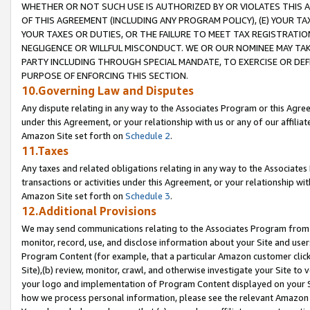
WHETHER OR NOT SUCH USE IS AUTHORIZED BY OR VIOLATES THIS A
OF THIS AGREEMENT (INCLUDING ANY PROGRAM POLICY), (E) YOUR TA
YOUR TAXES OR DUTIES, OR THE FAILURE TO MEET TAX REGISTRATIO
NEGLIGENCE OR WILLFUL MISCONDUCT. WE OR OUR NOMINEE MAY TA
PARTY INCLUDING THROUGH SPECIAL MANDATE, TO EXERCISE OR DEF
PURPOSE OF ENFORCING THIS SECTION.
10.Governing Law and Disputes
Any dispute relating in any way to the Associates Program or this Agree
under this Agreement, or your relationship with us or any of our affilia
Amazon Site set forth on
Schedule 2
.
11.Taxes
Any taxes and related obligations relating in any way to the Associate
transactions or activities under this Agreement, or your relationship with
Amazon Site set forth on
Schedule 3
.
12.Additional Provisions
We may send communications relating to the Associates Program from tim
monitor, record, use, and disclose information about your Site and user
Program Content (for example, that a particular Amazon customer clic
Site),(b) review, monitor, crawl, and otherwise investigate your Site to 
your logo and implementation of Program Content displayed on your Sit
how we process personal information, please see the relevant Amazon P