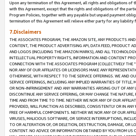
Upon any termination of this Agreement, all rights and obligations of th
with this Agreement, except that the rights and obligations of the partie
Program Policies, together with any payable but unpaid payment obliga
termination of this Agreement will relieve either party for any liability 
7.Disclaimers
THE ASSOCIATES PROGRAM, THE AMAZON SITE, ANY PRODUCTS AND SE
CONTENT, THE PRODUCT ADVERTISING API, DATA FEED, PRODUCT A
AND LOGOS (INCLUDING THE AMAZON MARKS), AND ALL TECHNOLOGY,
INTELLECTUAL PROPERTY RIGHTS, INFORMATION AND CONTENT PROVI
CONNECTION WITH THE ASSOCIATES PROGRAM (COLLECTIVELY THE "
NOR ANY OF OUR AFFILIATES OR LICENSORS MAKE ANY REPRESENTAT
OTHERWISE, WITH RESPECT TO THE SERVICE OFFERINGS. WE AND OU
SERVICE OFFERINGS, INCLUDING ANY IMPLIED WARRANTIES OF TITLE,
OR NON-INFRINGEMENT AND ANY WARRANTIES ARISING OUT OF ANY 
DISCONTINUE ANY SERVICE OFFERING, OR MAY CHANGE THE NATURE, 
TIME AND FROM TIME TO TIME. NEITHER WE NOR ANY OF OUR AFFILI
PROVIDED, WILL FUNCTION AS DESCRIBED, CONSISTENTLY OR IN ANY
FREE OF HARMFUL COMPONENTS. NEITHER WE NOR ANY OF OUR AFFILIA
VIRUSES, MALICIOUS SOFTWARE, OR SERVICE INTERRUPTIONS, INCL
TO OR ALTERATION OF, OR DELETION, DESTRUCTION, DAMAGE, OR LO
CONTENT. NO ADVICE OR INFORMATION OBTAINED BY YOU FROM US 