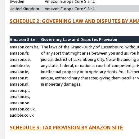
Sweden
Amazon Europe Core S.à r.l.
United Kingdom
Amazon Europe Core S.à r.l.
SCHEDULE 2: GOVERNING LAW AND DISPUTES BY AM
Amazon Site
Governing Law and Disputes Provision
amazon.com.be,
The laws of the Grand-Duchy of Luxembourg, without r
amazon.fr,
of any sort that might arise between you and us. You h
amazon.de,
judicial district of Luxembourg City. Notwithstanding a
audible.de,
any state, federal, or national court of competent juri
amazon.ie,
intellectual property or proprietary rights. You furth
amazon.it,
unique, extraordinary character, giving them peculiar
amazon.nl,
in monetary damages.
amazon.pl,
amazon.es,
amazon.se
amazon.co.uk,
audible.co.uk
SCHEDULE 3: TAX PROVISION BY AMAZON SITE