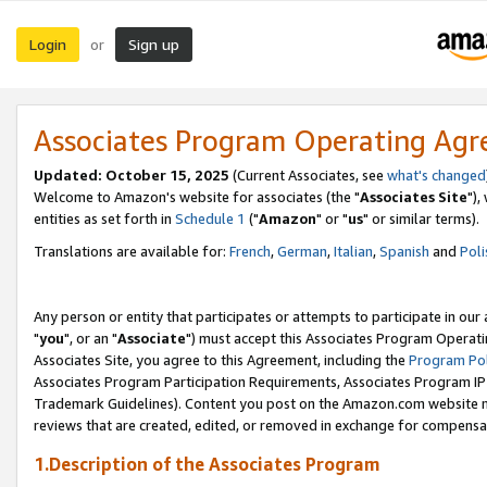
Login
Sign up
or
Associates Program Operating Ag
Updated: October 15, 2025
(Current Associates, see
what's changed
Welcome to Amazon's website for associates (the "
Associates Site
"),
entities as set forth in
Schedule 1
("
Amazon
" or "
us
" or similar terms).
Translations are available for:
French
,
German
,
Italian
,
Spanish
and
Poli
Any person or entity that participates or attempts to participate in ou
"
you
", or an "
Associate
") must accept this Associates Program Operati
Associates Site, you agree to this Agreement, including the
Program Pol
Associates Program Participation Requirements, Associates Program I
Trademark Guidelines). Content you post on the Amazon.com website m
reviews that are created, edited, or removed in exchange for compensati
1.Description of the Associates Program