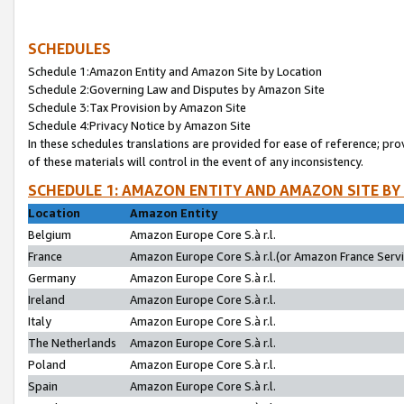
SCHEDULES
Schedule 1:Amazon Entity and Amazon Site by Location
Schedule 2:Governing Law and Disputes by Amazon Site
Schedule 3:Tax Provision by Amazon Site
Schedule 4:Privacy Notice by Amazon Site
In these schedules translations are provided for ease of reference; pro
of these materials will control in the event of any inconsistency.
SCHEDULE 1: AMAZON ENTITY AND AMAZON SITE BY
Location
Amazon Entity
Belgium
Amazon Europe Core S.à r.l.
France
Amazon Europe Core S.à r.l.(or Amazon France Servic
Germany
Amazon Europe Core S.à r.l.
Ireland
Amazon Europe Core S.à r.l.
Italy
Amazon Europe Core S.à r.l.
The Netherlands
Amazon Europe Core S.à r.l.
Poland
Amazon Europe Core S.à r.l.
Spain
Amazon Europe Core S.à r.l.