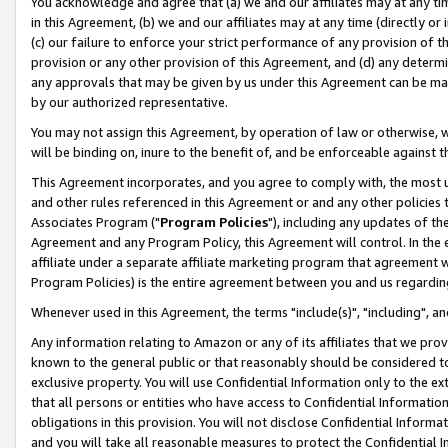
You acknowledge and agree that (a) we and our affiliates may at any time
in this Agreement, (b) we and our affiliates may at any time (directly or 
(c) our failure to enforce your strict performance of any provision of t
provision or any other provision of this Agreement, and (d) any determ
any approvals that may be given by us under this Agreement can be made,
by our authorized representative.
You may not assign this Agreement, by operation of law or otherwise, wi
will be binding on, inure to the benefit of, and be enforceable against t
This Agreement incorporates, and you agree to comply with, the most up-
and other rules referenced in this Agreement or and any other policies
Associates Program ("
Program Policies
"), including any updates of th
Agreement and any Program Policy, this Agreement will control. In th
affiliate under a separate affiliate marketing program that agreement 
Program Policies) is the entire agreement between you and us regardin
Whenever used in this Agreement, the terms "include(s)", "including", a
Any information relating to Amazon or any of its affiliates that we pro
known to the general public or that reasonably should be considered to
exclusive property. You will use Confidential Information only to the
that all persons or entities who have access to Confidential Informatio
obligations in this provision. You will not disclose Confidential Informa
and you will take all reasonable measures to protect the Confidential In