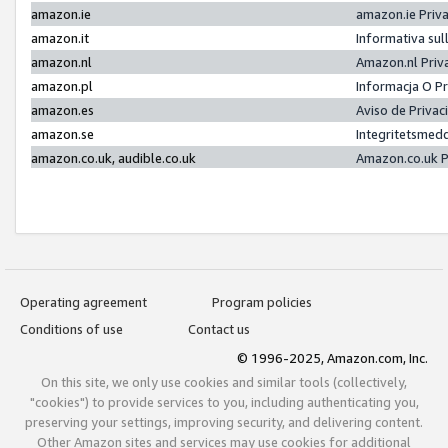
amazon.ie
amazon.ie Priv
amazon.it
Informativa sul
amazon.nl
Amazon.nl Priv
amazon.pl
Informacja O P
amazon.es
Aviso de Priva
amazon.se
Integritetsmed
amazon.co.uk, audible.co.uk
Amazon.co.uk P
Operating agreement
Program policies
Conditions of use
Contact us
© 1996-2025, Amazon.com, Inc.
On this site, we only use cookies and similar tools (collectively,
"cookies") to provide services to you, including authenticating you,
preserving your settings, improving security, and delivering content.
Other Amazon sites and services may use cookies for additional