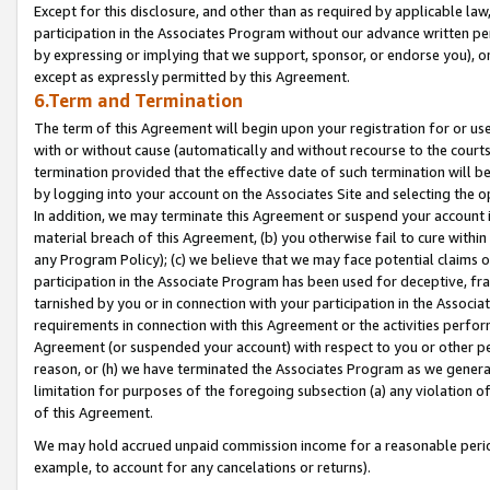
Except for this disclosure, and other than as required by applicable la
participation in the Associates Program without our advance written per
by expressing or implying that we support, sponsor, or endorse you), or
except as expressly permitted by this Agreement.
6.Term and Termination
The term of this Agreement will begin upon your registration for or use
with or without cause (automatically and without recourse to the courts,
termination provided that the effective date of such termination will b
by logging into your account on the Associates Site and selecting the o
In addition, we may terminate this Agreement or suspend your account i
material breach of this Agreement, (b) you otherwise fail to cure withi
any Program Policy); (c) we believe that we may face potential claims or
participation in the Associate Program has been used for deceptive, frau
tarnished by you or in connection with your participation in the Associ
requirements in connection with this Agreement or the activities perfo
Agreement (or suspended your account) with respect to you or other per
reason, or (h) we have terminated the Associates Program as we general
limitation for purposes of the foregoing subsection (a) any violation o
of this Agreement.
We may hold accrued unpaid commission income for a reasonable period 
example, to account for any cancelations or returns).