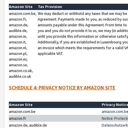
Amazon Site
Tax Provision
amazon.com.be,
We may deduct or withhold any taxes that we may be 
amazon.fr,
Agreement. Payments made to you, as reduced by such 
amazon.de,
amounts payable under this Agreement. From time to 
audible.de,
you and you do not provide it to us, we may (in addit
amazon.ie,
until you provide this information or otherwise satis
amazon.it,
Additionally, if you are established in Luxembourg yo
amazon.nl,
an invoice which meets the requirements for a valid V
amazon.pl,
applicable VAT.
amazon.es,
amazon.se,
amazon.co.uk,
audible.co.uk
SCHEDULE 4: PRIVACY NOTICE BY AMAZON SITE
Amazon Site
Privacy Notic
amazon.com.be
amazon.com.be 
amazon.fr
Notice: Protect
amazon.de, audible.de
Datenschutzerk