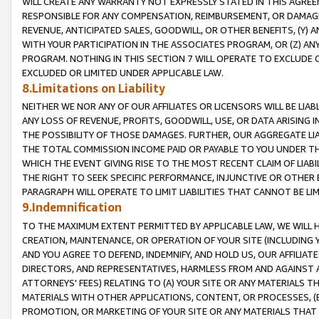
WILL CREATE ANY WARRANTY NOT EXPRESSLY STATED IN THIS AGREEM
RESPONSIBLE FOR ANY COMPENSATION, REIMBURSEMENT, OR DAMAGES
REVENUE, ANTICIPATED SALES, GOODWILL, OR OTHER BENEFITS, (Y
WITH YOUR PARTICIPATION IN THE ASSOCIATES PROGRAM, OR (Z) AN
PROGRAM. NOTHING IN THIS SECTION 7 WILL OPERATE TO EXCLUDE O
EXCLUDED OR LIMITED UNDER APPLICABLE LAW.
8.Limitations on Liability
NEITHER WE NOR ANY OF OUR AFFILIATES OR LICENSORS WILL BE LIAB
ANY LOSS OF REVENUE, PROFITS, GOODWILL, USE, OR DATA ARISING 
THE POSSIBILITY OF THOSE DAMAGES. FURTHER, OUR AGGREGATE LIA
THE TOTAL COMMISSION INCOME PAID OR PAYABLE TO YOU UNDER T
WHICH THE EVENT GIVING RISE TO THE MOST RECENT CLAIM OF LIABI
THE RIGHT TO SEEK SPECIFIC PERFORMANCE, INJUNCTIVE OR OTHER 
PARAGRAPH WILL OPERATE TO LIMIT LIABILITIES THAT CANNOT BE LI
9.Indemnification
TO THE MAXIMUM EXTENT PERMITTED BY APPLICABLE LAW, WE WILL HA
CREATION, MAINTENANCE, OR OPERATION OF YOUR SITE (INCLUDING 
AND YOU AGREE TO DEFEND, INDEMNIFY, AND HOLD US, OUR AFFILIAT
DIRECTORS, AND REPRESENTATIVES, HARMLESS FROM AND AGAINST ALL
ATTORNEYS' FEES) RELATING TO (A) YOUR SITE OR ANY MATERIALS 
MATERIALS WITH OTHER APPLICATIONS, CONTENT, OR PROCESSES, (
PROMOTION, OR MARKETING OF YOUR SITE OR ANY MATERIALS THAT A