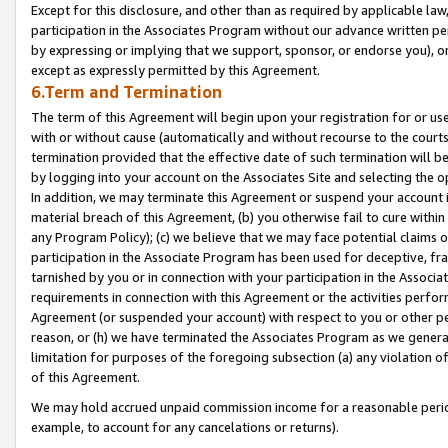
Except for this disclosure, and other than as required by applicable la
participation in the Associates Program without our advance written per
by expressing or implying that we support, sponsor, or endorse you), or
except as expressly permitted by this Agreement.
6.Term and Termination
The term of this Agreement will begin upon your registration for or use
with or without cause (automatically and without recourse to the courts,
termination provided that the effective date of such termination will b
by logging into your account on the Associates Site and selecting the o
In addition, we may terminate this Agreement or suspend your account i
material breach of this Agreement, (b) you otherwise fail to cure withi
any Program Policy); (c) we believe that we may face potential claims or
participation in the Associate Program has been used for deceptive, frau
tarnished by you or in connection with your participation in the Associ
requirements in connection with this Agreement or the activities perfo
Agreement (or suspended your account) with respect to you or other per
reason, or (h) we have terminated the Associates Program as we general
limitation for purposes of the foregoing subsection (a) any violation o
of this Agreement.
We may hold accrued unpaid commission income for a reasonable period 
example, to account for any cancelations or returns).