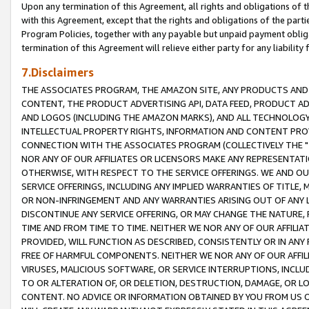
Upon any termination of this Agreement, all rights and obligations of th
with this Agreement, except that the rights and obligations of the partie
Program Policies, together with any payable but unpaid payment obliga
termination of this Agreement will relieve either party for any liability 
7.Disclaimers
THE ASSOCIATES PROGRAM, THE AMAZON SITE, ANY PRODUCTS AND SE
CONTENT, THE PRODUCT ADVERTISING API, DATA FEED, PRODUCT A
AND LOGOS (INCLUDING THE AMAZON MARKS), AND ALL TECHNOLOGY,
INTELLECTUAL PROPERTY RIGHTS, INFORMATION AND CONTENT PROVI
CONNECTION WITH THE ASSOCIATES PROGRAM (COLLECTIVELY THE "
NOR ANY OF OUR AFFILIATES OR LICENSORS MAKE ANY REPRESENTAT
OTHERWISE, WITH RESPECT TO THE SERVICE OFFERINGS. WE AND OU
SERVICE OFFERINGS, INCLUDING ANY IMPLIED WARRANTIES OF TITLE,
OR NON-INFRINGEMENT AND ANY WARRANTIES ARISING OUT OF ANY 
DISCONTINUE ANY SERVICE OFFERING, OR MAY CHANGE THE NATURE, 
TIME AND FROM TIME TO TIME. NEITHER WE NOR ANY OF OUR AFFILI
PROVIDED, WILL FUNCTION AS DESCRIBED, CONSISTENTLY OR IN ANY
FREE OF HARMFUL COMPONENTS. NEITHER WE NOR ANY OF OUR AFFILIA
VIRUSES, MALICIOUS SOFTWARE, OR SERVICE INTERRUPTIONS, INCL
TO OR ALTERATION OF, OR DELETION, DESTRUCTION, DAMAGE, OR LO
CONTENT. NO ADVICE OR INFORMATION OBTAINED BY YOU FROM US 