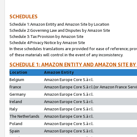
SCHEDULES
Schedule 1:Amazon Entity and Amazon Site by Location
Schedule 2:Governing Law and Disputes by Amazon Site
Schedule 3:Tax Provision by Amazon Site
Schedule 4:Privacy Notice by Amazon Site
In these schedules translations are provided for ease of reference; pro
of these materials will control in the event of any inconsistency.
SCHEDULE 1: AMAZON ENTITY AND AMAZON SITE BY
Location
Amazon Entity
Belgium
Amazon Europe Core S.à r.l.
France
Amazon Europe Core S.à r.l.(or Amazon France Servic
Germany
Amazon Europe Core S.à r.l.
Ireland
Amazon Europe Core S.à r.l.
Italy
Amazon Europe Core S.à r.l.
The Netherlands
Amazon Europe Core S.à r.l.
Poland
Amazon Europe Core S.à r.l.
Spain
Amazon Europe Core S.à r.l.