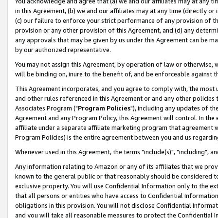
You acknowledge and agree that (a) we and our affiliates may at any time
in this Agreement, (b) we and our affiliates may at any time (directly or 
(c) our failure to enforce your strict performance of any provision of t
provision or any other provision of this Agreement, and (d) any determ
any approvals that may be given by us under this Agreement can be made,
by our authorized representative.
You may not assign this Agreement, by operation of law or otherwise, wi
will be binding on, inure to the benefit of, and be enforceable against t
This Agreement incorporates, and you agree to comply with, the most up-
and other rules referenced in this Agreement or and any other policies
Associates Program ("
Program Policies
"), including any updates of th
Agreement and any Program Policy, this Agreement will control. In th
affiliate under a separate affiliate marketing program that agreement 
Program Policies) is the entire agreement between you and us regardin
Whenever used in this Agreement, the terms "include(s)", "including", a
Any information relating to Amazon or any of its affiliates that we pro
known to the general public or that reasonably should be considered to
exclusive property. You will use Confidential Information only to the
that all persons or entities who have access to Confidential Informatio
obligations in this provision. You will not disclose Confidential Informa
and you will take all reasonable measures to protect the Confidential In