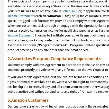
The Associates Program permits you to monetize your website, social me
available for associates using a Store ID for the Amazon UK Site and f
your Site (i) links to an Amazon Site in
Schedule 1
or, if applicable for t
Income Statement
(each an "
Amazon Site
"); or (ii) the Associate ID w
special "tagged" link formats we provide and comply with this Agreeme
When our customers click through or engage with the Special Links to p
you can receive commission income for qualifying purchases, as further d
Income Statement
. In order to facilitate your advertisement of these i
widgets, links, marketing content, and other linking tools, application 
Associates Program ("
Program Content
"). Program Content specifical
product offerings on any site other than the Amazon Site.
2.Associates Program Compliance Requirements
You must comply with this Agreement to participate in the Associates
You must promptly provide us with any information that we request to 
If you violate this Agreement, or if you violate terms and conditions 
rights or remedies available to us, we reserve the right to permanently
not be eligible to receive) any and all commission income otherwise pay
without notice and without prejudice to any right of Amazon to recove
3.Amazon Customers
Our customers are not, by virtue of your participation in the Associates