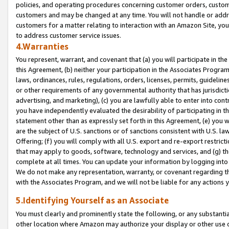
policies, and operating procedures concerning customer orders, custome
customers and may be changed at any time. You will not handle or addre
customers for a matter relating to interaction with an Amazon Site, yo
to address customer service issues.
4.Warranties
You represent, warrant, and covenant that (a) you will participate in t
this Agreement, (b) neither your participation in the Associates Program
laws, ordinances, rules, regulations, orders, licenses, permits, guidelin
or other requirements of any governmental authority that has jurisdicti
advertising, and marketing), (c) you are lawfully able to enter into cont
you have independently evaluated the desirability of participating in t
statement other than as expressly set forth in this Agreement, (e) you w
are the subject of U.S. sanctions or of sanctions consistent with U.S.
Offering; (f) you will comply with all U.S. export and re-export restric
that may apply to goods, software, technology and services, and (g) th
complete at all times. You can update your information by logging into 
We do not make any representation, warranty, or covenant regarding th
with the Associates Program, and we will not be liable for any actions
5.Identifying Yourself as an Associate
You must clearly and prominently state the following, or any substanti
other location where Amazon may authorize your display or other use 