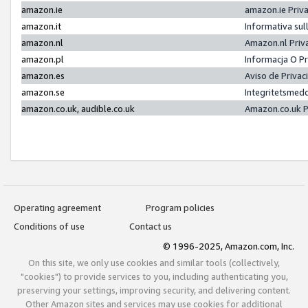
amazon.ie
amazon.ie Priv
amazon.it
Informativa sul
amazon.nl
Amazon.nl Priv
amazon.pl
Informacja O P
amazon.es
Aviso de Priva
amazon.se
Integritetsmed
amazon.co.uk, audible.co.uk
Amazon.co.uk P
Operating agreement
Program policies
Conditions of use
Contact us
© 1996-2025, Amazon.com, Inc.
On this site, we only use cookies and similar tools (collectively,
"cookies") to provide services to you, including authenticating you,
preserving your settings, improving security, and delivering content.
Other Amazon sites and services may use cookies for additional