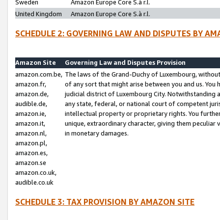
Sweden
Amazon Europe Core S.à r.l.
United Kingdom
Amazon Europe Core S.à r.l.
SCHEDULE 2: GOVERNING LAW AND DISPUTES BY AM
Amazon Site
Governing Law and Disputes Provision
amazon.com.be,
The laws of the Grand-Duchy of Luxembourg, without r
amazon.fr,
of any sort that might arise between you and us. You h
amazon.de,
judicial district of Luxembourg City. Notwithstanding a
audible.de,
any state, federal, or national court of competent juri
amazon.ie,
intellectual property or proprietary rights. You furth
amazon.it,
unique, extraordinary character, giving them peculiar
amazon.nl,
in monetary damages.
amazon.pl,
amazon.es,
amazon.se
amazon.co.uk,
audible.co.uk
SCHEDULE 3: TAX PROVISION BY AMAZON SITE