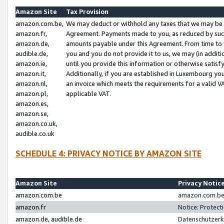
Amazon Site
Tax Provision
amazon.com.be,
We may deduct or withhold any taxes that we may be 
amazon.fr,
Agreement. Payments made to you, as reduced by such 
amazon.de,
amounts payable under this Agreement. From time to 
audible.de,
you and you do not provide it to us, we may (in addit
amazon.ie,
until you provide this information or otherwise satis
amazon.it,
Additionally, if you are established in Luxembourg yo
amazon.nl,
an invoice which meets the requirements for a valid V
amazon.pl,
applicable VAT.
amazon.es,
amazon.se,
amazon.co.uk,
audible.co.uk
SCHEDULE 4: PRIVACY NOTICE BY AMAZON SITE
Amazon Site
Privacy Notic
amazon.com.be
amazon.com.be 
amazon.fr
Notice: Protect
amazon.de, audible.de
Datenschutzerk