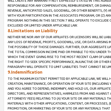
WILL CREATE ANY WARRANTY NOT EXPRESSLY STATED IN THIS AGREEM
RESPONSIBLE FOR ANY COMPENSATION, REIMBURSEMENT, OR DAMAGES
REVENUE, ANTICIPATED SALES, GOODWILL, OR OTHER BENEFITS, (Y
WITH YOUR PARTICIPATION IN THE ASSOCIATES PROGRAM, OR (Z) AN
PROGRAM. NOTHING IN THIS SECTION 7 WILL OPERATE TO EXCLUDE O
EXCLUDED OR LIMITED UNDER APPLICABLE LAW.
8.Limitations on Liability
NEITHER WE NOR ANY OF OUR AFFILIATES OR LICENSORS WILL BE LIAB
ANY LOSS OF REVENUE, PROFITS, GOODWILL, USE, OR DATA ARISING 
THE POSSIBILITY OF THOSE DAMAGES. FURTHER, OUR AGGREGATE LIA
THE TOTAL COMMISSION INCOME PAID OR PAYABLE TO YOU UNDER T
WHICH THE EVENT GIVING RISE TO THE MOST RECENT CLAIM OF LIABI
THE RIGHT TO SEEK SPECIFIC PERFORMANCE, INJUNCTIVE OR OTHER 
PARAGRAPH WILL OPERATE TO LIMIT LIABILITIES THAT CANNOT BE LI
9.Indemnification
TO THE MAXIMUM EXTENT PERMITTED BY APPLICABLE LAW, WE WILL HA
CREATION, MAINTENANCE, OR OPERATION OF YOUR SITE (INCLUDING 
AND YOU AGREE TO DEFEND, INDEMNIFY, AND HOLD US, OUR AFFILIAT
DIRECTORS, AND REPRESENTATIVES, HARMLESS FROM AND AGAINST ALL
ATTORNEYS' FEES) RELATING TO (A) YOUR SITE OR ANY MATERIALS 
MATERIALS WITH OTHER APPLICATIONS, CONTENT, OR PROCESSES, (
PROMOTION, OR MARKETING OF YOUR SITE OR ANY MATERIALS THAT A