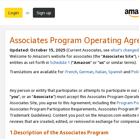
Login
Sign up
or
Associates Program Operating Ag
Updated: October 15, 2025
(Current Associates, see
what's changed
Welcome to Amazon's website for associates (the "
Associates Site
"),
entities as set forth in
Schedule 1
("
Amazon
" or "
us
" or similar terms).
Translations are available for:
French
,
German
,
Italian
,
Spanish
and
Poli
Any person or entity that participates or attempts to participate in ou
"
you
", or an "
Associate
") must accept this Associates Program Operati
Associates Site, you agree to this Agreement, including the
Program Pol
Associates Program Participation Requirements, Associates Program I
Trademark Guidelines). Content you post on the Amazon.com website m
reviews that are created, edited, or removed in exchange for compensati
1.Description of the Associates Program