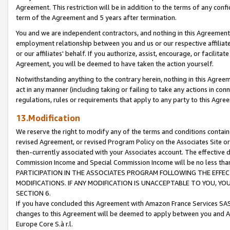
Agreement. This restriction will be in addition to the terms of any con
term of the Agreement and 5 years after termination.
You and we are independent contractors, and nothing in this Agreement wi
employment relationship between you and us or our respective affiliate
or our affiliates' behalf. If you authorize, assist, encourage, or facilita
Agreement, you will be deemed to have taken the action yourself.
Notwithstanding anything to the contrary herein, nothing in this Agreeme
act in any manner (including taking or failing to take any actions in con
regulations, rules or requirements that apply to any party to this Agre
13.Modification
We reserve the right to modify any of the terms and conditions containe
revised Agreement, or revised Program Policy on the Associates Site or
then-currently associated with your Associates account. The effective d
Commission Income and Special Commission Income will be no less tha
PARTICIPATION IN THE ASSOCIATES PROGRAM FOLLOWING THE EFFE
MODIFICATIONS. IF ANY MODIFICATION IS UNACCEPTABLE TO YOU, 
SECTION 6.
If you have concluded this Agreement with Amazon France Services SAS
changes to this Agreement will be deemed to apply between you and A
Europe Core S.à r.l.