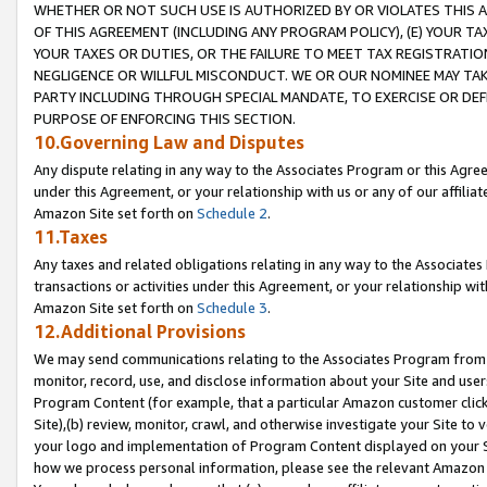
WHETHER OR NOT SUCH USE IS AUTHORIZED BY OR VIOLATES THIS A
OF THIS AGREEMENT (INCLUDING ANY PROGRAM POLICY), (E) YOUR TA
YOUR TAXES OR DUTIES, OR THE FAILURE TO MEET TAX REGISTRATIO
NEGLIGENCE OR WILLFUL MISCONDUCT. WE OR OUR NOMINEE MAY TA
PARTY INCLUDING THROUGH SPECIAL MANDATE, TO EXERCISE OR DEF
PURPOSE OF ENFORCING THIS SECTION.
10.Governing Law and Disputes
Any dispute relating in any way to the Associates Program or this Agree
under this Agreement, or your relationship with us or any of our affilia
Amazon Site set forth on
Schedule 2
.
11.Taxes
Any taxes and related obligations relating in any way to the Associate
transactions or activities under this Agreement, or your relationship with
Amazon Site set forth on
Schedule 3
.
12.Additional Provisions
We may send communications relating to the Associates Program from tim
monitor, record, use, and disclose information about your Site and user
Program Content (for example, that a particular Amazon customer clic
Site),(b) review, monitor, crawl, and otherwise investigate your Site to 
your logo and implementation of Program Content displayed on your Sit
how we process personal information, please see the relevant Amazon P