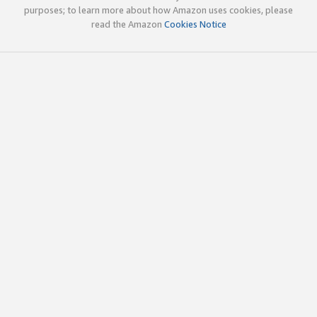
purposes; to learn more about how Amazon uses cookies, please
read the Amazon
Cookies Notice