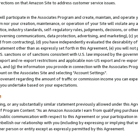
rections on that Amazon Site to address customer service issues.
will participate in the Associates Program and create, maintain, and operate y
m nor your creation, maintenance, or operation of your Site will violate any a
actice, industry standards, self-regulatory rules, judgments, decisions, or ot
 governing communications, data protection, advertising, and marketing), (c) yo
 from contracting), (d) you have independently evaluated the desirability of
atement other than as expressly set forth in this Agreement, (e) you will not
U.S. sanctions or of sanctions consistent with U.S. law imposed by the gover
 export and re-export restrictions and applicable non-US export and re-export 
 and (g) the information you provide in connection with the Associates Prog
nt on the Associates Site and selecting "Account Settings".
ovenant regarding the amount of traffic or commission income you can expect
s you undertake based on your expectations.
e
ng, or any substantially similar statement previously allowed under this Agr
 Program Content: "As an Amazon Associate I earn from qualifying purchases.
 public communication with respect to this Agreement or your participation 
mbellish our relationship with you (including by expressing or implying that 
her person or entity except as expressly permitted by this Agreement.