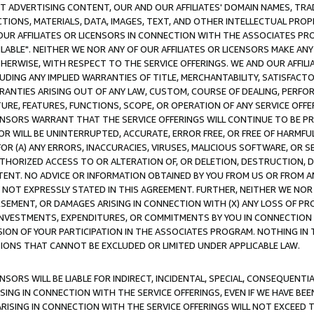
CT ADVERTISING CONTENT, OUR AND OUR AFFILIATES' DOMAIN NAMES, T
TIONS, MATERIALS, DATA, IMAGES, TEXT, AND OTHER INTELLECTUAL PR
OUR AFFILIATES OR LICENSORS IN CONNECTION WITH THE ASSOCIATES PRO
AVAILABLE". NEITHER WE NOR ANY OF OUR AFFILIATES OR LICENSORS MAKE 
HERWISE, WITH RESPECT TO THE SERVICE OFFERINGS. WE AND OUR AFFILI
UDING ANY IMPLIED WARRANTIES OF TITLE, MERCHANTABILITY, SATISFACTO
ANTIES ARISING OUT OF ANY LAW, CUSTOM, COURSE OF DEALING, PERFO
URE, FEATURES, FUNCTIONS, SCOPE, OR OPERATION OF ANY SERVICE OFFER
CENSORS WARRANT THAT THE SERVICE OFFERINGS WILL CONTINUE TO BE PR
OR WILL BE UNINTERRUPTED, ACCURATE, ERROR FREE, OR FREE OF HARMF
 FOR (A) ANY ERRORS, INACCURACIES, VIRUSES, MALICIOUS SOFTWARE, OR
THORIZED ACCESS TO OR ALTERATION OF, OR DELETION, DESTRUCTION, DA
TENT. NO ADVICE OR INFORMATION OBTAINED BY YOU FROM US OR FROM
NOT EXPRESSLY STATED IN THIS AGREEMENT. FURTHER, NEITHER WE NOR A
EMENT, OR DAMAGES ARISING IN CONNECTION WITH (X) ANY LOSS OF PR
Y INVESTMENTS, EXPENDITURES, OR COMMITMENTS BY YOU IN CONNECTION
ION OF YOUR PARTICIPATION IN THE ASSOCIATES PROGRAM. NOTHING IN 
ATIONS THAT CANNOT BE EXCLUDED OR LIMITED UNDER APPLICABLE LAW.
NSORS WILL BE LIABLE FOR INDIRECT, INCIDENTAL, SPECIAL, CONSEQUENT
ISING IN CONNECTION WITH THE SERVICE OFFERINGS, EVEN IF WE HAVE BEE
ARISING IN CONNECTION WITH THE SERVICE OFFERINGS WILL NOT EXCEED