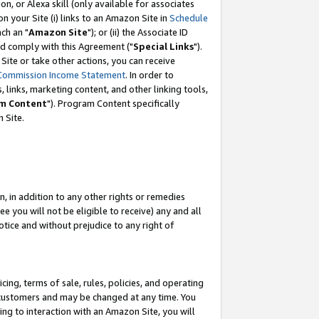
, or Alexa skill (only available for associates
 on your Site (i) links to an Amazon Site in
Schedule
ch an "
Amazon Site
"); or (ii) the Associate ID
nd comply with this Agreement ("
Special Links
").
ite or take other actions, you can receive
Commission Income Statement
. In order to
 links, marketing content, and other linking tools,
m Content
"). Program Content specifically
 Site.
, in addition to any other rights or remedies
 you will not be eligible to receive) any and all
tice and without prejudice to any right of
ing, terms of sale, rules, policies, and operating
 customers and may be changed at any time. You
ing to interaction with an Amazon Site, you will