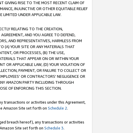
T GIVING RISE TO THE MOST RECENT CLAIM OF
RMANCE, INJUNCTIVE OR OTHER EQUITABLE RELIEF
E LIMITED UNDER APPLICABLE LAW.
RECTLY RELATING TO THE CREATION,
S AGREEMENT, AND YOU AGREE TO DEFEND,
CTORS, AND REPRESENTATIVES, HARMLESS FROM
TO (A) YOUR SITE OR ANY MATERIALS THAT
TENT, OR PROCESSES, (B) THE USE,
ATERIALS THAT APPEAR ON OR WITHIN YOUR
NT OR APPLICABLE LAW, (D) YOUR VIOLATION OF
LLECTION, PAYMENT, OR FAILURE TO COLLECT OR
R EMPLOYEES' OR CONTRACTORS' NEGLIGENCE OR
 ANY AMAZON PARTY INCLUDING THROUGH
POSE OF ENFORCING THIS SECTION.
y transactions or activities under this Agreement,
ble Amazon Site set forth on
Schedule 2
.
ed breach hereof), any transactions or activities
le Amazon Site set forth on
Schedule 3
.