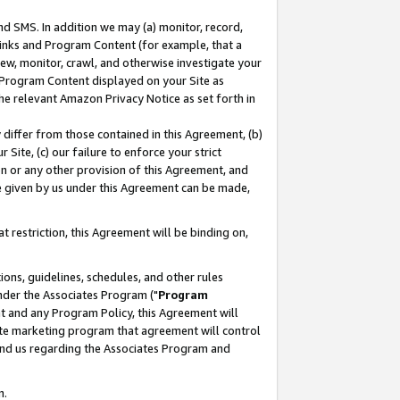
nd SMS. In addition we may (a) monitor, record,
 Links and Program Content (for example, that a
ew, monitor, crawl, and otherwise investigate your
f Program Content displayed on your Site as
he relevant Amazon Privacy Notice as set forth in
y differ from those contained in this Agreement, (b)
 Site, (c) our failure to enforce your strict
on or any other provision of this Agreement, and
e given by us under this Agreement can be made,
 restriction, this Agreement will be binding on,
ons, guidelines, schedules, and other rules
nder the Associates Program ("
Program
nt and any Program Policy, this Agreement will
iate marketing program that agreement will control
and us regarding the Associates Program and
n.