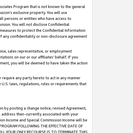
ssociates Program that is not known to the general
azon's exclusive property. You will use
ll persons or entities who have access to
ision. You will not disclose Confidential
e measures to protect the Confidential Information
s of any confidentiality or non-disclosure agreement
chise, sales representative, or employment
ations on our or our affiliates' behalf. If you
reement, you will be deemed to have taken the action
or require any party hereto to act in any manner
y U.S. laws, regulations, rules or requirements that
ion by posting a change notice, revised Agreement,
l address then-currently associated with your
ssion Income and Special Commission Income will be
TES PROGRAM FOLLOWING THE EFFECTIVE DATE OF
OU, YOUR ONLY RECOURSE IS TO TERMINATE THIS