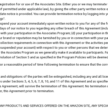
gistration for or use of the Associates Site. Either you or we may terminate 
if permitted under applicable law), by giving the other party written notice 
date notice is provided. You can provide termination notice by logging into y
gs".
spend your account immediately upon written notice to you for any of the fol
 days of our notice to you regarding any other breach of this Agreement (incl
n with your participation in the Associates Program; (d) your participation in
t our brand or reputation may be tarnished by you or in connection with your pa
ollection requirements in connection with this Agreement or the activities p
suspended your account) with respect to you or other persons that we determi
 the Associates Program as we generally make it available to participants. F
iolation of Section 5 and as specified in the Program Policies will be deeme
a reasonable period of time following termination to ensure that the corre
and obligations of the parties will be extinguished, including any and all lic
es under Sections 3, 4, 5, 6, 7, 8, 10, and 11 of this Agreement and as specifi
Agreement, will survive the termination of this Agreement. No termination of
der, this Agreement prior to termination.
NY PRODUCTS AND SERVICES OFFERED ON THE AMAZON SITE, ANY SPECIAL