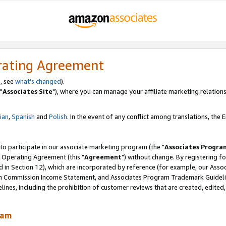
rating Agreement
, see
what's changed
).
"
Associates Site
"), where you can manage your affiliate marketing relations
lian
,
Spanish
and
Polish.
In the event of any conflict among translations, the En
 to participate in our associate marketing program (the "
Associates Progra
 Operating Agreement (this "
Agreement
") without change. By registering fo
d in Section 12), which are incorporated by reference (for example, our Ass
am Commission Income Statement, and Associates Program Trademark Guidel
nes, including the prohibition of customer reviews that are created, edited
ram