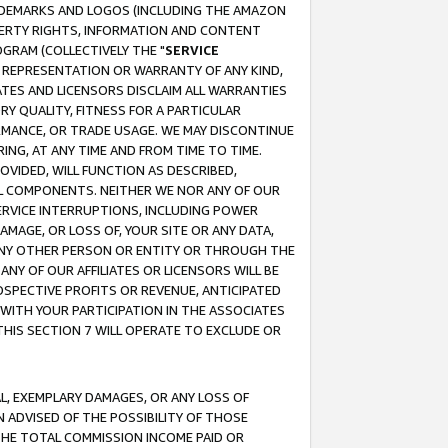
RADEMARKS AND LOGOS (INCLUDING THE AMAZON
OPERTY RIGHTS, INFORMATION AND CONTENT
GRAM (COLLECTIVELY THE "
SERVICE
ANY REPRESENTATION OR WARRANTY OF ANY KIND,
ATES AND LICENSORS DISCLAIM ALL WARRANTIES
RY QUALITY, FITNESS FOR A PARTICULAR
RMANCE, OR TRADE USAGE. WE MAY DISCONTINUE
ING, AT ANY TIME AND FROM TIME TO TIME.
OVIDED, WILL FUNCTION AS DESCRIBED,
UL COMPONENTS. NEITHER WE NOR ANY OF OUR
 SERVICE INTERRUPTIONS, INCLUDING POWER
MAGE, OR LOSS OF, YOUR SITE OR ANY DATA,
 ANY OTHER PERSON OR ENTITY OR THROUGH THE
NY OF OUR AFFILIATES OR LICENSORS WILL BE
OSPECTIVE PROFITS OR REVENUE, ANTICIPATED
 WITH YOUR PARTICIPATION IN THE ASSOCIATES
THIS SECTION 7 WILL OPERATE TO EXCLUDE OR
IAL, EXEMPLARY DAMAGES, OR ANY LOSS OF
N ADVISED OF THE POSSIBILITY OF THOSE
 THE TOTAL COMMISSION INCOME PAID OR