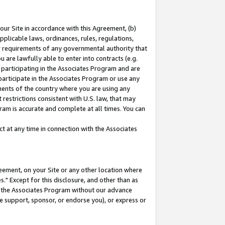
our Site in accordance with this Agreement, (b)
pplicable laws, ordinances, rules, regulations,
her requirements of any governmental authority that
u are lawfully able to enter into contracts (e.g.
 participating in the Associates Program and are
 participate in the Associates Program or use any
nments of the country where you are using any
restrictions consistent with U.S. law, that may
ram is accurate and complete at all times. You can
 at any time in connection with the Associates
eement, on your Site or any other location where
" Except for this disclosure, and other than as
in the Associates Program without our advance
we support, sponsor, or endorse you), or express or