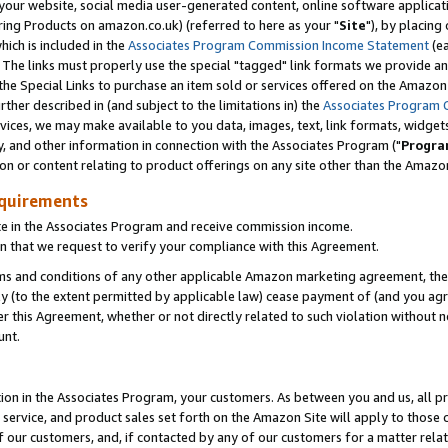
ur website, social media user-generated content, online software application
ring Products on amazon.co.uk) (referred to here as your "
Site
"), by placing
which is included in the
Associates Program Commission Income Statement
(ea
). The links must properly use the special "tagged" link formats we provide a
e Special Links to purchase an item sold or services offered on the Amazon S
her described in (and subject to the limitations in) the
Associates Program 
vices, we may make available to you data, images, text, link formats, widgets,
y, and other information in connection with the Associates Program ("
Progra
ion or content relating to product offerings on any site other than the Amazon
equirements
te in the Associates Program and receive commission income.
 that we request to verify your compliance with this Agreement.
erms and conditions of any other applicable Amazon marketing agreement, then
ly (to the extent permitted by applicable law) cease payment of (and you agree
this Agreement, whether or not directly related to such violation without no
unt.
ion in the Associates Program, your customers. As between you and us, all pric
service, and product sales set forth on the Amazon Site will apply to those
f our customers, and, if contacted by any of our customers for a matter relat