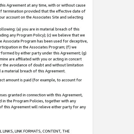
this Agreement at any time, with or without cause
of termination provided that the effective date of
our account on the Associates Site and selecting
lowing: (a) you are in material breach of this
uding any Program Policy); (c) we believe that we
 the Associate Program has been used for deceptive,
rticipation in the Associates Program; (f) we
erformed by either party under this Agreement; (g)
ne are affiliated with you or acting in concert
or the avoidance of doubt and without limitation
d a material breach of this Agreement.
ct amount is paid (for example, to account for
enses granted in connection with this Agreement,
ed in the Program Policies, together with any
 this Agreement will relieve either party for any
 LINKS, LINK FORMATS, CONTENT, THE