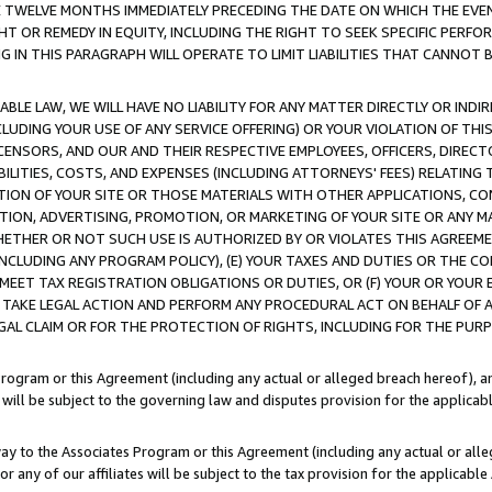
E TWELVE MONTHS IMMEDIATELY PRECEDING THE DATE ON WHICH THE EVEN
GHT OR REMEDY IN EQUITY, INCLUDING THE RIGHT TO SEEK SPECIFIC PERFO
IN THIS PARAGRAPH WILL OPERATE TO LIMIT LIABILITIES THAT CANNOT B
LE LAW, WE WILL HAVE NO LIABILITY FOR ANY MATTER DIRECTLY OR INDI
CLUDING YOUR USE OF ANY SERVICE OFFERING) OR YOUR VIOLATION OF THI
LICENSORS, AND OUR AND THEIR RESPECTIVE EMPLOYEES, OFFICERS, DIRE
BILITIES, COSTS, AND EXPENSES (INCLUDING ATTORNEYS' FEES) RELATING 
TION OF YOUR SITE OR THOSE MATERIALS WITH OTHER APPLICATIONS, CON
ION, ADVERTISING, PROMOTION, OR MARKETING OF YOUR SITE OR ANY M
 WHETHER OR NOT SUCH USE IS AUTHORIZED BY OR VIOLATES THIS AGREEME
NCLUDING ANY PROGRAM POLICY), (E) YOUR TAXES AND DUTIES OR THE CO
O MEET TAX REGISTRATION OBLIGATIONS OR DUTIES, OR (F) YOUR OR YOU
 TAKE LEGAL ACTION AND PERFORM ANY PROCEDURAL ACT ON BEHALF OF
EGAL CLAIM OR FOR THE PROTECTION OF RIGHTS, INCLUDING FOR THE PUR
Program or this Agreement (including any actual or alleged breach hereof), an
es will be subject to the governing law and disputes provision for the applica
way to the Associates Program or this Agreement (including any actual or alleg
or any of our affiliates will be subject to the tax provision for the applicab