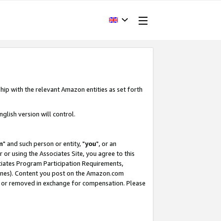
hip with the relevant Amazon entities as set forth
glish version will control.
m
" and such person or entity, "
you
", or an
r or using the Associates Site, you agree to this
ociates Program Participation Requirements,
ines). Content you post on the Amazon.com
, or removed in exchange for compensation. Please