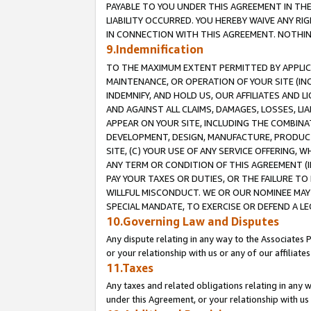
PAYABLE TO YOU UNDER THIS AGREEMENT IN TH
LIABILITY OCCURRED. YOU HEREBY WAIVE ANY RI
IN CONNECTION WITH THIS AGREEMENT. NOTHING 
9.Indemnification
TO THE MAXIMUM EXTENT PERMITTED BY APPLICAB
MAINTENANCE, OR OPERATION OF YOUR SITE (IN
INDEMNIFY, AND HOLD US, OUR AFFILIATES AND 
AND AGAINST ALL CLAIMS, DAMAGES, LOSSES, LIA
APPEAR ON YOUR SITE, INCLUDING THE COMBINA
DEVELOPMENT, DESIGN, MANUFACTURE, PRODUCT
SITE, (C) YOUR USE OF ANY SERVICE OFFERING,
ANY TERM OR CONDITION OF THIS AGREEMENT (I
PAY YOUR TAXES OR DUTIES, OR THE FAILURE T
WILLFUL MISCONDUCT. WE OR OUR NOMINEE MAY
SPECIAL MANDATE, TO EXERCISE OR DEFEND A L
10.Governing Law and Disputes
Any dispute relating in any way to the Associates 
or your relationship with us or any of our affiliat
11.Taxes
Any taxes and related obligations relating in any 
under this Agreement, or your relationship with us 