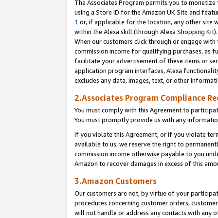
The Associates Program permits you to monetize yo
using a Store ID for the Amazon UK Site and featu
1
or, if applicable for the location, any other site 
within the Alexa skill (through Alexa Shopping Kit
When our customers click through or engage with th
commission income for qualifying purchases, as furt
facilitate your advertisement of these items or ser
application program interfaces, Alexa functionalit
excludes any data, images, text, or other informat
2.Associates Program Compliance R
You must comply with this Agreement to participa
You must promptly provide us with any information
If you violate this Agreement, or if you violate t
available to us, we reserve the right to permanent
commission income otherwise payable to you under 
Amazon to recover damages in excess of this amo
3.Amazon Customers
Our customers are not, by virtue of your participat
procedures concerning customer orders, customer 
will not handle or address any contacts with any o