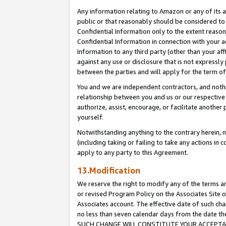
Any information relating to Amazon or any of its a
public or that reasonably should be considered to 
Confidential Information only to the extent reaso
Confidential Information in connection with your ac
Information to any third party (other than your af
against any use or disclosure that is not expressly
between the parties and will apply for the term o
You and we are independent contractors, and nothin
relationship between you and us or our respective a
authorize, assist, encourage, or facilitate another
yourself.
Notwithstanding anything to the contrary herein, no
(including taking or failing to take any actions in 
apply to any party to this Agreement.
13.Modification
We reserve the right to modify any of the terms an
or revised Program Policy on the Associates Site o
Associates account. The effective date of such ch
no less than seven calendar days from the dat
SUCH CHANGE WILL CONSTITUTE YOUR ACCEPTANC