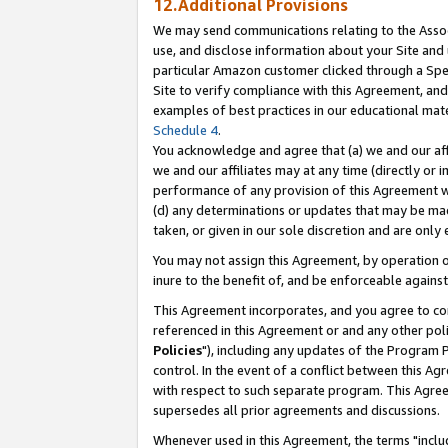
12.Additional Provisions
We may send communications relating to the Associ
use, and disclose information about your Site and 
particular Amazon customer clicked through a Spec
Site to verify compliance with this Agreement, an
examples of best practices in our educational mat
Schedule 4
.
You acknowledge and agree that (a) we and our affil
we and our affiliates may at any time (directly or i
performance of any provision of this Agreement wi
(d) any determinations or updates that may be mad
taken, or given in our sole discretion and are only 
You may not assign this Agreement, by operation of
inure to the benefit of, and be enforceable against
This Agreement incorporates, and you agree to comp
referenced in this Agreement or and any other pol
Policies
"), including any updates of the Program 
control. In the event of a conflict between this 
with respect to such separate program. This Agre
supersedes all prior agreements and discussions.
Whenever used in this Agreement, the terms "includ