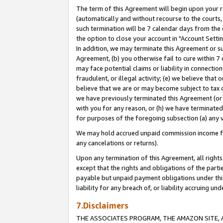
The term of this Agreement will begin upon your re
(automatically and without recourse to the courts, 
such termination will be 7 calendar days from the 
the option to close your account in "Account Settin
In addition, we may terminate this Agreement or su
Agreement, (b) you otherwise fail to cure within 7
may face potential claims or liability in connectio
fraudulent, or illegal activity; (e) we believe tha
believe that we are or may become subject to tax c
we have previously terminated this Agreement (or 
with you for any reason, or (h) we have terminated
for purposes of the foregoing subsection (a) any v
We may hold accrued unpaid commission income for 
any cancelations or returns).
Upon any termination of this Agreement, all rights 
except that the rights and obligations of the parti
payable but unpaid payment obligations under this 
liability for any breach of, or liability accruing un
7.Disclaimers
THE ASSOCIATES PROGRAM, THE AMAZON SITE, A