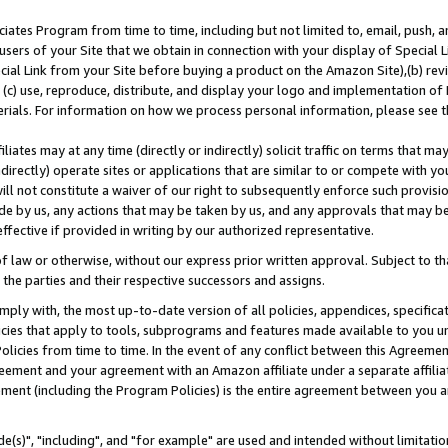
ates Program from time to time, including but not limited to, email, push, a
users of your Site that we obtain in connection with your display of Special
ial Link from your Site before buying a product on the Amazon Site),(b) revi
d (c) use, reproduce, distribute, and display your logo and implementation o
erials. For information on how we process personal information, please see t
iates may at any time (directly or indirectly) solicit traffic on terms that ma
ndirectly) operate sites or applications that are similar to or compete with your
ll not constitute a waiver of our right to subsequently enforce such provisi
e by us, any actions that may be taken by us, and any approvals that may b
effective if provided in writing by our authorized representative.
 law or otherwise, without our express prior written approval. Subject to that
 the parties and their respective successors and assigns.
ly with, the most up-to-date version of all policies, appendices, specificati
icies that apply to tools, subprograms and features made available to you u
Policies from time to time. In the event of any conflict between this Agreeme
Agreement and your agreement with an Amazon affiliate under a separate affil
ement (including the Program Policies) is the entire agreement between you 
e(s)", "including", and "for example" are used and intended without limitatio