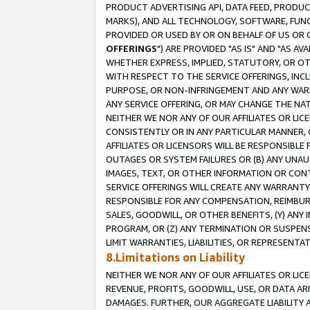
PRODUCT ADVERTISING API, DATA FEED, PRODU
MARKS), AND ALL TECHNOLOGY, SOFTWARE, FUNC
PROVIDED OR USED BY OR ON BEHALF OF US OR 
OFFERINGS
") ARE PROVIDED "AS IS" AND "AS 
WHETHER EXPRESS, IMPLIED, STATUTORY, OR OT
WITH RESPECT TO THE SERVICE OFFERINGS, INCL
PURPOSE, OR NON-INFRINGEMENT AND ANY WARR
ANY SERVICE OFFERING, OR MAY CHANGE THE NAT
NEITHER WE NOR ANY OF OUR AFFILIATES OR LI
CONSISTENTLY OR IN ANY PARTICULAR MANNER, 
AFFILIATES OR LICENSORS WILL BE RESPONSIBLE
OUTAGES OR SYSTEM FAILURES OR (B) ANY UNAU
IMAGES, TEXT, OR OTHER INFORMATION OR CON
SERVICE OFFERINGS WILL CREATE ANY WARRANTY 
RESPONSIBLE FOR ANY COMPENSATION, REIMBURS
SALES, GOODWILL, OR OTHER BENEFITS, (Y) AN
PROGRAM, OR (Z) ANY TERMINATION OR SUSPENS
LIMIT WARRANTIES, LIABILITIES, OR REPRESENT
8.Limitations on Liability
NEITHER WE NOR ANY OF OUR AFFILIATES OR LICE
REVENUE, PROFITS, GOODWILL, USE, OR DATA AR
DAMAGES. FURTHER, OUR AGGREGATE LIABILITY 