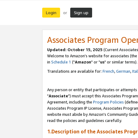
Login
Sign up
or
Associates Program Ope
Updated: October 15, 2025
(Current Associates
Welcome to Amazon's website for associates (the 
in
Schedule 1
("
Amazon
" or "
us
" or similar terms).
Translations are available for:
French
,
German
,
Ita
Any person or entity that participates or attempts
"
Associate
") must accept this Associates Program
Agreement, including the
Program Policies
(define
Associates Program IP License, Associates Progr
website must abide by Amazon's Community Guideli
read the policies and guidelines carefully.
1.Description of the Associates Prog