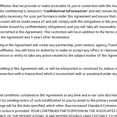
ffiliates that we provide or make accessible to you in connection with the A
be confidential is Amazon's "
Confidential Information
" and will remain Am
nably necessary for your performance under this Agreement and ensure that a
count will be made aware of and will comply with the obligations in this prov
filiates bound by confidentiality obligations) and you will take all reasonabl
 permitted in this Agreement. This restriction will be in addition to the term
f the Agreement and 5 years after termination.
g in this Agreement will create any partnership, joint venture, agency, fran
ffiliates. You will have no authority to make or accept any offers or represent
 person or entity to take any action related to the subject matter of this Ag
thing in this Agreement will, or will be interpreted or construed to, induce 
connection with a transaction) which is inconsistent with or penalized under an
d conditions contained in this Agreement at any time and in our sole discret
r by sending notice of such modification to you by email to the primary emai
ange will be the date specified, which other than increased Standard Commi
e the notice is provided. YOUR CONTINUED PARTICIPATION IN THE ASSOCIA
E OF THE MODIFICATIONS. IF ANY MODIFICATION IS UNACCEPTABLE TO Y