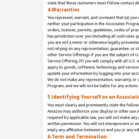
state that those customers must follow contact di
4.Warranties
You represent, warrant, and covenant that (a) you 
neither your participation in the Associates Progra
orders, licenses, permits, guidelines, codes of pr
has jurisdiction over you (including all such rules
you are not a minor or otherwise legally prevented
not relying on any representation, guarantee, or st
other Service Offerings if you are the subject of 
Service Offering; (f) you will comply with all U.S.
apply to goods, software, technology and services,
update your information by logging into your accou
We do not make any representation, warranty, or c
Program, and we will not be liable for any action
5.Identifying Yourself as an Associat
You must clearly and prominently state the followi
Amazon may authorize your display or other use of
required by applicable law, you will not make any
written permission. You will not misrepresent or e
imply any affiliation between us and you or any ot
6.Term and Termination