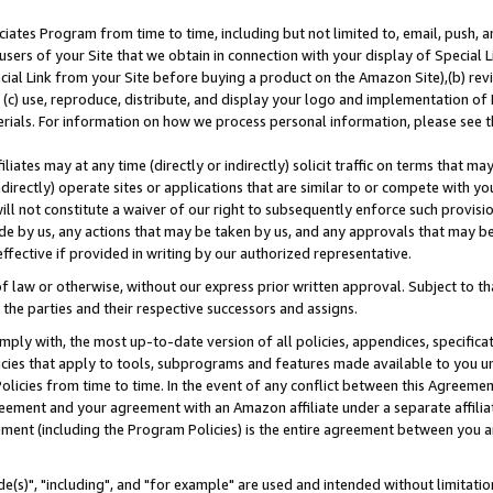
ates Program from time to time, including but not limited to, email, push, a
users of your Site that we obtain in connection with your display of Special
ial Link from your Site before buying a product on the Amazon Site),(b) revi
d (c) use, reproduce, distribute, and display your logo and implementation o
erials. For information on how we process personal information, please see t
iates may at any time (directly or indirectly) solicit traffic on terms that ma
ndirectly) operate sites or applications that are similar to or compete with your
ll not constitute a waiver of our right to subsequently enforce such provisi
e by us, any actions that may be taken by us, and any approvals that may b
effective if provided in writing by our authorized representative.
 law or otherwise, without our express prior written approval. Subject to that
 the parties and their respective successors and assigns.
ly with, the most up-to-date version of all policies, appendices, specificati
icies that apply to tools, subprograms and features made available to you u
Policies from time to time. In the event of any conflict between this Agreeme
Agreement and your agreement with an Amazon affiliate under a separate affil
ement (including the Program Policies) is the entire agreement between you 
e(s)", "including", and "for example" are used and intended without limitatio