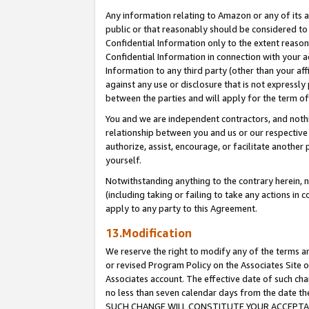
Any information relating to Amazon or any of its a
public or that reasonably should be considered to 
Confidential Information only to the extent reaso
Confidential Information in connection with your ac
Information to any third party (other than your af
against any use or disclosure that is not expressly
between the parties and will apply for the term o
You and we are independent contractors, and nothin
relationship between you and us or our respective a
authorize, assist, encourage, or facilitate another
yourself.
Notwithstanding anything to the contrary herein, no
(including taking or failing to take any actions in 
apply to any party to this Agreement.
13.Modification
We reserve the right to modify any of the terms an
or revised Program Policy on the Associates Site o
Associates account. The effective date of such ch
no less than seven calendar days from the dat
SUCH CHANGE WILL CONSTITUTE YOUR ACCEPTANC