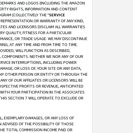
RADEMARKS AND LOGOS (INCLUDING THE AMAZON
OPERTY RIGHTS, INFORMATION AND CONTENT
GRAM (COLLECTIVELY THE "
SERVICE
ANY REPRESENTATION OR WARRANTY OF ANY KIND,
ATES AND LICENSORS DISCLAIM ALL WARRANTIES
RY QUALITY, FITNESS FOR A PARTICULAR
RMANCE, OR TRADE USAGE. WE MAY DISCONTINUE
ING, AT ANY TIME AND FROM TIME TO TIME.
OVIDED, WILL FUNCTION AS DESCRIBED,
UL COMPONENTS. NEITHER WE NOR ANY OF OUR
 SERVICE INTERRUPTIONS, INCLUDING POWER
MAGE, OR LOSS OF, YOUR SITE OR ANY DATA,
 ANY OTHER PERSON OR ENTITY OR THROUGH THE
NY OF OUR AFFILIATES OR LICENSORS WILL BE
OSPECTIVE PROFITS OR REVENUE, ANTICIPATED
 WITH YOUR PARTICIPATION IN THE ASSOCIATES
THIS SECTION 7 WILL OPERATE TO EXCLUDE OR
IAL, EXEMPLARY DAMAGES, OR ANY LOSS OF
N ADVISED OF THE POSSIBILITY OF THOSE
 THE TOTAL COMMISSION INCOME PAID OR