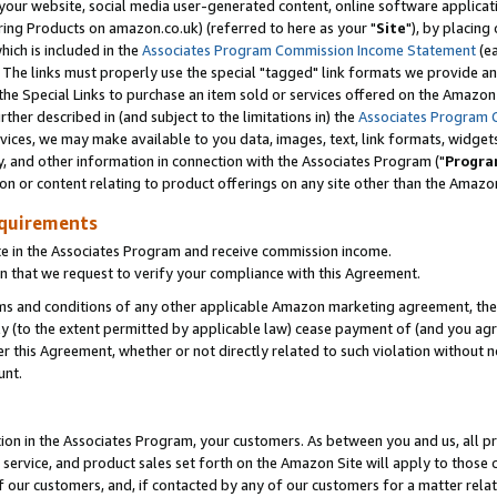
ur website, social media user-generated content, online software application
ring Products on amazon.co.uk) (referred to here as your "
Site
"), by placing
which is included in the
Associates Program Commission Income Statement
(ea
). The links must properly use the special "tagged" link formats we provide a
e Special Links to purchase an item sold or services offered on the Amazon S
her described in (and subject to the limitations in) the
Associates Program 
vices, we may make available to you data, images, text, link formats, widgets,
y, and other information in connection with the Associates Program ("
Progra
ion or content relating to product offerings on any site other than the Amazon
equirements
te in the Associates Program and receive commission income.
 that we request to verify your compliance with this Agreement.
erms and conditions of any other applicable Amazon marketing agreement, then
ly (to the extent permitted by applicable law) cease payment of (and you agree
this Agreement, whether or not directly related to such violation without no
unt.
ion in the Associates Program, your customers. As between you and us, all pric
service, and product sales set forth on the Amazon Site will apply to those
f our customers, and, if contacted by any of our customers for a matter relat