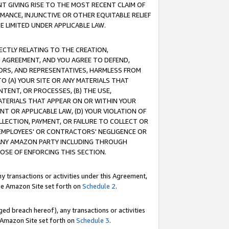
T GIVING RISE TO THE MOST RECENT CLAIM OF
RMANCE, INJUNCTIVE OR OTHER EQUITABLE RELIEF
E LIMITED UNDER APPLICABLE LAW.
RECTLY RELATING TO THE CREATION,
S AGREEMENT, AND YOU AGREE TO DEFEND,
CTORS, AND REPRESENTATIVES, HARMLESS FROM
TO (A) YOUR SITE OR ANY MATERIALS THAT
TENT, OR PROCESSES, (B) THE USE,
ATERIALS THAT APPEAR ON OR WITHIN YOUR
NT OR APPLICABLE LAW, (D) YOUR VIOLATION OF
LLECTION, PAYMENT, OR FAILURE TO COLLECT OR
R EMPLOYEES' OR CONTRACTORS' NEGLIGENCE OR
 ANY AMAZON PARTY INCLUDING THROUGH
POSE OF ENFORCING THIS SECTION.
y transactions or activities under this Agreement,
ble Amazon Site set forth on
Schedule 2
.
ed breach hereof), any transactions or activities
le Amazon Site set forth on
Schedule 3
.