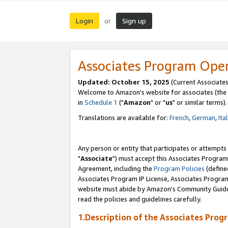
Login
Sign up
or
Associates Program Ope
Updated: October 15, 2025
(Current Associates
Welcome to Amazon's website for associates (the 
in
Schedule 1
("
Amazon
" or "
us
" or similar terms).
Translations are available for:
French
,
German
,
Ita
Any person or entity that participates or attempts
"
Associate
") must accept this Associates Program
Agreement, including the
Program Policies
(define
Associates Program IP License, Associates Progr
website must abide by Amazon's Community Guideli
read the policies and guidelines carefully.
1.Description of the Associates Prog