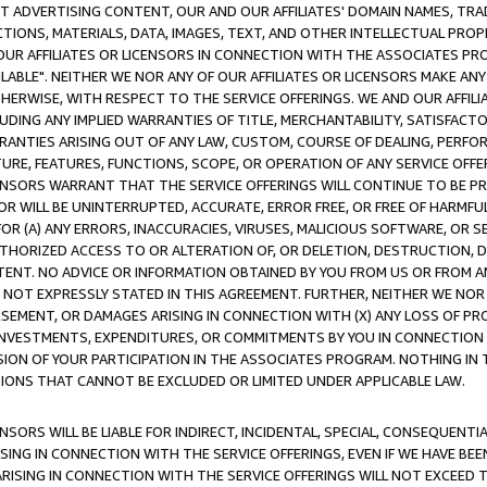
CT ADVERTISING CONTENT, OUR AND OUR AFFILIATES' DOMAIN NAMES, T
TIONS, MATERIALS, DATA, IMAGES, TEXT, AND OTHER INTELLECTUAL PR
OUR AFFILIATES OR LICENSORS IN CONNECTION WITH THE ASSOCIATES PRO
AVAILABLE". NEITHER WE NOR ANY OF OUR AFFILIATES OR LICENSORS MAKE 
HERWISE, WITH RESPECT TO THE SERVICE OFFERINGS. WE AND OUR AFFILI
UDING ANY IMPLIED WARRANTIES OF TITLE, MERCHANTABILITY, SATISFACTO
ANTIES ARISING OUT OF ANY LAW, CUSTOM, COURSE OF DEALING, PERFO
URE, FEATURES, FUNCTIONS, SCOPE, OR OPERATION OF ANY SERVICE OFFER
CENSORS WARRANT THAT THE SERVICE OFFERINGS WILL CONTINUE TO BE PR
OR WILL BE UNINTERRUPTED, ACCURATE, ERROR FREE, OR FREE OF HARMF
 FOR (A) ANY ERRORS, INACCURACIES, VIRUSES, MALICIOUS SOFTWARE, OR
THORIZED ACCESS TO OR ALTERATION OF, OR DELETION, DESTRUCTION, DA
TENT. NO ADVICE OR INFORMATION OBTAINED BY YOU FROM US OR FROM
NOT EXPRESSLY STATED IN THIS AGREEMENT. FURTHER, NEITHER WE NOR A
EMENT, OR DAMAGES ARISING IN CONNECTION WITH (X) ANY LOSS OF PR
Y INVESTMENTS, EXPENDITURES, OR COMMITMENTS BY YOU IN CONNECTION
ION OF YOUR PARTICIPATION IN THE ASSOCIATES PROGRAM. NOTHING IN 
ATIONS THAT CANNOT BE EXCLUDED OR LIMITED UNDER APPLICABLE LAW.
NSORS WILL BE LIABLE FOR INDIRECT, INCIDENTAL, SPECIAL, CONSEQUENT
ISING IN CONNECTION WITH THE SERVICE OFFERINGS, EVEN IF WE HAVE BEE
ARISING IN CONNECTION WITH THE SERVICE OFFERINGS WILL NOT EXCEED