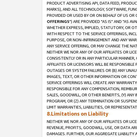
PRODUCT ADVERTISING API, DATA FEED, PRODU
MARKS), AND ALL TECHNOLOGY, SOFTWARE, FUNC
PROVIDED OR USED BY OR ON BEHALF OF US OR 
OFFERINGS
") ARE PROVIDED "AS IS" AND "AS 
WHETHER EXPRESS, IMPLIED, STATUTORY, OR OT
WITH RESPECT TO THE SERVICE OFFERINGS, INCL
PURPOSE, OR NON-INFRINGEMENT AND ANY WARR
ANY SERVICE OFFERING, OR MAY CHANGE THE NAT
NEITHER WE NOR ANY OF OUR AFFILIATES OR LI
CONSISTENTLY OR IN ANY PARTICULAR MANNER, 
AFFILIATES OR LICENSORS WILL BE RESPONSIBLE
OUTAGES OR SYSTEM FAILURES OR (B) ANY UNAU
IMAGES, TEXT, OR OTHER INFORMATION OR CON
SERVICE OFFERINGS WILL CREATE ANY WARRANTY 
RESPONSIBLE FOR ANY COMPENSATION, REIMBURS
SALES, GOODWILL, OR OTHER BENEFITS, (Y) AN
PROGRAM, OR (Z) ANY TERMINATION OR SUSPENS
LIMIT WARRANTIES, LIABILITIES, OR REPRESENT
8.Limitations on Liability
NEITHER WE NOR ANY OF OUR AFFILIATES OR LICE
REVENUE, PROFITS, GOODWILL, USE, OR DATA AR
DAMAGES. FURTHER, OUR AGGREGATE LIABILITY 