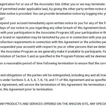
gistration for or use of the Associates Site. Either you or we may terminate 
if permitted under applicable law), by giving the other party written notice 
date notice is provided. You can provide termination notice by logging into y
gs".
spend your account immediately upon written notice to you for any of the fol
 days of our notice to you regarding any other breach of this Agreement (incl
n with your participation in the Associates Program; (d) your participation in
t our brand or reputation may be tarnished by you or in connection with your pa
ollection requirements in connection with this Agreement or the activities p
suspended your account) with respect to you or other persons that we determi
 the Associates Program as we generally make it available to participants. F
iolation of Section 5 and as specified in the Program Policies will be deeme
a reasonable period of time following termination to ensure that the corre
and obligations of the parties will be extinguished, including any and all lic
es under Sections 3, 4, 5, 6, 7, 8, 10, and 11 of this Agreement and as specifi
Agreement, will survive the termination of this Agreement. No termination of
der, this Agreement prior to termination.
NY PRODUCTS AND SERVICES OFFERED ON THE AMAZON SITE, ANY SPECIAL