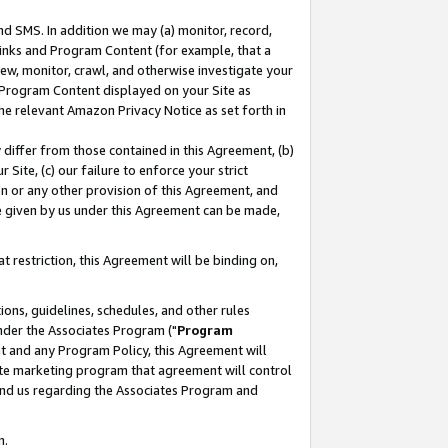
nd SMS. In addition we may (a) monitor, record,
 Links and Program Content (for example, that a
ew, monitor, crawl, and otherwise investigate your
f Program Content displayed on your Site as
he relevant Amazon Privacy Notice as set forth in
y differ from those contained in this Agreement, (b)
 Site, (c) our failure to enforce your strict
on or any other provision of this Agreement, and
e given by us under this Agreement can be made,
 restriction, this Agreement will be binding on,
ons, guidelines, schedules, and other rules
nder the Associates Program ("
Program
nt and any Program Policy, this Agreement will
iate marketing program that agreement will control
and us regarding the Associates Program and
n.