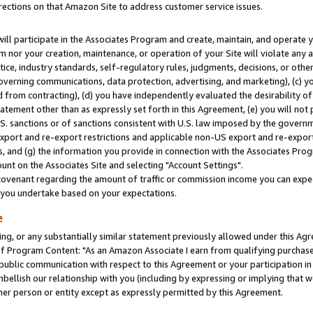
rections on that Amazon Site to address customer service issues.
will participate in the Associates Program and create, maintain, and operate y
m nor your creation, maintenance, or operation of your Site will violate any a
actice, industry standards, self-regulatory rules, judgments, decisions, or ot
 governing communications, data protection, advertising, and marketing), (c) yo
 from contracting), (d) you have independently evaluated the desirability of
atement other than as expressly set forth in this Agreement, (e) you will not
U.S. sanctions or of sanctions consistent with U.S. law imposed by the gover
 export and re-export restrictions and applicable non-US export and re-export 
 and (g) the information you provide in connection with the Associates Prog
nt on the Associates Site and selecting "Account Settings".
ovenant regarding the amount of traffic or commission income you can expect
s you undertake based on your expectations.
e
ng, or any substantially similar statement previously allowed under this Agr
 Program Content: "As an Amazon Associate I earn from qualifying purchases.
 public communication with respect to this Agreement or your participation 
mbellish our relationship with you (including by expressing or implying that 
her person or entity except as expressly permitted by this Agreement.