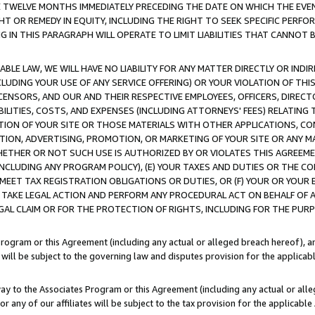
E TWELVE MONTHS IMMEDIATELY PRECEDING THE DATE ON WHICH THE EVEN
GHT OR REMEDY IN EQUITY, INCLUDING THE RIGHT TO SEEK SPECIFIC PERFO
IN THIS PARAGRAPH WILL OPERATE TO LIMIT LIABILITIES THAT CANNOT B
LE LAW, WE WILL HAVE NO LIABILITY FOR ANY MATTER DIRECTLY OR INDI
CLUDING YOUR USE OF ANY SERVICE OFFERING) OR YOUR VIOLATION OF THI
LICENSORS, AND OUR AND THEIR RESPECTIVE EMPLOYEES, OFFICERS, DIRE
BILITIES, COSTS, AND EXPENSES (INCLUDING ATTORNEYS' FEES) RELATING 
TION OF YOUR SITE OR THOSE MATERIALS WITH OTHER APPLICATIONS, CON
ION, ADVERTISING, PROMOTION, OR MARKETING OF YOUR SITE OR ANY M
 WHETHER OR NOT SUCH USE IS AUTHORIZED BY OR VIOLATES THIS AGREEME
NCLUDING ANY PROGRAM POLICY), (E) YOUR TAXES AND DUTIES OR THE CO
O MEET TAX REGISTRATION OBLIGATIONS OR DUTIES, OR (F) YOUR OR YOU
 TAKE LEGAL ACTION AND PERFORM ANY PROCEDURAL ACT ON BEHALF OF
EGAL CLAIM OR FOR THE PROTECTION OF RIGHTS, INCLUDING FOR THE PUR
Program or this Agreement (including any actual or alleged breach hereof), an
es will be subject to the governing law and disputes provision for the applica
way to the Associates Program or this Agreement (including any actual or alleg
or any of our affiliates will be subject to the tax provision for the applicab