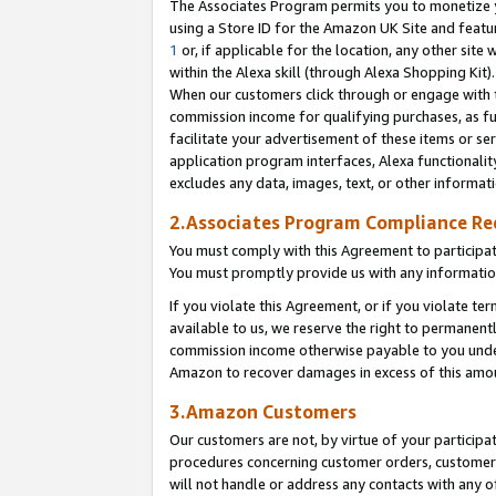
The Associates Program permits you to monetize yo
using a Store ID for the Amazon UK Site and featu
1
or, if applicable for the location, any other site 
within the Alexa skill (through Alexa Shopping Kit
When our customers click through or engage with th
commission income for qualifying purchases, as furt
facilitate your advertisement of these items or ser
application program interfaces, Alexa functionalit
excludes any data, images, text, or other informat
2.Associates Program Compliance R
You must comply with this Agreement to participa
You must promptly provide us with any information
If you violate this Agreement, or if you violate t
available to us, we reserve the right to permanent
commission income otherwise payable to you under 
Amazon to recover damages in excess of this amo
3.Amazon Customers
Our customers are not, by virtue of your participat
procedures concerning customer orders, customer 
will not handle or address any contacts with any o