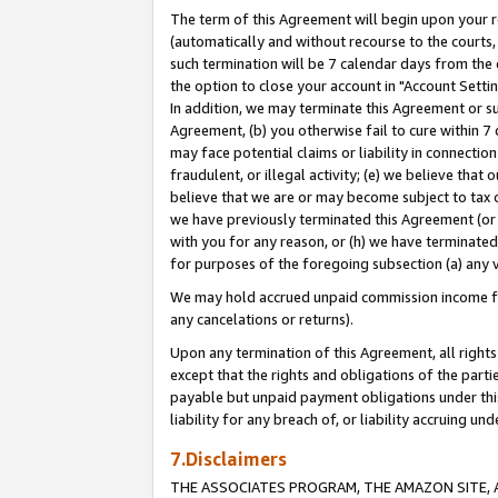
The term of this Agreement will begin upon your re
(automatically and without recourse to the courts, 
such termination will be 7 calendar days from the 
the option to close your account in "Account Settin
In addition, we may terminate this Agreement or su
Agreement, (b) you otherwise fail to cure within 7
may face potential claims or liability in connectio
fraudulent, or illegal activity; (e) we believe tha
believe that we are or may become subject to tax c
we have previously terminated this Agreement (or 
with you for any reason, or (h) we have terminated
for purposes of the foregoing subsection (a) any v
We may hold accrued unpaid commission income for 
any cancelations or returns).
Upon any termination of this Agreement, all rights 
except that the rights and obligations of the parti
payable but unpaid payment obligations under this 
liability for any breach of, or liability accruing un
7.Disclaimers
THE ASSOCIATES PROGRAM, THE AMAZON SITE, A