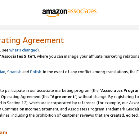
rating Agreement
, see
what's changed
).
"
Associates Site
"), where you can manage your affiliate marketing relations
lian
,
Spanish
and
Polish.
In the event of any conflict among translations, the En
 to participate in our associate marketing program (the "
Associates Progra
 Operating Agreement (this "
Agreement
") without change. By registering fo
d in Section 12), which are incorporated by reference (for example, our Ass
am Commission Income Statement, and Associates Program Trademark Guidel
nes, including the prohibition of customer reviews that are created, edited
ram