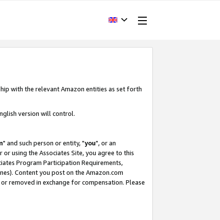
hip with the relevant Amazon entities as set forth
glish version will control.
m
" and such person or entity, "
you
", or an
r or using the Associates Site, you agree to this
ociates Program Participation Requirements,
ines). Content you post on the Amazon.com
, or removed in exchange for compensation. Please