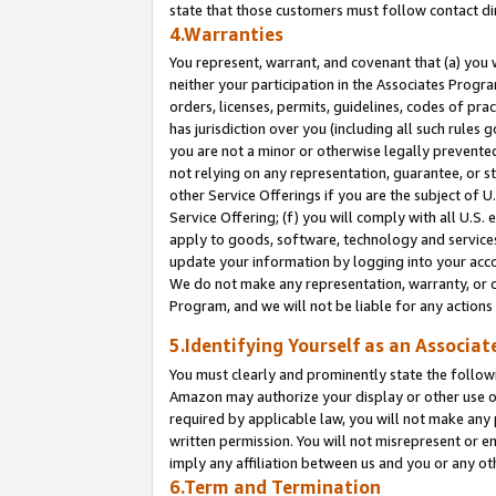
state that those customers must follow contact di
4.Warranties
You represent, warrant, and covenant that (a) you 
neither your participation in the Associates Progra
orders, licenses, permits, guidelines, codes of pr
has jurisdiction over you (including all such rules
you are not a minor or otherwise legally prevented
not relying on any representation, guarantee, or st
other Service Offerings if you are the subject of 
Service Offering; (f) you will comply with all U.S.
apply to goods, software, technology and services,
update your information by logging into your accou
We do not make any representation, warranty, or c
Program, and we will not be liable for any action
5.Identifying Yourself as an Associat
You must clearly and prominently state the followi
Amazon may authorize your display or other use of
required by applicable law, you will not make any
written permission. You will not misrepresent or e
imply any affiliation between us and you or any ot
6.Term and Termination