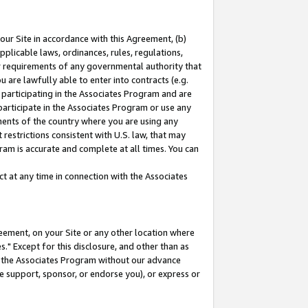
our Site in accordance with this Agreement, (b)
pplicable laws, ordinances, rules, regulations,
her requirements of any governmental authority that
u are lawfully able to enter into contracts (e.g.
 participating in the Associates Program and are
 participate in the Associates Program or use any
nments of the country where you are using any
restrictions consistent with U.S. law, that may
ram is accurate and complete at all times. You can
 at any time in connection with the Associates
eement, on your Site or any other location where
" Except for this disclosure, and other than as
in the Associates Program without our advance
we support, sponsor, or endorse you), or express or