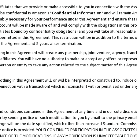
ffiliates that we provide or make accessible to you in connection with the A
be confidential is Amazon's "
Confidential Information
" and will remain Am
nably necessary for your performance under this Agreement and ensure that a
count will be made aware of and will comply with the obligations in this prov
filiates bound by confidentiality obligations) and you will take all reasonabl
 permitted in this Agreement. This restriction will be in addition to the term
f the Agreement and 5 years after termination.
g in this Agreement will create any partnership, joint venture, agency, fran
ffiliates. You will have no authority to make or accept any offers or represent
 person or entity to take any action related to the subject matter of this Ag
thing in this Agreement will, or will be interpreted or construed to, induce 
connection with a transaction) which is inconsistent with or penalized under an
d conditions contained in this Agreement at any time and in our sole discret
r by sending notice of such modification to you by email to the primary emai
ange will be the date specified, which other than increased Standard Commi
e the notice is provided. YOUR CONTINUED PARTICIPATION IN THE ASSOCIA
E OF THE MODIFICATIONS. IF ANY MODIFICATION IS UNACCEPTABLE TO Y