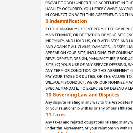
PAYABLE TO YOU UNDER THIS AGREEMENT IN TH
LIABILITY OCCURRED. YOU HEREBY WAIVE ANY RI
IN CONNECTION WITH THIS AGREEMENT. NOTHING 
9.Indemnification
TO THE MAXIMUM EXTENT PERMITTED BY APPLICAB
MAINTENANCE, OR OPERATION OF YOUR SITE (IN
INDEMNIFY, AND HOLD US, OUR AFFILIATES AND 
AND AGAINST ALL CLAIMS, DAMAGES, LOSSES, LIA
APPEAR ON YOUR SITE, INCLUDING THE COMBINA
DEVELOPMENT, DESIGN, MANUFACTURE, PRODUCT
SITE, (C) YOUR USE OF ANY SERVICE OFFERING,
ANY TERM OR CONDITION OF THIS AGREEMENT (I
PAY YOUR TAXES OR DUTIES, OR THE FAILURE T
WILLFUL MISCONDUCT. WE OR OUR NOMINEE MAY
SPECIAL MANDATE, TO EXERCISE OR DEFEND A L
10.Governing Law and Disputes
Any dispute relating in any way to the Associates 
or your relationship with us or any of our affiliat
11.Taxes
Any taxes and related obligations relating in any 
under this Agreement, or your relationship with us 