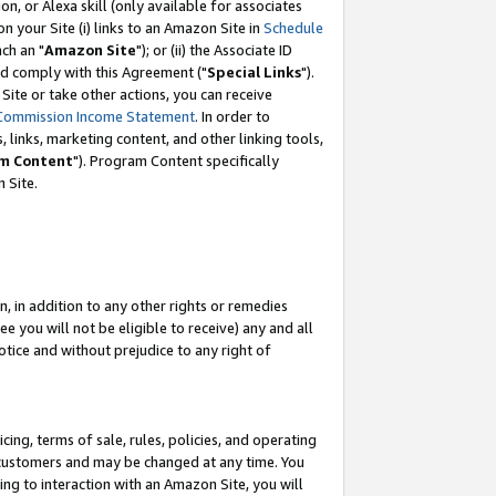
, or Alexa skill (only available for associates
 on your Site (i) links to an Amazon Site in
Schedule
ch an "
Amazon Site
"); or (ii) the Associate ID
nd comply with this Agreement ("
Special Links
").
ite or take other actions, you can receive
Commission Income Statement
. In order to
 links, marketing content, and other linking tools,
m Content
"). Program Content specifically
 Site.
, in addition to any other rights or remedies
 you will not be eligible to receive) any and all
tice and without prejudice to any right of
ing, terms of sale, rules, policies, and operating
 customers and may be changed at any time. You
ing to interaction with an Amazon Site, you will