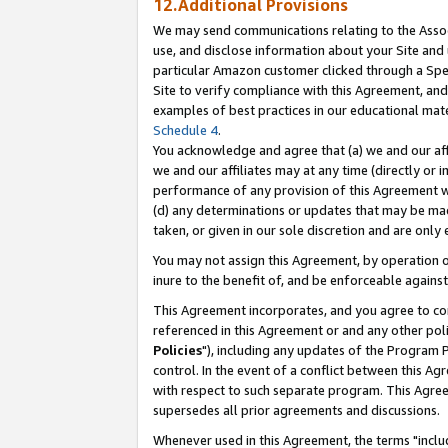
12.Additional Provisions
We may send communications relating to the Associ
use, and disclose information about your Site and 
particular Amazon customer clicked through a Spec
Site to verify compliance with this Agreement, an
examples of best practices in our educational mat
Schedule 4
.
You acknowledge and agree that (a) we and our affil
we and our affiliates may at any time (directly or i
performance of any provision of this Agreement wi
(d) any determinations or updates that may be mad
taken, or given in our sole discretion and are only 
You may not assign this Agreement, by operation of
inure to the benefit of, and be enforceable against
This Agreement incorporates, and you agree to comp
referenced in this Agreement or and any other pol
Policies
"), including any updates of the Program 
control. In the event of a conflict between this 
with respect to such separate program. This Agre
supersedes all prior agreements and discussions.
Whenever used in this Agreement, the terms "includ