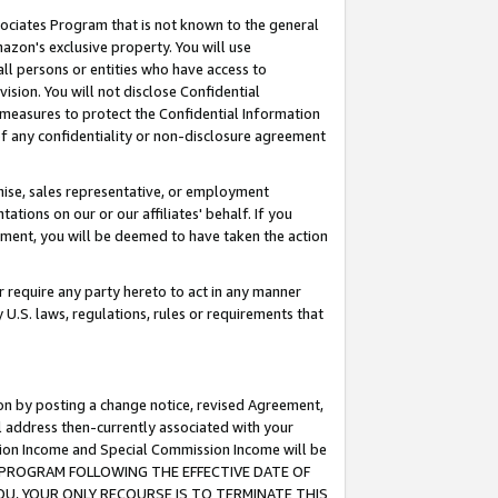
ssociates Program that is not known to the general
azon's exclusive property. You will use
ll persons or entities who have access to
ision. You will not disclose Confidential
e measures to protect the Confidential Information
s of any confidentiality or non-disclosure agreement
chise, sales representative, or employment
ations on our or our affiliates' behalf. If you
reement, you will be deemed to have taken the action
or require any party hereto to act in any manner
y U.S. laws, regulations, rules or requirements that
ion by posting a change notice, revised Agreement,
l address then-currently associated with your
ssion Income and Special Commission Income will be
TES PROGRAM FOLLOWING THE EFFECTIVE DATE OF
OU, YOUR ONLY RECOURSE IS TO TERMINATE THIS