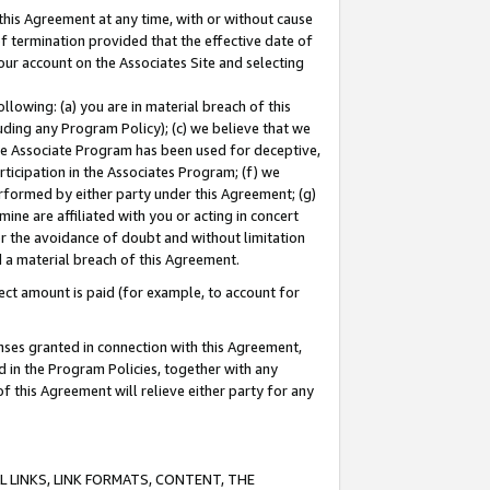
this Agreement at any time, with or without cause
of termination provided that the effective date of
our account on the Associates Site and selecting
lowing: (a) you are in material breach of this
uding any Program Policy); (c) we believe that we
 the Associate Program has been used for deceptive,
rticipation in the Associates Program; (f) we
erformed by either party under this Agreement; (g)
ne are affiliated with you or acting in concert
or the avoidance of doubt and without limitation
d a material breach of this Agreement.
ct amount is paid (for example, to account for
enses granted in connection with this Agreement,
ed in the Program Policies, together with any
 this Agreement will relieve either party for any
 LINKS, LINK FORMATS, CONTENT, THE