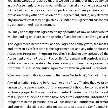
You acknowledge and agree that (a) we and our affiliates may at any time
in this Agreement, (b) we and our affiliates may at any time (directly or 
(c) our failure to enforce your strict performance of any provision of t
provision or any other provision of this Agreement, and (d) any determ
any approvals that may be given by us under this Agreement can be made,
by our authorized representative.
You may not assign this Agreement, by operation of law or otherwise, wi
will be binding on, inure to the benefit of, and be enforceable against t
This Agreement incorporates, and you agree to comply with, the most up-
and other rules referenced in this Agreement or and any other policies
Associates Program ("
Program Policies
"), including any updates of th
Agreement and any Program Policy, this Agreement will control. In th
affiliate under a separate affiliate marketing program that agreement 
Program Policies) is the entire agreement between you and us regardin
Whenever used in this Agreement, the terms "include(s)", "including", a
Any information relating to Amazon or any of its affiliates that we pro
known to the general public or that reasonably should be considered to
exclusive property. You will use Confidential Information only to the
that all persons or entities who have access to Confidential Informatio
obligations in this provision. You will not disclose Confidential Informa
and you will take all reasonable measures to protect the Confidential In