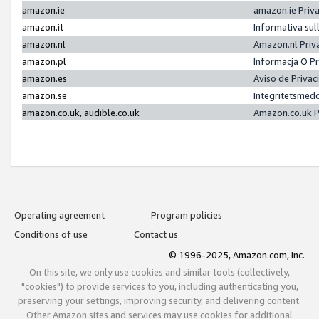
amazon.ie
amazon.ie Priv
amazon.it
Informativa sul
amazon.nl
Amazon.nl Priv
amazon.pl
Informacja O P
amazon.es
Aviso de Priva
amazon.se
Integritetsmed
amazon.co.uk, audible.co.uk
Amazon.co.uk P
Operating agreement
Program policies
Conditions of use
Contact us
© 1996-2025, Amazon.com, Inc.
On this site, we only use cookies and similar tools (collectively,
"cookies") to provide services to you, including authenticating you,
preserving your settings, improving security, and delivering content.
Other Amazon sites and services may use cookies for additional