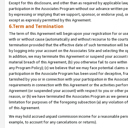
Except for this disclosure, and other than as required by applicable la
participation in the Associates Program without our advance written per
by expressing or implying that we support, sponsor, or endorse you), or
except as expressly permitted by this Agreement.
6.Term and Termination
The term of this Agreement will begin upon your registration for or use
with or without cause (automatically and without recourse to the courts,
termination provided that the effective date of such termination will b
by logging into your account on the Associates Site and selecting the o
In addition, we may terminate this Agreement or suspend your account i
material breach of this Agreement, (b) you otherwise fail to cure withi
any Program Policy); (c) we believe that we may face potential claims or
participation in the Associate Program has been used for deceptive, frau
tarnished by you or in connection with your participation in the Associ
requirements in connection with this Agreement or the activities perfo
Agreement (or suspended your account) with respect to you or other per
reason, or (h) we have terminated the Associates Program as we general
limitation for purposes of the foregoing subsection (a) any violation o
of this Agreement.
We may hold accrued unpaid commission income for a reasonable period 
example, to account for any cancelations or returns).