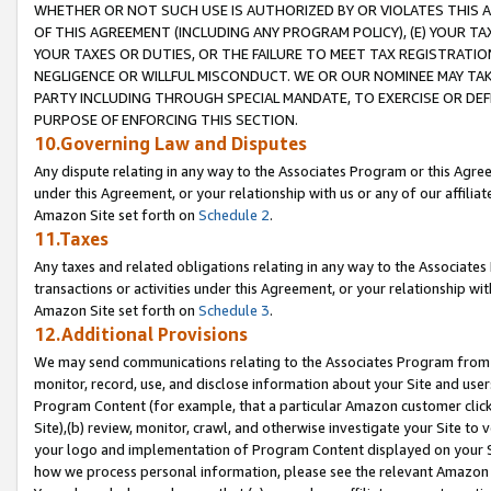
WHETHER OR NOT SUCH USE IS AUTHORIZED BY OR VIOLATES THIS A
OF THIS AGREEMENT (INCLUDING ANY PROGRAM POLICY), (E) YOUR TA
YOUR TAXES OR DUTIES, OR THE FAILURE TO MEET TAX REGISTRATIO
NEGLIGENCE OR WILLFUL MISCONDUCT. WE OR OUR NOMINEE MAY TA
PARTY INCLUDING THROUGH SPECIAL MANDATE, TO EXERCISE OR DEF
PURPOSE OF ENFORCING THIS SECTION.
10.Governing Law and Disputes
Any dispute relating in any way to the Associates Program or this Agree
under this Agreement, or your relationship with us or any of our affilia
Amazon Site set forth on
Schedule 2
.
11.Taxes
Any taxes and related obligations relating in any way to the Associate
transactions or activities under this Agreement, or your relationship with
Amazon Site set forth on
Schedule 3
.
12.Additional Provisions
We may send communications relating to the Associates Program from tim
monitor, record, use, and disclose information about your Site and user
Program Content (for example, that a particular Amazon customer clic
Site),(b) review, monitor, crawl, and otherwise investigate your Site to 
your logo and implementation of Program Content displayed on your Sit
how we process personal information, please see the relevant Amazon P