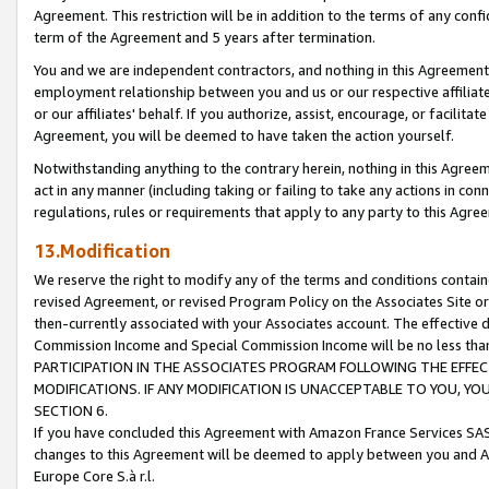
Agreement. This restriction will be in addition to the terms of any con
term of the Agreement and 5 years after termination.
You and we are independent contractors, and nothing in this Agreement wi
employment relationship between you and us or our respective affiliate
or our affiliates' behalf. If you authorize, assist, encourage, or facilita
Agreement, you will be deemed to have taken the action yourself.
Notwithstanding anything to the contrary herein, nothing in this Agreeme
act in any manner (including taking or failing to take any actions in con
regulations, rules or requirements that apply to any party to this Agre
13.Modification
We reserve the right to modify any of the terms and conditions containe
revised Agreement, or revised Program Policy on the Associates Site or
then-currently associated with your Associates account. The effective d
Commission Income and Special Commission Income will be no less tha
PARTICIPATION IN THE ASSOCIATES PROGRAM FOLLOWING THE EFFE
MODIFICATIONS. IF ANY MODIFICATION IS UNACCEPTABLE TO YOU, 
SECTION 6.
If you have concluded this Agreement with Amazon France Services SAS
changes to this Agreement will be deemed to apply between you and A
Europe Core S.à r.l.