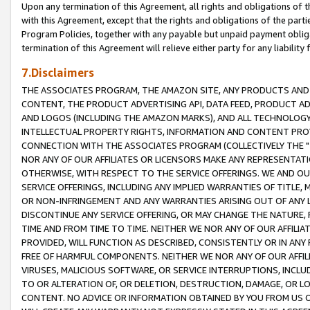
Upon any termination of this Agreement, all rights and obligations of th
with this Agreement, except that the rights and obligations of the partie
Program Policies, together with any payable but unpaid payment obliga
termination of this Agreement will relieve either party for any liability 
7.Disclaimers
THE ASSOCIATES PROGRAM, THE AMAZON SITE, ANY PRODUCTS AND SE
CONTENT, THE PRODUCT ADVERTISING API, DATA FEED, PRODUCT A
AND LOGOS (INCLUDING THE AMAZON MARKS), AND ALL TECHNOLOGY,
INTELLECTUAL PROPERTY RIGHTS, INFORMATION AND CONTENT PROVI
CONNECTION WITH THE ASSOCIATES PROGRAM (COLLECTIVELY THE "
NOR ANY OF OUR AFFILIATES OR LICENSORS MAKE ANY REPRESENTAT
OTHERWISE, WITH RESPECT TO THE SERVICE OFFERINGS. WE AND OU
SERVICE OFFERINGS, INCLUDING ANY IMPLIED WARRANTIES OF TITLE,
OR NON-INFRINGEMENT AND ANY WARRANTIES ARISING OUT OF ANY 
DISCONTINUE ANY SERVICE OFFERING, OR MAY CHANGE THE NATURE, 
TIME AND FROM TIME TO TIME. NEITHER WE NOR ANY OF OUR AFFILI
PROVIDED, WILL FUNCTION AS DESCRIBED, CONSISTENTLY OR IN ANY
FREE OF HARMFUL COMPONENTS. NEITHER WE NOR ANY OF OUR AFFILIA
VIRUSES, MALICIOUS SOFTWARE, OR SERVICE INTERRUPTIONS, INCL
TO OR ALTERATION OF, OR DELETION, DESTRUCTION, DAMAGE, OR LO
CONTENT. NO ADVICE OR INFORMATION OBTAINED BY YOU FROM US 