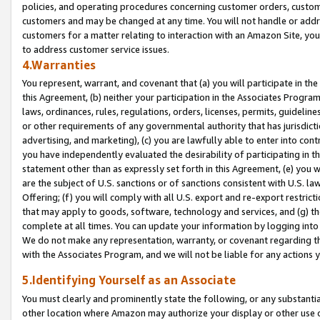
policies, and operating procedures concerning customer orders, custome
customers and may be changed at any time. You will not handle or addre
customers for a matter relating to interaction with an Amazon Site, yo
to address customer service issues.
4.Warranties
You represent, warrant, and covenant that (a) you will participate in t
this Agreement, (b) neither your participation in the Associates Program
laws, ordinances, rules, regulations, orders, licenses, permits, guidelin
or other requirements of any governmental authority that has jurisdicti
advertising, and marketing), (c) you are lawfully able to enter into cont
you have independently evaluated the desirability of participating in t
statement other than as expressly set forth in this Agreement, (e) you w
are the subject of U.S. sanctions or of sanctions consistent with U.S.
Offering; (f) you will comply with all U.S. export and re-export restric
that may apply to goods, software, technology and services, and (g) th
complete at all times. You can update your information by logging into 
We do not make any representation, warranty, or covenant regarding th
with the Associates Program, and we will not be liable for any actions
5.Identifying Yourself as an Associate
You must clearly and prominently state the following, or any substanti
other location where Amazon may authorize your display or other use 