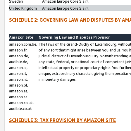
Sweden
Amazon Europe Core S.à r.l.
United Kingdom
Amazon Europe Core S.à r.l.
SCHEDULE 2: GOVERNING LAW AND DISPUTES BY AM
Amazon Site
Governing Law and Disputes Provision
amazon.com.be,
The laws of the Grand-Duchy of Luxembourg, without r
amazon.fr,
of any sort that might arise between you and us. You h
amazon.de,
judicial district of Luxembourg City. Notwithstanding a
audible.de,
any state, federal, or national court of competent juri
amazon.ie,
intellectual property or proprietary rights. You furth
amazon.it,
unique, extraordinary character, giving them peculiar
amazon.nl,
in monetary damages.
amazon.pl,
amazon.es,
amazon.se
amazon.co.uk,
audible.co.uk
SCHEDULE 3: TAX PROVISION BY AMAZON SITE