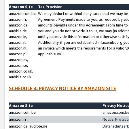
Amazon Site
Tax Provision
amazon.com.be,
We may deduct or withhold any taxes that we may be 
amazon.fr,
Agreement. Payments made to you, as reduced by such 
amazon.de,
amounts payable under this Agreement. From time to 
audible.de,
you and you do not provide it to us, we may (in addit
amazon.ie,
until you provide this information or otherwise satis
amazon.it,
Additionally, if you are established in Luxembourg yo
amazon.nl,
an invoice which meets the requirements for a valid V
amazon.pl,
applicable VAT.
amazon.es,
amazon.se,
amazon.co.uk,
audible.co.uk
SCHEDULE 4: PRIVACY NOTICE BY AMAZON SITE
Amazon Site
Privacy Notic
amazon.com.be
amazon.com.be 
amazon.fr
Notice: Protect
amazon.de, audible.de
Datenschutzerk