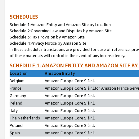
SCHEDULES
Schedule 1:Amazon Entity and Amazon Site by Location
Schedule 2:Governing Law and Disputes by Amazon Site
Schedule 3:Tax Provision by Amazon Site
Schedule 4:Privacy Notice by Amazon Site
In these schedules translations are provided for ease of reference; pro
of these materials will control in the event of any inconsistency.
SCHEDULE 1: AMAZON ENTITY AND AMAZON SITE BY
Location
Amazon Entity
Belgium
Amazon Europe Core S.à r.l.
France
Amazon Europe Core S.à r.l.(or Amazon France Servic
Germany
Amazon Europe Core S.à r.l.
Ireland
Amazon Europe Core S.à r.l.
Italy
Amazon Europe Core S.à r.l.
The Netherlands
Amazon Europe Core S.à r.l.
Poland
Amazon Europe Core S.à r.l.
Spain
Amazon Europe Core S.à r.l.