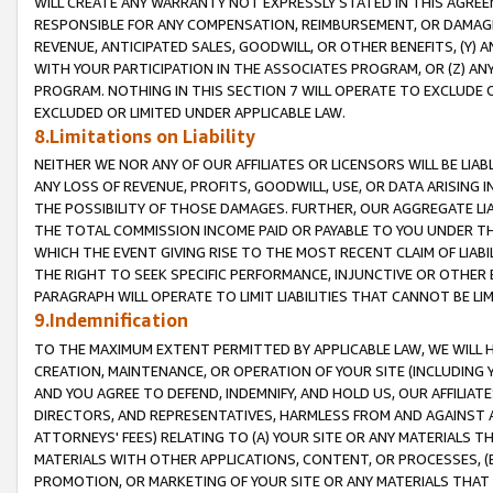
WILL CREATE ANY WARRANTY NOT EXPRESSLY STATED IN THIS AGREEM
RESPONSIBLE FOR ANY COMPENSATION, REIMBURSEMENT, OR DAMAGES
REVENUE, ANTICIPATED SALES, GOODWILL, OR OTHER BENEFITS, (Y
WITH YOUR PARTICIPATION IN THE ASSOCIATES PROGRAM, OR (Z) AN
PROGRAM. NOTHING IN THIS SECTION 7 WILL OPERATE TO EXCLUDE O
EXCLUDED OR LIMITED UNDER APPLICABLE LAW.
8.Limitations on Liability
NEITHER WE NOR ANY OF OUR AFFILIATES OR LICENSORS WILL BE LIAB
ANY LOSS OF REVENUE, PROFITS, GOODWILL, USE, OR DATA ARISING 
THE POSSIBILITY OF THOSE DAMAGES. FURTHER, OUR AGGREGATE LIA
THE TOTAL COMMISSION INCOME PAID OR PAYABLE TO YOU UNDER T
WHICH THE EVENT GIVING RISE TO THE MOST RECENT CLAIM OF LIABI
THE RIGHT TO SEEK SPECIFIC PERFORMANCE, INJUNCTIVE OR OTHER 
PARAGRAPH WILL OPERATE TO LIMIT LIABILITIES THAT CANNOT BE LI
9.Indemnification
TO THE MAXIMUM EXTENT PERMITTED BY APPLICABLE LAW, WE WILL HA
CREATION, MAINTENANCE, OR OPERATION OF YOUR SITE (INCLUDING 
AND YOU AGREE TO DEFEND, INDEMNIFY, AND HOLD US, OUR AFFILIAT
DIRECTORS, AND REPRESENTATIVES, HARMLESS FROM AND AGAINST ALL
ATTORNEYS' FEES) RELATING TO (A) YOUR SITE OR ANY MATERIALS 
MATERIALS WITH OTHER APPLICATIONS, CONTENT, OR PROCESSES, (
PROMOTION, OR MARKETING OF YOUR SITE OR ANY MATERIALS THAT A