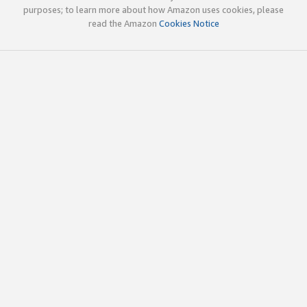
purposes; to learn more about how Amazon uses cookies, please
read the Amazon
Cookies Notice