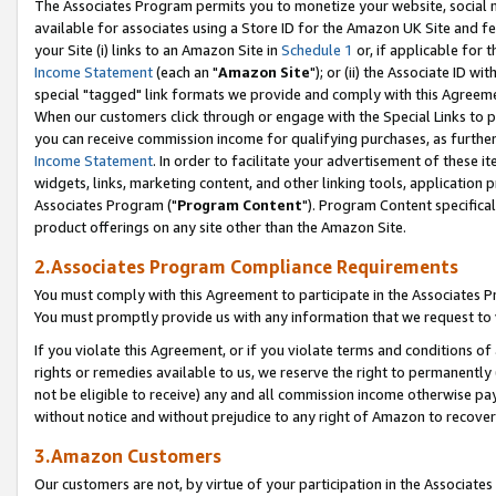
The Associates Program permits you to monetize your website, social me
available for associates using a Store ID for the Amazon UK Site and f
your Site (i) links to an Amazon Site in
Schedule 1
or, if applicable for t
Income Statement
(each an "
Amazon Site
"); or (ii) the Associate ID w
special "tagged" link formats we provide and comply with this Agreeme
When our customers click through or engage with the Special Links to p
you can receive commission income for qualifying purchases, as further d
Income Statement
. In order to facilitate your advertisement of these i
widgets, links, marketing content, and other linking tools, application 
Associates Program ("
Program Content
"). Program Content specifical
product offerings on any site other than the Amazon Site.
2.Associates Program Compliance Requirements
You must comply with this Agreement to participate in the Associates
You must promptly provide us with any information that we request to 
If you violate this Agreement, or if you violate terms and conditions 
rights or remedies available to us, we reserve the right to permanently
not be eligible to receive) any and all commission income otherwise pay
without notice and without prejudice to any right of Amazon to recove
3.Amazon Customers
Our customers are not, by virtue of your participation in the Associates