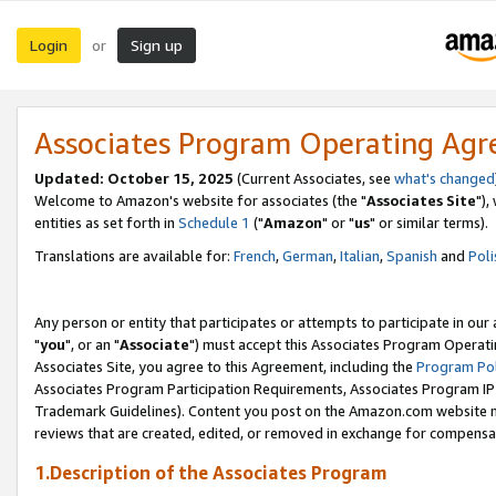
Login
Sign up
or
Associates Program Operating Ag
Updated: October 15, 2025
(Current Associates, see
what's changed
Welcome to Amazon's website for associates (the "
Associates Site
"),
entities as set forth in
Schedule 1
("
Amazon
" or "
us
" or similar terms).
Translations are available for:
French
,
German
,
Italian
,
Spanish
and
Poli
Any person or entity that participates or attempts to participate in ou
"
you
", or an "
Associate
") must accept this Associates Program Operati
Associates Site, you agree to this Agreement, including the
Program Pol
Associates Program Participation Requirements, Associates Program I
Trademark Guidelines). Content you post on the Amazon.com website m
reviews that are created, edited, or removed in exchange for compensati
1.Description of the Associates Program