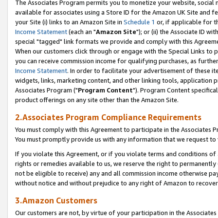
The Associates Program permits you to monetize your website, social me
available for associates using a Store ID for the Amazon UK Site and f
your Site (i) links to an Amazon Site in
Schedule 1
or, if applicable for t
Income Statement
(each an "
Amazon Site
"); or (ii) the Associate ID w
special "tagged" link formats we provide and comply with this Agreeme
When our customers click through or engage with the Special Links to p
you can receive commission income for qualifying purchases, as further d
Income Statement
. In order to facilitate your advertisement of these i
widgets, links, marketing content, and other linking tools, application 
Associates Program ("
Program Content
"). Program Content specifical
product offerings on any site other than the Amazon Site.
2.Associates Program Compliance Requirements
You must comply with this Agreement to participate in the Associates
You must promptly provide us with any information that we request to 
If you violate this Agreement, or if you violate terms and conditions 
rights or remedies available to us, we reserve the right to permanently
not be eligible to receive) any and all commission income otherwise pay
without notice and without prejudice to any right of Amazon to recove
3.Amazon Customers
Our customers are not, by virtue of your participation in the Associates