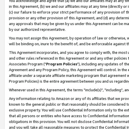
You acknowledge and agree that (a) we and our affiliates may at any time
in this Agreement, (b) we and our affiliates may at any time (directly or 
(c) our failure to enforce your strict performance of any provision of t
provision or any other provision of this Agreement, and (d) any determ
any approvals that may be given by us under this Agreement can be made,
by our authorized representative.
You may not assign this Agreement, by operation of law or otherwise, wi
will be binding on, inure to the benefit of, and be enforceable against t
This Agreement incorporates, and you agree to comply with, the most up-
and other rules referenced in this Agreement or and any other policies
Associates Program ("
Program Policies
"), including any updates of th
Agreement and any Program Policy, this Agreement will control. In th
affiliate under a separate affiliate marketing program that agreement 
Program Policies) is the entire agreement between you and us regardin
Whenever used in this Agreement, the terms "include(s)", "including", a
Any information relating to Amazon or any of its affiliates that we pro
known to the general public or that reasonably should be considered to
exclusive property. You will use Confidential Information only to the
that all persons or entities who have access to Confidential Informatio
obligations in this provision. You will not disclose Confidential Informa
and you will take all reasonable measures to protect the Confidential In