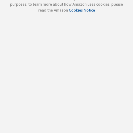
purposes; to learn more about how Amazon uses cookies, please
read the Amazon
Cookies Notice