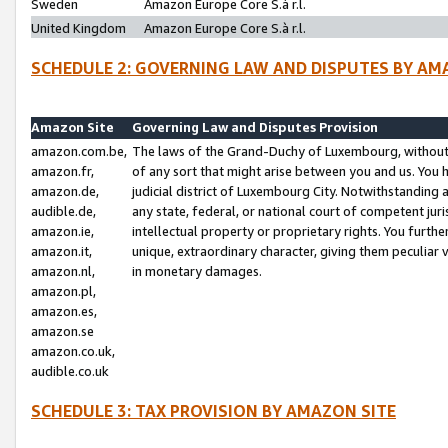
Sweden
Amazon Europe Core S.à r.l.
United Kingdom
Amazon Europe Core S.à r.l.
SCHEDULE 2: GOVERNING LAW AND DISPUTES BY AM
Amazon Site
Governing Law and Disputes Provision
amazon.com.be,
The laws of the Grand-Duchy of Luxembourg, without r
amazon.fr,
of any sort that might arise between you and us. You h
amazon.de,
judicial district of Luxembourg City. Notwithstanding a
audible.de,
any state, federal, or national court of competent juri
amazon.ie,
intellectual property or proprietary rights. You furth
amazon.it,
unique, extraordinary character, giving them peculiar
amazon.nl,
in monetary damages.
amazon.pl,
amazon.es,
amazon.se
amazon.co.uk,
audible.co.uk
SCHEDULE 3: TAX PROVISION BY AMAZON SITE