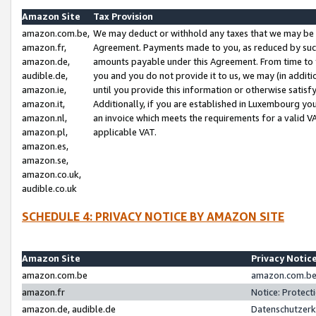
Amazon Site
Tax Provision
amazon.com.be,
We may deduct or withhold any taxes that we may be 
amazon.fr,
Agreement. Payments made to you, as reduced by such 
amazon.de,
amounts payable under this Agreement. From time to 
audible.de,
you and you do not provide it to us, we may (in addit
amazon.ie,
until you provide this information or otherwise satis
amazon.it,
Additionally, if you are established in Luxembourg yo
amazon.nl,
an invoice which meets the requirements for a valid V
amazon.pl,
applicable VAT.
amazon.es,
amazon.se,
amazon.co.uk,
audible.co.uk
SCHEDULE 4: PRIVACY NOTICE BY AMAZON SITE
Amazon Site
Privacy Notic
amazon.com.be
amazon.com.be 
amazon.fr
Notice: Protect
amazon.de, audible.de
Datenschutzerk