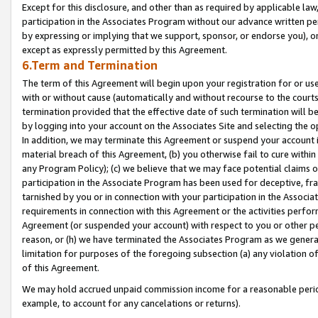
Except for this disclosure, and other than as required by applicable la
participation in the Associates Program without our advance written per
by expressing or implying that we support, sponsor, or endorse you), or
except as expressly permitted by this Agreement.
6.Term and Termination
The term of this Agreement will begin upon your registration for or use
with or without cause (automatically and without recourse to the courts,
termination provided that the effective date of such termination will b
by logging into your account on the Associates Site and selecting the o
In addition, we may terminate this Agreement or suspend your account i
material breach of this Agreement, (b) you otherwise fail to cure withi
any Program Policy); (c) we believe that we may face potential claims or
participation in the Associate Program has been used for deceptive, frau
tarnished by you or in connection with your participation in the Associ
requirements in connection with this Agreement or the activities perfo
Agreement (or suspended your account) with respect to you or other per
reason, or (h) we have terminated the Associates Program as we general
limitation for purposes of the foregoing subsection (a) any violation o
of this Agreement.
We may hold accrued unpaid commission income for a reasonable period 
example, to account for any cancelations or returns).