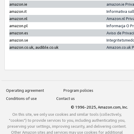
amazon.ie
amazon.ie Priv
amazon.it
Informativa sul
amazon.nl
Amazon.nl Priv
amazon.pl
Informacja O P
amazon.es
Aviso de Priva
amazon.se
Integritetsmed
amazon.co.uk, audible.co.uk
Amazon.co.uk P
Operating agreement
Program policies
Conditions of use
Contact us
© 1996-2025, Amazon.com, Inc.
On this site, we only use cookies and similar tools (collectively,
"cookies") to provide services to you, including authenticating you,
preserving your settings, improving security, and delivering content.
Other Amazon sites and services may use cookies for additional