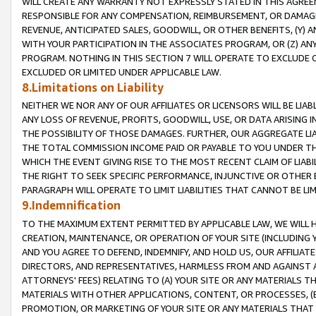
WILL CREATE ANY WARRANTY NOT EXPRESSLY STATED IN THIS AGREEM
RESPONSIBLE FOR ANY COMPENSATION, REIMBURSEMENT, OR DAMAGES
REVENUE, ANTICIPATED SALES, GOODWILL, OR OTHER BENEFITS, (Y
WITH YOUR PARTICIPATION IN THE ASSOCIATES PROGRAM, OR (Z) AN
PROGRAM. NOTHING IN THIS SECTION 7 WILL OPERATE TO EXCLUDE O
EXCLUDED OR LIMITED UNDER APPLICABLE LAW.
8.Limitations on Liability
NEITHER WE NOR ANY OF OUR AFFILIATES OR LICENSORS WILL BE LIAB
ANY LOSS OF REVENUE, PROFITS, GOODWILL, USE, OR DATA ARISING 
THE POSSIBILITY OF THOSE DAMAGES. FURTHER, OUR AGGREGATE LIA
THE TOTAL COMMISSION INCOME PAID OR PAYABLE TO YOU UNDER T
WHICH THE EVENT GIVING RISE TO THE MOST RECENT CLAIM OF LIABI
THE RIGHT TO SEEK SPECIFIC PERFORMANCE, INJUNCTIVE OR OTHER 
PARAGRAPH WILL OPERATE TO LIMIT LIABILITIES THAT CANNOT BE LI
9.Indemnification
TO THE MAXIMUM EXTENT PERMITTED BY APPLICABLE LAW, WE WILL HA
CREATION, MAINTENANCE, OR OPERATION OF YOUR SITE (INCLUDING 
AND YOU AGREE TO DEFEND, INDEMNIFY, AND HOLD US, OUR AFFILIAT
DIRECTORS, AND REPRESENTATIVES, HARMLESS FROM AND AGAINST ALL
ATTORNEYS' FEES) RELATING TO (A) YOUR SITE OR ANY MATERIALS 
MATERIALS WITH OTHER APPLICATIONS, CONTENT, OR PROCESSES, (
PROMOTION, OR MARKETING OF YOUR SITE OR ANY MATERIALS THAT A