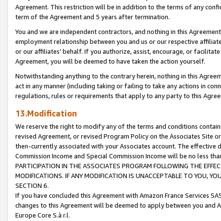
Agreement. This restriction will be in addition to the terms of any con
term of the Agreement and 5 years after termination.
You and we are independent contractors, and nothing in this Agreement wi
employment relationship between you and us or our respective affiliate
or our affiliates' behalf. If you authorize, assist, encourage, or facilita
Agreement, you will be deemed to have taken the action yourself.
Notwithstanding anything to the contrary herein, nothing in this Agreeme
act in any manner (including taking or failing to take any actions in con
regulations, rules or requirements that apply to any party to this Agre
13.Modification
We reserve the right to modify any of the terms and conditions containe
revised Agreement, or revised Program Policy on the Associates Site or
then-currently associated with your Associates account. The effective d
Commission Income and Special Commission Income will be no less tha
PARTICIPATION IN THE ASSOCIATES PROGRAM FOLLOWING THE EFFE
MODIFICATIONS. IF ANY MODIFICATION IS UNACCEPTABLE TO YOU, 
SECTION 6.
If you have concluded this Agreement with Amazon France Services SAS
changes to this Agreement will be deemed to apply between you and A
Europe Core S.à r.l.