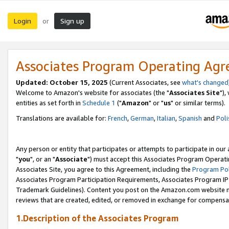
Login
Sign up
or
Associates Program Operating Ag
Updated: October 15, 2025
(Current Associates, see
what's changed
Welcome to Amazon's website for associates (the "
Associates Site
"),
entities as set forth in
Schedule 1
("
Amazon
" or "
us
" or similar terms).
Translations are available for:
French
,
German
,
Italian
,
Spanish
and
Poli
Any person or entity that participates or attempts to participate in ou
"
you
", or an "
Associate
") must accept this Associates Program Operati
Associates Site, you agree to this Agreement, including the
Program Pol
Associates Program Participation Requirements, Associates Program I
Trademark Guidelines). Content you post on the Amazon.com website m
reviews that are created, edited, or removed in exchange for compensati
1.Description of the Associates Program