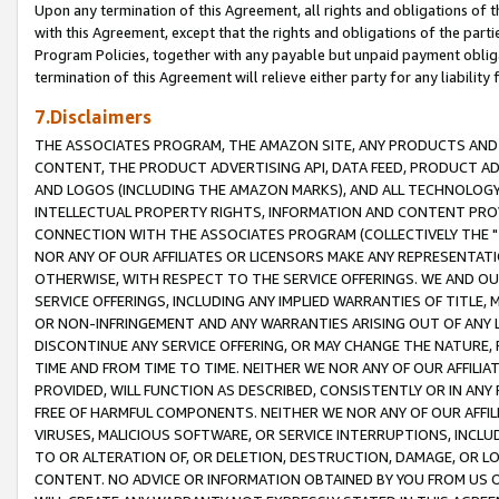
Upon any termination of this Agreement, all rights and obligations of th
with this Agreement, except that the rights and obligations of the partie
Program Policies, together with any payable but unpaid payment obliga
termination of this Agreement will relieve either party for any liability 
7.Disclaimers
THE ASSOCIATES PROGRAM, THE AMAZON SITE, ANY PRODUCTS AND SE
CONTENT, THE PRODUCT ADVERTISING API, DATA FEED, PRODUCT A
AND LOGOS (INCLUDING THE AMAZON MARKS), AND ALL TECHNOLOGY,
INTELLECTUAL PROPERTY RIGHTS, INFORMATION AND CONTENT PROVI
CONNECTION WITH THE ASSOCIATES PROGRAM (COLLECTIVELY THE "
NOR ANY OF OUR AFFILIATES OR LICENSORS MAKE ANY REPRESENTAT
OTHERWISE, WITH RESPECT TO THE SERVICE OFFERINGS. WE AND OU
SERVICE OFFERINGS, INCLUDING ANY IMPLIED WARRANTIES OF TITLE,
OR NON-INFRINGEMENT AND ANY WARRANTIES ARISING OUT OF ANY 
DISCONTINUE ANY SERVICE OFFERING, OR MAY CHANGE THE NATURE, 
TIME AND FROM TIME TO TIME. NEITHER WE NOR ANY OF OUR AFFILI
PROVIDED, WILL FUNCTION AS DESCRIBED, CONSISTENTLY OR IN ANY
FREE OF HARMFUL COMPONENTS. NEITHER WE NOR ANY OF OUR AFFILIA
VIRUSES, MALICIOUS SOFTWARE, OR SERVICE INTERRUPTIONS, INCL
TO OR ALTERATION OF, OR DELETION, DESTRUCTION, DAMAGE, OR LO
CONTENT. NO ADVICE OR INFORMATION OBTAINED BY YOU FROM US 