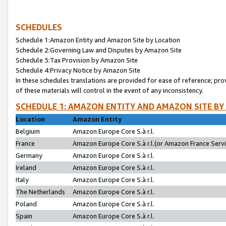
SCHEDULES
Schedule 1:Amazon Entity and Amazon Site by Location
Schedule 2:Governing Law and Disputes by Amazon Site
Schedule 3:Tax Provision by Amazon Site
Schedule 4:Privacy Notice by Amazon Site
In these schedules translations are provided for ease of reference; pro
of these materials will control in the event of any inconsistency.
SCHEDULE 1: AMAZON ENTITY AND AMAZON SITE BY
Location
Amazon Entity
Belgium
Amazon Europe Core S.à r.l.
France
Amazon Europe Core S.à r.l.(or Amazon France Servic
Germany
Amazon Europe Core S.à r.l.
Ireland
Amazon Europe Core S.à r.l.
Italy
Amazon Europe Core S.à r.l.
The Netherlands
Amazon Europe Core S.à r.l.
Poland
Amazon Europe Core S.à r.l.
Spain
Amazon Europe Core S.à r.l.