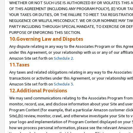
WHETHER OR NOT SUCH USE IS AUTHORIZED BY OR VIOLATES THIS A
OF THIS AGREEMENT (INCLUDING ANY PROGRAM POLICY), (E) YOUR TA
YOUR TAXES OR DUTIES, OR THE FAILURE TO MEET TAX REGISTRATIO
NEGLIGENCE OR WILLFUL MISCONDUCT. WE OR OUR NOMINEE MAY TA
PARTY INCLUDING THROUGH SPECIAL MANDATE, TO EXERCISE OR DEF
PURPOSE OF ENFORCING THIS SECTION.
10.Governing Law and Disputes
Any dispute relating in any way to the Associates Program or this Agree
under this Agreement, or your relationship with us or any of our affilia
Amazon Site set forth on
Schedule 2
.
11.Taxes
Any taxes and related obligations relating in any way to the Associate
transactions or activities under this Agreement, or your relationship with
Amazon Site set forth on
Schedule 3
.
12.Additional Provisions
We may send communications relating to the Associates Program from tim
monitor, record, use, and disclose information about your Site and user
Program Content (for example, that a particular Amazon customer clic
Site),(b) review, monitor, crawl, and otherwise investigate your Site to 
your logo and implementation of Program Content displayed on your Sit
how we process personal information, please see the relevant Amazon P