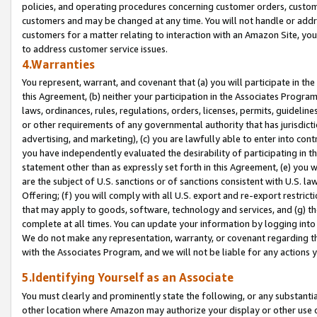
policies, and operating procedures concerning customer orders, custome
customers and may be changed at any time. You will not handle or addre
customers for a matter relating to interaction with an Amazon Site, yo
to address customer service issues.
4.Warranties
You represent, warrant, and covenant that (a) you will participate in t
this Agreement, (b) neither your participation in the Associates Program
laws, ordinances, rules, regulations, orders, licenses, permits, guidelin
or other requirements of any governmental authority that has jurisdicti
advertising, and marketing), (c) you are lawfully able to enter into cont
you have independently evaluated the desirability of participating in t
statement other than as expressly set forth in this Agreement, (e) you w
are the subject of U.S. sanctions or of sanctions consistent with U.S.
Offering; (f) you will comply with all U.S. export and re-export restric
that may apply to goods, software, technology and services, and (g) th
complete at all times. You can update your information by logging into 
We do not make any representation, warranty, or covenant regarding th
with the Associates Program, and we will not be liable for any actions
5.Identifying Yourself as an Associate
You must clearly and prominently state the following, or any substanti
other location where Amazon may authorize your display or other use 