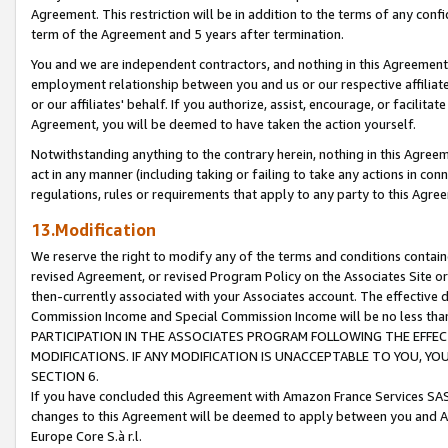
Agreement. This restriction will be in addition to the terms of any con
term of the Agreement and 5 years after termination.
You and we are independent contractors, and nothing in this Agreement wi
employment relationship between you and us or our respective affiliate
or our affiliates' behalf. If you authorize, assist, encourage, or facilita
Agreement, you will be deemed to have taken the action yourself.
Notwithstanding anything to the contrary herein, nothing in this Agreeme
act in any manner (including taking or failing to take any actions in con
regulations, rules or requirements that apply to any party to this Agre
13.Modification
We reserve the right to modify any of the terms and conditions containe
revised Agreement, or revised Program Policy on the Associates Site or
then-currently associated with your Associates account. The effective d
Commission Income and Special Commission Income will be no less tha
PARTICIPATION IN THE ASSOCIATES PROGRAM FOLLOWING THE EFFE
MODIFICATIONS. IF ANY MODIFICATION IS UNACCEPTABLE TO YOU, 
SECTION 6.
If you have concluded this Agreement with Amazon France Services SAS
changes to this Agreement will be deemed to apply between you and A
Europe Core S.à r.l.