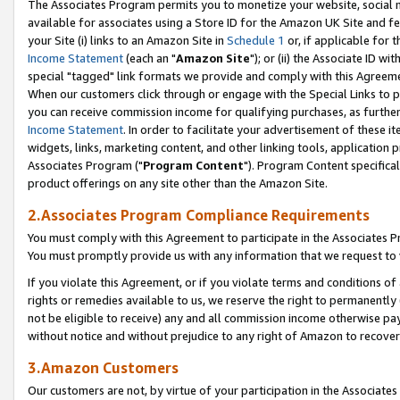
The Associates Program permits you to monetize your website, social me
available for associates using a Store ID for the Amazon UK Site and f
your Site (i) links to an Amazon Site in
Schedule 1
or, if applicable for t
Income Statement
(each an "
Amazon Site
"); or (ii) the Associate ID w
special "tagged" link formats we provide and comply with this Agreeme
When our customers click through or engage with the Special Links to p
you can receive commission income for qualifying purchases, as further d
Income Statement
. In order to facilitate your advertisement of these i
widgets, links, marketing content, and other linking tools, application 
Associates Program ("
Program Content
"). Program Content specifical
product offerings on any site other than the Amazon Site.
2.Associates Program Compliance Requirements
You must comply with this Agreement to participate in the Associates
You must promptly provide us with any information that we request to 
If you violate this Agreement, or if you violate terms and conditions 
rights or remedies available to us, we reserve the right to permanently
not be eligible to receive) any and all commission income otherwise pay
without notice and without prejudice to any right of Amazon to recove
3.Amazon Customers
Our customers are not, by virtue of your participation in the Associates