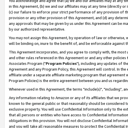
You acknowledge and agree that (a) we and our affiliates may at any time
in this Agreement, (b) we and our affiliates may at any time (directly or 
(c) our failure to enforce your strict performance of any provision of t
provision or any other provision of this Agreement, and (d) any determ
any approvals that may be given by us under this Agreement can be made,
by our authorized representative.
You may not assign this Agreement, by operation of law or otherwise, wi
will be binding on, inure to the benefit of, and be enforceable against t
This Agreement incorporates, and you agree to comply with, the most up-
and other rules referenced in this Agreement or and any other policies
Associates Program ("
Program Policies
"), including any updates of th
Agreement and any Program Policy, this Agreement will control. In th
affiliate under a separate affiliate marketing program that agreement 
Program Policies) is the entire agreement between you and us regardin
Whenever used in this Agreement, the terms "include(s)", "including", a
Any information relating to Amazon or any of its affiliates that we pro
known to the general public or that reasonably should be considered to
exclusive property. You will use Confidential Information only to the
that all persons or entities who have access to Confidential Informatio
obligations in this provision. You will not disclose Confidential Informa
and you will take all reasonable measures to protect the Confidential In