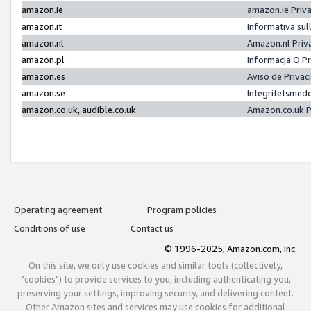
amazon.ie
amazon.ie Priv
amazon.it
Informativa sul
amazon.nl
Amazon.nl Priv
amazon.pl
Informacja O P
amazon.es
Aviso de Priva
amazon.se
Integritetsmed
amazon.co.uk, audible.co.uk
Amazon.co.uk P
Operating agreement
Program policies
Conditions of use
Contact us
© 1996-2025, Amazon.com, Inc.
On this site, we only use cookies and similar tools (collectively,
"cookies") to provide services to you, including authenticating you,
preserving your settings, improving security, and delivering content.
Other Amazon sites and services may use cookies for additional