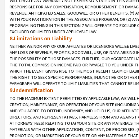
WILL CREATE ANY WARRANTY NOT EXPRESSLY STATED IN THIS AGREEM
RESPONSIBLE FOR ANY COMPENSATION, REIMBURSEMENT, OR DAMAGES
REVENUE, ANTICIPATED SALES, GOODWILL, OR OTHER BENEFITS, (Y
WITH YOUR PARTICIPATION IN THE ASSOCIATES PROGRAM, OR (Z) AN
PROGRAM. NOTHING IN THIS SECTION 7 WILL OPERATE TO EXCLUDE O
EXCLUDED OR LIMITED UNDER APPLICABLE LAW.
8.Limitations on Liability
NEITHER WE NOR ANY OF OUR AFFILIATES OR LICENSORS WILL BE LIAB
ANY LOSS OF REVENUE, PROFITS, GOODWILL, USE, OR DATA ARISING 
THE POSSIBILITY OF THOSE DAMAGES. FURTHER, OUR AGGREGATE LIA
THE TOTAL COMMISSION INCOME PAID OR PAYABLE TO YOU UNDER T
WHICH THE EVENT GIVING RISE TO THE MOST RECENT CLAIM OF LIABI
THE RIGHT TO SEEK SPECIFIC PERFORMANCE, INJUNCTIVE OR OTHER 
PARAGRAPH WILL OPERATE TO LIMIT LIABILITIES THAT CANNOT BE LI
9.Indemnification
TO THE MAXIMUM EXTENT PERMITTED BY APPLICABLE LAW, WE WILL HA
CREATION, MAINTENANCE, OR OPERATION OF YOUR SITE (INCLUDING 
AND YOU AGREE TO DEFEND, INDEMNIFY, AND HOLD US, OUR AFFILIAT
DIRECTORS, AND REPRESENTATIVES, HARMLESS FROM AND AGAINST ALL
ATTORNEYS' FEES) RELATING TO (A) YOUR SITE OR ANY MATERIALS 
MATERIALS WITH OTHER APPLICATIONS, CONTENT, OR PROCESSES, (
PROMOTION, OR MARKETING OF YOUR SITE OR ANY MATERIALS THAT A