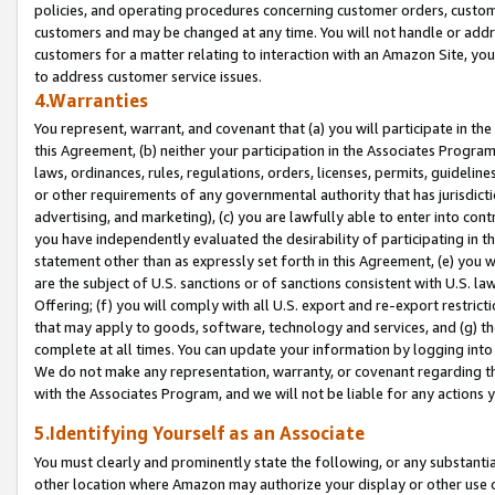
policies, and operating procedures concerning customer orders, custome
customers and may be changed at any time. You will not handle or addre
customers for a matter relating to interaction with an Amazon Site, yo
to address customer service issues.
4.Warranties
You represent, warrant, and covenant that (a) you will participate in t
this Agreement, (b) neither your participation in the Associates Program
laws, ordinances, rules, regulations, orders, licenses, permits, guidelin
or other requirements of any governmental authority that has jurisdicti
advertising, and marketing), (c) you are lawfully able to enter into cont
you have independently evaluated the desirability of participating in t
statement other than as expressly set forth in this Agreement, (e) you w
are the subject of U.S. sanctions or of sanctions consistent with U.S.
Offering; (f) you will comply with all U.S. export and re-export restric
that may apply to goods, software, technology and services, and (g) th
complete at all times. You can update your information by logging into 
We do not make any representation, warranty, or covenant regarding th
with the Associates Program, and we will not be liable for any actions
5.Identifying Yourself as an Associate
You must clearly and prominently state the following, or any substanti
other location where Amazon may authorize your display or other use 