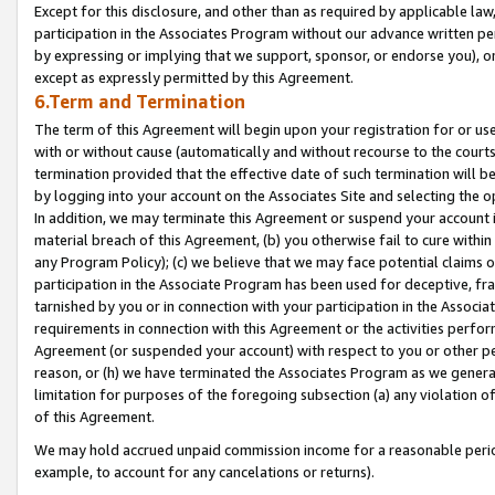
Except for this disclosure, and other than as required by applicable la
participation in the Associates Program without our advance written per
by expressing or implying that we support, sponsor, or endorse you), or
except as expressly permitted by this Agreement.
6.Term and Termination
The term of this Agreement will begin upon your registration for or use
with or without cause (automatically and without recourse to the courts,
termination provided that the effective date of such termination will b
by logging into your account on the Associates Site and selecting the o
In addition, we may terminate this Agreement or suspend your account i
material breach of this Agreement, (b) you otherwise fail to cure withi
any Program Policy); (c) we believe that we may face potential claims or
participation in the Associate Program has been used for deceptive, frau
tarnished by you or in connection with your participation in the Associ
requirements in connection with this Agreement or the activities perfo
Agreement (or suspended your account) with respect to you or other per
reason, or (h) we have terminated the Associates Program as we general
limitation for purposes of the foregoing subsection (a) any violation o
of this Agreement.
We may hold accrued unpaid commission income for a reasonable period 
example, to account for any cancelations or returns).