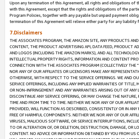
Upon any termination of this Agreement, all rights and obligations of th
with this Agreement, except that the rights and obligations of the partie
Program Policies, together with any payable but unpaid payment obliga
termination of this Agreement will relieve either party for any liability 
7.Disclaimers
THE ASSOCIATES PROGRAM, THE AMAZON SITE, ANY PRODUCTS AND SE
CONTENT, THE PRODUCT ADVERTISING API, DATA FEED, PRODUCT A
AND LOGOS (INCLUDING THE AMAZON MARKS), AND ALL TECHNOLOGY,
INTELLECTUAL PROPERTY RIGHTS, INFORMATION AND CONTENT PROVI
CONNECTION WITH THE ASSOCIATES PROGRAM (COLLECTIVELY THE "
NOR ANY OF OUR AFFILIATES OR LICENSORS MAKE ANY REPRESENTAT
OTHERWISE, WITH RESPECT TO THE SERVICE OFFERINGS. WE AND OU
SERVICE OFFERINGS, INCLUDING ANY IMPLIED WARRANTIES OF TITLE,
OR NON-INFRINGEMENT AND ANY WARRANTIES ARISING OUT OF ANY 
DISCONTINUE ANY SERVICE OFFERING, OR MAY CHANGE THE NATURE, 
TIME AND FROM TIME TO TIME. NEITHER WE NOR ANY OF OUR AFFILI
PROVIDED, WILL FUNCTION AS DESCRIBED, CONSISTENTLY OR IN ANY
FREE OF HARMFUL COMPONENTS. NEITHER WE NOR ANY OF OUR AFFILIA
VIRUSES, MALICIOUS SOFTWARE, OR SERVICE INTERRUPTIONS, INCL
TO OR ALTERATION OF, OR DELETION, DESTRUCTION, DAMAGE, OR LO
CONTENT. NO ADVICE OR INFORMATION OBTAINED BY YOU FROM US 