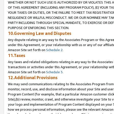
WHETHER OR NOT SUCH USE IS AUTHORIZED BY OR VIOLATES THIS A
OF THIS AGREEMENT (INCLUDING ANY PROGRAM POLICY), (E) YOUR TA
YOUR TAXES OR DUTIES, OR THE FAILURE TO MEET TAX REGISTRATIO
NEGLIGENCE OR WILLFUL MISCONDUCT. WE OR OUR NOMINEE MAY TA
PARTY INCLUDING THROUGH SPECIAL MANDATE, TO EXERCISE OR DEF
PURPOSE OF ENFORCING THIS SECTION.
10.Governing Law and Disputes
Any dispute relating in any way to the Associates Program or this Agree
under this Agreement, or your relationship with us or any of our affilia
Amazon Site set forth on
Schedule 2
.
11.Taxes
Any taxes and related obligations relating in any way to the Associate
transactions or activities under this Agreement, or your relationship with
Amazon Site set forth on
Schedule 3
.
12.Additional Provisions
We may send communications relating to the Associates Program from tim
monitor, record, use, and disclose information about your Site and user
Program Content (for example, that a particular Amazon customer clic
Site),(b) review, monitor, crawl, and otherwise investigate your Site to 
your logo and implementation of Program Content displayed on your Sit
how we process personal information, please see the relevant Amazon P