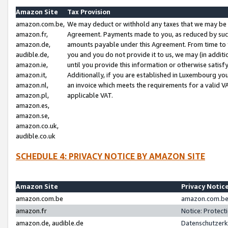
Amazon Site
Tax Provision
amazon.com.be,
We may deduct or withhold any taxes that we may be 
amazon.fr,
Agreement. Payments made to you, as reduced by such 
amazon.de,
amounts payable under this Agreement. From time to 
audible.de,
you and you do not provide it to us, we may (in addit
amazon.ie,
until you provide this information or otherwise satis
amazon.it,
Additionally, if you are established in Luxembourg yo
amazon.nl,
an invoice which meets the requirements for a valid V
amazon.pl,
applicable VAT.
amazon.es,
amazon.se,
amazon.co.uk,
audible.co.uk
SCHEDULE 4: PRIVACY NOTICE BY AMAZON SITE
Amazon Site
Privacy Notic
amazon.com.be
amazon.com.be 
amazon.fr
Notice: Protect
amazon.de, audible.de
Datenschutzerk