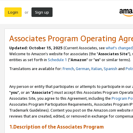
Login
Sign up
or
Associates Program Operating Ag
Updated: October 15, 2025
(Current Associates, see
what's changed
Welcome to Amazon's website for associates (the "
Associates Site
"),
entities as set forth in
Schedule 1
("
Amazon
" or "
us
" or similar terms).
Translations are available for:
French
,
German
,
Italian
,
Spanish
and
Poli
Any person or entity that participates or attempts to participate in ou
"
you
", or an "
Associate
") must accept this Associates Program Operati
Associates Site, you agree to this Agreement, including the
Program Pol
Associates Program Participation Requirements, Associates Program I
Trademark Guidelines). Content you post on the Amazon.com website m
reviews that are created, edited, or removed in exchange for compensati
1.Description of the Associates Program