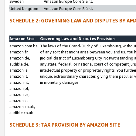
Sweden
Amazon Europe Core S.à r.l.
United Kingdom
Amazon Europe Core S.à r.l.
SCHEDULE 2: GOVERNING LAW AND DISPUTES BY AM
Amazon Site
Governing Law and Disputes Provision
amazon.com.be,
The laws of the Grand-Duchy of Luxembourg, without r
amazon.fr,
of any sort that might arise between you and us. You h
amazon.de,
judicial district of Luxembourg City. Notwithstanding a
audible.de,
any state, federal, or national court of competent juri
amazon.ie,
intellectual property or proprietary rights. You furth
amazon.it,
unique, extraordinary character, giving them peculiar
amazon.nl,
in monetary damages.
amazon.pl,
amazon.es,
amazon.se
amazon.co.uk,
audible.co.uk
SCHEDULE 3: TAX PROVISION BY AMAZON SITE