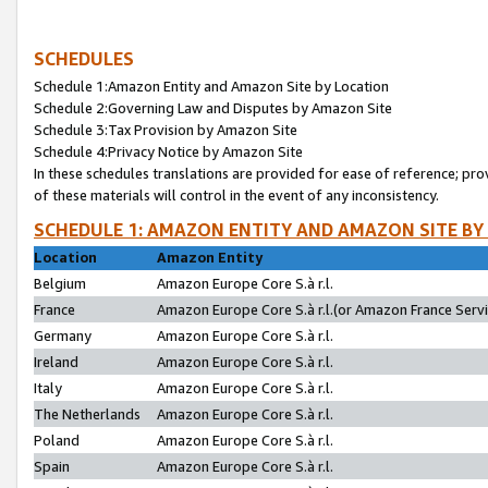
SCHEDULES
Schedule 1:Amazon Entity and Amazon Site by Location
Schedule 2:Governing Law and Disputes by Amazon Site
Schedule 3:Tax Provision by Amazon Site
Schedule 4:Privacy Notice by Amazon Site
In these schedules translations are provided for ease of reference; pro
of these materials will control in the event of any inconsistency.
SCHEDULE 1: AMAZON ENTITY AND AMAZON SITE BY
Location
Amazon Entity
Belgium
Amazon Europe Core S.à r.l.
France
Amazon Europe Core S.à r.l.(or Amazon France Servic
Germany
Amazon Europe Core S.à r.l.
Ireland
Amazon Europe Core S.à r.l.
Italy
Amazon Europe Core S.à r.l.
The Netherlands
Amazon Europe Core S.à r.l.
Poland
Amazon Europe Core S.à r.l.
Spain
Amazon Europe Core S.à r.l.