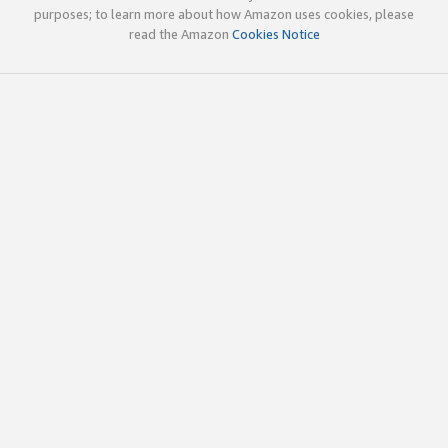
purposes; to learn more about how Amazon uses cookies, please
read the Amazon
Cookies Notice