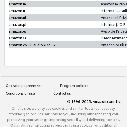
amazon.ie
amazon.ie Priv
amazon.it
Informativa sul
amazon.nl
Amazon.nl Priv
amazon.pl
Informacja O P
amazon.es
Aviso de Priva
amazon.se
Integritetsmed
amazon.co.uk, audible.co.uk
Amazon.co.uk P
Operating agreement
Program policies
Conditions of use
Contact us
© 1996-2025, Amazon.com, Inc.
On this site, we only use cookies and similar tools (collectively,
"cookies") to provide services to you, including authenticating you,
preserving your settings, improving security, and delivering content.
Other Amazon sites and services may use cookies for additional