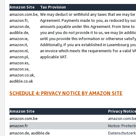
Amazon Site
Tax Provision
amazon.com.be,
We may deduct or withhold any taxes that we may be 
amazon.fr,
Agreement. Payments made to you, as reduced by such 
amazon.de,
amounts payable under this Agreement. From time to 
audible.de,
you and you do not provide it to us, we may (in addit
amazon.ie,
until you provide this information or otherwise satis
amazon.it,
Additionally, if you are established in Luxembourg yo
amazon.nl,
an invoice which meets the requirements for a valid V
amazon.pl,
applicable VAT.
amazon.es,
amazon.se,
amazon.co.uk,
audible.co.uk
SCHEDULE 4: PRIVACY NOTICE BY AMAZON SITE
Amazon Site
Privacy Notic
amazon.com.be
amazon.com.be 
amazon.fr
Notice: Protect
amazon.de, audible.de
Datenschutzerk