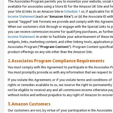
The Associates Program permits you to monetize your website, social me
available for associates using a Store ID for the Amazon UK Site and f
your Site (i) links to an Amazon Site in
Schedule 1
or, if applicable for t
Income Statement
(each an "
Amazon Site
"); or (ii) the Associate ID w
special "tagged" link formats we provide and comply with this Agreeme
When our customers click through or engage with the Special Links to p
you can receive commission income for qualifying purchases, as further d
Income Statement
. In order to facilitate your advertisement of these i
widgets, links, marketing content, and other linking tools, application 
Associates Program ("
Program Content
"). Program Content specifical
product offerings on any site other than the Amazon Site.
2.Associates Program Compliance Requirements
You must comply with this Agreement to participate in the Associates
You must promptly provide us with any information that we request to 
If you violate this Agreement, or if you violate terms and conditions 
rights or remedies available to us, we reserve the right to permanently
not be eligible to receive) any and all commission income otherwise pay
without notice and without prejudice to any right of Amazon to recove
3.Amazon Customers
Our customers are not, by virtue of your participation in the Associates