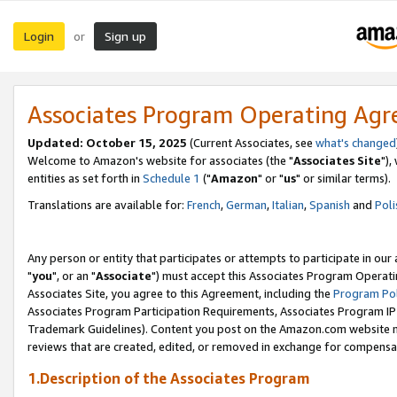
Login
Sign up
or
Associates Program Operating Ag
Updated: October 15, 2025
(Current Associates, see
what's changed
Welcome to Amazon's website for associates (the "
Associates Site
"),
entities as set forth in
Schedule 1
("
Amazon
" or "
us
" or similar terms).
Translations are available for:
French
,
German
,
Italian
,
Spanish
and
Poli
Any person or entity that participates or attempts to participate in ou
"
you
", or an "
Associate
") must accept this Associates Program Operati
Associates Site, you agree to this Agreement, including the
Program Pol
Associates Program Participation Requirements, Associates Program I
Trademark Guidelines). Content you post on the Amazon.com website m
reviews that are created, edited, or removed in exchange for compensati
1.Description of the Associates Program