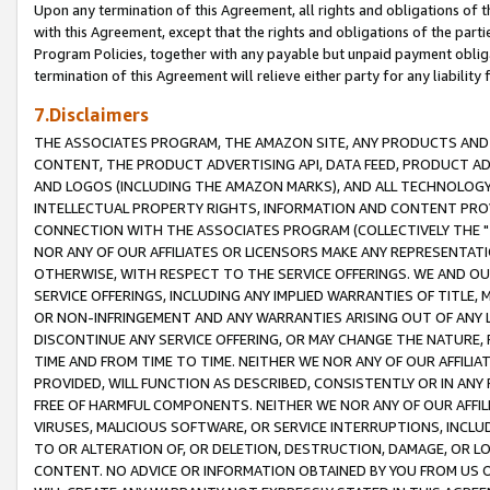
Upon any termination of this Agreement, all rights and obligations of th
with this Agreement, except that the rights and obligations of the partie
Program Policies, together with any payable but unpaid payment obliga
termination of this Agreement will relieve either party for any liability 
7.Disclaimers
THE ASSOCIATES PROGRAM, THE AMAZON SITE, ANY PRODUCTS AND SE
CONTENT, THE PRODUCT ADVERTISING API, DATA FEED, PRODUCT A
AND LOGOS (INCLUDING THE AMAZON MARKS), AND ALL TECHNOLOGY,
INTELLECTUAL PROPERTY RIGHTS, INFORMATION AND CONTENT PROVI
CONNECTION WITH THE ASSOCIATES PROGRAM (COLLECTIVELY THE "
NOR ANY OF OUR AFFILIATES OR LICENSORS MAKE ANY REPRESENTAT
OTHERWISE, WITH RESPECT TO THE SERVICE OFFERINGS. WE AND OU
SERVICE OFFERINGS, INCLUDING ANY IMPLIED WARRANTIES OF TITLE,
OR NON-INFRINGEMENT AND ANY WARRANTIES ARISING OUT OF ANY 
DISCONTINUE ANY SERVICE OFFERING, OR MAY CHANGE THE NATURE, 
TIME AND FROM TIME TO TIME. NEITHER WE NOR ANY OF OUR AFFILI
PROVIDED, WILL FUNCTION AS DESCRIBED, CONSISTENTLY OR IN ANY
FREE OF HARMFUL COMPONENTS. NEITHER WE NOR ANY OF OUR AFFILIA
VIRUSES, MALICIOUS SOFTWARE, OR SERVICE INTERRUPTIONS, INCL
TO OR ALTERATION OF, OR DELETION, DESTRUCTION, DAMAGE, OR LO
CONTENT. NO ADVICE OR INFORMATION OBTAINED BY YOU FROM US 