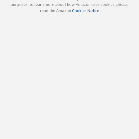
purposes; to learn more about how Amazon uses cookies, please
read the Amazon
Cookies Notice