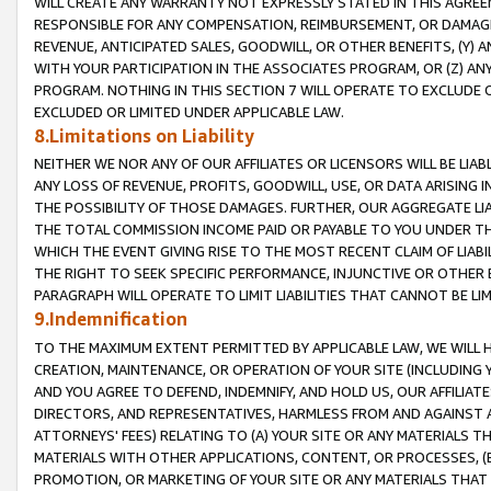
WILL CREATE ANY WARRANTY NOT EXPRESSLY STATED IN THIS AGREEM
RESPONSIBLE FOR ANY COMPENSATION, REIMBURSEMENT, OR DAMAGES
REVENUE, ANTICIPATED SALES, GOODWILL, OR OTHER BENEFITS, (Y
WITH YOUR PARTICIPATION IN THE ASSOCIATES PROGRAM, OR (Z) AN
PROGRAM. NOTHING IN THIS SECTION 7 WILL OPERATE TO EXCLUDE O
EXCLUDED OR LIMITED UNDER APPLICABLE LAW.
8.Limitations on Liability
NEITHER WE NOR ANY OF OUR AFFILIATES OR LICENSORS WILL BE LIAB
ANY LOSS OF REVENUE, PROFITS, GOODWILL, USE, OR DATA ARISING 
THE POSSIBILITY OF THOSE DAMAGES. FURTHER, OUR AGGREGATE LIA
THE TOTAL COMMISSION INCOME PAID OR PAYABLE TO YOU UNDER T
WHICH THE EVENT GIVING RISE TO THE MOST RECENT CLAIM OF LIABI
THE RIGHT TO SEEK SPECIFIC PERFORMANCE, INJUNCTIVE OR OTHER 
PARAGRAPH WILL OPERATE TO LIMIT LIABILITIES THAT CANNOT BE LI
9.Indemnification
TO THE MAXIMUM EXTENT PERMITTED BY APPLICABLE LAW, WE WILL HA
CREATION, MAINTENANCE, OR OPERATION OF YOUR SITE (INCLUDING 
AND YOU AGREE TO DEFEND, INDEMNIFY, AND HOLD US, OUR AFFILIAT
DIRECTORS, AND REPRESENTATIVES, HARMLESS FROM AND AGAINST ALL
ATTORNEYS' FEES) RELATING TO (A) YOUR SITE OR ANY MATERIALS 
MATERIALS WITH OTHER APPLICATIONS, CONTENT, OR PROCESSES, (
PROMOTION, OR MARKETING OF YOUR SITE OR ANY MATERIALS THAT A