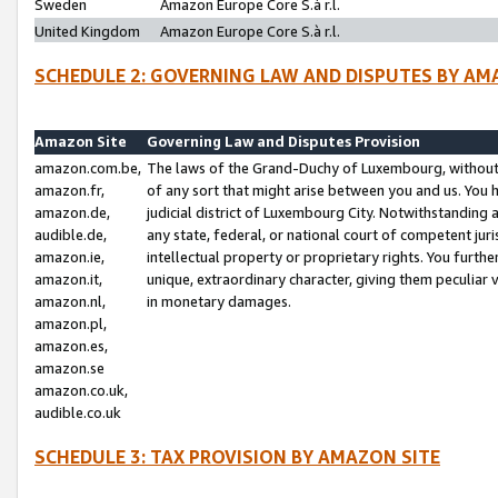
Sweden
Amazon Europe Core S.à r.l.
United Kingdom
Amazon Europe Core S.à r.l.
SCHEDULE 2: GOVERNING LAW AND DISPUTES BY AM
Amazon Site
Governing Law and Disputes Provision
amazon.com.be,
The laws of the Grand-Duchy of Luxembourg, without r
amazon.fr,
of any sort that might arise between you and us. You h
amazon.de,
judicial district of Luxembourg City. Notwithstanding a
audible.de,
any state, federal, or national court of competent juri
amazon.ie,
intellectual property or proprietary rights. You furth
amazon.it,
unique, extraordinary character, giving them peculiar
amazon.nl,
in monetary damages.
amazon.pl,
amazon.es,
amazon.se
amazon.co.uk,
audible.co.uk
SCHEDULE 3: TAX PROVISION BY AMAZON SITE