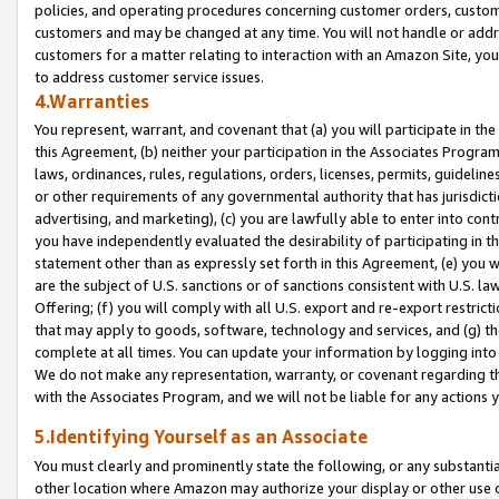
policies, and operating procedures concerning customer orders, custome
customers and may be changed at any time. You will not handle or addre
customers for a matter relating to interaction with an Amazon Site, yo
to address customer service issues.
4.Warranties
You represent, warrant, and covenant that (a) you will participate in t
this Agreement, (b) neither your participation in the Associates Program
laws, ordinances, rules, regulations, orders, licenses, permits, guidelin
or other requirements of any governmental authority that has jurisdicti
advertising, and marketing), (c) you are lawfully able to enter into cont
you have independently evaluated the desirability of participating in t
statement other than as expressly set forth in this Agreement, (e) you w
are the subject of U.S. sanctions or of sanctions consistent with U.S.
Offering; (f) you will comply with all U.S. export and re-export restric
that may apply to goods, software, technology and services, and (g) th
complete at all times. You can update your information by logging into 
We do not make any representation, warranty, or covenant regarding th
with the Associates Program, and we will not be liable for any actions
5.Identifying Yourself as an Associate
You must clearly and prominently state the following, or any substanti
other location where Amazon may authorize your display or other use 