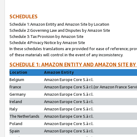
SCHEDULES
Schedule 1:Amazon Entity and Amazon Site by Location
Schedule 2:Governing Law and Disputes by Amazon Site
Schedule 3:Tax Provision by Amazon Site
Schedule 4:Privacy Notice by Amazon Site
In these schedules translations are provided for ease of reference; pro
of these materials will control in the event of any inconsistency.
SCHEDULE 1: AMAZON ENTITY AND AMAZON SITE BY
Location
Amazon Entity
Belgium
Amazon Europe Core S.à r.l.
France
Amazon Europe Core S.à r.l.(or Amazon France Servic
Germany
Amazon Europe Core S.à r.l.
Ireland
Amazon Europe Core S.à r.l.
Italy
Amazon Europe Core S.à r.l.
The Netherlands
Amazon Europe Core S.à r.l.
Poland
Amazon Europe Core S.à r.l.
Spain
Amazon Europe Core S.à r.l.