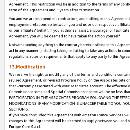
Agreement. This restriction will be in addition to the terms of any con
term of the Agreement and 5 years after termination.
You and we are independent contractors, and nothing in this Agreement wi
employment relationship between you and us or our respective affiliate
or our affiliates' behalf. If you authorize, assist, encourage, or facilita
Agreement, you will be deemed to have taken the action yourself.
Notwithstanding anything to the contrary herein, nothing in this Agreeme
act in any manner (including taking or failing to take any actions in con
regulations, rules or requirements that apply to any party to this Agre
13.Modification
We reserve the right to modify any of the terms and conditions containe
revised Agreement, or revised Program Policy on the Associates Site or
then-currently associated with your Associates account. The effective d
Commission Income and Special Commission Income will be no less tha
PARTICIPATION IN THE ASSOCIATES PROGRAM FOLLOWING THE EFFE
MODIFICATIONS. IF ANY MODIFICATION IS UNACCEPTABLE TO YOU, 
SECTION 6.
If you have concluded this Agreement with Amazon France Services SAS
changes to this Agreement will be deemed to apply between you and A
Europe Core S.à r.l.