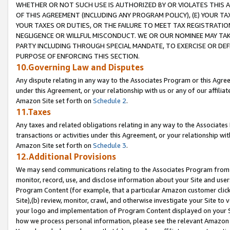
WHETHER OR NOT SUCH USE IS AUTHORIZED BY OR VIOLATES THIS A
OF THIS AGREEMENT (INCLUDING ANY PROGRAM POLICY), (E) YOUR TA
YOUR TAXES OR DUTIES, OR THE FAILURE TO MEET TAX REGISTRATIO
NEGLIGENCE OR WILLFUL MISCONDUCT. WE OR OUR NOMINEE MAY TA
PARTY INCLUDING THROUGH SPECIAL MANDATE, TO EXERCISE OR DEF
PURPOSE OF ENFORCING THIS SECTION.
10.Governing Law and Disputes
Any dispute relating in any way to the Associates Program or this Agree
under this Agreement, or your relationship with us or any of our affilia
Amazon Site set forth on
Schedule 2
.
11.Taxes
Any taxes and related obligations relating in any way to the Associate
transactions or activities under this Agreement, or your relationship with
Amazon Site set forth on
Schedule 3
.
12.Additional Provisions
We may send communications relating to the Associates Program from tim
monitor, record, use, and disclose information about your Site and user
Program Content (for example, that a particular Amazon customer clic
Site),(b) review, monitor, crawl, and otherwise investigate your Site to 
your logo and implementation of Program Content displayed on your Sit
how we process personal information, please see the relevant Amazon P