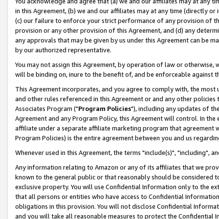
You acknowledge and agree that (a) we and our affiliates may at any time
in this Agreement, (b) we and our affiliates may at any time (directly or 
(c) our failure to enforce your strict performance of any provision of t
provision or any other provision of this Agreement, and (d) any determ
any approvals that may be given by us under this Agreement can be made,
by our authorized representative.
You may not assign this Agreement, by operation of law or otherwise, wi
will be binding on, inure to the benefit of, and be enforceable against t
This Agreement incorporates, and you agree to comply with, the most up-
and other rules referenced in this Agreement or and any other policies
Associates Program ("
Program Policies
"), including any updates of th
Agreement and any Program Policy, this Agreement will control. In th
affiliate under a separate affiliate marketing program that agreement 
Program Policies) is the entire agreement between you and us regardin
Whenever used in this Agreement, the terms "include(s)", "including", a
Any information relating to Amazon or any of its affiliates that we pro
known to the general public or that reasonably should be considered to
exclusive property. You will use Confidential Information only to the
that all persons or entities who have access to Confidential Informatio
obligations in this provision. You will not disclose Confidential Informa
and you will take all reasonable measures to protect the Confidential In