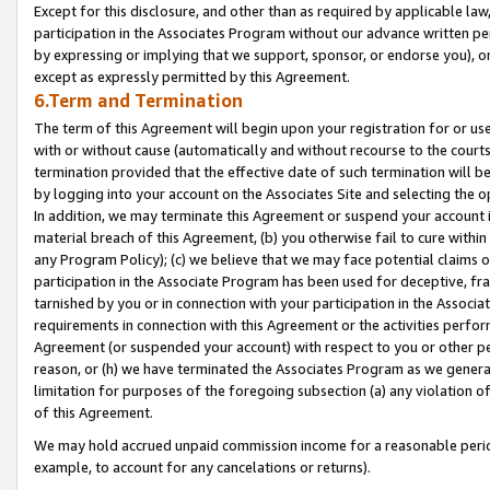
Except for this disclosure, and other than as required by applicable la
participation in the Associates Program without our advance written per
by expressing or implying that we support, sponsor, or endorse you), or
except as expressly permitted by this Agreement.
6.Term and Termination
The term of this Agreement will begin upon your registration for or use
with or without cause (automatically and without recourse to the courts,
termination provided that the effective date of such termination will b
by logging into your account on the Associates Site and selecting the o
In addition, we may terminate this Agreement or suspend your account i
material breach of this Agreement, (b) you otherwise fail to cure withi
any Program Policy); (c) we believe that we may face potential claims or
participation in the Associate Program has been used for deceptive, frau
tarnished by you or in connection with your participation in the Associ
requirements in connection with this Agreement or the activities perfo
Agreement (or suspended your account) with respect to you or other per
reason, or (h) we have terminated the Associates Program as we general
limitation for purposes of the foregoing subsection (a) any violation o
of this Agreement.
We may hold accrued unpaid commission income for a reasonable period 
example, to account for any cancelations or returns).