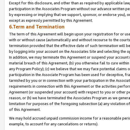
Except for this disclosure, and other than as required by applicable la
participation in the Associates Program without our advance written per
by expressing or implying that we support, sponsor, or endorse you), or
except as expressly permitted by this Agreement.
6.Term and Termination
The term of this Agreement will begin upon your registration for or use
with or without cause (automatically and without recourse to the courts,
termination provided that the effective date of such termination will b
by logging into your account on the Associates Site and selecting the o
In addition, we may terminate this Agreement or suspend your account i
material breach of this Agreement, (b) you otherwise fail to cure withi
any Program Policy); (c) we believe that we may face potential claims or
participation in the Associate Program has been used for deceptive, frau
tarnished by you or in connection with your participation in the Associ
requirements in connection with this Agreement or the activities perfo
Agreement (or suspended your account) with respect to you or other per
reason, or (h) we have terminated the Associates Program as we general
limitation for purposes of the foregoing subsection (a) any violation o
of this Agreement.
We may hold accrued unpaid commission income for a reasonable period 
example, to account for any cancelations or returns).