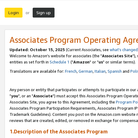
Login
Sign up
or
Associates Program Operating Ag
Updated: October 15, 2025
(Current Associates, see
what's changed
Welcome to Amazon's website for associates (the "
Associates Site
"),
entities as set forth in
Schedule 1
("
Amazon
" or "
us
" or similar terms).
Translations are available for:
French
,
German
,
Italian
,
Spanish
and
Poli
Any person or entity that participates or attempts to participate in ou
"
you
", or an "
Associate
") must accept this Associates Program Operati
Associates Site, you agree to this Agreement, including the
Program Pol
Associates Program Participation Requirements, Associates Program I
Trademark Guidelines). Content you post on the Amazon.com website m
reviews that are created, edited, or removed in exchange for compensati
1.Description of the Associates Program