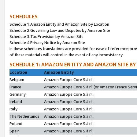
SCHEDULES
Schedule 1:Amazon Entity and Amazon Site by Location
Schedule 2:Governing Law and Disputes by Amazon Site
Schedule 3:Tax Provision by Amazon Site
Schedule 4:Privacy Notice by Amazon Site
In these schedules translations are provided for ease of reference; pro
of these materials will control in the event of any inconsistency.
SCHEDULE 1: AMAZON ENTITY AND AMAZON SITE BY
Location
Amazon Entity
Belgium
Amazon Europe Core S.à r.l.
France
Amazon Europe Core S.à r.l.(or Amazon France Servic
Germany
Amazon Europe Core S.à r.l.
Ireland
Amazon Europe Core S.à r.l.
Italy
Amazon Europe Core S.à r.l.
The Netherlands
Amazon Europe Core S.à r.l.
Poland
Amazon Europe Core S.à r.l.
Spain
Amazon Europe Core S.à r.l.