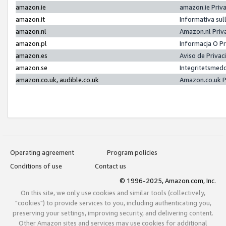
amazon.ie
amazon.ie Priv
amazon.it
Informativa sul
amazon.nl
Amazon.nl Priv
amazon.pl
Informacja O P
amazon.es
Aviso de Priva
amazon.se
Integritetsmed
amazon.co.uk, audible.co.uk
Amazon.co.uk P
Operating agreement
Program policies
Conditions of use
Contact us
© 1996-2025, Amazon.com, Inc.
On this site, we only use cookies and similar tools (collectively,
"cookies") to provide services to you, including authenticating you,
preserving your settings, improving security, and delivering content.
Other Amazon sites and services may use cookies for additional