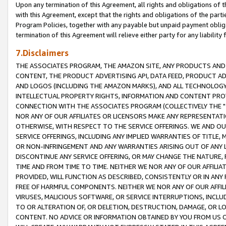
Upon any termination of this Agreement, all rights and obligations of th
with this Agreement, except that the rights and obligations of the partie
Program Policies, together with any payable but unpaid payment obliga
termination of this Agreement will relieve either party for any liability 
7.Disclaimers
THE ASSOCIATES PROGRAM, THE AMAZON SITE, ANY PRODUCTS AND SE
CONTENT, THE PRODUCT ADVERTISING API, DATA FEED, PRODUCT A
AND LOGOS (INCLUDING THE AMAZON MARKS), AND ALL TECHNOLOGY,
INTELLECTUAL PROPERTY RIGHTS, INFORMATION AND CONTENT PROVI
CONNECTION WITH THE ASSOCIATES PROGRAM (COLLECTIVELY THE "
NOR ANY OF OUR AFFILIATES OR LICENSORS MAKE ANY REPRESENTAT
OTHERWISE, WITH RESPECT TO THE SERVICE OFFERINGS. WE AND OU
SERVICE OFFERINGS, INCLUDING ANY IMPLIED WARRANTIES OF TITLE,
OR NON-INFRINGEMENT AND ANY WARRANTIES ARISING OUT OF ANY 
DISCONTINUE ANY SERVICE OFFERING, OR MAY CHANGE THE NATURE, 
TIME AND FROM TIME TO TIME. NEITHER WE NOR ANY OF OUR AFFILI
PROVIDED, WILL FUNCTION AS DESCRIBED, CONSISTENTLY OR IN ANY
FREE OF HARMFUL COMPONENTS. NEITHER WE NOR ANY OF OUR AFFILIA
VIRUSES, MALICIOUS SOFTWARE, OR SERVICE INTERRUPTIONS, INCL
TO OR ALTERATION OF, OR DELETION, DESTRUCTION, DAMAGE, OR LO
CONTENT. NO ADVICE OR INFORMATION OBTAINED BY YOU FROM US 