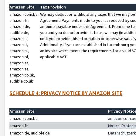
Amazon Site
Tax Provision
amazon.com.be,
We may deduct or withhold any taxes that we may be 
amazon.fr,
Agreement. Payments made to you, as reduced by such 
amazon.de,
amounts payable under this Agreement. From time to 
audible.de,
you and you do not provide it to us, we may (in addit
amazon.ie,
until you provide this information or otherwise satis
amazon.it,
Additionally, if you are established in Luxembourg yo
amazon.nl,
an invoice which meets the requirements for a valid V
amazon.pl,
applicable VAT.
amazon.es,
amazon.se,
amazon.co.uk,
audible.co.uk
SCHEDULE 4: PRIVACY NOTICE BY AMAZON SITE
Amazon Site
Privacy Notic
amazon.com.be
amazon.com.be 
amazon.fr
Notice: Protect
amazon.de, audible.de
Datenschutzerk