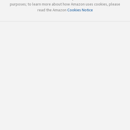
purposes; to learn more about how Amazon uses cookies, please
read the Amazon
Cookies Notice