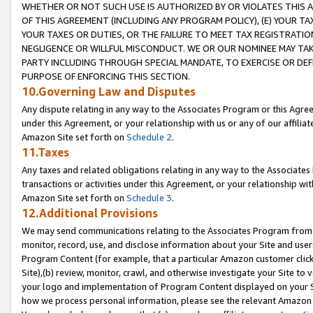
WHETHER OR NOT SUCH USE IS AUTHORIZED BY OR VIOLATES THIS A
OF THIS AGREEMENT (INCLUDING ANY PROGRAM POLICY), (E) YOUR TA
YOUR TAXES OR DUTIES, OR THE FAILURE TO MEET TAX REGISTRATIO
NEGLIGENCE OR WILLFUL MISCONDUCT. WE OR OUR NOMINEE MAY TA
PARTY INCLUDING THROUGH SPECIAL MANDATE, TO EXERCISE OR DEF
PURPOSE OF ENFORCING THIS SECTION.
10.Governing Law and Disputes
Any dispute relating in any way to the Associates Program or this Agree
under this Agreement, or your relationship with us or any of our affilia
Amazon Site set forth on
Schedule 2
.
11.Taxes
Any taxes and related obligations relating in any way to the Associate
transactions or activities under this Agreement, or your relationship with
Amazon Site set forth on
Schedule 3
.
12.Additional Provisions
We may send communications relating to the Associates Program from tim
monitor, record, use, and disclose information about your Site and user
Program Content (for example, that a particular Amazon customer clic
Site),(b) review, monitor, crawl, and otherwise investigate your Site to 
your logo and implementation of Program Content displayed on your Sit
how we process personal information, please see the relevant Amazon P