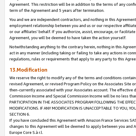
Agreement. This restriction will be in addition to the terms of any con
term of the Agreement and 5 years after termination.
You and we are independent contractors, and nothing in this Agreement wi
employment relationship between you and us or our respective affiliate
or our affiliates' behalf. If you authorize, assist, encourage, or facilita
Agreement, you will be deemed to have taken the action yourself.
Notwithstanding anything to the contrary herein, nothing in this Agreeme
act in any manner (including taking or failing to take any actions in con
regulations, rules or requirements that apply to any party to this Agre
13.Modification
We reserve the right to modify any of the terms and conditions containe
revised Agreement, or revised Program Policy on the Associates Site or
then-currently associated with your Associates account. The effective d
Commission Income and Special Commission Income will be no less tha
PARTICIPATION IN THE ASSOCIATES PROGRAM FOLLOWING THE EFFE
MODIFICATIONS. IF ANY MODIFICATION IS UNACCEPTABLE TO YOU, 
SECTION 6.
If you have concluded this Agreement with Amazon France Services SAS
changes to this Agreement will be deemed to apply between you and A
Europe Core S.à r.l.