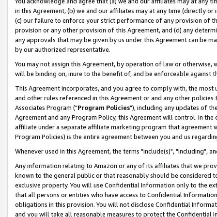
You acknowledge and agree that (a) we and our affiliates may at any time
in this Agreement, (b) we and our affiliates may at any time (directly or 
(c) our failure to enforce your strict performance of any provision of t
provision or any other provision of this Agreement, and (d) any determ
any approvals that may be given by us under this Agreement can be made,
by our authorized representative.
You may not assign this Agreement, by operation of law or otherwise, wi
will be binding on, inure to the benefit of, and be enforceable against t
This Agreement incorporates, and you agree to comply with, the most up-
and other rules referenced in this Agreement or and any other policies
Associates Program ("
Program Policies
"), including any updates of th
Agreement and any Program Policy, this Agreement will control. In th
affiliate under a separate affiliate marketing program that agreement 
Program Policies) is the entire agreement between you and us regardin
Whenever used in this Agreement, the terms "include(s)", "including", a
Any information relating to Amazon or any of its affiliates that we pro
known to the general public or that reasonably should be considered to
exclusive property. You will use Confidential Information only to the
that all persons or entities who have access to Confidential Informatio
obligations in this provision. You will not disclose Confidential Informa
and you will take all reasonable measures to protect the Confidential In