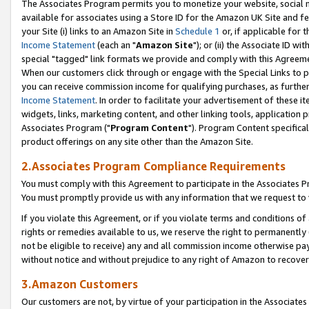
The Associates Program permits you to monetize your website, social me
available for associates using a Store ID for the Amazon UK Site and f
your Site (i) links to an Amazon Site in
Schedule 1
or, if applicable for t
Income Statement
(each an "
Amazon Site
"); or (ii) the Associate ID w
special "tagged" link formats we provide and comply with this Agreeme
When our customers click through or engage with the Special Links to p
you can receive commission income for qualifying purchases, as further d
Income Statement
. In order to facilitate your advertisement of these i
widgets, links, marketing content, and other linking tools, application 
Associates Program ("
Program Content
"). Program Content specifical
product offerings on any site other than the Amazon Site.
2.Associates Program Compliance Requirements
You must comply with this Agreement to participate in the Associates
You must promptly provide us with any information that we request to 
If you violate this Agreement, or if you violate terms and conditions 
rights or remedies available to us, we reserve the right to permanently
not be eligible to receive) any and all commission income otherwise pay
without notice and without prejudice to any right of Amazon to recove
3.Amazon Customers
Our customers are not, by virtue of your participation in the Associates