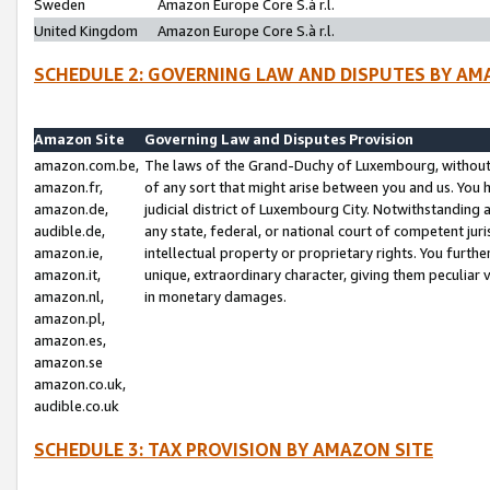
Sweden
Amazon Europe Core S.à r.l.
United Kingdom
Amazon Europe Core S.à r.l.
SCHEDULE 2: GOVERNING LAW AND DISPUTES BY AM
Amazon Site
Governing Law and Disputes Provision
amazon.com.be,
The laws of the Grand-Duchy of Luxembourg, without r
amazon.fr,
of any sort that might arise between you and us. You h
amazon.de,
judicial district of Luxembourg City. Notwithstanding a
audible.de,
any state, federal, or national court of competent juri
amazon.ie,
intellectual property or proprietary rights. You furth
amazon.it,
unique, extraordinary character, giving them peculiar
amazon.nl,
in monetary damages.
amazon.pl,
amazon.es,
amazon.se
amazon.co.uk,
audible.co.uk
SCHEDULE 3: TAX PROVISION BY AMAZON SITE