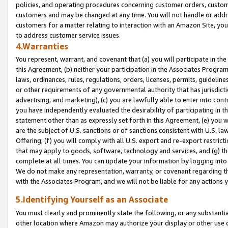
policies, and operating procedures concerning customer orders, custome
customers and may be changed at any time. You will not handle or addre
customers for a matter relating to interaction with an Amazon Site, yo
to address customer service issues.
4.Warranties
You represent, warrant, and covenant that (a) you will participate in t
this Agreement, (b) neither your participation in the Associates Program
laws, ordinances, rules, regulations, orders, licenses, permits, guidelin
or other requirements of any governmental authority that has jurisdicti
advertising, and marketing), (c) you are lawfully able to enter into cont
you have independently evaluated the desirability of participating in t
statement other than as expressly set forth in this Agreement, (e) you w
are the subject of U.S. sanctions or of sanctions consistent with U.S.
Offering; (f) you will comply with all U.S. export and re-export restric
that may apply to goods, software, technology and services, and (g) th
complete at all times. You can update your information by logging into 
We do not make any representation, warranty, or covenant regarding th
with the Associates Program, and we will not be liable for any actions
5.Identifying Yourself as an Associate
You must clearly and prominently state the following, or any substanti
other location where Amazon may authorize your display or other use 