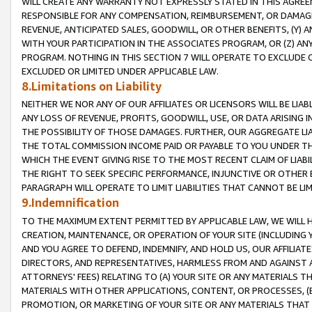
WILL CREATE ANY WARRANTY NOT EXPRESSLY STATED IN THIS AGREEM
RESPONSIBLE FOR ANY COMPENSATION, REIMBURSEMENT, OR DAMAGES
REVENUE, ANTICIPATED SALES, GOODWILL, OR OTHER BENEFITS, (Y
WITH YOUR PARTICIPATION IN THE ASSOCIATES PROGRAM, OR (Z) AN
PROGRAM. NOTHING IN THIS SECTION 7 WILL OPERATE TO EXCLUDE O
EXCLUDED OR LIMITED UNDER APPLICABLE LAW.
8.Limitations on Liability
NEITHER WE NOR ANY OF OUR AFFILIATES OR LICENSORS WILL BE LIAB
ANY LOSS OF REVENUE, PROFITS, GOODWILL, USE, OR DATA ARISING 
THE POSSIBILITY OF THOSE DAMAGES. FURTHER, OUR AGGREGATE LIA
THE TOTAL COMMISSION INCOME PAID OR PAYABLE TO YOU UNDER T
WHICH THE EVENT GIVING RISE TO THE MOST RECENT CLAIM OF LIABI
THE RIGHT TO SEEK SPECIFIC PERFORMANCE, INJUNCTIVE OR OTHER 
PARAGRAPH WILL OPERATE TO LIMIT LIABILITIES THAT CANNOT BE LI
9.Indemnification
TO THE MAXIMUM EXTENT PERMITTED BY APPLICABLE LAW, WE WILL HA
CREATION, MAINTENANCE, OR OPERATION OF YOUR SITE (INCLUDING 
AND YOU AGREE TO DEFEND, INDEMNIFY, AND HOLD US, OUR AFFILIAT
DIRECTORS, AND REPRESENTATIVES, HARMLESS FROM AND AGAINST ALL
ATTORNEYS' FEES) RELATING TO (A) YOUR SITE OR ANY MATERIALS 
MATERIALS WITH OTHER APPLICATIONS, CONTENT, OR PROCESSES, (
PROMOTION, OR MARKETING OF YOUR SITE OR ANY MATERIALS THAT A