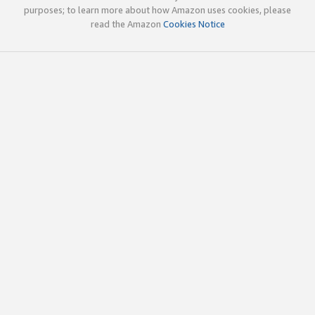
purposes; to learn more about how Amazon uses cookies, please
read the Amazon
Cookies Notice