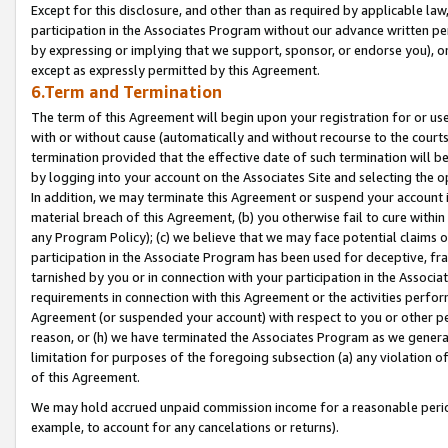
Except for this disclosure, and other than as required by applicable la
participation in the Associates Program without our advance written per
by expressing or implying that we support, sponsor, or endorse you), or
except as expressly permitted by this Agreement.
6.Term and Termination
The term of this Agreement will begin upon your registration for or use
with or without cause (automatically and without recourse to the courts,
termination provided that the effective date of such termination will b
by logging into your account on the Associates Site and selecting the o
In addition, we may terminate this Agreement or suspend your account i
material breach of this Agreement, (b) you otherwise fail to cure withi
any Program Policy); (c) we believe that we may face potential claims or
participation in the Associate Program has been used for deceptive, frau
tarnished by you or in connection with your participation in the Associ
requirements in connection with this Agreement or the activities perfo
Agreement (or suspended your account) with respect to you or other per
reason, or (h) we have terminated the Associates Program as we general
limitation for purposes of the foregoing subsection (a) any violation o
of this Agreement.
We may hold accrued unpaid commission income for a reasonable period 
example, to account for any cancelations or returns).