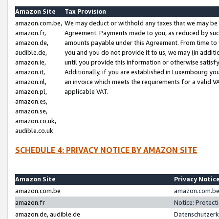
Amazon Site
Tax Provision
amazon.com.be,
We may deduct or withhold any taxes that we may be 
amazon.fr,
Agreement. Payments made to you, as reduced by such 
amazon.de,
amounts payable under this Agreement. From time to 
audible.de,
you and you do not provide it to us, we may (in addit
amazon.ie,
until you provide this information or otherwise satis
amazon.it,
Additionally, if you are established in Luxembourg yo
amazon.nl,
an invoice which meets the requirements for a valid V
amazon.pl,
applicable VAT.
amazon.es,
amazon.se,
amazon.co.uk,
audible.co.uk
SCHEDULE 4: PRIVACY NOTICE BY AMAZON SITE
Amazon Site
Privacy Notic
amazon.com.be
amazon.com.be 
amazon.fr
Notice: Protect
amazon.de, audible.de
Datenschutzerk