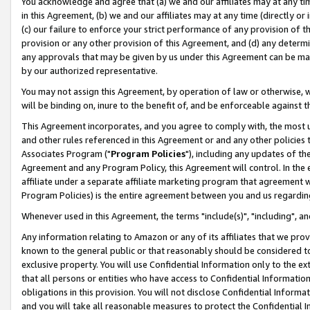
You acknowledge and agree that (a) we and our affiliates may at any time
in this Agreement, (b) we and our affiliates may at any time (directly or 
(c) our failure to enforce your strict performance of any provision of t
provision or any other provision of this Agreement, and (d) any determ
any approvals that may be given by us under this Agreement can be made,
by our authorized representative.
You may not assign this Agreement, by operation of law or otherwise, wi
will be binding on, inure to the benefit of, and be enforceable against t
This Agreement incorporates, and you agree to comply with, the most up-
and other rules referenced in this Agreement or and any other policies
Associates Program ("
Program Policies
"), including any updates of th
Agreement and any Program Policy, this Agreement will control. In th
affiliate under a separate affiliate marketing program that agreement 
Program Policies) is the entire agreement between you and us regardin
Whenever used in this Agreement, the terms "include(s)", "including", a
Any information relating to Amazon or any of its affiliates that we pro
known to the general public or that reasonably should be considered to
exclusive property. You will use Confidential Information only to the
that all persons or entities who have access to Confidential Informatio
obligations in this provision. You will not disclose Confidential Informa
and you will take all reasonable measures to protect the Confidential In