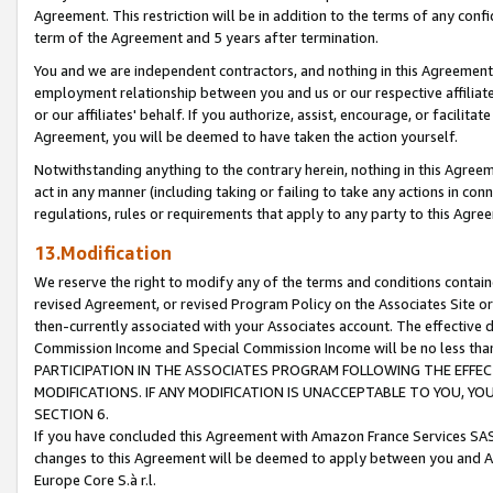
Agreement. This restriction will be in addition to the terms of any con
term of the Agreement and 5 years after termination.
You and we are independent contractors, and nothing in this Agreement wi
employment relationship between you and us or our respective affiliate
or our affiliates' behalf. If you authorize, assist, encourage, or facilita
Agreement, you will be deemed to have taken the action yourself.
Notwithstanding anything to the contrary herein, nothing in this Agreeme
act in any manner (including taking or failing to take any actions in con
regulations, rules or requirements that apply to any party to this Agre
13.Modification
We reserve the right to modify any of the terms and conditions containe
revised Agreement, or revised Program Policy on the Associates Site or
then-currently associated with your Associates account. The effective d
Commission Income and Special Commission Income will be no less tha
PARTICIPATION IN THE ASSOCIATES PROGRAM FOLLOWING THE EFFE
MODIFICATIONS. IF ANY MODIFICATION IS UNACCEPTABLE TO YOU, 
SECTION 6.
If you have concluded this Agreement with Amazon France Services SAS
changes to this Agreement will be deemed to apply between you and A
Europe Core S.à r.l.