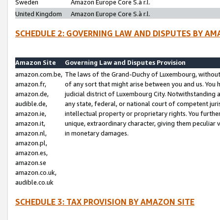
Sweden
Amazon Europe Core S.à r.l.
United Kingdom
Amazon Europe Core S.à r.l.
SCHEDULE 2: GOVERNING LAW AND DISPUTES BY AM
Amazon Site
Governing Law and Disputes Provision
amazon.com.be,
The laws of the Grand-Duchy of Luxembourg, without r
amazon.fr,
of any sort that might arise between you and us. You h
amazon.de,
judicial district of Luxembourg City. Notwithstanding a
audible.de,
any state, federal, or national court of competent juri
amazon.ie,
intellectual property or proprietary rights. You furth
amazon.it,
unique, extraordinary character, giving them peculiar
amazon.nl,
in monetary damages.
amazon.pl,
amazon.es,
amazon.se
amazon.co.uk,
audible.co.uk
SCHEDULE 3: TAX PROVISION BY AMAZON SITE