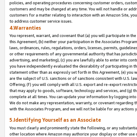
policies, and operating procedures concerning customer orders, custome
customers and may be changed at any time. You will not handle or addre
customers for a matter relating to interaction with an Amazon Site, yo
to address customer service issues.
4.Warranties
You represent, warrant, and covenant that (a) you will participate in t
this Agreement, (b) neither your participation in the Associates Program
laws, ordinances, rules, regulations, orders, licenses, permits, guidelin
or other requirements of any governmental authority that has jurisdicti
advertising, and marketing), (c) you are lawfully able to enter into cont
you have independently evaluated the desirability of participating in t
statement other than as expressly set forth in this Agreement, (e) you w
are the subject of U.S. sanctions or of sanctions consistent with U.S.
Offering; (f) you will comply with all U.S. export and re-export restric
that may apply to goods, software, technology and services, and (g) th
complete at all times. You can update your information by logging into 
We do not make any representation, warranty, or covenant regarding th
with the Associates Program, and we will not be liable for any actions
5.Identifying Yourself as an Associate
You must clearly and prominently state the following, or any substanti
other location where Amazon may authorize your display or other use 