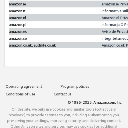
amazon.ie
amazon.ie Priv
amazon.it
Informativa sul
amazon.nl
Amazon.nl Priv
amazon.pl
Informacja O P
amazon.es
Aviso de Priva
amazon.se
Integritetsmed
amazon.co.uk, audible.co.uk
Amazon.co.uk P
Operating agreement
Program policies
Conditions of use
Contact us
© 1996-2025, Amazon.com, Inc.
On this site, we only use cookies and similar tools (collectively,
"cookies") to provide services to you, including authenticating you,
preserving your settings, improving security, and delivering content.
Other Amazon sites and services may use cookies for additional