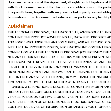
Upon any termination of this Agreement, all rights and obligations of th
with this Agreement, except that the rights and obligations of the partie
Program Policies, together with any payable but unpaid payment obliga
termination of this Agreement will relieve either party for any liability 
7.Disclaimers
THE ASSOCIATES PROGRAM, THE AMAZON SITE, ANY PRODUCTS AND SE
CONTENT, THE PRODUCT ADVERTISING API, DATA FEED, PRODUCT A
AND LOGOS (INCLUDING THE AMAZON MARKS), AND ALL TECHNOLOGY,
INTELLECTUAL PROPERTY RIGHTS, INFORMATION AND CONTENT PROVI
CONNECTION WITH THE ASSOCIATES PROGRAM (COLLECTIVELY THE "
NOR ANY OF OUR AFFILIATES OR LICENSORS MAKE ANY REPRESENTAT
OTHERWISE, WITH RESPECT TO THE SERVICE OFFERINGS. WE AND OU
SERVICE OFFERINGS, INCLUDING ANY IMPLIED WARRANTIES OF TITLE,
OR NON-INFRINGEMENT AND ANY WARRANTIES ARISING OUT OF ANY 
DISCONTINUE ANY SERVICE OFFERING, OR MAY CHANGE THE NATURE, 
TIME AND FROM TIME TO TIME. NEITHER WE NOR ANY OF OUR AFFILI
PROVIDED, WILL FUNCTION AS DESCRIBED, CONSISTENTLY OR IN ANY
FREE OF HARMFUL COMPONENTS. NEITHER WE NOR ANY OF OUR AFFILIA
VIRUSES, MALICIOUS SOFTWARE, OR SERVICE INTERRUPTIONS, INCL
TO OR ALTERATION OF, OR DELETION, DESTRUCTION, DAMAGE, OR LO
CONTENT. NO ADVICE OR INFORMATION OBTAINED BY YOU FROM US 