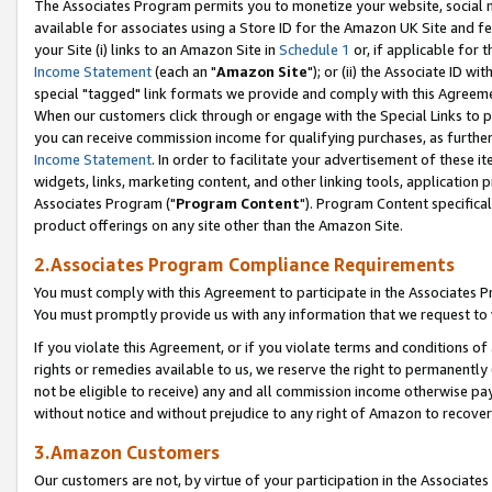
The Associates Program permits you to monetize your website, social me
available for associates using a Store ID for the Amazon UK Site and f
your Site (i) links to an Amazon Site in
Schedule 1
or, if applicable for t
Income Statement
(each an "
Amazon Site
"); or (ii) the Associate ID w
special "tagged" link formats we provide and comply with this Agreeme
When our customers click through or engage with the Special Links to p
you can receive commission income for qualifying purchases, as further d
Income Statement
. In order to facilitate your advertisement of these i
widgets, links, marketing content, and other linking tools, application 
Associates Program ("
Program Content
"). Program Content specifical
product offerings on any site other than the Amazon Site.
2.Associates Program Compliance Requirements
You must comply with this Agreement to participate in the Associates
You must promptly provide us with any information that we request to 
If you violate this Agreement, or if you violate terms and conditions 
rights or remedies available to us, we reserve the right to permanently
not be eligible to receive) any and all commission income otherwise pay
without notice and without prejudice to any right of Amazon to recove
3.Amazon Customers
Our customers are not, by virtue of your participation in the Associates