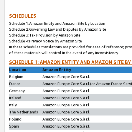
SCHEDULES
Schedule 1:Amazon Entity and Amazon Site by Location
Schedule 2:Governing Law and Disputes by Amazon Site
Schedule 3:Tax Provision by Amazon Site
Schedule 4:Privacy Notice by Amazon Site
In these schedules translations are provided for ease of reference; pro
of these materials will control in the event of any inconsistency.
SCHEDULE 1: AMAZON ENTITY AND AMAZON SITE BY
Location
Amazon Entity
Belgium
Amazon Europe Core S.à r.l.
France
Amazon Europe Core S.à r.l.(or Amazon France Servic
Germany
Amazon Europe Core S.à r.l.
Ireland
Amazon Europe Core S.à r.l.
Italy
Amazon Europe Core S.à r.l.
The Netherlands
Amazon Europe Core S.à r.l.
Poland
Amazon Europe Core S.à r.l.
Spain
Amazon Europe Core S.à r.l.