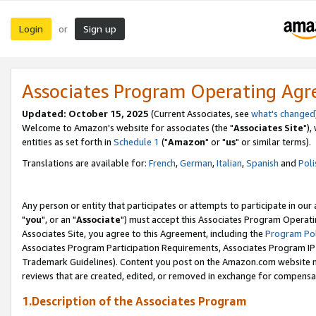
Login
Sign up
or
Associates Program Operating Ag
Updated: October 15, 2025
(Current Associates, see
what's changed
Welcome to Amazon's website for associates (the "
Associates Site
"),
entities as set forth in
Schedule 1
("
Amazon
" or "
us
" or similar terms).
Translations are available for:
French
,
German
,
Italian
,
Spanish
and
Poli
Any person or entity that participates or attempts to participate in ou
"
you
", or an "
Associate
") must accept this Associates Program Operati
Associates Site, you agree to this Agreement, including the
Program Pol
Associates Program Participation Requirements, Associates Program I
Trademark Guidelines). Content you post on the Amazon.com website m
reviews that are created, edited, or removed in exchange for compensati
1.Description of the Associates Program