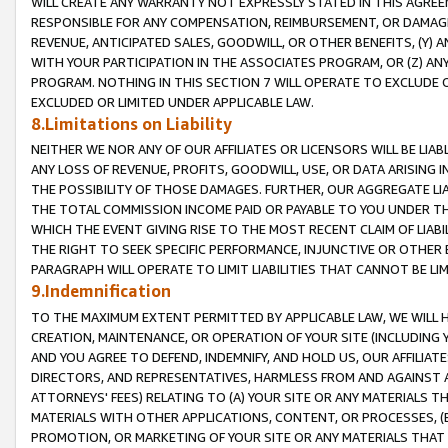
WILL CREATE ANY WARRANTY NOT EXPRESSLY STATED IN THIS AGREEM
RESPONSIBLE FOR ANY COMPENSATION, REIMBURSEMENT, OR DAMAGES
REVENUE, ANTICIPATED SALES, GOODWILL, OR OTHER BENEFITS, (Y
WITH YOUR PARTICIPATION IN THE ASSOCIATES PROGRAM, OR (Z) AN
PROGRAM. NOTHING IN THIS SECTION 7 WILL OPERATE TO EXCLUDE O
EXCLUDED OR LIMITED UNDER APPLICABLE LAW.
8.Limitations on Liability
NEITHER WE NOR ANY OF OUR AFFILIATES OR LICENSORS WILL BE LIAB
ANY LOSS OF REVENUE, PROFITS, GOODWILL, USE, OR DATA ARISING 
THE POSSIBILITY OF THOSE DAMAGES. FURTHER, OUR AGGREGATE LIA
THE TOTAL COMMISSION INCOME PAID OR PAYABLE TO YOU UNDER T
WHICH THE EVENT GIVING RISE TO THE MOST RECENT CLAIM OF LIABI
THE RIGHT TO SEEK SPECIFIC PERFORMANCE, INJUNCTIVE OR OTHER 
PARAGRAPH WILL OPERATE TO LIMIT LIABILITIES THAT CANNOT BE LI
9.Indemnification
TO THE MAXIMUM EXTENT PERMITTED BY APPLICABLE LAW, WE WILL HA
CREATION, MAINTENANCE, OR OPERATION OF YOUR SITE (INCLUDING 
AND YOU AGREE TO DEFEND, INDEMNIFY, AND HOLD US, OUR AFFILIAT
DIRECTORS, AND REPRESENTATIVES, HARMLESS FROM AND AGAINST ALL
ATTORNEYS' FEES) RELATING TO (A) YOUR SITE OR ANY MATERIALS 
MATERIALS WITH OTHER APPLICATIONS, CONTENT, OR PROCESSES, (
PROMOTION, OR MARKETING OF YOUR SITE OR ANY MATERIALS THAT A