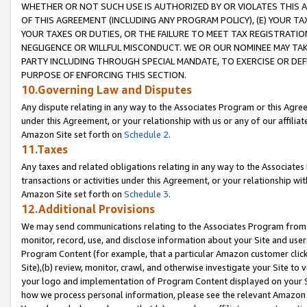
WHETHER OR NOT SUCH USE IS AUTHORIZED BY OR VIOLATES THIS A
OF THIS AGREEMENT (INCLUDING ANY PROGRAM POLICY), (E) YOUR TA
YOUR TAXES OR DUTIES, OR THE FAILURE TO MEET TAX REGISTRATIO
NEGLIGENCE OR WILLFUL MISCONDUCT. WE OR OUR NOMINEE MAY TA
PARTY INCLUDING THROUGH SPECIAL MANDATE, TO EXERCISE OR DEF
PURPOSE OF ENFORCING THIS SECTION.
10.Governing Law and Disputes
Any dispute relating in any way to the Associates Program or this Agree
under this Agreement, or your relationship with us or any of our affilia
Amazon Site set forth on
Schedule 2
.
11.Taxes
Any taxes and related obligations relating in any way to the Associate
transactions or activities under this Agreement, or your relationship with
Amazon Site set forth on
Schedule 3
.
12.Additional Provisions
We may send communications relating to the Associates Program from tim
monitor, record, use, and disclose information about your Site and user
Program Content (for example, that a particular Amazon customer clic
Site),(b) review, monitor, crawl, and otherwise investigate your Site to 
your logo and implementation of Program Content displayed on your Sit
how we process personal information, please see the relevant Amazon P