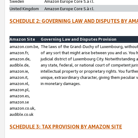
Sweden
Amazon Europe Core S.à r.l.
United Kingdom
Amazon Europe Core S.à r.l.
SCHEDULE 2: GOVERNING LAW AND DISPUTES BY AM
Amazon Site
Governing Law and Disputes Provision
amazon.com.be,
The laws of the Grand-Duchy of Luxembourg, without r
amazon.fr,
of any sort that might arise between you and us. You h
amazon.de,
judicial district of Luxembourg City. Notwithstanding a
audible.de,
any state, federal, or national court of competent juri
amazon.ie,
intellectual property or proprietary rights. You furth
amazon.it,
unique, extraordinary character, giving them peculiar
amazon.nl,
in monetary damages.
amazon.pl,
amazon.es,
amazon.se
amazon.co.uk,
audible.co.uk
SCHEDULE 3: TAX PROVISION BY AMAZON SITE