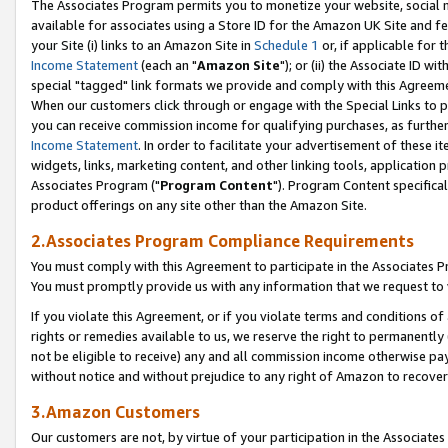
The Associates Program permits you to monetize your website, social me
available for associates using a Store ID for the Amazon UK Site and f
your Site (i) links to an Amazon Site in
Schedule 1
or, if applicable for t
Income Statement
(each an "
Amazon Site
"); or (ii) the Associate ID w
special "tagged" link formats we provide and comply with this Agreeme
When our customers click through or engage with the Special Links to p
you can receive commission income for qualifying purchases, as further d
Income Statement
. In order to facilitate your advertisement of these i
widgets, links, marketing content, and other linking tools, application 
Associates Program ("
Program Content
"). Program Content specifical
product offerings on any site other than the Amazon Site.
2.Associates Program Compliance Requirements
You must comply with this Agreement to participate in the Associates
You must promptly provide us with any information that we request to 
If you violate this Agreement, or if you violate terms and conditions 
rights or remedies available to us, we reserve the right to permanently
not be eligible to receive) any and all commission income otherwise pay
without notice and without prejudice to any right of Amazon to recove
3.Amazon Customers
Our customers are not, by virtue of your participation in the Associates