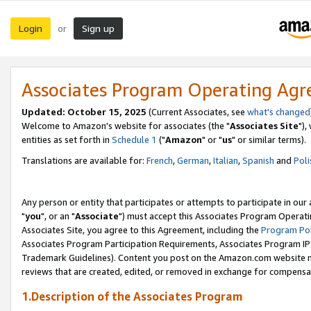
Login
Sign up
or
Associates Program Operating Ag
Updated: October 15, 2025
(Current Associates, see
what's changed
Welcome to Amazon's website for associates (the "
Associates Site
"),
entities as set forth in
Schedule 1
("
Amazon
" or "
us
" or similar terms).
Translations are available for:
French
,
German
,
Italian
,
Spanish
and
Poli
Any person or entity that participates or attempts to participate in ou
"
you
", or an "
Associate
") must accept this Associates Program Operati
Associates Site, you agree to this Agreement, including the
Program Pol
Associates Program Participation Requirements, Associates Program I
Trademark Guidelines). Content you post on the Amazon.com website m
reviews that are created, edited, or removed in exchange for compensati
1.Description of the Associates Program