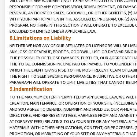
WILL CREATE ANY WARRANTY NOT EXPRESSLY STATED IN THIS AGREEM
RESPONSIBLE FOR ANY COMPENSATION, REIMBURSEMENT, OR DAMAGES
REVENUE, ANTICIPATED SALES, GOODWILL, OR OTHER BENEFITS, (Y
WITH YOUR PARTICIPATION IN THE ASSOCIATES PROGRAM, OR (Z) AN
PROGRAM. NOTHING IN THIS SECTION 7 WILL OPERATE TO EXCLUDE O
EXCLUDED OR LIMITED UNDER APPLICABLE LAW.
8.Limitations on Liability
NEITHER WE NOR ANY OF OUR AFFILIATES OR LICENSORS WILL BE LIAB
ANY LOSS OF REVENUE, PROFITS, GOODWILL, USE, OR DATA ARISING 
THE POSSIBILITY OF THOSE DAMAGES. FURTHER, OUR AGGREGATE LIA
THE TOTAL COMMISSION INCOME PAID OR PAYABLE TO YOU UNDER T
WHICH THE EVENT GIVING RISE TO THE MOST RECENT CLAIM OF LIABI
THE RIGHT TO SEEK SPECIFIC PERFORMANCE, INJUNCTIVE OR OTHER 
PARAGRAPH WILL OPERATE TO LIMIT LIABILITIES THAT CANNOT BE LI
9.Indemnification
TO THE MAXIMUM EXTENT PERMITTED BY APPLICABLE LAW, WE WILL HA
CREATION, MAINTENANCE, OR OPERATION OF YOUR SITE (INCLUDING 
AND YOU AGREE TO DEFEND, INDEMNIFY, AND HOLD US, OUR AFFILIAT
DIRECTORS, AND REPRESENTATIVES, HARMLESS FROM AND AGAINST ALL
ATTORNEYS' FEES) RELATING TO (A) YOUR SITE OR ANY MATERIALS 
MATERIALS WITH OTHER APPLICATIONS, CONTENT, OR PROCESSES, (
PROMOTION, OR MARKETING OF YOUR SITE OR ANY MATERIALS THAT A