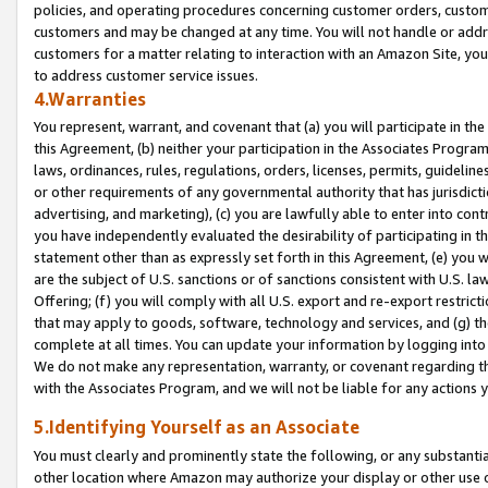
policies, and operating procedures concerning customer orders, custome
customers and may be changed at any time. You will not handle or addre
customers for a matter relating to interaction with an Amazon Site, yo
to address customer service issues.
4.Warranties
You represent, warrant, and covenant that (a) you will participate in t
this Agreement, (b) neither your participation in the Associates Program
laws, ordinances, rules, regulations, orders, licenses, permits, guidelin
or other requirements of any governmental authority that has jurisdicti
advertising, and marketing), (c) you are lawfully able to enter into cont
you have independently evaluated the desirability of participating in t
statement other than as expressly set forth in this Agreement, (e) you w
are the subject of U.S. sanctions or of sanctions consistent with U.S.
Offering; (f) you will comply with all U.S. export and re-export restric
that may apply to goods, software, technology and services, and (g) th
complete at all times. You can update your information by logging into 
We do not make any representation, warranty, or covenant regarding th
with the Associates Program, and we will not be liable for any actions
5.Identifying Yourself as an Associate
You must clearly and prominently state the following, or any substanti
other location where Amazon may authorize your display or other use 