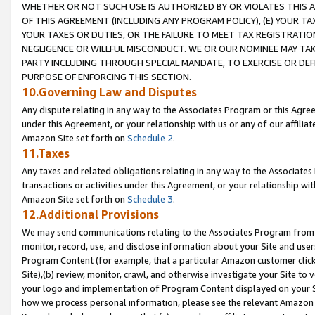
WHETHER OR NOT SUCH USE IS AUTHORIZED BY OR VIOLATES THIS A
OF THIS AGREEMENT (INCLUDING ANY PROGRAM POLICY), (E) YOUR TA
YOUR TAXES OR DUTIES, OR THE FAILURE TO MEET TAX REGISTRATIO
NEGLIGENCE OR WILLFUL MISCONDUCT. WE OR OUR NOMINEE MAY TA
PARTY INCLUDING THROUGH SPECIAL MANDATE, TO EXERCISE OR DEF
PURPOSE OF ENFORCING THIS SECTION.
10.Governing Law and Disputes
Any dispute relating in any way to the Associates Program or this Agree
under this Agreement, or your relationship with us or any of our affilia
Amazon Site set forth on
Schedule 2
.
11.Taxes
Any taxes and related obligations relating in any way to the Associate
transactions or activities under this Agreement, or your relationship with
Amazon Site set forth on
Schedule 3
.
12.Additional Provisions
We may send communications relating to the Associates Program from tim
monitor, record, use, and disclose information about your Site and user
Program Content (for example, that a particular Amazon customer clic
Site),(b) review, monitor, crawl, and otherwise investigate your Site to 
your logo and implementation of Program Content displayed on your Sit
how we process personal information, please see the relevant Amazon P