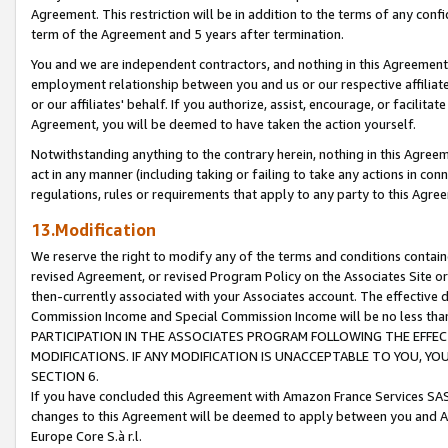
Agreement. This restriction will be in addition to the terms of any con
term of the Agreement and 5 years after termination.
You and we are independent contractors, and nothing in this Agreement wi
employment relationship between you and us or our respective affiliate
or our affiliates' behalf. If you authorize, assist, encourage, or facilita
Agreement, you will be deemed to have taken the action yourself.
Notwithstanding anything to the contrary herein, nothing in this Agreeme
act in any manner (including taking or failing to take any actions in con
regulations, rules or requirements that apply to any party to this Agre
13.Modification
We reserve the right to modify any of the terms and conditions containe
revised Agreement, or revised Program Policy on the Associates Site or
then-currently associated with your Associates account. The effective d
Commission Income and Special Commission Income will be no less tha
PARTICIPATION IN THE ASSOCIATES PROGRAM FOLLOWING THE EFFE
MODIFICATIONS. IF ANY MODIFICATION IS UNACCEPTABLE TO YOU, 
SECTION 6.
If you have concluded this Agreement with Amazon France Services SAS
changes to this Agreement will be deemed to apply between you and A
Europe Core S.à r.l.