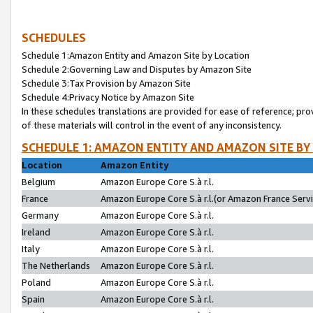
SCHEDULES
Schedule 1:Amazon Entity and Amazon Site by Location
Schedule 2:Governing Law and Disputes by Amazon Site
Schedule 3:Tax Provision by Amazon Site
Schedule 4:Privacy Notice by Amazon Site
In these schedules translations are provided for ease of reference; pro
of these materials will control in the event of any inconsistency.
SCHEDULE 1: AMAZON ENTITY AND AMAZON SITE BY
Location
Amazon Entity
Belgium
Amazon Europe Core S.à r.l.
France
Amazon Europe Core S.à r.l.(or Amazon France Servic
Germany
Amazon Europe Core S.à r.l.
Ireland
Amazon Europe Core S.à r.l.
Italy
Amazon Europe Core S.à r.l.
The Netherlands
Amazon Europe Core S.à r.l.
Poland
Amazon Europe Core S.à r.l.
Spain
Amazon Europe Core S.à r.l.