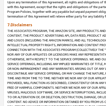
Upon any termination of this Agreement, all rights and obligations of th
with this Agreement, except that the rights and obligations of the partie
Program Policies, together with any payable but unpaid payment obliga
termination of this Agreement will relieve either party for any liability 
7.Disclaimers
THE ASSOCIATES PROGRAM, THE AMAZON SITE, ANY PRODUCTS AND SE
CONTENT, THE PRODUCT ADVERTISING API, DATA FEED, PRODUCT A
AND LOGOS (INCLUDING THE AMAZON MARKS), AND ALL TECHNOLOGY,
INTELLECTUAL PROPERTY RIGHTS, INFORMATION AND CONTENT PROVI
CONNECTION WITH THE ASSOCIATES PROGRAM (COLLECTIVELY THE "
NOR ANY OF OUR AFFILIATES OR LICENSORS MAKE ANY REPRESENTAT
OTHERWISE, WITH RESPECT TO THE SERVICE OFFERINGS. WE AND OU
SERVICE OFFERINGS, INCLUDING ANY IMPLIED WARRANTIES OF TITLE,
OR NON-INFRINGEMENT AND ANY WARRANTIES ARISING OUT OF ANY 
DISCONTINUE ANY SERVICE OFFERING, OR MAY CHANGE THE NATURE, 
TIME AND FROM TIME TO TIME. NEITHER WE NOR ANY OF OUR AFFILI
PROVIDED, WILL FUNCTION AS DESCRIBED, CONSISTENTLY OR IN ANY
FREE OF HARMFUL COMPONENTS. NEITHER WE NOR ANY OF OUR AFFILIA
VIRUSES, MALICIOUS SOFTWARE, OR SERVICE INTERRUPTIONS, INCL
TO OR ALTERATION OF, OR DELETION, DESTRUCTION, DAMAGE, OR LO
CONTENT. NO ADVICE OR INFORMATION OBTAINED BY YOU FROM US 