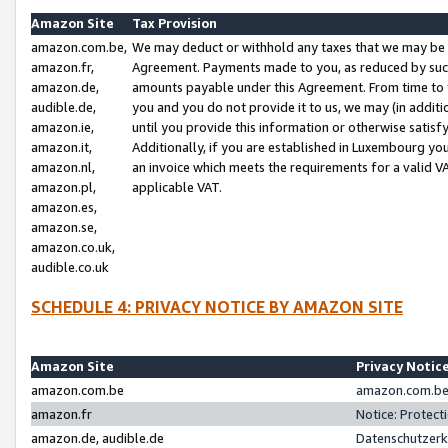
Amazon Site
Tax Provision
amazon.com.be,
We may deduct or withhold any taxes that we may be 
amazon.fr,
Agreement. Payments made to you, as reduced by such 
amazon.de,
amounts payable under this Agreement. From time to 
audible.de,
you and you do not provide it to us, we may (in addit
amazon.ie,
until you provide this information or otherwise satis
amazon.it,
Additionally, if you are established in Luxembourg yo
amazon.nl,
an invoice which meets the requirements for a valid V
amazon.pl,
applicable VAT.
amazon.es,
amazon.se,
amazon.co.uk,
audible.co.uk
SCHEDULE 4: PRIVACY NOTICE BY AMAZON SITE
Amazon Site
Privacy Notic
amazon.com.be
amazon.com.be 
amazon.fr
Notice: Protect
amazon.de, audible.de
Datenschutzerk