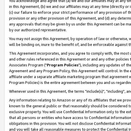
You acknowledge and agree that (a) we and our affiliates may at any time
in this Agreement, (b) we and our affiliates may at any time (directly or 
(c) our failure to enforce your strict performance of any provision of t
provision or any other provision of this Agreement, and (d) any determ
any approvals that may be given by us under this Agreement can be made,
by our authorized representative.
You may not assign this Agreement, by operation of law or otherwise, wi
will be binding on, inure to the benefit of, and be enforceable against t
This Agreement incorporates, and you agree to comply with, the most up-
and other rules referenced in this Agreement or and any other policies
Associates Program ("
Program Policies
"), including any updates of th
Agreement and any Program Policy, this Agreement will control. In th
affiliate under a separate affiliate marketing program that agreement 
Program Policies) is the entire agreement between you and us regardin
Whenever used in this Agreement, the terms "include(s)", "including", a
Any information relating to Amazon or any of its affiliates that we pro
known to the general public or that reasonably should be considered to
exclusive property. You will use Confidential Information only to the
that all persons or entities who have access to Confidential Informatio
obligations in this provision. You will not disclose Confidential Informa
and you will take all reasonable measures to protect the Confidential In