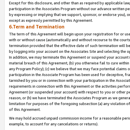
Except for this disclosure, and other than as required by applicable la
participation in the Associates Program without our advance written per
by expressing or implying that we support, sponsor, or endorse you), or
except as expressly permitted by this Agreement.
6.Term and Termination
The term of this Agreement will begin upon your registration for or use
with or without cause (automatically and without recourse to the courts,
termination provided that the effective date of such termination will b
by logging into your account on the Associates Site and selecting the o
In addition, we may terminate this Agreement or suspend your account i
material breach of this Agreement, (b) you otherwise fail to cure withi
any Program Policy); (c) we believe that we may face potential claims or
participation in the Associate Program has been used for deceptive, frau
tarnished by you or in connection with your participation in the Associ
requirements in connection with this Agreement or the activities perfo
Agreement (or suspended your account) with respect to you or other per
reason, or (h) we have terminated the Associates Program as we general
limitation for purposes of the foregoing subsection (a) any violation o
of this Agreement.
We may hold accrued unpaid commission income for a reasonable period 
example, to account for any cancelations or returns).