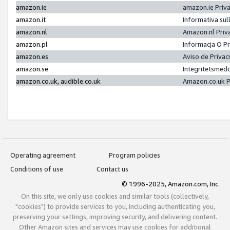
amazon.ie
amazon.ie Priv
amazon.it
Informativa sul
amazon.nl
Amazon.nl Priv
amazon.pl
Informacja O P
amazon.es
Aviso de Priva
amazon.se
Integritetsmed
amazon.co.uk, audible.co.uk
Amazon.co.uk P
Operating agreement
Program policies
Conditions of use
Contact us
© 1996-2025, Amazon.com, Inc.
On this site, we only use cookies and similar tools (collectively,
"cookies") to provide services to you, including authenticating you,
preserving your settings, improving security, and delivering content.
Other Amazon sites and services may use cookies for additional