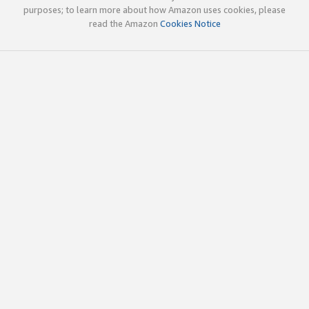
purposes; to learn more about how Amazon uses cookies, please
read the Amazon
Cookies Notice