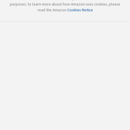
purposes; to learn more about how Amazon uses cookies, please
read the Amazon
Cookies Notice