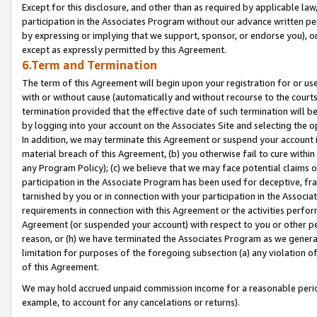
Except for this disclosure, and other than as required by applicable la
participation in the Associates Program without our advance written per
by expressing or implying that we support, sponsor, or endorse you), or
except as expressly permitted by this Agreement.
6.Term and Termination
The term of this Agreement will begin upon your registration for or use
with or without cause (automatically and without recourse to the courts,
termination provided that the effective date of such termination will b
by logging into your account on the Associates Site and selecting the o
In addition, we may terminate this Agreement or suspend your account i
material breach of this Agreement, (b) you otherwise fail to cure withi
any Program Policy); (c) we believe that we may face potential claims or
participation in the Associate Program has been used for deceptive, frau
tarnished by you or in connection with your participation in the Associ
requirements in connection with this Agreement or the activities perfo
Agreement (or suspended your account) with respect to you or other per
reason, or (h) we have terminated the Associates Program as we general
limitation for purposes of the foregoing subsection (a) any violation o
of this Agreement.
We may hold accrued unpaid commission income for a reasonable period 
example, to account for any cancelations or returns).