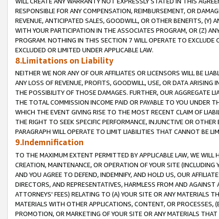
WILL CREATE ANY WARRANTY NOT EXPRESSLY STATED IN THIS AGREEM
RESPONSIBLE FOR ANY COMPENSATION, REIMBURSEMENT, OR DAMAGES
REVENUE, ANTICIPATED SALES, GOODWILL, OR OTHER BENEFITS, (Y
WITH YOUR PARTICIPATION IN THE ASSOCIATES PROGRAM, OR (Z) AN
PROGRAM. NOTHING IN THIS SECTION 7 WILL OPERATE TO EXCLUDE O
EXCLUDED OR LIMITED UNDER APPLICABLE LAW.
8.Limitations on Liability
NEITHER WE NOR ANY OF OUR AFFILIATES OR LICENSORS WILL BE LIAB
ANY LOSS OF REVENUE, PROFITS, GOODWILL, USE, OR DATA ARISING 
THE POSSIBILITY OF THOSE DAMAGES. FURTHER, OUR AGGREGATE LIA
THE TOTAL COMMISSION INCOME PAID OR PAYABLE TO YOU UNDER T
WHICH THE EVENT GIVING RISE TO THE MOST RECENT CLAIM OF LIABI
THE RIGHT TO SEEK SPECIFIC PERFORMANCE, INJUNCTIVE OR OTHER 
PARAGRAPH WILL OPERATE TO LIMIT LIABILITIES THAT CANNOT BE LI
9.Indemnification
TO THE MAXIMUM EXTENT PERMITTED BY APPLICABLE LAW, WE WILL HA
CREATION, MAINTENANCE, OR OPERATION OF YOUR SITE (INCLUDING 
AND YOU AGREE TO DEFEND, INDEMNIFY, AND HOLD US, OUR AFFILIAT
DIRECTORS, AND REPRESENTATIVES, HARMLESS FROM AND AGAINST ALL
ATTORNEYS' FEES) RELATING TO (A) YOUR SITE OR ANY MATERIALS 
MATERIALS WITH OTHER APPLICATIONS, CONTENT, OR PROCESSES, (
PROMOTION, OR MARKETING OF YOUR SITE OR ANY MATERIALS THAT A