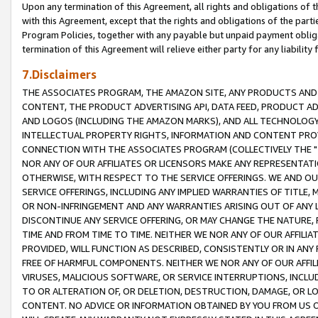
Upon any termination of this Agreement, all rights and obligations of th
with this Agreement, except that the rights and obligations of the partie
Program Policies, together with any payable but unpaid payment obliga
termination of this Agreement will relieve either party for any liability 
7.Disclaimers
THE ASSOCIATES PROGRAM, THE AMAZON SITE, ANY PRODUCTS AND SE
CONTENT, THE PRODUCT ADVERTISING API, DATA FEED, PRODUCT A
AND LOGOS (INCLUDING THE AMAZON MARKS), AND ALL TECHNOLOGY,
INTELLECTUAL PROPERTY RIGHTS, INFORMATION AND CONTENT PROVI
CONNECTION WITH THE ASSOCIATES PROGRAM (COLLECTIVELY THE "
NOR ANY OF OUR AFFILIATES OR LICENSORS MAKE ANY REPRESENTAT
OTHERWISE, WITH RESPECT TO THE SERVICE OFFERINGS. WE AND OU
SERVICE OFFERINGS, INCLUDING ANY IMPLIED WARRANTIES OF TITLE,
OR NON-INFRINGEMENT AND ANY WARRANTIES ARISING OUT OF ANY 
DISCONTINUE ANY SERVICE OFFERING, OR MAY CHANGE THE NATURE, 
TIME AND FROM TIME TO TIME. NEITHER WE NOR ANY OF OUR AFFILI
PROVIDED, WILL FUNCTION AS DESCRIBED, CONSISTENTLY OR IN ANY
FREE OF HARMFUL COMPONENTS. NEITHER WE NOR ANY OF OUR AFFILIA
VIRUSES, MALICIOUS SOFTWARE, OR SERVICE INTERRUPTIONS, INCL
TO OR ALTERATION OF, OR DELETION, DESTRUCTION, DAMAGE, OR LO
CONTENT. NO ADVICE OR INFORMATION OBTAINED BY YOU FROM US 