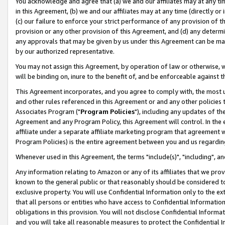
You acknowledge and agree that (a) we and our affiliates may at any time
in this Agreement, (b) we and our affiliates may at any time (directly or 
(c) our failure to enforce your strict performance of any provision of t
provision or any other provision of this Agreement, and (d) any determ
any approvals that may be given by us under this Agreement can be made,
by our authorized representative.
You may not assign this Agreement, by operation of law or otherwise, wi
will be binding on, inure to the benefit of, and be enforceable against t
This Agreement incorporates, and you agree to comply with, the most up-
and other rules referenced in this Agreement or and any other policies
Associates Program ("
Program Policies
"), including any updates of th
Agreement and any Program Policy, this Agreement will control. In th
affiliate under a separate affiliate marketing program that agreement 
Program Policies) is the entire agreement between you and us regardin
Whenever used in this Agreement, the terms "include(s)", "including", a
Any information relating to Amazon or any of its affiliates that we pro
known to the general public or that reasonably should be considered to
exclusive property. You will use Confidential Information only to the
that all persons or entities who have access to Confidential Informatio
obligations in this provision. You will not disclose Confidential Informa
and you will take all reasonable measures to protect the Confidential In