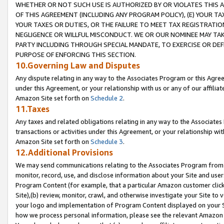
WHETHER OR NOT SUCH USE IS AUTHORIZED BY OR VIOLATES THIS A
OF THIS AGREEMENT (INCLUDING ANY PROGRAM POLICY), (E) YOUR TA
YOUR TAXES OR DUTIES, OR THE FAILURE TO MEET TAX REGISTRATIO
NEGLIGENCE OR WILLFUL MISCONDUCT. WE OR OUR NOMINEE MAY TA
PARTY INCLUDING THROUGH SPECIAL MANDATE, TO EXERCISE OR DEF
PURPOSE OF ENFORCING THIS SECTION.
10.Governing Law and Disputes
Any dispute relating in any way to the Associates Program or this Agree
under this Agreement, or your relationship with us or any of our affilia
Amazon Site set forth on
Schedule 2
.
11.Taxes
Any taxes and related obligations relating in any way to the Associate
transactions or activities under this Agreement, or your relationship with
Amazon Site set forth on
Schedule 3
.
12.Additional Provisions
We may send communications relating to the Associates Program from tim
monitor, record, use, and disclose information about your Site and user
Program Content (for example, that a particular Amazon customer clic
Site),(b) review, monitor, crawl, and otherwise investigate your Site to 
your logo and implementation of Program Content displayed on your Sit
how we process personal information, please see the relevant Amazon P