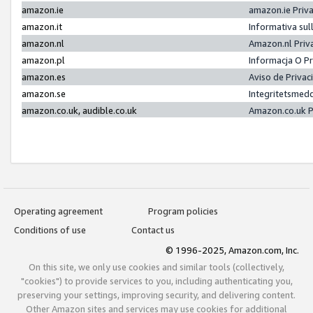
amazon.ie
amazon.ie Priv
amazon.it
Informativa sul
amazon.nl
Amazon.nl Priv
amazon.pl
Informacja O P
amazon.es
Aviso de Priva
amazon.se
Integritetsmed
amazon.co.uk, audible.co.uk
Amazon.co.uk P
Operating agreement
Program policies
Conditions of use
Contact us
© 1996-2025, Amazon.com, Inc.
On this site, we only use cookies and similar tools (collectively,
"cookies") to provide services to you, including authenticating you,
preserving your settings, improving security, and delivering content.
Other Amazon sites and services may use cookies for additional