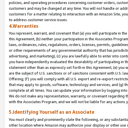
policies, and operating procedures concerning customer orders, custome
customers and may be changed at any time. You will not handle or addre
customers for a matter relating to interaction with an Amazon Site, yo
to address customer service issues.
4.Warranties
You represent, warrant, and covenant that (a) you will participate in t
this Agreement, (b) neither your participation in the Associates Program
laws, ordinances, rules, regulations, orders, licenses, permits, guidelin
or other requirements of any governmental authority that has jurisdicti
advertising, and marketing), (c) you are lawfully able to enter into cont
you have independently evaluated the desirability of participating in t
statement other than as expressly set forth in this Agreement, (e) you w
are the subject of U.S. sanctions or of sanctions consistent with U.S.
Offering; (f) you will comply with all U.S. export and re-export restric
that may apply to goods, software, technology and services, and (g) th
complete at all times. You can update your information by logging into 
We do not make any representation, warranty, or covenant regarding th
with the Associates Program, and we will not be liable for any actions
5.Identifying Yourself as an Associate
You must clearly and prominently state the following, or any substanti
other location where Amazon may authorize your display or other use 