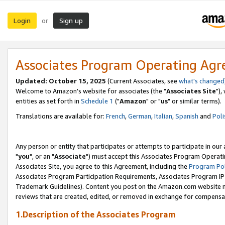
Login
Sign up
or
Associates Program Operating Ag
Updated: October 15, 2025
(Current Associates, see
what's changed
Welcome to Amazon's website for associates (the "
Associates Site
"),
entities as set forth in
Schedule 1
("
Amazon
" or "
us
" or similar terms).
Translations are available for:
French
,
German
,
Italian
,
Spanish
and
Poli
Any person or entity that participates or attempts to participate in ou
"
you
", or an "
Associate
") must accept this Associates Program Operati
Associates Site, you agree to this Agreement, including the
Program Pol
Associates Program Participation Requirements, Associates Program I
Trademark Guidelines). Content you post on the Amazon.com website m
reviews that are created, edited, or removed in exchange for compensati
1.Description of the Associates Program