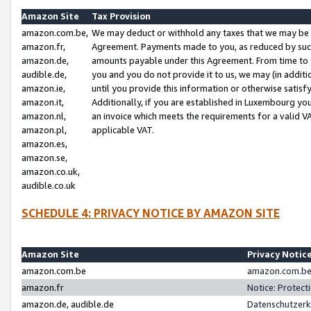
Amazon Site
Tax Provision
amazon.com.be,
We may deduct or withhold any taxes that we may be 
amazon.fr,
Agreement. Payments made to you, as reduced by such 
amazon.de,
amounts payable under this Agreement. From time to 
audible.de,
you and you do not provide it to us, we may (in addit
amazon.ie,
until you provide this information or otherwise satis
amazon.it,
Additionally, if you are established in Luxembourg yo
amazon.nl,
an invoice which meets the requirements for a valid V
amazon.pl,
applicable VAT.
amazon.es,
amazon.se,
amazon.co.uk,
audible.co.uk
SCHEDULE 4: PRIVACY NOTICE BY AMAZON SITE
Amazon Site
Privacy Notic
amazon.com.be
amazon.com.be 
amazon.fr
Notice: Protect
amazon.de, audible.de
Datenschutzerk