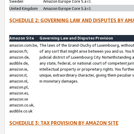
Sweden
Amazon Europe Core S.à r.l.
United Kingdom
Amazon Europe Core S.à r.l.
SCHEDULE 2: GOVERNING LAW AND DISPUTES BY AM
Amazon Site
Governing Law and Disputes Provision
amazon.com.be,
The laws of the Grand-Duchy of Luxembourg, without r
amazon.fr,
of any sort that might arise between you and us. You h
amazon.de,
judicial district of Luxembourg City. Notwithstanding a
audible.de,
any state, federal, or national court of competent juri
amazon.ie,
intellectual property or proprietary rights. You furth
amazon.it,
unique, extraordinary character, giving them peculiar
amazon.nl,
in monetary damages.
amazon.pl,
amazon.es,
amazon.se
amazon.co.uk,
audible.co.uk
SCHEDULE 3: TAX PROVISION BY AMAZON SITE