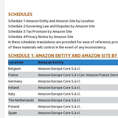
SCHEDULES
Schedule 1:Amazon Entity and Amazon Site by Location
Schedule 2:Governing Law and Disputes by Amazon Site
Schedule 3:Tax Provision by Amazon Site
Schedule 4:Privacy Notice by Amazon Site
In these schedules translations are provided for ease of reference; pro
of these materials will control in the event of any inconsistency.
SCHEDULE 1: AMAZON ENTITY AND AMAZON SITE BY
Location
Amazon Entity
Belgium
Amazon Europe Core S.à r.l.
France
Amazon Europe Core S.à r.l.(or Amazon France Servic
Germany
Amazon Europe Core S.à r.l.
Ireland
Amazon Europe Core S.à r.l.
Italy
Amazon Europe Core S.à r.l.
The Netherlands
Amazon Europe Core S.à r.l.
Poland
Amazon Europe Core S.à r.l.
Spain
Amazon Europe Core S.à r.l.