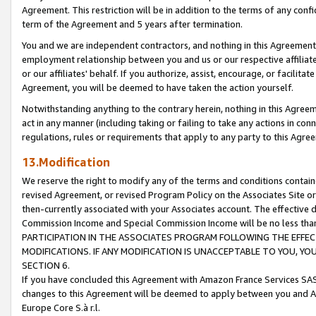
Agreement. This restriction will be in addition to the terms of any con
term of the Agreement and 5 years after termination.
You and we are independent contractors, and nothing in this Agreement wi
employment relationship between you and us or our respective affiliate
or our affiliates' behalf. If you authorize, assist, encourage, or facilita
Agreement, you will be deemed to have taken the action yourself.
Notwithstanding anything to the contrary herein, nothing in this Agreeme
act in any manner (including taking or failing to take any actions in con
regulations, rules or requirements that apply to any party to this Agre
13.Modification
We reserve the right to modify any of the terms and conditions containe
revised Agreement, or revised Program Policy on the Associates Site or
then-currently associated with your Associates account. The effective d
Commission Income and Special Commission Income will be no less tha
PARTICIPATION IN THE ASSOCIATES PROGRAM FOLLOWING THE EFFE
MODIFICATIONS. IF ANY MODIFICATION IS UNACCEPTABLE TO YOU, 
SECTION 6.
If you have concluded this Agreement with Amazon France Services SAS
changes to this Agreement will be deemed to apply between you and A
Europe Core S.à r.l.