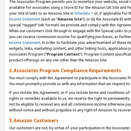
The Associates Program permits you to monetize your website, social me
available for associates using a Store ID for the Amazon UK Site and f
your Site (i) links to an Amazon Site in
Schedule 1
or, if applicable for t
Income Statement
(each an "
Amazon Site
"); or (ii) the Associate ID w
special "tagged" link formats we provide and comply with this Agreeme
When our customers click through or engage with the Special Links to p
you can receive commission income for qualifying purchases, as further d
Income Statement
. In order to facilitate your advertisement of these i
widgets, links, marketing content, and other linking tools, application 
Associates Program ("
Program Content
"). Program Content specifical
product offerings on any site other than the Amazon Site.
2.Associates Program Compliance Requirements
You must comply with this Agreement to participate in the Associates
You must promptly provide us with any information that we request to 
If you violate this Agreement, or if you violate terms and conditions 
rights or remedies available to us, we reserve the right to permanently
not be eligible to receive) any and all commission income otherwise pay
without notice and without prejudice to any right of Amazon to recove
3.Amazon Customers
Our customers are not, by virtue of your participation in the Associates