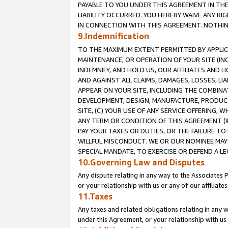
PAYABLE TO YOU UNDER THIS AGREEMENT IN TH
LIABILITY OCCURRED. YOU HEREBY WAIVE ANY RI
IN CONNECTION WITH THIS AGREEMENT. NOTHING 
9.Indemnification
TO THE MAXIMUM EXTENT PERMITTED BY APPLICAB
MAINTENANCE, OR OPERATION OF YOUR SITE (IN
INDEMNIFY, AND HOLD US, OUR AFFILIATES AND 
AND AGAINST ALL CLAIMS, DAMAGES, LOSSES, LIA
APPEAR ON YOUR SITE, INCLUDING THE COMBINA
DEVELOPMENT, DESIGN, MANUFACTURE, PRODUCT
SITE, (C) YOUR USE OF ANY SERVICE OFFERING,
ANY TERM OR CONDITION OF THIS AGREEMENT (I
PAY YOUR TAXES OR DUTIES, OR THE FAILURE T
WILLFUL MISCONDUCT. WE OR OUR NOMINEE MAY
SPECIAL MANDATE, TO EXERCISE OR DEFEND A L
10.Governing Law and Disputes
Any dispute relating in any way to the Associates 
or your relationship with us or any of our affiliat
11.Taxes
Any taxes and related obligations relating in any 
under this Agreement, or your relationship with us 