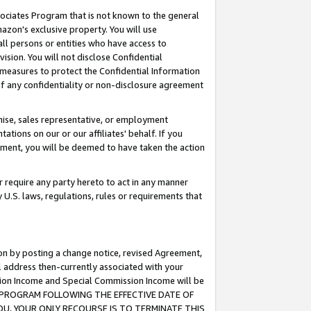
ssociates Program that is not known to the general
azon's exclusive property. You will use
ll persons or entities who have access to
ision. You will not disclose Confidential
e measures to protect the Confidential Information
s of any confidentiality or non-disclosure agreement
chise, sales representative, or employment
ations on our or our affiliates' behalf. If you
reement, you will be deemed to have taken the action
or require any party hereto to act in any manner
y U.S. laws, regulations, rules or requirements that
ion by posting a change notice, revised Agreement,
l address then-currently associated with your
ssion Income and Special Commission Income will be
TES PROGRAM FOLLOWING THE EFFECTIVE DATE OF
OU, YOUR ONLY RECOURSE IS TO TERMINATE THIS