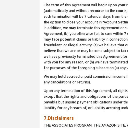
The term of this Agreement will begin upon your re
(automatically and without recourse to the courts, 
such termination will be 7 calendar days from the 
the option to close your account in "Account Settin
In addition, we may terminate this Agreement or su
Agreement, (b) you otherwise fail to cure within 7
may face potential claims or liability in connectio
fraudulent, or illegal activity; (e) we believe tha
believe that we are or may become subject to tax c
we have previously terminated this Agreement (or 
with you for any reason, or (h) we have terminated
for purposes of the foregoing subsection (a) any v
We may hold accrued unpaid commission income for 
any cancelations or returns).
Upon any termination of this Agreement, all rights 
except that the rights and obligations of the parti
payable but unpaid payment obligations under this 
liability for any breach of, or liability accruing un
7.Disclaimers
THE ASSOCIATES PROGRAM, THE AMAZON SITE, A