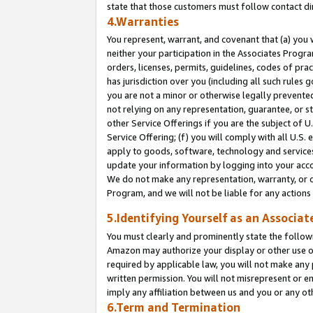
state that those customers must follow contact di
4.Warranties
You represent, warrant, and covenant that (a) you 
neither your participation in the Associates Progra
orders, licenses, permits, guidelines, codes of pr
has jurisdiction over you (including all such rules
you are not a minor or otherwise legally prevented
not relying on any representation, guarantee, or st
other Service Offerings if you are the subject of 
Service Offering; (f) you will comply with all U.S.
apply to goods, software, technology and services,
update your information by logging into your accou
We do not make any representation, warranty, or c
Program, and we will not be liable for any action
5.Identifying Yourself as an Associat
You must clearly and prominently state the followi
Amazon may authorize your display or other use of
required by applicable law, you will not make any
written permission. You will not misrepresent or e
imply any affiliation between us and you or any ot
6.Term and Termination