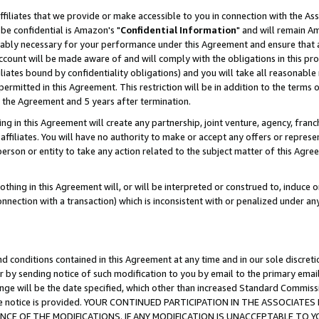
ffiliates that we provide or make accessible to you in connection with the A
be confidential is Amazon's "
Confidential Information
" and will remain Am
nably necessary for your performance under this Agreement and ensure that a
count will be made aware of and will comply with the obligations in this prov
filiates bound by confidentiality obligations) and you will take all reasonabl
 permitted in this Agreement. This restriction will be in addition to the term
f the Agreement and 5 years after termination.
g in this Agreement will create any partnership, joint venture, agency, fran
ffiliates. You will have no authority to make or accept any offers or represent
 person or entity to take any action related to the subject matter of this Ag
thing in this Agreement will, or will be interpreted or construed to, induce 
connection with a transaction) which is inconsistent with or penalized under an
d conditions contained in this Agreement at any time and in our sole discret
r by sending notice of such modification to you by email to the primary emai
ange will be the date specified, which other than increased Standard Commi
e the notice is provided. YOUR CONTINUED PARTICIPATION IN THE ASSOCIA
E OF THE MODIFICATIONS. IF ANY MODIFICATION IS UNACCEPTABLE TO Y