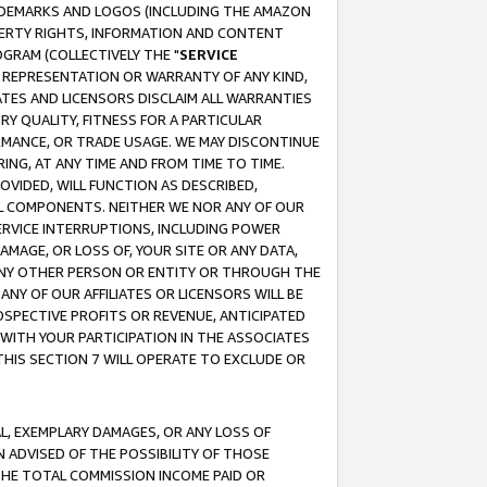
RADEMARKS AND LOGOS (INCLUDING THE AMAZON
OPERTY RIGHTS, INFORMATION AND CONTENT
GRAM (COLLECTIVELY THE "
SERVICE
ANY REPRESENTATION OR WARRANTY OF ANY KIND,
ATES AND LICENSORS DISCLAIM ALL WARRANTIES
RY QUALITY, FITNESS FOR A PARTICULAR
RMANCE, OR TRADE USAGE. WE MAY DISCONTINUE
ING, AT ANY TIME AND FROM TIME TO TIME.
OVIDED, WILL FUNCTION AS DESCRIBED,
UL COMPONENTS. NEITHER WE NOR ANY OF OUR
 SERVICE INTERRUPTIONS, INCLUDING POWER
MAGE, OR LOSS OF, YOUR SITE OR ANY DATA,
 ANY OTHER PERSON OR ENTITY OR THROUGH THE
NY OF OUR AFFILIATES OR LICENSORS WILL BE
OSPECTIVE PROFITS OR REVENUE, ANTICIPATED
 WITH YOUR PARTICIPATION IN THE ASSOCIATES
THIS SECTION 7 WILL OPERATE TO EXCLUDE OR
IAL, EXEMPLARY DAMAGES, OR ANY LOSS OF
N ADVISED OF THE POSSIBILITY OF THOSE
 THE TOTAL COMMISSION INCOME PAID OR