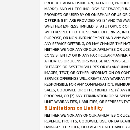
PRODUCT ADVERTISING API, DATA FEED, PRODU
MARKS), AND ALL TECHNOLOGY, SOFTWARE, FUNC
PROVIDED OR USED BY OR ON BEHALF OF US OR 
OFFERINGS
") ARE PROVIDED "AS IS" AND "AS 
WHETHER EXPRESS, IMPLIED, STATUTORY, OR OT
WITH RESPECT TO THE SERVICE OFFERINGS, INCL
PURPOSE, OR NON-INFRINGEMENT AND ANY WARR
ANY SERVICE OFFERING, OR MAY CHANGE THE NAT
NEITHER WE NOR ANY OF OUR AFFILIATES OR LI
CONSISTENTLY OR IN ANY PARTICULAR MANNER, 
AFFILIATES OR LICENSORS WILL BE RESPONSIBLE
OUTAGES OR SYSTEM FAILURES OR (B) ANY UNAU
IMAGES, TEXT, OR OTHER INFORMATION OR CON
SERVICE OFFERINGS WILL CREATE ANY WARRANTY 
RESPONSIBLE FOR ANY COMPENSATION, REIMBURS
SALES, GOODWILL, OR OTHER BENEFITS, (Y) AN
PROGRAM, OR (Z) ANY TERMINATION OR SUSPENS
LIMIT WARRANTIES, LIABILITIES, OR REPRESENT
8.Limitations on Liability
NEITHER WE NOR ANY OF OUR AFFILIATES OR LICE
REVENUE, PROFITS, GOODWILL, USE, OR DATA AR
DAMAGES. FURTHER, OUR AGGREGATE LIABILITY 