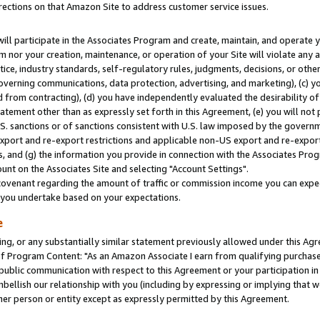
rections on that Amazon Site to address customer service issues.
will participate in the Associates Program and create, maintain, and operate y
m nor your creation, maintenance, or operation of your Site will violate any a
actice, industry standards, self-regulatory rules, judgments, decisions, or ot
 governing communications, data protection, advertising, and marketing), (c) yo
 from contracting), (d) you have independently evaluated the desirability of
atement other than as expressly set forth in this Agreement, (e) you will not
U.S. sanctions or of sanctions consistent with U.S. law imposed by the gover
 export and re-export restrictions and applicable non-US export and re-export 
 and (g) the information you provide in connection with the Associates Prog
nt on the Associates Site and selecting "Account Settings".
ovenant regarding the amount of traffic or commission income you can expect
s you undertake based on your expectations.
e
ng, or any substantially similar statement previously allowed under this Agr
 Program Content: "As an Amazon Associate I earn from qualifying purchases.
 public communication with respect to this Agreement or your participation 
mbellish our relationship with you (including by expressing or implying that 
her person or entity except as expressly permitted by this Agreement.