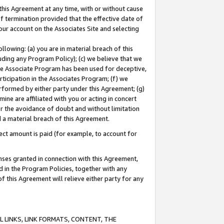
this Agreement at any time, with or without cause
of termination provided that the effective date of
our account on the Associates Site and selecting
lowing: (a) you are in material breach of this
uding any Program Policy); (c) we believe that we
 the Associate Program has been used for deceptive,
rticipation in the Associates Program; (f) we
erformed by either party under this Agreement; (g)
ne are affiliated with you or acting in concert
or the avoidance of doubt and without limitation
d a material breach of this Agreement.
ct amount is paid (for example, to account for
enses granted in connection with this Agreement,
ed in the Program Policies, together with any
 this Agreement will relieve either party for any
 LINKS, LINK FORMATS, CONTENT, THE