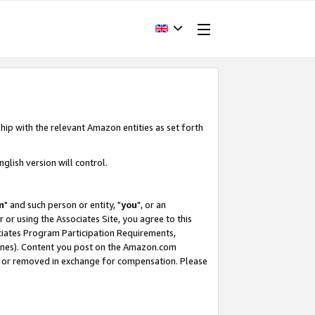
hip with the relevant Amazon entities as set forth
glish version will control.
m
" and such person or entity, "
you
", or an
r or using the Associates Site, you agree to this
ociates Program Participation Requirements,
ines). Content you post on the Amazon.com
, or removed in exchange for compensation. Please