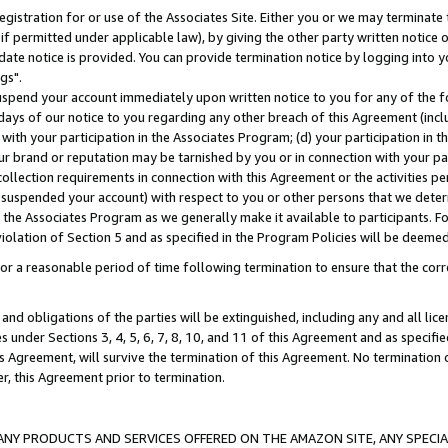
gistration for or use of the Associates Site. Either you or we may terminate 
if permitted under applicable law), by giving the other party written notice 
date notice is provided. You can provide termination notice by logging into y
gs".
spend your account immediately upon written notice to you for any of the fol
 days of our notice to you regarding any other breach of this Agreement (incl
n with your participation in the Associates Program; (d) your participation in
t our brand or reputation may be tarnished by you or in connection with your pa
ollection requirements in connection with this Agreement or the activities p
suspended your account) with respect to you or other persons that we determi
 the Associates Program as we generally make it available to participants. F
iolation of Section 5 and as specified in the Program Policies will be deeme
a reasonable period of time following termination to ensure that the corre
and obligations of the parties will be extinguished, including any and all lic
es under Sections 3, 4, 5, 6, 7, 8, 10, and 11 of this Agreement and as specifi
Agreement, will survive the termination of this Agreement. No termination of
der, this Agreement prior to termination.
NY PRODUCTS AND SERVICES OFFERED ON THE AMAZON SITE, ANY SPECIAL