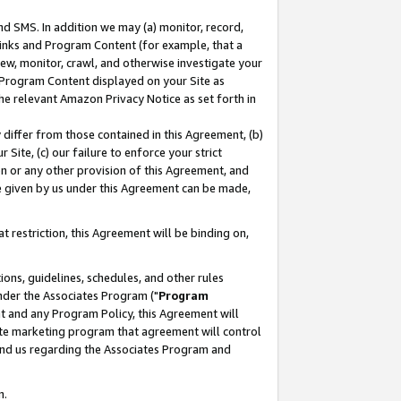
nd SMS. In addition we may (a) monitor, record,
 Links and Program Content (for example, that a
ew, monitor, crawl, and otherwise investigate your
f Program Content displayed on your Site as
he relevant Amazon Privacy Notice as set forth in
y differ from those contained in this Agreement, (b)
 Site, (c) our failure to enforce your strict
on or any other provision of this Agreement, and
e given by us under this Agreement can be made,
 restriction, this Agreement will be binding on,
ons, guidelines, schedules, and other rules
nder the Associates Program ("
Program
nt and any Program Policy, this Agreement will
iate marketing program that agreement will control
and us regarding the Associates Program and
n.