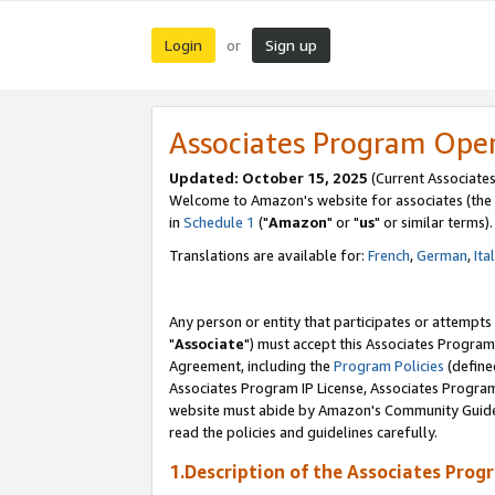
Login
Sign up
or
Associates Program Ope
Updated: October 15, 2025
(Current Associates
Welcome to Amazon's website for associates (the 
in
Schedule 1
("
Amazon
" or "
us
" or similar terms).
Translations are available for:
French
,
German
,
Ita
Any person or entity that participates or attempts
"
Associate
") must accept this Associates Program
Agreement, including the
Program Policies
(define
Associates Program IP License, Associates Progr
website must abide by Amazon's Community Guideli
read the policies and guidelines carefully.
1.Description of the Associates Prog