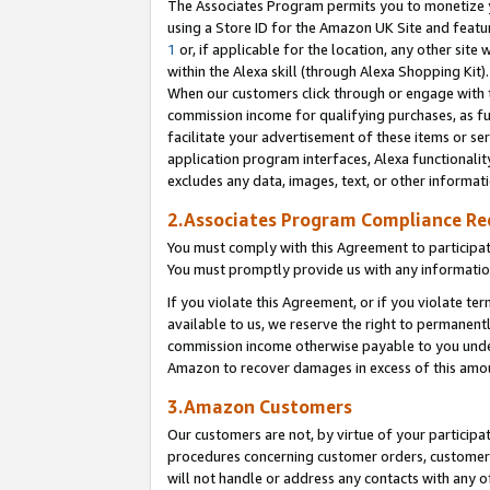
The Associates Program permits you to monetize yo
using a Store ID for the Amazon UK Site and featu
1
or, if applicable for the location, any other site 
within the Alexa skill (through Alexa Shopping Kit
When our customers click through or engage with th
commission income for qualifying purchases, as furt
facilitate your advertisement of these items or ser
application program interfaces, Alexa functionalit
excludes any data, images, text, or other informat
2.Associates Program Compliance R
You must comply with this Agreement to participa
You must promptly provide us with any information
If you violate this Agreement, or if you violate t
available to us, we reserve the right to permanent
commission income otherwise payable to you under 
Amazon to recover damages in excess of this amo
3.Amazon Customers
Our customers are not, by virtue of your participat
procedures concerning customer orders, customer 
will not handle or address any contacts with any o