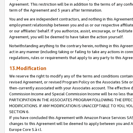
Agreement. This restriction will be in addition to the terms of any con
term of the Agreement and 5 years after termination.
You and we are independent contractors, and nothing in this Agreement wi
employment relationship between you and us or our respective affiliate
or our affiliates' behalf. If you authorize, assist, encourage, or facilita
Agreement, you will be deemed to have taken the action yourself.
Notwithstanding anything to the contrary herein, nothing in this Agreeme
act in any manner (including taking or failing to take any actions in con
regulations, rules or requirements that apply to any party to this Agre
13.Modification
We reserve the right to modify any of the terms and conditions containe
revised Agreement, or revised Program Policy on the Associates Site or
then-currently associated with your Associates account. The effective d
Commission Income and Special Commission Income will be no less tha
PARTICIPATION IN THE ASSOCIATES PROGRAM FOLLOWING THE EFFE
MODIFICATIONS. IF ANY MODIFICATION IS UNACCEPTABLE TO YOU, 
SECTION 6.
If you have concluded this Agreement with Amazon France Services SAS
changes to this Agreement will be deemed to apply between you and A
Europe Core S.à r.l.