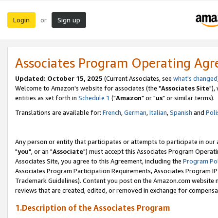
Login
Sign up
or
Associates Program Operating Ag
Updated: October 15, 2025
(Current Associates, see
what's changed
Welcome to Amazon's website for associates (the "
Associates Site
"),
entities as set forth in
Schedule 1
("
Amazon
" or "
us
" or similar terms).
Translations are available for:
French
,
German
,
Italian
,
Spanish
and
Poli
Any person or entity that participates or attempts to participate in ou
"
you
", or an "
Associate
") must accept this Associates Program Operati
Associates Site, you agree to this Agreement, including the
Program Pol
Associates Program Participation Requirements, Associates Program I
Trademark Guidelines). Content you post on the Amazon.com website m
reviews that are created, edited, or removed in exchange for compensati
1.Description of the Associates Program