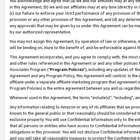
You acknowledge and agree that (a) we and our affiliates may at any time
in this Agreement, (b) we and our affiliates may at any time (directly or 
(c) our failure to enforce your strict performance of any provision of t
provision or any other provision of this Agreement, and (d) any determ
any approvals that may be given by us under this Agreement can be made,
by our authorized representative.
You may not assign this Agreement, by operation of law or otherwise, wi
will be binding on, inure to the benefit of, and be enforceable against t
This Agreement incorporates, and you agree to comply with, the most up-
and other rules referenced in this Agreement or and any other policies
Associates Program ("
Program Policies
"), including any updates of th
Agreement and any Program Policy, this Agreement will control. In th
affiliate under a separate affiliate marketing program that agreement 
Program Policies) is the entire agreement between you and us regardin
Whenever used in this Agreement, the terms "include(s)", "including", a
Any information relating to Amazon or any of its affiliates that we pro
known to the general public or that reasonably should be considered to
exclusive property. You will use Confidential Information only to the
that all persons or entities who have access to Confidential Informatio
obligations in this provision. You will not disclose Confidential Informa
and you will take all reasonable measures to protect the Confidential In