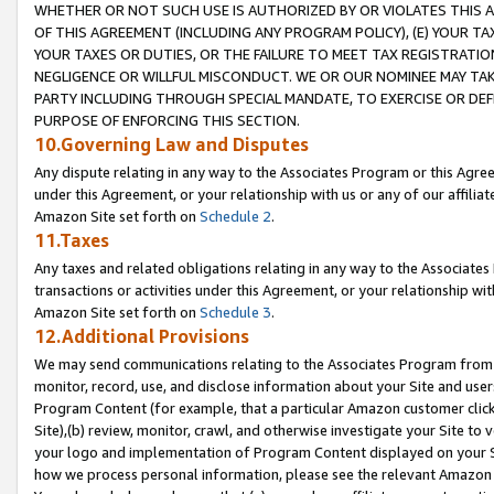
WHETHER OR NOT SUCH USE IS AUTHORIZED BY OR VIOLATES THIS A
OF THIS AGREEMENT (INCLUDING ANY PROGRAM POLICY), (E) YOUR TA
YOUR TAXES OR DUTIES, OR THE FAILURE TO MEET TAX REGISTRATIO
NEGLIGENCE OR WILLFUL MISCONDUCT. WE OR OUR NOMINEE MAY TA
PARTY INCLUDING THROUGH SPECIAL MANDATE, TO EXERCISE OR DEF
PURPOSE OF ENFORCING THIS SECTION.
10.Governing Law and Disputes
Any dispute relating in any way to the Associates Program or this Agree
under this Agreement, or your relationship with us or any of our affilia
Amazon Site set forth on
Schedule 2
.
11.Taxes
Any taxes and related obligations relating in any way to the Associate
transactions or activities under this Agreement, or your relationship with
Amazon Site set forth on
Schedule 3
.
12.Additional Provisions
We may send communications relating to the Associates Program from tim
monitor, record, use, and disclose information about your Site and user
Program Content (for example, that a particular Amazon customer clic
Site),(b) review, monitor, crawl, and otherwise investigate your Site to 
your logo and implementation of Program Content displayed on your Sit
how we process personal information, please see the relevant Amazon P