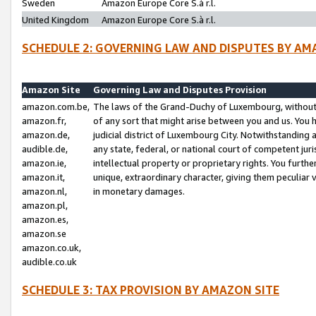
Sweden
Amazon Europe Core S.à r.l.
United Kingdom
Amazon Europe Core S.à r.l.
SCHEDULE 2: GOVERNING LAW AND DISPUTES BY AM
Amazon Site
Governing Law and Disputes Provision
amazon.com.be,
The laws of the Grand-Duchy of Luxembourg, without r
amazon.fr,
of any sort that might arise between you and us. You h
amazon.de,
judicial district of Luxembourg City. Notwithstanding a
audible.de,
any state, federal, or national court of competent juri
amazon.ie,
intellectual property or proprietary rights. You furth
amazon.it,
unique, extraordinary character, giving them peculiar
amazon.nl,
in monetary damages.
amazon.pl,
amazon.es,
amazon.se
amazon.co.uk,
audible.co.uk
SCHEDULE 3: TAX PROVISION BY AMAZON SITE