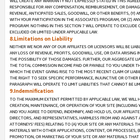
WILL CREATE ANY WARRANTY NOT EXPRESSLY STATED IN THIS AGREEM
RESPONSIBLE FOR ANY COMPENSATION, REIMBURSEMENT, OR DAMAGES
REVENUE, ANTICIPATED SALES, GOODWILL, OR OTHER BENEFITS, (Y
WITH YOUR PARTICIPATION IN THE ASSOCIATES PROGRAM, OR (Z) AN
PROGRAM. NOTHING IN THIS SECTION 7 WILL OPERATE TO EXCLUDE O
EXCLUDED OR LIMITED UNDER APPLICABLE LAW.
8.Limitations on Liability
NEITHER WE NOR ANY OF OUR AFFILIATES OR LICENSORS WILL BE LIAB
ANY LOSS OF REVENUE, PROFITS, GOODWILL, USE, OR DATA ARISING 
THE POSSIBILITY OF THOSE DAMAGES. FURTHER, OUR AGGREGATE LIA
THE TOTAL COMMISSION INCOME PAID OR PAYABLE TO YOU UNDER T
WHICH THE EVENT GIVING RISE TO THE MOST RECENT CLAIM OF LIABI
THE RIGHT TO SEEK SPECIFIC PERFORMANCE, INJUNCTIVE OR OTHER 
PARAGRAPH WILL OPERATE TO LIMIT LIABILITIES THAT CANNOT BE LI
9.Indemnification
TO THE MAXIMUM EXTENT PERMITTED BY APPLICABLE LAW, WE WILL HA
CREATION, MAINTENANCE, OR OPERATION OF YOUR SITE (INCLUDING 
AND YOU AGREE TO DEFEND, INDEMNIFY, AND HOLD US, OUR AFFILIAT
DIRECTORS, AND REPRESENTATIVES, HARMLESS FROM AND AGAINST ALL
ATTORNEYS' FEES) RELATING TO (A) YOUR SITE OR ANY MATERIALS 
MATERIALS WITH OTHER APPLICATIONS, CONTENT, OR PROCESSES, (
PROMOTION, OR MARKETING OF YOUR SITE OR ANY MATERIALS THAT A