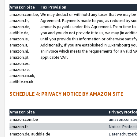
Amazon Site
Tax Provision
amazon.com.be,
We may deduct or withhold any taxes that we may be 
amazon.fr,
Agreement. Payments made to you, as reduced by such 
amazon.de,
amounts payable under this Agreement. From time to 
audible.de,
you and you do not provide it to us, we may (in addit
amazon.ie,
until you provide this information or otherwise satis
amazon.it,
Additionally, if you are established in Luxembourg yo
amazon.nl,
an invoice which meets the requirements for a valid V
amazon.pl,
applicable VAT.
amazon.es,
amazon.se,
amazon.co.uk,
audible.co.uk
SCHEDULE 4: PRIVACY NOTICE BY AMAZON SITE
Amazon Site
Privacy Notic
amazon.com.be
amazon.com.be 
amazon.fr
Notice: Protect
amazon.de, audible.de
Datenschutzerk