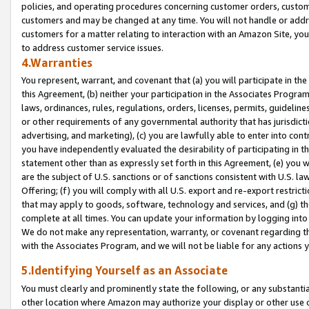
policies, and operating procedures concerning customer orders, custome
customers and may be changed at any time. You will not handle or addre
customers for a matter relating to interaction with an Amazon Site, yo
to address customer service issues.
4.Warranties
You represent, warrant, and covenant that (a) you will participate in t
this Agreement, (b) neither your participation in the Associates Program
laws, ordinances, rules, regulations, orders, licenses, permits, guidelin
or other requirements of any governmental authority that has jurisdicti
advertising, and marketing), (c) you are lawfully able to enter into cont
you have independently evaluated the desirability of participating in t
statement other than as expressly set forth in this Agreement, (e) you w
are the subject of U.S. sanctions or of sanctions consistent with U.S.
Offering; (f) you will comply with all U.S. export and re-export restric
that may apply to goods, software, technology and services, and (g) th
complete at all times. You can update your information by logging into 
We do not make any representation, warranty, or covenant regarding th
with the Associates Program, and we will not be liable for any actions
5.Identifying Yourself as an Associate
You must clearly and prominently state the following, or any substanti
other location where Amazon may authorize your display or other use 