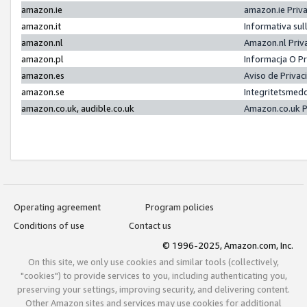
amazon.ie
amazon.ie Priv
amazon.it
Informativa sul
amazon.nl
Amazon.nl Priv
amazon.pl
Informacja O P
amazon.es
Aviso de Priva
amazon.se
Integritetsmed
amazon.co.uk, audible.co.uk
Amazon.co.uk P
Operating agreement
Program policies
Conditions of use
Contact us
© 1996-2025, Amazon.com, Inc.
On this site, we only use cookies and similar tools (collectively,
"cookies") to provide services to you, including authenticating you,
preserving your settings, improving security, and delivering content.
Other Amazon sites and services may use cookies for additional