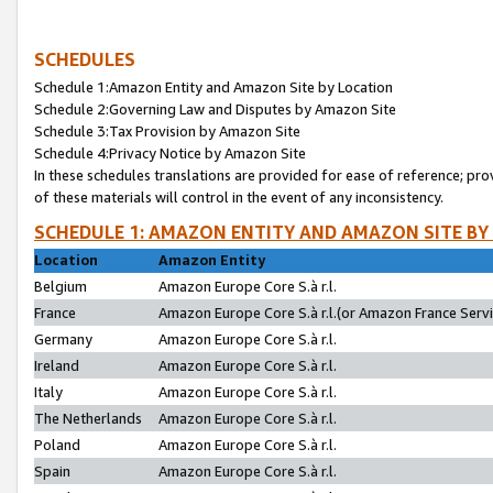
SCHEDULES
Schedule 1:Amazon Entity and Amazon Site by Location
Schedule 2:Governing Law and Disputes by Amazon Site
Schedule 3:Tax Provision by Amazon Site
Schedule 4:Privacy Notice by Amazon Site
In these schedules translations are provided for ease of reference; pro
of these materials will control in the event of any inconsistency.
SCHEDULE 1: AMAZON ENTITY AND AMAZON SITE BY
Location
Amazon Entity
Belgium
Amazon Europe Core S.à r.l.
France
Amazon Europe Core S.à r.l.(or Amazon France Servic
Germany
Amazon Europe Core S.à r.l.
Ireland
Amazon Europe Core S.à r.l.
Italy
Amazon Europe Core S.à r.l.
The Netherlands
Amazon Europe Core S.à r.l.
Poland
Amazon Europe Core S.à r.l.
Spain
Amazon Europe Core S.à r.l.