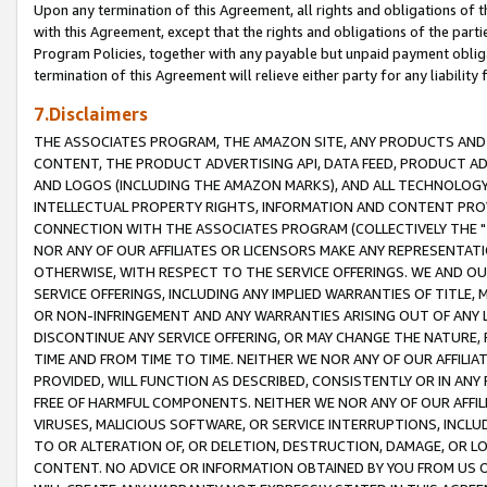
Upon any termination of this Agreement, all rights and obligations of th
with this Agreement, except that the rights and obligations of the partie
Program Policies, together with any payable but unpaid payment obliga
termination of this Agreement will relieve either party for any liability 
7.Disclaimers
THE ASSOCIATES PROGRAM, THE AMAZON SITE, ANY PRODUCTS AND SE
CONTENT, THE PRODUCT ADVERTISING API, DATA FEED, PRODUCT A
AND LOGOS (INCLUDING THE AMAZON MARKS), AND ALL TECHNOLOGY,
INTELLECTUAL PROPERTY RIGHTS, INFORMATION AND CONTENT PROVI
CONNECTION WITH THE ASSOCIATES PROGRAM (COLLECTIVELY THE "
NOR ANY OF OUR AFFILIATES OR LICENSORS MAKE ANY REPRESENTAT
OTHERWISE, WITH RESPECT TO THE SERVICE OFFERINGS. WE AND OU
SERVICE OFFERINGS, INCLUDING ANY IMPLIED WARRANTIES OF TITLE,
OR NON-INFRINGEMENT AND ANY WARRANTIES ARISING OUT OF ANY 
DISCONTINUE ANY SERVICE OFFERING, OR MAY CHANGE THE NATURE, 
TIME AND FROM TIME TO TIME. NEITHER WE NOR ANY OF OUR AFFILI
PROVIDED, WILL FUNCTION AS DESCRIBED, CONSISTENTLY OR IN ANY
FREE OF HARMFUL COMPONENTS. NEITHER WE NOR ANY OF OUR AFFILIA
VIRUSES, MALICIOUS SOFTWARE, OR SERVICE INTERRUPTIONS, INCL
TO OR ALTERATION OF, OR DELETION, DESTRUCTION, DAMAGE, OR LO
CONTENT. NO ADVICE OR INFORMATION OBTAINED BY YOU FROM US 