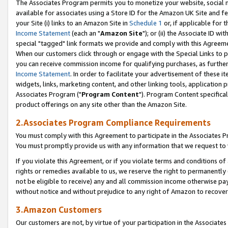
The Associates Program permits you to monetize your website, social me
available for associates using a Store ID for the Amazon UK Site and f
your Site (i) links to an Amazon Site in
Schedule 1
or, if applicable for t
Income Statement
(each an "
Amazon Site
"); or (ii) the Associate ID w
special "tagged" link formats we provide and comply with this Agreeme
When our customers click through or engage with the Special Links to p
you can receive commission income for qualifying purchases, as further d
Income Statement
. In order to facilitate your advertisement of these i
widgets, links, marketing content, and other linking tools, application 
Associates Program ("
Program Content
"). Program Content specifical
product offerings on any site other than the Amazon Site.
2.Associates Program Compliance Requirements
You must comply with this Agreement to participate in the Associates
You must promptly provide us with any information that we request to 
If you violate this Agreement, or if you violate terms and conditions 
rights or remedies available to us, we reserve the right to permanently
not be eligible to receive) any and all commission income otherwise pay
without notice and without prejudice to any right of Amazon to recove
3.Amazon Customers
Our customers are not, by virtue of your participation in the Associates