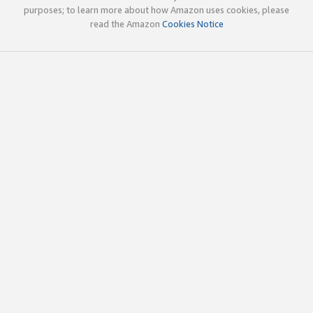
purposes; to learn more about how Amazon uses cookies, please
read the Amazon
Cookies Notice