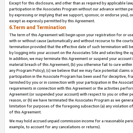
Except for this disclosure, and other than as required by applicable la
participation in the Associates Program without our advance written per
by expressing or implying that we support, sponsor, or endorse you), or
except as expressly permitted by this Agreement.
6.Term and Termination
The term of this Agreement will begin upon your registration for or use
with or without cause (automatically and without recourse to the courts,
termination provided that the effective date of such termination will b
by logging into your account on the Associates Site and selecting the o
In addition, we may terminate this Agreement or suspend your account i
material breach of this Agreement, (b) you otherwise fail to cure withi
any Program Policy); (c) we believe that we may face potential claims or
participation in the Associate Program has been used for deceptive, frau
tarnished by you or in connection with your participation in the Associ
requirements in connection with this Agreement or the activities perfo
Agreement (or suspended your account) with respect to you or other per
reason, or (h) we have terminated the Associates Program as we general
limitation for purposes of the foregoing subsection (a) any violation o
of this Agreement.
We may hold accrued unpaid commission income for a reasonable period 
example, to account for any cancelations or returns).