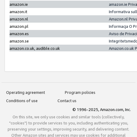
amazon.ie
amazon.ie Priv
amazon.it
Informativa sul
amazon.nl
Amazon.nl Priv
amazon.pl
Informacja O P
amazon.es
Aviso de Priva
amazon.se
Integritetsmed
amazon.co.uk, audible.co.uk
Amazon.co.uk P
Operating agreement
Program policies
Conditions of use
Contact us
© 1996-2025, Amazon.com, Inc.
On this site, we only use cookies and similar tools (collectively,
"cookies") to provide services to you, including authenticating you,
preserving your settings, improving security, and delivering content.
Other Amazon sites and services may use cookies for additional