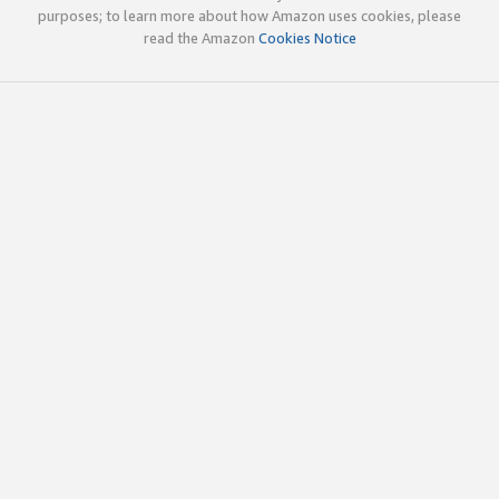
purposes; to learn more about how Amazon uses cookies, please
read the Amazon
Cookies Notice