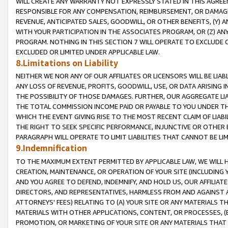
WILL CREATE ANY WARRANTY NOT EXPRESSLY STATED IN THIS AGREEM
RESPONSIBLE FOR ANY COMPENSATION, REIMBURSEMENT, OR DAMAGES
REVENUE, ANTICIPATED SALES, GOODWILL, OR OTHER BENEFITS, (Y
WITH YOUR PARTICIPATION IN THE ASSOCIATES PROGRAM, OR (Z) AN
PROGRAM. NOTHING IN THIS SECTION 7 WILL OPERATE TO EXCLUDE O
EXCLUDED OR LIMITED UNDER APPLICABLE LAW.
8.Limitations on Liability
NEITHER WE NOR ANY OF OUR AFFILIATES OR LICENSORS WILL BE LIAB
ANY LOSS OF REVENUE, PROFITS, GOODWILL, USE, OR DATA ARISING 
THE POSSIBILITY OF THOSE DAMAGES. FURTHER, OUR AGGREGATE LIA
THE TOTAL COMMISSION INCOME PAID OR PAYABLE TO YOU UNDER T
WHICH THE EVENT GIVING RISE TO THE MOST RECENT CLAIM OF LIABI
THE RIGHT TO SEEK SPECIFIC PERFORMANCE, INJUNCTIVE OR OTHER 
PARAGRAPH WILL OPERATE TO LIMIT LIABILITIES THAT CANNOT BE LI
9.Indemnification
TO THE MAXIMUM EXTENT PERMITTED BY APPLICABLE LAW, WE WILL HA
CREATION, MAINTENANCE, OR OPERATION OF YOUR SITE (INCLUDING 
AND YOU AGREE TO DEFEND, INDEMNIFY, AND HOLD US, OUR AFFILIAT
DIRECTORS, AND REPRESENTATIVES, HARMLESS FROM AND AGAINST ALL
ATTORNEYS' FEES) RELATING TO (A) YOUR SITE OR ANY MATERIALS 
MATERIALS WITH OTHER APPLICATIONS, CONTENT, OR PROCESSES, (
PROMOTION, OR MARKETING OF YOUR SITE OR ANY MATERIALS THAT A