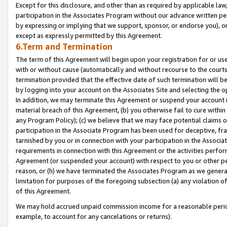
Except for this disclosure, and other than as required by applicable la
participation in the Associates Program without our advance written per
by expressing or implying that we support, sponsor, or endorse you), or
except as expressly permitted by this Agreement.
6.Term and Termination
The term of this Agreement will begin upon your registration for or use
with or without cause (automatically and without recourse to the courts,
termination provided that the effective date of such termination will b
by logging into your account on the Associates Site and selecting the o
In addition, we may terminate this Agreement or suspend your account i
material breach of this Agreement, (b) you otherwise fail to cure withi
any Program Policy); (c) we believe that we may face potential claims or
participation in the Associate Program has been used for deceptive, frau
tarnished by you or in connection with your participation in the Associ
requirements in connection with this Agreement or the activities perfo
Agreement (or suspended your account) with respect to you or other per
reason, or (h) we have terminated the Associates Program as we general
limitation for purposes of the foregoing subsection (a) any violation o
of this Agreement.
We may hold accrued unpaid commission income for a reasonable period 
example, to account for any cancelations or returns).