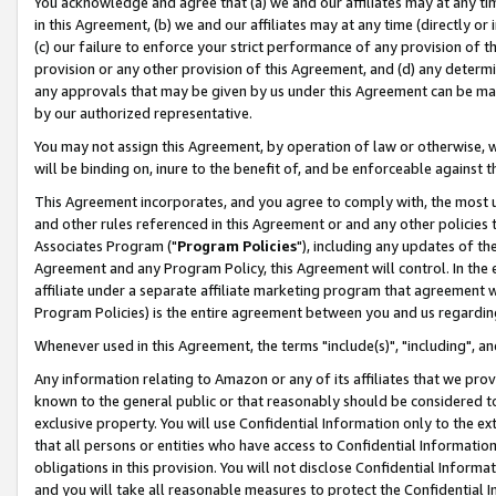
You acknowledge and agree that (a) we and our affiliates may at any time
in this Agreement, (b) we and our affiliates may at any time (directly or 
(c) our failure to enforce your strict performance of any provision of t
provision or any other provision of this Agreement, and (d) any determ
any approvals that may be given by us under this Agreement can be made,
by our authorized representative.
You may not assign this Agreement, by operation of law or otherwise, wi
will be binding on, inure to the benefit of, and be enforceable against t
This Agreement incorporates, and you agree to comply with, the most up-
and other rules referenced in this Agreement or and any other policies
Associates Program ("
Program Policies
"), including any updates of th
Agreement and any Program Policy, this Agreement will control. In th
affiliate under a separate affiliate marketing program that agreement 
Program Policies) is the entire agreement between you and us regardin
Whenever used in this Agreement, the terms "include(s)", "including", a
Any information relating to Amazon or any of its affiliates that we pro
known to the general public or that reasonably should be considered to
exclusive property. You will use Confidential Information only to the
that all persons or entities who have access to Confidential Informatio
obligations in this provision. You will not disclose Confidential Informa
and you will take all reasonable measures to protect the Confidential In