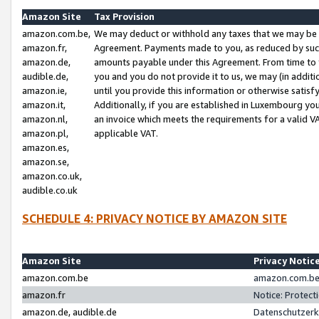
Amazon Site
Tax Provision
amazon.com.be,
We may deduct or withhold any taxes that we may be 
amazon.fr,
Agreement. Payments made to you, as reduced by such 
amazon.de,
amounts payable under this Agreement. From time to 
audible.de,
you and you do not provide it to us, we may (in addit
amazon.ie,
until you provide this information or otherwise satis
amazon.it,
Additionally, if you are established in Luxembourg yo
amazon.nl,
an invoice which meets the requirements for a valid V
amazon.pl,
applicable VAT.
amazon.es,
amazon.se,
amazon.co.uk,
audible.co.uk
SCHEDULE 4: PRIVACY NOTICE BY AMAZON SITE
Amazon Site
Privacy Notic
amazon.com.be
amazon.com.be 
amazon.fr
Notice: Protect
amazon.de, audible.de
Datenschutzerk