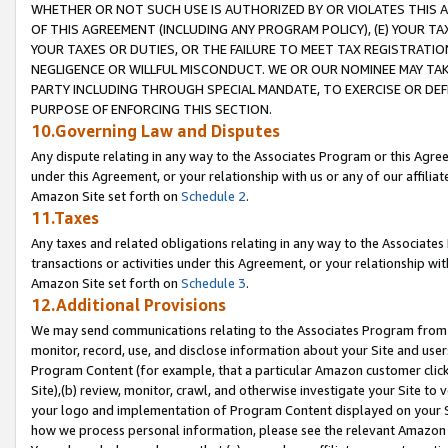
WHETHER OR NOT SUCH USE IS AUTHORIZED BY OR VIOLATES THIS A
OF THIS AGREEMENT (INCLUDING ANY PROGRAM POLICY), (E) YOUR TA
YOUR TAXES OR DUTIES, OR THE FAILURE TO MEET TAX REGISTRATIO
NEGLIGENCE OR WILLFUL MISCONDUCT. WE OR OUR NOMINEE MAY TA
PARTY INCLUDING THROUGH SPECIAL MANDATE, TO EXERCISE OR DEF
PURPOSE OF ENFORCING THIS SECTION.
10.Governing Law and Disputes
Any dispute relating in any way to the Associates Program or this Agree
under this Agreement, or your relationship with us or any of our affilia
Amazon Site set forth on
Schedule 2
.
11.Taxes
Any taxes and related obligations relating in any way to the Associate
transactions or activities under this Agreement, or your relationship with
Amazon Site set forth on
Schedule 3
.
12.Additional Provisions
We may send communications relating to the Associates Program from tim
monitor, record, use, and disclose information about your Site and user
Program Content (for example, that a particular Amazon customer clic
Site),(b) review, monitor, crawl, and otherwise investigate your Site to 
your logo and implementation of Program Content displayed on your Sit
how we process personal information, please see the relevant Amazon P