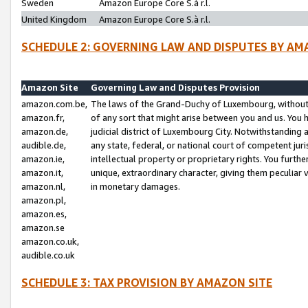
Sweden
Amazon Europe Core S.à r.l.
United Kingdom
Amazon Europe Core S.à r.l.
SCHEDULE 2: GOVERNING LAW AND DISPUTES BY AM
Amazon Site
Governing Law and Disputes Provision
amazon.com.be,
The laws of the Grand-Duchy of Luxembourg, without r
amazon.fr,
of any sort that might arise between you and us. You h
amazon.de,
judicial district of Luxembourg City. Notwithstanding a
audible.de,
any state, federal, or national court of competent juri
amazon.ie,
intellectual property or proprietary rights. You furth
amazon.it,
unique, extraordinary character, giving them peculiar
amazon.nl,
in monetary damages.
amazon.pl,
amazon.es,
amazon.se
amazon.co.uk,
audible.co.uk
SCHEDULE 3: TAX PROVISION BY AMAZON SITE