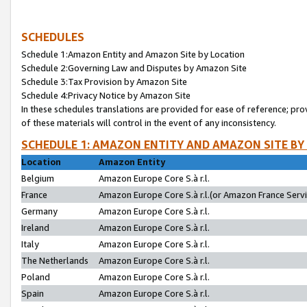
SCHEDULES
Schedule 1:Amazon Entity and Amazon Site by Location
Schedule 2:Governing Law and Disputes by Amazon Site
Schedule 3:Tax Provision by Amazon Site
Schedule 4:Privacy Notice by Amazon Site
In these schedules translations are provided for ease of reference; pro
of these materials will control in the event of any inconsistency.
SCHEDULE 1: AMAZON ENTITY AND AMAZON SITE BY
Location
Amazon Entity
Belgium
Amazon Europe Core S.à r.l.
France
Amazon Europe Core S.à r.l.(or Amazon France Servic
Germany
Amazon Europe Core S.à r.l.
Ireland
Amazon Europe Core S.à r.l.
Italy
Amazon Europe Core S.à r.l.
The Netherlands
Amazon Europe Core S.à r.l.
Poland
Amazon Europe Core S.à r.l.
Spain
Amazon Europe Core S.à r.l.