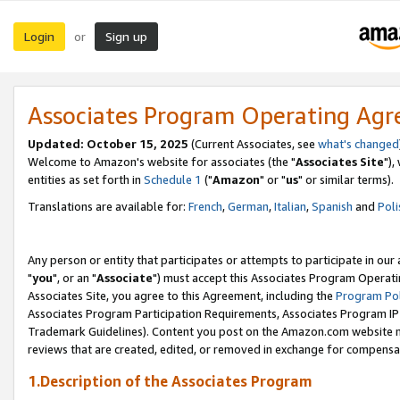
Login
Sign up
or
Associates Program Operating Ag
Updated: October 15, 2025
(Current Associates, see
what's changed
Welcome to Amazon's website for associates (the "
Associates Site
"),
entities as set forth in
Schedule 1
("
Amazon
" or "
us
" or similar terms).
Translations are available for:
French
,
German
,
Italian
,
Spanish
and
Poli
Any person or entity that participates or attempts to participate in ou
"
you
", or an "
Associate
") must accept this Associates Program Operati
Associates Site, you agree to this Agreement, including the
Program Pol
Associates Program Participation Requirements, Associates Program I
Trademark Guidelines). Content you post on the Amazon.com website m
reviews that are created, edited, or removed in exchange for compensati
1.Description of the Associates Program