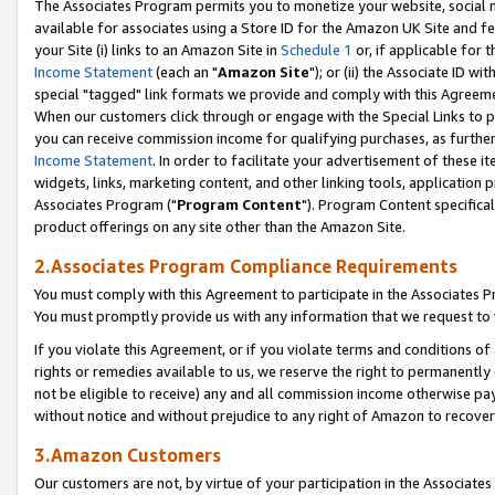
The Associates Program permits you to monetize your website, social me
available for associates using a Store ID for the Amazon UK Site and f
your Site (i) links to an Amazon Site in
Schedule 1
or, if applicable for t
Income Statement
(each an "
Amazon Site
"); or (ii) the Associate ID w
special "tagged" link formats we provide and comply with this Agreeme
When our customers click through or engage with the Special Links to p
you can receive commission income for qualifying purchases, as further d
Income Statement
. In order to facilitate your advertisement of these i
widgets, links, marketing content, and other linking tools, application 
Associates Program ("
Program Content
"). Program Content specifical
product offerings on any site other than the Amazon Site.
2.Associates Program Compliance Requirements
You must comply with this Agreement to participate in the Associates
You must promptly provide us with any information that we request to 
If you violate this Agreement, or if you violate terms and conditions 
rights or remedies available to us, we reserve the right to permanently
not be eligible to receive) any and all commission income otherwise pay
without notice and without prejudice to any right of Amazon to recove
3.Amazon Customers
Our customers are not, by virtue of your participation in the Associates