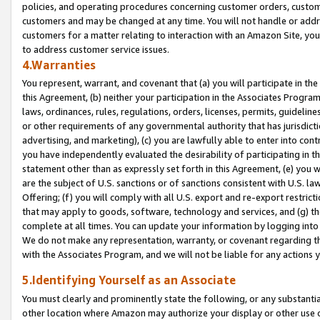
policies, and operating procedures concerning customer orders, custome
customers and may be changed at any time. You will not handle or addre
customers for a matter relating to interaction with an Amazon Site, yo
to address customer service issues.
4.Warranties
You represent, warrant, and covenant that (a) you will participate in t
this Agreement, (b) neither your participation in the Associates Program
laws, ordinances, rules, regulations, orders, licenses, permits, guidelin
or other requirements of any governmental authority that has jurisdicti
advertising, and marketing), (c) you are lawfully able to enter into cont
you have independently evaluated the desirability of participating in t
statement other than as expressly set forth in this Agreement, (e) you w
are the subject of U.S. sanctions or of sanctions consistent with U.S.
Offering; (f) you will comply with all U.S. export and re-export restric
that may apply to goods, software, technology and services, and (g) th
complete at all times. You can update your information by logging into 
We do not make any representation, warranty, or covenant regarding th
with the Associates Program, and we will not be liable for any actions
5.Identifying Yourself as an Associate
You must clearly and prominently state the following, or any substanti
other location where Amazon may authorize your display or other use 