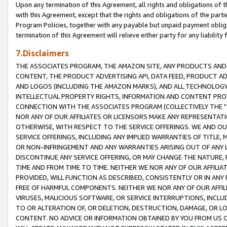
Upon any termination of this Agreement, all rights and obligations of th
with this Agreement, except that the rights and obligations of the partie
Program Policies, together with any payable but unpaid payment obliga
termination of this Agreement will relieve either party for any liability 
7.Disclaimers
THE ASSOCIATES PROGRAM, THE AMAZON SITE, ANY PRODUCTS AND SE
CONTENT, THE PRODUCT ADVERTISING API, DATA FEED, PRODUCT A
AND LOGOS (INCLUDING THE AMAZON MARKS), AND ALL TECHNOLOGY,
INTELLECTUAL PROPERTY RIGHTS, INFORMATION AND CONTENT PROVI
CONNECTION WITH THE ASSOCIATES PROGRAM (COLLECTIVELY THE "
NOR ANY OF OUR AFFILIATES OR LICENSORS MAKE ANY REPRESENTAT
OTHERWISE, WITH RESPECT TO THE SERVICE OFFERINGS. WE AND OU
SERVICE OFFERINGS, INCLUDING ANY IMPLIED WARRANTIES OF TITLE,
OR NON-INFRINGEMENT AND ANY WARRANTIES ARISING OUT OF ANY 
DISCONTINUE ANY SERVICE OFFERING, OR MAY CHANGE THE NATURE, 
TIME AND FROM TIME TO TIME. NEITHER WE NOR ANY OF OUR AFFILI
PROVIDED, WILL FUNCTION AS DESCRIBED, CONSISTENTLY OR IN ANY
FREE OF HARMFUL COMPONENTS. NEITHER WE NOR ANY OF OUR AFFILIA
VIRUSES, MALICIOUS SOFTWARE, OR SERVICE INTERRUPTIONS, INCL
TO OR ALTERATION OF, OR DELETION, DESTRUCTION, DAMAGE, OR LO
CONTENT. NO ADVICE OR INFORMATION OBTAINED BY YOU FROM US 