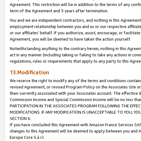
Agreement. This restriction will be in addition to the terms of any con
term of the Agreement and 5 years after termination.
You and we are independent contractors, and nothing in this Agreement wi
employment relationship between you and us or our respective affiliate
or our affiliates' behalf. If you authorize, assist, encourage, or facilita
Agreement, you will be deemed to have taken the action yourself.
Notwithstanding anything to the contrary herein, nothing in this Agreeme
act in any manner (including taking or failing to take any actions in con
regulations, rules or requirements that apply to any party to this Agre
13.Modification
We reserve the right to modify any of the terms and conditions containe
revised Agreement, or revised Program Policy on the Associates Site or
then-currently associated with your Associates account. The effective d
Commission Income and Special Commission Income will be no less tha
PARTICIPATION IN THE ASSOCIATES PROGRAM FOLLOWING THE EFFE
MODIFICATIONS. IF ANY MODIFICATION IS UNACCEPTABLE TO YOU, 
SECTION 6.
If you have concluded this Agreement with Amazon France Services SAS
changes to this Agreement will be deemed to apply between you and A
Europe Core S.à r.l.