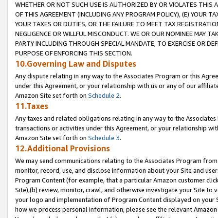
WHETHER OR NOT SUCH USE IS AUTHORIZED BY OR VIOLATES THIS A
OF THIS AGREEMENT (INCLUDING ANY PROGRAM POLICY), (E) YOUR TA
YOUR TAXES OR DUTIES, OR THE FAILURE TO MEET TAX REGISTRATIO
NEGLIGENCE OR WILLFUL MISCONDUCT. WE OR OUR NOMINEE MAY TA
PARTY INCLUDING THROUGH SPECIAL MANDATE, TO EXERCISE OR DEF
PURPOSE OF ENFORCING THIS SECTION.
10.Governing Law and Disputes
Any dispute relating in any way to the Associates Program or this Agree
under this Agreement, or your relationship with us or any of our affilia
Amazon Site set forth on
Schedule 2
.
11.Taxes
Any taxes and related obligations relating in any way to the Associate
transactions or activities under this Agreement, or your relationship with
Amazon Site set forth on
Schedule 3
.
12.Additional Provisions
We may send communications relating to the Associates Program from tim
monitor, record, use, and disclose information about your Site and user
Program Content (for example, that a particular Amazon customer clic
Site),(b) review, monitor, crawl, and otherwise investigate your Site to 
your logo and implementation of Program Content displayed on your Sit
how we process personal information, please see the relevant Amazon P