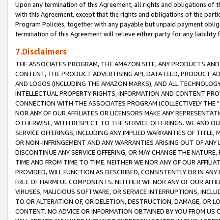
Upon any termination of this Agreement, all rights and obligations of th
with this Agreement, except that the rights and obligations of the partie
Program Policies, together with any payable but unpaid payment obliga
termination of this Agreement will relieve either party for any liability 
7.Disclaimers
THE ASSOCIATES PROGRAM, THE AMAZON SITE, ANY PRODUCTS AND SE
CONTENT, THE PRODUCT ADVERTISING API, DATA FEED, PRODUCT A
AND LOGOS (INCLUDING THE AMAZON MARKS), AND ALL TECHNOLOGY,
INTELLECTUAL PROPERTY RIGHTS, INFORMATION AND CONTENT PROVI
CONNECTION WITH THE ASSOCIATES PROGRAM (COLLECTIVELY THE "
NOR ANY OF OUR AFFILIATES OR LICENSORS MAKE ANY REPRESENTAT
OTHERWISE, WITH RESPECT TO THE SERVICE OFFERINGS. WE AND OU
SERVICE OFFERINGS, INCLUDING ANY IMPLIED WARRANTIES OF TITLE,
OR NON-INFRINGEMENT AND ANY WARRANTIES ARISING OUT OF ANY 
DISCONTINUE ANY SERVICE OFFERING, OR MAY CHANGE THE NATURE, 
TIME AND FROM TIME TO TIME. NEITHER WE NOR ANY OF OUR AFFILI
PROVIDED, WILL FUNCTION AS DESCRIBED, CONSISTENTLY OR IN ANY
FREE OF HARMFUL COMPONENTS. NEITHER WE NOR ANY OF OUR AFFILIA
VIRUSES, MALICIOUS SOFTWARE, OR SERVICE INTERRUPTIONS, INCL
TO OR ALTERATION OF, OR DELETION, DESTRUCTION, DAMAGE, OR LO
CONTENT. NO ADVICE OR INFORMATION OBTAINED BY YOU FROM US 