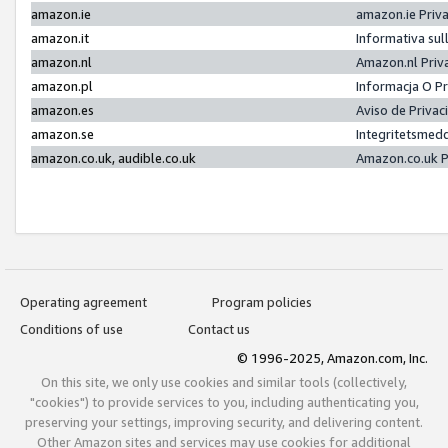
amazon.ie
amazon.ie Priv
amazon.it
Informativa sul
amazon.nl
Amazon.nl Priv
amazon.pl
Informacja O P
amazon.es
Aviso de Priva
amazon.se
Integritetsmed
amazon.co.uk, audible.co.uk
Amazon.co.uk P
Operating agreement
Program policies
Conditions of use
Contact us
© 1996-2025, Amazon.com, Inc.
On this site, we only use cookies and similar tools (collectively,
"cookies") to provide services to you, including authenticating you,
preserving your settings, improving security, and delivering content.
Other Amazon sites and services may use cookies for additional