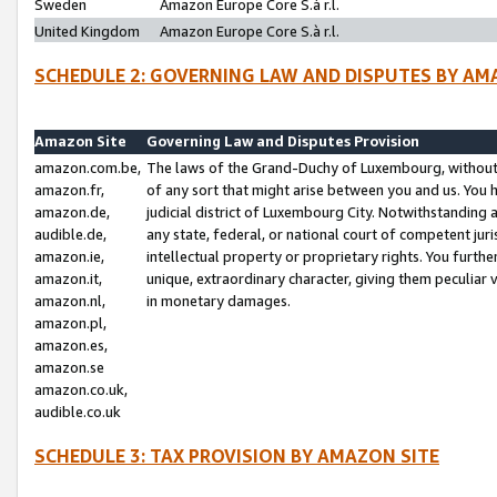
Sweden
Amazon Europe Core S.à r.l.
United Kingdom
Amazon Europe Core S.à r.l.
SCHEDULE 2: GOVERNING LAW AND DISPUTES BY AM
Amazon Site
Governing Law and Disputes Provision
amazon.com.be,
The laws of the Grand-Duchy of Luxembourg, without r
amazon.fr,
of any sort that might arise between you and us. You h
amazon.de,
judicial district of Luxembourg City. Notwithstanding a
audible.de,
any state, federal, or national court of competent juri
amazon.ie,
intellectual property or proprietary rights. You furth
amazon.it,
unique, extraordinary character, giving them peculiar
amazon.nl,
in monetary damages.
amazon.pl,
amazon.es,
amazon.se
amazon.co.uk,
audible.co.uk
SCHEDULE 3: TAX PROVISION BY AMAZON SITE