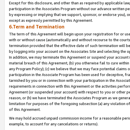
Except for this disclosure, and other than as required by applicable la
participation in the Associates Program without our advance written per
by expressing or implying that we support, sponsor, or endorse you), or
except as expressly permitted by this Agreement.
6.Term and Termination
The term of this Agreement will begin upon your registration for or use
with or without cause (automatically and without recourse to the courts,
termination provided that the effective date of such termination will b
by logging into your account on the Associates Site and selecting the o
In addition, we may terminate this Agreement or suspend your account i
material breach of this Agreement, (b) you otherwise fail to cure withi
any Program Policy); (c) we believe that we may face potential claims or
participation in the Associate Program has been used for deceptive, frau
tarnished by you or in connection with your participation in the Associ
requirements in connection with this Agreement or the activities perfo
Agreement (or suspended your account) with respect to you or other per
reason, or (h) we have terminated the Associates Program as we general
limitation for purposes of the foregoing subsection (a) any violation o
of this Agreement.
We may hold accrued unpaid commission income for a reasonable period 
example, to account for any cancelations or returns).