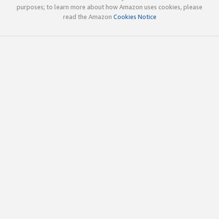
purposes; to learn more about how Amazon uses cookies, please
read the Amazon
Cookies Notice