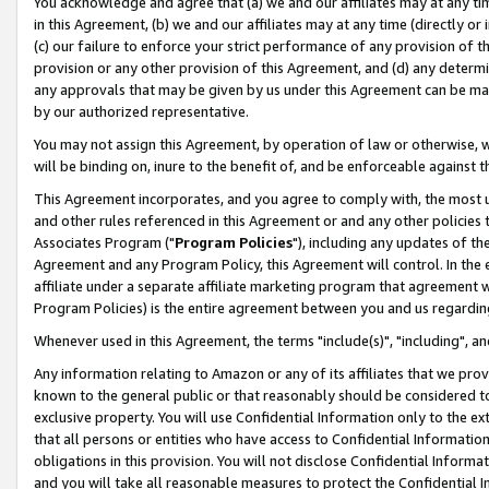
You acknowledge and agree that (a) we and our affiliates may at any time
in this Agreement, (b) we and our affiliates may at any time (directly or 
(c) our failure to enforce your strict performance of any provision of t
provision or any other provision of this Agreement, and (d) any determ
any approvals that may be given by us under this Agreement can be made,
by our authorized representative.
You may not assign this Agreement, by operation of law or otherwise, wi
will be binding on, inure to the benefit of, and be enforceable against t
This Agreement incorporates, and you agree to comply with, the most up-
and other rules referenced in this Agreement or and any other policies
Associates Program ("
Program Policies
"), including any updates of th
Agreement and any Program Policy, this Agreement will control. In th
affiliate under a separate affiliate marketing program that agreement 
Program Policies) is the entire agreement between you and us regardin
Whenever used in this Agreement, the terms "include(s)", "including", a
Any information relating to Amazon or any of its affiliates that we pro
known to the general public or that reasonably should be considered to
exclusive property. You will use Confidential Information only to the
that all persons or entities who have access to Confidential Informatio
obligations in this provision. You will not disclose Confidential Informa
and you will take all reasonable measures to protect the Confidential In