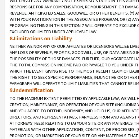
WILL CREATE ANY WARRANTY NOT EXPRESSLY STATED IN THIS AGREEM
RESPONSIBLE FOR ANY COMPENSATION, REIMBURSEMENT, OR DAMAGES
REVENUE, ANTICIPATED SALES, GOODWILL, OR OTHER BENEFITS, (Y
WITH YOUR PARTICIPATION IN THE ASSOCIATES PROGRAM, OR (Z) AN
PROGRAM. NOTHING IN THIS SECTION 7 WILL OPERATE TO EXCLUDE O
EXCLUDED OR LIMITED UNDER APPLICABLE LAW.
8.Limitations on Liability
NEITHER WE NOR ANY OF OUR AFFILIATES OR LICENSORS WILL BE LIAB
ANY LOSS OF REVENUE, PROFITS, GOODWILL, USE, OR DATA ARISING 
THE POSSIBILITY OF THOSE DAMAGES. FURTHER, OUR AGGREGATE LIA
THE TOTAL COMMISSION INCOME PAID OR PAYABLE TO YOU UNDER T
WHICH THE EVENT GIVING RISE TO THE MOST RECENT CLAIM OF LIABI
THE RIGHT TO SEEK SPECIFIC PERFORMANCE, INJUNCTIVE OR OTHER 
PARAGRAPH WILL OPERATE TO LIMIT LIABILITIES THAT CANNOT BE LI
9.Indemnification
TO THE MAXIMUM EXTENT PERMITTED BY APPLICABLE LAW, WE WILL HA
CREATION, MAINTENANCE, OR OPERATION OF YOUR SITE (INCLUDING 
AND YOU AGREE TO DEFEND, INDEMNIFY, AND HOLD US, OUR AFFILIAT
DIRECTORS, AND REPRESENTATIVES, HARMLESS FROM AND AGAINST ALL
ATTORNEYS' FEES) RELATING TO (A) YOUR SITE OR ANY MATERIALS 
MATERIALS WITH OTHER APPLICATIONS, CONTENT, OR PROCESSES, (
PROMOTION, OR MARKETING OF YOUR SITE OR ANY MATERIALS THAT A