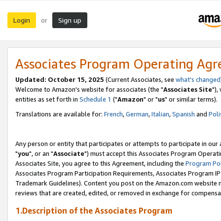
Login
Sign up
or
Associates Program Operating Ag
Updated: October 15, 2025
(Current Associates, see
what's changed
Welcome to Amazon's website for associates (the "
Associates Site
"),
entities as set forth in
Schedule 1
("
Amazon
" or "
us
" or similar terms).
Translations are available for:
French
,
German
,
Italian
,
Spanish
and
Poli
Any person or entity that participates or attempts to participate in ou
"
you
", or an "
Associate
") must accept this Associates Program Operati
Associates Site, you agree to this Agreement, including the
Program Pol
Associates Program Participation Requirements, Associates Program I
Trademark Guidelines). Content you post on the Amazon.com website m
reviews that are created, edited, or removed in exchange for compensati
1.Description of the Associates Program