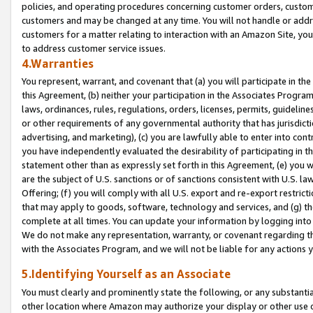
policies, and operating procedures concerning customer orders, custome
customers and may be changed at any time. You will not handle or addre
customers for a matter relating to interaction with an Amazon Site, yo
to address customer service issues.
4.Warranties
You represent, warrant, and covenant that (a) you will participate in t
this Agreement, (b) neither your participation in the Associates Program
laws, ordinances, rules, regulations, orders, licenses, permits, guidelin
or other requirements of any governmental authority that has jurisdicti
advertising, and marketing), (c) you are lawfully able to enter into cont
you have independently evaluated the desirability of participating in t
statement other than as expressly set forth in this Agreement, (e) you w
are the subject of U.S. sanctions or of sanctions consistent with U.S.
Offering; (f) you will comply with all U.S. export and re-export restric
that may apply to goods, software, technology and services, and (g) th
complete at all times. You can update your information by logging into 
We do not make any representation, warranty, or covenant regarding th
with the Associates Program, and we will not be liable for any actions
5.Identifying Yourself as an Associate
You must clearly and prominently state the following, or any substanti
other location where Amazon may authorize your display or other use 