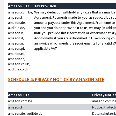
Amazon Site
Tax Provision
amazon.com.be,
We may deduct or withhold any taxes that we may be 
amazon.fr,
Agreement. Payments made to you, as reduced by such 
amazon.de,
amounts payable under this Agreement. From time to 
audible.de,
you and you do not provide it to us, we may (in addit
amazon.ie,
until you provide this information or otherwise satis
amazon.it,
Additionally, if you are established in Luxembourg yo
amazon.nl,
an invoice which meets the requirements for a valid V
amazon.pl,
applicable VAT.
amazon.es,
amazon.se,
amazon.co.uk,
audible.co.uk
SCHEDULE 4: PRIVACY NOTICE BY AMAZON SITE
Amazon Site
Privacy Notic
amazon.com.be
amazon.com.be 
amazon.fr
Notice: Protect
amazon.de, audible.de
Datenschutzerk