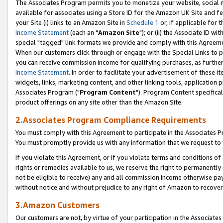
The Associates Program permits you to monetize your website, social me
available for associates using a Store ID for the Amazon UK Site and f
your Site (i) links to an Amazon Site in
Schedule 1
or, if applicable for t
Income Statement
(each an "
Amazon Site
"); or (ii) the Associate ID w
special "tagged" link formats we provide and comply with this Agreeme
When our customers click through or engage with the Special Links to p
you can receive commission income for qualifying purchases, as further d
Income Statement
. In order to facilitate your advertisement of these i
widgets, links, marketing content, and other linking tools, application 
Associates Program ("
Program Content
"). Program Content specifical
product offerings on any site other than the Amazon Site.
2.Associates Program Compliance Requirements
You must comply with this Agreement to participate in the Associates
You must promptly provide us with any information that we request to 
If you violate this Agreement, or if you violate terms and conditions 
rights or remedies available to us, we reserve the right to permanently
not be eligible to receive) any and all commission income otherwise pay
without notice and without prejudice to any right of Amazon to recove
3.Amazon Customers
Our customers are not, by virtue of your participation in the Associates