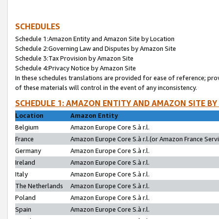
SCHEDULES
Schedule 1:Amazon Entity and Amazon Site by Location
Schedule 2:Governing Law and Disputes by Amazon Site
Schedule 3:Tax Provision by Amazon Site
Schedule 4:Privacy Notice by Amazon Site
In these schedules translations are provided for ease of reference; pro
of these materials will control in the event of any inconsistency.
SCHEDULE 1: AMAZON ENTITY AND AMAZON SITE BY
Location
Amazon Entity
Belgium
Amazon Europe Core S.à r.l.
France
Amazon Europe Core S.à r.l.(or Amazon France Servic
Germany
Amazon Europe Core S.à r.l.
Ireland
Amazon Europe Core S.à r.l.
Italy
Amazon Europe Core S.à r.l.
The Netherlands
Amazon Europe Core S.à r.l.
Poland
Amazon Europe Core S.à r.l.
Spain
Amazon Europe Core S.à r.l.