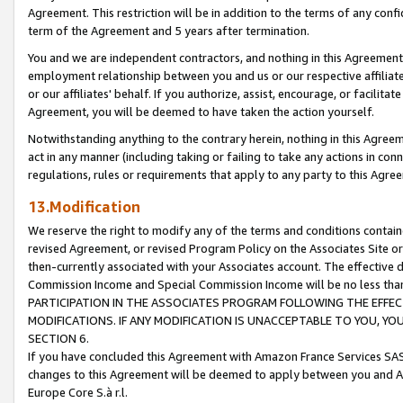
Agreement. This restriction will be in addition to the terms of any con
term of the Agreement and 5 years after termination.
You and we are independent contractors, and nothing in this Agreement wi
employment relationship between you and us or our respective affiliate
or our affiliates' behalf. If you authorize, assist, encourage, or facilita
Agreement, you will be deemed to have taken the action yourself.
Notwithstanding anything to the contrary herein, nothing in this Agreeme
act in any manner (including taking or failing to take any actions in con
regulations, rules or requirements that apply to any party to this Agre
13.Modification
We reserve the right to modify any of the terms and conditions containe
revised Agreement, or revised Program Policy on the Associates Site or
then-currently associated with your Associates account. The effective d
Commission Income and Special Commission Income will be no less tha
PARTICIPATION IN THE ASSOCIATES PROGRAM FOLLOWING THE EFFE
MODIFICATIONS. IF ANY MODIFICATION IS UNACCEPTABLE TO YOU, 
SECTION 6.
If you have concluded this Agreement with Amazon France Services SAS
changes to this Agreement will be deemed to apply between you and A
Europe Core S.à r.l.