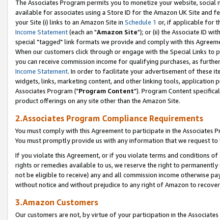
The Associates Program permits you to monetize your website, social me
available for associates using a Store ID for the Amazon UK Site and f
your Site (i) links to an Amazon Site in
Schedule 1
or, if applicable for t
Income Statement
(each an "
Amazon Site
"); or (ii) the Associate ID w
special "tagged" link formats we provide and comply with this Agreeme
When our customers click through or engage with the Special Links to p
you can receive commission income for qualifying purchases, as further d
Income Statement
. In order to facilitate your advertisement of these i
widgets, links, marketing content, and other linking tools, application 
Associates Program ("
Program Content
"). Program Content specifical
product offerings on any site other than the Amazon Site.
2.Associates Program Compliance Requirements
You must comply with this Agreement to participate in the Associates
You must promptly provide us with any information that we request to 
If you violate this Agreement, or if you violate terms and conditions 
rights or remedies available to us, we reserve the right to permanently
not be eligible to receive) any and all commission income otherwise pay
without notice and without prejudice to any right of Amazon to recove
3.Amazon Customers
Our customers are not, by virtue of your participation in the Associates