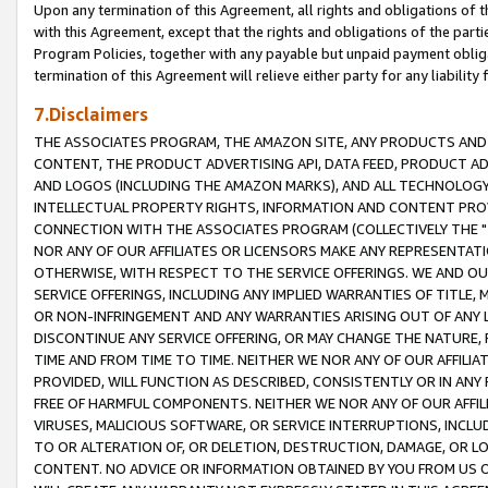
Upon any termination of this Agreement, all rights and obligations of th
with this Agreement, except that the rights and obligations of the partie
Program Policies, together with any payable but unpaid payment obliga
termination of this Agreement will relieve either party for any liability 
7.Disclaimers
THE ASSOCIATES PROGRAM, THE AMAZON SITE, ANY PRODUCTS AND SE
CONTENT, THE PRODUCT ADVERTISING API, DATA FEED, PRODUCT A
AND LOGOS (INCLUDING THE AMAZON MARKS), AND ALL TECHNOLOGY,
INTELLECTUAL PROPERTY RIGHTS, INFORMATION AND CONTENT PROVI
CONNECTION WITH THE ASSOCIATES PROGRAM (COLLECTIVELY THE "
NOR ANY OF OUR AFFILIATES OR LICENSORS MAKE ANY REPRESENTAT
OTHERWISE, WITH RESPECT TO THE SERVICE OFFERINGS. WE AND OU
SERVICE OFFERINGS, INCLUDING ANY IMPLIED WARRANTIES OF TITLE,
OR NON-INFRINGEMENT AND ANY WARRANTIES ARISING OUT OF ANY 
DISCONTINUE ANY SERVICE OFFERING, OR MAY CHANGE THE NATURE, 
TIME AND FROM TIME TO TIME. NEITHER WE NOR ANY OF OUR AFFILI
PROVIDED, WILL FUNCTION AS DESCRIBED, CONSISTENTLY OR IN ANY
FREE OF HARMFUL COMPONENTS. NEITHER WE NOR ANY OF OUR AFFILIA
VIRUSES, MALICIOUS SOFTWARE, OR SERVICE INTERRUPTIONS, INCL
TO OR ALTERATION OF, OR DELETION, DESTRUCTION, DAMAGE, OR LO
CONTENT. NO ADVICE OR INFORMATION OBTAINED BY YOU FROM US 