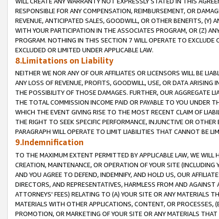
WILL CREATE ANY WARRANTY NOT EXPRESSLY STATED IN THIS AGREEM
RESPONSIBLE FOR ANY COMPENSATION, REIMBURSEMENT, OR DAMAGES
REVENUE, ANTICIPATED SALES, GOODWILL, OR OTHER BENEFITS, (Y
WITH YOUR PARTICIPATION IN THE ASSOCIATES PROGRAM, OR (Z) AN
PROGRAM. NOTHING IN THIS SECTION 7 WILL OPERATE TO EXCLUDE O
EXCLUDED OR LIMITED UNDER APPLICABLE LAW.
8.Limitations on Liability
NEITHER WE NOR ANY OF OUR AFFILIATES OR LICENSORS WILL BE LIAB
ANY LOSS OF REVENUE, PROFITS, GOODWILL, USE, OR DATA ARISING 
THE POSSIBILITY OF THOSE DAMAGES. FURTHER, OUR AGGREGATE LIA
THE TOTAL COMMISSION INCOME PAID OR PAYABLE TO YOU UNDER T
WHICH THE EVENT GIVING RISE TO THE MOST RECENT CLAIM OF LIABI
THE RIGHT TO SEEK SPECIFIC PERFORMANCE, INJUNCTIVE OR OTHER 
PARAGRAPH WILL OPERATE TO LIMIT LIABILITIES THAT CANNOT BE LI
9.Indemnification
TO THE MAXIMUM EXTENT PERMITTED BY APPLICABLE LAW, WE WILL HA
CREATION, MAINTENANCE, OR OPERATION OF YOUR SITE (INCLUDING 
AND YOU AGREE TO DEFEND, INDEMNIFY, AND HOLD US, OUR AFFILIAT
DIRECTORS, AND REPRESENTATIVES, HARMLESS FROM AND AGAINST ALL
ATTORNEYS' FEES) RELATING TO (A) YOUR SITE OR ANY MATERIALS 
MATERIALS WITH OTHER APPLICATIONS, CONTENT, OR PROCESSES, (
PROMOTION, OR MARKETING OF YOUR SITE OR ANY MATERIALS THAT A