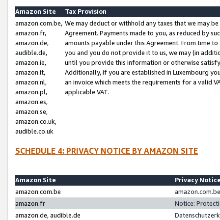
Amazon Site
Tax Provision
amazon.com.be,
We may deduct or withhold any taxes that we may be 
amazon.fr,
Agreement. Payments made to you, as reduced by such 
amazon.de,
amounts payable under this Agreement. From time to 
audible.de,
you and you do not provide it to us, we may (in addit
amazon.ie,
until you provide this information or otherwise satis
amazon.it,
Additionally, if you are established in Luxembourg yo
amazon.nl,
an invoice which meets the requirements for a valid V
amazon.pl,
applicable VAT.
amazon.es,
amazon.se,
amazon.co.uk,
audible.co.uk
SCHEDULE 4: PRIVACY NOTICE BY AMAZON SITE
Amazon Site
Privacy Notic
amazon.com.be
amazon.com.be 
amazon.fr
Notice: Protect
amazon.de, audible.de
Datenschutzerk