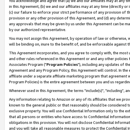
You acknowledge and agree that (a) we and our affiliates may at any time
in this Agreement, (b) we and our affiliates may at any time (directly or 
(c) our failure to enforce your strict performance of any provision of t
provision or any other provision of this Agreement, and (d) any determ
any approvals that may be given by us under this Agreement can be made,
by our authorized representative.
You may not assign this Agreement, by operation of law or otherwise, wi
will be binding on, inure to the benefit of, and be enforceable against t
This Agreement incorporates, and you agree to comply with, the most up-
and other rules referenced in this Agreement or and any other policies
Associates Program ("
Program Policies
"), including any updates of th
Agreement and any Program Policy, this Agreement will control. In th
affiliate under a separate affiliate marketing program that agreement 
Program Policies) is the entire agreement between you and us regardin
Whenever used in this Agreement, the terms "include(s)", "including", a
Any information relating to Amazon or any of its affiliates that we pro
known to the general public or that reasonably should be considered to
exclusive property. You will use Confidential Information only to the
that all persons or entities who have access to Confidential Informatio
obligations in this provision. You will not disclose Confidential Informa
and you will take all reasonable measures to protect the Confidential In