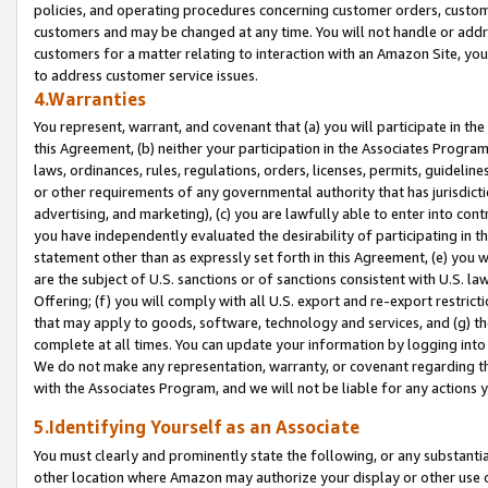
policies, and operating procedures concerning customer orders, custome
customers and may be changed at any time. You will not handle or addre
customers for a matter relating to interaction with an Amazon Site, yo
to address customer service issues.
4.Warranties
You represent, warrant, and covenant that (a) you will participate in t
this Agreement, (b) neither your participation in the Associates Program
laws, ordinances, rules, regulations, orders, licenses, permits, guidelin
or other requirements of any governmental authority that has jurisdicti
advertising, and marketing), (c) you are lawfully able to enter into cont
you have independently evaluated the desirability of participating in t
statement other than as expressly set forth in this Agreement, (e) you w
are the subject of U.S. sanctions or of sanctions consistent with U.S.
Offering; (f) you will comply with all U.S. export and re-export restric
that may apply to goods, software, technology and services, and (g) th
complete at all times. You can update your information by logging into 
We do not make any representation, warranty, or covenant regarding th
with the Associates Program, and we will not be liable for any actions
5.Identifying Yourself as an Associate
You must clearly and prominently state the following, or any substanti
other location where Amazon may authorize your display or other use 