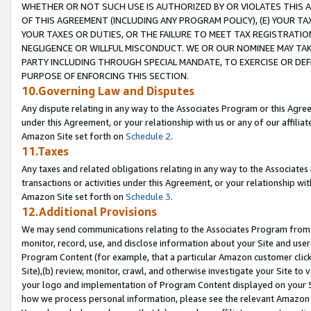
WHETHER OR NOT SUCH USE IS AUTHORIZED BY OR VIOLATES THIS A
OF THIS AGREEMENT (INCLUDING ANY PROGRAM POLICY), (E) YOUR TA
YOUR TAXES OR DUTIES, OR THE FAILURE TO MEET TAX REGISTRATIO
NEGLIGENCE OR WILLFUL MISCONDUCT. WE OR OUR NOMINEE MAY TA
PARTY INCLUDING THROUGH SPECIAL MANDATE, TO EXERCISE OR DEF
PURPOSE OF ENFORCING THIS SECTION.
10.Governing Law and Disputes
Any dispute relating in any way to the Associates Program or this Agree
under this Agreement, or your relationship with us or any of our affilia
Amazon Site set forth on
Schedule 2
.
11.Taxes
Any taxes and related obligations relating in any way to the Associate
transactions or activities under this Agreement, or your relationship with
Amazon Site set forth on
Schedule 3
.
12.Additional Provisions
We may send communications relating to the Associates Program from tim
monitor, record, use, and disclose information about your Site and user
Program Content (for example, that a particular Amazon customer clic
Site),(b) review, monitor, crawl, and otherwise investigate your Site to 
your logo and implementation of Program Content displayed on your Sit
how we process personal information, please see the relevant Amazon P