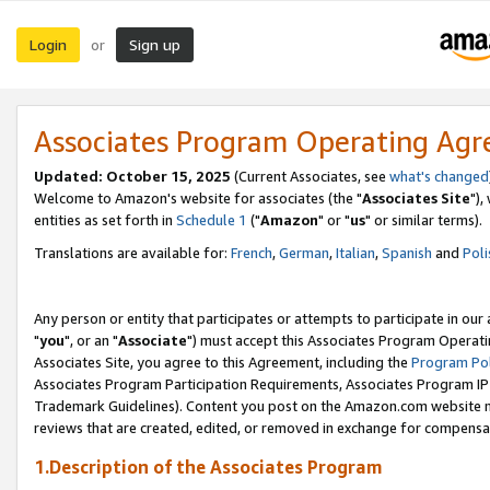
Login
Sign up
or
Associates Program Operating Ag
Updated: October 15, 2025
(Current Associates, see
what's changed
Welcome to Amazon's website for associates (the "
Associates Site
"),
entities as set forth in
Schedule 1
("
Amazon
" or "
us
" or similar terms).
Translations are available for:
French
,
German
,
Italian
,
Spanish
and
Poli
Any person or entity that participates or attempts to participate in ou
"
you
", or an "
Associate
") must accept this Associates Program Operati
Associates Site, you agree to this Agreement, including the
Program Pol
Associates Program Participation Requirements, Associates Program I
Trademark Guidelines). Content you post on the Amazon.com website m
reviews that are created, edited, or removed in exchange for compensati
1.Description of the Associates Program