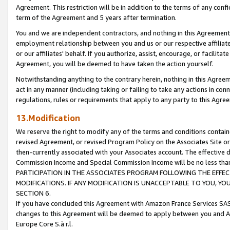
Agreement. This restriction will be in addition to the terms of any con
term of the Agreement and 5 years after termination.
You and we are independent contractors, and nothing in this Agreement wi
employment relationship between you and us or our respective affiliate
or our affiliates' behalf. If you authorize, assist, encourage, or facilita
Agreement, you will be deemed to have taken the action yourself.
Notwithstanding anything to the contrary herein, nothing in this Agreeme
act in any manner (including taking or failing to take any actions in con
regulations, rules or requirements that apply to any party to this Agre
13.Modification
We reserve the right to modify any of the terms and conditions containe
revised Agreement, or revised Program Policy on the Associates Site or
then-currently associated with your Associates account. The effective d
Commission Income and Special Commission Income will be no less tha
PARTICIPATION IN THE ASSOCIATES PROGRAM FOLLOWING THE EFFE
MODIFICATIONS. IF ANY MODIFICATION IS UNACCEPTABLE TO YOU, 
SECTION 6.
If you have concluded this Agreement with Amazon France Services SAS
changes to this Agreement will be deemed to apply between you and A
Europe Core S.à r.l.