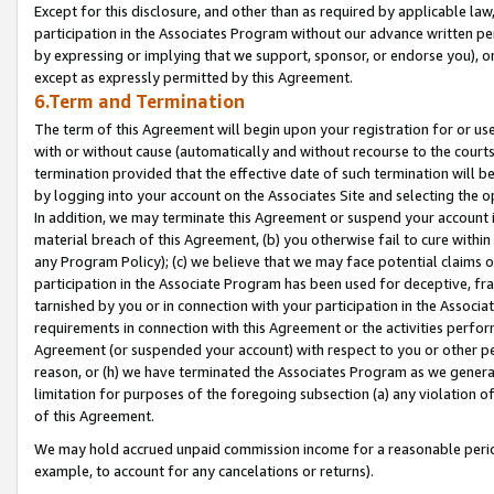
Except for this disclosure, and other than as required by applicable la
participation in the Associates Program without our advance written per
by expressing or implying that we support, sponsor, or endorse you), or
except as expressly permitted by this Agreement.
6.Term and Termination
The term of this Agreement will begin upon your registration for or use
with or without cause (automatically and without recourse to the courts,
termination provided that the effective date of such termination will b
by logging into your account on the Associates Site and selecting the o
In addition, we may terminate this Agreement or suspend your account i
material breach of this Agreement, (b) you otherwise fail to cure withi
any Program Policy); (c) we believe that we may face potential claims or
participation in the Associate Program has been used for deceptive, frau
tarnished by you or in connection with your participation in the Associ
requirements in connection with this Agreement or the activities perfo
Agreement (or suspended your account) with respect to you or other per
reason, or (h) we have terminated the Associates Program as we general
limitation for purposes of the foregoing subsection (a) any violation o
of this Agreement.
We may hold accrued unpaid commission income for a reasonable period 
example, to account for any cancelations or returns).