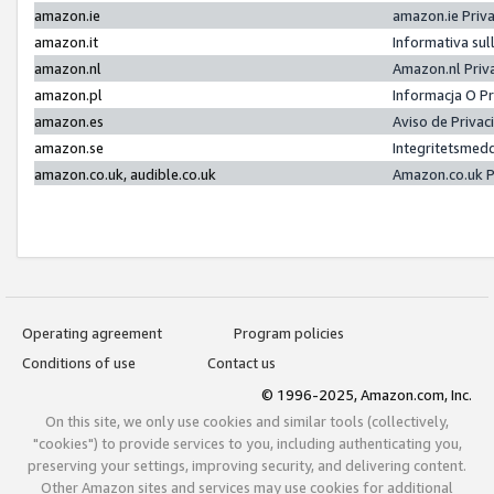
amazon.ie
amazon.ie Priv
amazon.it
Informativa sul
amazon.nl
Amazon.nl Priv
amazon.pl
Informacja O P
amazon.es
Aviso de Priva
amazon.se
Integritetsmed
amazon.co.uk, audible.co.uk
Amazon.co.uk P
Operating agreement
Program policies
Conditions of use
Contact us
© 1996-2025, Amazon.com, Inc.
On this site, we only use cookies and similar tools (collectively,
"cookies") to provide services to you, including authenticating you,
preserving your settings, improving security, and delivering content.
Other Amazon sites and services may use cookies for additional