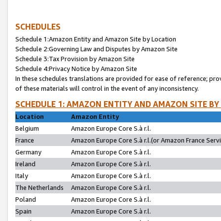
SCHEDULES
Schedule 1:Amazon Entity and Amazon Site by Location
Schedule 2:Governing Law and Disputes by Amazon Site
Schedule 3:Tax Provision by Amazon Site
Schedule 4:Privacy Notice by Amazon Site
In these schedules translations are provided for ease of reference; pro
of these materials will control in the event of any inconsistency.
SCHEDULE 1: AMAZON ENTITY AND AMAZON SITE BY
Location
Amazon Entity
Belgium
Amazon Europe Core S.à r.l.
France
Amazon Europe Core S.à r.l.(or Amazon France Servic
Germany
Amazon Europe Core S.à r.l.
Ireland
Amazon Europe Core S.à r.l.
Italy
Amazon Europe Core S.à r.l.
The Netherlands
Amazon Europe Core S.à r.l.
Poland
Amazon Europe Core S.à r.l.
Spain
Amazon Europe Core S.à r.l.