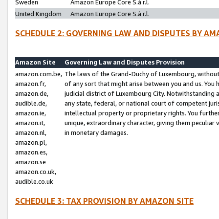
Sweden
Amazon Europe Core S.à r.l.
United Kingdom
Amazon Europe Core S.à r.l.
SCHEDULE 2: GOVERNING LAW AND DISPUTES BY AM
Amazon Site
Governing Law and Disputes Provision
amazon.com.be,
The laws of the Grand-Duchy of Luxembourg, without r
amazon.fr,
of any sort that might arise between you and us. You h
amazon.de,
judicial district of Luxembourg City. Notwithstanding a
audible.de,
any state, federal, or national court of competent juri
amazon.ie,
intellectual property or proprietary rights. You furth
amazon.it,
unique, extraordinary character, giving them peculiar
amazon.nl,
in monetary damages.
amazon.pl,
amazon.es,
amazon.se
amazon.co.uk,
audible.co.uk
SCHEDULE 3: TAX PROVISION BY AMAZON SITE