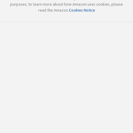
purposes; to learn more about how Amazon uses cookies, please
read the Amazon
Cookies Notice