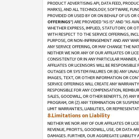
PRODUCT ADVERTISING API, DATA FEED, PRODU
MARKS), AND ALL TECHNOLOGY, SOFTWARE, FUNC
PROVIDED OR USED BY OR ON BEHALF OF US OR 
OFFERINGS
") ARE PROVIDED "AS IS" AND "AS 
WHETHER EXPRESS, IMPLIED, STATUTORY, OR OT
WITH RESPECT TO THE SERVICE OFFERINGS, INCL
PURPOSE, OR NON-INFRINGEMENT AND ANY WARR
ANY SERVICE OFFERING, OR MAY CHANGE THE NAT
NEITHER WE NOR ANY OF OUR AFFILIATES OR LI
CONSISTENTLY OR IN ANY PARTICULAR MANNER, 
AFFILIATES OR LICENSORS WILL BE RESPONSIBLE
OUTAGES OR SYSTEM FAILURES OR (B) ANY UNAU
IMAGES, TEXT, OR OTHER INFORMATION OR CON
SERVICE OFFERINGS WILL CREATE ANY WARRANTY 
RESPONSIBLE FOR ANY COMPENSATION, REIMBURS
SALES, GOODWILL, OR OTHER BENEFITS, (Y) AN
PROGRAM, OR (Z) ANY TERMINATION OR SUSPENS
LIMIT WARRANTIES, LIABILITIES, OR REPRESENT
8.Limitations on Liability
NEITHER WE NOR ANY OF OUR AFFILIATES OR LICE
REVENUE, PROFITS, GOODWILL, USE, OR DATA AR
DAMAGES. FURTHER, OUR AGGREGATE LIABILITY 