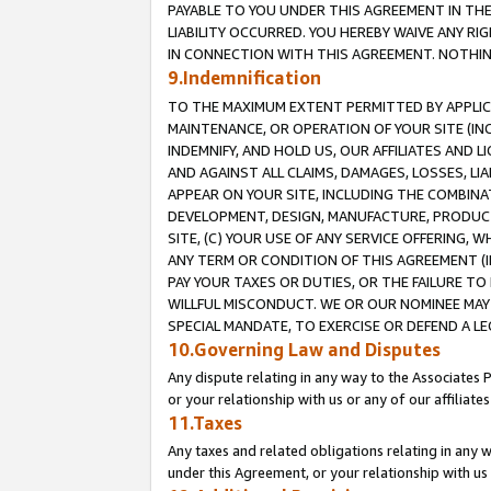
PAYABLE TO YOU UNDER THIS AGREEMENT IN TH
LIABILITY OCCURRED. YOU HEREBY WAIVE ANY RI
IN CONNECTION WITH THIS AGREEMENT. NOTHING 
9.Indemnification
TO THE MAXIMUM EXTENT PERMITTED BY APPLICAB
MAINTENANCE, OR OPERATION OF YOUR SITE (IN
INDEMNIFY, AND HOLD US, OUR AFFILIATES AND 
AND AGAINST ALL CLAIMS, DAMAGES, LOSSES, LIA
APPEAR ON YOUR SITE, INCLUDING THE COMBINA
DEVELOPMENT, DESIGN, MANUFACTURE, PRODUCT
SITE, (C) YOUR USE OF ANY SERVICE OFFERING,
ANY TERM OR CONDITION OF THIS AGREEMENT (I
PAY YOUR TAXES OR DUTIES, OR THE FAILURE T
WILLFUL MISCONDUCT. WE OR OUR NOMINEE MAY
SPECIAL MANDATE, TO EXERCISE OR DEFEND A L
10.Governing Law and Disputes
Any dispute relating in any way to the Associates 
or your relationship with us or any of our affiliat
11.Taxes
Any taxes and related obligations relating in any 
under this Agreement, or your relationship with us 