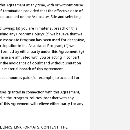
this Agreement at any time, with or without cause
of termination provided that the effective date of
our account on the Associates Site and selecting
lowing: (a) you are in material breach of this
uding any Program Policy); (c) we believe that we
 the Associate Program has been used for deceptive,
rticipation in the Associates Program; (f) we
erformed by either party under this Agreement; (g)
ne are affiliated with you or acting in concert
or the avoidance of doubt and without limitation
d a material breach of this Agreement.
ct amount is paid (for example, to account for
enses granted in connection with this Agreement,
ed in the Program Policies, together with any
 this Agreement will relieve either party for any
 LINKS, LINK FORMATS, CONTENT, THE