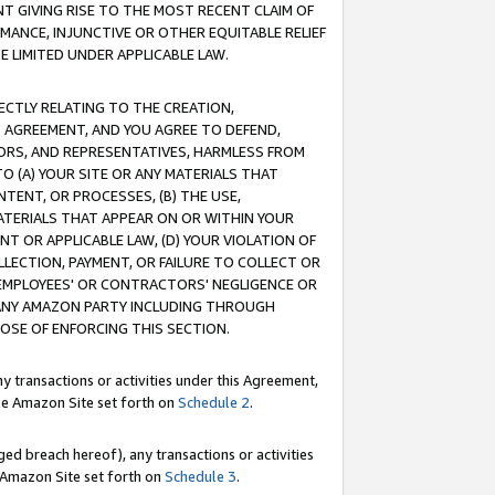
T GIVING RISE TO THE MOST RECENT CLAIM OF
RMANCE, INJUNCTIVE OR OTHER EQUITABLE RELIEF
E LIMITED UNDER APPLICABLE LAW.
RECTLY RELATING TO THE CREATION,
S AGREEMENT, AND YOU AGREE TO DEFEND,
CTORS, AND REPRESENTATIVES, HARMLESS FROM
TO (A) YOUR SITE OR ANY MATERIALS THAT
TENT, OR PROCESSES, (B) THE USE,
ATERIALS THAT APPEAR ON OR WITHIN YOUR
NT OR APPLICABLE LAW, (D) YOUR VIOLATION OF
LLECTION, PAYMENT, OR FAILURE TO COLLECT OR
R EMPLOYEES' OR CONTRACTORS' NEGLIGENCE OR
 ANY AMAZON PARTY INCLUDING THROUGH
POSE OF ENFORCING THIS SECTION.
y transactions or activities under this Agreement,
ble Amazon Site set forth on
Schedule 2
.
ed breach hereof), any transactions or activities
le Amazon Site set forth on
Schedule 3
.