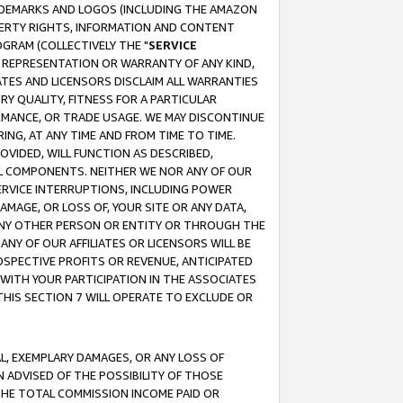
RADEMARKS AND LOGOS (INCLUDING THE AMAZON
OPERTY RIGHTS, INFORMATION AND CONTENT
GRAM (COLLECTIVELY THE "
SERVICE
ANY REPRESENTATION OR WARRANTY OF ANY KIND,
ATES AND LICENSORS DISCLAIM ALL WARRANTIES
RY QUALITY, FITNESS FOR A PARTICULAR
RMANCE, OR TRADE USAGE. WE MAY DISCONTINUE
ING, AT ANY TIME AND FROM TIME TO TIME.
OVIDED, WILL FUNCTION AS DESCRIBED,
UL COMPONENTS. NEITHER WE NOR ANY OF OUR
 SERVICE INTERRUPTIONS, INCLUDING POWER
MAGE, OR LOSS OF, YOUR SITE OR ANY DATA,
 ANY OTHER PERSON OR ENTITY OR THROUGH THE
NY OF OUR AFFILIATES OR LICENSORS WILL BE
OSPECTIVE PROFITS OR REVENUE, ANTICIPATED
 WITH YOUR PARTICIPATION IN THE ASSOCIATES
THIS SECTION 7 WILL OPERATE TO EXCLUDE OR
IAL, EXEMPLARY DAMAGES, OR ANY LOSS OF
N ADVISED OF THE POSSIBILITY OF THOSE
 THE TOTAL COMMISSION INCOME PAID OR