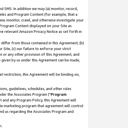
nd SMS. In addition we may (a) monitor, record,
 Links and Program Content (for example, that a
ew, monitor, crawl, and otherwise investigate your
f Program Content displayed on your Site as
he relevant Amazon Privacy Notice as set forth in
y differ from those contained in this Agreement, (b)
 Site, (c) our failure to enforce your strict
on or any other provision of this Agreement, and
e given by us under this Agreement can be made,
 restriction, this Agreement will be binding on,
ons, guidelines, schedules, and other rules
nder the Associates Program ("
Program
nt and any Program Policy, this Agreement will
iate marketing program that agreement will control
and us regarding the Associates Program and
n.