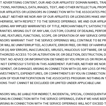
CT ADVERTISING CONTENT, OUR AND OUR AFFILIATES' DOMAIN NAMES, T
TIONS, MATERIALS, DATA, IMAGES, TEXT, AND OTHER INTELLECTUAL PR
OUR AFFILIATES OR LICENSORS IN CONNECTION WITH THE ASSOCIATES PRO
AVAILABLE". NEITHER WE NOR ANY OF OUR AFFILIATES OR LICENSORS MAKE 
HERWISE, WITH RESPECT TO THE SERVICE OFFERINGS. WE AND OUR AFFILI
UDING ANY IMPLIED WARRANTIES OF TITLE, MERCHANTABILITY, SATISFACTO
ANTIES ARISING OUT OF ANY LAW, CUSTOM, COURSE OF DEALING, PERFO
URE, FEATURES, FUNCTIONS, SCOPE, OR OPERATION OF ANY SERVICE OFFER
CENSORS WARRANT THAT THE SERVICE OFFERINGS WILL CONTINUE TO BE PR
OR WILL BE UNINTERRUPTED, ACCURATE, ERROR FREE, OR FREE OF HARMF
 FOR (A) ANY ERRORS, INACCURACIES, VIRUSES, MALICIOUS SOFTWARE, OR
THORIZED ACCESS TO OR ALTERATION OF, OR DELETION, DESTRUCTION, DA
TENT. NO ADVICE OR INFORMATION OBTAINED BY YOU FROM US OR FROM
NOT EXPRESSLY STATED IN THIS AGREEMENT. FURTHER, NEITHER WE NOR A
EMENT, OR DAMAGES ARISING IN CONNECTION WITH (X) ANY LOSS OF PR
Y INVESTMENTS, EXPENDITURES, OR COMMITMENTS BY YOU IN CONNECTION
ION OF YOUR PARTICIPATION IN THE ASSOCIATES PROGRAM. NOTHING IN 
ATIONS THAT CANNOT BE EXCLUDED OR LIMITED UNDER APPLICABLE LAW.
NSORS WILL BE LIABLE FOR INDIRECT, INCIDENTAL, SPECIAL, CONSEQUENT
ISING IN CONNECTION WITH THE SERVICE OFFERINGS, EVEN IF WE HAVE BEE
ARISING IN CONNECTION WITH THE SERVICE OFFERINGS WILL NOT EXCEED