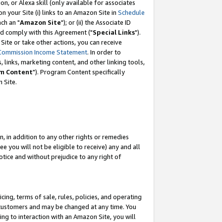
, or Alexa skill (only available for associates
 on your Site (i) links to an Amazon Site in
Schedule
ch an "
Amazon Site
"); or (ii) the Associate ID
nd comply with this Agreement ("
Special Links
").
ite or take other actions, you can receive
Commission Income Statement
. In order to
 links, marketing content, and other linking tools,
m Content
"). Program Content specifically
 Site.
, in addition to any other rights or remedies
 you will not be eligible to receive) any and all
tice and without prejudice to any right of
ing, terms of sale, rules, policies, and operating
 customers and may be changed at any time. You
ing to interaction with an Amazon Site, you will