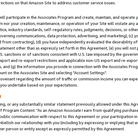
rections on that Amazon Site to address customer service issues.
will participate in the Associates Program and create, maintain, and operate y
m nor your creation, maintenance, or operation of your Site will violate any a
actice, industry standards, self-regulatory rules, judgments, decisions, or ot
 governing communications, data protection, advertising, and marketing), (c) yo
 from contracting), (d) you have independently evaluated the desirability of
atement other than as expressly set forth in this Agreement, (e) you will not
U.S. sanctions or of sanctions consistent with U.S. law imposed by the gover
 export and re-export restrictions and applicable non-US export and re-export 
 and (g) the information you provide in connection with the Associates Prog
nt on the Associates Site and selecting "Account Settings".
ovenant regarding the amount of traffic or commission income you can expect
s you undertake based on your expectations.
e
ng, or any substantially similar statement previously allowed under this Agr
 Program Content: "As an Amazon Associate I earn from qualifying purchases.
 public communication with respect to this Agreement or your participation 
mbellish our relationship with you (including by expressing or implying that 
her person or entity except as expressly permitted by this Agreement.