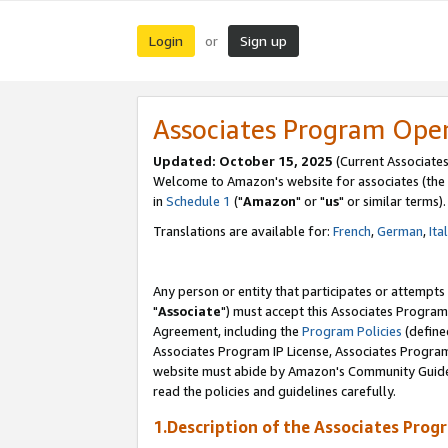
Login
Sign up
or
Associates Program Ope
Updated: October 15, 2025
(Current Associates
Welcome to Amazon's website for associates (the 
in
Schedule 1
("
Amazon
" or "
us
" or similar terms).
Translations are available for:
French
,
German
,
Ita
Any person or entity that participates or attempts
"
Associate
") must accept this Associates Program
Agreement, including the
Program Policies
(define
Associates Program IP License, Associates Progr
website must abide by Amazon's Community Guideli
read the policies and guidelines carefully.
1.Description of the Associates Prog