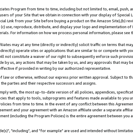
ates Program from time to time, including but not limited to, email, push, a
users of your Site that we obtain in connection with your display of Special
ial Link from your Site before buying a product on the Amazon Site),(b) revi
d (c) use, reproduce, distribute, and display your logo and implementation o
erials. For information on how we process personal information, please see t
iates may at any time (directly or indirectly) solicit traffic on terms that ma
ndirectly) operate sites or applications that are similar to or compete with your
ll not constitute a waiver of our right to subsequently enforce such provisi
e by us, any actions that may be taken by us, and any approvals that may b
effective if provided in writing by our authorized representative.
 law or otherwise, without our express prior written approval. Subject to that
 the parties and their respective successors and assigns.
ly with, the most up-to-date version of all policies, appendices, specificati
icies that apply to tools, subprograms and features made available to you u
Policies from time to time. In the event of any conflict between this Agreeme
Agreement and your agreement with an Amazon affiliate under a separate affil
ement (including the Program Policies) is the entire agreement between you 
e(s)", "including", and "for example" are used and intended without limitatio