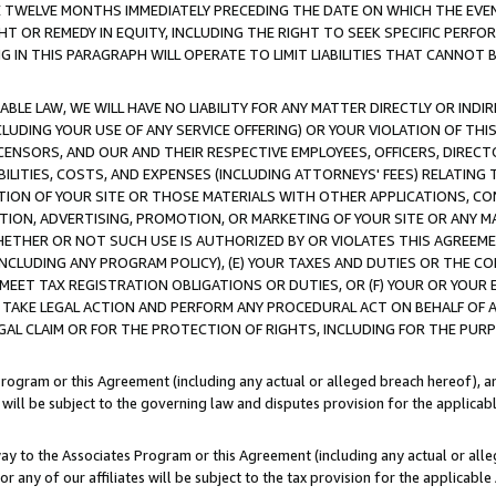
E TWELVE MONTHS IMMEDIATELY PRECEDING THE DATE ON WHICH THE EVEN
GHT OR REMEDY IN EQUITY, INCLUDING THE RIGHT TO SEEK SPECIFIC PERFO
IN THIS PARAGRAPH WILL OPERATE TO LIMIT LIABILITIES THAT CANNOT B
LE LAW, WE WILL HAVE NO LIABILITY FOR ANY MATTER DIRECTLY OR INDI
CLUDING YOUR USE OF ANY SERVICE OFFERING) OR YOUR VIOLATION OF THI
LICENSORS, AND OUR AND THEIR RESPECTIVE EMPLOYEES, OFFICERS, DIRE
BILITIES, COSTS, AND EXPENSES (INCLUDING ATTORNEYS' FEES) RELATING 
TION OF YOUR SITE OR THOSE MATERIALS WITH OTHER APPLICATIONS, CON
ION, ADVERTISING, PROMOTION, OR MARKETING OF YOUR SITE OR ANY M
 WHETHER OR NOT SUCH USE IS AUTHORIZED BY OR VIOLATES THIS AGREEME
NCLUDING ANY PROGRAM POLICY), (E) YOUR TAXES AND DUTIES OR THE CO
O MEET TAX REGISTRATION OBLIGATIONS OR DUTIES, OR (F) YOUR OR YOU
 TAKE LEGAL ACTION AND PERFORM ANY PROCEDURAL ACT ON BEHALF OF
EGAL CLAIM OR FOR THE PROTECTION OF RIGHTS, INCLUDING FOR THE PUR
Program or this Agreement (including any actual or alleged breach hereof), an
es will be subject to the governing law and disputes provision for the applica
way to the Associates Program or this Agreement (including any actual or alleg
or any of our affiliates will be subject to the tax provision for the applicab