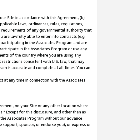
our Site in accordance with this Agreement, (b)
pplicable laws, ordinances, rules, regulations,
her requirements of any governmental authority that
u are lawfully able to enter into contracts (e.g.
 participating in the Associates Program and are
 participate in the Associates Program or use any
nments of the country where you are using any
restrictions consistent with U.S. law, that may
ram is accurate and complete at all times. You can
 at any time in connection with the Associates
eement, on your Site or any other location where
" Except for this disclosure, and other than as
in the Associates Program without our advance
we support, sponsor, or endorse you), or express or