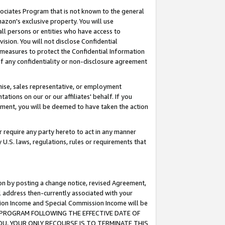
ssociates Program that is not known to the general
azon's exclusive property. You will use
ll persons or entities who have access to
ision. You will not disclose Confidential
e measures to protect the Confidential Information
s of any confidentiality or non-disclosure agreement
chise, sales representative, or employment
ations on our or our affiliates' behalf. If you
reement, you will be deemed to have taken the action
or require any party hereto to act in any manner
y U.S. laws, regulations, rules or requirements that
ion by posting a change notice, revised Agreement,
l address then-currently associated with your
ssion Income and Special Commission Income will be
TES PROGRAM FOLLOWING THE EFFECTIVE DATE OF
OU, YOUR ONLY RECOURSE IS TO TERMINATE THIS