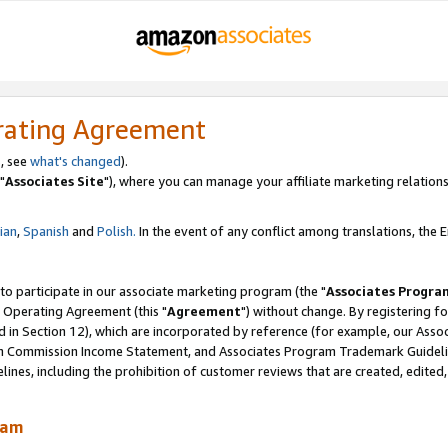
rating Agreement
, see
what's changed
).
"
Associates Site
"), where you can manage your affiliate marketing relations
lian
,
Spanish
and
Polish.
In the event of any conflict among translations, the En
 to participate in our associate marketing program (the "
Associates Progra
 Operating Agreement (this "
Agreement
") without change. By registering fo
d in Section 12), which are incorporated by reference (for example, our Ass
am Commission Income Statement, and Associates Program Trademark Guidel
nes, including the prohibition of customer reviews that are created, edited
ram