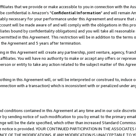
ffiliates that we provide or make accessible to you in connection with the A
be confidential is Amazon's "
Confidential Information
" and will remain Am
nably necessary for your performance under this Agreement and ensure that a
count will be made aware of and will comply with the obligations in this prov
filiates bound by confidentiality obligations) and you will take all reasonabl
 permitted in this Agreement. This restriction will be in addition to the term
f the Agreement and 5 years after termination.
g in this Agreement will create any partnership, joint venture, agency, fran
ffiliates. You will have no authority to make or accept any offers or represent
 person or entity to take any action related to the subject matter of this Ag
thing in this Agreement will, or will be interpreted or construed to, induce 
connection with a transaction) which is inconsistent with or penalized under an
d conditions contained in this Agreement at any time and in our sole discret
r by sending notice of such modification to you by email to the primary emai
ange will be the date specified, which other than increased Standard Commi
e the notice is provided. YOUR CONTINUED PARTICIPATION IN THE ASSOCIA
E OF THE MODIFICATIONS. IF ANY MODIFICATION IS UNACCEPTABLE TO Y