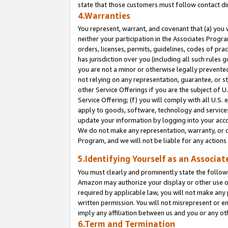
state that those customers must follow contact di
4.Warranties
You represent, warrant, and covenant that (a) you 
neither your participation in the Associates Progra
orders, licenses, permits, guidelines, codes of pr
has jurisdiction over you (including all such rules
you are not a minor or otherwise legally prevented
not relying on any representation, guarantee, or st
other Service Offerings if you are the subject of 
Service Offering; (f) you will comply with all U.S.
apply to goods, software, technology and services,
update your information by logging into your accou
We do not make any representation, warranty, or c
Program, and we will not be liable for any action
5.Identifying Yourself as an Associat
You must clearly and prominently state the followi
Amazon may authorize your display or other use of
required by applicable law, you will not make any
written permission. You will not misrepresent or e
imply any affiliation between us and you or any ot
6.Term and Termination