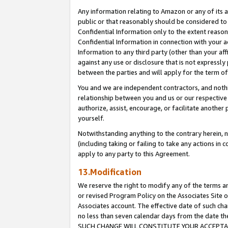
Any information relating to Amazon or any of its a
public or that reasonably should be considered to 
Confidential Information only to the extent reaso
Confidential Information in connection with your ac
Information to any third party (other than your af
against any use or disclosure that is not expressly
between the parties and will apply for the term o
You and we are independent contractors, and nothin
relationship between you and us or our respective a
authorize, assist, encourage, or facilitate another
yourself.
Notwithstanding anything to the contrary herein, no
(including taking or failing to take any actions in 
apply to any party to this Agreement.
13.Modification
We reserve the right to modify any of the terms an
or revised Program Policy on the Associates Site o
Associates account. The effective date of such ch
no less than seven calendar days from the dat
SUCH CHANGE WILL CONSTITUTE YOUR ACCEPTANC