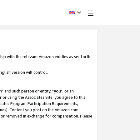
hip with the relevant Amazon entities as set forth
glish version will control.
m
" and such person or entity, "
you
", or an
r or using the Associates Site, you agree to this
ociates Program Participation Requirements,
ines). Content you post on the Amazon.com
, or removed in exchange for compensation. Please