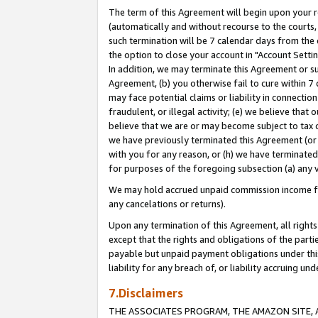
The term of this Agreement will begin upon your re
(automatically and without recourse to the courts, 
such termination will be 7 calendar days from the 
the option to close your account in "Account Settin
In addition, we may terminate this Agreement or su
Agreement, (b) you otherwise fail to cure within 7
may face potential claims or liability in connectio
fraudulent, or illegal activity; (e) we believe tha
believe that we are or may become subject to tax c
we have previously terminated this Agreement (or 
with you for any reason, or (h) we have terminated
for purposes of the foregoing subsection (a) any v
We may hold accrued unpaid commission income for 
any cancelations or returns).
Upon any termination of this Agreement, all rights 
except that the rights and obligations of the parti
payable but unpaid payment obligations under this 
liability for any breach of, or liability accruing un
7.Disclaimers
THE ASSOCIATES PROGRAM, THE AMAZON SITE, A