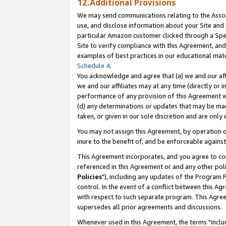
12.Additional Provisions
We may send communications relating to the Associ
use, and disclose information about your Site and 
particular Amazon customer clicked through a Spec
Site to verify compliance with this Agreement, an
examples of best practices in our educational mat
Schedule 4
.
You acknowledge and agree that (a) we and our affil
we and our affiliates may at any time (directly or i
performance of any provision of this Agreement wi
(d) any determinations or updates that may be mad
taken, or given in our sole discretion and are only 
You may not assign this Agreement, by operation of
inure to the benefit of, and be enforceable against
This Agreement incorporates, and you agree to comp
referenced in this Agreement or and any other pol
Policies
"), including any updates of the Program 
control. In the event of a conflict between this 
with respect to such separate program. This Agre
supersedes all prior agreements and discussions.
Whenever used in this Agreement, the terms "includ