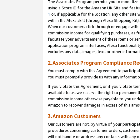
The Associates Program permits you to monetize yo
using a Store ID for the Amazon UK Site and featu
1
or, if applicable for the location, any other site 
within the Alexa skill (through Alexa Shopping Kit
When our customers click through or engage with th
commission income for qualifying purchases, as furt
facilitate your advertisement of these items or ser
application program interfaces, Alexa functionalit
excludes any data, images, text, or other informat
2.Associates Program Compliance R
You must comply with this Agreement to participa
You must promptly provide us with any information
If you violate this Agreement, or if you violate t
available to us, we reserve the right to permanent
commission income otherwise payable to you under 
Amazon to recover damages in excess of this amo
3.Amazon Customers
Our customers are not, by virtue of your participat
procedures concerning customer orders, customer 
will not handle or address any contacts with any o