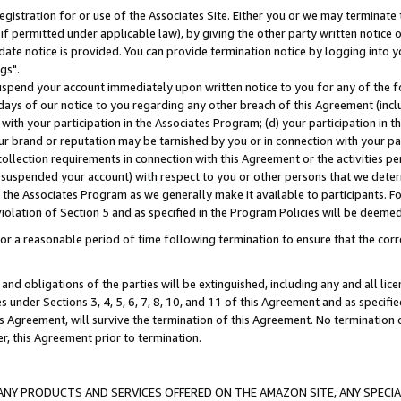
gistration for or use of the Associates Site. Either you or we may terminate 
if permitted under applicable law), by giving the other party written notice 
date notice is provided. You can provide termination notice by logging into y
gs".
spend your account immediately upon written notice to you for any of the fol
 days of our notice to you regarding any other breach of this Agreement (incl
n with your participation in the Associates Program; (d) your participation in
t our brand or reputation may be tarnished by you or in connection with your pa
ollection requirements in connection with this Agreement or the activities p
suspended your account) with respect to you or other persons that we determi
 the Associates Program as we generally make it available to participants. F
iolation of Section 5 and as specified in the Program Policies will be deeme
a reasonable period of time following termination to ensure that the corre
and obligations of the parties will be extinguished, including any and all lic
es under Sections 3, 4, 5, 6, 7, 8, 10, and 11 of this Agreement and as specifi
Agreement, will survive the termination of this Agreement. No termination of
der, this Agreement prior to termination.
NY PRODUCTS AND SERVICES OFFERED ON THE AMAZON SITE, ANY SPECIAL