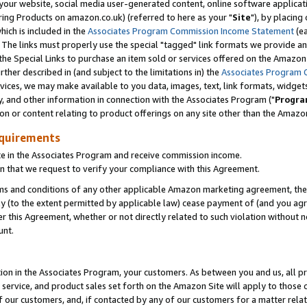
ur website, social media user-generated content, online software application
ring Products on amazon.co.uk) (referred to here as your "
Site
"), by placing
which is included in the
Associates Program Commission Income Statement
(ea
). The links must properly use the special "tagged" link formats we provide a
e Special Links to purchase an item sold or services offered on the Amazon S
her described in (and subject to the limitations in) the
Associates Program 
vices, we may make available to you data, images, text, link formats, widgets,
y, and other information in connection with the Associates Program ("
Progra
ion or content relating to product offerings on any site other than the Amazon
equirements
te in the Associates Program and receive commission income.
 that we request to verify your compliance with this Agreement.
erms and conditions of any other applicable Amazon marketing agreement, then
ly (to the extent permitted by applicable law) cease payment of (and you agree
this Agreement, whether or not directly related to such violation without no
unt.
ion in the Associates Program, your customers. As between you and us, all pric
service, and product sales set forth on the Amazon Site will apply to those
f our customers, and, if contacted by any of our customers for a matter relat