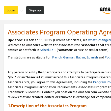
Login
Sign up
or
Associates Program Operating Ag
Updated: October 15, 2025
(Current Associates, see
what's changed
Welcome to Amazon's website for associates (the "
Associates Site
"),
entities as set forth in
Schedule 1
("
Amazon
" or "
us
" or similar terms).
Translations are available for:
French
,
German
,
Italian
,
Spanish
and
Poli
Any person or entity that participates or attempts to participate in ou
"
you
", or an "
Associate
") must accept this Associates Program Operati
Associates Site, you agree to this Agreement, including the
Program Pol
Associates Program Participation Requirements, Associates Program I
Trademark Guidelines). Content you post on the Amazon.com website m
reviews that are created, edited, or removed in exchange for compensati
1.Description of the Associates Program