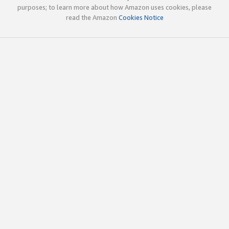
purposes; to learn more about how Amazon uses cookies, please
read the Amazon
Cookies Notice