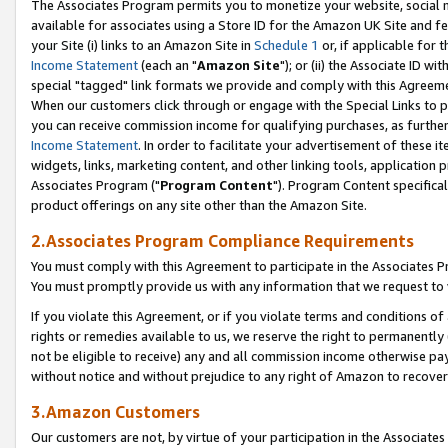
The Associates Program permits you to monetize your website, social me
available for associates using a Store ID for the Amazon UK Site and f
your Site (i) links to an Amazon Site in
Schedule 1
or, if applicable for t
Income Statement
(each an "
Amazon Site
"); or (ii) the Associate ID w
special "tagged" link formats we provide and comply with this Agreeme
When our customers click through or engage with the Special Links to p
you can receive commission income for qualifying purchases, as further d
Income Statement
. In order to facilitate your advertisement of these i
widgets, links, marketing content, and other linking tools, application 
Associates Program ("
Program Content
"). Program Content specifical
product offerings on any site other than the Amazon Site.
2.Associates Program Compliance Requirements
You must comply with this Agreement to participate in the Associates
You must promptly provide us with any information that we request to 
If you violate this Agreement, or if you violate terms and conditions 
rights or remedies available to us, we reserve the right to permanently
not be eligible to receive) any and all commission income otherwise pay
without notice and without prejudice to any right of Amazon to recove
3.Amazon Customers
Our customers are not, by virtue of your participation in the Associates