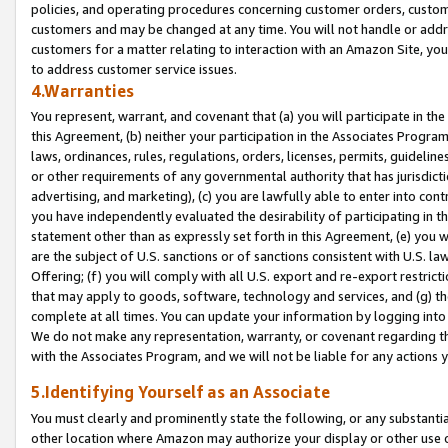
policies, and operating procedures concerning customer orders, custome
customers and may be changed at any time. You will not handle or addre
customers for a matter relating to interaction with an Amazon Site, yo
to address customer service issues.
4.Warranties
You represent, warrant, and covenant that (a) you will participate in t
this Agreement, (b) neither your participation in the Associates Program
laws, ordinances, rules, regulations, orders, licenses, permits, guidelin
or other requirements of any governmental authority that has jurisdicti
advertising, and marketing), (c) you are lawfully able to enter into cont
you have independently evaluated the desirability of participating in t
statement other than as expressly set forth in this Agreement, (e) you w
are the subject of U.S. sanctions or of sanctions consistent with U.S.
Offering; (f) you will comply with all U.S. export and re-export restric
that may apply to goods, software, technology and services, and (g) th
complete at all times. You can update your information by logging into 
We do not make any representation, warranty, or covenant regarding th
with the Associates Program, and we will not be liable for any actions
5.Identifying Yourself as an Associate
You must clearly and prominently state the following, or any substanti
other location where Amazon may authorize your display or other use 