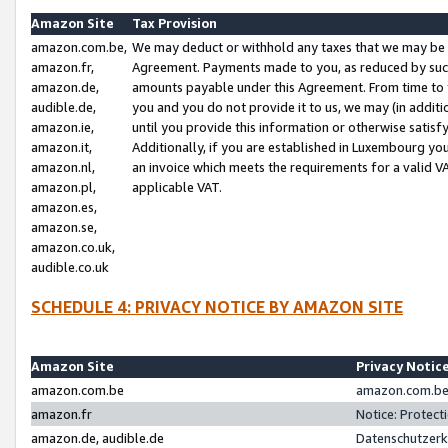
Amazon Site
Tax Provision
amazon.com.be,
We may deduct or withhold any taxes that we may be 
amazon.fr,
Agreement. Payments made to you, as reduced by such 
amazon.de,
amounts payable under this Agreement. From time to 
audible.de,
you and you do not provide it to us, we may (in addit
amazon.ie,
until you provide this information or otherwise satis
amazon.it,
Additionally, if you are established in Luxembourg yo
amazon.nl,
an invoice which meets the requirements for a valid V
amazon.pl,
applicable VAT.
amazon.es,
amazon.se,
amazon.co.uk,
audible.co.uk
SCHEDULE 4: PRIVACY NOTICE BY AMAZON SITE
Amazon Site
Privacy Notic
amazon.com.be
amazon.com.be 
amazon.fr
Notice: Protect
amazon.de, audible.de
Datenschutzerk