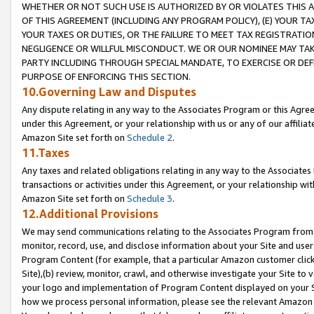
WHETHER OR NOT SUCH USE IS AUTHORIZED BY OR VIOLATES THIS A
OF THIS AGREEMENT (INCLUDING ANY PROGRAM POLICY), (E) YOUR TA
YOUR TAXES OR DUTIES, OR THE FAILURE TO MEET TAX REGISTRATIO
NEGLIGENCE OR WILLFUL MISCONDUCT. WE OR OUR NOMINEE MAY TA
PARTY INCLUDING THROUGH SPECIAL MANDATE, TO EXERCISE OR DEF
PURPOSE OF ENFORCING THIS SECTION.
10.Governing Law and Disputes
Any dispute relating in any way to the Associates Program or this Agree
under this Agreement, or your relationship with us or any of our affilia
Amazon Site set forth on
Schedule 2
.
11.Taxes
Any taxes and related obligations relating in any way to the Associate
transactions or activities under this Agreement, or your relationship with
Amazon Site set forth on
Schedule 3
.
12.Additional Provisions
We may send communications relating to the Associates Program from tim
monitor, record, use, and disclose information about your Site and user
Program Content (for example, that a particular Amazon customer clic
Site),(b) review, monitor, crawl, and otherwise investigate your Site to 
your logo and implementation of Program Content displayed on your Sit
how we process personal information, please see the relevant Amazon P