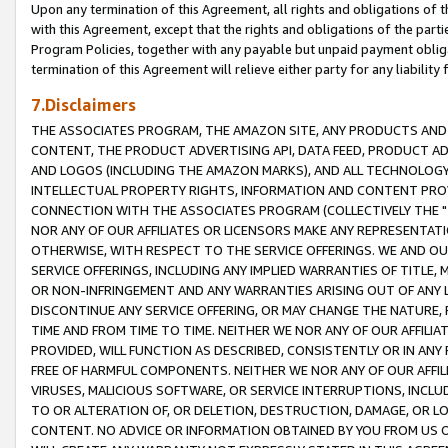
Upon any termination of this Agreement, all rights and obligations of th
with this Agreement, except that the rights and obligations of the partie
Program Policies, together with any payable but unpaid payment obliga
termination of this Agreement will relieve either party for any liability 
7.Disclaimers
THE ASSOCIATES PROGRAM, THE AMAZON SITE, ANY PRODUCTS AND SE
CONTENT, THE PRODUCT ADVERTISING API, DATA FEED, PRODUCT A
AND LOGOS (INCLUDING THE AMAZON MARKS), AND ALL TECHNOLOGY,
INTELLECTUAL PROPERTY RIGHTS, INFORMATION AND CONTENT PROVI
CONNECTION WITH THE ASSOCIATES PROGRAM (COLLECTIVELY THE "
NOR ANY OF OUR AFFILIATES OR LICENSORS MAKE ANY REPRESENTAT
OTHERWISE, WITH RESPECT TO THE SERVICE OFFERINGS. WE AND OU
SERVICE OFFERINGS, INCLUDING ANY IMPLIED WARRANTIES OF TITLE,
OR NON-INFRINGEMENT AND ANY WARRANTIES ARISING OUT OF ANY 
DISCONTINUE ANY SERVICE OFFERING, OR MAY CHANGE THE NATURE, 
TIME AND FROM TIME TO TIME. NEITHER WE NOR ANY OF OUR AFFILI
PROVIDED, WILL FUNCTION AS DESCRIBED, CONSISTENTLY OR IN ANY
FREE OF HARMFUL COMPONENTS. NEITHER WE NOR ANY OF OUR AFFILIA
VIRUSES, MALICIOUS SOFTWARE, OR SERVICE INTERRUPTIONS, INCL
TO OR ALTERATION OF, OR DELETION, DESTRUCTION, DAMAGE, OR LO
CONTENT. NO ADVICE OR INFORMATION OBTAINED BY YOU FROM US 