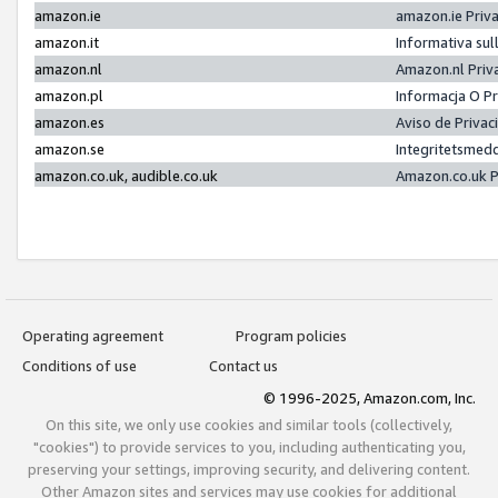
amazon.ie
amazon.ie Priv
amazon.it
Informativa sul
amazon.nl
Amazon.nl Priv
amazon.pl
Informacja O P
amazon.es
Aviso de Priva
amazon.se
Integritetsmed
amazon.co.uk, audible.co.uk
Amazon.co.uk P
Operating agreement
Program policies
Conditions of use
Contact us
© 1996-2025, Amazon.com, Inc.
On this site, we only use cookies and similar tools (collectively,
"cookies") to provide services to you, including authenticating you,
preserving your settings, improving security, and delivering content.
Other Amazon sites and services may use cookies for additional