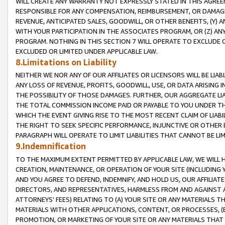
WILL CREATE ANY WARRANTY NOT EXPRESSLY STATED IN THIS AGREEM
RESPONSIBLE FOR ANY COMPENSATION, REIMBURSEMENT, OR DAMAGES
REVENUE, ANTICIPATED SALES, GOODWILL, OR OTHER BENEFITS, (Y
WITH YOUR PARTICIPATION IN THE ASSOCIATES PROGRAM, OR (Z) AN
PROGRAM. NOTHING IN THIS SECTION 7 WILL OPERATE TO EXCLUDE O
EXCLUDED OR LIMITED UNDER APPLICABLE LAW.
8.Limitations on Liability
NEITHER WE NOR ANY OF OUR AFFILIATES OR LICENSORS WILL BE LIAB
ANY LOSS OF REVENUE, PROFITS, GOODWILL, USE, OR DATA ARISING 
THE POSSIBILITY OF THOSE DAMAGES. FURTHER, OUR AGGREGATE LIA
THE TOTAL COMMISSION INCOME PAID OR PAYABLE TO YOU UNDER T
WHICH THE EVENT GIVING RISE TO THE MOST RECENT CLAIM OF LIABI
THE RIGHT TO SEEK SPECIFIC PERFORMANCE, INJUNCTIVE OR OTHER 
PARAGRAPH WILL OPERATE TO LIMIT LIABILITIES THAT CANNOT BE LI
9.Indemnification
TO THE MAXIMUM EXTENT PERMITTED BY APPLICABLE LAW, WE WILL HA
CREATION, MAINTENANCE, OR OPERATION OF YOUR SITE (INCLUDING 
AND YOU AGREE TO DEFEND, INDEMNIFY, AND HOLD US, OUR AFFILIAT
DIRECTORS, AND REPRESENTATIVES, HARMLESS FROM AND AGAINST ALL
ATTORNEYS' FEES) RELATING TO (A) YOUR SITE OR ANY MATERIALS 
MATERIALS WITH OTHER APPLICATIONS, CONTENT, OR PROCESSES, (
PROMOTION, OR MARKETING OF YOUR SITE OR ANY MATERIALS THAT A