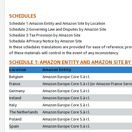
SCHEDULES
Schedule 1:Amazon Entity and Amazon Site by Location
Schedule 2:Governing Law and Disputes by Amazon Site
Schedule 3:Tax Provision by Amazon Site
Schedule 4:Privacy Notice by Amazon Site
In these schedules translations are provided for ease of reference; pro
of these materials will control in the event of any inconsistency.
SCHEDULE 1: AMAZON ENTITY AND AMAZON SITE BY
Location
Amazon Entity
Belgium
Amazon Europe Core S.à r.l.
France
Amazon Europe Core S.à r.l.(or Amazon France Servic
Germany
Amazon Europe Core S.à r.l.
Ireland
Amazon Europe Core S.à r.l.
Italy
Amazon Europe Core S.à r.l.
The Netherlands
Amazon Europe Core S.à r.l.
Poland
Amazon Europe Core S.à r.l.
Spain
Amazon Europe Core S.à r.l.