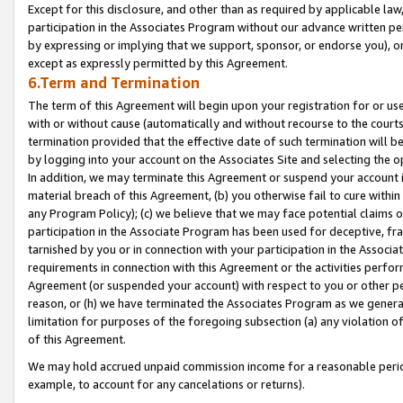
Except for this disclosure, and other than as required by applicable la
participation in the Associates Program without our advance written per
by expressing or implying that we support, sponsor, or endorse you), or
except as expressly permitted by this Agreement.
6.Term and Termination
The term of this Agreement will begin upon your registration for or use
with or without cause (automatically and without recourse to the courts,
termination provided that the effective date of such termination will b
by logging into your account on the Associates Site and selecting the o
In addition, we may terminate this Agreement or suspend your account i
material breach of this Agreement, (b) you otherwise fail to cure withi
any Program Policy); (c) we believe that we may face potential claims or
participation in the Associate Program has been used for deceptive, frau
tarnished by you or in connection with your participation in the Associ
requirements in connection with this Agreement or the activities perfo
Agreement (or suspended your account) with respect to you or other per
reason, or (h) we have terminated the Associates Program as we general
limitation for purposes of the foregoing subsection (a) any violation o
of this Agreement.
We may hold accrued unpaid commission income for a reasonable period 
example, to account for any cancelations or returns).