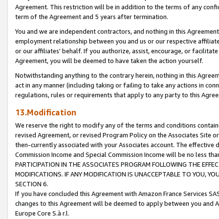
Agreement. This restriction will be in addition to the terms of any con
term of the Agreement and 5 years after termination.
You and we are independent contractors, and nothing in this Agreement wi
employment relationship between you and us or our respective affiliate
or our affiliates' behalf. If you authorize, assist, encourage, or facilita
Agreement, you will be deemed to have taken the action yourself.
Notwithstanding anything to the contrary herein, nothing in this Agreeme
act in any manner (including taking or failing to take any actions in con
regulations, rules or requirements that apply to any party to this Agre
13.Modification
We reserve the right to modify any of the terms and conditions containe
revised Agreement, or revised Program Policy on the Associates Site or
then-currently associated with your Associates account. The effective d
Commission Income and Special Commission Income will be no less tha
PARTICIPATION IN THE ASSOCIATES PROGRAM FOLLOWING THE EFFE
MODIFICATIONS. IF ANY MODIFICATION IS UNACCEPTABLE TO YOU, 
SECTION 6.
If you have concluded this Agreement with Amazon France Services SAS
changes to this Agreement will be deemed to apply between you and A
Europe Core S.à r.l.