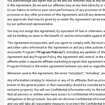
You acknowledge and agree that (a) we and our affiliates may at any time
in this Agreement, (b) we and our affiliates may at any time (directly or 
(c) our failure to enforce your strict performance of any provision of t
provision or any other provision of this Agreement, and (d) any determ
any approvals that may be given by us under this Agreement can be made,
by our authorized representative.
You may not assign this Agreement, by operation of law or otherwise, wi
will be binding on, inure to the benefit of, and be enforceable against t
This Agreement incorporates, and you agree to comply with, the most up-
and other rules referenced in this Agreement or and any other policies
Associates Program ("
Program Policies
"), including any updates of th
Agreement and any Program Policy, this Agreement will control. In th
affiliate under a separate affiliate marketing program that agreement 
Program Policies) is the entire agreement between you and us regardin
Whenever used in this Agreement, the terms "include(s)", "including", a
Any information relating to Amazon or any of its affiliates that we pro
known to the general public or that reasonably should be considered to
exclusive property. You will use Confidential Information only to the
that all persons or entities who have access to Confidential Informatio
obligations in this provision. You will not disclose Confidential Informa
and you will take all reasonable measures to protect the Confidential In