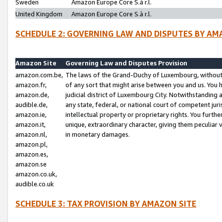
Sweden
Amazon Europe Core S.à r.l.
United Kingdom
Amazon Europe Core S.à r.l.
SCHEDULE 2: GOVERNING LAW AND DISPUTES BY AM
Amazon Site
Governing Law and Disputes Provision
amazon.com.be,
The laws of the Grand-Duchy of Luxembourg, without r
amazon.fr,
of any sort that might arise between you and us. You h
amazon.de,
judicial district of Luxembourg City. Notwithstanding a
audible.de,
any state, federal, or national court of competent juri
amazon.ie,
intellectual property or proprietary rights. You furth
amazon.it,
unique, extraordinary character, giving them peculiar
amazon.nl,
in monetary damages.
amazon.pl,
amazon.es,
amazon.se
amazon.co.uk,
audible.co.uk
SCHEDULE 3: TAX PROVISION BY AMAZON SITE