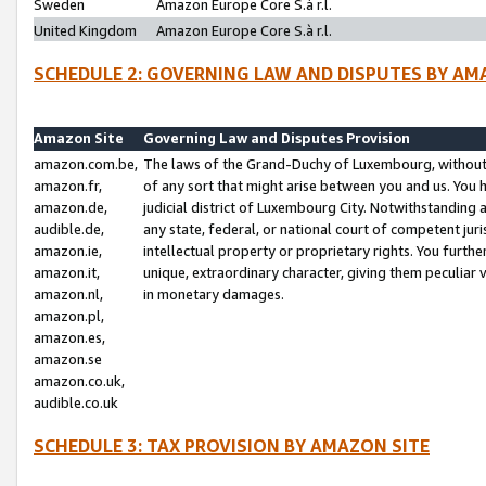
Sweden
Amazon Europe Core S.à r.l.
United Kingdom
Amazon Europe Core S.à r.l.
SCHEDULE 2: GOVERNING LAW AND DISPUTES BY AM
Amazon Site
Governing Law and Disputes Provision
amazon.com.be,
The laws of the Grand-Duchy of Luxembourg, without r
amazon.fr,
of any sort that might arise between you and us. You h
amazon.de,
judicial district of Luxembourg City. Notwithstanding a
audible.de,
any state, federal, or national court of competent juri
amazon.ie,
intellectual property or proprietary rights. You furth
amazon.it,
unique, extraordinary character, giving them peculiar
amazon.nl,
in monetary damages.
amazon.pl,
amazon.es,
amazon.se
amazon.co.uk,
audible.co.uk
SCHEDULE 3: TAX PROVISION BY AMAZON SITE