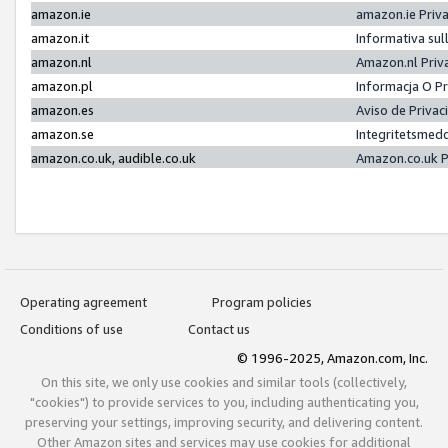
amazon.ie
amazon.ie Priv
amazon.it
Informativa sul
amazon.nl
Amazon.nl Priv
amazon.pl
Informacja O P
amazon.es
Aviso de Priva
amazon.se
Integritetsmed
amazon.co.uk, audible.co.uk
Amazon.co.uk P
Operating agreement
Program policies
Conditions of use
Contact us
© 1996-2025, Amazon.com, Inc.
On this site, we only use cookies and similar tools (collectively,
"cookies") to provide services to you, including authenticating you,
preserving your settings, improving security, and delivering content.
Other Amazon sites and services may use cookies for additional