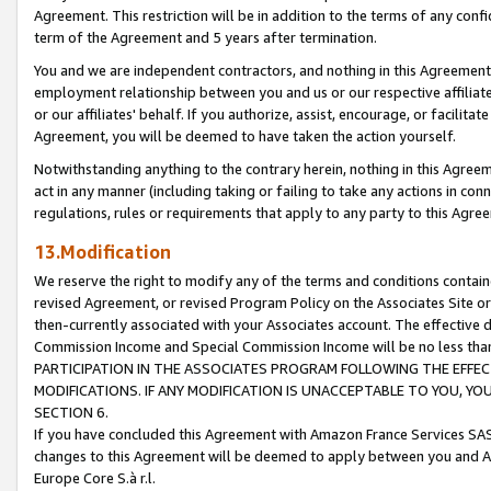
Agreement. This restriction will be in addition to the terms of any con
term of the Agreement and 5 years after termination.
You and we are independent contractors, and nothing in this Agreement wi
employment relationship between you and us or our respective affiliate
or our affiliates' behalf. If you authorize, assist, encourage, or facilita
Agreement, you will be deemed to have taken the action yourself.
Notwithstanding anything to the contrary herein, nothing in this Agreeme
act in any manner (including taking or failing to take any actions in con
regulations, rules or requirements that apply to any party to this Agre
13.Modification
We reserve the right to modify any of the terms and conditions containe
revised Agreement, or revised Program Policy on the Associates Site or
then-currently associated with your Associates account. The effective d
Commission Income and Special Commission Income will be no less tha
PARTICIPATION IN THE ASSOCIATES PROGRAM FOLLOWING THE EFFE
MODIFICATIONS. IF ANY MODIFICATION IS UNACCEPTABLE TO YOU, 
SECTION 6.
If you have concluded this Agreement with Amazon France Services SAS
changes to this Agreement will be deemed to apply between you and A
Europe Core S.à r.l.