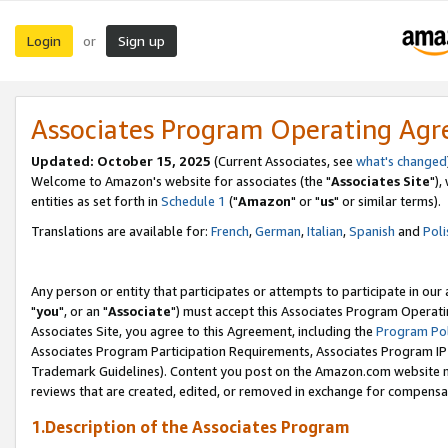
Login
Sign up
or
Associates Program Operating Ag
Updated: October 15, 2025
(Current Associates, see
what's changed
Welcome to Amazon's website for associates (the "
Associates Site
"),
entities as set forth in
Schedule 1
("
Amazon
" or "
us
" or similar terms).
Translations are available for:
French
,
German
,
Italian
,
Spanish
and
Poli
Any person or entity that participates or attempts to participate in ou
"
you
", or an "
Associate
") must accept this Associates Program Operati
Associates Site, you agree to this Agreement, including the
Program Pol
Associates Program Participation Requirements, Associates Program I
Trademark Guidelines). Content you post on the Amazon.com website m
reviews that are created, edited, or removed in exchange for compensati
1.Description of the Associates Program