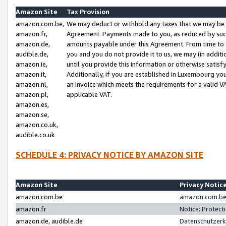
Amazon Site
Tax Provision
amazon.com.be,
We may deduct or withhold any taxes that we may be 
amazon.fr,
Agreement. Payments made to you, as reduced by such 
amazon.de,
amounts payable under this Agreement. From time to 
audible.de,
you and you do not provide it to us, we may (in addit
amazon.ie,
until you provide this information or otherwise satis
amazon.it,
Additionally, if you are established in Luxembourg yo
amazon.nl,
an invoice which meets the requirements for a valid V
amazon.pl,
applicable VAT.
amazon.es,
amazon.se,
amazon.co.uk,
audible.co.uk
SCHEDULE 4: PRIVACY NOTICE BY AMAZON SITE
Amazon Site
Privacy Notic
amazon.com.be
amazon.com.be 
amazon.fr
Notice: Protect
amazon.de, audible.de
Datenschutzerk