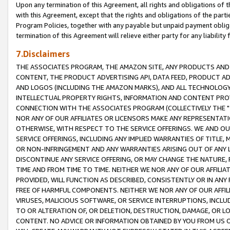
Upon any termination of this Agreement, all rights and obligations of th
with this Agreement, except that the rights and obligations of the partie
Program Policies, together with any payable but unpaid payment obliga
termination of this Agreement will relieve either party for any liability 
7.Disclaimers
THE ASSOCIATES PROGRAM, THE AMAZON SITE, ANY PRODUCTS AND SE
CONTENT, THE PRODUCT ADVERTISING API, DATA FEED, PRODUCT A
AND LOGOS (INCLUDING THE AMAZON MARKS), AND ALL TECHNOLOGY,
INTELLECTUAL PROPERTY RIGHTS, INFORMATION AND CONTENT PROVI
CONNECTION WITH THE ASSOCIATES PROGRAM (COLLECTIVELY THE "
NOR ANY OF OUR AFFILIATES OR LICENSORS MAKE ANY REPRESENTAT
OTHERWISE, WITH RESPECT TO THE SERVICE OFFERINGS. WE AND OU
SERVICE OFFERINGS, INCLUDING ANY IMPLIED WARRANTIES OF TITLE,
OR NON-INFRINGEMENT AND ANY WARRANTIES ARISING OUT OF ANY 
DISCONTINUE ANY SERVICE OFFERING, OR MAY CHANGE THE NATURE, 
TIME AND FROM TIME TO TIME. NEITHER WE NOR ANY OF OUR AFFILI
PROVIDED, WILL FUNCTION AS DESCRIBED, CONSISTENTLY OR IN ANY
FREE OF HARMFUL COMPONENTS. NEITHER WE NOR ANY OF OUR AFFILIA
VIRUSES, MALICIOUS SOFTWARE, OR SERVICE INTERRUPTIONS, INCL
TO OR ALTERATION OF, OR DELETION, DESTRUCTION, DAMAGE, OR LO
CONTENT. NO ADVICE OR INFORMATION OBTAINED BY YOU FROM US 