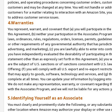
policies, and operating procedures concerning customer orders, custome
customers and may be changed at any time. You will not handle or addre
customers for a matter relating to interaction with an Amazon Site, yo
to address customer service issues.
4.Warranties
You represent, warrant, and covenant that (a) you will participate in t
this Agreement, (b) neither your participation in the Associates Program
laws, ordinances, rules, regulations, orders, licenses, permits, guidelin
or other requirements of any governmental authority that has jurisdicti
advertising, and marketing), (c) you are lawfully able to enter into cont
you have independently evaluated the desirability of participating in t
statement other than as expressly set forth in this Agreement, (e) you w
are the subject of U.S. sanctions or of sanctions consistent with U.S.
Offering; (f) you will comply with all U.S. export and re-export restric
that may apply to goods, software, technology and services, and (g) th
complete at all times. You can update your information by logging into 
We do not make any representation, warranty, or covenant regarding th
with the Associates Program, and we will not be liable for any actions
5.Identifying Yourself as an Associate
You must clearly and prominently state the following, or any substanti
other location where Amazon may authorize your display or other use 