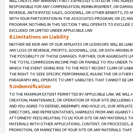
WILL CREATE ANY WARRANTY NOT EXPRESSLY STATED IN THIS AGREEM
RESPONSIBLE FOR ANY COMPENSATION, REIMBURSEMENT, OR DAMAGES
REVENUE, ANTICIPATED SALES, GOODWILL, OR OTHER BENEFITS, (Y
WITH YOUR PARTICIPATION IN THE ASSOCIATES PROGRAM, OR (Z) AN
PROGRAM. NOTHING IN THIS SECTION 7 WILL OPERATE TO EXCLUDE O
EXCLUDED OR LIMITED UNDER APPLICABLE LAW.
8.Limitations on Liability
NEITHER WE NOR ANY OF OUR AFFILIATES OR LICENSORS WILL BE LIAB
ANY LOSS OF REVENUE, PROFITS, GOODWILL, USE, OR DATA ARISING 
THE POSSIBILITY OF THOSE DAMAGES. FURTHER, OUR AGGREGATE LIA
THE TOTAL COMMISSION INCOME PAID OR PAYABLE TO YOU UNDER T
WHICH THE EVENT GIVING RISE TO THE MOST RECENT CLAIM OF LIABI
THE RIGHT TO SEEK SPECIFIC PERFORMANCE, INJUNCTIVE OR OTHER 
PARAGRAPH WILL OPERATE TO LIMIT LIABILITIES THAT CANNOT BE LI
9.Indemnification
TO THE MAXIMUM EXTENT PERMITTED BY APPLICABLE LAW, WE WILL HA
CREATION, MAINTENANCE, OR OPERATION OF YOUR SITE (INCLUDING 
AND YOU AGREE TO DEFEND, INDEMNIFY, AND HOLD US, OUR AFFILIAT
DIRECTORS, AND REPRESENTATIVES, HARMLESS FROM AND AGAINST ALL
ATTORNEYS' FEES) RELATING TO (A) YOUR SITE OR ANY MATERIALS 
MATERIALS WITH OTHER APPLICATIONS, CONTENT, OR PROCESSES, (
PROMOTION, OR MARKETING OF YOUR SITE OR ANY MATERIALS THAT A