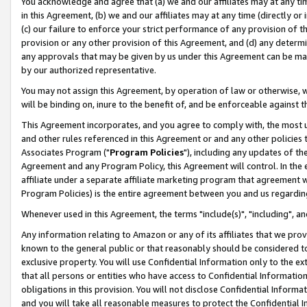
You acknowledge and agree that (a) we and our affiliates may at any time
in this Agreement, (b) we and our affiliates may at any time (directly or 
(c) our failure to enforce your strict performance of any provision of t
provision or any other provision of this Agreement, and (d) any determ
any approvals that may be given by us under this Agreement can be made,
by our authorized representative.
You may not assign this Agreement, by operation of law or otherwise, wi
will be binding on, inure to the benefit of, and be enforceable against t
This Agreement incorporates, and you agree to comply with, the most up-
and other rules referenced in this Agreement or and any other policies
Associates Program ("
Program Policies
"), including any updates of th
Agreement and any Program Policy, this Agreement will control. In th
affiliate under a separate affiliate marketing program that agreement 
Program Policies) is the entire agreement between you and us regardin
Whenever used in this Agreement, the terms "include(s)", "including", a
Any information relating to Amazon or any of its affiliates that we pro
known to the general public or that reasonably should be considered to
exclusive property. You will use Confidential Information only to the
that all persons or entities who have access to Confidential Informatio
obligations in this provision. You will not disclose Confidential Informa
and you will take all reasonable measures to protect the Confidential In