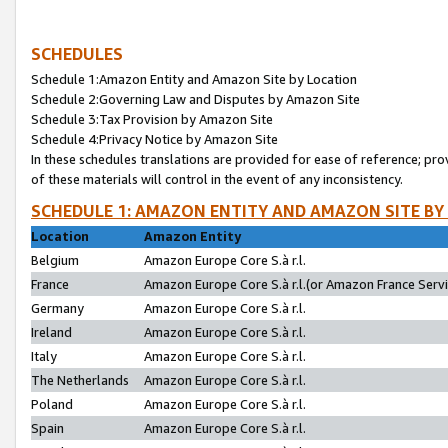
SCHEDULES
Schedule 1:Amazon Entity and Amazon Site by Location
Schedule 2:Governing Law and Disputes by Amazon Site
Schedule 3:Tax Provision by Amazon Site
Schedule 4:Privacy Notice by Amazon Site
In these schedules translations are provided for ease of reference; pro
of these materials will control in the event of any inconsistency.
SCHEDULE 1: AMAZON ENTITY AND AMAZON SITE BY
Location
Amazon Entity
Belgium
Amazon Europe Core S.à r.l.
France
Amazon Europe Core S.à r.l.(or Amazon France Servic
Germany
Amazon Europe Core S.à r.l.
Ireland
Amazon Europe Core S.à r.l.
Italy
Amazon Europe Core S.à r.l.
The Netherlands
Amazon Europe Core S.à r.l.
Poland
Amazon Europe Core S.à r.l.
Spain
Amazon Europe Core S.à r.l.