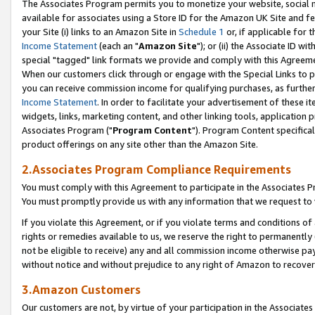
The Associates Program permits you to monetize your website, social me
available for associates using a Store ID for the Amazon UK Site and f
your Site (i) links to an Amazon Site in
Schedule 1
or, if applicable for t
Income Statement
(each an "
Amazon Site
"); or (ii) the Associate ID w
special "tagged" link formats we provide and comply with this Agreeme
When our customers click through or engage with the Special Links to p
you can receive commission income for qualifying purchases, as further d
Income Statement
. In order to facilitate your advertisement of these i
widgets, links, marketing content, and other linking tools, application 
Associates Program ("
Program Content
"). Program Content specifical
product offerings on any site other than the Amazon Site.
2.Associates Program Compliance Requirements
You must comply with this Agreement to participate in the Associates
You must promptly provide us with any information that we request to 
If you violate this Agreement, or if you violate terms and conditions 
rights or remedies available to us, we reserve the right to permanently
not be eligible to receive) any and all commission income otherwise pay
without notice and without prejudice to any right of Amazon to recove
3.Amazon Customers
Our customers are not, by virtue of your participation in the Associates