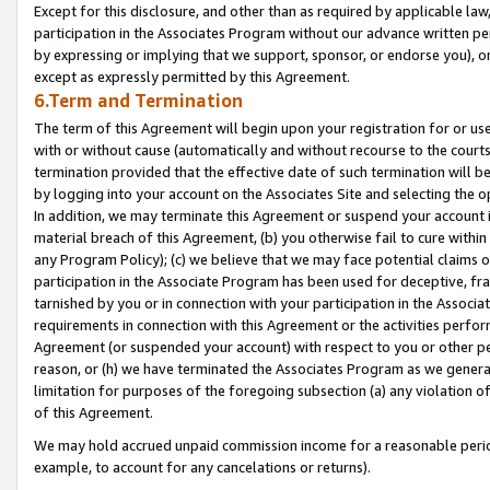
Except for this disclosure, and other than as required by applicable la
participation in the Associates Program without our advance written per
by expressing or implying that we support, sponsor, or endorse you), or
except as expressly permitted by this Agreement.
6.Term and Termination
The term of this Agreement will begin upon your registration for or use
with or without cause (automatically and without recourse to the courts,
termination provided that the effective date of such termination will b
by logging into your account on the Associates Site and selecting the o
In addition, we may terminate this Agreement or suspend your account i
material breach of this Agreement, (b) you otherwise fail to cure withi
any Program Policy); (c) we believe that we may face potential claims or
participation in the Associate Program has been used for deceptive, frau
tarnished by you or in connection with your participation in the Associ
requirements in connection with this Agreement or the activities perfo
Agreement (or suspended your account) with respect to you or other per
reason, or (h) we have terminated the Associates Program as we general
limitation for purposes of the foregoing subsection (a) any violation o
of this Agreement.
We may hold accrued unpaid commission income for a reasonable period 
example, to account for any cancelations or returns).