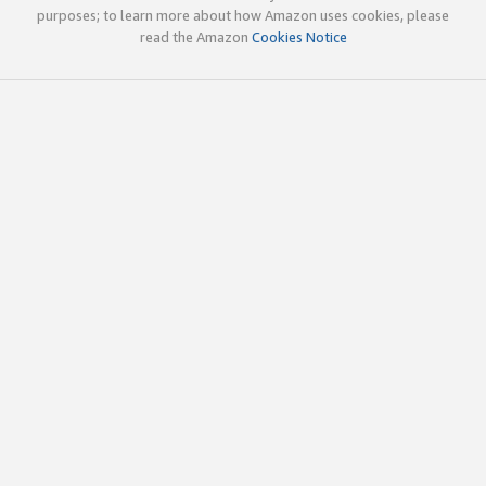
purposes; to learn more about how Amazon uses cookies, please
read the Amazon
Cookies Notice