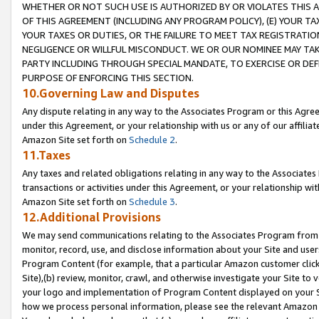
WHETHER OR NOT SUCH USE IS AUTHORIZED BY OR VIOLATES THIS A
OF THIS AGREEMENT (INCLUDING ANY PROGRAM POLICY), (E) YOUR TA
YOUR TAXES OR DUTIES, OR THE FAILURE TO MEET TAX REGISTRATIO
NEGLIGENCE OR WILLFUL MISCONDUCT. WE OR OUR NOMINEE MAY TA
PARTY INCLUDING THROUGH SPECIAL MANDATE, TO EXERCISE OR DEF
PURPOSE OF ENFORCING THIS SECTION.
10.Governing Law and Disputes
Any dispute relating in any way to the Associates Program or this Agree
under this Agreement, or your relationship with us or any of our affilia
Amazon Site set forth on
Schedule 2
.
11.Taxes
Any taxes and related obligations relating in any way to the Associate
transactions or activities under this Agreement, or your relationship with
Amazon Site set forth on
Schedule 3
.
12.Additional Provisions
We may send communications relating to the Associates Program from tim
monitor, record, use, and disclose information about your Site and user
Program Content (for example, that a particular Amazon customer clic
Site),(b) review, monitor, crawl, and otherwise investigate your Site to 
your logo and implementation of Program Content displayed on your Sit
how we process personal information, please see the relevant Amazon P