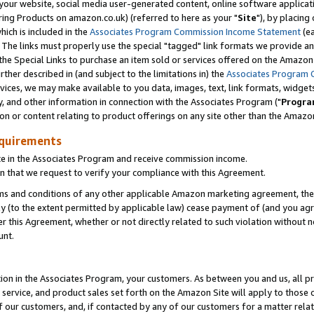
ur website, social media user-generated content, online software application
ring Products on amazon.co.uk) (referred to here as your "
Site
"), by placing
which is included in the
Associates Program Commission Income Statement
(ea
). The links must properly use the special "tagged" link formats we provide a
e Special Links to purchase an item sold or services offered on the Amazon S
her described in (and subject to the limitations in) the
Associates Program 
vices, we may make available to you data, images, text, link formats, widgets,
y, and other information in connection with the Associates Program ("
Progra
ion or content relating to product offerings on any site other than the Amazon
equirements
te in the Associates Program and receive commission income.
 that we request to verify your compliance with this Agreement.
erms and conditions of any other applicable Amazon marketing agreement, then
ly (to the extent permitted by applicable law) cease payment of (and you agree
this Agreement, whether or not directly related to such violation without no
unt.
ion in the Associates Program, your customers. As between you and us, all pric
service, and product sales set forth on the Amazon Site will apply to those
f our customers, and, if contacted by any of our customers for a matter relat