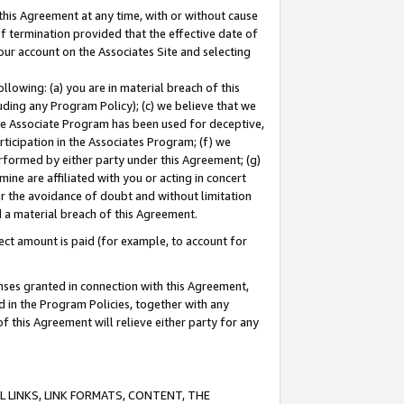
this Agreement at any time, with or without cause
of termination provided that the effective date of
our account on the Associates Site and selecting
lowing: (a) you are in material breach of this
uding any Program Policy); (c) we believe that we
 the Associate Program has been used for deceptive,
rticipation in the Associates Program; (f) we
erformed by either party under this Agreement; (g)
ne are affiliated with you or acting in concert
or the avoidance of doubt and without limitation
d a material breach of this Agreement.
ct amount is paid (for example, to account for
enses granted in connection with this Agreement,
ed in the Program Policies, together with any
 this Agreement will relieve either party for any
 LINKS, LINK FORMATS, CONTENT, THE