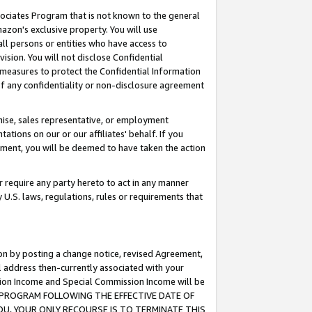
ssociates Program that is not known to the general
azon's exclusive property. You will use
ll persons or entities who have access to
ision. You will not disclose Confidential
e measures to protect the Confidential Information
s of any confidentiality or non-disclosure agreement
chise, sales representative, or employment
ations on our or our affiliates' behalf. If you
reement, you will be deemed to have taken the action
or require any party hereto to act in any manner
y U.S. laws, regulations, rules or requirements that
ion by posting a change notice, revised Agreement,
l address then-currently associated with your
ssion Income and Special Commission Income will be
TES PROGRAM FOLLOWING THE EFFECTIVE DATE OF
OU, YOUR ONLY RECOURSE IS TO TERMINATE THIS