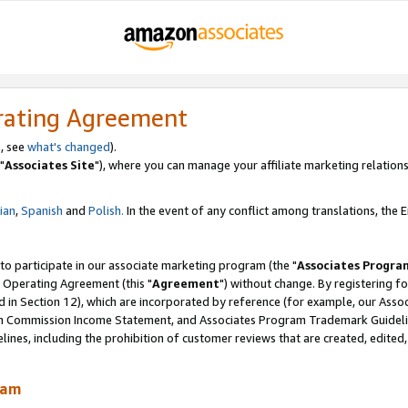
rating Agreement
, see
what's changed
).
"
Associates Site
"), where you can manage your affiliate marketing relations
lian
,
Spanish
and
Polish.
In the event of any conflict among translations, the En
 to participate in our associate marketing program (the "
Associates Progra
 Operating Agreement (this "
Agreement
") without change. By registering fo
d in Section 12), which are incorporated by reference (for example, our Ass
am Commission Income Statement, and Associates Program Trademark Guidel
nes, including the prohibition of customer reviews that are created, edited
ram