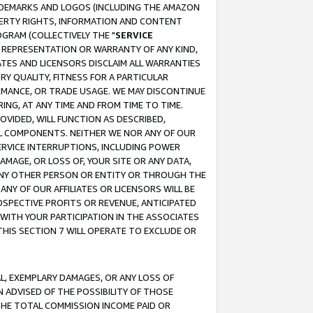
RADEMARKS AND LOGOS (INCLUDING THE AMAZON
OPERTY RIGHTS, INFORMATION AND CONTENT
GRAM (COLLECTIVELY THE "
SERVICE
ANY REPRESENTATION OR WARRANTY OF ANY KIND,
ATES AND LICENSORS DISCLAIM ALL WARRANTIES
RY QUALITY, FITNESS FOR A PARTICULAR
RMANCE, OR TRADE USAGE. WE MAY DISCONTINUE
ING, AT ANY TIME AND FROM TIME TO TIME.
OVIDED, WILL FUNCTION AS DESCRIBED,
UL COMPONENTS. NEITHER WE NOR ANY OF OUR
 SERVICE INTERRUPTIONS, INCLUDING POWER
MAGE, OR LOSS OF, YOUR SITE OR ANY DATA,
 ANY OTHER PERSON OR ENTITY OR THROUGH THE
NY OF OUR AFFILIATES OR LICENSORS WILL BE
OSPECTIVE PROFITS OR REVENUE, ANTICIPATED
 WITH YOUR PARTICIPATION IN THE ASSOCIATES
THIS SECTION 7 WILL OPERATE TO EXCLUDE OR
IAL, EXEMPLARY DAMAGES, OR ANY LOSS OF
N ADVISED OF THE POSSIBILITY OF THOSE
 THE TOTAL COMMISSION INCOME PAID OR