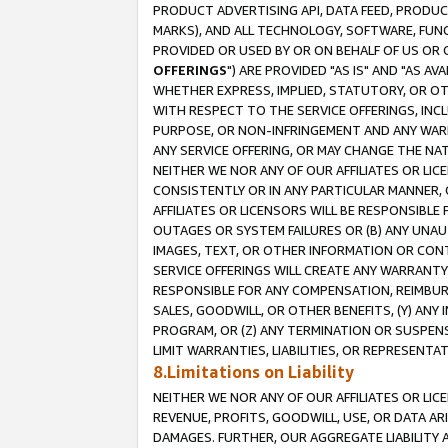
PRODUCT ADVERTISING API, DATA FEED, PRODU
MARKS), AND ALL TECHNOLOGY, SOFTWARE, FUNC
PROVIDED OR USED BY OR ON BEHALF OF US OR 
OFFERINGS
") ARE PROVIDED "AS IS" AND "AS 
WHETHER EXPRESS, IMPLIED, STATUTORY, OR OT
WITH RESPECT TO THE SERVICE OFFERINGS, INCL
PURPOSE, OR NON-INFRINGEMENT AND ANY WARR
ANY SERVICE OFFERING, OR MAY CHANGE THE NAT
NEITHER WE NOR ANY OF OUR AFFILIATES OR LI
CONSISTENTLY OR IN ANY PARTICULAR MANNER, 
AFFILIATES OR LICENSORS WILL BE RESPONSIBLE
OUTAGES OR SYSTEM FAILURES OR (B) ANY UNAU
IMAGES, TEXT, OR OTHER INFORMATION OR CON
SERVICE OFFERINGS WILL CREATE ANY WARRANTY 
RESPONSIBLE FOR ANY COMPENSATION, REIMBURS
SALES, GOODWILL, OR OTHER BENEFITS, (Y) AN
PROGRAM, OR (Z) ANY TERMINATION OR SUSPENS
LIMIT WARRANTIES, LIABILITIES, OR REPRESENT
8.Limitations on Liability
NEITHER WE NOR ANY OF OUR AFFILIATES OR LICE
REVENUE, PROFITS, GOODWILL, USE, OR DATA AR
DAMAGES. FURTHER, OUR AGGREGATE LIABILITY 