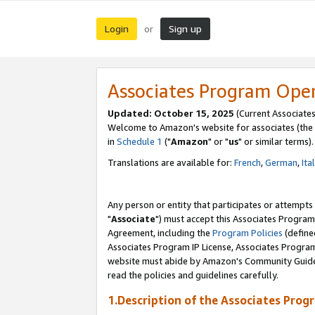
Login
Sign up
or
Associates Program Ope
Updated: October 15, 2025
(Current Associates
Welcome to Amazon's website for associates (the 
in
Schedule 1
("
Amazon
" or "
us
" or similar terms).
Translations are available for:
French
,
German
,
Ita
Any person or entity that participates or attempts
"
Associate
") must accept this Associates Program
Agreement, including the
Program Policies
(define
Associates Program IP License, Associates Progr
website must abide by Amazon's Community Guideli
read the policies and guidelines carefully.
1.Description of the Associates Prog