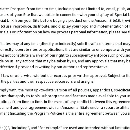
ates Program from time to time, including but not limited to, email, push, a
users of your Site that we obtain in connection with your display of Special
ial Link from your Site before buying a product on the Amazon Site),(b) revi
d (c) use, reproduce, distribute, and display your logo and implementation o
erials. For information on how we process personal information, please see t
iates may at any time (directly or indirectly) solicit traffic on terms that ma
ndirectly) operate sites or applications that are similar to or compete with your
ll not constitute a waiver of our right to subsequently enforce such provisi
e by us, any actions that may be taken by us, and any approvals that may b
effective if provided in writing by our authorized representative.
 law or otherwise, without our express prior written approval. Subject to that
 the parties and their respective successors and assigns.
ly with, the most up-to-date version of all policies, appendices, specificati
icies that apply to tools, subprograms and features made available to you u
Policies from time to time. In the event of any conflict between this Agreeme
Agreement and your agreement with an Amazon affiliate under a separate affil
ement (including the Program Policies) is the entire agreement between you 
e(s)", "including", and "for example" are used and intended without limitatio