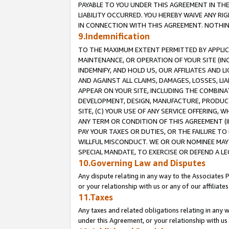
PAYABLE TO YOU UNDER THIS AGREEMENT IN TH
LIABILITY OCCURRED. YOU HEREBY WAIVE ANY RI
IN CONNECTION WITH THIS AGREEMENT. NOTHING 
9.Indemnification
TO THE MAXIMUM EXTENT PERMITTED BY APPLICAB
MAINTENANCE, OR OPERATION OF YOUR SITE (IN
INDEMNIFY, AND HOLD US, OUR AFFILIATES AND 
AND AGAINST ALL CLAIMS, DAMAGES, LOSSES, LIA
APPEAR ON YOUR SITE, INCLUDING THE COMBINA
DEVELOPMENT, DESIGN, MANUFACTURE, PRODUCT
SITE, (C) YOUR USE OF ANY SERVICE OFFERING,
ANY TERM OR CONDITION OF THIS AGREEMENT (I
PAY YOUR TAXES OR DUTIES, OR THE FAILURE T
WILLFUL MISCONDUCT. WE OR OUR NOMINEE MAY
SPECIAL MANDATE, TO EXERCISE OR DEFEND A L
10.Governing Law and Disputes
Any dispute relating in any way to the Associates 
or your relationship with us or any of our affiliat
11.Taxes
Any taxes and related obligations relating in any 
under this Agreement, or your relationship with us 