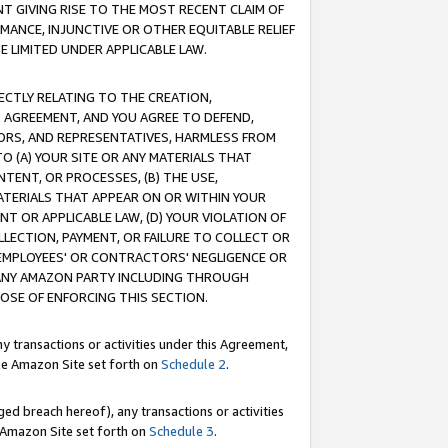
T GIVING RISE TO THE MOST RECENT CLAIM OF
RMANCE, INJUNCTIVE OR OTHER EQUITABLE RELIEF
E LIMITED UNDER APPLICABLE LAW.
RECTLY RELATING TO THE CREATION,
S AGREEMENT, AND YOU AGREE TO DEFEND,
CTORS, AND REPRESENTATIVES, HARMLESS FROM
TO (A) YOUR SITE OR ANY MATERIALS THAT
TENT, OR PROCESSES, (B) THE USE,
ATERIALS THAT APPEAR ON OR WITHIN YOUR
NT OR APPLICABLE LAW, (D) YOUR VIOLATION OF
LLECTION, PAYMENT, OR FAILURE TO COLLECT OR
R EMPLOYEES' OR CONTRACTORS' NEGLIGENCE OR
 ANY AMAZON PARTY INCLUDING THROUGH
POSE OF ENFORCING THIS SECTION.
y transactions or activities under this Agreement,
ble Amazon Site set forth on
Schedule 2
.
ed breach hereof), any transactions or activities
le Amazon Site set forth on
Schedule 3
.