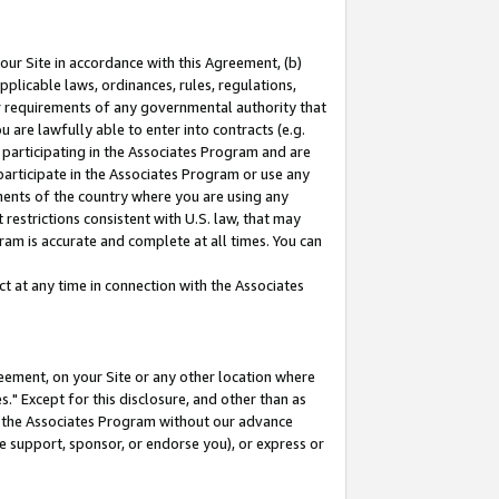
our Site in accordance with this Agreement, (b)
pplicable laws, ordinances, rules, regulations,
her requirements of any governmental authority that
u are lawfully able to enter into contracts (e.g.
 participating in the Associates Program and are
 participate in the Associates Program or use any
nments of the country where you are using any
restrictions consistent with U.S. law, that may
ram is accurate and complete at all times. You can
 at any time in connection with the Associates
eement, on your Site or any other location where
" Except for this disclosure, and other than as
in the Associates Program without our advance
we support, sponsor, or endorse you), or express or