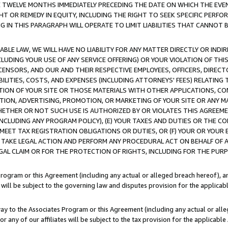
E TWELVE MONTHS IMMEDIATELY PRECEDING THE DATE ON WHICH THE EVEN
GHT OR REMEDY IN EQUITY, INCLUDING THE RIGHT TO SEEK SPECIFIC PERFO
IN THIS PARAGRAPH WILL OPERATE TO LIMIT LIABILITIES THAT CANNOT B
LE LAW, WE WILL HAVE NO LIABILITY FOR ANY MATTER DIRECTLY OR INDI
CLUDING YOUR USE OF ANY SERVICE OFFERING) OR YOUR VIOLATION OF THI
LICENSORS, AND OUR AND THEIR RESPECTIVE EMPLOYEES, OFFICERS, DIRE
BILITIES, COSTS, AND EXPENSES (INCLUDING ATTORNEYS' FEES) RELATING 
TION OF YOUR SITE OR THOSE MATERIALS WITH OTHER APPLICATIONS, CON
ION, ADVERTISING, PROMOTION, OR MARKETING OF YOUR SITE OR ANY M
 WHETHER OR NOT SUCH USE IS AUTHORIZED BY OR VIOLATES THIS AGREEME
NCLUDING ANY PROGRAM POLICY), (E) YOUR TAXES AND DUTIES OR THE CO
O MEET TAX REGISTRATION OBLIGATIONS OR DUTIES, OR (F) YOUR OR YOU
 TAKE LEGAL ACTION AND PERFORM ANY PROCEDURAL ACT ON BEHALF OF
EGAL CLAIM OR FOR THE PROTECTION OF RIGHTS, INCLUDING FOR THE PUR
Program or this Agreement (including any actual or alleged breach hereof), an
es will be subject to the governing law and disputes provision for the applica
way to the Associates Program or this Agreement (including any actual or alleg
or any of our affiliates will be subject to the tax provision for the applicab