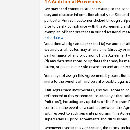
12.Additional Provisions
We may send communications relating to the Associ
use, and disclose information about your Site and 
particular Amazon customer clicked through a Spec
Site to verify compliance with this Agreement, an
examples of best practices in our educational mat
Schedule 4
.
You acknowledge and agree that (a) we and our affil
we and our affiliates may at any time (directly or i
performance of any provision of this Agreement wi
(d) any determinations or updates that may be mad
taken, or given in our sole discretion and are only 
You may not assign this Agreement, by operation of
inure to the benefit of, and be enforceable against
This Agreement incorporates, and you agree to comp
referenced in this Agreement or and any other pol
Policies
"), including any updates of the Program 
control. In the event of a conflict between this 
with respect to such separate program. This Agre
supersedes all prior agreements and discussions.
Whenever used in this Agreement, the terms "includ