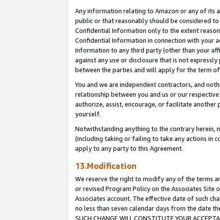
Any information relating to Amazon or any of its a
public or that reasonably should be considered to 
Confidential Information only to the extent reaso
Confidential Information in connection with your ac
Information to any third party (other than your af
against any use or disclosure that is not expressly
between the parties and will apply for the term o
You and we are independent contractors, and nothin
relationship between you and us or our respective a
authorize, assist, encourage, or facilitate another
yourself.
Notwithstanding anything to the contrary herein, no
(including taking or failing to take any actions in 
apply to any party to this Agreement.
13.Modification
We reserve the right to modify any of the terms an
or revised Program Policy on the Associates Site o
Associates account. The effective date of such ch
no less than seven calendar days from the dat
SUCH CHANGE WILL CONSTITUTE YOUR ACCEPTANC