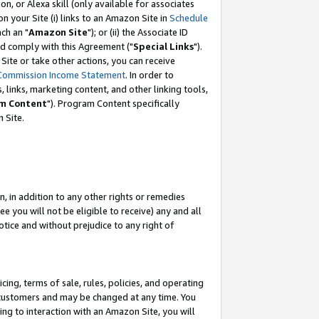
, or Alexa skill (only available for associates
 on your Site (i) links to an Amazon Site in
Schedule
ch an "
Amazon Site
"); or (ii) the Associate ID
nd comply with this Agreement ("
Special Links
").
ite or take other actions, you can receive
Commission Income Statement
. In order to
 links, marketing content, and other linking tools,
m Content
"). Program Content specifically
 Site.
, in addition to any other rights or remedies
 you will not be eligible to receive) any and all
tice and without prejudice to any right of
ing, terms of sale, rules, policies, and operating
 customers and may be changed at any time. You
ing to interaction with an Amazon Site, you will