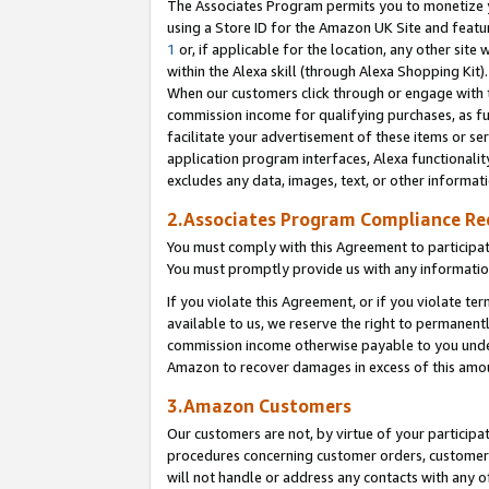
The Associates Program permits you to monetize yo
using a Store ID for the Amazon UK Site and featu
1
or, if applicable for the location, any other site 
within the Alexa skill (through Alexa Shopping Kit
When our customers click through or engage with th
commission income for qualifying purchases, as furt
facilitate your advertisement of these items or ser
application program interfaces, Alexa functionalit
excludes any data, images, text, or other informat
2.Associates Program Compliance R
You must comply with this Agreement to participa
You must promptly provide us with any information
If you violate this Agreement, or if you violate t
available to us, we reserve the right to permanent
commission income otherwise payable to you under 
Amazon to recover damages in excess of this amo
3.Amazon Customers
Our customers are not, by virtue of your participat
procedures concerning customer orders, customer 
will not handle or address any contacts with any o