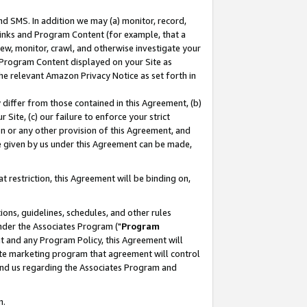
nd SMS. In addition we may (a) monitor, record,
 Links and Program Content (for example, that a
ew, monitor, crawl, and otherwise investigate your
f Program Content displayed on your Site as
he relevant Amazon Privacy Notice as set forth in
y differ from those contained in this Agreement, (b)
 Site, (c) our failure to enforce your strict
on or any other provision of this Agreement, and
e given by us under this Agreement can be made,
 restriction, this Agreement will be binding on,
ons, guidelines, schedules, and other rules
nder the Associates Program ("
Program
nt and any Program Policy, this Agreement will
iate marketing program that agreement will control
and us regarding the Associates Program and
n.