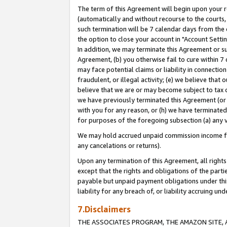
The term of this Agreement will begin upon your re
(automatically and without recourse to the courts, 
such termination will be 7 calendar days from the 
the option to close your account in "Account Settin
In addition, we may terminate this Agreement or su
Agreement, (b) you otherwise fail to cure within 7
may face potential claims or liability in connectio
fraudulent, or illegal activity; (e) we believe tha
believe that we are or may become subject to tax c
we have previously terminated this Agreement (or 
with you for any reason, or (h) we have terminated
for purposes of the foregoing subsection (a) any v
We may hold accrued unpaid commission income for 
any cancelations or returns).
Upon any termination of this Agreement, all rights 
except that the rights and obligations of the parti
payable but unpaid payment obligations under this 
liability for any breach of, or liability accruing un
7.Disclaimers
THE ASSOCIATES PROGRAM, THE AMAZON SITE, A