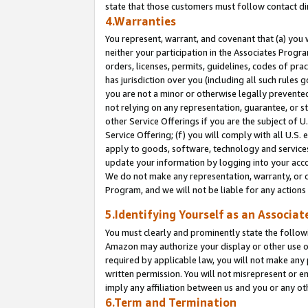
state that those customers must follow contact di
4.Warranties
You represent, warrant, and covenant that (a) you 
neither your participation in the Associates Progra
orders, licenses, permits, guidelines, codes of pr
has jurisdiction over you (including all such rules
you are not a minor or otherwise legally prevented
not relying on any representation, guarantee, or st
other Service Offerings if you are the subject of 
Service Offering; (f) you will comply with all U.S.
apply to goods, software, technology and services,
update your information by logging into your accou
We do not make any representation, warranty, or c
Program, and we will not be liable for any action
5.Identifying Yourself as an Associat
You must clearly and prominently state the followi
Amazon may authorize your display or other use of
required by applicable law, you will not make any
written permission. You will not misrepresent or e
imply any affiliation between us and you or any ot
6.Term and Termination