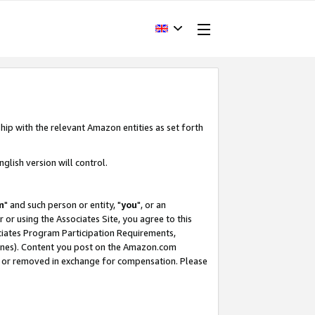
hip with the relevant Amazon entities as set forth
glish version will control.
m
" and such person or entity, "
you
", or an
r or using the Associates Site, you agree to this
ociates Program Participation Requirements,
ines). Content you post on the Amazon.com
, or removed in exchange for compensation. Please