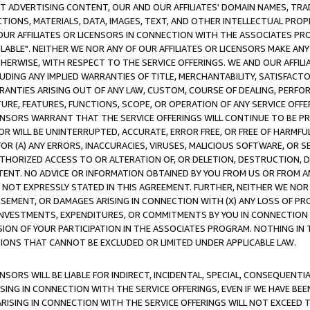
CT ADVERTISING CONTENT, OUR AND OUR AFFILIATES' DOMAIN NAMES, T
TIONS, MATERIALS, DATA, IMAGES, TEXT, AND OTHER INTELLECTUAL PR
OUR AFFILIATES OR LICENSORS IN CONNECTION WITH THE ASSOCIATES PRO
AVAILABLE". NEITHER WE NOR ANY OF OUR AFFILIATES OR LICENSORS MAKE 
HERWISE, WITH RESPECT TO THE SERVICE OFFERINGS. WE AND OUR AFFILI
UDING ANY IMPLIED WARRANTIES OF TITLE, MERCHANTABILITY, SATISFACTO
ANTIES ARISING OUT OF ANY LAW, CUSTOM, COURSE OF DEALING, PERFO
URE, FEATURES, FUNCTIONS, SCOPE, OR OPERATION OF ANY SERVICE OFFER
CENSORS WARRANT THAT THE SERVICE OFFERINGS WILL CONTINUE TO BE PR
OR WILL BE UNINTERRUPTED, ACCURATE, ERROR FREE, OR FREE OF HARMF
 FOR (A) ANY ERRORS, INACCURACIES, VIRUSES, MALICIOUS SOFTWARE, OR
THORIZED ACCESS TO OR ALTERATION OF, OR DELETION, DESTRUCTION, DA
TENT. NO ADVICE OR INFORMATION OBTAINED BY YOU FROM US OR FROM
NOT EXPRESSLY STATED IN THIS AGREEMENT. FURTHER, NEITHER WE NOR A
EMENT, OR DAMAGES ARISING IN CONNECTION WITH (X) ANY LOSS OF PR
Y INVESTMENTS, EXPENDITURES, OR COMMITMENTS BY YOU IN CONNECTION
ION OF YOUR PARTICIPATION IN THE ASSOCIATES PROGRAM. NOTHING IN 
ATIONS THAT CANNOT BE EXCLUDED OR LIMITED UNDER APPLICABLE LAW.
NSORS WILL BE LIABLE FOR INDIRECT, INCIDENTAL, SPECIAL, CONSEQUENT
ISING IN CONNECTION WITH THE SERVICE OFFERINGS, EVEN IF WE HAVE BEE
ARISING IN CONNECTION WITH THE SERVICE OFFERINGS WILL NOT EXCEED