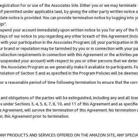
gistration for or use of the Associates Site. Either you or we may terminate 
if permitted under applicable law), by giving the other party written notice 
date notice is provided. You can provide termination notice by logging into y
gs".
spend your account immediately upon written notice to you for any of the fol
 days of our notice to you regarding any other breach of this Agreement (incl
n with your participation in the Associates Program; (d) your participation in
t our brand or reputation may be tarnished by you or in connection with your pa
ollection requirements in connection with this Agreement or the activities p
suspended your account) with respect to you or other persons that we determi
 the Associates Program as we generally make it available to participants. F
iolation of Section 5 and as specified in the Program Policies will be deeme
a reasonable period of time following termination to ensure that the corre
and obligations of the parties will be extinguished, including any and all lic
es under Sections 3, 4, 5, 6, 7, 8, 10, and 11 of this Agreement and as specifi
Agreement, will survive the termination of this Agreement. No termination of
der, this Agreement prior to termination.
NY PRODUCTS AND SERVICES OFFERED ON THE AMAZON SITE, ANY SPECIAL