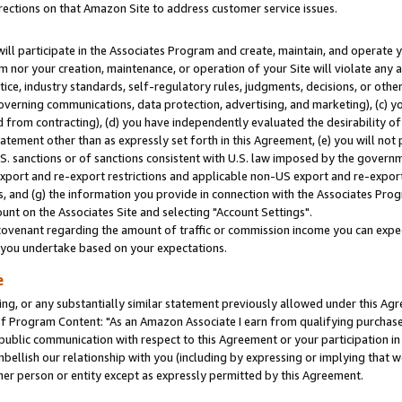
rections on that Amazon Site to address customer service issues.
will participate in the Associates Program and create, maintain, and operate y
m nor your creation, maintenance, or operation of your Site will violate any a
actice, industry standards, self-regulatory rules, judgments, decisions, or ot
 governing communications, data protection, advertising, and marketing), (c) yo
 from contracting), (d) you have independently evaluated the desirability of
atement other than as expressly set forth in this Agreement, (e) you will not
U.S. sanctions or of sanctions consistent with U.S. law imposed by the gover
 export and re-export restrictions and applicable non-US export and re-export 
 and (g) the information you provide in connection with the Associates Prog
nt on the Associates Site and selecting "Account Settings".
ovenant regarding the amount of traffic or commission income you can expect
s you undertake based on your expectations.
e
ng, or any substantially similar statement previously allowed under this Agr
 Program Content: "As an Amazon Associate I earn from qualifying purchases.
 public communication with respect to this Agreement or your participation 
mbellish our relationship with you (including by expressing or implying that 
her person or entity except as expressly permitted by this Agreement.