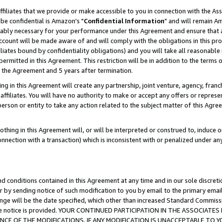
ffiliates that we provide or make accessible to you in connection with the A
be confidential is Amazon's "
Confidential Information
" and will remain Am
nably necessary for your performance under this Agreement and ensure that a
count will be made aware of and will comply with the obligations in this prov
filiates bound by confidentiality obligations) and you will take all reasonabl
 permitted in this Agreement. This restriction will be in addition to the term
f the Agreement and 5 years after termination.
g in this Agreement will create any partnership, joint venture, agency, fran
ffiliates. You will have no authority to make or accept any offers or represent
 person or entity to take any action related to the subject matter of this Ag
thing in this Agreement will, or will be interpreted or construed to, induce 
connection with a transaction) which is inconsistent with or penalized under an
d conditions contained in this Agreement at any time and in our sole discret
r by sending notice of such modification to you by email to the primary emai
ange will be the date specified, which other than increased Standard Commi
e the notice is provided. YOUR CONTINUED PARTICIPATION IN THE ASSOCIA
E OF THE MODIFICATIONS. IF ANY MODIFICATION IS UNACCEPTABLE TO Y